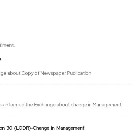
ntiment.
n
hange about Copy of Newspaper Publication
d has informed the Exchange about change in Management
ation 30 (LODR)-Change in Management