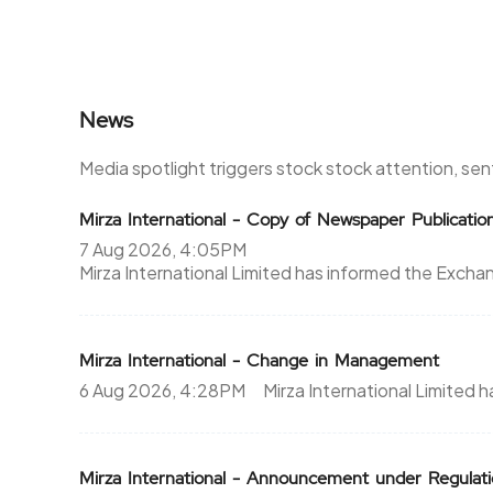
News
Media spotlight triggers stock stock attention, se
Mirza International - Copy of Newspaper Publicatio
7 Aug 2026, 4:05PM
Mirza International Limited has informed the Exc
Mirza International - Change in Management
6 Aug 2026, 4:28PM
Mirza International Limite
Mirza International - Announcement under Regul