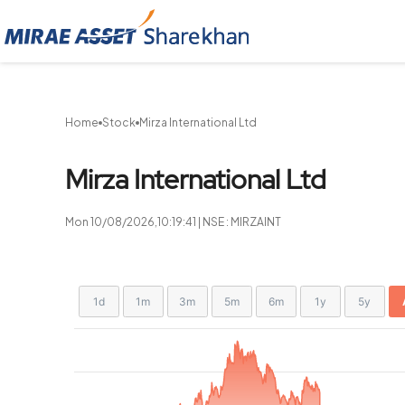
Sharekhan
Home
Stock
Mirza International Ltd
Mirza International Ltd
Mon 10/08/2026,10:19:41 | NSE : MIRZAINT
Chart
Showing
1d
1m
3m
5m
6m
1y
5y
View
Combination chart with 2 data series.
allAll
chart
View as data table, Chart
The chart has 2 X axes displaying Time, and navigat
The chart has 2 Y axes displaying values, and navig