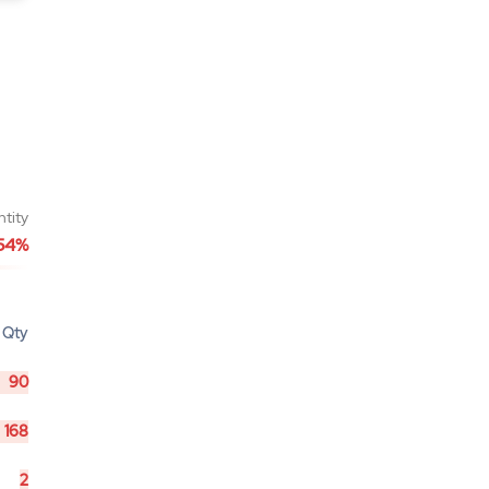
ntity
54%
Qty
90
168
2