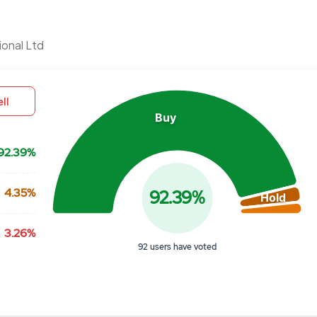
Chart
ional Ltd
Pie chart with 3 slices.
View as data table, Chart
ll
Buy
92.39%
4.35%
92.39%
Hold
3.26%
92 users have voted
End of interactive chart.