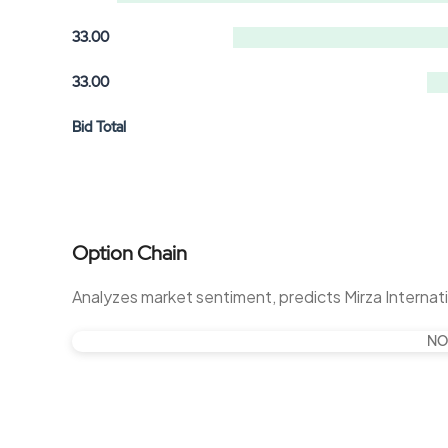
33.00
33.00
Bid Total
Option Chain
Analyzes market sentiment, predicts Mirza Interna
NO