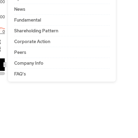
00
News
100
Fundamental
Shareholding Pattern
0
Corporate Action
'26
Peers
Company Info
FAQ's