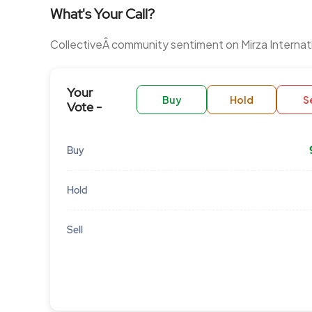
What's Your Call?
CollectiveÂ community sentiment on Mirza Internat
Your
Buy
Hold
Se
Vote -
Buy
Hold
Sell