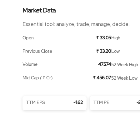
Market Data
Essential tool: analyze, trade, manage, decide.
Open
High
₹ 33.05
Previous Close
Low
₹ 33.20
Volume
47574
52 Week High
Mkt Cap ( ₹ Cr)
₹ 456.07
52 Week Low
TTM EPS
-1.62
TTM PE
-