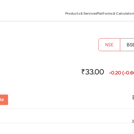
Products & Services
Platforms & Calculator
NSE
BS
₹33.00
-0.20 (-0.
All
3
or-x-axis.
ator-y-axis.