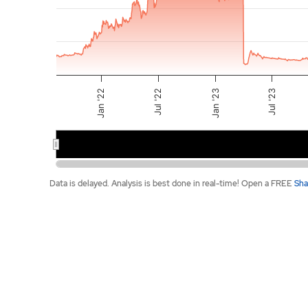
Jul '22
Jul '23
Jan '22
Jan '23
2022
2023
End of interactive chart.
Data is delayed. Analysis is best done in real-time! Open a FREE
Sha