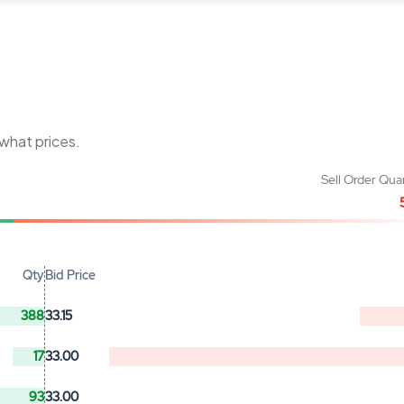
 what prices.
Sell Order Qua
Qty
Bid Price
388
33.15
17
33.00
93
33.00