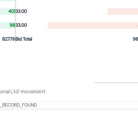
401
33.00
98
33.00
82776
Bid Total
9
tional Ltd' movement.
_RECORD_FOUND