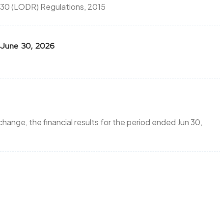
 30 (LODR) Regulations, 2015
or June 30, 2026
hange, the financial results for the period ended Jun 30,