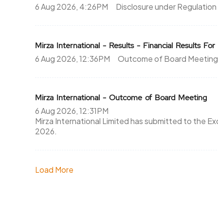
6 Aug 2026, 4:26PM
Disclosure under Regulation
Mirza International - Results - Financial Results F
6 Aug 2026, 12:36PM
Outcome of Board Meeting
Mirza International - Outcome of Board Meeting
6 Aug 2026, 12:31PM
Mirza International Limited has submitted to the Exc
2026.
Load More