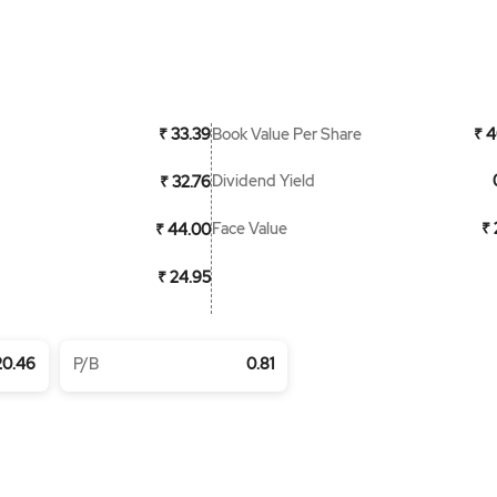
Book Value Per Share
₹ 33.39
₹ 4
Dividend Yield
₹ 32.76
Face Value
₹ 
₹ 44.00
₹ 24.95
20.46
P/B
0.81