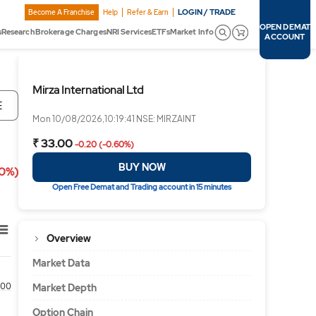
LOGIN / TRADE
Become A Franchise
Help
Refer & Earn
OPEN DEMAT
s
Research
Brokerage Charges
NRI Services
ETFs
Market Info
ACCOUNT
Mirza International Ltd
E
Mon 10/08/2026,10:19:41 NSE: MIRZAINT
₹ 33.00
-0.20 (-0.60%)
BUY NOW
60%)
Open Free Demat and Trading account in 15 minutes
Overview
Market Data
00
Market Depth
Option Chain