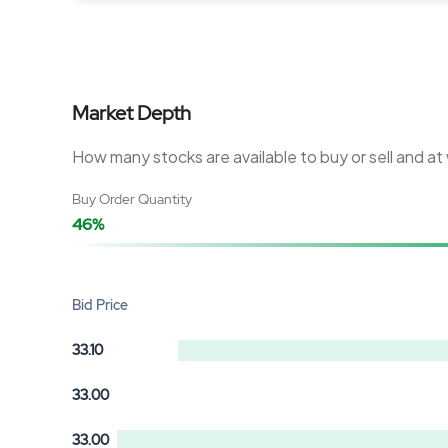
Market Depth
How many stocks are available to buy or sell and at
Buy Order Quantity
46%
Bid Price
33.10
33.00
33.00