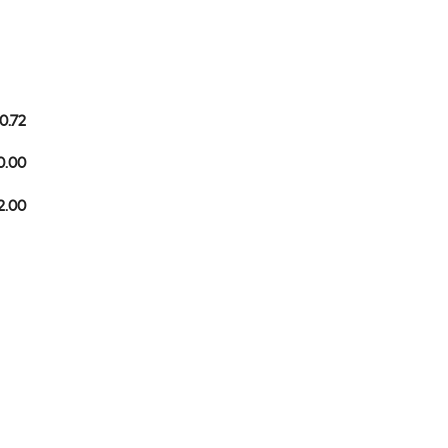
0.72
0.00
2.00