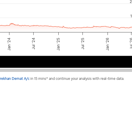
2
Jan '24
Jan '26
Jul 
Jul '25
Jan '25
Jul '24
2024
2025
2026
rekhan Demat A/c
in 15 mins* and continue your analysis with real-time data.