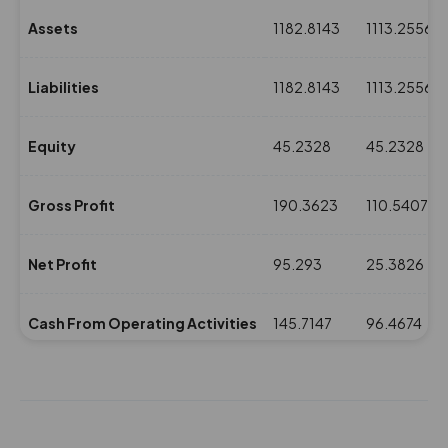
Assets
1182.8143
1113.2556
Liabilities
1182.8143
1113.2556
Equity
45.2328
45.2328
Gross Profit
190.3623
110.5407
Net Profit
95.293
25.3826
Cash From Operating Activities
145.7147
96.4674
NPM(%)
6.7
1.79
Revenue
1422.0844
1410.8367