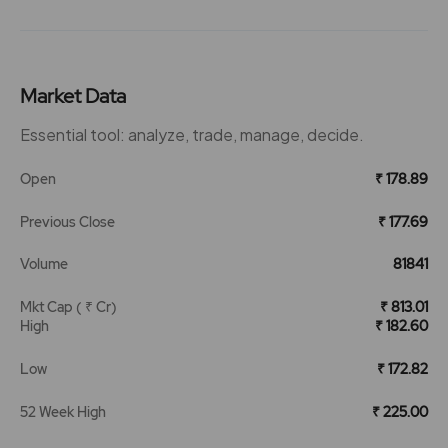
Market Data
Essential tool: analyze, trade, manage, decide.
Open
₹ 178.89
Previous Close
₹ 177.69
Volume
81841
Mkt Cap ( ₹ Cr)
₹ 813.01
High
₹ 182.60
Low
₹ 172.82
52 Week High
₹ 225.00