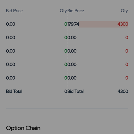
Bid Price
Qty
Bid Price
Qty
0.00
0
179.74
4300
0.00
0
0.00
0
0.00
0
0.00
0
0.00
0
0.00
0
0.00
0
0.00
0
Bid Total
0
Bid Total
4300
Option Chain