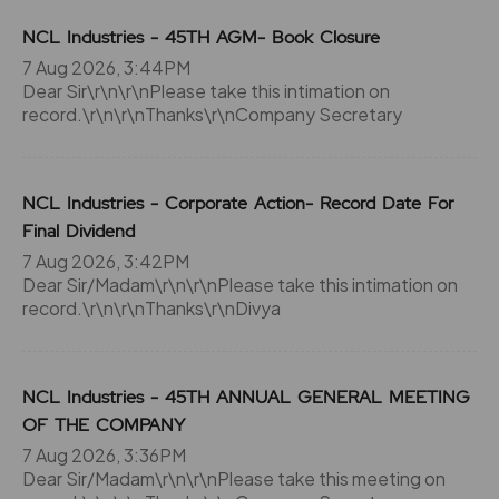
NCL Industries - 45TH AGM- Book Closure
7 Aug 2026, 3:44PM
Dear Sir\r\n\r\nPlease take this intimation on
record.\r\n\r\nThanks\r\nCompany Secretary
NCL Industries - Corporate Action- Record Date For
Final Dividend
7 Aug 2026, 3:42PM
Dear Sir/Madam\r\n\r\nPlease take this intimation on
record.\r\n\r\nThanks\r\nDivya
NCL Industries - 45TH ANNUAL GENERAL MEETING
OF THE COMPANY
7 Aug 2026, 3:36PM
Dear Sir/Madam\r\n\r\nPlease take this meeting on