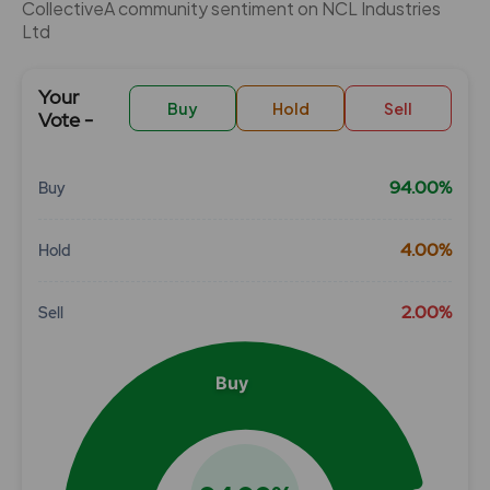
CollectiveÂ community sentiment on NCL Industries
Ltd
Your
Buy
Hold
Sell
Vote -
94.00%
Buy
Chart
4.00%
Hold
Pie chart with 3 slices.
View as data table, Chart
2.00%
Sell
Buy