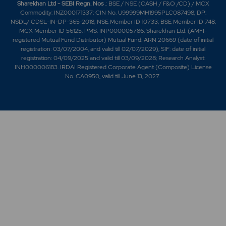
Sharekhan Ltd - SEBI Regn. Nos
.: BSE / NSE (CASH / F&O /CD) / MCX
Commodity: INZ000171337; CIN No. U99999MH1995PLC087498; DP:
NSDL/ CDSL-IN-DP-365-2018; NSE Member ID 10733; BSE Member ID 748;
MCX Member ID 56125. PMS: INP000005786; Sharekhan Ltd. (AMFI-
registered Mutual Fund Distributor) Mutual Fund: ARN 20669 (date of initial
registration: 03/07/2004, and valid till 02/07/2029); SIF: date of initial
registration: 04/09/2025 and valid till 03/09/2028; Research Analyst:
INH000006183. IRDAI Registered Corporate Agent (Composite) License
No. CA0950, valid till June 13, 2027.