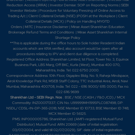
Reduction Access (IRRA)
|
Investor Demise: SOP on Reporting Norms
|
SEBI
Investor Website
|
Procedure for Voluntary Freezing of Online Access to
Trading A/c
|
Client Collateral Details (NSE)
|
POSH at the Workplace
|
Client
Collateral Details (MCX)
|
Policy on Handling MYGTD
Orders
|
MITC
|
Insurance Disclaimer
|
Mirae Asset Sharekhan Education
Brokerage Refund Terms and Conditions
|
Mirae Asset Sharekhan Internal
Shortage Policy
**This is applicable during the office hours to Sole holder Resident Indian
accounts which are KRA verified, also account would be open after all
procedures relating to IPV and client due diligence is completed.
Registered Office Address: Sharekhan Limited, 1st Floor, Tower No. 3, Equinox
Business Park, LBS Marg, Off BKC, Kurla (West), Mumbai 400 070,
Maharashtra, India. Tel: 022 6750 2000.
Correspondence Address: 10th Floor, Gigaplex Bldg. No. 9, Raheja Mindspace,
Airoli Knowledge Park Rd, MSEB Staff Colony, TTC Industrial Area, Airoli, Navi
Mumbai, Maharashtra 400708, India. Tel: 022 - 6116 9000/ 6115 0000; Fax no.
022 6116 9699
Sharekhan Ltd - SEBI Regn. Nos
.: BSE / NSE (CASH / F&O /CD) / MCX
Commodity: INZ000171337; CIN No. U99999MH1995PLC087498; DP:
NSDL/ CDSL-IN-DP-365-2018; NSE Member ID 10733; BSE Member ID 748;
MCX Member ID 56125.
PMS: INP000005786; Sharekhan Ltd. (AMFI-registered Mutual Fund
Distributor) Mutual Fund: ARN 20669 (date of initial registration:
03/07/2004, and valid till 02/07/2029); SIF: date of initial registration: