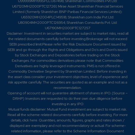
U99999MH1995PLC087498; Sharekhan Commodities Pvt Ltd:
U67120MH2000PTC127261; Mirae Asset Sharekhan Financial Services
Limited (formerly Sharekhan BNP Paribas Financial Services Limited):
U65920MH2004PLC149518; Sharekhan.com India Pvt Ltd:
U80904MH2000PTC126954; Sharekhan Consultants Pvt. Ltd:
U67190MH2000PTC127257
Disclaimer:
Investment in securities market are subject to market risks, read all
the related documents carefully before investing.Brokerage will not exceed
SEBI prescribed limit.Please refer the Risk Disclosure Document issued by
SEBI and go through the Rights and Obligations and Do's and Dont's issued
by Stock Exchanges and Depositories before trading on the Stock
Exchanges. For commodities derivatives please note that Commodities
Derivatives are highly leveraged instruments. PMS is not offered in
Commodity Derivative Segment by Sharekhan Limited. Before investing in
the asset class consider your investment objectives, level of experience and
risk appetite carefully.
The securities are quoted as an example and not as a
recommendation.
Opening of account will not guarantee allotment of shares in IPO. (Source –
DRHP) Investors are requested to do their own due diligence before
investing in any IPO
Mutual funds disclaimer: Mutual Fund investment are subject to market risk.
Read all the scheme related documents carefully before investing. For more
details,
click here
. Quantities, amounts, figures, graphs and rates shown /
displayed are exemplary and not recommendatory or actual. For scheme-
related information, please refer to the Scheme Information Document