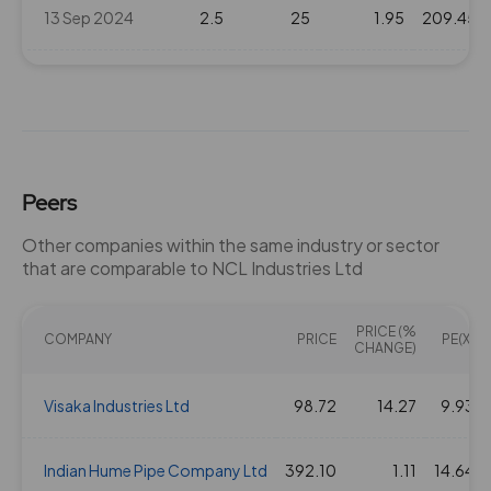
13 Sep 2024
2.5
25
1.95
209.45
21 Feb 2024
1.5
15
1.95
242.7
15 Sep 2023
1.5
15
1.95
176.55
Peers
23 Feb 2023
1.5
15
1.95
176.55
Other companies within the same industry or sector
that are comparable to NCL Industries Ltd
19 Sep 2022
1.5
15
1.95
163.3
PRICE (%
22 Feb 2022
COMPANY
1.5
15
PRICE
1.95
191.9
PE(X)
CHANGE)
17 Sep 2021
Visaka Industries Ltd
1
10
98.72
1.95
14.27
234.55
9.93
12 May 2021
Indian Hume Pipe Company Ltd
1.5
392.10
15
1.95
1.11
172.35
14.64