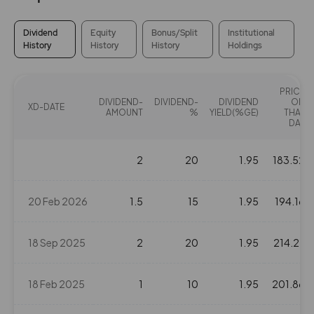
Dividend
Equity
Bonus/Split
Institutional
History
History
History
Holdings
PRICE
DIVIDEND-
DIVIDEND-
DIVIDEND
ON
XD-DATE
AMOUNT
%
YIELD(%GE)
THAT
DAY
2
20
1.95
183.52
20 Feb 2026
1.5
15
1.95
194.16
18 Sep 2025
2
20
1.95
214.27
18 Feb 2025
1
10
1.95
201.86