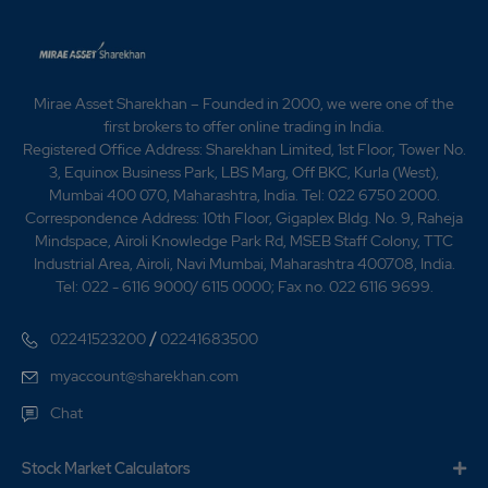
17,700 shares allotted to retain oversubscription. 1994
- 23,00,000 No. of equity shares allotted on
conversion of loan. 1996 - As a part of the restructuring
exercise, the company entered into an MOU for having
off the ceramic division. 1997 - The Company promoted
Mirae Asset Sharekhan – Founded in 2000, we were one of the
NCL Energy Ltd., to take up Mini Hydel Power Projects.
first brokers to offer online trading in India.
Initially this company was awarded a project at
Registered Office Address: Sharekhan Limited, 1st Floor, Tower No.
Pothireddypadu in Kurnool District, Andhra Pradesh
3, Equinox Business Park, LBS Marg, Off BKC, Kurla (West),
with an initial potential of 3MW. 2003 - CL Industries
Mumbai 400 070, Maharashtra, India. Tel: 022 6750 2000.
Ltd has informed BSE that the Board of Directors of
Correspondence Address: 10th Floor, Gigaplex Bldg. No. 9, Raheja
the company in its meeting held on January 11, 2003 has
Mindspace, Airoli Knowledge Park Rd, MSEB Staff Colony, TTC
appointed Shri K Ravi as Director and Managing
Industrial Area, Airoli, Navi Mumbai, Maharashtra 400708, India.
Director of the company wef. January 11, 2003 for a
Tel: 022 - 6116 9000/ 6115 0000; Fax no. 022 6116 9699.
period of 5 years subject to approval of the
shareholders in place of Shri K Ramchandra Raju, whose
/
02241523200
02241683500
term of appointment is expiring by January 28, 2003.
Shri K Ramchandra Raju has resigned as Managing
myaccount@sharekhan.com
Director as well as Director of the company w.e.f.
Chat
January 11, 2003. 2006 -NCL Industries Ltd Issues
Rights in the Ratio of 4:5 2008 Ncl Industries Limited
has appointed Mr. Bidhan Chandra Debata (FCS) has
Stock Market Calculators
been appointed as the Sr. General Manager &