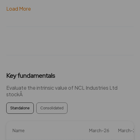
Load More
Key fundamentals
Evaluate the intrinsic value of NCL Industries Ltd
stockÂ
Standalone
Consolidated
Name
March-26
March-25