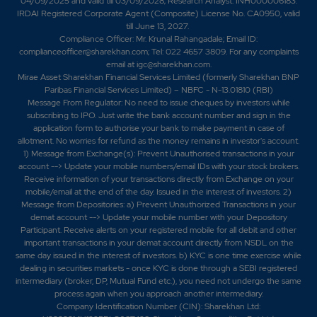
04/09/2025 and valid till 03/09/2028; Research Analyst: INH000006183.
IRDAI Registered Corporate Agent (Composite) License No. CA0950, valid
till June 13, 2027.
Compliance Officer: Mr. Krunal Rahangadale; Email ID:
complianceofficer@sharekhan.com; Tel: 022 4657 3809. For any complaints
email at
igc@sharekhan.com
.
Mirae Asset Sharekhan Financial Services Limited (formerly Sharekhan BNP
Paribas Financial Services Limited) – NBFC - N-13.01810 (RBI)
Message From Regulator: No need to issue cheques by investors while
subscribing to IPO. Just write the bank account number and sign in the
application form to authorise your bank to make payment in case of
allotment. No worries for refund as the money remains in investor's account.
1) Message from Exchange(s): Prevent Unauthorised transactions in your
account --> Update your mobile numbers/email IDs with your stock brokers.
Receive information of your transactions directly from Exchange on your
mobile/email at the end of the day. Issued in the interest of investors. 2)
Message from Depositories: a) Prevent Unauthorized Transactions in your
demat account --> Update your mobile number with your Depository
Participant. Receive alerts on your registered mobile for all debit and other
important transactions in your demat account directly from NSDL on the
same day issued in the interest of investors. b) KYC is one time exercise while
dealing in securities markets - once KYC is done through a SEBI registered
intermediary (broker, DP, Mutual Fund etc.), you need not undergo the same
process again when you approach another intermediary.
Company Identification Number (CIN): Sharekhan Ltd: