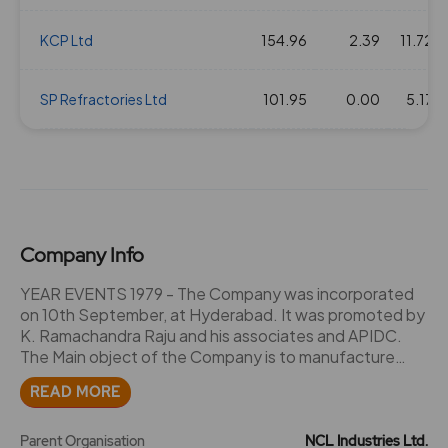
19 Nov 2020
KCP Ltd
1.5
154.96
15
1.95
2.39
145.2
11.72
17 Sep 2020
SP Refractories Ltd
1
101.95
10
1.95
0.00
70.25
5.17
19 Mar 2020
1.5
15
1.95
72.45
19 Sep 2019
2.5
25
1.95
151.95
Company Info
17 Sep 2018
1.5
15
1.95
209.8
YEAR EVENTS 1979 - The Company was incorporated
on 10th September, at Hyderabad. It was promoted by
K. Ramachandra Raju and his associates and APIDC.
21 Feb 2018
1
10
1.95
254.05
The Main object of the Company is to manufacture
cement and ceramics. - The Company obtained mining
READ MORE
14 Sep 2017
1.5
15
1.95
203.3
lease over 208.9 hectares of land at Mattapalli village in
Nalgonda district of Andhra Pradesh. 1982 - 450 shares
subscribed for by the signatories to the Memorandum
Parent Organisation
NCL Industries Ltd.