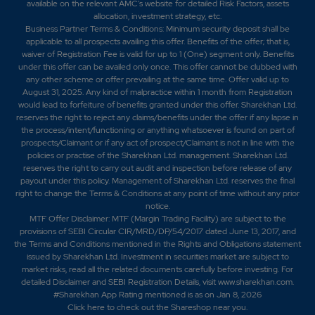
available on the relevant AMC's website for detailed Risk Factors, assets
allocation, investment strategy, etc.
Business Partner Terms & Conditions: Minimum security deposit shall be
applicable to all prospects availing this offer. Benefits of the offer; that is,
waiver of Registration Fee is valid for up to 1 (One) segment only. Benefits
under this offer can be availed only once. This offer cannot be clubbed with
any other scheme or offer prevailing at the same time. Offer valid up to
August 31, 2025. Any kind of malpractice within 1 month from Registration
would lead to forfeiture of benefits granted under this offer. Sharekhan Ltd.
reserves the right to reject any claims/benefits under the offer if any lapse in
the process/intent/functioning or anything whatsoever is found on part of
prospects/Claimant or if any act of prospect/Claimant is not in line with the
policies or practise of the Sharekhan Ltd. management. Sharekhan Ltd.
reserves the right to carry out audit and inspection before release of any
payout under this policy. Management of Sharekhan Ltd. reserves the final
right to change the Terms & Conditions at any point of time without any prior
notice.
MTF Offer Disclaimer: MTF (Margin Trading Facility) are subject to the
provisions of SEBI Circular CIR/MRD/DP/54/2017 dated June 13, 2017, and
the Terms and Conditions mentioned in the Rights and Obligations statement
issued by Sharekhan Ltd. Investment in securities market are subject to
market risks, read all the related documents carefully before investing. For
detailed Disclaimer and SEBI Registration Details, visit www.sharekhan.com.
#Sharekhan App Rating mentioned is as
on Jan 8, 2026
Click here
to check out the Shareshop near you.