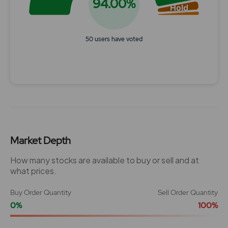
94.00%
Hold
50 users have voted
End of interactive chart.
Market Depth
How many stocks are available to buy or sell and at
what prices.
Buy Order Quantity
Sell Order Quantity
0%
100%