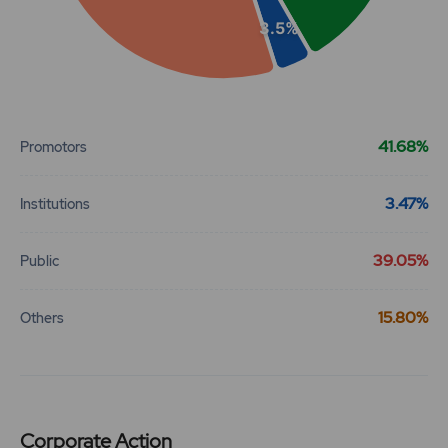
3.5%
End of interactive chart.
41.68%
Promotors
3.47%
Institutions
39.05%
Public
15.80%
Others
Corporate Action