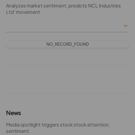
Analyzes market sentiment, predicts NCL Industries
Ltd' movement.
NO_RECORD_FOUND
News
Media spotlight triggers stock stock attention,
sentiment.