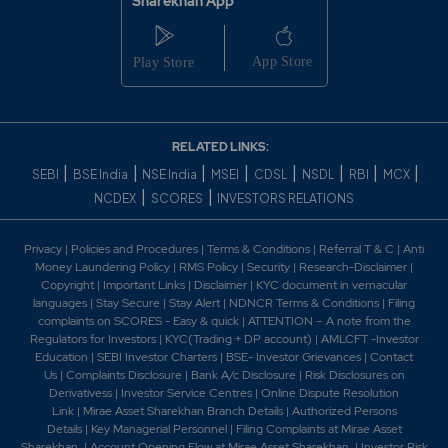
Sharekhan App
Hyderabad. 2016 -NCL Industries Limited awarded
India's Second Fastest Growing Cement Company in
the Small Category for 2016 by Indian Cement. 2017 -
NCL Industries received tv5 Business Leadership
Award - 2017 under "Manufacture of the Year"
category. 2021 -NCL INDUSTRIES LIMITED wins
"India's Fastest Growing Cement Company Award" in
RELATED LINKS:
Small Category at the 4th Indian Cement Review
|
|
|
|
|
|
|
|
SEBI
BSE India
NSE India
MSEI
CDSL
NSDL
RBI
MCX
Awards 2021. -NCL Industries Ltd MD K Ravi Receiving
|
|
NCDEX
SCORES
INVESTORS RELATIONS
Life Time Achievement Award 2021. 2025-NCL
Industries Commissioning Of New Cement Grinding
Unit Of The Company At Thallapalem, Near Anakapalle,
Privacy
|
Policies and Procedures
|
Terms & Conditions
|
Referral T & C
|
Anti
Visakhapatnam.
Money Laundering Policy
|
RMS Policy
|
Security
|
Research-Disclaimer
|
Copyright
|
Important Links
|
Disclaimer
|
KYC document in vernacular
languages
|
Stay Secure
|
Stay Alert
|
NDNCR Terms & Conditions
|
Filing
complaints on SCORES - Easy & quick
|
ATTENTION – A note from the
Regulators for Investors
|
KYC(Trading + DP account)
|
AMLCFT -Investor
Education
|
SEBI Investor Charters
|
BSE- Investor Grievances
|
Contact
Us
|
Complaints Disclosure
|
Bank A/c Disclosure
|
Risk Disclosures on
Derivativess
|
Investor Service Centres
|
Online Dispute Resolution
Link
|
Mirae Asset Sharekhan Branch Detai
ls
|
Authorized Persons
Details
|
Key Managerial Personnel
|
Filing Complaints at Mirae Asset
Sharekhan
|
Account Opening Flow at Mirae Asset Sharekhan
|
Investor Risk