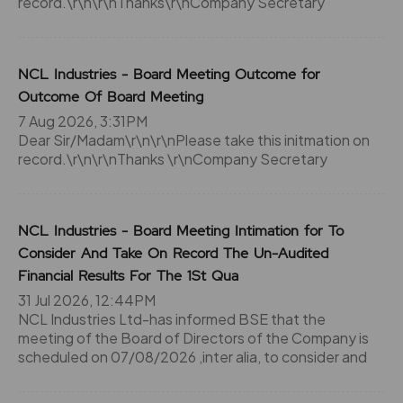
record.\r\n\r\nThanks\r\nCompany Secretary
NCL Industries - Board Meeting Outcome for
Outcome Of Board Meeting
7 Aug 2026, 3:31PM
Dear Sir/Madam\r\n\r\nPlease take this initmation on
record.\r\n\r\nThanks \r\nCompany Secretary
NCL Industries - Board Meeting Intimation for To
Consider And Take On Record The Un-Audited
Financial Results For The 1St Qua
31 Jul 2026, 12:44PM
NCL Industries Ltd-has informed BSE that the
meeting of the Board of Directors of the Company is
scheduled on 07/08/2026 ,inter alia, to consider and