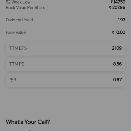
52 Week Low
₹ 147.50
Book Value Per Share
₹ 207.86
Dividend Yield
1.93
Face Value
₹ 10.00
TTM EPS
21.09
TTM PE
8.56
P/B
0.87
What's Your Call?