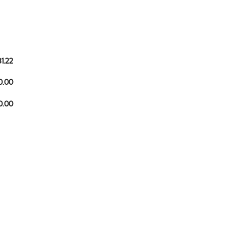
81.22
0.00
10.00