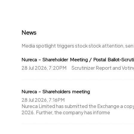
News
Media spotlight triggers stock stock attention, se
Nureca - Shareholder Meeting / Postal Ballot-Scruti
28 Jul 2026, 7:20PM
Scrutinizer Report and Votin
Nureca - Shareholders meeting
28 Jul 2026, 7:16PM
Nureca Limited has submitted the Exchange a copy S
2026. Further, the company has informe