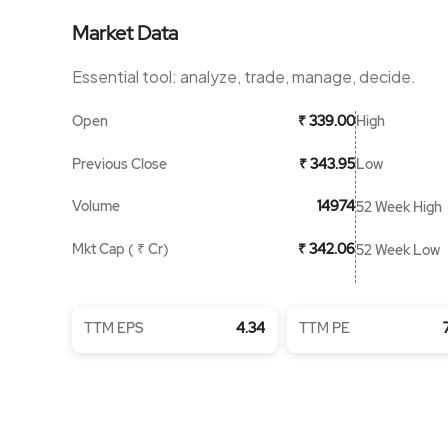
Market Data
Essential tool: analyze, trade, manage, decide.
Open
High
₹ 339.00
Previous Close
Low
₹ 343.95
Volume
14974
52 Week High
Mkt Cap ( ₹ Cr)
₹ 342.06
52 Week Low
TTM EPS
4.34
TTM PE