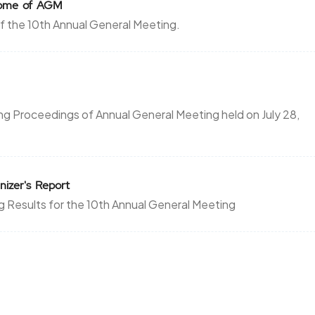
tcome of AGM
 the 10th Annual General Meeting.
g Proceedings of Annual General Meeting held on July 28,
nizer's Report
g Results for the 10th Annual General Meeting