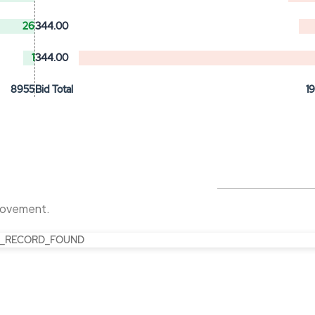
26
344.00
1
344.00
8955
Bid Total
1
 movement.
_RECORD_FOUND