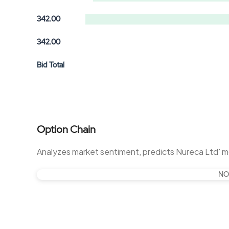
342.00
342.00
Bid Total
Option Chain
Analyzes market sentiment, predicts Nureca Ltd'
NO