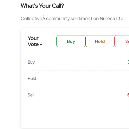
What's Your Call?
CollectiveÂ community sentiment on Nureca Ltd
Your
Buy
Hold
Se
Vote -
Buy
Hold
Sell