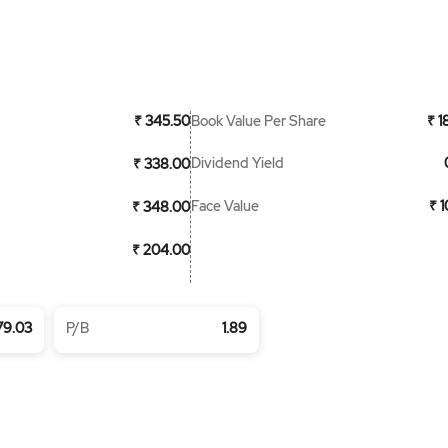
Book Value Per Share
₹ 345.50
₹ 1
Dividend Yield
₹ 338.00
Face Value
₹ 
₹ 348.00
₹ 204.00
79.03
P/B
1.89