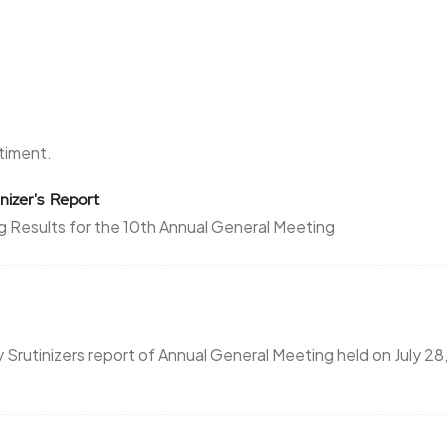
ntiment.
nizer's Report
g Results for the 10th Annual General Meeting
rutinizers report of Annual General Meeting held on July 28,