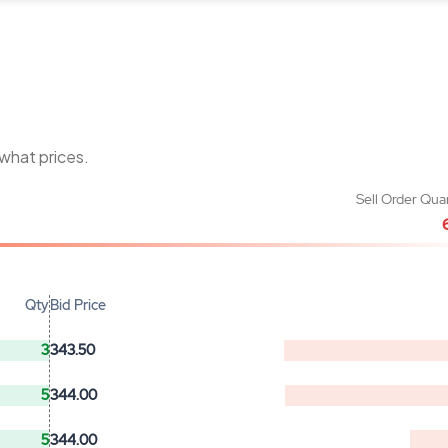
 what prices.
Sell Order Qua
Qty
Bid Price
3
343.50
5
344.00
5
344.00