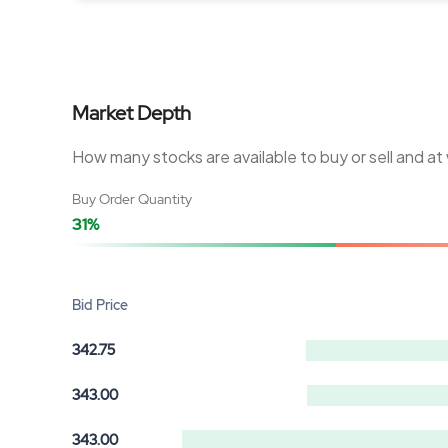
Market Depth
How many stocks are available to buy or sell and at
Buy Order Quantity
31%
Bid Price
342.75
343.00
343.00