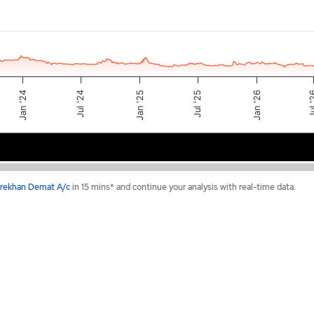
Jan '26
Jul 
Jul '25
Jan '25
Jul '24
Jan '24
2024
2025
2026
rekhan Demat A/c
in 15 mins* and continue your analysis with real-time data.