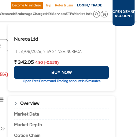
LOGIN / TRADE
Become A Franchise
Help
Refer & Earn
OPEN DEMAT
s
Research
Brokerage Charges
NRI Services
ETFs
Market Info
ACCOUNT
Nureca Ltd
E
Thu 6/08/2026,12:59:24 NSE: NURECA
₹ 342.05
-1.90 (-0.55%)
BUY NOW
55%)
Open Free Demat and Trading account in 15 minutes
Overview
Market Data
Market Depth
2k
Option Chain