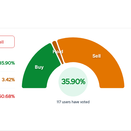
Chart
Pie chart with 3 slices.
View as data table, Chart
ll
Hold
Sell
35.90%
Buy
3.42%
35.90%
60.68%
117 users have voted
End of interactive chart.