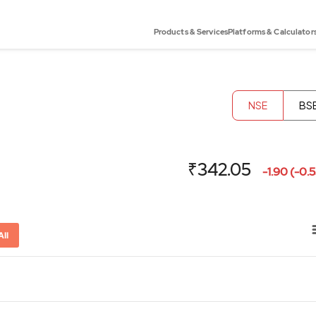
Products & Services
Platforms & Calculator
NSE
BS
₹342.05
-1.90 (-0.
All
or-x-axis.
ator-y-axis.