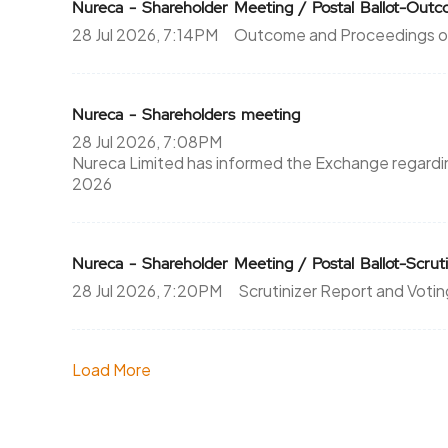
Nureca - Shareholder Meeting / Postal Ballot-Ou
28 Jul 2026, 7:14PM
Outcome and Proceedings of
Nureca - Shareholders meeting
28 Jul 2026, 7:08PM
Nureca Limited has informed the Exchange regardin
2026
Nureca - Shareholder Meeting / Postal Ballot-Scruti
28 Jul 2026, 7:20PM
Scrutinizer Report and Votin
Load More