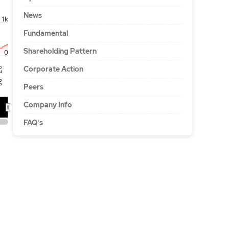
News
1k
Fundamental
Shareholding Pattern
0
Corporate Action
'26
Peers
Company Info
FAQ's