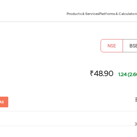
Products & Services
Platforms & Calculator
NSE
BS
₹48.90
1.24 (2.
All
3
or-x-axis.
ator-y-axis.