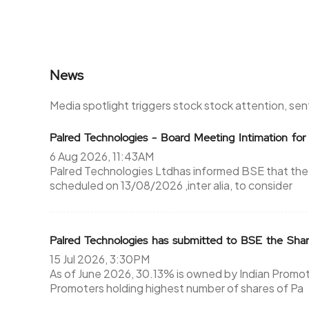
News
Media spotlight triggers stock stock attention, se
Palred Technologies - Board Meeting Intimation f
6 Aug 2026, 11:43AM
Palred Technologies Ltdhas informed BSE that the
scheduled on 13/08/2026 ,inter alia, to consider
Palred Technologies has submitted to BSE the Sha
15 Jul 2026, 3:30PM
As of June 2026, 30.13% is owned by Indian Promote
Promoters holding highest number of shares of Pa