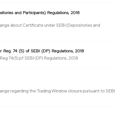
itories and Participants) Regulations, 2018
ange about Certificate under SEBI (Depositories and
r Reg. 74 (5) of SEBI (DP) Regulations, 2018
 Reg 74(5) pf SEBI (DP) Regulations, 2018
hange regarding the Trading Window closure pursuant to SEBI