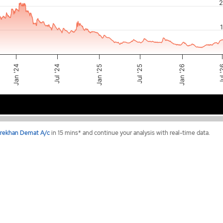
2
Jan '26
Jul 
Jan '25
Jul '25
Jul '24
Jan '24
2024
2025
2026
rekhan Demat A/c
in 15 mins* and continue your analysis with real-time data.