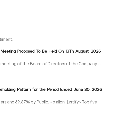
ntiment.
or Meeting Proposed To Be Held On 13Th August, 2026
 meeting of the Board of Directors of the Company is
reholding Pattern for the Period Ended June 30, 2026
rs and 69.87% by Public. <p align=justify> Top five