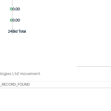
0
0.00
0
0.00
24
Bid Total
ologies Ltd' movement.
_RECORD_FOUND