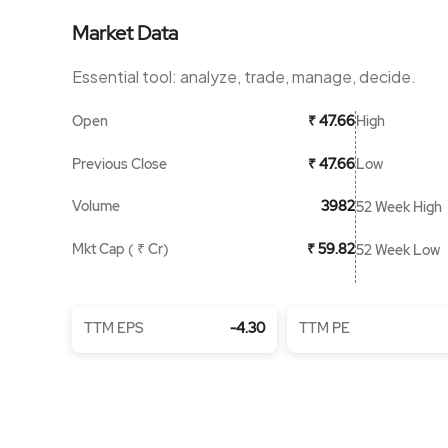
Market Data
Essential tool: analyze, trade, manage, decide.
Open
High
₹ 47.66
Previous Close
Low
₹ 47.66
Volume
3982
52 Week High
Mkt Cap ( ₹ Cr)
₹ 59.82
52 Week Low
TTM EPS
-4.30
TTM PE