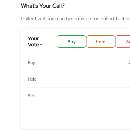
What's Your Call?
CollectiveÂ community sentiment on Palred Techno
Your
Buy
Hold
Se
Vote -
Buy
Hold
Sell