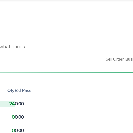
 what prices.
Sell Order Qua
Qty
Bid Price
24
0.00
0
0.00
0
0.00