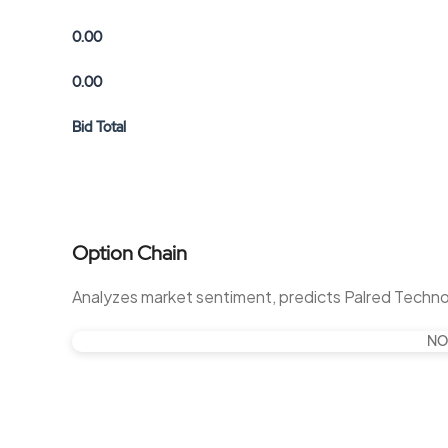
0.00
0.00
Bid Total
Option Chain
Analyzes market sentiment, predicts Palred Techn
NO