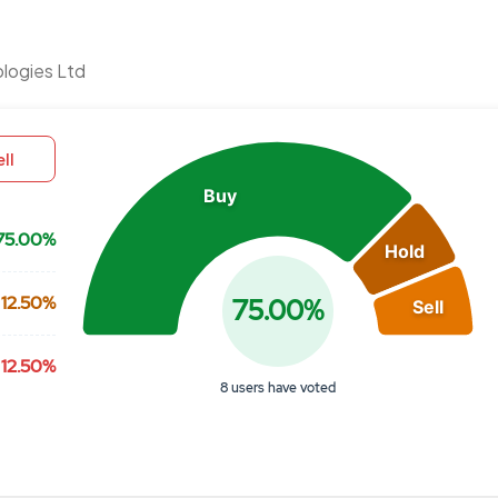
Chart
logies Ltd
Pie chart with 3 slices.
View as data table, Chart
ll
Buy
75.00%
Hold
12.50%
75.00%
Sell
12.50%
8 users have voted
End of interactive chart.