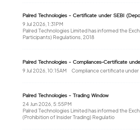
Palred Technologies - Certificate under SEBI (Depos
9 Jul 2026, 1:31PM
Palred Technologies Limited has informed the Exch
Participants) Regulations, 2018
Palred Technologies - Compliances-Certificate unde
9 Jul 2026, 10:15AM
Compliance certificate under
Palred Technologies - Trading Window
24 Jun 2026, 5:55PM
Palred Technologies Limited has informed the Exc
(Prohibition of Insider Trading) Regulatio