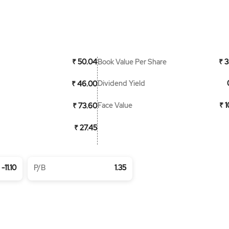
Book Value Per Share
₹ 50.04
₹ 3
Dividend Yield
₹ 46.00
Face Value
₹ 
₹ 73.60
₹ 27.45
-11.10
P/B
1.35