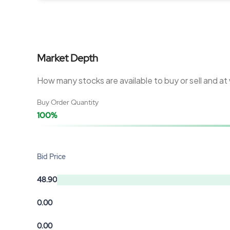
Market Depth
How many stocks are available to buy or sell and at
Buy Order Quantity
100%
Bid Price
48.90
0.00
0.00