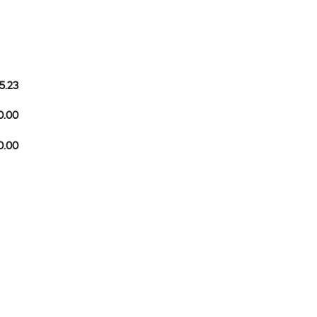
5.23
0.00
10.00