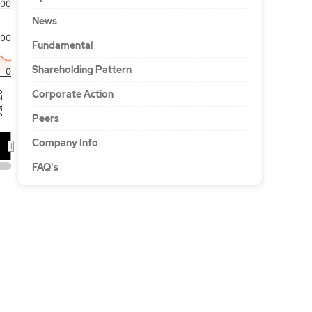
00
News
100
Fundamental
Shareholding Pattern
0
Corporate Action
'26
Peers
Company Info
FAQ's