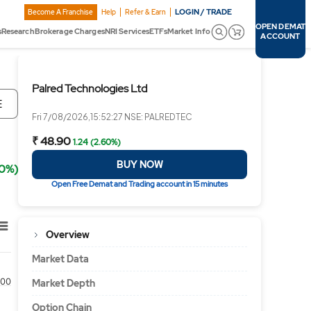
LOGIN / TRADE
Become A Franchise
Help
Refer & Earn
OPEN DEMAT
s
Research
Brokerage Charges
NRI Services
ETFs
Market Info
ACCOUNT
Palred Technologies Ltd
E
Fri 7/08/2026,15:52:27 NSE: PALREDTEC
₹ 48.90
1.24 (2.60%)
BUY NOW
60%)
Open Free Demat and Trading account in 15 minutes
Overview
Market Data
00
Market Depth
Option Chain