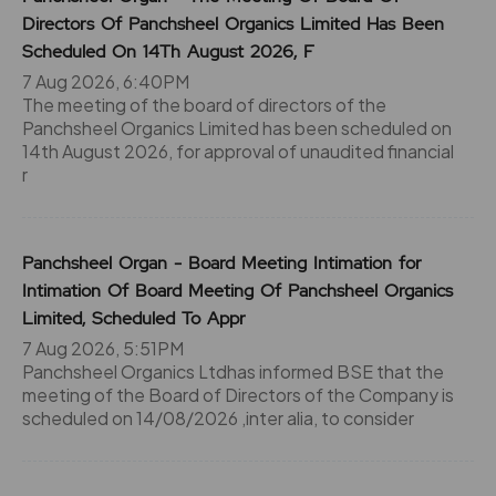
Directors Of Panchsheel Organics Limited Has Been
Scheduled On 14Th August 2026, F
7 Aug 2026, 6:40PM
The meeting of the board of directors of the
Panchsheel Organics Limited has been scheduled on
14th August 2026, for approval of unaudited financial
r
Panchsheel Organ - Board Meeting Intimation for
Intimation Of Board Meeting Of Panchsheel Organics
Limited, Scheduled To Appr
7 Aug 2026, 5:51PM
Panchsheel Organics Ltdhas informed BSE that the
meeting of the Board of Directors of the Company is
scheduled on 14/08/2026 ,inter alia, to consider