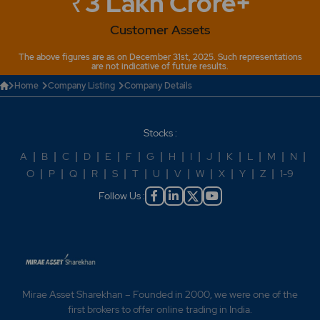
₹3 Lakh Crore+
Customer Assets
The above figures are as on December 31st, 2025. Such representations
are not indicative of future results.
Home
Company Listing
Company Details
Stocks :
A
|
B
|
C
|
D
|
E
|
F
|
G
|
H
|
I
|
J
|
K
|
L
|
M
|
N
|
O
|
P
|
Q
|
R
|
S
|
T
|
U
|
V
|
W
|
X
|
Y
|
Z
|
1-9
Follow Us :
Mirae Asset Sharekhan – Founded in 2000, we were one of the
first brokers to offer online trading in India.