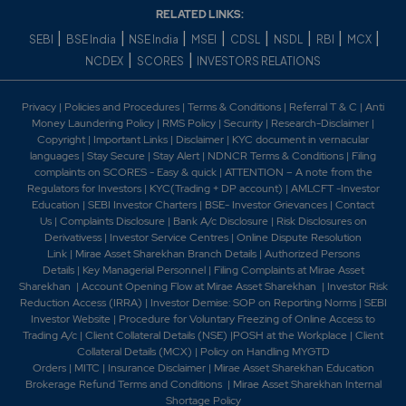
RELATED LINKS:
|
|
|
|
|
|
|
|
SEBI
BSE India
NSE India
MSEI
CDSL
NSDL
RBI
MCX
|
|
NCDEX
SCORES
INVESTORS RELATIONS
Privacy
|
Policies and Procedures
|
Terms & Conditions
|
Referral T & C
|
Anti
Money Laundering Policy
|
RMS Policy
|
Security
|
Research-Disclaimer
|
Copyright
|
Important Links
|
Disclaimer
|
KYC document in vernacular
languages
|
Stay Secure
|
Stay Alert
|
NDNCR Terms & Conditions
|
Filing
complaints on SCORES - Easy & quick
|
ATTENTION – A note from the
Regulators for Investors
|
KYC(Trading + DP account)
|
AMLCFT -Investor
Education
|
SEBI Investor Charters
|
BSE- Investor Grievances
|
Contact
Us
|
Complaints Disclosure
|
Bank A/c Disclosure
|
Risk Disclosures on
Derivativess
|
Investor Service Centres
|
Online Dispute Resolution
Link
|
Mirae Asset Sharekhan Branch Detai
ls
|
Authorized Persons
Details
|
Key Managerial Personnel
|
Filing Complaints at Mirae Asset
Sharekhan
|
Account Opening Flow at Mirae Asset Sharekhan
|
Investor Risk
Reduction Access (IRRA)
|
Investor Demise: SOP on Reporting Norms
|
SEBI
Investor Website
|
Procedure for Voluntary Freezing of Online Access to
Trading A/c
|
Client Collateral Details (NSE)
|
POSH at the Workplace
|
Client
Collateral Details (MCX)
|
Policy on Handling MYGTD
Orders
|
MITC
|
Insurance Disclaimer
|
Mirae Asset Sharekhan Education
Brokerage Refund Terms and Conditions
|
Mirae Asset Sharekhan Internal
Shortage Policy