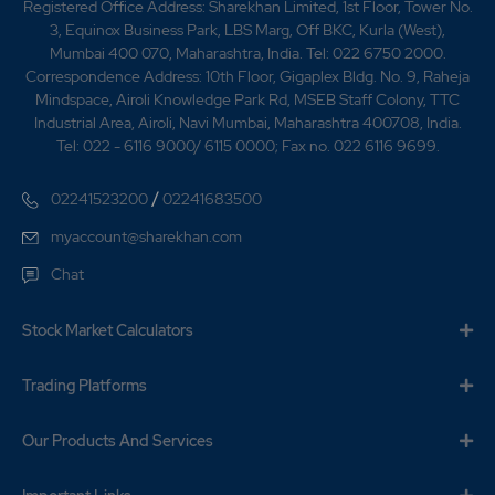
Registered Office Address: Sharekhan Limited, 1st Floor, Tower No.
3, Equinox Business Park, LBS Marg, Off BKC, Kurla (West),
Mumbai 400 070, Maharashtra, India. Tel: 022 6750 2000.
Correspondence Address: 10th Floor, Gigaplex Bldg. No. 9, Raheja
Mindspace, Airoli Knowledge Park Rd, MSEB Staff Colony, TTC
Industrial Area, Airoli, Navi Mumbai, Maharashtra 400708, India.
Tel: 022 - 6116 9000/ 6115 0000; Fax no. 022 6116 9699.
/
02241523200
02241683500
myaccount@sharekhan.com
Chat
Stock Market Calculators
Trading Platforms
Our Products And Services