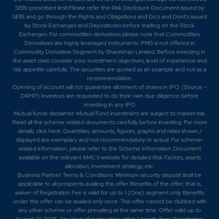
SEBI prescribed limit.Please refer the Risk Disclosure Document issued by
SEBI and go through the Rights and Obligations and Do's and Dont's issued
by Stock Exchanges and Depositories before trading on the Stock
Exchanges. For commodities derivatives please note that Commodities
Derivatives are highly leveraged instruments. PMS is not offered in
Commodity Derivative Segment by Sharekhan Limited. Before investing in
the asset class consider your investment objectives, level of experience and
risk appetite carefully.
The securities are quoted as an example and not as a
recommendation.
Opening of account will not guarantee allotment of shares in IPO. (Source –
DRHP) Investors are requested to do their own due diligence before
investing in any IPO
Mutual funds disclaimer: Mutual Fund investment are subject to market risk.
Read all the scheme related documents carefully before investing. For more
details,
click here
. Quantities, amounts, figures, graphs and rates shown /
displayed are exemplary and not recommendatory or actual. For scheme-
related information, please refer to the Scheme Information Document
available on the relevant AMC's website for detailed Risk Factors, assets
allocation, investment strategy, etc.
Business Partner Terms & Conditions: Minimum security deposit shall be
applicable to all prospects availing this offer. Benefits of the offer; that is,
waiver of Registration Fee is valid for up to 1 (One) segment only. Benefits
under this offer can be availed only once. This offer cannot be clubbed with
any other scheme or offer prevailing at the same time. Offer valid up to
August 31, 2025. Any kind of malpractice within 1 month from Registration