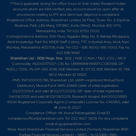
**This is applicable during the office hours to Sole holder Resident Indian
accounts which are KRA verified, also account would be open after all
procedures relating to IPV and client due diligence is completed.
Registered Office Address: Sharekhan Limited, 1st Floor, Tower No. 3, Equinox
Business Park, LBS Marg, Off BKC, Kurla (West), Mumbai 400 070,
Maharashtra, India. Tel: 022 6750 2000.
Correspondence Address: 10th Floor, Gigaplex Bldg. No. 9, Raheja Mindspace,
Airoli Knowledge Park Rd, MSEB Staff Colony, TTC Industrial Area, Airoli, Navi
Mumbai, Maharashtra 400708, India. Tel: 022 - 6116 9000/ 6115 0000; Fax no.
022 6116 9699
Sharekhan Ltd - SEBI Regn. Nos
.: BSE / NSE (CASH / F&O /CD) / MCX
Commodity: INZ000171337; CIN No. U99999MH1995PLC087498; DP:
NSDL/ CDSL-IN-DP-365-2018; NSE Member ID 10733; BSE Member ID 748;
MCX Member ID 56125.
PMS: INP000005786; Sharekhan Ltd. (AMFI-registered Mutual Fund
Distributor) Mutual Fund: ARN 20669 (date of initial registration:
03/07/2004, and valid till 02/07/2029); SIF: date of initial registration:
04/09/2025 and valid till 03/09/2028; Research Analyst: INH000006183.
IRDAI Registered Corporate Agent (Composite) License No. CA0950, valid
till June 13, 2027.
Compliance Officer: Mr. Krunal Rahangadale; Email ID:
complianceofficer@sharekhan.com; Tel: 022 4657 3809. For any complaints
email at
igc@sharekhan.com
.
Mirae Asset Sharekhan Financial Services Limited (formerly Sharekhan BNP
Paribas Financial Services Limited) – NBFC - N-13.01810 (RBI)