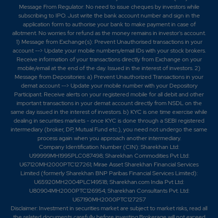
Message From Regulator: No need to issue cheques by investors while
subscribing to IPO. Just write the bank account number and sign in the
application form to authorise your bank to make payment in case of
allotment. No worries for refund as the money remains in investor's account.
1) Message from Exchange(s): Prevent Unauthorised transactions in your
account --> Update your mobile numbers/email IDs with your stock brokers.
Receive information of your transactions directly from Exchange on your
mobile/email at the end of the day. Issued in the interest of investors. 2)
Message from Depositories: a) Prevent Unauthorized Transactions in your
demat account --> Update your mobile number with your Depository
Participant. Receive alerts on your registered mobile for all debit and other
important transactions in your demat account directly from NSDL on the
same day issued in the interest of investors. b) KYC is one time exercise while
dealing in securities markets - once KYC is done through a SEBI registered
intermediary (broker, DP, Mutual Fund etc.), you need not undergo the same
process again when you approach another intermediary.
Company Identification Number (CIN): Sharekhan Ltd:
U99999MH1995PLC087498; Sharekhan Commodities Pvt Ltd:
U67120MH2000PTC127261; Mirae Asset Sharekhan Financial Services
Limited (formerly Sharekhan BNP Paribas Financial Services Limited):
U65920MH2004PLC149518; Sharekhan.com India Pvt Ltd:
U80904MH2000PTC126954; Sharekhan Consultants Pvt. Ltd:
U67190MH2000PTC127257
Disclaimer:
Investment in securities market are subject to market risks, read all
the related documents carefully before investing.Brokerage will not exceed