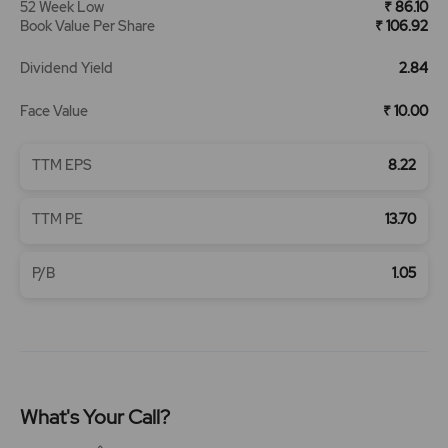
52 Week Low
₹ 86.10
Book Value Per Share
₹ 106.92
Dividend Yield
2.84
Face Value
₹ 10.00
TTM EPS
8.22
TTM PE
13.70
P/B
1.05
What's Your Call?