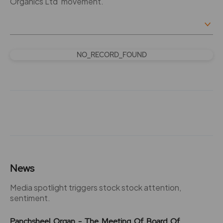
Organics Ltd' movement.
NO_RECORD_FOUND
News
Media spotlight triggers stock stock attention,
sentiment.
Panchsheel Organ - The Meeting Of Board Of