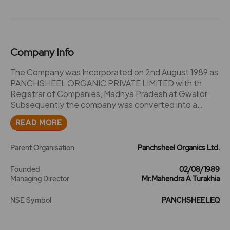
Company Info
The Company was Incorporated on 2nd August 1989 as
PANCHSHEEL ORGANIC PRIVATE LIMITED with th
Registrar of Companies, Madhya Pradesh at Gwalior.
Subsequently the company was converted into a
Public Limited Company by a special resolution passed
READ MORE
at the Extra Ordinary General Meeting of the Company
held on 1st May 1992. A certificate to that effect has
been obtained on 23rd June'92. The name of the
Parent Organisation
Panchsheel Organics Ltd.
Company was changed to PANCHSHEEL ORGANICS
LIMITED on 30th May 1995 and Fresh Certificate of
Founded
02/08/1989
Managing Director
Mr.Mahendra A Turakhia
Incorporation obtained from ROC, Madhya Pradesh at
Gwallor. The Company was promoted by Mr. Mahendra
NSE Symbol
PANCHSHEELEQ
Turakhia and Mr. Kishore Turakhia, with the main object
to manufacture and deal in Bulk Drugs and Drug
Intermediates etc. The company acquired land at Plot