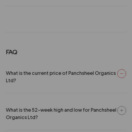
No. B-6 & B-7, Sector-C, Industrial Area, Sanwer Road,
Indore, and commenced commercial production in May,
1991 with the financial assistance of Rs. 55.00 lacs from
Madhya Pradesh Financial Corporation. 2012 -Board
recommends Dividend of @ 12.50%. 2013 -Board
recommends Dividend of @20%. 2014 -Board
recommends Dividend of @10%. 2021 -The Company
has issued Bonus Shares in the Ratio of 1:1.
FAQ
What is the current price of Panchsheel Organics
Ltd?
What is the 52-week high and low for Panchsheel
Organics Ltd?