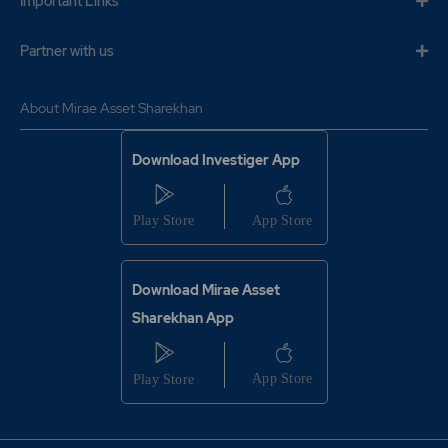
Important Links
Partner with us
About Mirae Asset Sharekhan
Download Investiger App
Download Mirae Asset
Sharekhan App