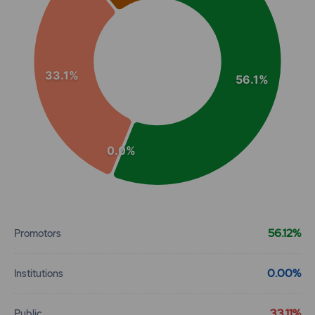
33.1%
56.1%
0.0%
End of interactive chart.
56.12%
Promotors
0.00%
Institutions
33.11%
Public