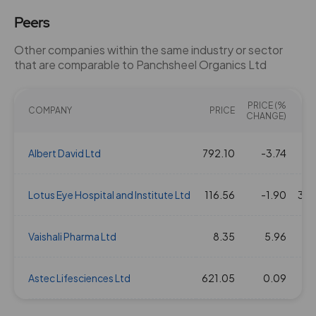
Peers
Other companies within the same industry or sector
that are comparable to Panchsheel Organics Ltd
PRICE (%
COMPANY
PRICE
CHANGE)
Albert David Ltd
792.10
-3.74
2
Lotus Eye Hospital and Institute Ltd
116.56
-1.90
388
Vaishali Pharma Ltd
8.35
5.96
Astec Lifesciences Ltd
621.05
0.09