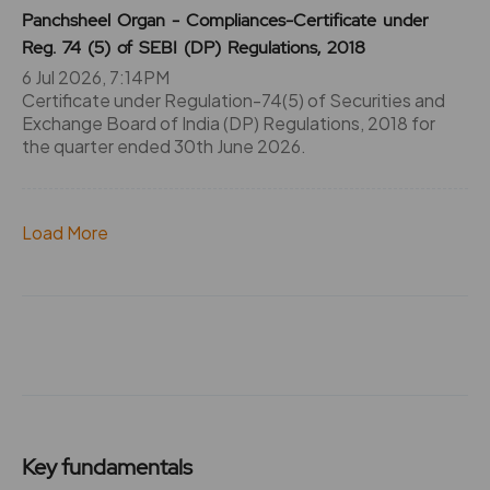
Panchsheel Organ - Compliances-Certificate under
Reg. 74 (5) of SEBI (DP) Regulations, 2018
6 Jul 2026, 7:14PM
Certificate under Regulation-74(5) of Securities and
Exchange Board of India (DP) Regulations, 2018 for
the quarter ended 30th June 2026.
Load More
Key fundamentals