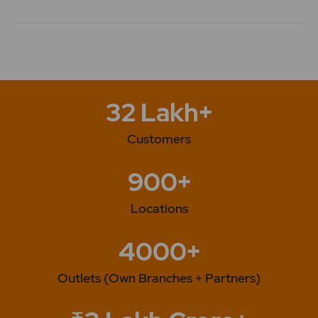
32 Lakh+
Customers
900+
Locations
4000+
Outlets (Own Branches + Partners)