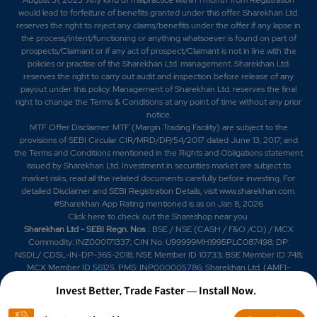
would lead to forfeiture of benefits granted under this offer. Sharekhan Ltd.
reserves the right to reject any claims/benefits under the offer if any lapse in
the process/intent/functioning or anything whatsoever is found on part of
prospects/Claimant or if any act of prospect/Claimant is not in line with the
policies or practise of the Sharekhan Ltd. management. Sharekhan Ltd.
reserves the right to carry out audit and inspection before release of any
payout under this policy. Management of Sharekhan Ltd. reserves the final
right to change the Terms & Conditions at any point of time without any prior
notice.
MTF Offer Disclaimer: MTF (Margin Trading Facility) are subject to the
provisions of SEBI Circular CIR/MRD/DP/54/2017 dated June 13, 2017, and
the Terms and Conditions mentioned in the Rights and Obligations statement
issued by Sharekhan Ltd. Investment in securities market are subject to
market risks, read all the related documents carefully before investing. For
detailed Disclaimer and SEBI Registration Details, visit www.sharekhan.com.
#Sharekhan App Rating mentioned is as
on Jan 8, 2026
Click here
to check out the Shareshop near you.
Sharekhan Ltd - SEBI Regn. Nos
.: BSE / NSE (CASH / F&O /CD) / MCX
Commodity: INZ000171337; CIN No. U99999MH1995PLC087498; DP:
NSDL/ CDSL-IN-DP-365-2018; NSE Member ID 10733; BSE Member ID 748;
MCX Member ID 56125. PMS: INP000005786; Sharekhan Ltd. (AMFI-
registered Mutual Fund Distributor) Mutual Fund: ARN 20669 (date of initial
Invest Better, Trade Faster — Install Now.
registration: 03/07/2004, and valid till 02/07/2029); SIF: date of initial
registration: 04/09/2025 and valid till 03/09/2028; Research Analyst: