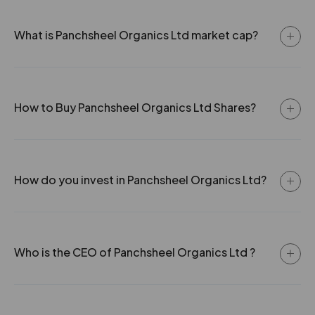
What is Panchsheel Organics Ltd market cap?
How to Buy Panchsheel Organics Ltd Shares?
How do you invest in Panchsheel Organics Ltd?
Who is the CEO of Panchsheel Organics Ltd ?