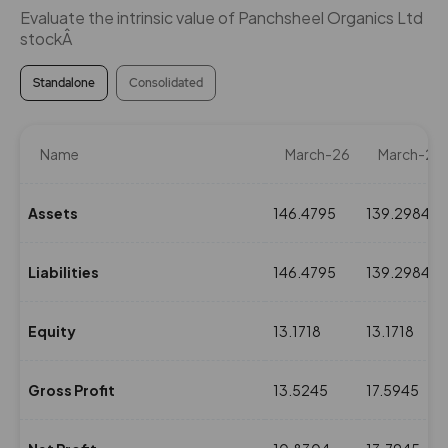
Evaluate the intrinsic value of Panchsheel Organics Ltd
stockÂ
Standalone
Consolidated
Name
March-26
March-25
Assets
146.4795
139.2984
Liabilities
146.4795
139.2984
Equity
13.1718
13.1718
Gross Profit
13.5245
17.5945