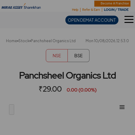
Sharekhan
Become A Franchise
LOGIN / TRADE
Help
Refer & Earn
OPEN DEMAT ACCOUNT
Home
Stock
Panchsheel Organics Ltd
Mon 10/08/2026,12:53:0
NSE
BSE
Panchsheel Organics Ltd
₹29.00
0.00 (0.00%)
Chart
Showing
View
Combination chart with 2 data series.
allAll
View as data table, Chart
chart
The chart has 2 X axes displaying Time, and navigator-x-ax