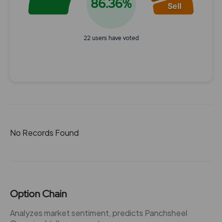
86.36%
Sell
22 users have voted
End of interactive chart.
No Records Found
Option Chain
Analyzes market sentiment, predicts Panchsheel