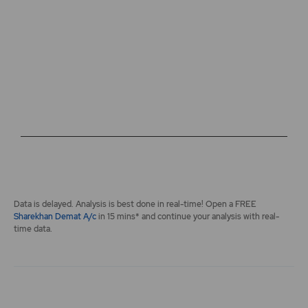
The chart has 2 Y axes displaying values, and navigator-y-a
End of interactive chart.
Data is delayed. Analysis is best done in real-time! Open a FREE
Sharekhan Demat A/c
in 15 mins* and continue your analysis with real-
time data.