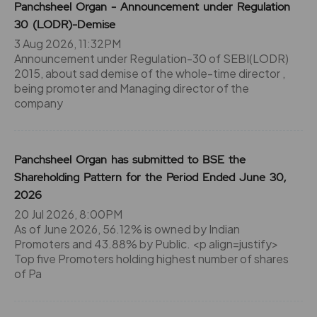
Panchsheel Organ - Announcement under Regulation
30 (LODR)-Demise
3 Aug 2026, 11:32PM
Announcement under Regulation-30 of SEBI(LODR)
2015, about sad demise of the whole-time director ,
being promoter and Managing director of the
company
Panchsheel Organ has submitted to BSE the
Shareholding Pattern for the Period Ended June 30,
2026
20 Jul 2026, 8:00PM
As of June 2026, 56.12% is owned by Indian
Promoters and 43.88% by Public. <p align=justify>
Top five Promoters holding highest number of shares
of Pa