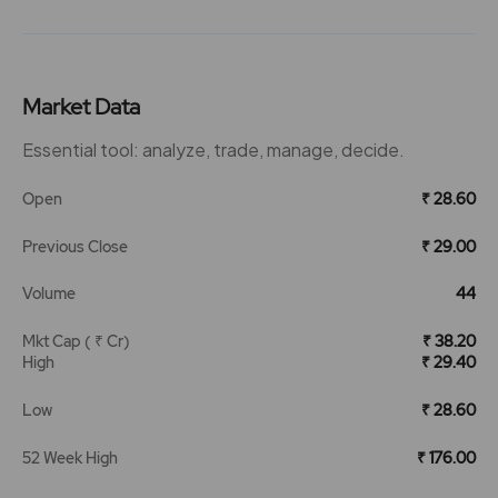
Market Data
Essential tool: analyze, trade, manage, decide.
Open
₹ 28.60
Previous Close
₹ 29.00
Volume
44
Mkt Cap ( ₹ Cr)
₹ 38.20
High
₹ 29.40
Low
₹ 28.60
52 Week High
₹ 176.00