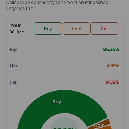
CollectiveÂ community sentiment on Panchsheel
Organics Ltd
Your
Buy
Hold
Sell
Vote -
86.36%
Buy
Chart
4.55%
Hold
Pie chart with 3 slices.
View as data table, Chart
9.09%
Sell
Buy
Hold