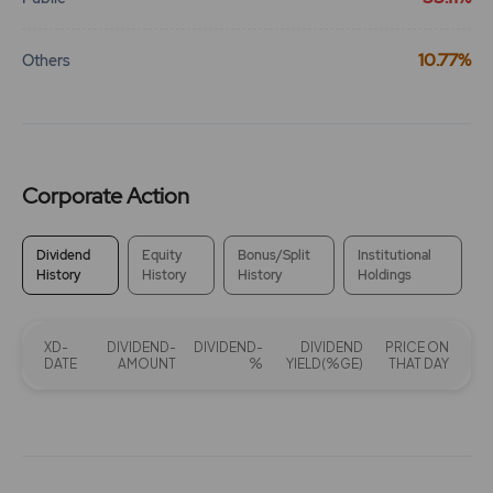
10.77%
Others
Corporate Action
Dividend
Equity
Bonus/Split
Institutional
History
History
History
Holdings
XD-
DIVIDEND-
DIVIDEND-
DIVIDEND
PRICE ON
DATE
AMOUNT
%
YIELD(%GE)
THAT DAY