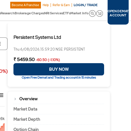
LOGIN / TRADE
Become A Franchise
Help
Refer & Earn
OPEN DEMAT
s
Research
Brokerage Charges
NRI Services
ETFs
Market Info
ACCOUNT
Persistent Systems Ltd
E
Thu 6/08/2026,15:59:20 NSE: PERSISTENT
₹ 5459.50
-60.50 (-1.10%)
BUY NOW
10%)
Open Free Demat and Trading account in 15 minutes
Overview
Market Data
6k
Market Depth
Option Chain