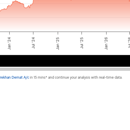
Jul '25
Jan '24
Jan '25
Jul 
Jan '26
Jul '24
2024
2025
2026
rekhan Demat A/c
in 15 mins* and continue your analysis with real-time data.