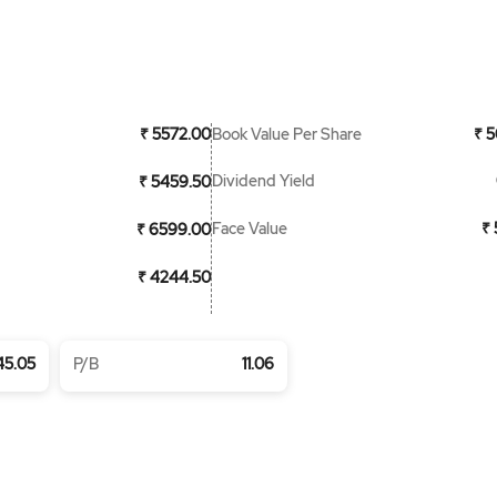
Book Value Per Share
₹ 5572.00
₹ 5
Dividend Yield
₹ 5459.50
Face Value
₹ 
₹ 6599.00
₹ 4244.50
45.05
P/B
11.06