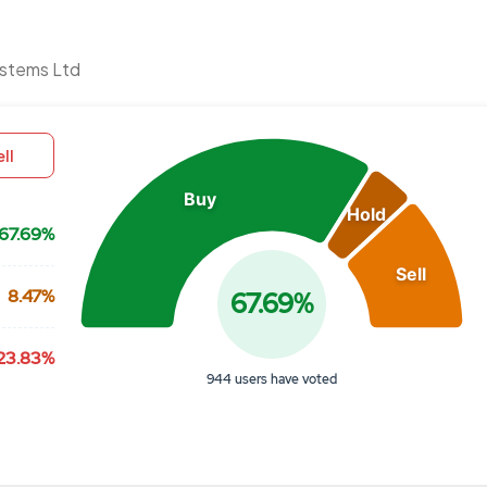
Chart
ystems Ltd
Pie chart with 3 slices.
View as data table, Chart
ll
Buy
Hold
67.69%
Sell
8.47%
67.69%
23.83%
944 users have voted
End of interactive chart.