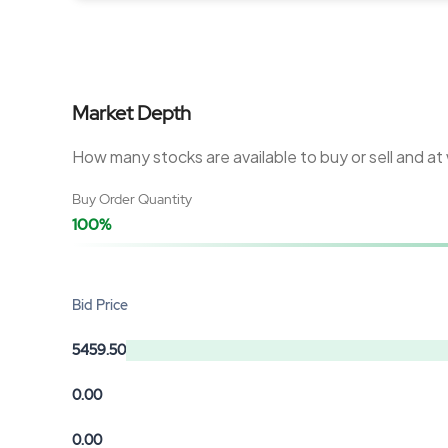
Market Depth
How many stocks are available to buy or sell and at
Buy Order Quantity
100%
Bid Price
5459.50
0.00
0.00