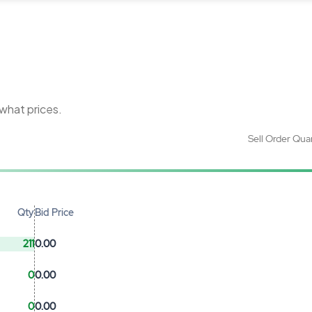
 what prices.
Sell Order Qua
Qty
Bid Price
211
0.00
0
0.00
0
0.00