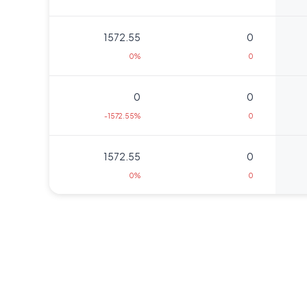
1572.55
0
0%
0
0
0
-1572.55%
0
1572.55
0
0%
0
1635.95
5125
675.3%
1875
1680
3625
0%
0