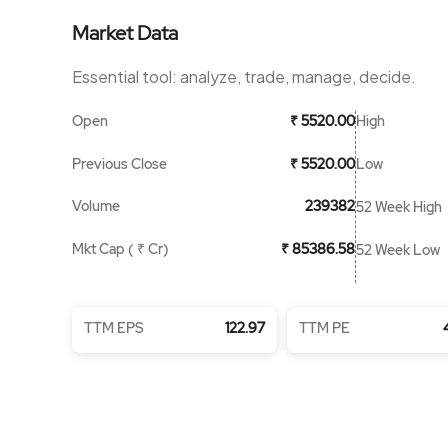
Market Data
Essential tool: analyze, trade, manage, decide.
Open
High
₹ 5520.00
Previous Close
Low
₹ 5520.00
Volume
239382
52 Week High
Mkt Cap ( ₹ Cr)
₹ 85386.58
52 Week Low
TTM EPS
122.97
TTM PE