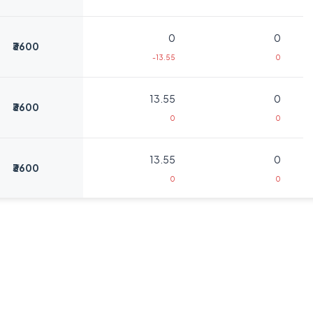
0
0
₹3600
-13.55
0
13.55
0
₹3600
0
0
13.55
0
₹3600
0
0
3.25
375
₹3800
-6.75
-125
3.25
375
₹3800
-6.75
-125