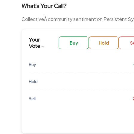
What's Your Call?
CollectiveÂ community sentiment on Persistent S
Your
Buy
Hold
Se
Vote -
Buy
Hold
Sell