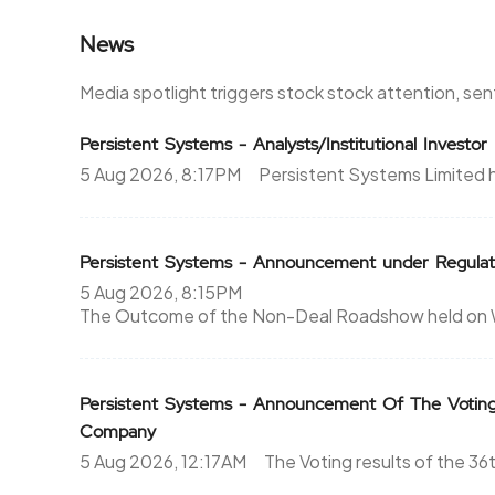
News
1635.95
5125
675.3%
1875
Media spotlight triggers stock stock attention, se
1680
3625
Persistent Systems - Analysts/Institutional Investo
5 Aug 2026, 8:17PM
Persistent Systems Limited 
0%
0
1576.85
0
Persistent Systems - Announcement under Regulat
0%
0
5 Aug 2026, 8:15PM
The Outcome of the Non-Deal Roadshow held on We
1559.3
750
260.9%
750
Persistent Systems - Announcement Of The Votin
Company
1576.85
0
5 Aug 2026, 12:17AM
The Voting results of the 3
0%
0