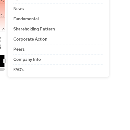
4k
News
2k
Fundamental
Shareholding Pattern
0
Corporate Action
'26
Peers
Company Info
FAQ's