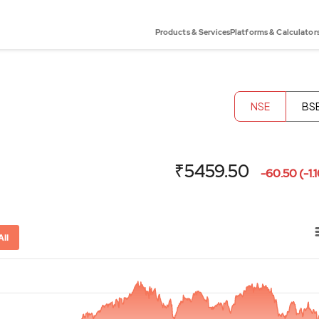
Products & Services
Platforms & Calculator
NSE
BS
₹5459.50
-60.50 (-1.
All
or-x-axis.
ator-y-axis.