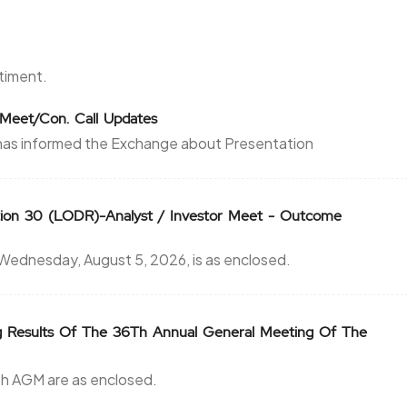
3.65
875
₹3800
0
0
ntiment.
3.65
875
r Meet/Con. Call Updates
₹3800
has informed the Exchange about Presentation
0
0
3.5
125
₹3900
ion 30 (LODR)-Analyst / Investor Meet - Outcome
0
0
dnesday, August 5, 2026, is as enclosed.
3.5
125
₹3900
0
0
g Results Of The 36Th Annual General Meeting Of The
61.5
125
₹3900
6th AGM are as enclosed.
0
0