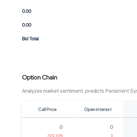
0.00
0.00
Bid Total
Option Chain
Analyzes market sentiment, predicts Persistent S
Call Price
Open interest
0
0
-1572.55%
0