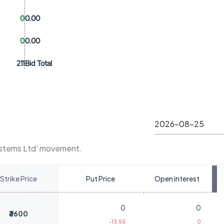
0
0.00
0
0.00
211
Bid Total
ystems Ltd' movement.
Strike Price
Put Price
Open interest
0
0
₹3600
-13.55
0