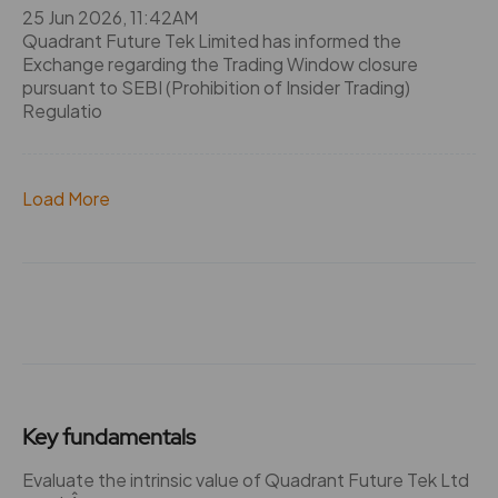
25 Jun 2026, 11:42AM
Quadrant Future Tek Limited has informed the
Exchange regarding the Trading Window closure
pursuant to SEBI (Prohibition of Insider Trading)
Regulatio
Load More
Key fundamentals
Evaluate the intrinsic value of Quadrant Future Tek Ltd