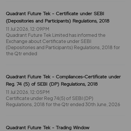
Quadrant Future Tek - Certificate under SEBI
(Depositories and Participants) Regulations, 2018
11 Jul 2026, 12:09PM
Quadrant Future Tek Limited has informed the
Exchange about Certificate under SEBI
(Depositories and Participants) Regulations, 2018 for
the Qtr ended
Quadrant Future Tek - Compliances-Certificate under
Reg. 74 (5) of SEBI (DP) Regulations, 2018
11 Jul 2026, 12:05PM
Certificate under Reg 74(5) of SEBI (DP)
Regulations, 2018 for the Qtr ended 30th June, 2026
Quadrant Future Tek - Trading Window