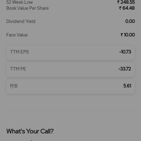
52 Week Low
₹ 248.55
Book Value Per Share
₹ 64.48
Dividend Yield
0.00
Face Value
₹ 10.00
TTM EPS
-10.73
TTM PE
-33.72
P/B
5.61
What's Your Call?