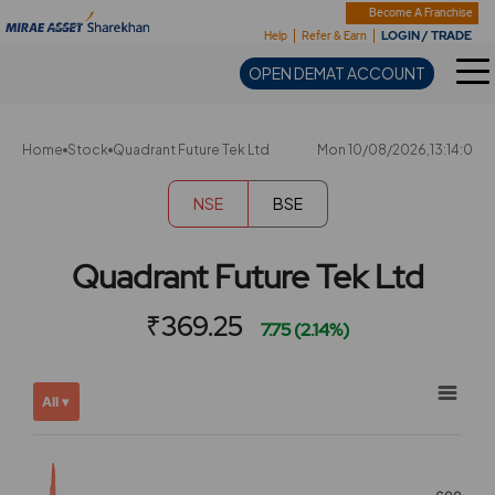
Sharekhan
Become A Franchise
LOGIN / TRADE
Help
Refer & Earn
OPEN DEMAT ACCOUNT
Home
Stock
Quadrant Future Tek Ltd
Mon 10/08/2026,13:14:0
NSE
BSE
Quadrant Future Tek Ltd
₹369.25
7.75 (2.14%)
Chart
Showing
All ▾
View
Combination chart with 2 data series.
allAll
View as data table, Chart
chart
The chart has 2 X axes displaying Time, and navigator-x-ax