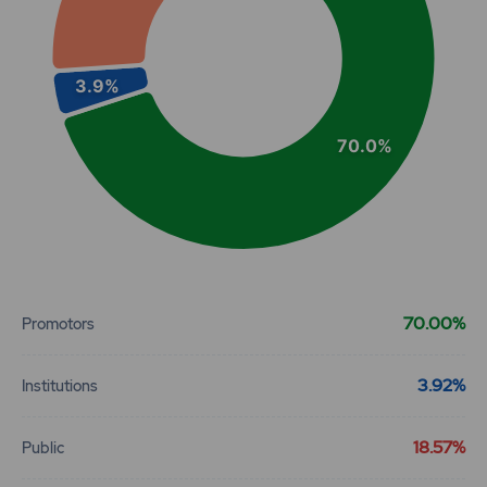
3.9%
70.0%
End of interactive chart.
70.00%
Promotors
3.92%
Institutions
18.57%
Public