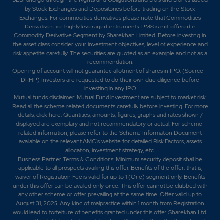
by Stock Exchanges and Depositories before trading on the Stock
Exchanges. For commodities derivatives please note that Commodities
Derivatives are highly leveraged instruments. PMS is not offered in
Commodity Derivative Segment by Sharekhan Limited. Before investing in
the asset class consider your investment objectives, level of experience and
risk appetite carefully.
The securities are quoted as an example and not as a
recommendation.
Opening of account will not guarantee allotment of shares in IPO. (Source –
DRHP) Investors are requested to do their own due diligence before
investing in any IPO
Mutual funds disclaimer: Mutual Fund investment are subject to market risk.
Read all the scheme related documents carefully before investing. For more
details,
click here
. Quantities, amounts, figures, graphs and rates shown /
displayed are exemplary and not recommendatory or actual. For scheme-
related information, please refer to the Scheme Information Document
available on the relevant AMC's website for detailed Risk Factors, assets
allocation, investment strategy, etc.
Business Partner Terms & Conditions: Minimum security deposit shall be
applicable to all prospects availing this offer. Benefits of the offer; that is,
waiver of Registration Fee is valid for up to 1 (One) segment only. Benefits
under this offer can be availed only once. This offer cannot be clubbed with
any other scheme or offer prevailing at the same time. Offer valid up to
August 31, 2025. Any kind of malpractice within 1 month from Registration
would lead to forfeiture of benefits granted under this offer. Sharekhan Ltd.