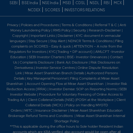
|
|
|
|
|
|
|
|
SEBI
BSE India
NSE India
MSEI
CDSL
NSDL
RBI
MCX
|
|
NCDEX
SCORES
INVESTORS RELATIONS
Privacy
|
Policies and Procedures
|
Terms & Conditions
|
Referral T & C
|
Anti
Money Laundering Policy
|
RMS Policy
|
Security
|
Research-Disclaimer
|
Copyright
|
Important Links
|
Disclaimer
|
KYC document in vernacular
languages
|
Stay Secure
|
Stay Alert
|
NDNCR Terms & Conditions
|
Filing
complaints on SCORES - Easy & quick
|
ATTENTION – A note from the
Regulators for Investors
|
KYC(Trading + DP account)
|
AMLCFT -Investor
Education
|
SEBI Investor Charters
|
BSE- Investor Grievances
|
Contact
Us
|
Complaints Disclosure
|
Bank A/c Disclosure
|
Risk Disclosures on
Derivativess
|
Investor Service Centres
|
Online Dispute Resolution
Link
|
Mirae Asset Sharekhan Branch Detai
ls
|
Authorized Persons
Details
|
Key Managerial Personnel
|
Filing Complaints at Mirae Asset
Sharekhan
|
Account Opening Flow at Mirae Asset Sharekhan
|
Investor Risk
Reduction Access (IRRA)
|
Investor Demise: SOP on Reporting Norms
|
SEBI
Investor Website
|
Procedure for Voluntary Freezing of Online Access to
Trading A/c
|
Client Collateral Details (NSE)
|
POSH at the Workplace
|
Client
Collateral Details (MCX)
|
Policy on Handling MYGTD
Orders
|
MITC
|
Insurance Disclaimer
|
Mirae Asset Sharekhan Education
Brokerage Refund Terms and Conditions
|
Mirae Asset Sharekhan Internal
Shortage Policy
**This is applicable during the office hours to Sole holder Resident Indian
accounts which are KRA verified, also account would be open after all