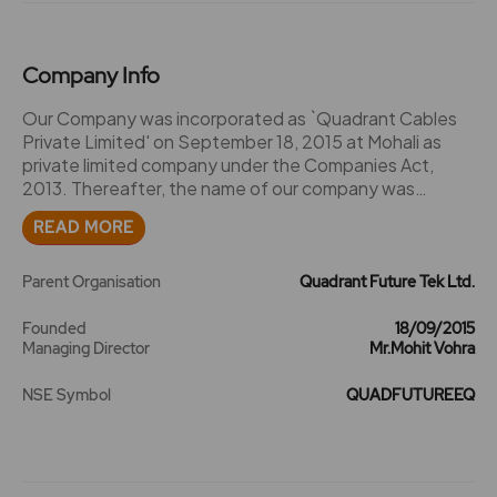
Company Info
Our Company was incorporated as `Quadrant Cables
Private Limited' on September 18, 2015 at Mohali as
private limited company under the Companies Act,
2013. Thereafter, the name of our company was
changed from `Quadrant Cables Private Limited' to
READ MORE
`Quadrant Future Tek Private Limited', and a fresh
certificate of incorporation dated October 08, 2021
was issued by Registrar of Companies, Punjab and
Parent Organisation
Quadrant Future Tek Ltd.
Chandigarh ("RoC"). Subsequently, our Company was
converted into a public limited company, the word
Founded
18/09/2015
Managing Director
Mr.Mohit Vohra
`private' was struck off from the name of our Company
and consequently, a fresh certificate of incorporation
NSE Symbol
QUADFUTUREEQ
dated October 21, 2021 was issued by the RoC,
recording the change of our Company's name to
`Quadrant Future Tek Limited'. The Corporate Identity
Number of our Company is
U74999PB2015PLC039758. Key events, Milestones