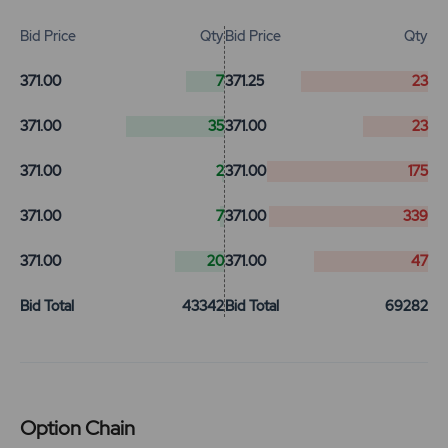
Bid Price
Qty
Bid Price
Qty
371.00
7
371.25
23
371.00
35
371.00
23
371.00
2
371.00
175
371.00
7
371.00
339
371.00
20
371.00
47
Bid Total
43342
Bid Total
69282
Option Chain