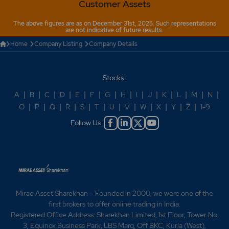
Customer Assets
The above figures are as on December 31st, 2025. Such representations
are not indicative of future results.
Home
Company Listing
Company Details
Stocks :
A
|
B
|
C
|
D
|
E
|
F
|
G
|
H
|
I
|
J
|
K
|
L
|
M
|
N
|
O
|
P
|
Q
|
R
|
S
|
T
|
U
|
V
|
W
|
X
|
Y
|
Z
|
1-9
Follow Us :
Mirae Asset Sharekhan – Founded in 2000, we were one of the
first brokers to offer online trading in India.
Registered Office Address: Sharekhan Limited, 1st Floor, Tower No.
3, Equinox Business Park, LBS Marg, Off BKC, Kurla (West),