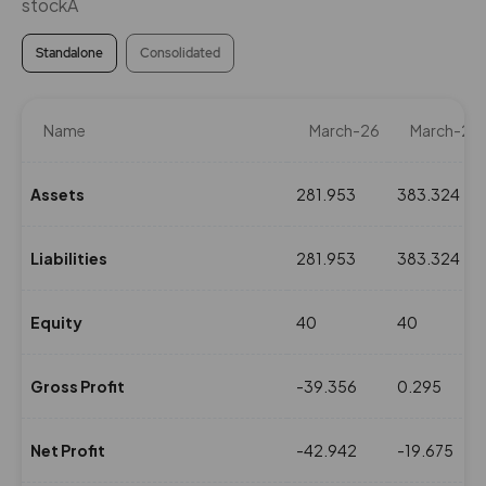
stockÂ
Standalone
Consolidated
Name
March-26
March-25
Assets
281.953
383.324
Liabilities
281.953
383.324
Equity
40
40
Gross Profit
-39.356
0.295
Net Profit
-42.942
-19.675