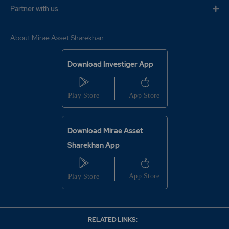
Partner with us
About Mirae Asset Sharekhan
Download Investiger App
Download Mirae Asset
Sharekhan App
RELATED LINKS: