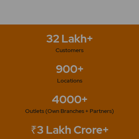
Deployment. 2025 -Company Launches Solar Cables
Catalogue -Company's Laboratory Gets Accredited
by the NABL -Company Wins Rs. 128.91 Crore Kavach
System Order from RailTel
32 Lakh+
Customers
900+
Locations
4000+
Outlets (Own Branches + Partners)
₹3 Lakh Crore+