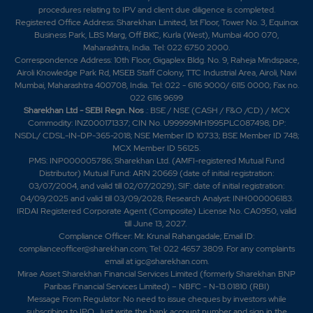
procedures relating to IPV and client due diligence is completed.
Registered Office Address: Sharekhan Limited, 1st Floor, Tower No. 3, Equinox
Business Park, LBS Marg, Off BKC, Kurla (West), Mumbai 400 070,
Maharashtra, India. Tel: 022 6750 2000.
Correspondence Address: 10th Floor, Gigaplex Bldg. No. 9, Raheja Mindspace,
Airoli Knowledge Park Rd, MSEB Staff Colony, TTC Industrial Area, Airoli, Navi
Mumbai, Maharashtra 400708, India. Tel: 022 - 6116 9000/ 6115 0000; Fax no.
022 6116 9699
Sharekhan Ltd - SEBI Regn. Nos
.: BSE / NSE (CASH / F&O /CD) / MCX
Commodity: INZ000171337; CIN No. U99999MH1995PLC087498; DP:
NSDL/ CDSL-IN-DP-365-2018; NSE Member ID 10733; BSE Member ID 748;
MCX Member ID 56125.
PMS: INP000005786; Sharekhan Ltd. (AMFI-registered Mutual Fund
Distributor) Mutual Fund: ARN 20669 (date of initial registration:
03/07/2004, and valid till 02/07/2029); SIF: date of initial registration:
04/09/2025 and valid till 03/09/2028; Research Analyst: INH000006183.
IRDAI Registered Corporate Agent (Composite) License No. CA0950, valid
till June 13, 2027.
Compliance Officer: Mr. Krunal Rahangadale; Email ID:
complianceofficer@sharekhan.com; Tel: 022 4657 3809. For any complaints
email at
igc@sharekhan.com
.
Mirae Asset Sharekhan Financial Services Limited (formerly Sharekhan BNP
Paribas Financial Services Limited) – NBFC - N-13.01810 (RBI)
Message From Regulator: No need to issue cheques by investors while
subscribing to IPO. Just write the bank account number and sign in the