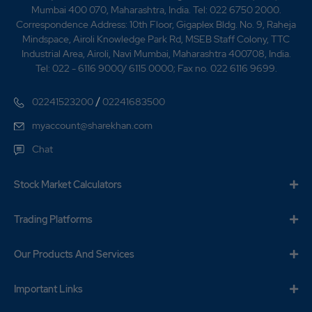
Mumbai 400 070, Maharashtra, India. Tel: 022 6750 2000.
Correspondence Address: 10th Floor, Gigaplex Bldg. No. 9, Raheja
Mindspace, Airoli Knowledge Park Rd, MSEB Staff Colony, TTC
Industrial Area, Airoli, Navi Mumbai, Maharashtra 400708, India.
Tel: 022 - 6116 9000/ 6115 0000; Fax no. 022 6116 9699.
/
02241523200
02241683500
myaccount@sharekhan.com
Chat
Stock Market Calculators
Trading Platforms
Our Products And Services
Important Links