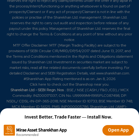
reserves the right to reject any claims/benefits under the offer if any lapse in
the process/intent/functioning or anything whatsoever is found on part of
prospects/Claimant or if any act of prospect/Claimant is not in line with the
policies or practise of the Sharekhan Ltd. management. Sharekhan Ltd.
reserves the right to carry out audit and inspection before release of any
payout under this policy. Management of Sharekhan Ltd. reserves the final
right to change the Terms & Conditions at any point of time without any prior
notice.
MTF Offer Disclaimer: MTF (Margin Trading Facility) are subject to the
provisions of SEBI Circular CIR/MRD/DP/54/2017 dated June 13, 2017, and
the Terms and Conditions mentioned in the Rights and Obligations statement
issued by Sharekhan Ltd. Investment in securities market are subject to
market risks, read all the related documents carefully before investing. For
detailed Disclaimer and SEBI Registration Details, visit www.sharekhan.com.
#Sharekhan App Rating mentioned is as
on Jan 8, 2026
Click here
to check out the Shareshop near you.
Sharekhan Ltd - SEBI Regn. Nos
.: BSE / NSE (CASH / F&O /CD) / MCX
Commodity: INZ000171337; CIN No. U99999MH1995PLC087498; DP:
NSDL/ CDSL-IN-DP-365-2018; NSE Member ID 10733; BSE Member ID 748;
MCX Member ID 56125. PMS: INP000005786; Sharekhan Ltd. (AMFI-
registered Mutual Fund Distributor) Mutual Fund: ARN 20669 (date of initial
Invest Better, Trade Faster — Install Now.
registration: 03/07/2004, and valid till 02/07/2029); SIF: date of initial
registration: 04/09/2025 and valid till 03/09/2028; Research Analyst:
INH000006183. IRDAI Registered Corporate Agent (Composite) License
Open App
Mirae Asset Sharekhan App
No. CA0950, valid till June 13, 2027.
Recommended