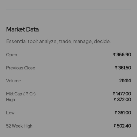
Market Data
Essential tool: analyze, trade, manage, decide.
Open
₹ 366.90
Previous Close
₹ 361.50
Volume
211414
Mkt Cap ( ₹ Cr)
₹ 1477.00
High
₹ 372.00
Low
₹ 361.00
52 Week High
₹ 502.40