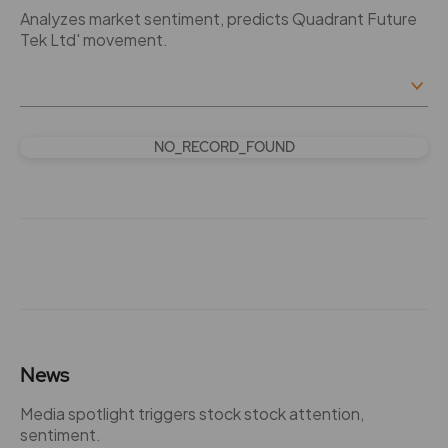
Analyzes market sentiment, predicts Quadrant Future
Tek Ltd' movement.
NO_RECORD_FOUND
News
Media spotlight triggers stock stock attention,
sentiment.