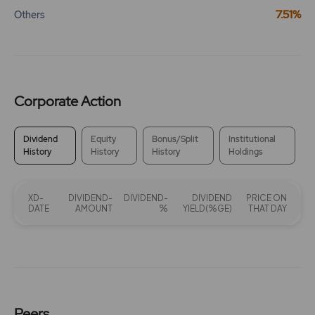
7.51%
Others
Corporate Action
Dividend
Equity
Bonus/Split
Institutional
History
History
History
Holdings
XD-
DIVIDEND-
DIVIDEND-
DIVIDEND
PRICE ON
DATE
AMOUNT
%
YIELD(%GE)
THAT DAY
Peers