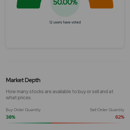
50.00%
12 users have voted
End of interactive chart.
Market Depth
How many stocks are available to buy or sell and at
what prices.
Buy Order Quantity
Sell Order Quantity
38%
62%