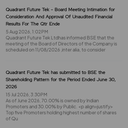
Quadrant Future Tek - Board Meeting Intimation for
Consideration And Approval Of Unaudited Financial
Results For The Qtr Ende
5 Aug 2026, 1:02PM
Quadrant Future Tek Ltdhas informed BSE that the
meeting of the Board of Directors of the Company is
scheduled on 11/08/2026 ,inter alia, to consider
Quadrant Future Tek has submitted to BSE the
Shareholding Pattern for the Period Ended June 30,
2026
15 Jul 2026, 3:30PM
As of June 2026, 70.00% is owned by Indian
Promoters and 30.00% by Public. <p align=justify>
Top five Promoters holding highest number of shares
of Qu