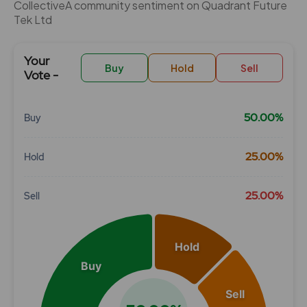
CollectiveÂ community sentiment on Quadrant Future
Tek Ltd
Your
Buy
Hold
Sell
Vote -
50.00%
Buy
Chart
25.00%
Hold
Pie chart with 3 slices.
View as data table, Chart
25.00%
Sell
Hold
Buy
Sell