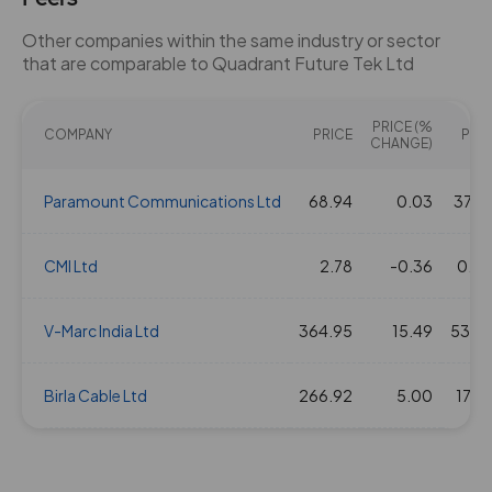
Other companies within the same industry or sector
that are comparable to Quadrant Future Tek Ltd
PRICE (%
COMPANY
PRICE
PE(X
CHANGE)
Paramount Communications Ltd
68.94
0.03
37.6
CMI Ltd
2.78
-0.36
0.0
V-Marc India Ltd
364.95
15.49
53.4
Birla Cable Ltd
266.92
5.00
17.3