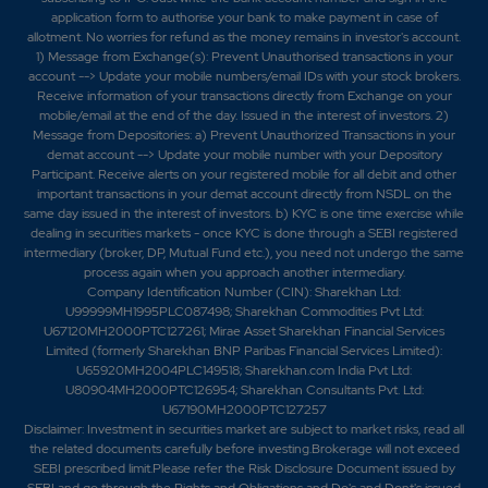
application form to authorise your bank to make payment in case of
allotment. No worries for refund as the money remains in investor's account.
1) Message from Exchange(s): Prevent Unauthorised transactions in your
account --> Update your mobile numbers/email IDs with your stock brokers.
Receive information of your transactions directly from Exchange on your
mobile/email at the end of the day. Issued in the interest of investors. 2)
Message from Depositories: a) Prevent Unauthorized Transactions in your
demat account --> Update your mobile number with your Depository
Participant. Receive alerts on your registered mobile for all debit and other
important transactions in your demat account directly from NSDL on the
same day issued in the interest of investors. b) KYC is one time exercise while
dealing in securities markets - once KYC is done through a SEBI registered
intermediary (broker, DP, Mutual Fund etc.), you need not undergo the same
process again when you approach another intermediary.
Company Identification Number (CIN): Sharekhan Ltd:
U99999MH1995PLC087498; Sharekhan Commodities Pvt Ltd:
U67120MH2000PTC127261; Mirae Asset Sharekhan Financial Services
Limited (formerly Sharekhan BNP Paribas Financial Services Limited):
U65920MH2004PLC149518; Sharekhan.com India Pvt Ltd:
U80904MH2000PTC126954; Sharekhan Consultants Pvt. Ltd:
U67190MH2000PTC127257
Disclaimer:
Investment in securities market are subject to market risks, read all
the related documents carefully before investing.Brokerage will not exceed
SEBI prescribed limit.Please refer the Risk Disclosure Document issued by
SEBI and go through the Rights and Obligations and Do's and Dont's issued