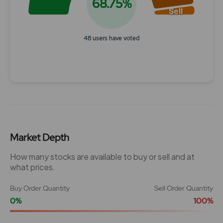
68.75%
Sell
48 users have voted
End of interactive chart.
Market Depth
How many stocks are available to buy or sell and at
what prices.
Buy Order Quantity
Sell Order Quantity
0%
100%