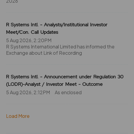
2026
R Systems Intl. - Analysts/Institutional Investor
Meet/Con. Call Updates
5 Aug 2026, 2:20PM
R Systems International Limited has informed the
Exchange about Link of Recording
R Systems Intl. - Announcement under Regulation 30
(LODR)-Analyst / Investor Meet - Outcome
5 Aug 2026, 2:12PM
As enclosed
Load More