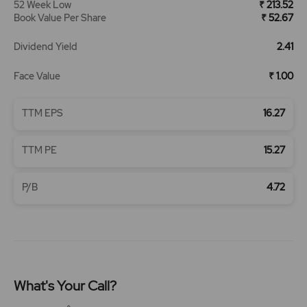
52 Week Low
₹ 213.52
Book Value Per Share
₹ 52.67
Dividend Yield
2.41
Face Value
₹ 1.00
TTM EPS
16.27
TTM PE
15.27
P/B
4.72
What's Your Call?