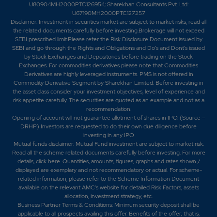
U80904MH2000PTC126954; Sharekhan Consultants Pvt. Ltd:
U67190MH2000PTC127257
Disclaimer:
Investment in securities market are subject to market risks, read all
the related documents carefully before investing.Brokerage will not exceed
SEBI prescribed limit.Please refer the Risk Disclosure Document issued by
SEBI and go through the Rights and Obligations and Do's and Dont's issued
by Stock Exchanges and Depositories before trading on the Stock
Exchanges. For commodities derivatives please note that Commodities
Derivatives are highly leveraged instruments. PMS is not offered in
Commodity Derivative Segment by Sharekhan Limited. Before investing in
the asset class consider your investment objectives, level of experience and
risk appetite carefully.
The securities are quoted as an example and not as a
recommendation.
Opening of account will not guarantee allotment of shares in IPO. (Source –
DRHP) Investors are requested to do their own due diligence before
investing in any IPO
Mutual funds disclaimer: Mutual Fund investment are subject to market risk.
Read all the scheme related documents carefully before investing. For more
details,
click here
. Quantities, amounts, figures, graphs and rates shown /
displayed are exemplary and not recommendatory or actual. For scheme-
related information, please refer to the Scheme Information Document
available on the relevant AMC's website for detailed Risk Factors, assets
allocation, investment strategy, etc.
Business Partner Terms & Conditions: Minimum security deposit shall be
applicable to all prospects availing this offer. Benefits of the offer; that is,