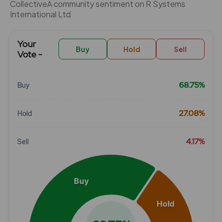
CollectiveÂ community sentiment on R Systems
International Ltd
Your
Buy
Hold
Sell
Vote -
68.75%
Buy
Chart
27.08%
Hold
Pie chart with 3 slices.
View as data table, Chart
4.17%
Sell
Buy
Hold