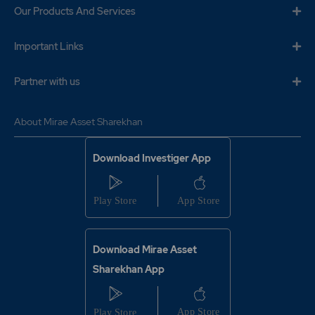
Our Products And Services
Important Links
Partner with us
About Mirae Asset Sharekhan
Download Investiger App
Download Mirae Asset
Sharekhan App