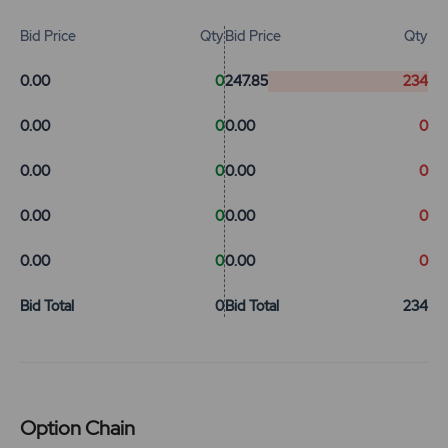
Bid Price
Qty
Bid Price
Qty
0.00
0
247.85
234
0.00
0
0.00
0
0.00
0
0.00
0
0.00
0
0.00
0
0.00
0
0.00
0
Bid Total
0
Bid Total
234
Option Chain