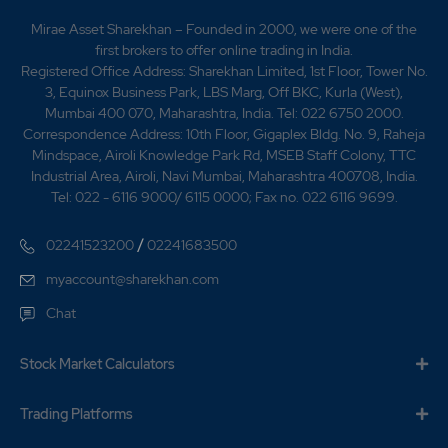
Mirae Asset Sharekhan – Founded in 2000, we were one of the
first brokers to offer online trading in India.
Registered Office Address: Sharekhan Limited, 1st Floor, Tower No.
3, Equinox Business Park, LBS Marg, Off BKC, Kurla (West),
Mumbai 400 070, Maharashtra, India. Tel: 022 6750 2000.
Correspondence Address: 10th Floor, Gigaplex Bldg. No. 9, Raheja
Mindspace, Airoli Knowledge Park Rd, MSEB Staff Colony, TTC
Industrial Area, Airoli, Navi Mumbai, Maharashtra 400708, India.
Tel: 022 - 6116 9000/ 6115 0000; Fax no. 022 6116 9699.
/
02241523200
02241683500
myaccount@sharekhan.com
Chat
Stock Market Calculators
Trading Platforms