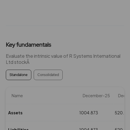
Key fundamentals
Evaluate the intrinsic value of R Systems International
Ltd stockÂ
Standalone
Consolidated
Name
December-25
Dece
Assets
1004.873
520.91
Liabilities
1004.873
520.91