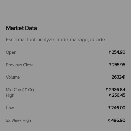
Market Data
Essential tool: analyze, trade, manage, decide.
Open
₹ 254.90
Previous Close
₹ 255.95
Volume
263241
Mkt Cap ( ₹ Cr)
₹ 2936.84
High
₹ 256.45
Low
₹ 246.00
52 Week High
₹ 496.90