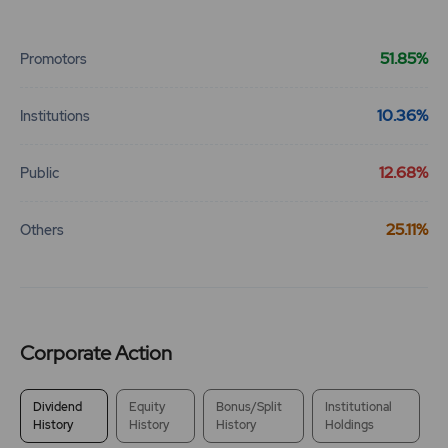
End of interactive chart.
51.85%
Promotors
10.36%
Institutions
12.68%
Public
25.11%
Others
Corporate Action
Dividend
Equity
Bonus/Split
Institutional
History
History
History
Holdings