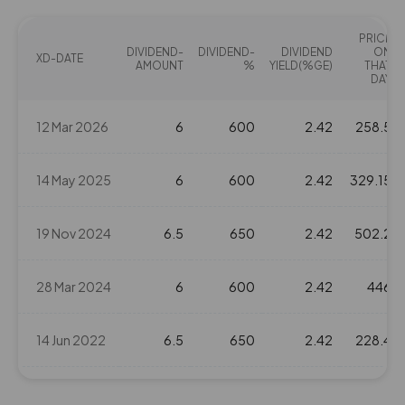
PRICE
DIVIDEND-
DIVIDEND-
DIVIDEND
ON
XD-DATE
AMOUNT
%
YIELD(%GE)
THAT
DAY
12 Mar 2026
6
600
2.42
258.5
14 May 2025
6
600
2.42
329.15
19 Nov 2024
6.5
650
2.42
502.2
28 Mar 2024
6
600
2.42
446
14 Jun 2022
6.5
650
2.42
228.4
11 Nov 2021
3.2
320
2.42
220.1