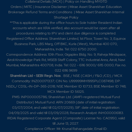
Collateral Details (MCX)
|
Policy on Handling MYGTD
Orders
|
MITC
|
Insurance Disclaimer
|
Mirae Asset Sharekhan Education
Brokerage Refund Terms and Conditions
|
Mirae Asset Sharekhan Internal
Shortage Policy
**This is applicable during the office hours to Sole holder Resident Indian
accounts which are KRA verified, also account would be open after all
procedures relating to IPV and client due diligence is completed.
Registered Office Address: Sharekhan Limited, 1st Floor, Tower No. 3, Equinox
Business Park, LBS Marg, Off BKC, Kurla (West), Mumbai 400 070,
Maharashtra, India. Tel: 022 6750 2000.
Correspondence Address: 10th Floor, Gigaplex Bldg. No. 9, Raheja Mindspace,
Airoli Knowledge Park Rd, MSEB Staff Colony, TTC Industrial Area, Airoli, Navi
Mumbai, Maharashtra 400708, India. Tel: 022 - 6116 9000/ 6115 0000; Fax no.
022 6116 9699
Sharekhan Ltd - SEBI Regn. Nos
.: BSE / NSE (CASH / F&O /CD) / MCX
Commodity: INZ000171337; CIN No. U99999MH1995PLC087498; DP:
NSDL/ CDSL-IN-DP-365-2018; NSE Member ID 10733; BSE Member ID 748;
MCX Member ID 56125.
PMS: INP000005786; Sharekhan Ltd. (AMFI-registered Mutual Fund
Distributor) Mutual Fund: ARN 20669 (date of initial registration:
03/07/2004, and valid till 02/07/2029); SIF: date of initial registration:
04/09/2025 and valid till 03/09/2028; Research Analyst: INH000006183.
IRDAI Registered Corporate Agent (Composite) License No. CA0950, valid
till June 13, 2027.
Compliance Officer: Mr. Krunal Rahangadale; Email ID: