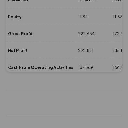
Equity
11.84
11.831
Gross Profit
222.654
172.97
Net Profit
222.871
148.55
Cash From Operating Activities
137.869
166.159
NPM(%)
20.24
16.29
Revenue
1100.805
911.44
Expenses
878.151
738.47