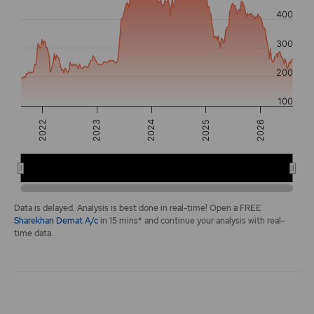
The chart has 2 Y axes displaying values, and navigator-y-a
400
300
200
100
2025
2022
2026
2023
2024
2022
2024
2026
End of interactive chart.
Data is delayed. Analysis is best done in real-time! Open a FREE
Sharekhan Demat A/c
in 15 mins* and continue your analysis with real-
time data.