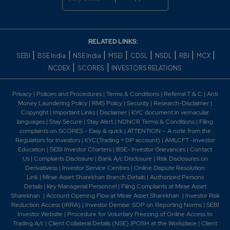
RELATED LINKS:
|
|
|
|
|
|
|
|
SEBI
BSE India
NSE India
MSEI
CDSL
NSDL
RBI
MCX
|
|
NCDEX
SCORES
INVESTORS RELATIONS
Privacy
|
Policies and Procedures
|
Terms & Conditions
|
Referral T & C
|
Anti
Money Laundering Policy
|
RMS Policy
|
Security
|
Research-Disclaimer
|
Copyright
|
Important Links
|
Disclaimer
|
KYC document in vernacular
languages
|
Stay Secure
|
Stay Alert
|
NDNCR Terms & Conditions
|
Filing
complaints on SCORES - Easy & quick
|
ATTENTION – A note from the
Regulators for Investors
|
KYC(Trading + DP account)
|
AMLCFT -Investor
Education
|
SEBI Investor Charters
|
BSE- Investor Grievances
|
Contact
Us
|
Complaints Disclosure
|
Bank A/c Disclosure
|
Risk Disclosures on
Derivativess
|
Investor Service Centres
|
Online Dispute Resolution
Link
|
Mirae Asset Sharekhan Branch Detai
ls
|
Authorized Persons
Details
|
Key Managerial Personnel
|
Filing Complaints at Mirae Asset
Sharekhan
|
Account Opening Flow at Mirae Asset Sharekhan
|
Investor Risk
Reduction Access (IRRA)
|
Investor Demise: SOP on Reporting Norms
|
SEBI
Investor Website
|
Procedure for Voluntary Freezing of Online Access to
Trading A/c
|
Client Collateral Details (NSE)
|
POSH at the Workplace
|
Client