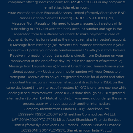
complianceofficer@sharekhan.com; Tel: 022 4657 3809. For any complaints
email at
igc@sharekhan.com
.
Mirae Asset Sharekhan Financial Services Limited (formerly Sharekhan BNP
Paribas Financial Services Limited) – NBFC - N-13.01810 (RBI)
Message From Regulator: No need to issue cheques by investors while
subscribing to IPO. Just write the bank account number and sign in the
application form to authorise your bank to make payment in case of
allotment. No worries for refund as the money remains in investor's account.
1) Message from Exchange(s): Prevent Unauthorised transactions in your
account --> Update your mobile numbers/email IDs with your stock brokers.
Receive information of your transactions directly from Exchange on your
mobile/email at the end of the day. Issued in the interest of investors. 2)
Message from Depositories: a) Prevent Unauthorized Transactions in your
demat account --> Update your mobile number with your Depository
Participant. Receive alerts on your registered mobile for all debit and other
important transactions in your demat account directly from NSDL on the
same day issued in the interest of investors. b) KYC is one time exercise while
dealing in securities markets - once KYC is done through a SEBI registered
intermediary (broker, DP, Mutual Fund etc.), you need not undergo the same
process again when you approach another intermediary.
Company Identification Number (CIN): Sharekhan Ltd:
U99999MH1995PLC087498; Sharekhan Commodities Pvt Ltd:
U67120MH2000PTC127261; Mirae Asset Sharekhan Financial Services
Limited (formerly Sharekhan BNP Paribas Financial Services Limited):
U65920MH2004PLC149518; Sharekhan.com India Pvt Ltd: