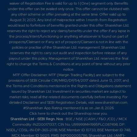
waiver of Registration Fee is valid for up to 1 (One) segment only. Benefits
under this offer can be availed only once. This offer cannot be clubbed with
any other scheme or offer prevailing at the same time. Offer valid up to
August 31, 2025. Any kind of malpractice within 1 month from Registration
would lead to forfeiture of benefits granted under this offer. Sharekhan Ltd.
reserves the right to reject any claims/benefits under the offer if any lapse in
the process/intent/functioning or anything whatsoever is found on part of
prospects/Claimant or if any act of prospect/Claimant is not in line with the
policies or practise of the Sharekhan Ltd. management. Sharekhan Ltd.
reserves the right to carry out audit and inspection before release of any
payout under this policy. Management of Sharekhan Ltd. reserves the final
right to change the Terms & Conditions at any point of time without any prior
notice.
MTF Offer Disclaimer: MTF (Margin Trading Facility) are subject to the
provisions of SEBI Circular CIR/MRD/DP/54/2017 dated June 13, 2017, and
the Terms and Conditions mentioned in the Rights and Obligations statement
issued by Sharekhan Ltd. Investment in securities market are subject to
market risks, read all the related documents carefully before investing. For
detailed Disclaimer and SEBI Registration Details, visit www.sharekhan.com.
#Sharekhan App Rating mentioned is as
on Jan 8, 2026
Click here
to check out the Shareshop near you.
Sharekhan Ltd - SEBI Regn. Nos
.: BSE / NSE (CASH / F&O /CD) / MCX
Commodity: INZ000171337; CIN No. U99999MH1995PLC087498; DP:
NSDL/ CDSL-IN-DP-365-2018; NSE Member ID 10733; BSE Member ID 748;
MCX Member ID 56125. PMS: INP000005786; Sharekhan Ltd. (AMFI-