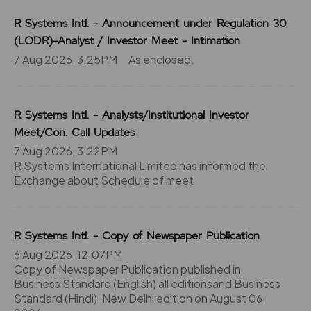
R Systems Intl. - Announcement under Regulation 30
(LODR)-Analyst / Investor Meet - Intimation
7 Aug 2026, 3:25PM
As enclosed.
R Systems Intl. - Analysts/Institutional Investor
Meet/Con. Call Updates
7 Aug 2026, 3:22PM
R Systems International Limited has informed the
Exchange about Schedule of meet
R Systems Intl. - Copy of Newspaper Publication
6 Aug 2026, 12:07PM
Copy of Newspaper Publication published in
Business Standard (English) all editionsand Business
Standard (Hindi), New Delhi edition on August 06,