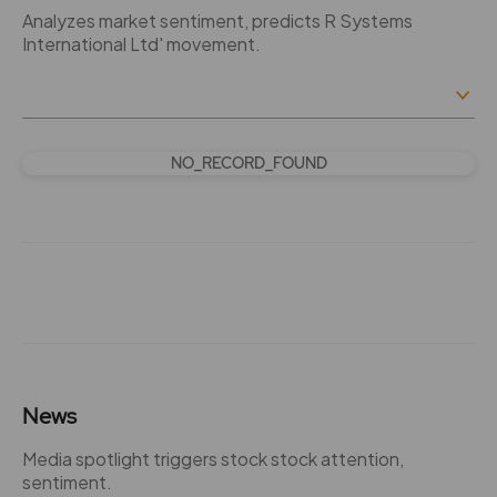
Analyzes market sentiment, predicts R Systems
International Ltd' movement.
NO_RECORD_FOUND
News
Media spotlight triggers stock stock attention,
sentiment.