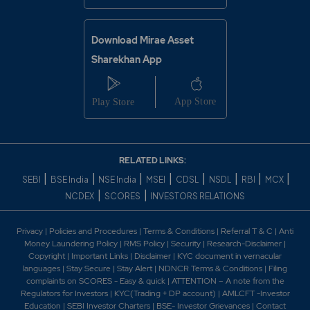
Download Mirae Asset
Sharekhan App
RELATED LINKS:
|
|
|
|
|
|
|
|
SEBI
BSE India
NSE India
MSEI
CDSL
NSDL
RBI
MCX
|
|
NCDEX
SCORES
INVESTORS RELATIONS
Privacy
|
Policies and Procedures
|
Terms & Conditions
|
Referral T & C
|
Anti
Money Laundering Policy
|
RMS Policy
|
Security
|
Research-Disclaimer
|
Copyright
|
Important Links
|
Disclaimer
|
KYC document in vernacular
languages
|
Stay Secure
|
Stay Alert
|
NDNCR Terms & Conditions
|
Filing
complaints on SCORES - Easy & quick
|
ATTENTION – A note from the
Regulators for Investors
|
KYC(Trading + DP account)
|
AMLCFT -Investor
Education
|
SEBI Investor Charters
|
BSE- Investor Grievances
|
Contact