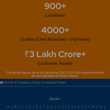
900+
Locations
4000+
Outlets (Own Branches + Partners)
₹3 Lakh Crore+
Customer Assets
The above figures are as on December 31st, 2025. Such representations
are not indicative of future results.
Home
Company Listing
Company Details
Stocks :
A
|
B
|
C
|
D
|
E
|
F
|
G
|
H
|
I
|
J
|
K
|
L
|
M
|
N
|