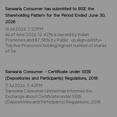
Sanwaria Consumer has submitted to BSE the
Shareholding Pattern for the Period Ended June 30,
2026
16 Jul 2026, 7:20PM
As of June 2026, 12.42% is owned by Indian
Promoters and 87.58% by Public. <p align=justify>
Top five Promoters holding highest number of shares
of Sa
Sanwaria Consumer - Certificate under SEBI
(Depositories and Participants) Regulations, 2018
11 Jul 2026, 5:43PM
Sanwaria Consumer Limited has informed the
Exchange about Certificate under SEBI
(Depositories and Participants) Regulations, 2018