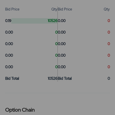
Bid Price
Qty
Bid Price
Qty
0.19
10526
0.00
0
0.00
0
0.00
0
0.00
0
0.00
0
0.00
0
0.00
0
0.00
0
0.00
0
Bid Total
10526
Bid Total
0
Option Chain