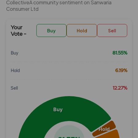
CollectiveÂ community sentiment on Sanwaria
Consumer Ltd
Your
Buy
Hold
Sell
Vote -
81.55%
Buy
Chart
6.19%
Hold
Pie chart with 3 slices.
View as data table, Chart
12.27%
Sell
Buy
Hold