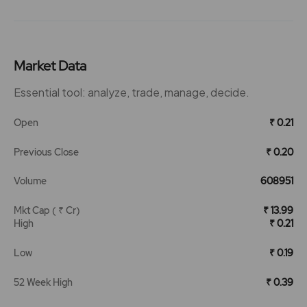
Market Data
Essential tool: analyze, trade, manage, decide.
Open
₹ 0.21
Previous Close
₹ 0.20
Volume
608951
Mkt Cap ( ₹ Cr)
₹ 13.99
High
₹ 0.21
Low
₹ 0.19
52 Week High
₹ 0.39