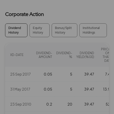
Corporate Action
Dividend
Equity
Bonus/Split
Institutional
History
History
History
Holdings
PRICE
DIVIDEND-
DIVIDEND-
DIVIDEND
ON
XD-DATE
AMOUNT
%
YIELD(%GE)
THAT
DAY
25 Sep 2017
0.05
5
39.47
7.4
31 May 2017
0.05
5
39.47
13.9
23 Sep 2010
0.2
20
39.47
52