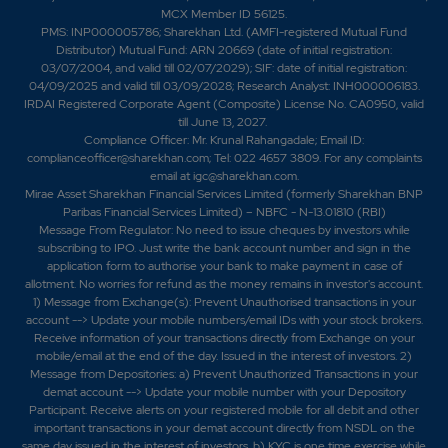
MCX Member ID 56125.
PMS: INP000005786; Sharekhan Ltd. (AMFI-registered Mutual Fund
Distributor) Mutual Fund: ARN 20669 (date of initial registration:
03/07/2004, and valid till 02/07/2029); SIF: date of initial registration:
04/09/2025 and valid till 03/09/2028; Research Analyst: INH000006183.
IRDAI Registered Corporate Agent (Composite) License No. CA0950, valid
till June 13, 2027.
Compliance Officer: Mr. Krunal Rahangadale; Email ID:
complianceofficer@sharekhan.com; Tel: 022 4657 3809. For any complaints
email at
igc@sharekhan.com
.
Mirae Asset Sharekhan Financial Services Limited (formerly Sharekhan BNP
Paribas Financial Services Limited) – NBFC - N-13.01810 (RBI)
Message From Regulator: No need to issue cheques by investors while
subscribing to IPO. Just write the bank account number and sign in the
application form to authorise your bank to make payment in case of
allotment. No worries for refund as the money remains in investor's account.
1) Message from Exchange(s): Prevent Unauthorised transactions in your
account --> Update your mobile numbers/email IDs with your stock brokers.
Receive information of your transactions directly from Exchange on your
mobile/email at the end of the day. Issued in the interest of investors. 2)
Message from Depositories: a) Prevent Unauthorized Transactions in your
demat account --> Update your mobile number with your Depository
Participant. Receive alerts on your registered mobile for all debit and other
important transactions in your demat account directly from NSDL on the
same day issued in the interest of investors. b) KYC is one time exercise while