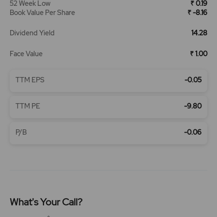
52 Week Low
₹ 0.19
Book Value Per Share
₹ -8.16
Dividend Yield
14.28
Face Value
₹ 1.00
TTM EPS
-0.05
TTM PE
-9.80
P/B
-0.06
What's Your Call?