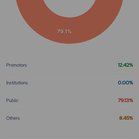
79.1%
End of interactive chart.
12.42%
Promotors
0.00%
Institutions
79.13%
Public
8.45%
Others