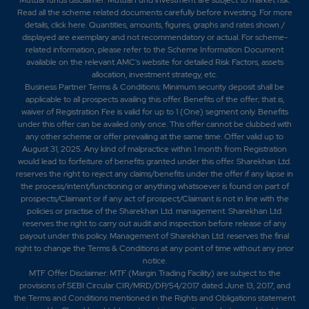
Read all the scheme related documents carefully before investing. For more
details,
click here
. Quantities, amounts, figures, graphs and rates shown /
displayed are exemplary and not recommendatory or actual. For scheme-
related information, please refer to the Scheme Information Document
available on the relevant AMC's website for detailed Risk Factors, assets
allocation, investment strategy, etc.
Business Partner Terms & Conditions: Minimum security deposit shall be
applicable to all prospects availing this offer. Benefits of the offer; that is,
waiver of Registration Fee is valid for up to 1 (One) segment only. Benefits
under this offer can be availed only once. This offer cannot be clubbed with
any other scheme or offer prevailing at the same time. Offer valid up to
August 31, 2025. Any kind of malpractice within 1 month from Registration
would lead to forfeiture of benefits granted under this offer. Sharekhan Ltd.
reserves the right to reject any claims/benefits under the offer if any lapse in
the process/intent/functioning or anything whatsoever is found on part of
prospects/Claimant or if any act of prospect/Claimant is not in line with the
policies or practise of the Sharekhan Ltd. management. Sharekhan Ltd.
reserves the right to carry out audit and inspection before release of any
payout under this policy. Management of Sharekhan Ltd. reserves the final
right to change the Terms & Conditions at any point of time without any prior
notice.
MTF Offer Disclaimer: MTF (Margin Trading Facility) are subject to the
provisions of SEBI Circular CIR/MRD/DP/54/2017 dated June 13, 2017, and
the Terms and Conditions mentioned in the Rights and Obligations statement