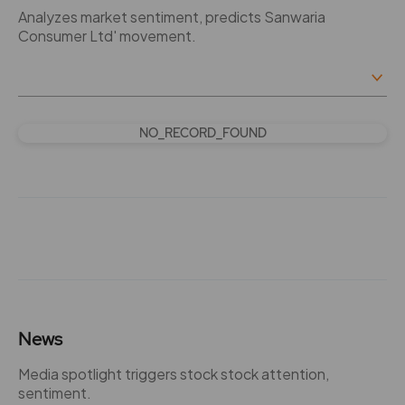
Analyzes market sentiment, predicts Sanwaria
Consumer Ltd' movement.
NO_RECORD_FOUND
News
Media spotlight triggers stock stock attention,
sentiment.