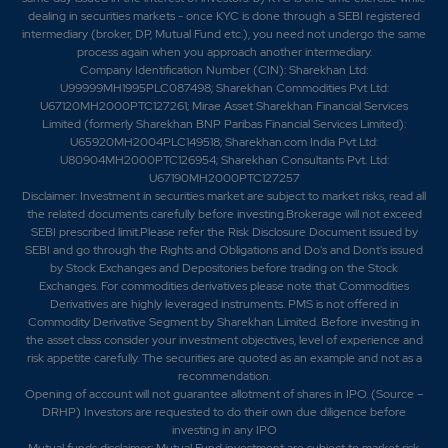
dealing in securities markets - once KYC is done through a SEBI registered
intermediary (broker, DP, Mutual Fund etc.), you need not undergo the same
process again when you approach another intermediary.
Company Identification Number (CIN): Sharekhan Ltd:
U99999MH1995PLC087498; Sharekhan Commodities Pvt Ltd:
U67120MH2000PTC127261; Mirae Asset Sharekhan Financial Services
Limited (formerly Sharekhan BNP Paribas Financial Services Limited):
U65920MH2004PLC149518; Sharekhan.com India Pvt Ltd:
U80904MH2000PTC126954; Sharekhan Consultants Pvt. Ltd:
U67190MH2000PTC127257
Disclaimer:
Investment in securities market are subject to market risks, read all
the related documents carefully before investing.Brokerage will not exceed
SEBI prescribed limit.Please refer the Risk Disclosure Document issued by
SEBI and go through the Rights and Obligations and Do's and Dont's issued
by Stock Exchanges and Depositories before trading on the Stock
Exchanges. For commodities derivatives please note that Commodities
Derivatives are highly leveraged instruments. PMS is not offered in
Commodity Derivative Segment by Sharekhan Limited. Before investing in
the asset class consider your investment objectives, level of experience and
risk appetite carefully.
The securities are quoted as an example and not as a
recommendation.
Opening of account will not guarantee allotment of shares in IPO. (Source –
DRHP) Investors are requested to do their own due diligence before
investing in any IPO
Mutual funds disclaimer: Mutual Fund investment are subject to market risk.