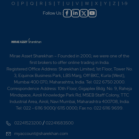
O
|
P
|
Q
|
R
|
S
|
T
|
U
|
V
|
W
|
X
|
Y
|
Z
|
1-9
Follow Us :
Mirae Asset Sharekhan – Founded in 2000, we were one of the
first brokers to offer online trading in India.
Registered Office Address: Sharekhan Limited, 1st Floor, Tower No.
3, Equinox Business Park, LBS Marg, Off BKC, Kurla (West),
Mumbai 400 070, Maharashtra, India. Tel: 022 6750 2000.
Correspondence Address: 10th Floor, Gigaplex Bldg. No. 9, Raheja
Mindspace, Airoli Knowledge Park Rd, MSEB Staff Colony, TTC
Industrial Area, Airoli, Navi Mumbai, Maharashtra 400708, India.
Tel: 022 - 6116 9000/ 6115 0000; Fax no. 022 6116 9699.
/
02241523200
02241683500
myaccount@sharekhan.com