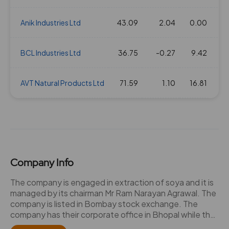
Anik Industries Ltd
43.09
2.04
0.00
BCL Industries Ltd
36.75
-0.27
9.42
AVT Natural Products Ltd
71.59
1.10
16.81
Company Info
The company is engaged in extraction of soya and it is
managed by its chairman Mr Ram Narayan Agrawal. The
company is listed in Bombay stock exchange. The
company has their corporate office in Bhopal while the
registered office and factory is located in Itarsi in