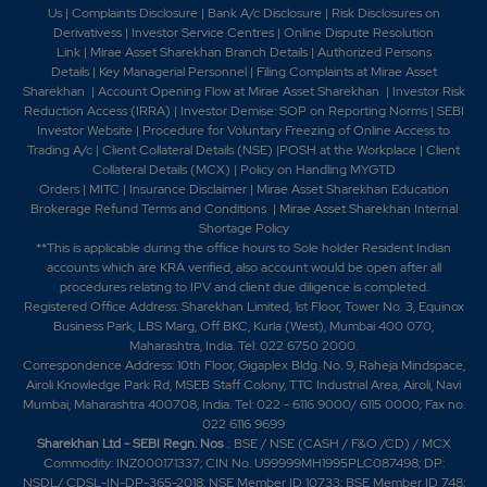
Us
|
Complaints Disclosure
|
Bank A/c Disclosure
|
Risk Disclosures on
Derivativess
|
Investor Service Centres
|
Online Dispute Resolution
Link
|
Mirae Asset Sharekhan Branch Detai
ls
|
Authorized Persons
Details
|
Key Managerial Personnel
|
Filing Complaints at Mirae Asset
Sharekhan
|
Account Opening Flow at Mirae Asset Sharekhan
|
Investor Risk
Reduction Access (IRRA)
|
Investor Demise: SOP on Reporting Norms
|
SEBI
Investor Website
|
Procedure for Voluntary Freezing of Online Access to
Trading A/c
|
Client Collateral Details (NSE)
|
POSH at the Workplace
|
Client
Collateral Details (MCX)
|
Policy on Handling MYGTD
Orders
|
MITC
|
Insurance Disclaimer
|
Mirae Asset Sharekhan Education
Brokerage Refund Terms and Conditions
|
Mirae Asset Sharekhan Internal
Shortage Policy
**This is applicable during the office hours to Sole holder Resident Indian
accounts which are KRA verified, also account would be open after all
procedures relating to IPV and client due diligence is completed.
Registered Office Address: Sharekhan Limited, 1st Floor, Tower No. 3, Equinox
Business Park, LBS Marg, Off BKC, Kurla (West), Mumbai 400 070,
Maharashtra, India. Tel: 022 6750 2000.
Correspondence Address: 10th Floor, Gigaplex Bldg. No. 9, Raheja Mindspace,
Airoli Knowledge Park Rd, MSEB Staff Colony, TTC Industrial Area, Airoli, Navi
Mumbai, Maharashtra 400708, India. Tel: 022 - 6116 9000/ 6115 0000; Fax no.
022 6116 9699
Sharekhan Ltd - SEBI Regn. Nos
.: BSE / NSE (CASH / F&O /CD) / MCX
Commodity: INZ000171337; CIN No. U99999MH1995PLC087498; DP:
NSDL/ CDSL-IN-DP-365-2018; NSE Member ID 10733; BSE Member ID 748;