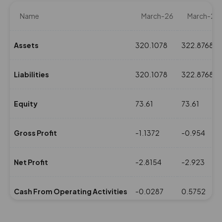
Name
March-26
March-25
Assets
320.1078
322.8768
Liabilities
320.1078
322.8768
Equity
73.61
73.61
Gross Profit
-1.1372
-0.954
Net Profit
-2.8154
-2.923
Cash From Operating Activities
-0.0287
0.5752
NPM(%)
0
0