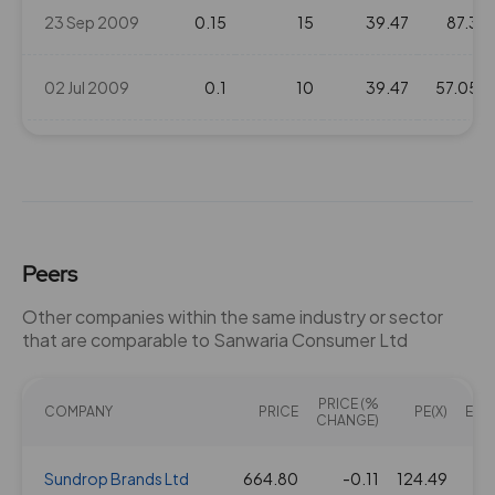
23 Sep 2009
0.15
15
39.47
87.3
02 Jul 2009
0.1
10
39.47
57.05
22 Aug 2008
0.3
30
39.47
102.85
20 Sep 2007
0.4
20
39.47
65
Peers
Other companies within the same industry or sector
that are comparable to Sanwaria Consumer Ltd
PRICE (%
COMPANY
PRICE
PE(X)
EV/E
CHANGE)
Sundrop Brands Ltd
664.80
-0.11
124.49