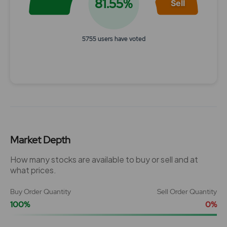
81.55%
Sell
5755 users have voted
End of interactive chart.
Market Depth
How many stocks are available to buy or sell and at
what prices.
Buy Order Quantity
Sell Order Quantity
100%
0%