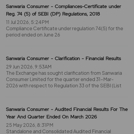
Sanwaria Consumer - Compliances-Certificate under
Reg. 74 (5) of SEBI (DP) Regulations, 2018
11 Jul 2026, 5:24PM
Compliance Certificate under regulation 74(5) for the
period ended on June 26
Sanwaria Consumer - Clarification - Financial Results
29 Jun 2026, 9:53AM
The Exchange has sought clarification from Sanwaria
Consumer Limited for the quarter ended 31-Mar-
2026 with respect to Regulation 33 of the SEBI (List
Sanwaria Consumer - Audited Financial Results For The
Year And Quarter Ended On March 2026
25 May 2026, 8:31PM
Standalone and Consolidated Audited Financial