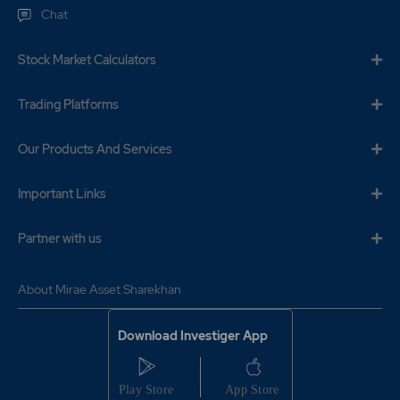
Chat
Stock Market Calculators
Trading Platforms
Our Products And Services
Important Links
Partner with us
About Mirae Asset Sharekhan
Download Investiger App