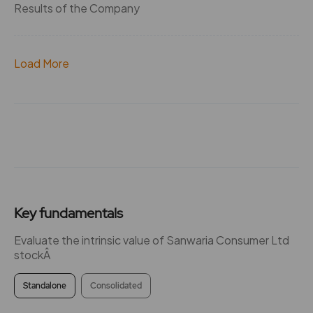
Results of the Company
Load More
Key fundamentals
Evaluate the intrinsic value of Sanwaria Consumer Ltd
stockÂ
Standalone
Consolidated