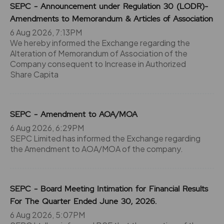
SEPC - Announcement under Regulation 30 (LODR)-
Amendments to Memorandum & Articles of Association
6 Aug 2026, 7:13PM
We hereby informed the Exchange regarding the
Alteration of Memorandum of Association of the
Company consequent to Increase in Authorized
Share Capita
SEPC - Amendment to AOA/MOA
6 Aug 2026, 6:29PM
SEPC Limited has informed the Exchange regarding
the Amendment to AOA/MOA of the company.
SEPC - Board Meeting Intimation for Financial Results
For The Quarter Ended June 30, 2026.
6 Aug 2026, 5:07PM