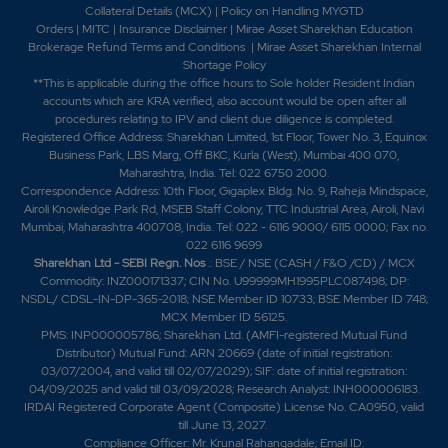
2012 -Shriram EPC Limited wins Rs.165 crore order from
Collateral Details (MCX)
|
Policy on Handling MYGTD
Orders
|
MITC
|
Insurance Disclaimer
|
Mirae Asset Sharekhan Education
Kerala Water Authority. -Shriram EPC have
Brokerage Refund Terms and Conditions
|
Mirae Asset Sharekhan Internal
recommended a dividend of Rs. 1.20 per share on face
Shortage Policy
value of Rs. 10 per share. 2013 -Shriram EPC wins
**This is applicable during the office hours to Sole holder Resident Indian
multiple repeat orders. -SEPCs Water Management
accounts which are KRA verified, also account would be open after all
Division wins Rs. 126 crore order. 2016 - Shriram EPC
procedures relating to IPV and client due diligence is completed.
bags contract from Karnataka Board 2017 -Shriram
Registered Office Address: Sharekhan Limited, 1st Floor, Tower No. 3, Equinox
Business Park, LBS Marg, Off BKC, Kurla (West), Mumbai 400 070,
EPC bags multiple orders worth Rs 349 cr. 2022 -
Maharashtra, India. Tel: 022 6750 2000.
Company name has changed to SEPC Ltd. from
Correspondence Address: 10th Floor, Gigaplex Bldg. No. 9, Raheja Mindspace,
Shriram EPC Ltd. 2023 -SEPC 'Commissioned
Airoli Knowledge Park Rd, MSEB Staff Colony, TTC Industrial Area, Airoli, Navi
Integrated underground sewerage scheme at Porur,
Mumbai, Maharashtra 400708, India. Tel: 022 - 6116 9000/ 6115 0000; Fax no.
Chennai,'. -SEPC Limited has informed that, the
022 6116 9699
receipt of Commissioning Certificate (CC) in respect of
Sharekhan Ltd - SEBI Regn. Nos
.: BSE / NSE (CASH / F&O /CD) / MCX
Commodity: INZ000171337; CIN No. U99999MH1995PLC087498; DP:
HuttiGold Mines project for Rs. 232 crores - as per
NSDL/ CDSL-IN-DP-365-2018; NSE Member ID 10733; BSE Member ID 748;
Regulation 30 of SEBI2024-The company issued
MCX Member ID 56125.
rights shares of Rs. 10 in the ratio of 6:55 at a premium
PMS: INP000005786; Sharekhan Ltd. (AMFI-registered Mutual Fund
of Rs. 3 per share.-The Compnay informed regarding
Distributor) Mutual Fund: ARN 20669 (date of initial registration:
Award of Authorisation Letter to setup 2nd Generation
03/07/2004, and valid till 02/07/2029); SIF: date of initial registration:
Compressed BioGas (2G CBG) plants based on
04/09/2025 and valid till 03/09/2028; Research Analyst: INH000006183.
IRDAI Registered Corporate Agent (Composite) License No. CA0950, valid
Primove s patented AgroGaz 2025-The company
till June 13, 2027.
issued rights shares of Rs. 10 in the ratio of 11:50 at
Compliance Officer: Mr. Krunal Rahangadale; Email ID: