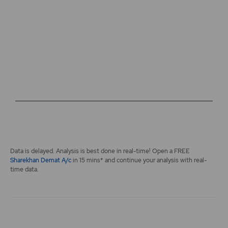
The chart has 2 Y axes displaying values, and navigator-y-a
End of interactive chart.
Data is delayed. Analysis is best done in real-time! Open a FREE
Sharekhan Demat A/c
in 15 mins* and continue your analysis with real-
time data.