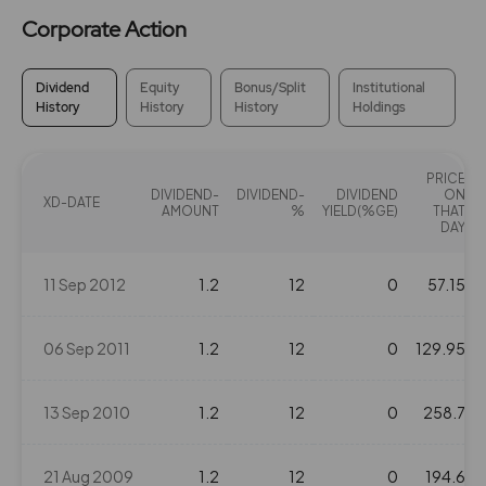
Corporate Action
Dividend
Equity
Bonus/Split
Institutional
History
History
History
Holdings
PRICE
DIVIDEND-
DIVIDEND-
DIVIDEND
ON
XD-DATE
AMOUNT
%
YIELD(%GE)
THAT
DAY
11 Sep 2012
1.2
12
0
57.15
06 Sep 2011
1.2
12
0
129.95
13 Sep 2010
1.2
12
0
258.7
21 Aug 2009
1.2
12
0
194.6