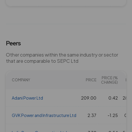
Peers
Other companies within the same industry or sector
that are comparable to SEPC Ltd
PRICE (%
COMPANY
PRICE
PE(
CHANGE)
Adani Power Ltd
209.00
0.42
28.2
GVK Power and Infrastructure Ltd
2.37
-1.25
0.0