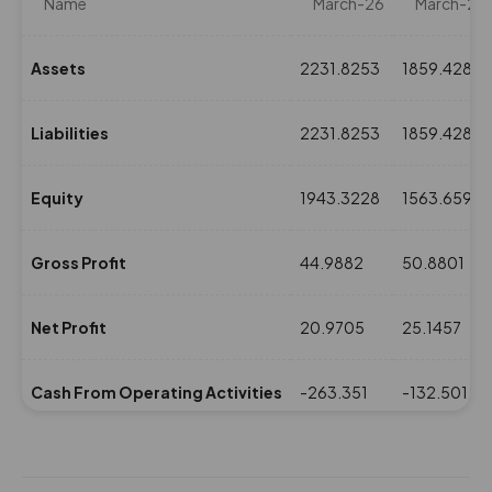
Name
March-26
March-25
Assets
2231.8253
1859.4283
Liabilities
2231.8253
1859.4283
Equity
1943.3228
1563.6598
Gross Profit
44.9882
50.8801
Net Profit
20.9705
25.1457
Cash From Operating Activities
-263.351
-132.5016
NPM(%)
3.82
4.2