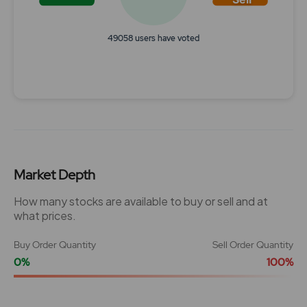
49058 users have voted
End of interactive chart.
Market Depth
How many stocks are available to buy or sell and at
what prices.
Buy Order Quantity
Sell Order Quantity
0%
100%