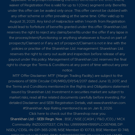
waiver of Registration Fee is valid for up to 1 (One) segment only. Benefits
under this offer can be availed only once. This offer cannot be clubbed with
any other scheme or offer prevailing at the same time. Offer valid up to
August 31, 2025. Any kind of malpractice within 1 month from Registration
would lead to forfeiture of benefits granted under this offer. Sharekhan Ltd.
reserves the right to reject any claims/benefits under the offer if any lapse in
the process/intent/functioning or anything whatsoever is found on part of
prospects/Claimant or if any act of prospect/Claimant is not in line with the
policies or practise of the Sharekhan Ltd. management. Sharekhan Ltd.
reserves the right to carry out audit and inspection before release of any
payout under this policy. Management of Sharekhan Ltd. reserves the final
right to change the Terms & Conditions at any point of time without any prior
notice.
MTF Offer Disclaimer: MTF (Margin Trading Facility) are subject to the
provisions of SEBI Circular CIR/MRD/DP/54/2017 dated June 13, 2017, and
the Terms and Conditions mentioned in the Rights and Obligations statement
issued by Sharekhan Ltd. Investment in securities market are subject to
market risks, read all the related documents carefully before investing. For
detailed Disclaimer and SEBI Registration Details, visit www.sharekhan.com.
#Sharekhan App Rating mentioned is as
on Jan 8, 2026
Click here
to check out the Shareshop near you.
Sharekhan Ltd - SEBI Regn. Nos
.: BSE / NSE (CASH / F&O /CD) / MCX
Commodity: INZ000171337; CIN No. U99999MH1995PLC087498; DP:
NSDL/ CDSL-IN-DP-365-2018; NSE Member ID 10733; BSE Member ID 748;