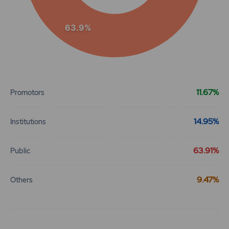
63.9%
End of interactive chart.
11.67%
Promotors
14.95%
Institutions
63.91%
Public
9.47%
Others