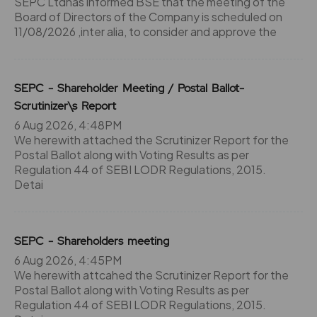
SEPC Ltdhas informed BSE that the meeting of the
Board of Directors of the Company is scheduled on
11/08/2026 ,inter alia, to consider and approve the
SEPC - Shareholder Meeting / Postal Ballot-
Scrutinizer\s Report
6 Aug 2026, 4:48PM
We herewith attached the Scrutinizer Report for the
Postal Ballot along with Voting Results as per
Regulation 44 of SEBI LODR Regulations, 2015.
Detai
SEPC - Shareholders meeting
6 Aug 2026, 4:45PM
We herewith attcahed the Scrutinizer Report for the
Postal Ballot along with Voting Results as per
Regulation 44 of SEBI LODR Regulations, 2015.