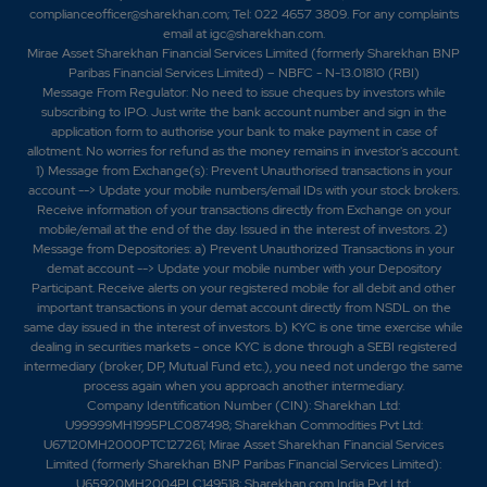
par.-SEPC Ltd bags Rs 230 crore Turnkey Mining
complianceofficer@sharekhan.com; Tel: 022 4657 3809. For any complaints
Infrastructure Project from MOIL.-SEPC secures Rs.
email at
igc@sharekhan.com
.
269.69 crore subcontract for Strategic Ajmer-
Mirae Asset Sharekhan Financial Services Limited (formerly Sharekhan BNP
Chanderiya Railway Doubling Project.-SEPC has
Paribas Financial Services Limited) – NBFC - N-13.01810 (RBI)
Message From Regulator: No need to issue cheques by investors while
received a work order worth AED 13.5 million
subscribing to IPO. Just write the bank account number and sign in the
(approximately Rs 32.63 crore) from Avenir International
application form to authorise your bank to make payment in case of
Engineers and Consultants LLC, Abu Dhabi. -SEPC has
allotment. No worries for refund as the money remains in investor's account.
received a purchase order worth Rs 75.19 crore from
1) Message from Exchange(s): Prevent Unauthorised transactions in your
Gefos Solutions Pvt.Ltd. -SEPC Wins Rs. 443 Crore
account --> Update your mobile numbers/email IDs with your stock brokers.
Irrigation Project Order in Dehri-821307, Bihar.
Receive information of your transactions directly from Exchange on your
mobile/email at the end of the day. Issued in the interest of investors. 2)
Message from Depositories: a) Prevent Unauthorized Transactions in your
demat account --> Update your mobile number with your Depository
Participant. Receive alerts on your registered mobile for all debit and other
important transactions in your demat account directly from NSDL on the
same day issued in the interest of investors. b) KYC is one time exercise while
dealing in securities markets - once KYC is done through a SEBI registered
intermediary (broker, DP, Mutual Fund etc.), you need not undergo the same
process again when you approach another intermediary.
Company Identification Number (CIN): Sharekhan Ltd:
U99999MH1995PLC087498; Sharekhan Commodities Pvt Ltd:
U67120MH2000PTC127261; Mirae Asset Sharekhan Financial Services
Limited (formerly Sharekhan BNP Paribas Financial Services Limited):
U65920MH2004PLC149518; Sharekhan.com India Pvt Ltd: