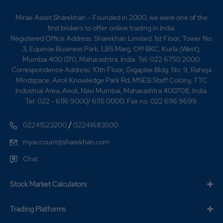
metallurgy business is focused on providing turnkey
solutions for iron and steel, cement, aluminum, copper
Mirae Asset Sharekhan – Founded in 2000, we were one of the
and thermal power plants. SHRENCO began
first brokers to offer online trading in India.
undertaking municipal services in 1990. Our Company
Registered Office Address: Sharekhan Limited, 1st Floor, Tower No.
commenced its municipal services business of water
3, Equinox Business Park, LBS Marg, Off BKC, Kurla (West),
and wastewater management and water distribution
Mumbai 400 070, Maharashtra, India. Tel: 022 6750 2000.
systems and pipe rehabilitation in 2004.The municipal
Correspondence Address: 10th Floor, Gigaplex Bldg. No. 9, Raheja
services business principally focuses on the design and
Mindspace, Airoli Knowledge Park Rd, MSEB Staff Colony, TTC
implementation of turnkey design-build environmental
Industrial Area, Airoli, Navi Mumbai, Maharashtra 400708, India.
projects for water and wastewater distribution, water
Tel: 022 - 6116 9000/ 6115 0000; Fax no. 022 6116 9699.
and sewage treatment and pipe rehabilitation.We work
on a project to project basis with Chevalier Pipe
/
02241523200
02241683500
Technologies Limited, whereby we have been granted
license to use its rib loc technology in India. For more
myaccount@sharekhan.com
information see Our Business Municipal Services on
Chat
December 2000 Execution of first biomass power
plant project in Mancherial Village, Adialabad District,
Andhra Pradesh. July, 2003 Commencement of
Stock Market Calculators
process and metallurgy business January 2004
Acquisition of the cooling towers business of Shriram
Trading Platforms
Tower Tech Limited May, 2004 Commencement of the