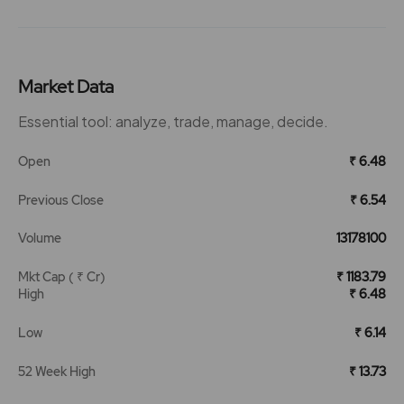
Market Data
Essential tool: analyze, trade, manage, decide.
Open
₹ 6.48
Previous Close
₹ 6.54
Volume
13178100
Mkt Cap ( ₹ Cr)
₹ 1183.79
High
₹ 6.48
Low
₹ 6.14
52 Week High
₹ 13.73