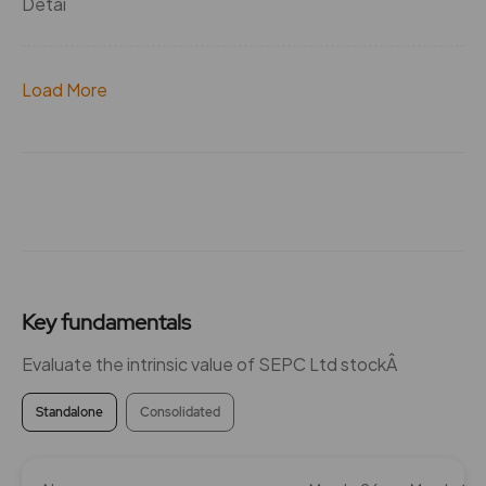
Detai
Load More
Key fundamentals
Evaluate the intrinsic value of SEPC Ltd stockÂ
Standalone
Consolidated