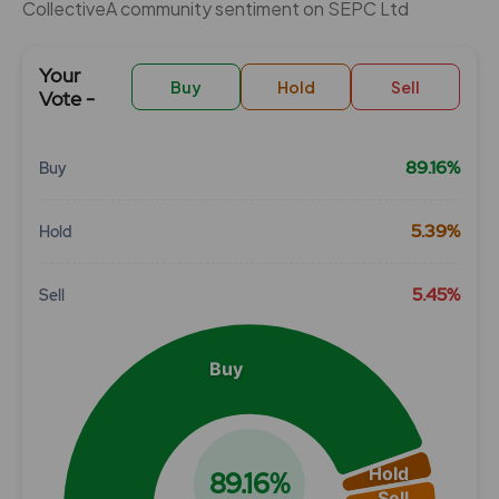
CollectiveÂ community sentiment on SEPC Ltd
Your
Buy
Hold
Sell
Vote -
89.16%
Buy
Chart
5.39%
Hold
Pie chart with 3 slices.
View as data table, Chart
5.45%
Sell
Buy
Hold
89.16%
Sell