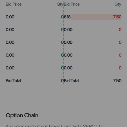
Bid Price
Qty
Bid Price
Qty
0.00
0
6.18
7150
0.00
0
0.00
0
0.00
0
0.00
0
0.00
0
0.00
0
0.00
0
0.00
0
Bid Total
0
Bid Total
7150
Option Chain
Analyzes market sentiment, predicts SEPC Ltd'