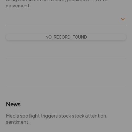
movement.
NO_RECORD_FOUND
News
Media spotlight triggers stock stock attention,
sentiment.