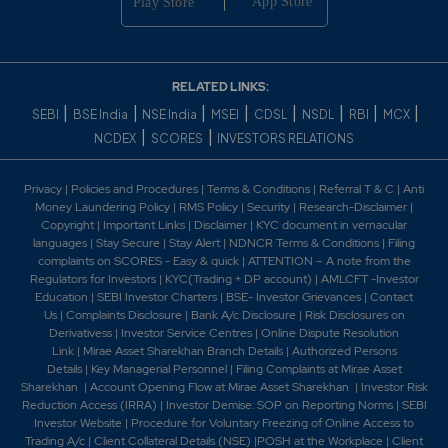
Generator November 2007 Awarded the first contract
for setting up coal gasification and gas purificati 2009 -
In order to form a consortium for the execution of
thermal power projects, Shriram EPC announced the
RELATED LINKS:
signing of a memorandum of understanding with China
|
|
|
|
|
|
|
|
SEBI
BSE India
NSE India
MSEI
CDSL
NSDL
RBI
MCX
based North West Electric Power Design Institute. -
|
|
NCDEX
SCORES
INVESTORS RELATIONS
Shriram EPC (SEPC) and its subsidiaries, have received
orders amount to Rs. 156 crore. 2010 - Shriram EPC has
bagged two orders worth Rs. 83 crore from the Urban
Privacy
|
Policies and Procedures
|
Terms & Conditions
|
Referral T & C
|
Anti
Improvement Trust, Kota. The orders are for laying and
Money Laundering Policy
|
RMS Policy
|
Security
|
Research-Disclaimer
|
Copyright
|
Important Links
|
Disclaimer
|
KYC document in vernacular
commissioning of sewerage, manholes and road works
languages
|
Stay Secure
|
Stay Alert
|
NDNCR Terms & Conditions
|
Filing
across different locations in the city of Kota and also
complaints on SCORES - Easy & quick
|
ATTENTION – A note from the
commissioning and maintenance of two pumping
Regulators for Investors
|
KYC(Trading + DP account)
|
AMLCFT -Investor
stations. - Shriram Epc Limited has appointed Mr. R
Education
|
SEBI Investor Charters
|
BSE- Investor Grievances
|
Contact
Dharmarajan as the Chief Financial Officer (CFO) of the
Us
|
Complaints Disclosure
|
Bank A/c Disclosure
|
Risk Disclosures on
Company with effect from 28th July 2010 at the Audit
Derivativess
|
Investor Service Centres
|
Online Dispute Resolution
Link
|
Mirae Asset Sharekhan Branch Detai
ls
|
Authorized Persons
Committee meeting of the Company held on that
Details
|
Key Managerial Personnel
|
Filing Complaints at Mirae Asset
date. 2011 -Registered Office of the Company has
Sharekhan
|
Account Opening Flow at Mirae Asset Sharekhan
|
Investor Risk
been shifted From No. 5, T V Street, Chetput, Chennai
Reduction Access (IRRA)
|
Investor Demise: SOP on Reporting Norms
|
SEBI
- 600 031 To Sigappi Achi Building, 4th Floor, 18/3
Investor Website
|
Procedure for Voluntary Freezing of Online Access to
Rukmini Lakshmipathi Road, Egmore, Chennai-600008.
Trading A/c
|
Client Collateral Details (NSE)
|
POSH at the Workplace
|
Client