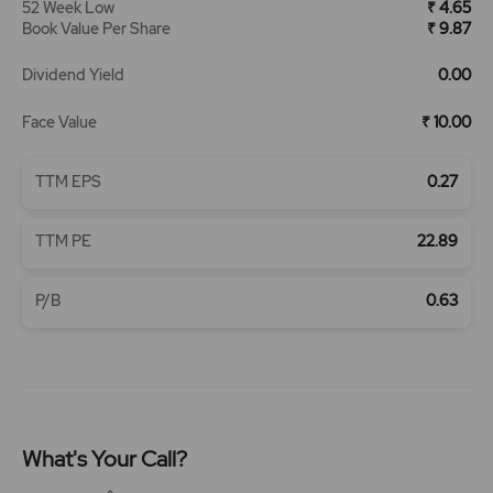
52 Week Low
₹ 4.65
Book Value Per Share
₹ 9.87
Dividend Yield
0.00
Face Value
₹ 10.00
TTM EPS
0.27
TTM PE
22.89
P/B
0.63
What's Your Call?