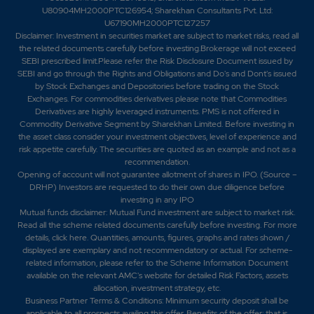
U80904MH2000PTC126954; Sharekhan Consultants Pvt. Ltd:
U67190MH2000PTC127257
Disclaimer:
Investment in securities market are subject to market risks, read all
the related documents carefully before investing.Brokerage will not exceed
SEBI prescribed limit.Please refer the Risk Disclosure Document issued by
SEBI and go through the Rights and Obligations and Do's and Dont's issued
by Stock Exchanges and Depositories before trading on the Stock
Exchanges. For commodities derivatives please note that Commodities
Derivatives are highly leveraged instruments. PMS is not offered in
Commodity Derivative Segment by Sharekhan Limited. Before investing in
the asset class consider your investment objectives, level of experience and
risk appetite carefully.
The securities are quoted as an example and not as a
recommendation.
Opening of account will not guarantee allotment of shares in IPO. (Source –
DRHP) Investors are requested to do their own due diligence before
investing in any IPO
Mutual funds disclaimer: Mutual Fund investment are subject to market risk.
Read all the scheme related documents carefully before investing. For more
details,
click here
. Quantities, amounts, figures, graphs and rates shown /
displayed are exemplary and not recommendatory or actual. For scheme-
related information, please refer to the Scheme Information Document
available on the relevant AMC's website for detailed Risk Factors, assets
allocation, investment strategy, etc.
Business Partner Terms & Conditions: Minimum security deposit shall be
applicable to all prospects availing this offer. Benefits of the offer; that is,