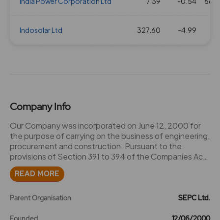
India Power Corporation Ltd
7.39
-0.54
56.8
Indosolar Ltd
327.60
-4.99
8.
Company Info
Our Company was incorporated on June 12, 2000 for
the purpose of carrying on the business of engineering,
procurement and construction. Pursuant to the
provisions of Section 391 to 394 of the Companies Act
and pursuant to an order of the High Court of Madras
READ MORE
dated July 22, 2005, Shriram Engineering Construction
Company Limited was merged with our Company with
effect from April 1, 2004,since both companies were in
Parent Organisation
SEPC Ltd.
the same line of business namely, construction
engineering. Shriram Engineering Construction
Founded
12/06/2000