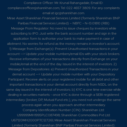
Compliance Officer: Mr. Krunal Rahangadale; Email ID:
complianceofficer@sharekhan.com; Tel: 022 4657 3809. For any complaints
email at
igc@sharekhan.com
.
Mirae Asset Sharekhan Financial Services Limited (formerly Sharekhan BNP
Paribas Financial Services Limited) – NBFC - N-13.01810 (RBI)
Message From Regulator: No need to issue cheques by investors while
subscribing to IPO. Just write the bank account number and sign in the
application form to authorise your bank to make payment in case of
allotment. No worries for refund as the money remains in investor's account.
1) Message from Exchange(s): Prevent Unauthorised transactions in your
account --> Update your mobile numbers/email IDs with your stock brokers.
Receive information of your transactions directly from Exchange on your
mobile/email at the end of the day. Issued in the interest of investors. 2)
Message from Depositories: a) Prevent Unauthorized Transactions in your
demat account --> Update your mobile number with your Depository
Participant. Receive alerts on your registered mobile for all debit and other
important transactions in your demat account directly from NSDL on the
same day issued in the interest of investors. b) KYC is one time exercise while
dealing in securities markets - once KYC is done through a SEBI registered
intermediary (broker, DP, Mutual Fund etc.), you need not undergo the same
process again when you approach another intermediary.
Company Identification Number (CIN): Sharekhan Ltd:
U99999MH1995PLC087498; Sharekhan Commodities Pvt Ltd:
U67120MH2000PTC127261; Mirae Asset Sharekhan Financial Services
Limited (formerly Sharekhan BNP Paribas Financial Services Limited):