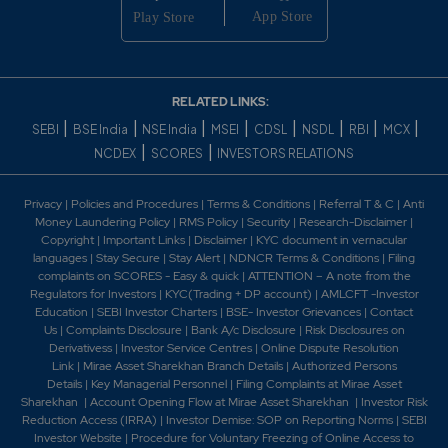
RELATED LINKS:
|
|
|
|
|
|
|
|
SEBI
BSE India
NSE India
MSEI
CDSL
NSDL
RBI
MCX
|
|
NCDEX
SCORES
INVESTORS RELATIONS
Privacy
|
Policies and Procedures
|
Terms & Conditions
|
Referral T & C
|
Anti
Money Laundering Policy
|
RMS Policy
|
Security
|
Research-Disclaimer
|
Copyright
|
Important Links
|
Disclaimer
|
KYC document in vernacular
languages
|
Stay Secure
|
Stay Alert
|
NDNCR Terms & Conditions
|
Filing
complaints on SCORES - Easy & quick
|
ATTENTION – A note from the
Regulators for Investors
|
KYC(Trading + DP account)
|
AMLCFT -Investor
Education
|
SEBI Investor Charters
|
BSE- Investor Grievances
|
Contact
Us
|
Complaints Disclosure
|
Bank A/c Disclosure
|
Risk Disclosures on
Derivativess
|
Investor Service Centres
|
Online Dispute Resolution
Link
|
Mirae Asset Sharekhan Branch Detai
ls
|
Authorized Persons
Details
|
Key Managerial Personnel
|
Filing Complaints at Mirae Asset
Sharekhan
|
Account Opening Flow at Mirae Asset Sharekhan
|
Investor Risk
Reduction Access (IRRA)
|
Investor Demise: SOP on Reporting Norms
|
SEBI
Investor Website
|
Procedure for Voluntary Freezing of Online Access to