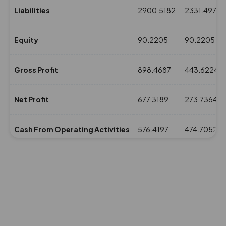
Liabilities
2900.5182
2331.4975
Equity
90.2205
90.2205
Gross Profit
898.4687
443.6224
Net Profit
677.3189
273.7364
Cash From Operating Activities
576.4197
474.7052
NPM(%)
14.62
7.47
Revenue
4630.5118
3661.0998
Expenses
3732.0431
3217.4774