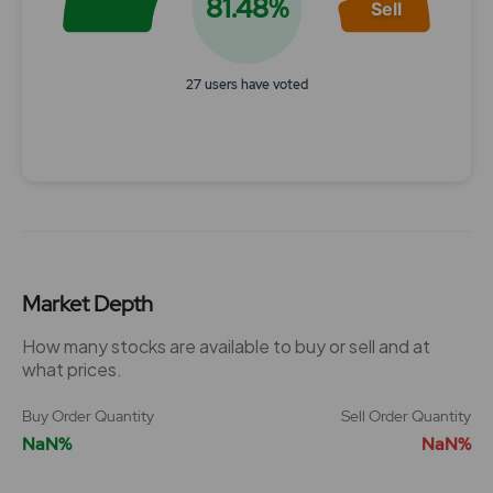
81.48%
Sell
27 users have voted
End of interactive chart.
Market Depth
How many stocks are available to buy or sell and at
what prices.
Buy Order Quantity
Sell Order Quantity
NaN%
NaN%