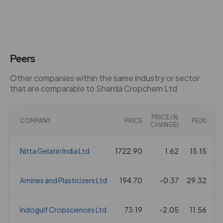
01 Aug 2023
3
30
1.84
497.15
07 Feb 2023
3
30
1.84
489.15
Peers
25 Jul 2022
3
30
1.84
645.7
Other companies within the same industry or sector
that are comparable to Sharda Cropchem Ltd
02 Feb 2022
3
30
1.84
437.8
PRICE (%
20 Jul 2021
COMPANY
3
PRICE
30
1.84
PE(X)
356.05
EV
CHANGE)
09 Nov 2020
Nitta Gelatin India Ltd
2
1722.90
20
1.62
1.84
15.15
268.7
05 Mar 2020
Amines and Plasticizers Ltd
2
194.70
20
-0.37
1.84
29.32
214.05
31 Jan 2020
Indogulf Cropsciences Ltd
2
73.19
20
-2.05
1.84
11.56
281.5