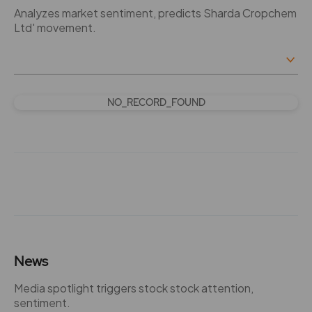
Analyzes market sentiment, predicts Sharda Cropchem
Ltd' movement.
NO_RECORD_FOUND
News
Media spotlight triggers stock stock attention,
sentiment.