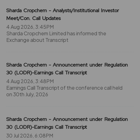
Sharda Cropchem - Analysts/Institutional Investor
Meet/Con. Call Updates
4 Aug 2026, 3:45PM
Sharda Cropchem Limited has informed the
Exchange about Transcript
Sharda Cropchem - Announcement under Regulation
30 (LODR)-Earnings Call Transcript
4 Aug 2026, 3:48PM
Earnings Call Transcript of the conference call held
on 30th July, 2026
Sharda Cropchem - Announcement under Regulation
30 (LODR)-Earnings Call Transcript
30 Jul 2026, 6:08PM