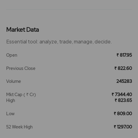
Market Data
Essential tool: analyze, trade, manage, decide.
Open
₹ 817.95
Previous Close
₹ 822.60
Volume
245283
Mkt Cap ( ₹ Cr)
₹ 7344.40
High
₹ 823.65
Low
₹ 809.00
52 Week High
₹ 1297.00