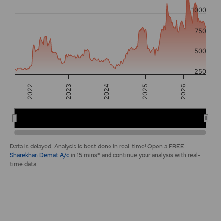
The chart has 2 Y axes displaying values, and navigator-y-a
1000
750
500
250
2022
2026
2025
2024
2023
2022
2024
2026
End of interactive chart.
Data is delayed. Analysis is best done in real-time! Open a FREE
Sharekhan Demat A/c
in 15 mins* and continue your analysis with real-
time data.