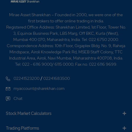
Mirae Asset Sharekhan – Founded in 2000, we were one of the
first brokers to offer online trading in India.
Registered Office Address: Sharekhan Limited, 1st Floor, Tower No.
3, Equinox Business Park, LBS Marg, Off BKC, Kurla (West),
Mumbai 400 070, Maharashtra, India. Tel: 022 6750 2000.
Correspondence Address: 10th Floor, Gigaplex Bldg. No. 9, Raheja
Mindspace, Airoli Knowledge Park Rd, MSEB Staff Colony, TTC
Industrial Area, Airoli, Navi Mumbai, Maharashtra 400708, India.
Tel: 022 - 6116 9000/ 6115 0000; Fax no. 022 6116 9699.
/
02241523200
02241683500
myaccount@sharekhan.com
Chat
Stock Market Calculators
Trading Platforms