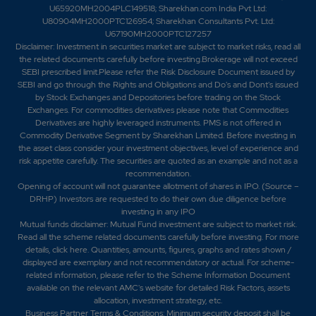
U65920MH2004PLC149518; Sharekhan.com India Pvt Ltd:
U80904MH2000PTC126954; Sharekhan Consultants Pvt. Ltd:
U67190MH2000PTC127257
Disclaimer:
Investment in securities market are subject to market risks, read all
the related documents carefully before investing.Brokerage will not exceed
SEBI prescribed limit.Please refer the Risk Disclosure Document issued by
SEBI and go through the Rights and Obligations and Do's and Dont's issued
by Stock Exchanges and Depositories before trading on the Stock
Exchanges. For commodities derivatives please note that Commodities
Derivatives are highly leveraged instruments. PMS is not offered in
Commodity Derivative Segment by Sharekhan Limited. Before investing in
the asset class consider your investment objectives, level of experience and
risk appetite carefully.
The securities are quoted as an example and not as a
recommendation.
Opening of account will not guarantee allotment of shares in IPO. (Source –
DRHP) Investors are requested to do their own due diligence before
investing in any IPO
Mutual funds disclaimer: Mutual Fund investment are subject to market risk.
Read all the scheme related documents carefully before investing. For more
details,
click here
. Quantities, amounts, figures, graphs and rates shown /
displayed are exemplary and not recommendatory or actual. For scheme-
related information, please refer to the Scheme Information Document
available on the relevant AMC's website for detailed Risk Factors, assets
allocation, investment strategy, etc.
Business Partner Terms & Conditions: Minimum security deposit shall be