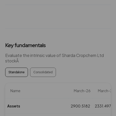
Key fundamentals
Evaluate the intrinsic value of Sharda Cropchem Ltd
stockÂ
Standalone
Consolidated
Name
March-26
March-25
Assets
2900.5182
2331.4975