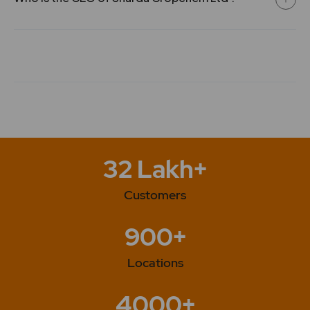
32 Lakh+
Customers
900+
Locations
4000+