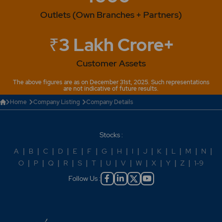
Outlets (Own Branches + Partners)
₹3 Lakh Crore+
Customer Assets
The above figures are as on December 31st, 2025. Such representations
are not indicative of future results.
Home
Company Listing
Company Details
Stocks :
A
|
B
|
C
|
D
|
E
|
F
|
G
|
H
|
I
|
J
|
K
|
L
|
M
|
N
|
O
|
P
|
Q
|
R
|
S
|
T
|
U
|
V
|
W
|
X
|
Y
|
Z
|
1-9
Follow Us :