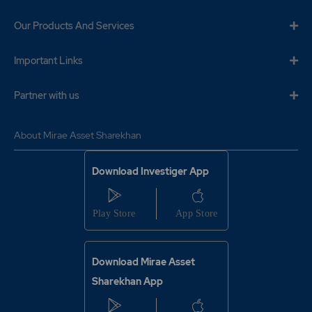
Our Products And Services
Important Links
Partner with us
About Mirae Asset Sharekhan
Download Investiger App
Download Mirae Asset
Sharekhan App