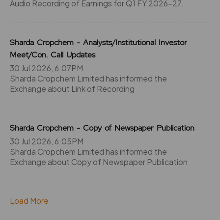
Audio Recording of Earnings for Q1 FY 2026-27.
Sharda Cropchem - Analysts/Institutional Investor
Meet/Con. Call Updates
30 Jul 2026, 6:07PM
Sharda Cropchem Limited has informed the
Exchange about Link of Recording
Sharda Cropchem - Copy of Newspaper Publication
30 Jul 2026, 6:05PM
Sharda Cropchem Limited has informed the
Exchange about Copy of Newspaper Publication
Load More