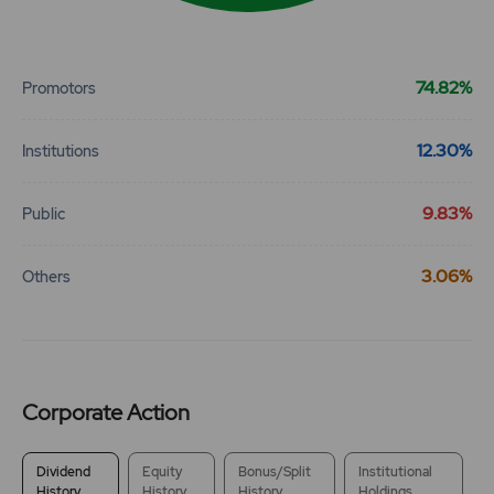
End of interactive chart.
74.82%
Promotors
12.30%
Institutions
9.83%
Public
3.06%
Others
Corporate Action
Dividend
Equity
Bonus/Split
Institutional
History
History
History
Holdings