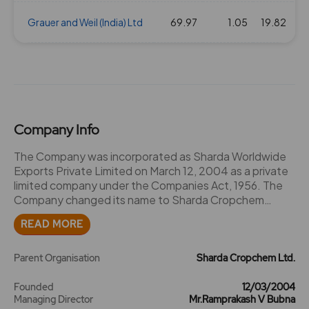
16 Aug 2019
Grauer and Weil (India) Ltd
2
69.97
20
1.05
1.84
19.82
364.35
04 Feb 2019
2
20
1.84
303.35
20 Aug 2018
2
20
1.84
389.65
Company Info
06 Nov 2017
2
20
1.84
443.8
The Company was incorporated as Sharda Worldwide
Exports Private Limited on March 12, 2004 as a private
limited company under the Companies Act, 1956. The
30 Mar 2017
2
20
1.84
461.6
Company changed its name to Sharda Cropchem
Private Limited pursuant to the resolution passed by
READ MORE
17 Nov 2016
2
20
1.84
406.1
the Shareholders on September 6, 2013 and a fresh
certificate of incorporation was issued by the RoC on
September 18, 2013. Thereafter, the Company was
Parent Organisation
Sharda Cropchem Ltd.
3
30
1.84
348.45
converted into a public limited company on September
18, 2013 pursuant to the resolution passed by the
Founded
12/03/2004
Managing Director
Mr.Ramprakash V Bubna
Shareholders on September 6, 2013 and consequently,
21 Mar 2016
3
30
1.84
227.75