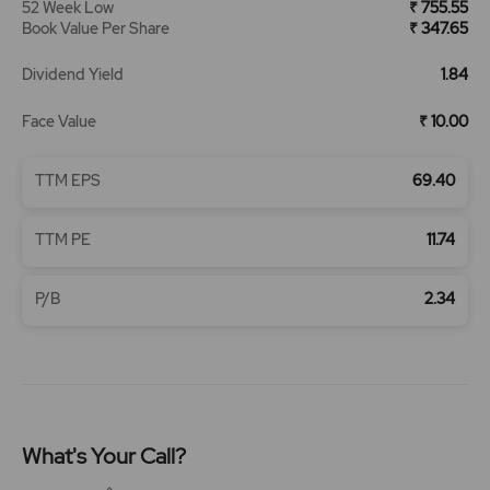
52 Week Low
₹ 755.55
Book Value Per Share
₹ 347.65
Dividend Yield
1.84
Face Value
₹ 10.00
TTM EPS
69.40
TTM PE
11.74
P/B
2.34
What's Your Call?