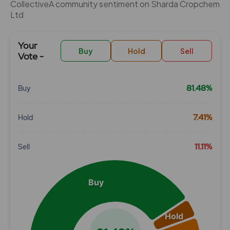
CollectiveÂ community sentiment on Sharda Cropchem
Ltd
Your
Buy
Hold
Sell
Vote -
81.48%
Buy
Chart
7.41%
Hold
Pie chart with 3 slices.
View as data table, Chart
11.11%
Sell
Buy
Hold