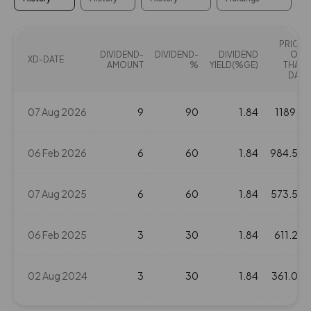
PRICE
DIVIDEND-
DIVIDEND-
DIVIDEND
ON
XD-DATE
AMOUNT
%
YIELD(%GE)
THAT
DAY
07 Aug 2026
9
90
1.84
1189.7
06 Feb 2026
6
60
1.84
984.55
07 Aug 2025
6
60
1.84
573.55
06 Feb 2025
3
30
1.84
611.25
02 Aug 2024
3
30
1.84
361.05