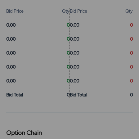
Bid Price
Qty
Bid Price
Qty
0.00
0
0.00
0
0.00
0
0.00
0
0.00
0
0.00
0
0.00
0
0.00
0
0.00
0
0.00
0
Bid Total
0
Bid Total
0
Option Chain