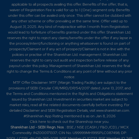
applicable to all prospects availing this offer. Benefits of the offer; that is,
waiver of Registration Fee is valid for up to 1 (One) segment only. Benefits
under this offer can be availed only once. This offer cannot be clubbed with
any other scheme or offer prevailing at the same time. Offer valid up to
August 31, 2025. Any kind of malpractice within 1 month from Registration
would lead to forfeiture of benefits granted under this offer. Sharekhan Ltd.
reserves the right to reject any claims/benefits under the offer if any lapse in
the process/intent/functioning or anything whatsoever is found on part of
prospects/Claimant or if any act of prospect/Claimant is not in line with the
policies or practise of the Sharekhan Ltd. management. Sharekhan Ltd.
reserves the right to carry out audit and inspection before release of any
payout under this policy. Management of Sharekhan Ltd. reserves the final
right to change the Terms & Conditions at any point of time without any prior
notice.
MTF Offer Disclaimer: MTF (Margin Trading Facility) are subject to the
provisions of SEBI Circular CIR/MRD/DP/54/2017 dated June 13, 2017, and
the Terms and Conditions mentioned in the Rights and Obligations statement
issued by Sharekhan Ltd. Investment in securities market are subject to
market risks, read all the related documents carefully before investing. For
detailed Disclaimer and SEBI Registration Details, visit www.sharekhan.com.
#Sharekhan App Rating mentioned is as
on Jan 8, 2026
Click here
to check out the Shareshop near you.
Sharekhan Ltd - SEBI Regn. Nos
.: BSE / NSE (CASH / F&O /CD) / MCX
Commodity: INZ000171337; CIN No. U99999MH1995PLC087498; DP:
NSDL/ CDSL-IN-DP-365-2018; NSE Member ID 10733; BSE Member ID 748;