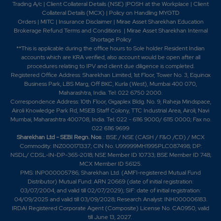
Trading A/c
|
Client Collateral Details (NSE)
|
POSH at the Workplace
|
Client
Collateral Details (MCX)
|
Policy on Handling MYGTD
Orders
|
MITC
|
Insurance Disclaimer
|
Mirae Asset Sharekhan Education
Brokerage Refund Terms and Conditions
|
Mirae Asset Sharekhan Internal
Shortage Policy
**This is applicable during the office hours to Sole holder Resident Indian
accounts which are KRA verified, also account would be open after all
procedures relating to IPV and client due diligence is completed.
Registered Office Address: Sharekhan Limited, 1st Floor, Tower No. 3, Equinox
Business Park, LBS Marg, Off BKC, Kurla (West), Mumbai 400 070,
Maharashtra, India. Tel: 022 6750 2000.
Correspondence Address: 10th Floor, Gigaplex Bldg. No. 9, Raheja Mindspace,
Airoli Knowledge Park Rd, MSEB Staff Colony, TTC Industrial Area, Airoli, Navi
Mumbai, Maharashtra 400708, India. Tel: 022 - 6116 9000/ 6115 0000; Fax no.
022 6116 9699
Sharekhan Ltd - SEBI Regn. Nos
.: BSE / NSE (CASH / F&O /CD) / MCX
Commodity: INZ000171337; CIN No. U99999MH1995PLC087498; DP:
NSDL/ CDSL-IN-DP-365-2018; NSE Member ID 10733; BSE Member ID 748;
MCX Member ID 56125.
PMS: INP000005786; Sharekhan Ltd. (AMFI-registered Mutual Fund
Distributor) Mutual Fund: ARN 20669 (date of initial registration:
03/07/2004, and valid till 02/07/2029); SIF: date of initial registration:
04/09/2025 and valid till 03/09/2028; Research Analyst: INH000006183.
IRDAI Registered Corporate Agent (Composite) License No. CA0950, valid
till June 13, 2027.