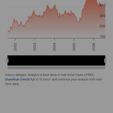
The chart has 2 Y axes displaying values, and navigator-y-a
400
300
200
100
2025
2022
2026
2023
2024
2022
2024
2026
End of interactive chart.
Data is delayed. Analysis is best done in real-time! Open a FREE
Sharekhan Demat A/c
in 15 mins* and continue your analysis with real-
time data.