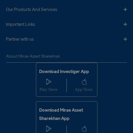
Our Products And Services
Important Links
Partner with us
About Mirae Asset Sharekhan
Download Investiger App
Download Mirae Asset
Sharekhan App