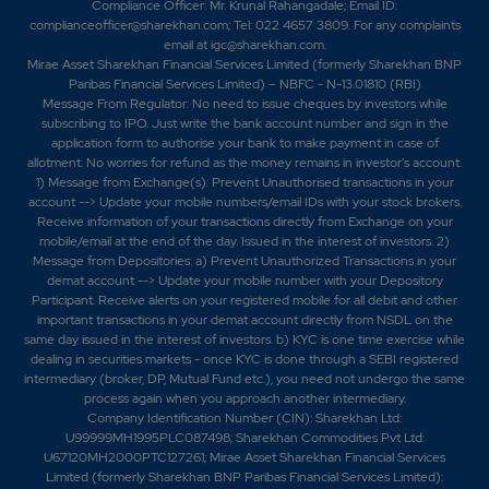
Compliance Officer: Mr. Krunal Rahangadale; Email ID:
complianceofficer@sharekhan.com; Tel: 022 4657 3809. For any complaints
email at
igc@sharekhan.com
.
Mirae Asset Sharekhan Financial Services Limited (formerly Sharekhan BNP
Paribas Financial Services Limited) – NBFC - N-13.01810 (RBI)
Message From Regulator: No need to issue cheques by investors while
subscribing to IPO. Just write the bank account number and sign in the
application form to authorise your bank to make payment in case of
allotment. No worries for refund as the money remains in investor's account.
1) Message from Exchange(s): Prevent Unauthorised transactions in your
account --> Update your mobile numbers/email IDs with your stock brokers.
Receive information of your transactions directly from Exchange on your
mobile/email at the end of the day. Issued in the interest of investors. 2)
Message from Depositories: a) Prevent Unauthorized Transactions in your
demat account --> Update your mobile number with your Depository
Participant. Receive alerts on your registered mobile for all debit and other
important transactions in your demat account directly from NSDL on the
same day issued in the interest of investors. b) KYC is one time exercise while
dealing in securities markets - once KYC is done through a SEBI registered
intermediary (broker, DP, Mutual Fund etc.), you need not undergo the same
process again when you approach another intermediary.
Company Identification Number (CIN): Sharekhan Ltd:
U99999MH1995PLC087498; Sharekhan Commodities Pvt Ltd:
U67120MH2000PTC127261; Mirae Asset Sharekhan Financial Services
Limited (formerly Sharekhan BNP Paribas Financial Services Limited):