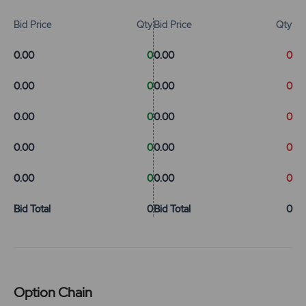
Bid Price
Qty
Bid Price
Qty
0.00
0
0.00
0
0.00
0
0.00
0
0.00
0
0.00
0
0.00
0
0.00
0
0.00
0
0.00
0
Bid Total
0
Bid Total
0
Option Chain