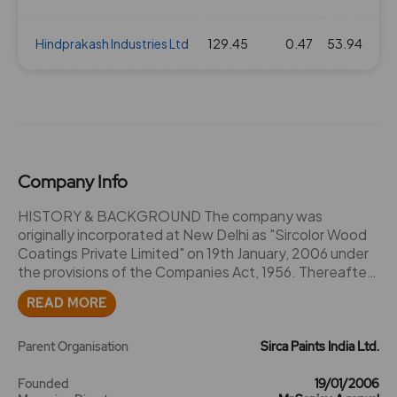
Hindprakash Industries Ltd
129.45
0.47
53.94
Company Info
HISTORY & BACKGROUND The company was
originally incorporated at New Delhi as "Sircolor Wood
Coatings Private Limited" on 19th January, 2006 under
the provisions of the Companies Act, 1956. Thereafter,
the Name of the Company was changed to "Sirca
READ MORE
Paints India Private Limited" vide fresh certificate of
incorporation dated 3rd May, 2017 issued by the
Registrar of Companies, Delhi. Consequently, the
Parent Organisation
Sirca Paints India Ltd.
name of the Company was changed to "Sirca Paints
India Limited" vide fresh certificate of incorporation
Founded
19/01/2006