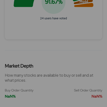
91.67%
Hold
24 users have voted
End of interactive chart.
Market Depth
How many stocks are available to buy or sell and at
what prices.
Buy Order Quantity
Sell Order Quantity
NaN%
NaN%