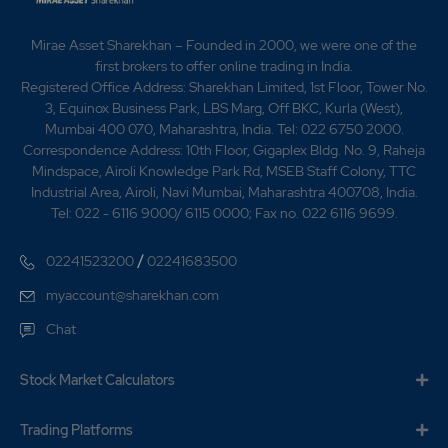
Mirae Asset Sharekhan – Founded in 2000, we were one of the
first brokers to offer online trading in India.
Registered Office Address: Sharekhan Limited, 1st Floor, Tower No.
3, Equinox Business Park, LBS Marg, Off BKC, Kurla (West),
Mumbai 400 070, Maharashtra, India. Tel: 022 6750 2000.
Correspondence Address: 10th Floor, Gigaplex Bldg. No. 9, Raheja
Mindspace, Airoli Knowledge Park Rd, MSEB Staff Colony, TTC
Industrial Area, Airoli, Navi Mumbai, Maharashtra 400708, India.
Tel: 022 - 6116 9000/ 6115 0000; Fax no. 022 6116 9699.
/
02241523200
02241683500
myaccount@sharekhan.com
Chat
Stock Market Calculators
Trading Platforms