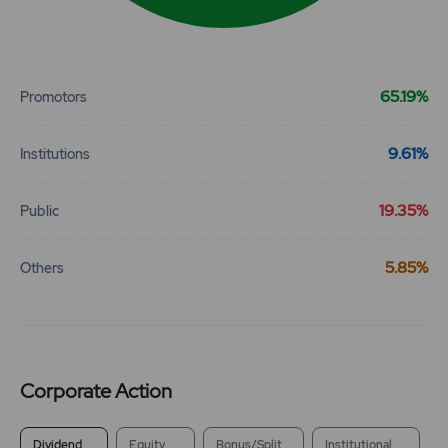
End of interactive chart.
65.19%
Promotors
9.61%
Institutions
19.35%
Public
5.85%
Others
Corporate Action
Dividend
Equity
Bonus/Split
Institutional