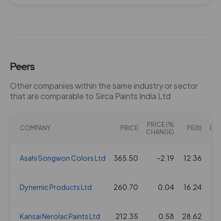
29 Jul 2021
1.5
15
0
377.55
12 Mar 2020
1.5
15
0
319.5
Peers
Other companies within the same industry or sector
that are comparable to Sirca Paints India Ltd
PRICE (%
COMPANY
PRICE
PE(X)
EV/
CHANGE)
Asahi Songwon Colors Ltd
365.50
-2.19
12.36
Dynemic Products Ltd
260.70
0.04
16.24
Kansai Nerolac Paints Ltd
212.35
0.58
28.62