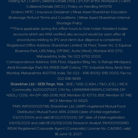
Trading A/c
|
Client Collateral Details (NSE)
|
POSH at the Workplace
|
Client
Collateral Details (MCX)
|
Policy on Handling MYGTD
Orders
|
MITC
|
Insurance Disclaimer
|
Mirae Asset Sharekhan Education
Brokerage Refund Terms and Conditions
|
Mirae Asset Sharekhan Internal
Shortage Policy
**This is applicable during the office hours to Sole holder Resident Indian
accounts which are KRA verified, also account would be open after all
procedures relating to IPV and client due diligence is completed.
Registered Office Address: Sharekhan Limited, 1st Floor, Tower No. 3, Equinox
Business Park, LBS Marg, Off BKC, Kurla (West), Mumbai 400 070,
Maharashtra, India. Tel: 022 6750 2000.
Correspondence Address: 10th Floor, Gigaplex Bldg. No. 9, Raheja Mindspace,
Airoli Knowledge Park Rd, MSEB Staff Colony, TTC Industrial Area, Airoli, Navi
Mumbai, Maharashtra 400708, India. Tel: 022 - 6116 9000/ 6115 0000; Fax no.
022 6116 9699
Sharekhan Ltd - SEBI Regn. Nos
.: BSE / NSE (CASH / F&O /CD) / MCX
Commodity: INZ000171337; CIN No. U99999MH1995PLC087498; DP:
NSDL/ CDSL-IN-DP-365-2018; NSE Member ID 10733; BSE Member ID 748;
MCX Member ID 56125.
PMS: INP000005786; Sharekhan Ltd. (AMFI-registered Mutual Fund
Distributor) Mutual Fund: ARN 20669 (date of initial registration:
03/07/2004, and valid till 02/07/2029); SIF: date of initial registration:
04/09/2025 and valid till 03/09/2028; Research Analyst: INH000006183.
IRDAI Registered Corporate Agent (Composite) License No. CA0950, valid
till June 13, 2027.