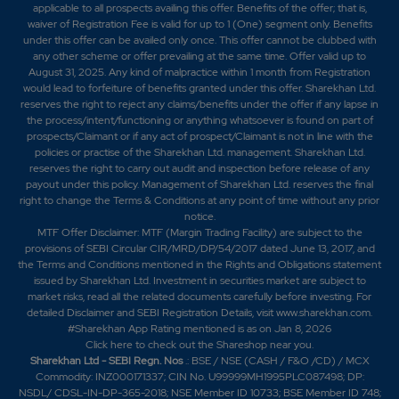
applicable to all prospects availing this offer. Benefits of the offer; that is,
waiver of Registration Fee is valid for up to 1 (One) segment only. Benefits
under this offer can be availed only once. This offer cannot be clubbed with
any other scheme or offer prevailing at the same time. Offer valid up to
August 31, 2025. Any kind of malpractice within 1 month from Registration
would lead to forfeiture of benefits granted under this offer. Sharekhan Ltd.
reserves the right to reject any claims/benefits under the offer if any lapse in
the process/intent/functioning or anything whatsoever is found on part of
prospects/Claimant or if any act of prospect/Claimant is not in line with the
policies or practise of the Sharekhan Ltd. management. Sharekhan Ltd.
reserves the right to carry out audit and inspection before release of any
payout under this policy. Management of Sharekhan Ltd. reserves the final
right to change the Terms & Conditions at any point of time without any prior
notice.
MTF Offer Disclaimer: MTF (Margin Trading Facility) are subject to the
provisions of SEBI Circular CIR/MRD/DP/54/2017 dated June 13, 2017, and
the Terms and Conditions mentioned in the Rights and Obligations statement
issued by Sharekhan Ltd. Investment in securities market are subject to
market risks, read all the related documents carefully before investing. For
detailed Disclaimer and SEBI Registration Details, visit www.sharekhan.com.
#Sharekhan App Rating mentioned is as
on Jan 8, 2026
Click here
to check out the Shareshop near you.
Sharekhan Ltd - SEBI Regn. Nos
.: BSE / NSE (CASH / F&O /CD) / MCX
Commodity: INZ000171337; CIN No. U99999MH1995PLC087498; DP:
NSDL/ CDSL-IN-DP-365-2018; NSE Member ID 10733; BSE Member ID 748;