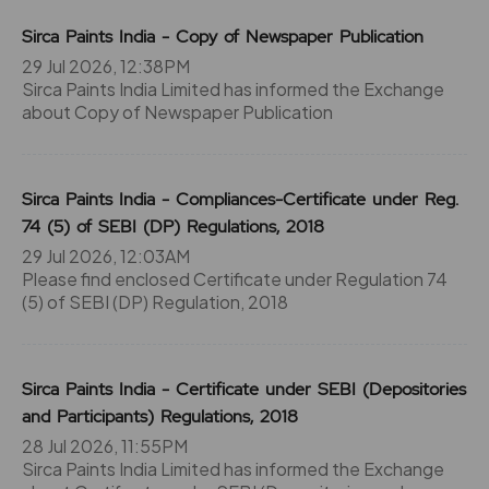
Sirca Paints India - Copy of Newspaper Publication
29 Jul 2026, 12:38PM
Sirca Paints India Limited has informed the Exchange
about Copy of Newspaper Publication
Sirca Paints India - Compliances-Certificate under Reg.
74 (5) of SEBI (DP) Regulations, 2018
29 Jul 2026, 12:03AM
Please find enclosed Certificate under Regulation 74
(5) of SEBI (DP) Regulation, 2018
Sirca Paints India - Certificate under SEBI (Depositories
and Participants) Regulations, 2018
28 Jul 2026, 11:55PM
Sirca Paints India Limited has informed the Exchange