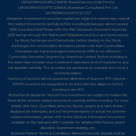
U65920MH2004PLC149518; Sharekhan.com India Pvt Ltd:
U80904MH2000PTC126954; Sharekhan Consultants Pvt. Ltd:
U67190MH2000PTC127257
Disclaimer:
Investment in securities market are subject to market risks, read all
the related documents carefully before investing.Brokerage will not exceed
SEBI prescribed limit.Please refer the Risk Disclosure Document issued by
SEBI and go through the Rights and Obligations and Do's and Dont's issued
by Stock Exchanges and Depositories before trading on the Stock
Exchanges. For commodities derivatives please note that Commodities
Derivatives are highly leveraged instruments. PMS is not offered in
Commodity Derivative Segment by Sharekhan Limited. Before investing in
the asset class consider your investment objectives, level of experience and
risk appetite carefully.
The securities are quoted as an example and not as a
recommendation.
Opening of account will not guarantee allotment of shares in IPO. (Source –
DRHP) Investors are requested to do their own due diligence before
investing in any IPO
Mutual funds disclaimer: Mutual Fund investment are subject to market risk.
Read all the scheme related documents carefully before investing. For more
details,
click here
. Quantities, amounts, figures, graphs and rates shown /
displayed are exemplary and not recommendatory or actual. For scheme-
related information, please refer to the Scheme Information Document
available on the relevant AMC's website for detailed Risk Factors, assets
allocation, investment strategy, etc.
Business Partner Terms & Conditions: Minimum security deposit shall be