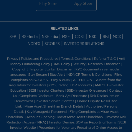
RELATED LINKS:
|
|
|
|
|
|
|
|
SEBI
BSE India
NSE India
MSEI
CDSL
NSDL
RBI
MCX
|
|
NCDEX
SCORES
INVESTORS RELATIONS
Privacy
|
Policies and Procedures
|
Terms & Conditions
|
Referral T & C
|
Anti
Money Laundering Policy
|
RMS Policy
|
Security
|
Research-Disclaimer
|
Copyright
|
Important Links
|
Disclaimer
|
KYC document in vernacular
languages
|
Stay Secure
|
Stay Alert
|
NDNCR Terms & Conditions
|
Filing
complaints on SCORES - Easy & quick
|
ATTENTION – A note from the
Regulators for Investors
|
KYC(Trading + DP account)
|
AMLCFT -Investor
Education
|
SEBI Investor Charters
|
BSE- Investor Grievances
|
Contact
Us
|
Complaints Disclosure
|
Bank A/c Disclosure
|
Risk Disclosures on
Derivativess
|
Investor Service Centres
|
Online Dispute Resolution
Link
|
Mirae Asset Sharekhan Branch Detai
ls
|
Authorized Persons
Details
|
Key Managerial Personnel
|
Filing Complaints at Mirae Asset
Sharekhan
|
Account Opening Flow at Mirae Asset Sharekhan
|
Investor Risk
Reduction Access (IRRA)
|
Investor Demise: SOP on Reporting Norms
|
SEBI
Investor Website
|
Procedure for Voluntary Freezing of Online Access to