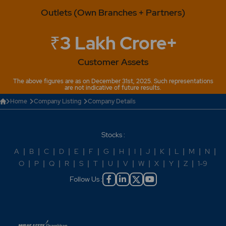
Outlets (Own Branches + Partners)
₹3 Lakh Crore+
Customer Assets
The above figures are as on December 31st, 2025. Such representations
are not indicative of future results.
Home
Company Listing
Company Details
Stocks :
A
|
B
|
C
|
D
|
E
|
F
|
G
|
H
|
I
|
J
|
K
|
L
|
M
|
N
|
O
|
P
|
Q
|
R
|
S
|
T
|
U
|
V
|
W
|
X
|
Y
|
Z
|
1-9
Follow Us :