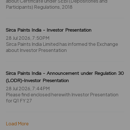
about Certificate under SEBI (Depositories and
Participants) Regulations, 2018
Sirca Paints India - Investor Presentation
28 Jul 2026, 7:50PM
Sirca Paints India Limited has informed the Exchange
about Investor Presentation
Sirca Paints India - Announcement under Regulation 30
(LODR)-Investor Presentation
28 Jul 2026, 7:44PM
Please find enclosed herewith Investor Presentation
for Q1 FY 27
Load More