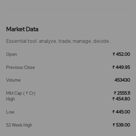
Market Data
Essential tool: analyze, trade, manage, decide.
Open
₹ 452.00
Previous Close
₹ 449.95
Volume
453430
Mkt Cap ( ₹ Cr)
₹ 2555.11
High
₹ 454.80
Low
₹ 445.00
52 Week High
₹ 539.00