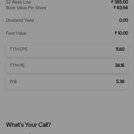
52 Week Low
₹ 385.00
Book Value Per Share
₹ 83.66
Dividend Yield
0.00
Face Value
₹ 10.00
TTM EPS
11.80
TTM PE
38.16
P/B
5.38
What's Your Call?