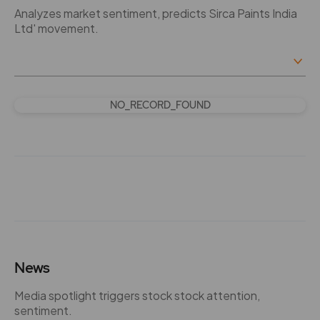
Analyzes market sentiment, predicts Sirca Paints India
Ltd' movement.
NO_RECORD_FOUND
News
Media spotlight triggers stock stock attention,
sentiment.