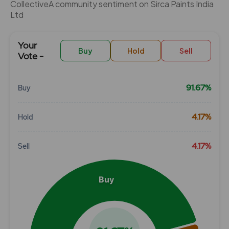
CollectiveÂ community sentiment on Sirca Paints India
Ltd
Your
Buy
Hold
Sell
Vote -
91.67%
Buy
Chart
4.17%
Hold
Pie chart with 3 slices.
View as data table, Chart
4.17%
Sell
Buy