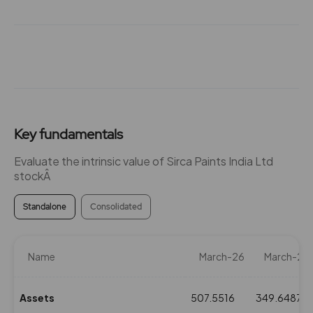
Key fundamentals
Evaluate the intrinsic value of Sirca Paints India Ltd
stockÂ
Standalone
Consolidated
Name
March-26
March-25
Assets
507.5516
349.6487