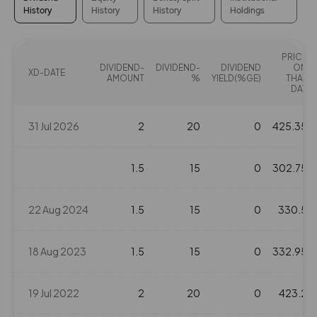
History
History
History
Holdings
PRICE
DIVIDEND-
DIVIDEND-
DIVIDEND
ON
XD-DATE
AMOUNT
%
YIELD(%GE)
THAT
DAY
31 Jul 2026
2
20
0
425.35
1.5
15
0
302.75
22 Aug 2024
1.5
15
0
330.5
18 Aug 2023
1.5
15
0
332.95
19 Jul 2022
2
20
0
423.2