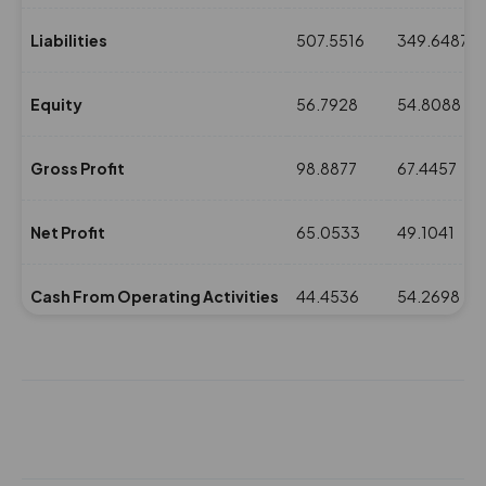
Liabilities
507.5516
349.6487
Equity
56.7928
54.8088
Gross Profit
98.8877
67.4457
Net Profit
65.0533
49.1041
Cash From Operating Activities
44.4536
54.2698
NPM(%)
13.2
13.12
Revenue
492.4841
373.9952