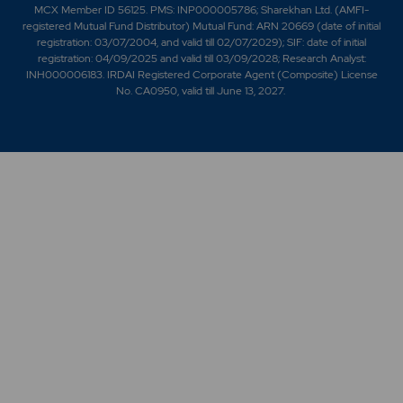
MCX Member ID 56125. PMS: INP000005786; Sharekhan Ltd. (AMFI-
registered Mutual Fund Distributor) Mutual Fund: ARN 20669 (date of initial
registration: 03/07/2004, and valid till 02/07/2029); SIF: date of initial
registration: 04/09/2025 and valid till 03/09/2028; Research Analyst:
INH000006183. IRDAI Registered Corporate Agent (Composite) License
No. CA0950, valid till June 13, 2027.