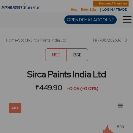
Sharekhan
Become A Franchise
LOGIN / TRADE
Help
Refer & Earn
OPEN DEMAT ACCOUNT
Home
Stock
Sirca Paints India Ltd
Fri 7/08/2026,16:1:0
NSE
BSE
Sirca Paints India Ltd
₹449.90
-0.05 (-0.01%)
Chart
Showing
All ▾
View
Combination chart with 2 data series.
allAll
View as data table, Chart
chart
500
The chart has 2 X axes displaying Time, and navigator-x-ax