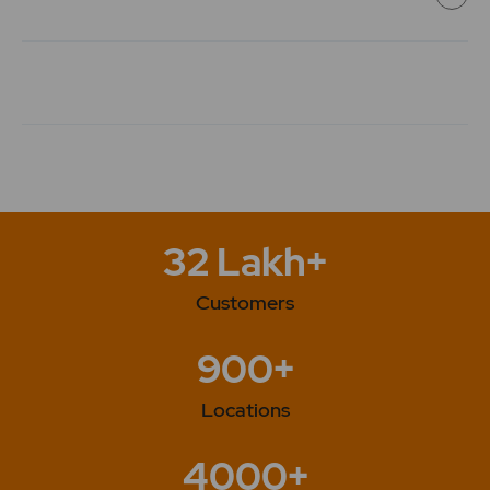
"Company has started the production process at the
facility arranged alternatively at revenue estate of
village Nathupur, Sonipat, Haryana". 2023 -The
Company has issued Bonus Shares in the Ratio of 1:1.
32 Lakh+
Customers
900+
Locations
4000+