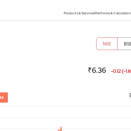
Products & Services
Platforms & Calculator
NSE
BS
₹6.36
-0.12 (-1.
All
or-x-axis.
ator-y-axis.