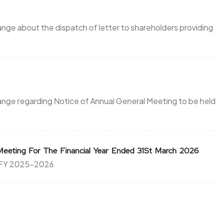
ange about the dispatch of letter to shareholders providing
hange regarding Notice of Annual General Meeting to be held
Meeting For The Financial Year Ended 31St March 2026
e FY 2025-2026