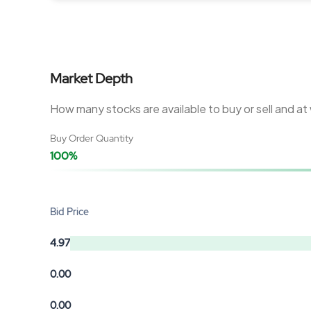
Market Depth
How many stocks are available to buy or sell and at
Buy Order Quantity
100%
Bid Price
4.97
0.00
0.00