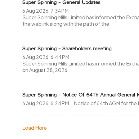
Super Spinning - General Updates
6 Aug 2026, 7:34PM
Super Spinning Mills Limited has informed the Exch
the weblink along with the path of the
Super Spinning - Shareholders meeting
6 Aug 2026, 6:44PM
Super Spinning Mills Limited has informed the Exc
on August 28, 2026
Super Spinning - Notice Of 64Th Annual General 
6 Aug 2026, 6:24PM
Notice of 64th AGM for th
Load More