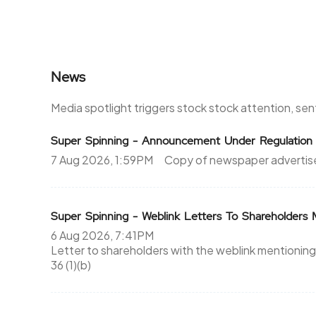
News
Media spotlight triggers stock stock attention, se
Super Spinning - Announcement Under Regulation
7 Aug 2026, 1:59PM
Copy of newspaper advertis
Super Spinning - Weblink Letters To Shareholder
6 Aug 2026, 7:41PM
Letter to shareholders with the weblink mentioning
36 (1)(b)