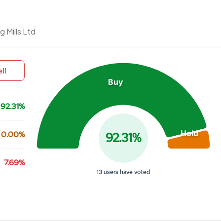
Chart
 Mills Ltd
Pie chart with 3 slices.
View as data table, Chart
ll
Buy
92.31%
Hold
0.00%
92.31%
7.69%
13 users have voted
End of interactive chart.