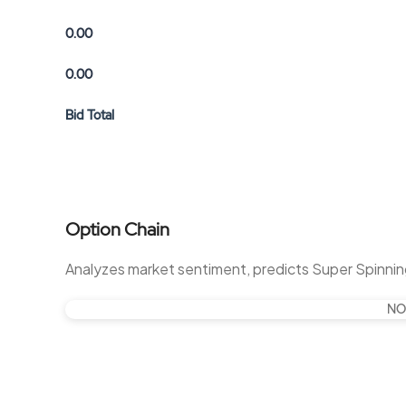
0.00
0.00
Bid Total
Option Chain
Analyzes market sentiment, predicts Super Spinnin
NO