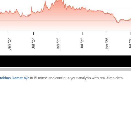
Jul '24
Jan '25
Jul 
Jul '25
Jan '26
Jan '24
2024
2025
2026
rekhan Demat A/c
in 15 mins* and continue your analysis with real-time data.