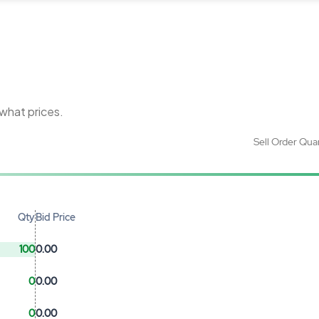
 what prices.
Sell Order Qua
Qty
Bid Price
100
0.00
0
0.00
0
0.00