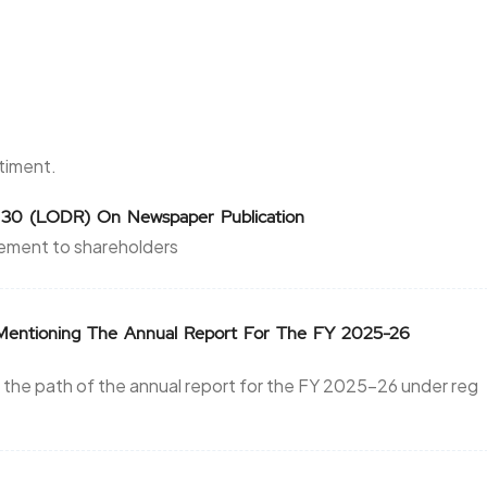
ntiment.
 30 (LODR) On Newspaper Publication
ement to shareholders
s Mentioning The Annual Report For The FY 2025-26
 the path of the annual report for the FY 2025-26 under reg