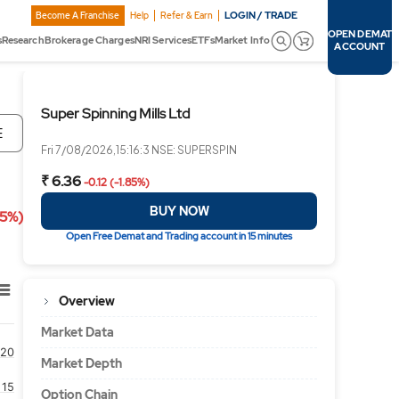
LOGIN / TRADE
Become A Franchise
Help
Refer & Earn
OPEN DEMAT
s
Research
Brokerage Charges
NRI Services
ETFs
Market Info
ACCOUNT
Super Spinning Mills Ltd
E
Fri 7/08/2026,15:16:3 NSE: SUPERSPIN
₹ 6.36
-0.12 (-1.85%)
BUY NOW
85%)
Open Free Demat and Trading account in 15 minutes
Overview
Market Data
20
Market Depth
15
Option Chain