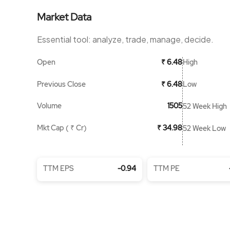
Market Data
Essential tool: analyze, trade, manage, decide.
Open
High
₹ 6.48
Previous Close
Low
₹ 6.48
Volume
1505
52 Week High
Mkt Cap ( ₹ Cr)
₹ 34.98
52 Week Low
TTM EPS
-0.94
TTM PE