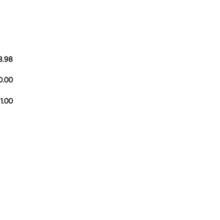
8.98
0.00
 1.00