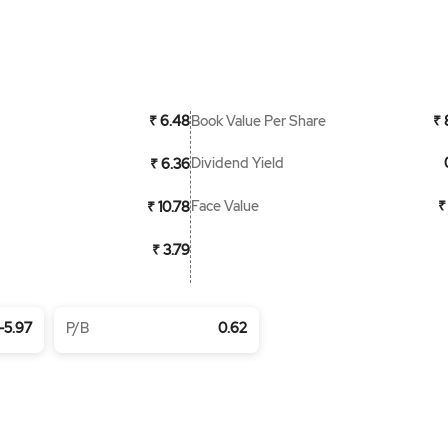
Book Value Per Share
₹ 6.48
₹ 
Dividend Yield
₹ 6.36
Face Value
₹
₹ 10.78
₹ 3.79
-5.97
P/B
0.62