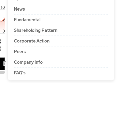
10
News
5
Fundamental
Shareholding Pattern
0
Corporate Action
'26
Peers
Company Info
FAQ's