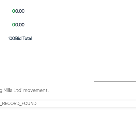
0
0.00
0
0.00
100
Bid Total
g Mills Ltd' movement.
_RECORD_FOUND