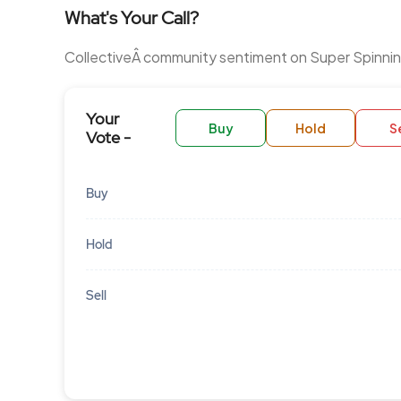
What's Your Call?
CollectiveÂ community sentiment on Super Spinning
Your
Buy
Hold
Se
Vote -
Buy
Hold
Sell