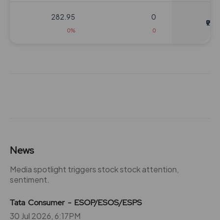
282.95
0
₹920
0%
0
264.05
0
₹940
0%
0
264.05
0
₹940
0%
0
264.05
0
News
₹940
0%
0
Media spotlight triggers stock stock attention,
sentiment.
264.05
0
₹940
Tata Consumer - ESOP/ESOS/ESPS
0%
0
30 Jul 2026, 6:17PM