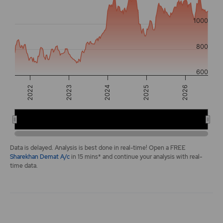
The chart has 2 Y axes displaying values, and navigator-y-a
1000
800
600
2026
2022
2024
2025
2023
2022
2024
2026
End of interactive chart.
Data is delayed. Analysis is best done in real-time! Open a FREE
Sharekhan Demat A/c
in 15 mins* and continue your analysis with real-
time data.