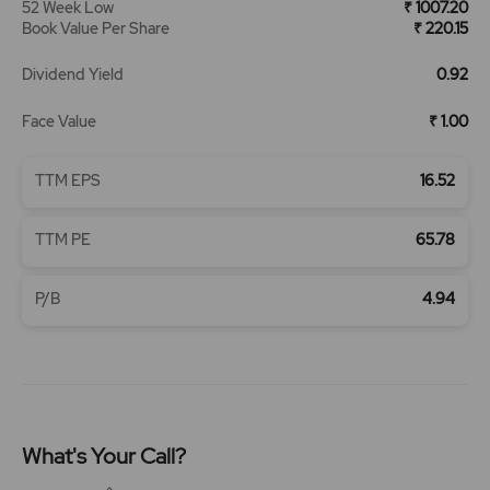
52 Week Low
₹ 1007.20
Book Value Per Share
₹ 220.15
Dividend Yield
0.92
Face Value
₹ 1.00
TTM EPS
16.52
TTM PE
65.78
P/B
4.94
What's Your Call?