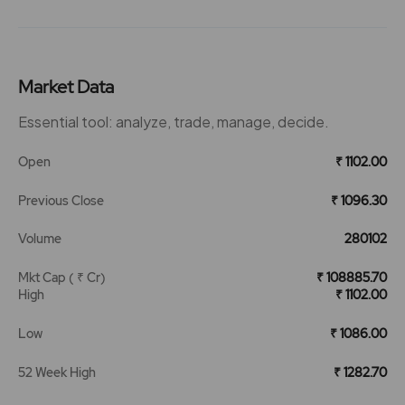
Market Data
Essential tool: analyze, trade, manage, decide.
Open
₹ 1102.00
Previous Close
₹ 1096.30
Volume
280102
Mkt Cap ( ₹ Cr)
₹ 108885.70
High
₹ 1102.00
Low
₹ 1086.00
52 Week High
₹ 1282.70