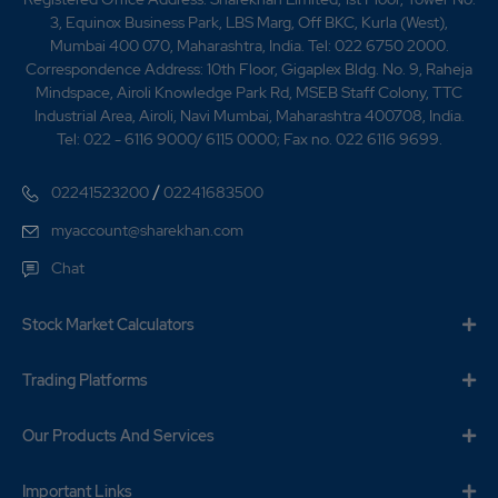
3, Equinox Business Park, LBS Marg, Off BKC, Kurla (West),
17.3
235400
₹1120
Mumbai 400 070, Maharashtra, India. Tel: 022 6750 2000.
-9.1%
47300
Correspondence Address: 10th Floor, Gigaplex Bldg. No. 9, Raheja
Mindspace, Airoli Knowledge Park Rd, MSEB Staff Colony, TTC
Industrial Area, Airoli, Navi Mumbai, Maharashtra 400708, India.
14.05
58300
Tel: 022 - 6116 9000/ 6115 0000; Fax no. 022 6116 9699.
₹1130
-8.2%
3850
/
02241523200
02241683500
8.8
154550
myaccount@sharekhan.com
₹1130
0.2%
5500
Chat
14.05
58300
Stock Market Calculators
₹1130
-8.2%
3850
Trading Platforms
8.8
154550
₹1130
Our Products And Services
0.2%
5500
Important Links