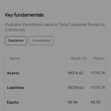
₹980
0%
0
Key fundamentals
227.25
0
₹980
Evaluate the intrinsic value of Tata Consumer Products
0%
0
Ltd stockÂ
Standalone
Consolidated
108.6
0
₹990
0%
0
Name
March-26
March-25
108.6
0
₹990
0%
0
Assets
18078.62
17175.74
108.6
0
Liabilities
18078.62
17175.74
₹990
0%
0
Equity
98.96
98.95
108.6
0
₹990