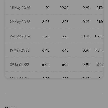
80.1
0
25 May 2026
10
1000
0.91
1176.2
₹103
0%
0
29 May 2025
8.25
825
0.91
1150.1
175.5
0
₹104
0%
0
24 May 2024
7.75
775
0.91
1173.35
175.5
0
19 May 2023
8.45
845
0.91
734.45
₹104
0%
0
09 Jun 2022
6.05
605
0.91
803.3
175.5
0
₹104
0%
0
10 Jun 2021
4.05
405
0.91
653.1
175.5
0
18 Jun 2020
2.7
270
0.91
362.8
₹104
0%
0
24 May 2019
2.5
250
0.91
209.6