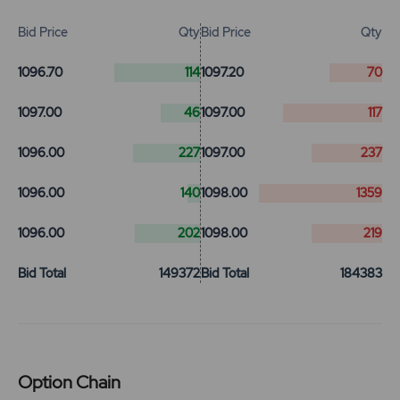
Bid Price
Qty
Bid Price
Qty
1096.70
114
1097.20
70
1097.00
46
1097.00
117
1096.00
227
1097.00
237
1096.00
140
1098.00
1359
1096.00
202
1098.00
219
Bid Total
149372
Bid Total
184383
Option Chain