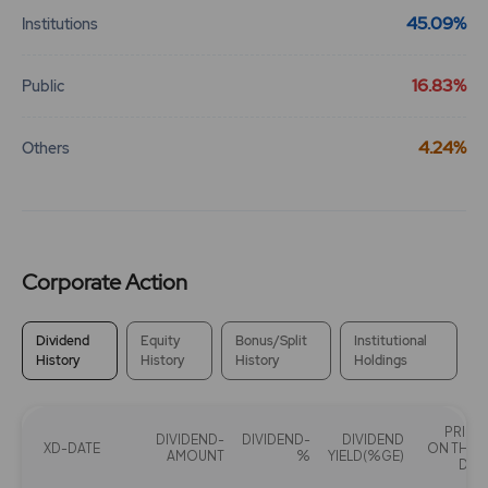
45.09%
Institutions
192.2
0
₹102
0%
0
16.83%
Public
192.2
0
4.24%
Others
₹102
0%
0
80.1
0
₹103
0%
0
Corporate Action
80.1
0
Dividend
Equity
Bonus/Split
Institutional
₹103
History
History
History
Holdings
0%
0
80.1
0
PRICE
₹103
DIVIDEND-
DIVIDEND-
DIVIDEND
XD-DATE
ON THAT
AMOUNT
%
YIELD(%GE)
0%
0
DAY