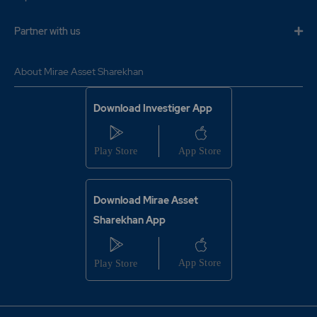
6.7
111100
₹114
Partner with us
0%
7700
11.9
105050
About Mirae Asset Sharekhan
₹114
-6.65%
15950
Download Investiger App
6.7
111100
₹114
0%
7700
11.9
105050
Download Mirae Asset
₹114
-6.65%
15950
Sharekhan App
9.7
217800
₹1150
-5.7%
18150