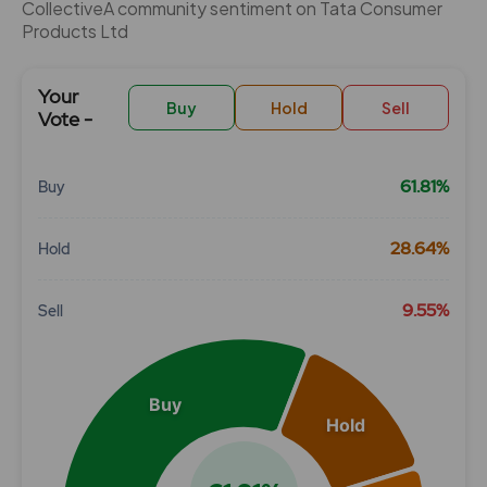
CollectiveÂ community sentiment on Tata Consumer
Products Ltd
Your
Buy
Hold
Sell
Vote -
61.81%
Buy
Chart
28.64%
Hold
Pie chart with 3 slices.
View as data table, Chart
9.55%
Sell
Buy
Hold