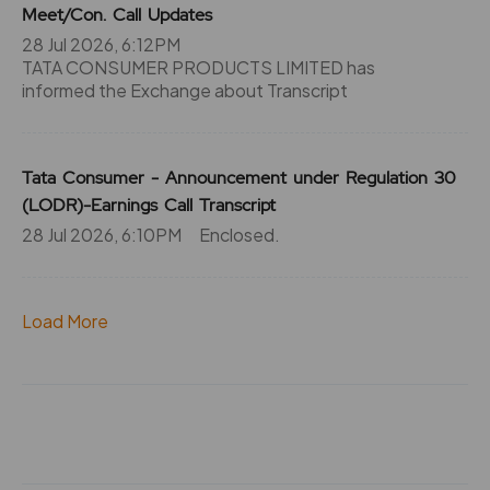
124.5
0
Meet/Con. Call Updates
₹970
28 Jul 2026, 6:12PM
0%
0
TATA CONSUMER PRODUCTS LIMITED has
informed the Exchange about Transcript
124.5
0
₹970
0%
0
Tata Consumer - Announcement under Regulation 30
124.5
0
(LODR)-Earnings Call Transcript
₹970
28 Jul 2026, 6:10PM
0%
Enclosed.
0
227.25
0
₹980
Load More
0%
0
227.25
0
₹980
0%
0
227.25
0