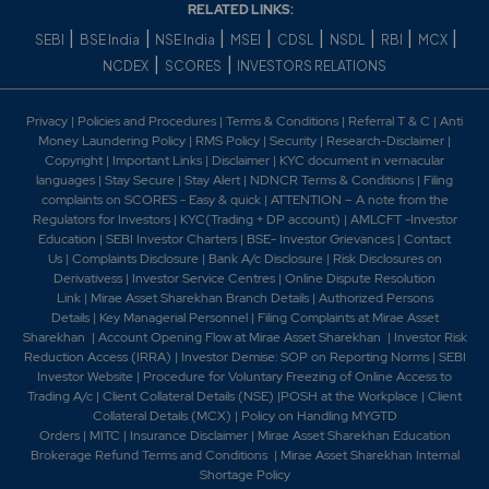
4.95
359150
RELATED LINKS:
₹1150
-0.05%
12650
|
|
|
|
|
|
|
|
SEBI
BSE India
NSE India
MSEI
CDSL
NSDL
RBI
MCX
|
|
NCDEX
SCORES
INVESTORS RELATIONS
9.7
217800
₹1150
Privacy
|
Policies and Procedures
|
Terms & Conditions
|
Referral T & C
|
Anti
-5.7%
18150
Money Laundering Policy
|
RMS Policy
|
Security
|
Research-Disclaimer
|
Copyright
|
Important Links
|
Disclaimer
|
KYC document in vernacular
languages
|
Stay Secure
|
Stay Alert
|
NDNCR Terms & Conditions
|
Filing
4.95
359150
complaints on SCORES - Easy & quick
|
ATTENTION – A note from the
₹1150
Regulators for Investors
|
KYC(Trading + DP account)
|
AMLCFT -Investor
-0.05%
12650
Education
|
SEBI Investor Charters
|
BSE- Investor Grievances
|
Contact
Us
|
Complaints Disclosure
|
Bank A/c Disclosure
|
Risk Disclosures on
Derivativess
|
Investor Service Centres
|
Online Dispute Resolution
3.75
158400
₹1160
Link
|
Mirae Asset Sharekhan Branch Detai
ls
|
Authorized Persons
Details
|
Key Managerial Personnel
|
Filing Complaints at Mirae Asset
-0.15%
12650
Sharekhan
|
Account Opening Flow at Mirae Asset Sharekhan
|
Investor Risk
Reduction Access (IRRA)
|
Investor Demise: SOP on Reporting Norms
|
SEBI
Investor Website
|
Procedure for Voluntary Freezing of Online Access to
7.9
37400
₹1160
Trading A/c
|
Client Collateral Details (NSE)
|
POSH at the Workplace
|
Client
-4.95%
7150
Collateral Details (MCX)
|
Policy on Handling MYGTD
Orders
|
MITC
|
Insurance Disclaimer
|
Mirae Asset Sharekhan Education
Brokerage Refund Terms and Conditions
|
Mirae Asset Sharekhan Internal
3.75
158400
Shortage Policy
₹1160