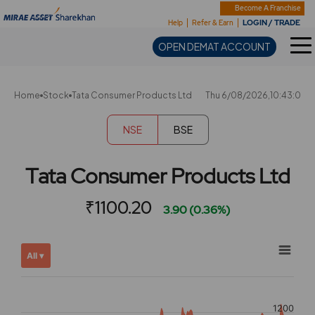
Sharekhan
Become A Franchise
LOGIN / TRADE
Help
Refer & Earn
OPEN DEMAT ACCOUNT
Home
Stock
Tata Consumer Products Ltd
Thu 6/08/2026,10:43:0
NSE
BSE
Tata Consumer Products Ltd
₹1100.20
3.90 (0.36%)
Chart
Showing
All ▾
View
Combination chart with 2 data series.
allAll
View as data table, Chart
chart
The chart has 2 X axes displaying Time, and navigator-x-ax
1200