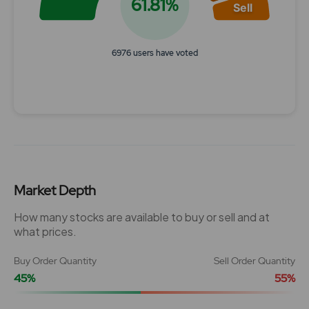
61.81%
Sell
6976 users have voted
End of interactive chart.
Market Depth
How many stocks are available to buy or sell and at
what prices.
Buy Order Quantity
Sell Order Quantity
45%
55%