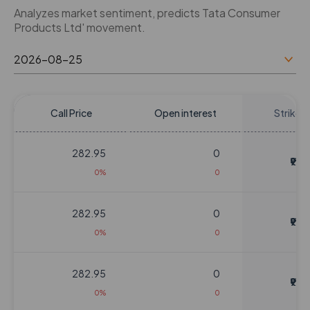
Analyzes market sentiment, predicts Tata Consumer
Products Ltd' movement.
Call Price
Open interest
Strike P
282.95
0
₹920
0%
0
282.95
0
₹920
0%
0
282.95
0
₹920
0%
0