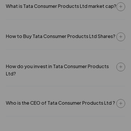
-15.2%
56100
What is Tata Consumer Products Ltd market cap?
29.75
121000
₹109
-12.45%
68750
How to Buy Tata Consumer Products Ltd Shares?
23.95
183150
₹109
0.85%
61050
How do you invest in Tata Consumer Products
29.75
121000
Ltd?
₹109
-12.45%
68750
23.95
183150
₹109
Who is the CEO of Tata Consumer Products Ltd ?
0.85%
61050
19.2
708400
₹110
0.6%
-24200