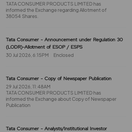
TATA CONSUMER PRODUCTS LIMITED has
245.5
0
informed the Exchange regarding Allotment of
₹960
0%
0
38054 Shares.
245.5
0
₹960
Tata Consumer - Announcement under Regulation 30
0%
0
(LODR)-Allotment of ESOP / ESPS
30 Jul 2026, 6:15PM
Enclosed
245.5
0
₹960
0%
0
Tata Consumer - Copy of Newspaper Publication
245.5
0
29 Jul 2026, 11:48AM
₹960
TATA CONSUMER PRODUCTS LIMITED has
0%
0
informed the Exchange about Copy of Newspaper
Publication
124.5
0
₹970
0%
0
Tata Consumer - Analysts/Institutional Investor