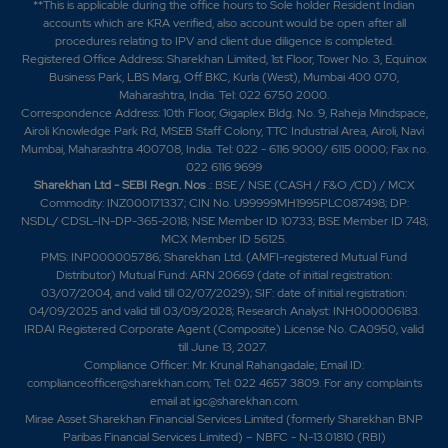
**This is applicable during the office hours to Sole holder Resident Indian
-0.15%
12650
accounts which are KRA verified, also account would be open after all
procedures relating to IPV and client due diligence is completed.
Registered Office Address: Sharekhan Limited, 1st Floor, Tower No. 3, Equinox
7.9
37400
Business Park, LBS Marg, Off BKC, Kurla (West), Mumbai 400 070,
₹1160
Maharashtra, India. Tel: 022 6750 2000.
-4.95%
7150
Correspondence Address: 10th Floor, Gigaplex Bldg. No. 9, Raheja Mindspace,
Airoli Knowledge Park Rd, MSEB Staff Colony, TTC Industrial Area, Airoli, Navi
Mumbai, Maharashtra 400708, India. Tel: 022 - 6116 9000/ 6115 0000; Fax no.
6.05
36850
022 6116 9699
₹1170
Sharekhan Ltd - SEBI Regn. Nos
.: BSE / NSE (CASH / F&O /CD) / MCX
-4.5%
4400
Commodity: INZ000171337; CIN No. U99999MH1995PLC087498; DP:
NSDL/ CDSL-IN-DP-365-2018; NSE Member ID 10733; BSE Member ID 748;
MCX Member ID 56125.
2.55
48950
PMS: INP000005786; Sharekhan Ltd. (AMFI-registered Mutual Fund
₹1170
Distributor) Mutual Fund: ARN 20669 (date of initial registration:
-0.15%
3300
03/07/2004, and valid till 02/07/2029); SIF: date of initial registration:
04/09/2025 and valid till 03/09/2028; Research Analyst: INH000006183.
IRDAI Registered Corporate Agent (Composite) License No. CA0950, valid
6.05
36850
₹1170
till June 13, 2027.
Compliance Officer: Mr. Krunal Rahangadale; Email ID:
-4.5%
4400
complianceofficer@sharekhan.com; Tel: 022 4657 3809. For any complaints
email at
igc@sharekhan.com
.
Mirae Asset Sharekhan Financial Services Limited (formerly Sharekhan BNP
2.55
48950
₹1170
Paribas Financial Services Limited) – NBFC - N-13.01810 (RBI)