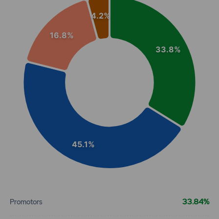
Pie chart with 4 slices.
4.2%
View as data table, Chart
93.8
0
₹101
16.8%
0%
0
33.8%
93.8
0
₹101
0%
0
93.8
0
₹101
0%
0
45.1%
192.2
0
₹102
0%
0
End of interactive chart.
192.2
0
33.84%
Promotors
₹102
0%
0