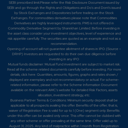
SEBI prescribed limit.Please refer the Risk Disclosure Document issued by
SEBI and go through the Rights and Obligations and Do's and Dont's issued
by Stock Exchanges and Depositories before trading on the Stock
1.55
20900
₹1190
Exchanges. For commodities derivatives please note that Commodities
0%
0
Derivatives are highly leveraged instruments. PMS is not offered in
Commodity Derivative Segment by Sharekhan Limited. Before investing in
the asset class consider your investment objectives, level of experience and
4.35
30800
risk appetite carefully.
The securities are quoted as an example and not as a
₹1190
recommendation.
-2.7%
-1100
Opening of account will not guarantee allotment of shares in IPO. (Source –
DRHP) Investors are requested to do their own due diligence before
investing in any IPO
1.55
20900
Mutual funds disclaimer: Mutual Fund investment are subject to market risk.
₹1190
Read all the scheme related documents carefully before investing. For more
0%
0
details,
click here
. Quantities, amounts, figures, graphs and rates shown /
displayed are exemplary and not recommendatory or actual. For scheme-
related information, please refer to the Scheme Information Document
1.05
672650
available on the relevant AMC's website for detailed Risk Factors, assets
₹120
allocation, investment strategy, etc.
-0.25%
-1650
Business Partner Terms & Conditions: Minimum security deposit shall be
applicable to all prospects availing this offer. Benefits of the offer; that is,
waiver of Registration Fee is valid for up to 1 (One) segment only. Benefits
3.65
326150
under this offer can be availed only once. This offer cannot be clubbed with
₹120
any other scheme or offer prevailing at the same time. Offer valid up to
-2.15%
95700
August 31, 2025. Any kind of malpractice within 1 month from Registration