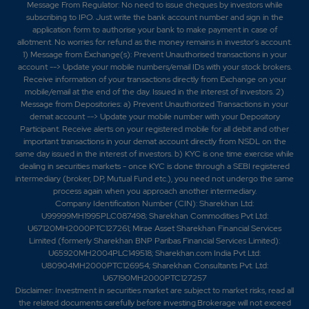
-0.15%
3300
Message From Regulator: No need to issue cheques by investors while
subscribing to IPO. Just write the bank account number and sign in the
application form to authorise your bank to make payment in case of
1.8
551100
allotment. No worries for refund as the money remains in investor's account.
₹1180
1) Message from Exchange(s): Prevent Unauthorised transactions in your
-0.2%
17050
account --> Update your mobile numbers/email IDs with your stock brokers.
Receive information of your transactions directly from Exchange on your
mobile/email at the end of the day. Issued in the interest of investors. 2)
5.1
36300
Message from Depositories: a) Prevent Unauthorized Transactions in your
₹1180
demat account --> Update your mobile number with your Depository
-3.45%
0
Participant. Receive alerts on your registered mobile for all debit and other
important transactions in your demat account directly from NSDL on the
same day issued in the interest of investors. b) KYC is one time exercise while
1.8
551100
dealing in securities markets - once KYC is done through a SEBI registered
₹1180
intermediary (broker, DP, Mutual Fund etc.), you need not undergo the same
-0.2%
17050
process again when you approach another intermediary.
Company Identification Number (CIN): Sharekhan Ltd:
U99999MH1995PLC087498; Sharekhan Commodities Pvt Ltd:
5.1
36300
U67120MH2000PTC127261; Mirae Asset Sharekhan Financial Services
₹1180
Limited (formerly Sharekhan BNP Paribas Financial Services Limited):
-3.45%
0
U65920MH2004PLC149518; Sharekhan.com India Pvt Ltd:
U80904MH2000PTC126954; Sharekhan Consultants Pvt. Ltd:
U67190MH2000PTC127257
4.35
30800
₹1190
Disclaimer:
Investment in securities market are subject to market risks, read all
the related documents carefully before investing.Brokerage will not exceed
-2.7%
-1100