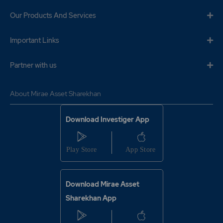
0.75
645250
₹420
Our Products And Services
-0.45%
-207350
Important Links
0.5
861300
₹420
Partner with us
-0.15%
31900
0.75
645250
About Mirae Asset Sharekhan
₹420
-0.45%
-207350
Download Investiger App
0.5
861300
₹420
-0.15%
31900
0.35
26100
Download Mirae Asset
₹425
0%
0
Sharekhan App