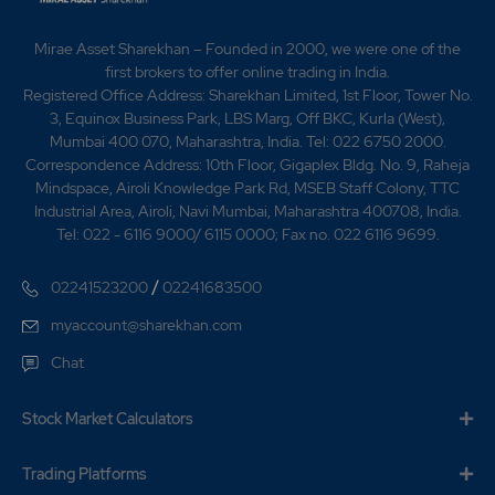
0.95
941050
₹410
Mirae Asset Sharekhan – Founded in 2000, we were one of the
-0.2%
13050
first brokers to offer online trading in India.
Registered Office Address: Sharekhan Limited, 1st Floor, Tower No.
3, Equinox Business Park, LBS Marg, Off BKC, Kurla (West),
0.65
158050
₹415
Mumbai 400 070, Maharashtra, India. Tel: 022 6750 2000.
-0.15%
-2900
Correspondence Address: 10th Floor, Gigaplex Bldg. No. 9, Raheja
Mindspace, Airoli Knowledge Park Rd, MSEB Staff Colony, TTC
Industrial Area, Airoli, Navi Mumbai, Maharashtra 400708, India.
0.85
33350
Tel: 022 - 6116 9000/ 6115 0000; Fax no. 022 6116 9699.
₹415
-0.65%
-7250
/
02241523200
02241683500
0.65
158050
myaccount@sharekhan.com
₹415
-0.15%
-2900
Chat
0.85
33350
Stock Market Calculators
₹415
-0.65%
-7250
Trading Platforms