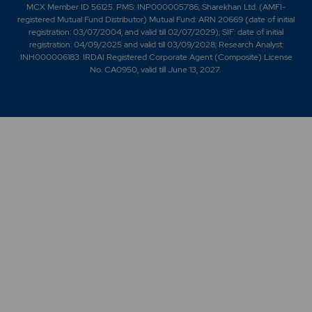
MCX Member ID 56125. PMS: INP000005786; Sharekhan Ltd. (AMFI-
registered Mutual Fund Distributor) Mutual Fund: ARN 20669 (date of initial
registration: 03/07/2004, and valid till 02/07/2029); SIF: date of initial
registration: 04/09/2025 and valid till 03/09/2028; Research Analyst:
INH000006183. IRDAI Registered Corporate Agent (Composite) License
No. CA0950, valid till June 13, 2027.