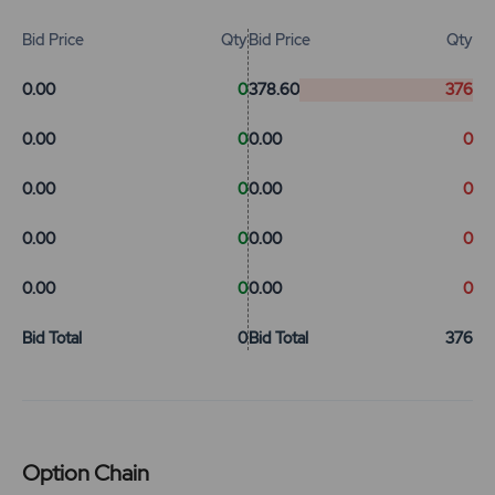
Bid Price
Qty
Bid Price
Qty
0.00
0
378.60
376
0.00
0
0.00
0
0.00
0
0.00
0
0.00
0
0.00
0
0.00
0
0.00
0
Bid Total
0
Bid Total
376
Option Chain