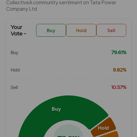
CollectiveÂ community sentiment on Tata Power
Company Ltd
Your
Buy
Hold
Sell
Vote -
79.61%
Buy
Chart
9.82%
Hold
Pie chart with 3 slices.
View as data table, Chart
10.57%
Sell
Buy
Hold