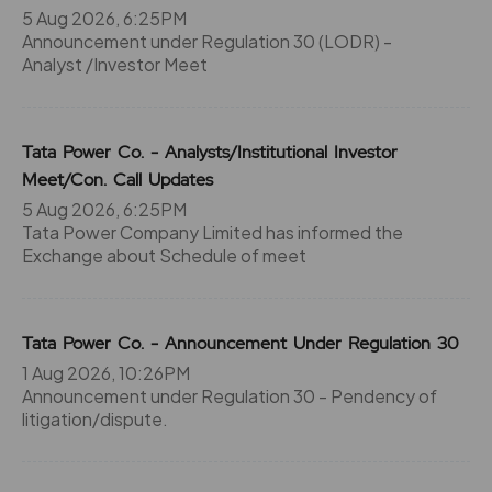
5 Aug 2026, 6:25PM
45.25
39150
₹330
Announcement under Regulation 30 (LODR) -
0%
0
Analyst /Investor Meet
51.95
43500
₹330
Tata Power Co. - Analysts/Institutional Investor
0%
0
Meet/Con. Call Updates
5 Aug 2026, 6:25PM
45.25
39150
₹330
Tata Power Company Limited has informed the
0%
0
Exchange about Schedule of meet
51.95
43500
₹330
Tata Power Co. - Announcement Under Regulation 30
0%
0
1 Aug 2026, 10:26PM
Announcement under Regulation 30 - Pendency of
55.7
0
litigation/dispute.
₹335
0%
0