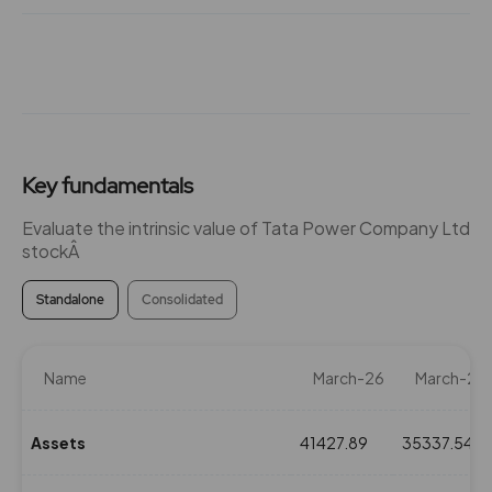
₹340
-3.45%
0
36.85
4350
₹340
0%
0
Key fundamentals
31.65
2900
₹345
0%
0
Evaluate the intrinsic value of Tata Power Company Ltd
stockÂ
31.65
2900
₹345
Standalone
Consolidated
-15.5%
2900
31.65
2900
Name
March-26
March-25
₹345
0%
0
Assets
41427.89
35337.54
31.65
2900
₹345