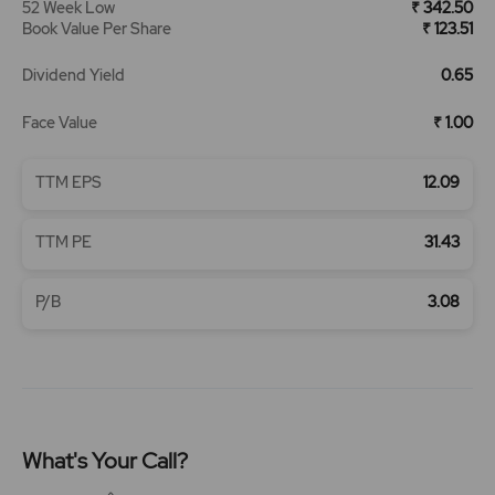
52 Week Low
₹ 342.50
Book Value Per Share
₹ 123.51
Dividend Yield
0.65
Face Value
₹ 1.00
TTM EPS
12.09
TTM PE
31.43
P/B
3.08
What's Your Call?