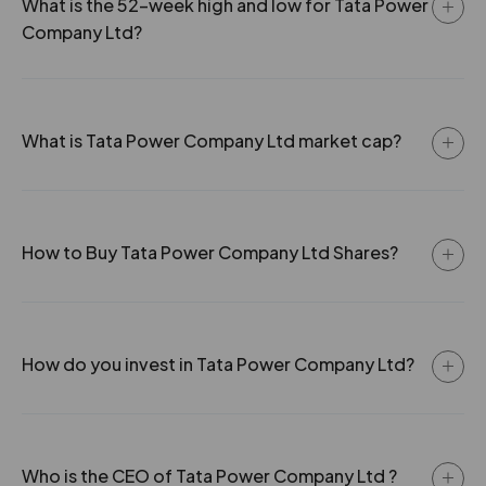
0
37
0.66
64.55
What is the 52-week high and low for Tata Power
-0.55%
171100
Company Ltd?
0
37
0.66
81.2
2.65
626400
₹395
-0.5%
43500
0
37
0.66
87.4
What is Tata Power Company Ltd market cap?
2.85
350900
₹395
0
35
0.66
133.7
-2%
176900
How to Buy Tata Power Company Ltd Shares?
2.65
626400
₹395
-0.5%
43500
2.85
350900
How do you invest in Tata Power Company Ltd?
₹395
-2%
176900
2.2
5414300
₹400
Who is the CEO of Tata Power Company Ltd ?
-1.5%
2264900