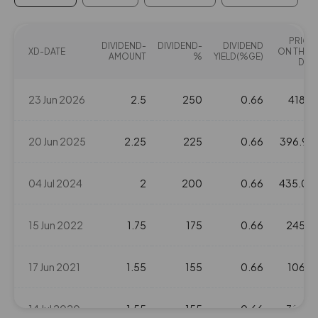
13.8
120350
₹365
PRICE
-6%
110200
DIVIDEND-
DIVIDEND-
DIVIDEND
XD-DATE
ON THAT
AMOUNT
%
YIELD(%GE)
DAY
10.8
1829900
₹370
23 Jun 2026
2.5
250
0.66
418.4
-5.45%
1354300
20 Jun 2025
2.25
225
0.66
396.95
14.3
1551500
₹370
-1.1%
-1450
04 Jul 2024
2
200
0.66
435.05
10.8
1829900
₹370
15 Jun 2022
1.75
175
0.66
245.2
-5.45%
1354300
17 Jun 2021
1.55
155
0.66
106.6
14.3
1551500
₹370
-1.1%
-1450
14 Jul 2020
1.55
155
0.66
32.45