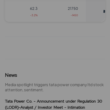
62.3
21750
₹310
-3.2%
-1450
63
5800
₹320
0%
0
54
5800
₹320
0%
0
63
5800
News
₹320
0%
0
Media spotlight triggers tata power company ltd stock
attention, sentiment.
54
5800
₹320
Tata Power Co. - Announcement under Regulation 30
0%
0
(LODR)-Analyst / Investor Meet - Intimation