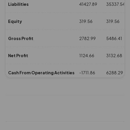
-15.5%
2900
Liabilities
41427.89
35337.54
25.55
50750
Equity
319.56
319.56
₹350
-3.55%
15950
Gross Profit
2782.99
5486.41
33.2
73950
₹350
0%
0
Net Profit
1124.66
3132.68
25.55
50750
Cash From Operating Activities
-1711.86
6288.29
₹350
-3.55%
15950
NPM(%)
8.5
14.01
33.2
73950
₹350
0%
0
Revenue
13225.5
22359.44
28.45
121800
Expenses
10442.51
16873.03
₹355
0%
0