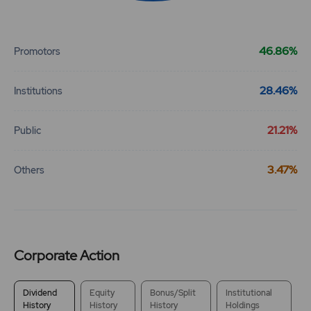
End of interactive chart.
17.4
224750
₹360
46.86%
Promotors
-6.2%
120350
28.46%
23
134850
Institutions
₹360
-0.55%
17400
21.21%
Public
18.55
191400
₹365
3.47%
Others
-1.05%
2900
13.8
120350
₹365
-6%
110200
Corporate Action
18.55
191400
₹365
-1.05%
2900
Dividend
Equity
Bonus/Split
Institutional
History
History
History
Holdings