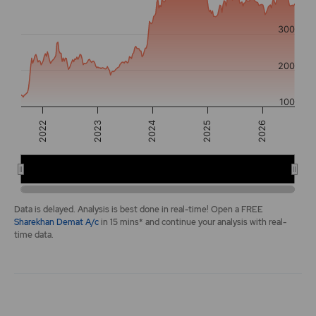
The chart has 2 Y axes displaying values, and navigator-y-a
300
200
100
2026
2022
2024
2025
2023
2022
2024
2026
End of interactive chart.
Data is delayed. Analysis is best done in real-time! Open a FREE
Sharekhan Demat A/c
in 15 mins* and continue your analysis with real-
time data.