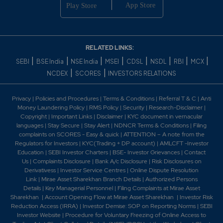
0.5
15950
₹425
-0.35%
2900
0.35
26100
RELATED LINKS:
₹425
0%
0
|
|
|
|
|
|
|
|
SEBI
BSE India
NSE India
MSEI
CDSL
NSDL
RBI
MCX
|
|
NCDEX
SCORES
INVESTORS RELATIONS
0.5
15950
₹425
Privacy
|
Policies and Procedures
|
Terms & Conditions
|
Referral T & C
|
Anti
-0.35%
2900
Money Laundering Policy
|
RMS Policy
|
Security
|
Research-Disclaimer
|
Copyright
|
Important Links
|
Disclaimer
|
KYC document in vernacular
languages
|
Stay Secure
|
Stay Alert
|
NDNCR Terms & Conditions
|
Filing
0.25
455300
complaints on SCORES - Easy & quick
|
ATTENTION – A note from the
₹430
Regulators for Investors
|
KYC(Trading + DP account)
|
AMLCFT -Investor
-0.1%
-5800
Education
|
SEBI Investor Charters
|
BSE- Investor Grievances
|
Contact
Us
|
Complaints Disclosure
|
Bank A/c Disclosure
|
Risk Disclosures on
Derivativess
|
Investor Service Centres
|
Online Dispute Resolution
0.45
337850
₹430
Link
|
Mirae Asset Sharekhan Branch Detai
ls
|
Authorized Persons
Details
|
Key Managerial Personnel
|
Filing Complaints at Mirae Asset
-0.2%
82650
Sharekhan
|
Account Opening Flow at Mirae Asset Sharekhan
|
Investor Risk
Reduction Access (IRRA)
|
Investor Demise: SOP on Reporting Norms
|
SEBI
Investor Website
|
Procedure for Voluntary Freezing of Online Access to
0.25
455300
₹430