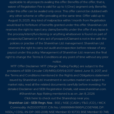
applicable to all prospects availing this offer. Benefits of the offer; that is,
waiver of Registration Fee is valid for up to 1 (One) segment only. Benefits
under this offer can be availed only once. This offer cannot be clubbed with
any other scheme or offer prevailing at the same time. Offer valid up to
August 31, 2025. Any kind of malpractice within 1 month from Registration
would lead to forfeiture of benefits granted under this offer. Sharekhan Ltd.
reserves the right to reject any claims/benefits under the offer if any lapse in
the process/intent/functioning or anything whatsoever is found on part of
prospects/Claimant or if any act of prospect/Claimant is not in line with the
policies or practise of the Sharekhan Ltd. management. Sharekhan Ltd.
reserves the right to carry out audit and inspection before release of any
payout under this policy. Management of Sharekhan Ltd. reserves the final
right to change the Terms & Conditions at any point of time without any prior
notice.
MTF Offer Disclaimer: MTF (Margin Trading Facility) are subject to the
provisions of SEBI Circular CIR/MRD/DP/54/2017 dated June 13, 2017, and
the Terms and Conditions mentioned in the Rights and Obligations statement
issued by Sharekhan Ltd. Investment in securities market are subject to
market risks, read all the related documents carefully before investing. For
detailed Disclaimer and SEBI Registration Details, visit www.sharekhan.com.
#Sharekhan App Rating mentioned is as
on Jan 8, 2026
Click here
to check out the Shareshop near you.
Sharekhan Ltd - SEBI Regn. Nos
.: BSE / NSE (CASH / F&O /CD) / MCX
Commodity: INZ000171337; CIN No. U99999MH1995PLC087498; DP:
NSDL/ CDSL-IN-DP-365-2018; NSE Member ID 10733; BSE Member ID 748;