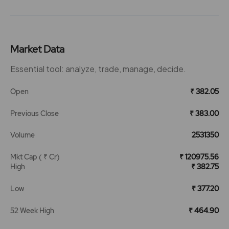
Market Data
Essential tool: analyze, trade, manage, decide.
Open
₹ 382.05
Previous Close
₹ 383.00
Volume
2531350
Mkt Cap ( ₹ Cr)
₹ 120975.56
High
₹ 382.75
Low
₹ 377.20
52 Week High
₹ 464.90