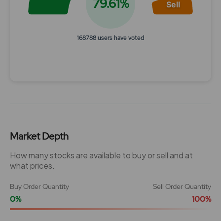
79.61%
Sell
168788 users have voted
End of interactive chart.
Market Depth
How many stocks are available to buy or sell and at
what prices.
Buy Order Quantity
Sell Order Quantity
0%
100%