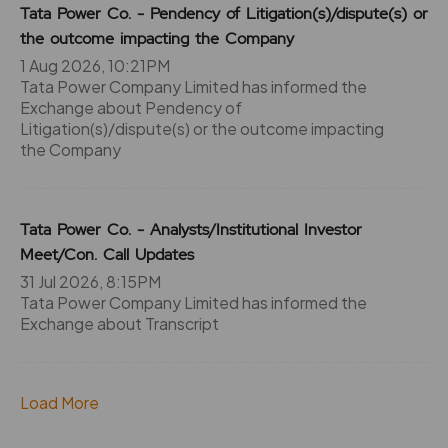
55.7
0
Tata Power Co. - Pendency of Litigation(s)/dispute(s) or
₹335
the outcome impacting the Company
0%
0
1 Aug 2026, 10:21PM
Tata Power Company Limited has informed the
55.7
0
Exchange about Pendency of
₹335
0%
0
Litigation(s)/dispute(s) or the outcome impacting
the Company
55.7
0
₹335
0%
0
Tata Power Co. - Analysts/Institutional Investor
Meet/Con. Call Updates
36.85
4350
31 Jul 2026, 8:15PM
₹340
-3.45%
0
Tata Power Company Limited has informed the
Exchange about Transcript
36.85
4350
₹340
0%
0
Load More
36.85
4350