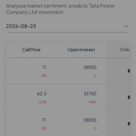
Analyzes market sentiment, predicts Tata Power
Company Ltd' movement.
Call Price
Open interest
Strike P
71
18850
₹310
0%
0
62.3
21750
₹310
-3.2%
-1450
71
18850
₹310
0%
0