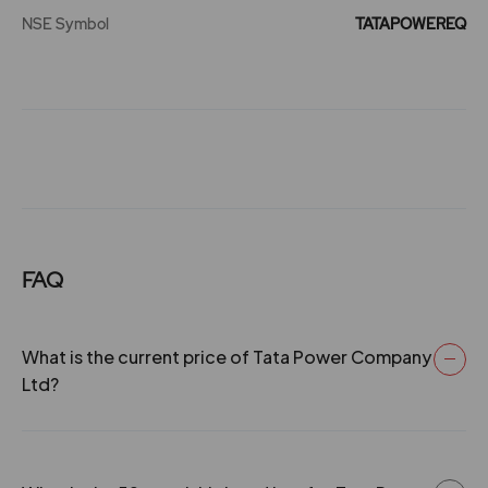
₹385
NSE Symbol
-0.65%
337850
TATAPOWEREQ
08 Jun 2004
7
70
0.66
293
4.95
1238300
₹385
04 Jul 2003
6.5
65
0.66
131.55
-3.3%
875800
18 Jul 2002
0
0
0.66
113.3
3.7
2795600
₹390
-2.7%
1587750
29 May 2002
0
50
0.66
112
3.85
3494500
FAQ
₹390
29 May 2002
0
50
0.66
111.3
-0.55%
171100
What is the current price of Tata Power Company
09 Jul 2001
0
50
0.66
135.05
3.7
2795600
Ltd?
₹390
-2.7%
1587750
0
5
0.66
65.25
3.85
3494500
₹390