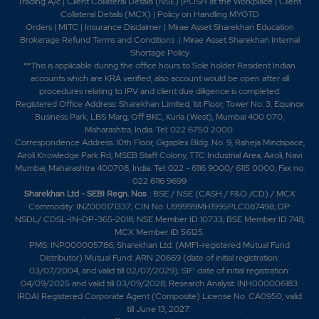
Trading A/c
|
Client Collateral Details (NSE)
|
POSH at the Workplace
|
Client
-0.1%
-5800
Collateral Details (MCX)
|
Policy on Handling MYGTD
Orders
|
MITC
|
Insurance Disclaimer
|
Mirae Asset Sharekhan Education
Brokerage Refund Terms and Conditions
|
Mirae Asset Sharekhan Internal
0.45
337850
Shortage Policy
₹430
**This is applicable during the office hours to Sole holder Resident Indian
-0.2%
82650
accounts which are KRA verified, also account would be open after all
procedures relating to IPV and client due diligence is completed.
Registered Office Address: Sharekhan Limited, 1st Floor, Tower No. 3, Equinox
0.2
1873400
Business Park, LBS Marg, Off BKC, Kurla (West), Mumbai 400 070,
₹440
Maharashtra, India. Tel: 022 6750 2000.
-0.1%
1041100
Correspondence Address: 10th Floor, Gigaplex Bldg. No. 9, Raheja Mindspace,
Airoli Knowledge Park Rd, MSEB Staff Colony, TTC Industrial Area, Airoli, Navi
Mumbai, Maharashtra 400708, India. Tel: 022 - 6116 9000/ 6115 0000; Fax no.
0.15
1851650
022 6116 9699
₹440
Sharekhan Ltd - SEBI Regn. Nos
.: BSE / NSE (CASH / F&O /CD) / MCX
-0.05%
5800
Commodity: INZ000171337; CIN No. U99999MH1995PLC087498; DP:
NSDL/ CDSL-IN-DP-365-2018; NSE Member ID 10733; BSE Member ID 748;
MCX Member ID 56125.
0.2
1873400
PMS: INP000005786; Sharekhan Ltd. (AMFI-registered Mutual Fund
₹440
Distributor) Mutual Fund: ARN 20669 (date of initial registration:
-0.1%
1041100
03/07/2004, and valid till 02/07/2029); SIF: date of initial registration:
04/09/2025 and valid till 03/09/2028; Research Analyst: INH000006183.
IRDAI Registered Corporate Agent (Composite) License No. CA0950, valid
0.15
1851650
₹440
till June 13, 2027.