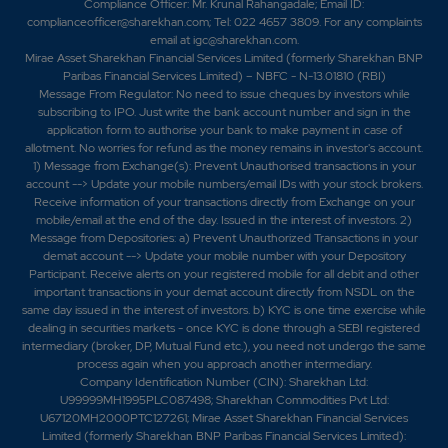
Compliance Officer: Mr. Krunal Rahangadale; Email ID:
-0.05%
5800
complianceofficer@sharekhan.com; Tel: 022 4657 3809. For any complaints
email at
igc@sharekhan.com
.
Mirae Asset Sharekhan Financial Services Limited (formerly Sharekhan BNP
Paribas Financial Services Limited) – NBFC - N-13.01810 (RBI)
Message From Regulator: No need to issue cheques by investors while
subscribing to IPO. Just write the bank account number and sign in the
application form to authorise your bank to make payment in case of
allotment. No worries for refund as the money remains in investor's account.
1) Message from Exchange(s): Prevent Unauthorised transactions in your
account --> Update your mobile numbers/email IDs with your stock brokers.
Receive information of your transactions directly from Exchange on your
mobile/email at the end of the day. Issued in the interest of investors. 2)
Message from Depositories: a) Prevent Unauthorized Transactions in your
demat account --> Update your mobile number with your Depository
Participant. Receive alerts on your registered mobile for all debit and other
important transactions in your demat account directly from NSDL on the
same day issued in the interest of investors. b) KYC is one time exercise while
dealing in securities markets - once KYC is done through a SEBI registered
intermediary (broker, DP, Mutual Fund etc.), you need not undergo the same
process again when you approach another intermediary.
Company Identification Number (CIN): Sharekhan Ltd:
U99999MH1995PLC087498; Sharekhan Commodities Pvt Ltd:
U67120MH2000PTC127261; Mirae Asset Sharekhan Financial Services
Limited (formerly Sharekhan BNP Paribas Financial Services Limited):