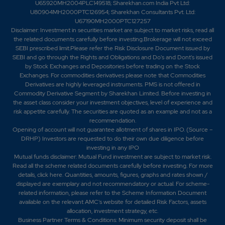
U65920MH2004PLC149518; Sharekhan.com India Pvt Ltd:
U80904MH2000PTC126954; Sharekhan Consultants Pvt. Ltd:
U67190MH2000PTC127257
Disclaimer:
Investment in securities market are subject to market risks, read all
the related documents carefully before investing.Brokerage will not exceed
SEBI prescribed limit.Please refer the Risk Disclosure Document issued by
SEBI and go through the Rights and Obligations and Do's and Dont's issued
by Stock Exchanges and Depositories before trading on the Stock
Exchanges. For commodities derivatives please note that Commodities
Derivatives are highly leveraged instruments. PMS is not offered in
Commodity Derivative Segment by Sharekhan Limited. Before investing in
the asset class consider your investment objectives, level of experience and
risk appetite carefully.
The securities are quoted as an example and not as a
recommendation.
Opening of account will not guarantee allotment of shares in IPO. (Source –
DRHP) Investors are requested to do their own due diligence before
investing in any IPO
Mutual funds disclaimer: Mutual Fund investment are subject to market risk.
Read all the scheme related documents carefully before investing. For more
details,
click here
. Quantities, amounts, figures, graphs and rates shown /
displayed are exemplary and not recommendatory or actual. For scheme-
related information, please refer to the Scheme Information Document
available on the relevant AMC's website for detailed Risk Factors, assets
allocation, investment strategy, etc.
Business Partner Terms & Conditions: Minimum security deposit shall be