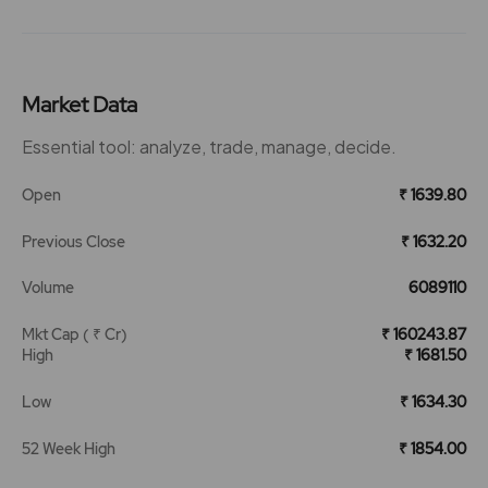
Market Data
Essential tool: analyze, trade, manage, decide.
Open
₹ 1639.80
Previous Close
₹ 1632.20
Volume
6089110
Mkt Cap ( ₹ Cr)
₹ 160243.87
High
₹ 1681.50
Low
₹ 1634.30
52 Week High
₹ 1854.00