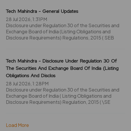
344
1200
₹120
Tech Mahindra - General Updates
0%
0
28 Jul 2026, 1:31PM
Disclosure under Regulation 30 of the Securities and
344
1200
Exchange Board of India (Listing Obligations and
₹120
0%
0
Disclosure Requirements) Regulations, 2015 ( SEB
344
1200
₹120
Tech Mahindra - Disclosure Under Regulation 30 Of
0%
0
The Securities And Exchange Board Of India (Listing
Obligations And Disclos
0
0
₹120
28 Jul 2026, 1:28PM
-252.65%
0
Disclosure under Regulation 30 of the Securities and
Exchange Board of India ( Listing Obligations and
Disclosure Requirements) Regulation, 2015 ( \SE
252.65
0
₹120
0%
0
Load More
0
0