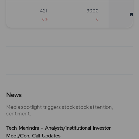
421
9000
₹1124
0%
0
460
4200
₹1164
79%
-600
463
4800
₹1164
0%
0
460
4200
News
₹1164
79%
-600
Media spotlight triggers stock stock attention,
sentiment.
463
4800
₹1164
Tech Mahindra - Analysts/Institutional Investor
0%
0
Meet/Con. Call Updates