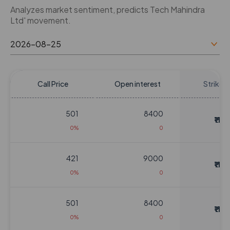
Analyzes market sentiment, predicts Tech Mahindra
Ltd' movement.
Call Price
Open interest
Strike P
501
8400
₹1124
0%
0
421
9000
₹1124
0%
0
501
8400
₹1124
0%
0