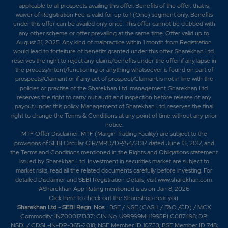
applicable to all prospects availing this offer. Benefits of the offer; that is,
waiver of Registration Fee is valid for up to 1 (One) segment only. Benefits
216.35
2400
₹144
under this offer can be availed only once. This offer cannot be clubbed with
any other scheme or offer prevailing at the same time. Offer valid up to
6.35%
-1800
August 31, 2025. Any kind of malpractice within 1 month from Registration
would lead to forfeiture of benefits granted under this offer. Sharekhan Ltd.
reserves the right to reject any claims/benefits under the offer if any lapse in
145.1
3000
₹144
the process/intent/functioning or anything whatsoever is found on part of
0%
0
prospects/Claimant or if any act of prospect/Claimant is not in line with the
policies or practise of the Sharekhan Ltd. management. Sharekhan Ltd.
reserves the right to carry out audit and inspection before release of any
212.4
2400
payout under this policy. Management of Sharekhan Ltd. reserves the final
₹144
right to change the Terms & Conditions at any point of time without any prior
-3.85%
-600
notice.
MTF Offer Disclaimer: MTF (Margin Trading Facility) are subject to the
provisions of SEBI Circular CIR/MRD/DP/54/2017 dated June 13, 2017, and
125
1800
the Terms and Conditions mentioned in the Rights and Obligations statement
₹144
issued by Sharekhan Ltd. Investment in securities market are subject to
0%
0
market risks, read all the related documents carefully before investing. For
detailed Disclaimer and SEBI Registration Details, visit www.sharekhan.com.
#Sharekhan App Rating mentioned is as
on Jan 8, 2026
212.4
2400
Click here
to check out the Shareshop near you.
₹144
Sharekhan Ltd - SEBI Regn. Nos
.: BSE / NSE (CASH / F&O /CD) / MCX
-3.85%
-600
Commodity: INZ000171337; CIN No. U99999MH1995PLC087498; DP:
NSDL/ CDSL-IN-DP-365-2018; NSE Member ID 10733; BSE Member ID 748;