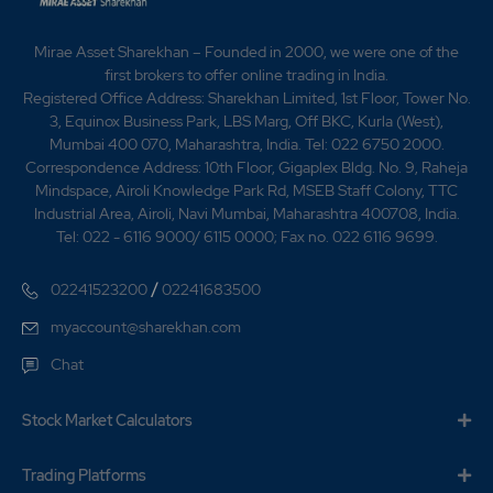
0
0
₹136
Mirae Asset Sharekhan – Founded in 2000, we were one of the
-106.25%
0
first brokers to offer online trading in India.
Registered Office Address: Sharekhan Limited, 1st Floor, Tower No.
3, Equinox Business Park, LBS Marg, Off BKC, Kurla (West),
221.65
48000
₹136
Mumbai 400 070, Maharashtra, India. Tel: 022 6750 2000.
0%
0
Correspondence Address: 10th Floor, Gigaplex Bldg. No. 9, Raheja
Mindspace, Airoli Knowledge Park Rd, MSEB Staff Colony, TTC
Industrial Area, Airoli, Navi Mumbai, Maharashtra 400708, India.
221.65
48000
₹136
Tel: 022 - 6116 9000/ 6115 0000; Fax no. 022 6116 9699.
0%
0
/
02241523200
02241683500
221.65
48000
myaccount@sharekhan.com
₹136
0%
0
Chat
221.65
48000
Stock Market Calculators
₹136
0%
0
Trading Platforms