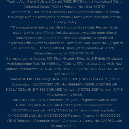
Trading A/c
|
Client Collateral Details (NSE)
|
POSH at the Workplace
|
Client
0%
0
Collateral Details (MCX)
|
Policy on Handling MYGTD
Orders
|
MITC
|
Insurance Disclaimer
|
Mirae Asset Sharekhan Education
Brokerage Refund Terms and Conditions
|
Mirae Asset Sharekhan Internal
245.25
30600
Shortage Policy
₹140
**This is applicable during the office hours to Sole holder Resident Indian
0%
0
accounts which are KRA verified, also account would be open after all
procedures relating to IPV and client due diligence is completed.
Registered Office Address: Sharekhan Limited, 1st Floor, Tower No. 3, Equinox
250.75
3000
Business Park, LBS Marg, Off BKC, Kurla (West), Mumbai 400 070,
₹140
Maharashtra, India. Tel: 022 6750 2000.
0%
0
Correspondence Address: 10th Floor, Gigaplex Bldg. No. 9, Raheja Mindspace,
Airoli Knowledge Park Rd, MSEB Staff Colony, TTC Industrial Area, Airoli, Navi
Mumbai, Maharashtra 400708, India. Tel: 022 - 6116 9000/ 6115 0000; Fax no.
99.35
1200
022 6116 9699
₹140
Sharekhan Ltd - SEBI Regn. Nos
.: BSE / NSE (CASH / F&O /CD) / MCX
0%
0
Commodity: INZ000171337; CIN No. U99999MH1995PLC087498; DP:
NSDL/ CDSL-IN-DP-365-2018; NSE Member ID 10733; BSE Member ID 748;
MCX Member ID 56125.
250.75
3000
₹140
PMS: INP000005786; Sharekhan Ltd. (AMFI-registered Mutual Fund
Distributor) Mutual Fund: ARN 20669 (date of initial registration:
0%
0
03/07/2004, and valid till 02/07/2029); SIF: date of initial registration:
04/09/2025 and valid till 03/09/2028; Research Analyst: INH000006183.
IRDAI Registered Corporate Agent (Composite) License No. CA0950, valid
99.35
1200
₹140
till June 13, 2027.