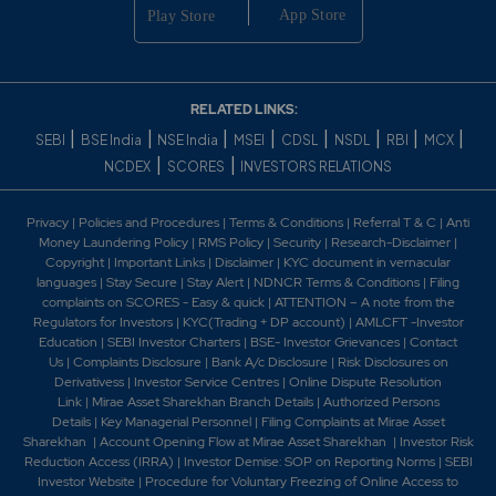
175.6
2400
₹138
0%
0
275.45
1800
₹138
RELATED LINKS:
0%
0
|
|
|
|
|
|
|
|
SEBI
BSE India
NSE India
MSEI
CDSL
NSDL
RBI
MCX
|
|
NCDEX
SCORES
INVESTORS RELATIONS
175.6
2400
₹138
Privacy
|
Policies and Procedures
|
Terms & Conditions
|
Referral T & C
|
Anti
0%
0
Money Laundering Policy
|
RMS Policy
|
Security
|
Research-Disclaimer
|
Copyright
|
Important Links
|
Disclaimer
|
KYC document in vernacular
languages
|
Stay Secure
|
Stay Alert
|
NDNCR Terms & Conditions
|
Filing
183.5
30600
₹140
complaints on SCORES - Easy & quick
|
ATTENTION – A note from the
Regulators for Investors
|
KYC(Trading + DP account)
|
AMLCFT -Investor
0%
0
Education
|
SEBI Investor Charters
|
BSE- Investor Grievances
|
Contact
Us
|
Complaints Disclosure
|
Bank A/c Disclosure
|
Risk Disclosures on
Derivativess
|
Investor Service Centres
|
Online Dispute Resolution
245.25
30600
₹140
Link
|
Mirae Asset Sharekhan Branch Detai
ls
|
Authorized Persons
0%
0
Details
|
Key Managerial Personnel
|
Filing Complaints at Mirae Asset
Sharekhan
|
Account Opening Flow at Mirae Asset Sharekhan
|
Investor Risk
Reduction Access (IRRA)
|
Investor Demise: SOP on Reporting Norms
|
SEBI
183.5
30600
Investor Website
|
Procedure for Voluntary Freezing of Online Access to
₹140