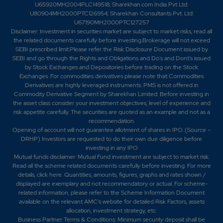
U65920MH2004PLC149518; Sharekhan.com India Pvt Ltd:
U80904MH2000PTC126954; Sharekhan Consultants Pvt. Ltd:
U67190MH2000PTC127257
56.95
0
₹142
Disclaimer:
Investment in securities market are subject to market risks, read all
0%
0
the related documents carefully before investing.Brokerage will not exceed
SEBI prescribed limit.Please refer the Risk Disclosure Document issued by
SEBI and go through the Rights and Obligations and Do's and Dont's issued
196.85
1800
by Stock Exchanges and Depositories before trading on the Stock
₹142
Exchanges. For commodities derivatives please note that Commodities
0%
0
Derivatives are highly leveraged instruments. PMS is not offered in
Commodity Derivative Segment by Sharekhan Limited. Before investing in
the asset class consider your investment objectives, level of experience and
56.95
0
risk appetite carefully.
The securities are quoted as an example and not as a
₹142
recommendation.
0%
0
Opening of account will not guarantee allotment of shares in IPO. (Source –
DRHP) Investors are requested to do their own due diligence before
investing in any IPO
216.35
2400
Mutual funds disclaimer: Mutual Fund investment are subject to market risk.
₹144
Read all the scheme related documents carefully before investing. For more
6.35%
-1800
details,
click here
. Quantities, amounts, figures, graphs and rates shown /
displayed are exemplary and not recommendatory or actual. For scheme-
related information, please refer to the Scheme Information Document
145.1
3000
available on the relevant AMC's website for detailed Risk Factors, assets
₹144
allocation, investment strategy, etc.
0%
0
Business Partner Terms & Conditions: Minimum security deposit shall be