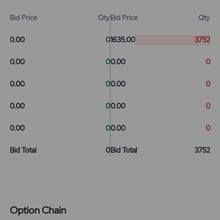
Bid Price
Qty
Bid Price
Qty
0.00
0
1635.00
3752
0.00
0
0.00
0
0.00
0
0.00
0
0.00
0
0.00
0
0.00
0
0.00
0
Bid Total
0
Bid Total
3752
Option Chain