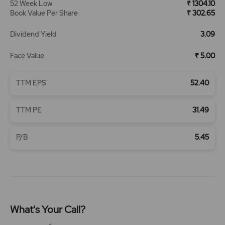
52 Week Low
₹ 1304.10
Book Value Per Share
₹ 302.65
Dividend Yield
3.09
Face Value
₹ 5.00
TTM EPS
52.40
TTM PE
31.49
P/B
5.45
What's Your Call?