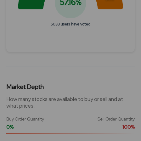
57.16%
5033 users have voted
End of interactive chart.
Market Depth
How many stocks are available to buy or sell and at
what prices.
Buy Order Quantity
Sell Order Quantity
0%
100%