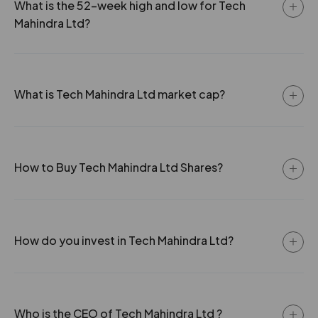
What is the 52-week high and low for Tech
-132.15%
0
21 Mar 2007
1.5
15
3.12
1357.95
Mahindra Ltd?
0
0
₹132
-162.8%
0
What is Tech Mahindra Ltd market cap?
162.8
0
₹132
0%
0
How to Buy Tech Mahindra Ltd Shares?
0
0
₹132
-162.8%
0
162.8
0
How do you invest in Tech Mahindra Ltd?
₹132
0%
0
0
0
₹134
Who is the CEO of Tech Mahindra Ltd ?
-118.8%
0