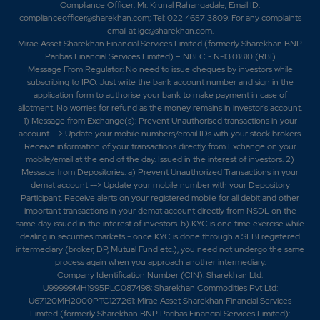
0%
0
Compliance Officer: Mr. Krunal Rahangadale; Email ID:
complianceofficer@sharekhan.com; Tel: 022 4657 3809. For any complaints
email at
igc@sharekhan.com
.
0
0
Mirae Asset Sharekhan Financial Services Limited (formerly Sharekhan BNP
₹142
Paribas Financial Services Limited) – NBFC - N-13.01810 (RBI)
-73.85%
0
Message From Regulator: No need to issue cheques by investors while
subscribing to IPO. Just write the bank account number and sign in the
application form to authorise your bank to make payment in case of
73.85
0
allotment. No worries for refund as the money remains in investor's account.
₹142
1) Message from Exchange(s): Prevent Unauthorised transactions in your
0%
0
account --> Update your mobile numbers/email IDs with your stock brokers.
Receive information of your transactions directly from Exchange on your
mobile/email at the end of the day. Issued in the interest of investors. 2)
0
0
Message from Depositories: a) Prevent Unauthorized Transactions in your
₹142
demat account --> Update your mobile number with your Depository
-73.85%
0
Participant. Receive alerts on your registered mobile for all debit and other
important transactions in your demat account directly from NSDL on the
same day issued in the interest of investors. b) KYC is one time exercise while
73.85
0
dealing in securities markets - once KYC is done through a SEBI registered
₹142
intermediary (broker, DP, Mutual Fund etc.), you need not undergo the same
0%
0
process again when you approach another intermediary.
Company Identification Number (CIN): Sharekhan Ltd:
U99999MH1995PLC087498; Sharekhan Commodities Pvt Ltd:
196.85
1800
₹142
U67120MH2000PTC127261; Mirae Asset Sharekhan Financial Services
Limited (formerly Sharekhan BNP Paribas Financial Services Limited):
0%
0