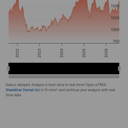
The chart has 2 Y axes displaying values, and navigator-y-a
1500
1250
1000
750
2025
2022
2026
2023
2024
2022
2024
2026
End of interactive chart.
Data is delayed. Analysis is best done in real-time! Open a FREE
Sharekhan Demat A/c
in 15 mins* and continue your analysis with real-
time data.