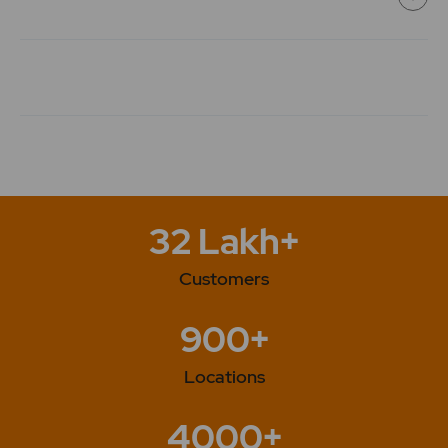
118.8
0
₹134
0%
0
0
0
₹134
-118.8%
0
118.8
0
32 Lakh+
₹134
0%
0
Customers
0
0
900+
₹134
-94.2%
0
Locations
94.2
0
₹134
4000+
0%
0