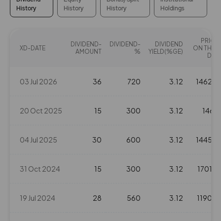
History
History
History
Holdings
314
0
₹126
0%
0
PRICE
DIVIDEND-
DIVIDEND-
DIVIDEND
XD-DATE
ON THAT
AMOUNT
%
YIELD(%GE)
DAY
0
0
₹128
-161.35%
0
03 Jul 2026
36
720
3.12
1462.6
161.35
0
₹128
20 Oct 2025
15
300
3.12
1468
0%
0
04 Jul 2025
30
600
3.12
1445.2
0
0
₹128
-161.35%
0
31 Oct 2024
15
300
3.12
1701.2
161.35
0
₹128
19 Jul 2024
28
560
3.12
1190.3
0%
0