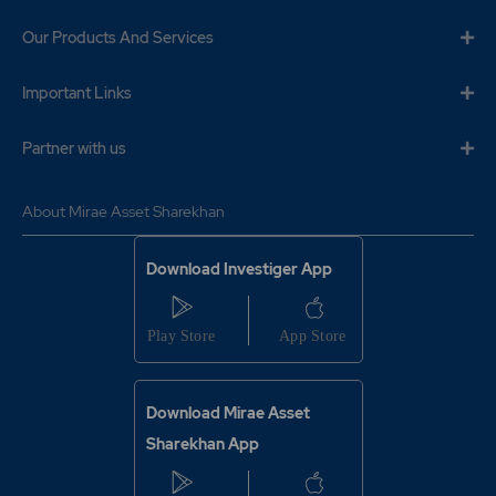
201
2400
₹138
Our Products And Services
0%
0
Important Links
275.4
3600
₹138
10%
-3600
Partner with us
201
2400
About Mirae Asset Sharekhan
₹138
0%
0
Download Investiger App
275.4
3600
₹138
10%
-3600
275.45
1800
₹138
Download Mirae Asset
0%
0
Sharekhan App