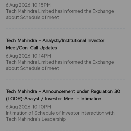
6 Aug 2026, 10:15PM
0
0
₹1184
Tech Mahindra Limited has informed the Exchange
-207.6%
0
about Schedule of meet
207.6
0
₹1184
Tech Mahindra - Analysts/Institutional Investor
0%
0
Meet/Con. Call Updates
6 Aug 2026, 10:14PM
0
0
₹1184
Tech Mahindra Limited has informed the Exchange
-207.6%
0
about Schedule of meet
207.6
0
₹1184
Tech Mahindra - Announcement under Regulation 30
0%
0
(LODR)-Analyst / Investor Meet - Intimation
6 Aug 2026, 10:10PM
344
1200
₹120
Intimation of Schedule of Investor Interaction with
0%
0
Tech Mahindra's Leadership