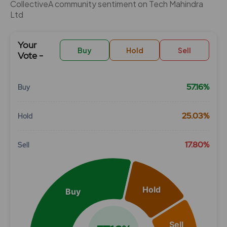
CollectiveÂ community sentiment on Tech Mahindra
Ltd
Your
Buy
Hold
Sell
Vote -
57.16%
Buy
Chart
25.03%
Hold
Pie chart with 3 slices.
View as data table, Chart
17.80%
Sell
Hold
Buy
Sell