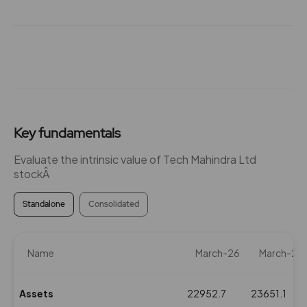
₹120
-252.65%
0
252.65
0
₹120
0%
0
174.9
0
₹122
Key fundamentals
0%
0
Evaluate the intrinsic value of Tech Mahindra Ltd
stockÂ
0
0
₹122
-174.9%
0
Standalone
Consolidated
174.9
0
₹122
Name
March-26
March-25
0%
0
Assets
22952.7
23651.1
0
0
₹122