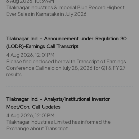
6 Aug 2026, 10:39AM
Tilaknagar Industries & Imperial Blue Record Highest
Ever Sales in Karnataka in July 2026
Tilaknagar Ind. - Announcement under Regulation 30
(LODR)-Earnings Call Transcript
4 Aug 2026, 12:01PM
Please find enclosed herewith Transcript of Earnings
Conference Call held on July 28, 2026 for Q1 & FY 27
results
Tilaknagar Ind. - Analysts/Institutional Investor
Meet/Con. Call Updates
4 Aug 2026, 12:01PM
Tilaknagar Industries Limited has informed the
Exchange about Transcript