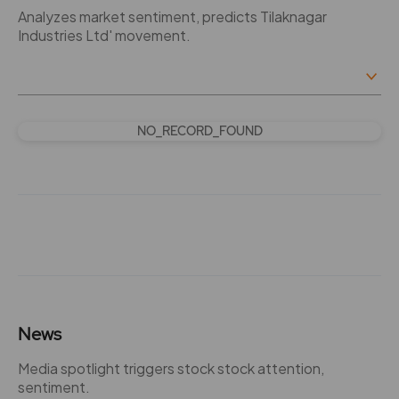
Analyzes market sentiment, predicts Tilaknagar
Industries Ltd' movement.
NO_RECORD_FOUND
News
Media spotlight triggers stock stock attention,
sentiment.