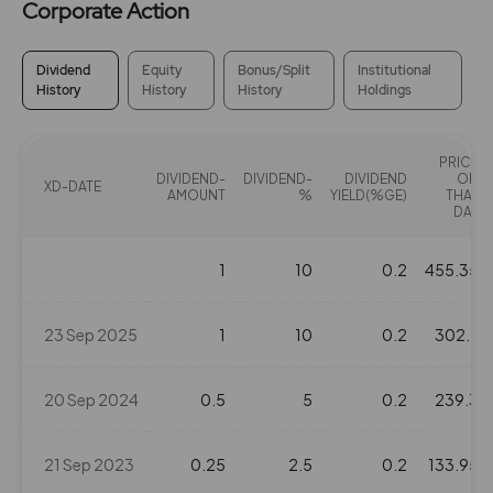
Corporate Action
Dividend
Equity
Bonus/Split
Institutional
History
History
History
Holdings
PRICE
DIVIDEND-
DIVIDEND-
DIVIDEND
ON
XD-DATE
AMOUNT
%
YIELD(%GE)
THAT
DAY
1
10
0.2
455.35
23 Sep 2025
1
10
0.2
302.7
20 Sep 2024
0.5
5
0.2
239.3
21 Sep 2023
0.25
2.5
0.2
133.95