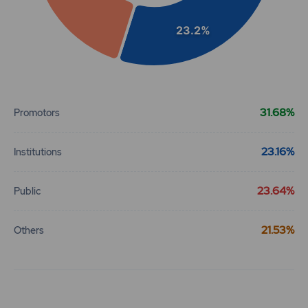
23.2%
End of interactive chart.
31.68%
Promotors
23.16%
Institutions
23.64%
Public
21.53%
Others