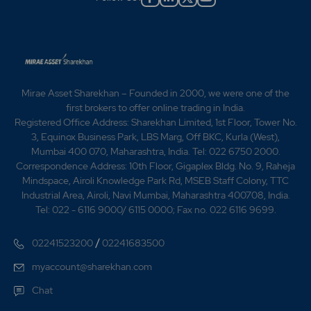
suspension of production in glass unit from August,
owing to its uneconomic working. - A Bio-
Methanisation plant for primary treatment and disposal
of distillery effluent was being installed. - The
Company had reached an understanding with Altair,
France, for manufacture of `Courier Brandy' in their
distillery, subject to the approval of the Government of
Mirae Asset Sharekhan – Founded in 2000, we were one of the
India, RBI and other authorities. The French
first brokers to offer online trading in India.
collaboration will be providing technical know-how,
Registered Office Address: Sharekhan Limited, 1st Floor, Tower No.
supply necessary plant and equipment, train the
3, Equinox Business Park, LBS Marg, Off BKC, Kurla (West),
company's technical personnel in France and permit
Mumbai 400 070, Maharashtra, India. Tel: 022 6750 2000.
the company to use their brand name `Courier Brandy'
Correspondence Address: 10th Floor, Gigaplex Bldg. No. 9, Raheja
for domestic and export sales. As a lumpsum
Mindspace, Airoli Knowledge Park Rd, MSEB Staff Colony, TTC
consideration, the company proposed to issue and
Industrial Area, Airoli, Navi Mumbai, Maharashtra 400708, India.
allot to the collaboration 75,000 No. of equity shares
Tel: 022 - 6116 9000/ 6115 0000; Fax no. 022 6116 9699.
of Rs.10 each at par for consideration other than cash.
1992 - The Company had given on lease its glass bottle
/
02241523200
02241683500
manufacturing unit to Ramnath Glass Containers Pvt.
Ltd. for 10 years with effect from 20th March. 2005 -
myaccount@sharekhan.com
Tilak Nagar Industries Ltd Issues Rights in the Ratio of
Chat
1:2 2009 -Tilak Nagar Industries has given the Bonus in
the Ratio of 2:1 --Registered Office of the Company