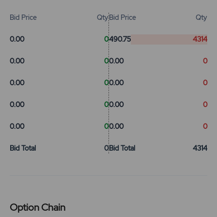
Bid Price
Qty
Bid Price
Qty
0.00
0
490.75
4314
0.00
0
0.00
0
0.00
0
0.00
0
0.00
0
0.00
0
0.00
0
0.00
0
Bid Total
0
Bid Total
4314
Option Chain