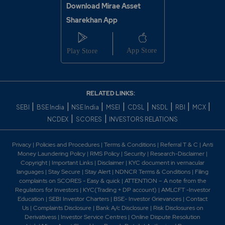
The Company has entered and executed an
Download Mirae Asset
agreement with Pernod Ricard India Private Limited
Sharekhan App
('PRIPL') to manufacture PRIPL products for PRIPL at
the Company's bottling facilities in
Maharashtra. 2022 -Tilaknagar Industries launches a
premium variant of Mansion House Brandy. -IMFL-
maker Tilaknagar Industries launches flavoured brandy
range. -India's First Premium Flavoured Brandy
Launched By Tilaknagar Industries. -Tilaknagar
RELATED LINKS:
Industries launches Mansion House French Style
|
|
|
|
|
|
|
|
SEBI
BSE India
NSE India
MSEI
CDSL
NSDL
RBI
MCX
flavored brandy. -The Company has commenced
|
|
NCDEX
SCORES
INVESTORS RELATIONS
production of brands of French multinational Pernod
Ricard India Private Limited at its Shrirampur bottling
facility in Maharashtra-India's first premium flavoured
Privacy
|
Policies and Procedures
|
Terms & Conditions
|
Referral T & C
|
Anti
brandy launched by Tilaknagar Industries Ltd.-Mansion
Money Laundering Policy
|
RMS Policy
|
Security
|
Research-Disclaimer
|
House Reserve French Style Brandy launched by
Copyright
|
Important Links
|
Disclaimer
|
KYC document in vernacular
languages
|
Stay Secure
|
Stay Alert
|
NDNCR Terms & Conditions
|
Filing
Tilaknagar Industries2023 -NCLT Mumbai has approved
complaints on SCORES - Easy & quick
|
ATTENTION – A note from the
the Scheme of Amalgamation of Kesarval Springs
Regulators for Investors
|
KYC(Trading + DP account)
|
AMLCFT -Investor
Distillers Private Limited, Mykingdom Ventures Private
Education
|
SEBI Investor Charters
|
BSE- Investor Grievances
|
Contact
Limited, Srirampur Grains Private Limited and Studd
Us
|
Complaints Disclosure
|
Bank A/c Disclosure
|
Risk Disclosures on
Projects Private Limited with and into Tilaknagar
Derivativess
|
Investor Service Centres
|
Online Dispute Resolution