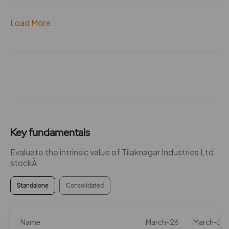
Load More
Key fundamentals
Evaluate the intrinsic value of Tilaknagar Industries Ltd
stockÂ
Standalone
Consolidated
Name
March-26
March-25