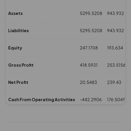
Assets
5295.5208
943.932
Liabilities
5295.5208
943.932
Equity
247.1708
193.634
Gross Profit
418.5931
253.5156
Net Profit
20.5483
239.43
Cash From Operating Activities
-442.2906
176.5045
NPM(%)
0.87
16.69