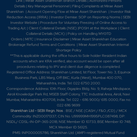
Industries Limited.-Tilaknagar Industries Launches
Link
|
Mirae Asset Sharekhan Branch Detai
ls
|
Authorized Persons
Details
|
Key Managerial Personnel
|
Filing Complaints at Mirae Asset
Premium Brandy Mansion House Chambers 2024-
Sharekhan
|
Account Opening Flow at Mirae Asset Sharekhan
|
Investor Risk
Tilaknagar Industries Ltd launches Green Apple
Reduction Access (IRRA)
|
Investor Demise: SOP on Reporting Norms
|
SEBI
flavoured Brandy under the Mansion House Flandy
Investor Website
|
Procedure for Voluntary Freezing of Online Access to
range2025-Tilaknagar Industries Ltd has signed a
Trading A/c
|
Client Collateral Details (NSE)
|
POSH at the Workplace
|
Client
definitive agreement to acquire the Imperial Blue
Collateral Details (MCX)
|
Policy on Handling MYGTD
business from Pernod Ricard India, the Indian arm of the
Orders
|
MITC
|
Insurance Disclaimer
|
Mirae Asset Sharekhan Education
Brokerage Refund Terms and Conditions
|
Mirae Asset Sharekhan Internal
French spirits major-Tilaknagar Industries Ltd
Shortage Policy
completed the acquisition of Business undertaking of
**This is applicable during the office hours to Sole holder Resident Indian
Pernod Ricard India Prviate Limited for Imperial Blue
accounts which are KRA verified, also account would be open after all
Brands.
procedures relating to IPV and client due diligence is completed.
Registered Office Address: Sharekhan Limited, 1st Floor, Tower No. 3, Equinox
Business Park, LBS Marg, Off BKC, Kurla (West), Mumbai 400 070,
Maharashtra, India. Tel: 022 6750 2000.
Correspondence Address: 10th Floor, Gigaplex Bldg. No. 9, Raheja Mindspace,
Airoli Knowledge Park Rd, MSEB Staff Colony, TTC Industrial Area, Airoli, Navi
Mumbai, Maharashtra 400708, India. Tel: 022 - 6116 9000/ 6115 0000; Fax no.
022 6116 9699
Sharekhan Ltd - SEBI Regn. Nos
.: BSE / NSE (CASH / F&O /CD) / MCX
Commodity: INZ000171337; CIN No. U99999MH1995PLC087498; DP:
NSDL/ CDSL-IN-DP-365-2018; NSE Member ID 10733; BSE Member ID 748;
MCX Member ID 56125.
PMS: INP000005786; Sharekhan Ltd. (AMFI-registered Mutual Fund