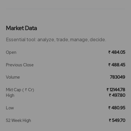
Market Data
Essential tool: analyze, trade, manage, decide.
Open
₹ 484.05
Previous Close
₹ 488.45
Volume
783049
Mkt Cap ( ₹ Cr)
₹ 12144.78
High
₹ 497.80
Low
₹ 480.95
52 Week High
₹ 549.70