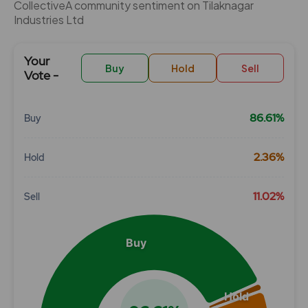
CollectiveÂ community sentiment on Tilaknagar
Industries Ltd
Your
Buy
Hold
Sell
Vote -
86.61%
Buy
Chart
2.36%
Hold
Pie chart with 3 slices.
View as data table, Chart
11.02%
Sell
Buy
Hold