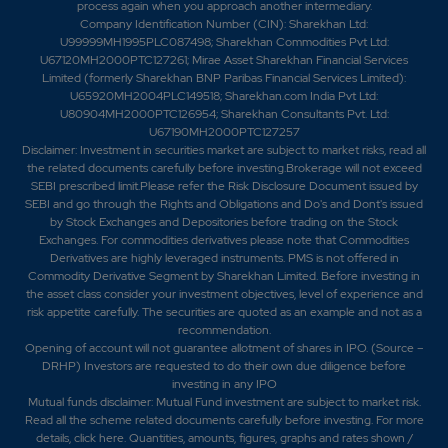
process again when you approach another intermediary.
Company Identification Number (CIN): Sharekhan Ltd:
U99999MH1995PLC087498; Sharekhan Commodities Pvt Ltd:
U67120MH2000PTC127261; Mirae Asset Sharekhan Financial Services
Limited (formerly Sharekhan BNP Paribas Financial Services Limited):
U65920MH2004PLC149518; Sharekhan.com India Pvt Ltd:
U80904MH2000PTC126954; Sharekhan Consultants Pvt. Ltd:
U67190MH2000PTC127257
Disclaimer:
Investment in securities market are subject to market risks, read all
the related documents carefully before investing.Brokerage will not exceed
SEBI prescribed limit.Please refer the Risk Disclosure Document issued by
SEBI and go through the Rights and Obligations and Do's and Dont's issued
by Stock Exchanges and Depositories before trading on the Stock
Exchanges. For commodities derivatives please note that Commodities
Derivatives are highly leveraged instruments. PMS is not offered in
Commodity Derivative Segment by Sharekhan Limited. Before investing in
the asset class consider your investment objectives, level of experience and
risk appetite carefully.
The securities are quoted as an example and not as a
recommendation.
Opening of account will not guarantee allotment of shares in IPO. (Source –
DRHP) Investors are requested to do their own due diligence before
investing in any IPO
Mutual funds disclaimer: Mutual Fund investment are subject to market risk.
Read all the scheme related documents carefully before investing. For more
details,
click here
. Quantities, amounts, figures, graphs and rates shown /