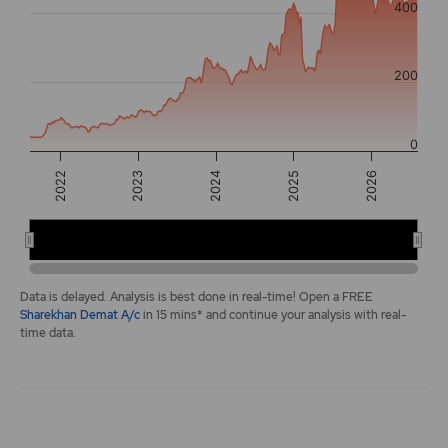
400
The chart has 2 Y axes displaying values, and navigator-y-a
200
0
2025
2022
2026
2023
2024
2022
2024
2026
End of interactive chart.
Data is delayed. Analysis is best done in real-time! Open a FREE
Sharekhan Demat A/c
in 15 mins* and continue your analysis with real-
time data.