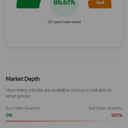
86.61%
Sell
127 users have voted
End of interactive chart.
Market Depth
How many stocks are available to buy or sell and at
what prices.
Buy Order Quantity
Sell Order Quantity
0%
100%