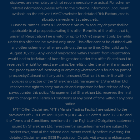
displayed are exemplary and not recommendatory or actual. For scheme-
related information, please refer to the Scheme Information Document
available on the relevant AMC's website for detailed Risk Factors, assets
allocation, investment strategy, etc.
Business Partner Terms & Conditions: Minimum security deposit shall be
applicable to all prospects availing this offer. Benefits of the offer; that is,
waiver of Registration Fee is valid for up to 1 (One) segment only. Benefits
under this offer can be availed only once. This offer cannot be clubbed with
any other scheme or offer prevailing at the same time. Offer valid up to
August 31, 2025. Any kind of malpractice within 1 month from Registration
would lead to forfeiture of benefits granted under this offer. Sharekhan Ltd.
reserves the right to reject any claims/benefits under the offer if any lapse in
the process/intent/functioning or anything whatsoever is found on part of
prospects/Claimant or if any act of prospect/Claimant is not in line with the
policies or practise of the Sharekhan Ltd. management. Sharekhan Ltd.
reserves the right to carry out audit and inspection before release of any
payout under this policy. Management of Sharekhan Ltd. reserves the final
right to change the Terms & Conditions at any point of time without any prior
notice.
MTF Offer Disclaimer: MTF (Margin Trading Facility) are subject to the
provisions of SEBI Circular CIR/MRD/DP/54/2017 dated June 13, 2017, and
the Terms and Conditions mentioned in the Rights and Obligations statement
issued by Sharekhan Ltd. Investment in securities market are subject to
market risks, read all the related documents carefully before investing. For
detailed Disclaimer and SEBI Registration Details, visit www.sharekhan.com.