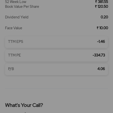
52 Week Low
₹ 381.55
Book Value Per Share
₹ 120.50
Dividend Yield
0.20
Face Value
₹ 10.00
TTM EPS
-1.46
TTM PE
-334.73
P/B
4.06
What's Your Call?