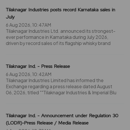
Tilaknagar Industries posts record Karnataka sales in
July
6 Aug 2026, 10:47AM
Tilaknagar Industries Ltd. announced its strongest-
ever performance in Karnataka during July 2026,
driven by record sales of its flagship whisky brand
Tilaknagar Ind. - Press Release
6 Aug 2026, 10:42AM
Tilaknagar Industries Limited has informed the
Exchange regarding a press release dated August
06, 2026, titled ""Tilaknagar Industries & Imperial Blu
Tilaknagar Ind. - Announcement under Regulation 30
(LODR)-Press Release / Media Release