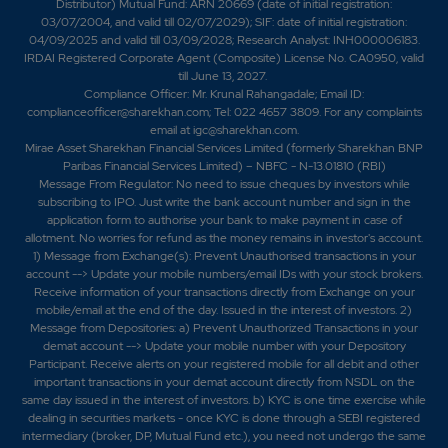
Distributor) Mutual Fund: ARN 20669 (date of initial registration:
03/07/2004, and valid till 02/07/2029); SIF: date of initial registration:
04/09/2025 and valid till 03/09/2028; Research Analyst: INH000006183.
IRDAI Registered Corporate Agent (Composite) License No. CA0950, valid
till June 13, 2027.
Compliance Officer: Mr. Krunal Rahangadale; Email ID:
complianceofficer@sharekhan.com; Tel: 022 4657 3809. For any complaints
email at
igc@sharekhan.com
.
Mirae Asset Sharekhan Financial Services Limited (formerly Sharekhan BNP
Paribas Financial Services Limited) – NBFC - N-13.01810 (RBI)
Message From Regulator: No need to issue cheques by investors while
subscribing to IPO. Just write the bank account number and sign in the
application form to authorise your bank to make payment in case of
allotment. No worries for refund as the money remains in investor's account.
1) Message from Exchange(s): Prevent Unauthorised transactions in your
account --> Update your mobile numbers/email IDs with your stock brokers.
Receive information of your transactions directly from Exchange on your
mobile/email at the end of the day. Issued in the interest of investors. 2)
Message from Depositories: a) Prevent Unauthorized Transactions in your
demat account --> Update your mobile number with your Depository
Participant. Receive alerts on your registered mobile for all debit and other
important transactions in your demat account directly from NSDL on the
same day issued in the interest of investors. b) KYC is one time exercise while
dealing in securities markets - once KYC is done through a SEBI registered
intermediary (broker, DP, Mutual Fund etc.), you need not undergo the same