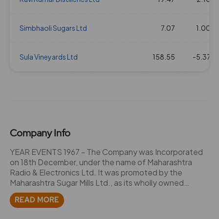
Simbhaoli Sugars Ltd
7.07
1.00
Sula Vineyards Ltd
158.55
-5.37
Company Info
YEAR EVENTS 1967 - The Company was Incorporated
on 18th December, under the name of Maharashtra
Radio & Electronics Ltd. It was promoted by the
Maharashtra Sugar Mills Ltd., as its wholly owned
subsidiary to carry on the manufacture of transistor
READ MORE
radios and television sets. - Due to recessionary trend
in the electronics industry, the company took over the