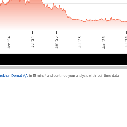
Jul '25
Jan '24
Jan '25
Jul 
Jan '26
Jul '24
2024
2025
2026
rekhan Demat A/c
in 15 mins* and continue your analysis with real-time data.