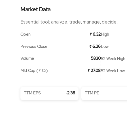
Market Data
Essential tool: analyze, trade, manage, decide.
Open
High
₹ 6.32
Previous Close
Low
₹ 6.26
Volume
5830
52 Week High
Mkt Cap ( ₹ Cr)
₹ 27.08
52 Week Low
TTM EPS
-2.36
TTM PE