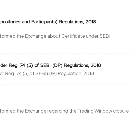
ositories and Participants) Regulations, 2018
nformed the Exchange about Certificate under SEBI
der Reg. 74 (5) of SEBI (DP) Regulations, 2018
er Reg. 74 (5) of SEBI (DP) Regulation, 2018
nformed the Exchange regarding the Trading Window closure