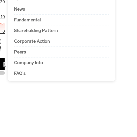
20
News
10
Fundamental
Shareholding Pattern
0
Corporate Action
'26
Peers
Company Info
FAQ's