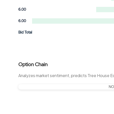
6.00
6.00
Bid Total
Option Chain
Analyzes market sentiment, predicts Tree House 
NO