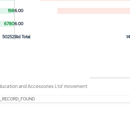
198
6.00
6780
6.00
50252
Bid Total
1
Education and Accessories Ltd' movement.
_RECORD_FOUND