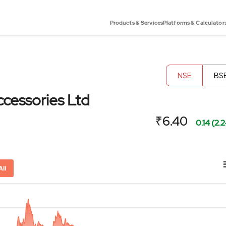
Products & Services
Platforms & Calculator
NSE
BS
cessories Ltd
₹6.40
0.14 (2.
All
or-x-axis.
ator-y-axis.