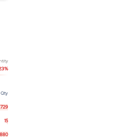
ntity
23%
Qty
729
15
880