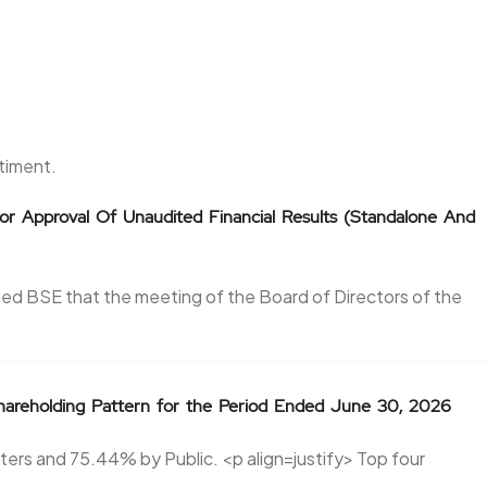
ntiment.
or Approval Of Unaudited Financial Results (Standalone And
ed BSE that the meeting of the Board of Directors of the
areholding Pattern for the Period Ended June 30, 2026
ers and 75.44% by Public. <p align=justify> Top four