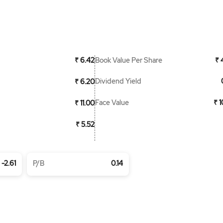
Book Value Per Share
₹ 6.42
₹ 
Dividend Yield
₹ 6.20
Face Value
₹ 
₹ 11.00
₹ 5.52
-2.61
P/B
0.14