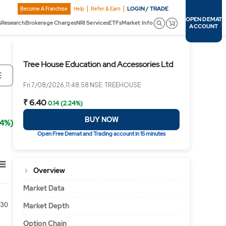
LOGIN / TRADE
Become A Franchise
Help
Refer & Earn
OPEN DEMAT
s
Research
Brokerage Charges
NRI Services
ETFs
Market Info
ACCOUNT
Tree House Education and Accessories Ltd
E
Fri 7/08/2026,11:48:58 NSE: TREEHOUSE
₹ 6.40
0.14 (2.24%)
BUY NOW
24%)
Open Free Demat and Trading account in 15 minutes
Overview
Market Data
30
Market Depth
Option Chain