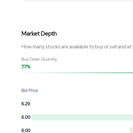
Market Depth
How many stocks are available to buy or sell and at
Buy Order Quantity
77%
Bid Price
6.29
6.00
6.00