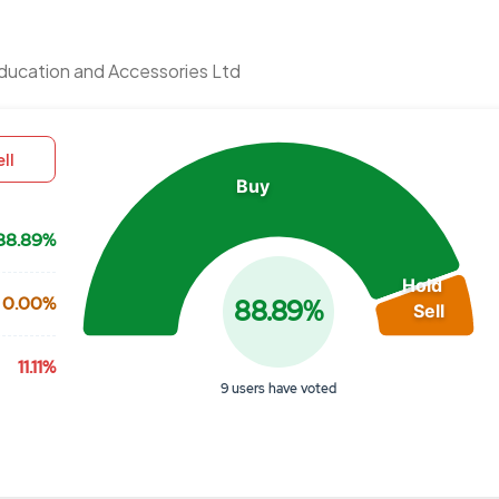
Chart
ducation and Accessories Ltd
Pie chart with 3 slices.
View as data table, Chart
ll
Buy
88.89%
Hold
0.00%
88.89%
Sell
11.11%
9 users have voted
End of interactive chart.