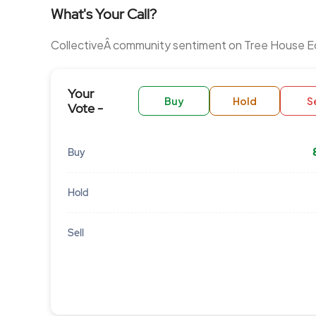
What's Your Call?
CollectiveÂ community sentiment on Tree House E
Your
Buy
Hold
Se
Vote -
Buy
Hold
Sell