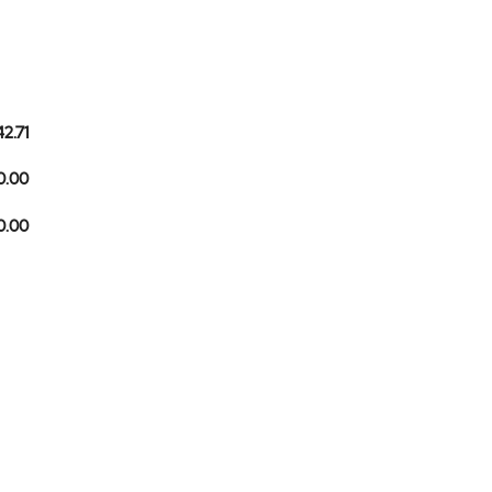
42.71
0.00
10.00