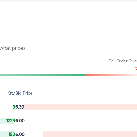
 what prices.
Sell Order Qua
Qty
Bid Price
3
6.39
1223
6.00
150
6.00