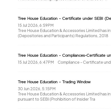
Tree House Education - Certificate under SEBI (Dep
15 Jul 2026, 6:59PM
Tree House Education & Accessories Limited has i
(Depositories and Participants) Regulations, 2018
Tree House Education - Compliances-Certificate un
15 Jul 2026, 6:47PM
Compliance - Certificate und
Tree House Education - Trading Window
30 Jun 2026, 5:15PM
Tree House Education & Accessories Limited has i
pursuant to SEBI (Prohibition of Insider Tra