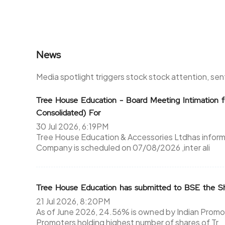
News
Media spotlight triggers stock stock attention, se
Tree House Education - Board Meeting Intimation f
Consolidated) For
30 Jul 2026, 6:19PM
Tree House Education & Accessories Ltdhas inform
Company is scheduled on 07/08/2026 ,inter ali
Tree House Education has submitted to BSE the Sh
21 Jul 2026, 8:20PM
As of June 2026, 24.56% is owned by Indian Promot
Promoters holding highest number of shares of Tr