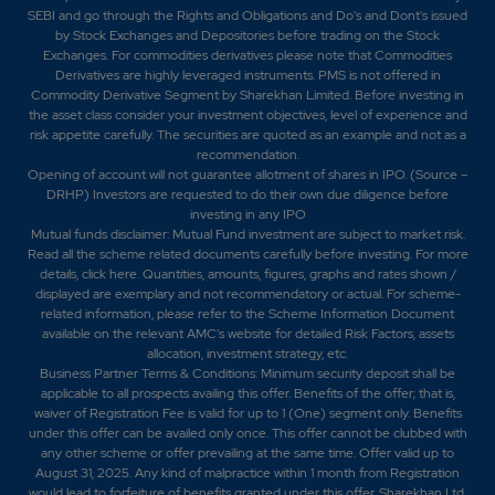
SEBI and go through the Rights and Obligations and Do's and Dont's issued
by Stock Exchanges and Depositories before trading on the Stock
Exchanges. For commodities derivatives please note that Commodities
Derivatives are highly leveraged instruments. PMS is not offered in
Commodity Derivative Segment by Sharekhan Limited. Before investing in
the asset class consider your investment objectives, level of experience and
risk appetite carefully.
The securities are quoted as an example and not as a
recommendation.
Opening of account will not guarantee allotment of shares in IPO. (Source –
DRHP) Investors are requested to do their own due diligence before
investing in any IPO
Mutual funds disclaimer: Mutual Fund investment are subject to market risk.
Read all the scheme related documents carefully before investing. For more
details,
click here
. Quantities, amounts, figures, graphs and rates shown /
displayed are exemplary and not recommendatory or actual. For scheme-
related information, please refer to the Scheme Information Document
available on the relevant AMC's website for detailed Risk Factors, assets
allocation, investment strategy, etc.
Business Partner Terms & Conditions: Minimum security deposit shall be
applicable to all prospects availing this offer. Benefits of the offer; that is,
waiver of Registration Fee is valid for up to 1 (One) segment only. Benefits
under this offer can be availed only once. This offer cannot be clubbed with
any other scheme or offer prevailing at the same time. Offer valid up to
August 31, 2025. Any kind of malpractice within 1 month from Registration
would lead to forfeiture of benefits granted under this offer. Sharekhan Ltd.