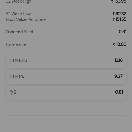
52 Week High
₹ 153.95
52 Week Low
₹ 82.32
Book Value Per Share
₹ 151.55
Dividend Yield
0.81
Face Value
₹ 10.00
TTM EPS
13.16
TTM PE
9.27
P/B
0.81