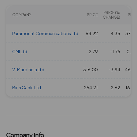
28 Jan 2016
0.5
5
0.82
107.85
PRICE (%
COMPANY
PRICE
PE(X)
CHANGE)
Paramount Communications Ltd
68.92
4.35
37.66
CMI Ltd
2.79
-1.76
0.00
V-Marc India Ltd
316.00
-3.94
46.27
Birla Cable Ltd
254.21
2.62
16.50
Company Info