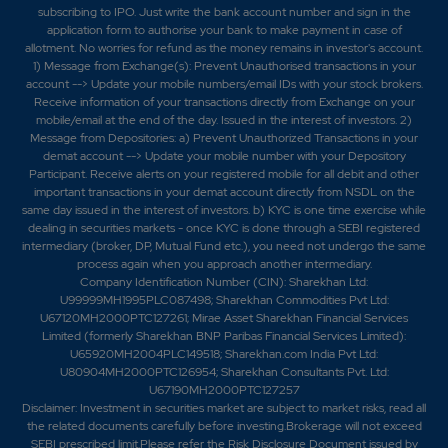
subscribing to IPO. Just write the bank account number and sign in the
application form to authorise your bank to make payment in case of
allotment. No worries for refund as the money remains in investor's account.
1) Message from Exchange(s): Prevent Unauthorised transactions in your
account --> Update your mobile numbers/email IDs with your stock brokers.
Receive information of your transactions directly from Exchange on your
mobile/email at the end of the day. Issued in the interest of investors. 2)
Message from Depositories: a) Prevent Unauthorized Transactions in your
demat account --> Update your mobile number with your Depository
Participant. Receive alerts on your registered mobile for all debit and other
important transactions in your demat account directly from NSDL on the
same day issued in the interest of investors. b) KYC is one time exercise while
dealing in securities markets - once KYC is done through a SEBI registered
intermediary (broker, DP, Mutual Fund etc.), you need not undergo the same
process again when you approach another intermediary.
Company Identification Number (CIN): Sharekhan Ltd:
U99999MH1995PLC087498; Sharekhan Commodities Pvt Ltd:
U67120MH2000PTC127261; Mirae Asset Sharekhan Financial Services
Limited (formerly Sharekhan BNP Paribas Financial Services Limited):
U65920MH2004PLC149518; Sharekhan.com India Pvt Ltd:
U80904MH2000PTC126954; Sharekhan Consultants Pvt. Ltd:
U67190MH2000PTC127257
Disclaimer:
Investment in securities market are subject to market risks, read all
the related documents carefully before investing.Brokerage will not exceed
SEBI prescribed limit.Please refer the Risk Disclosure Document issued by