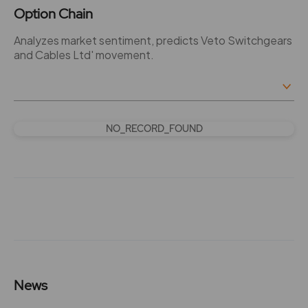
Option Chain
Analyzes market sentiment, predicts Veto Switchgears
and Cables Ltd' movement.
NO_RECORD_FOUND
News