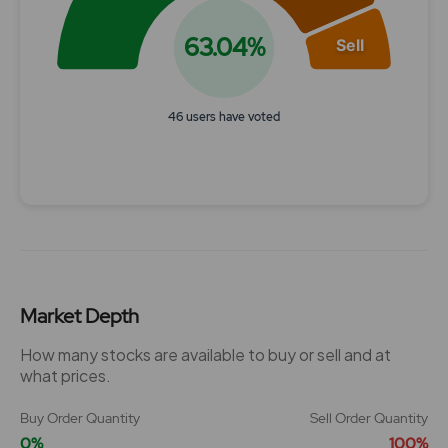
63.04%
Sell
46 users have voted
End of interactive chart.
Market Depth
How many stocks are available to buy or sell and at
what prices.
Buy Order Quantity
Sell Order Quantity
0%
100%