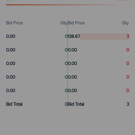
Bid Price
Qty
Bid Price
Qty
0.00
0
138.67
3
0.00
0
0.00
0
0.00
0
0.00
0
0.00
0
0.00
0
0.00
0
0.00
0
Bid Total
0
Bid Total
3