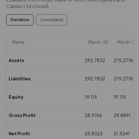
Cables Ltd stockÂ
Standalone
Consolidated
Name
March-26
March-25
Assets
292.7832
275.2718
Liabilities
292.7832
275.2718
Equity
19.115
19.115
Gross Profit
28.9766
24.8891
Net Profit
23.8323
21.5241