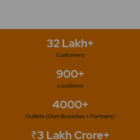
32 Lakh+
Customers
900+
Locations
4000+
Outlets (Own Branches + Partners)
₹3 Lakh Crore+