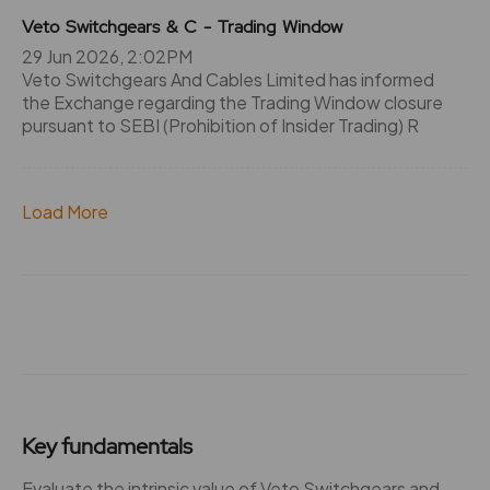
Veto Switchgears & C - Trading Window
29 Jun 2026, 2:02PM
Veto Switchgears And Cables Limited has informed
the Exchange regarding the Trading Window closure
pursuant to SEBI (Prohibition of Insider Trading) R
Load More
Key fundamentals
Evaluate the intrinsic value of Veto Switchgears and