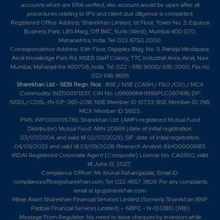
accounts which are KRA verified, also account would be open after all
procedures relating to IPV and client due diligence is completed.
Registered Office Address: Sharekhan Limited, 1st Floor, Tower No. 3, Equinox
Business Park, LBS Marg, Off BKC, Kurla (West), Mumbai 400 070,
Maharashtra, India. Tel: 022 6750 2000.
Correspondence Address: 10th Floor, Gigaplex Bldg. No. 9, Raheja Mindspace,
Airoli Knowledge Park Rd, MSEB Staff Colony, TTC Industrial Area, Airoli, Navi
Mumbai, Maharashtra 400708, India. Tel: 022 - 6116 9000/ 6115 0000; Fax no.
022 6116 9699
Sharekhan Ltd - SEBI Regn. Nos
.: BSE / NSE (CASH / F&O /CD) / MCX
Commodity: INZ000171337; CIN No. U99999MH1995PLC087498; DP:
NSDL/ CDSL-IN-DP-365-2018; NSE Member ID 10733; BSE Member ID 748;
MCX Member ID 56125.
PMS: INP000005786; Sharekhan Ltd. (AMFI-registered Mutual Fund
Distributor) Mutual Fund: ARN 20669 (date of initial registration:
03/07/2004, and valid till 02/07/2029); SIF: date of initial registration:
04/09/2025 and valid till 03/09/2028; Research Analyst: INH000006183.
IRDAI Registered Corporate Agent (Composite) License No. CA0950, valid
till June 13, 2027.
Compliance Officer: Mr. Krunal Rahangadale; Email ID:
complianceofficer@sharekhan.com; Tel: 022 4657 3809. For any complaints
email at
igc@sharekhan.com
.
Mirae Asset Sharekhan Financial Services Limited (formerly Sharekhan BNP
Paribas Financial Services Limited) – NBFC - N-13.01810 (RBI)
Message From Regulator: No need to issue cheques by investors while