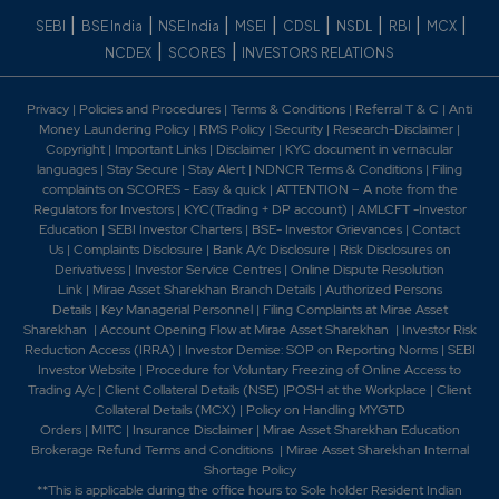
|
|
|
|
|
|
|
|
SEBI
BSE India
NSE India
MSEI
CDSL
NSDL
RBI
MCX
|
|
NCDEX
SCORES
INVESTORS RELATIONS
Privacy
|
Policies and Procedures
|
Terms & Conditions
|
Referral T & C
|
Anti
Money Laundering Policy
|
RMS Policy
|
Security
|
Research-Disclaimer
|
Copyright
|
Important Links
|
Disclaimer
|
KYC document in vernacular
languages
|
Stay Secure
|
Stay Alert
|
NDNCR Terms & Conditions
|
Filing
complaints on SCORES - Easy & quick
|
ATTENTION – A note from the
Regulators for Investors
|
KYC(Trading + DP account)
|
AMLCFT -Investor
Education
|
SEBI Investor Charters
|
BSE- Investor Grievances
|
Contact
Us
|
Complaints Disclosure
|
Bank A/c Disclosure
|
Risk Disclosures on
Derivativess
|
Investor Service Centres
|
Online Dispute Resolution
Link
|
Mirae Asset Sharekhan Branch Detai
ls
|
Authorized Persons
Details
|
Key Managerial Personnel
|
Filing Complaints at Mirae Asset
Sharekhan
|
Account Opening Flow at Mirae Asset Sharekhan
|
Investor Risk
Reduction Access (IRRA)
|
Investor Demise: SOP on Reporting Norms
|
SEBI
Investor Website
|
Procedure for Voluntary Freezing of Online Access to
Trading A/c
|
Client Collateral Details (NSE)
|
POSH at the Workplace
|
Client
Collateral Details (MCX)
|
Policy on Handling MYGTD
Orders
|
MITC
|
Insurance Disclaimer
|
Mirae Asset Sharekhan Education
Brokerage Refund Terms and Conditions
|
Mirae Asset Sharekhan Internal
Shortage Policy
**This is applicable during the office hours to Sole holder Resident Indian