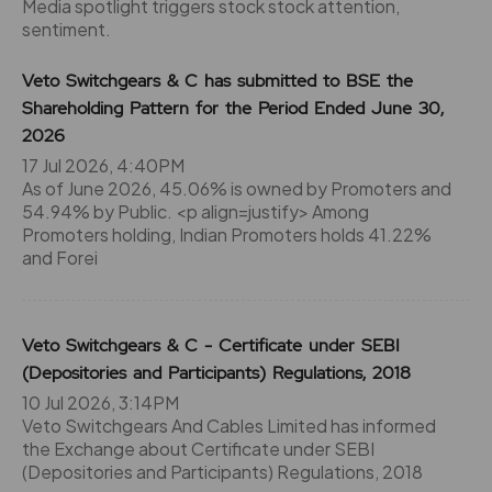
Media spotlight triggers stock stock attention,
sentiment.
Veto Switchgears & C has submitted to BSE the
Shareholding Pattern for the Period Ended June 30,
2026
17 Jul 2026, 4:40PM
As of June 2026, 45.06% is owned by Promoters and
54.94% by Public. <p align=justify> Among
Promoters holding, Indian Promoters holds 41.22%
and Forei
Veto Switchgears & C - Certificate under SEBI
(Depositories and Participants) Regulations, 2018
10 Jul 2026, 3:14PM
Veto Switchgears And Cables Limited has informed
the Exchange about Certificate under SEBI
(Depositories and Participants) Regulations, 2018