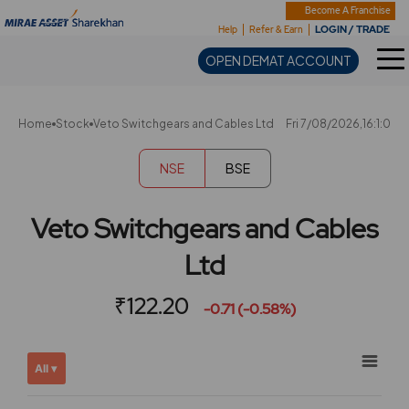
Sharekhan
Become A Franchise
LOGIN / TRADE
Help
Refer & Earn
OPEN DEMAT ACCOUNT
Home
Stock
Veto Switchgears and Cables Ltd
Fri 7/08/2026,16:1:0
NSE
BSE
Veto Switchgears and Cables
Ltd
₹122.20
-0.71 (-0.58%)
Chart
Showing
All ▾
View
Combination chart with 2 data series.
allAll