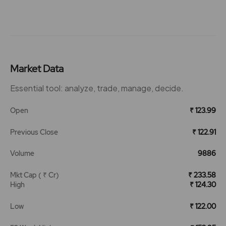
Market Data
Essential tool: analyze, trade, manage, decide.
Open
₹ 123.99
Previous Close
₹ 122.91
Volume
9886
Mkt Cap ( ₹ Cr)
₹ 233.58
High
₹ 124.30
Low
₹ 122.00