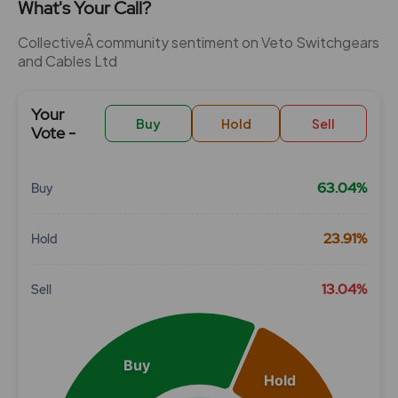
What's Your Call?
CollectiveÂ community sentiment on Veto Switchgears
and Cables Ltd
Your
Buy
Hold
Sell
Vote -
63.04%
Buy
Chart
23.91%
Hold
Pie chart with 3 slices.
View as data table, Chart
13.04%
Sell
Buy
Hold