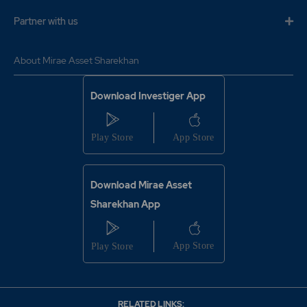
Partner with us
About Mirae Asset Sharekhan
Download Investiger App
Download Mirae Asset
Sharekhan App
RELATED LINKS: