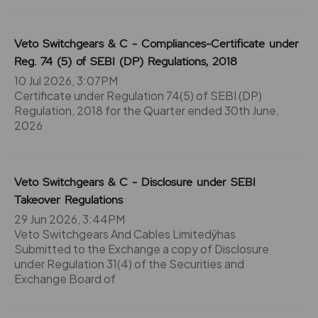
Veto Switchgears & C - Compliances-Certificate under
Reg. 74 (5) of SEBI (DP) Regulations, 2018
10 Jul 2026, 3:07PM
Certificate under Regulation 74(5) of SEBI (DP)
Regulation, 2018 for the Quarter ended 30th June,
2026
Veto Switchgears & C - Disclosure under SEBI
Takeover Regulations
29 Jun 2026, 3:44PM
Veto Switchgears And Cables Limitedÿhas
Submitted to the Exchange a copy of Disclosure
under Regulation 31(4) of the Securities and
Exchange Board of