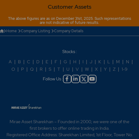
Customer Assets
The above figures are as on December 31st, 2025. Such representations
are not indicative of future results.
Home
Company Listing
Company Details
Stocks :
A
|
B
|
C
|
D
|
E
|
F
|
G
|
H
|
I
|
J
|
K
|
L
|
M
|
N
|
O
|
P
|
Q
|
R
|
S
|
T
|
U
|
V
|
W
|
X
|
Y
|
Z
|
1-9
Follow Us :
Mirae Asset Sharekhan – Founded in 2000, we were one of the
first brokers to offer online trading in India.
Registered Office Address: Sharekhan Limited, 1st Floor, Tower No.