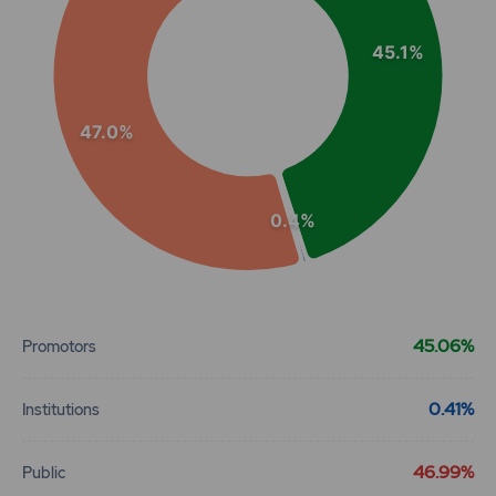
45.1%
47.0%
0.4%
End of interactive chart.
45.06%
Promotors
0.41%
Institutions
46.99%
Public