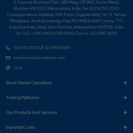
3, Equinox Business Park, LBS Marg, Off BKC, Kurla (West),
Mumbai 400 070, Maharashtra, India. Tel: 022 6750 2000.
Correspondence Address: 10th Floor, Gigaplex Bldg. No. 9, Raheja
Mindspace, Airoli Knowledge Park Rd, MSEB Staff Colony, TTC
Industrial Area, Airoli, Navi Mumbai, Maharashtra 400708, India.
Tel: 022 - 6116 9000/ 6115 0000; Fax no. 022 6116 9699.
/
02241523200
02241683500
myaccount@sharekhan.com
Chat
Stock Market Calculators
Trading Platforms
Our Products And Services
Important Links