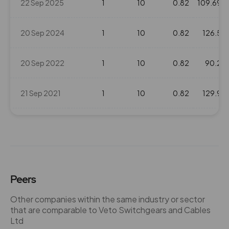
22 Sep 2025
1
10
0.82
109.69
20 Sep 2024
1
10
0.82
126.5
20 Sep 2022
1
10
0.82
90.2
21 Sep 2021
1
10
0.82
129.9
25 Sep 2018
2
20
0.82
210.35
25 Sep 2017
1
10
0.82
167.8
Peers
22 Feb 2017
1
10
0.82
134.75
Other companies within the same industry or sector
that are comparable to Veto Switchgears and Cables
22 Sep 2016
1.5
15
0.82
115.65
Ltd