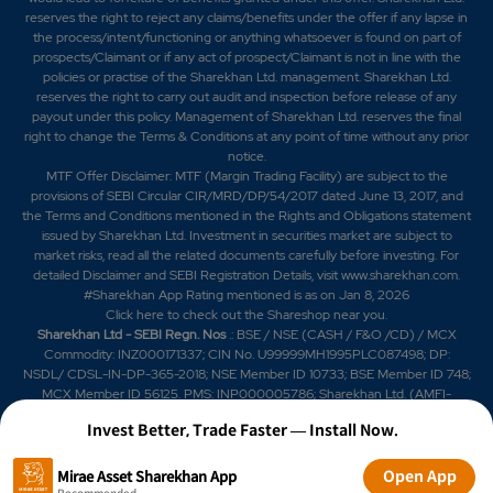
reserves the right to reject any claims/benefits under the offer if any lapse in
the process/intent/functioning or anything whatsoever is found on part of
prospects/Claimant or if any act of prospect/Claimant is not in line with the
policies or practise of the Sharekhan Ltd. management. Sharekhan Ltd.
reserves the right to carry out audit and inspection before release of any
payout under this policy. Management of Sharekhan Ltd. reserves the final
right to change the Terms & Conditions at any point of time without any prior
notice.
MTF Offer Disclaimer: MTF (Margin Trading Facility) are subject to the
provisions of SEBI Circular CIR/MRD/DP/54/2017 dated June 13, 2017, and
the Terms and Conditions mentioned in the Rights and Obligations statement
issued by Sharekhan Ltd. Investment in securities market are subject to
market risks, read all the related documents carefully before investing. For
detailed Disclaimer and SEBI Registration Details, visit www.sharekhan.com.
#Sharekhan App Rating mentioned is as
on Jan 8, 2026
Click here
to check out the Shareshop near you.
Sharekhan Ltd - SEBI Regn. Nos
.: BSE / NSE (CASH / F&O /CD) / MCX
Commodity: INZ000171337; CIN No. U99999MH1995PLC087498; DP:
NSDL/ CDSL-IN-DP-365-2018; NSE Member ID 10733; BSE Member ID 748;
MCX Member ID 56125. PMS: INP000005786; Sharekhan Ltd. (AMFI-
registered Mutual Fund Distributor) Mutual Fund: ARN 20669 (date of initial
Invest Better, Trade Faster — Install Now.
registration: 03/07/2004, and valid till 02/07/2029); SIF: date of initial
registration: 04/09/2025 and valid till 03/09/2028; Research Analyst:
INH000006183. IRDAI Registered Corporate Agent (Composite) License
Open App
Mirae Asset Sharekhan App
No. CA0950, valid till June 13, 2027.