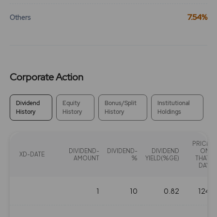
7.54%
Others
Corporate Action
Dividend
Equity
Bonus/Split
Institutional
History
History
History
Holdings
PRICE
DIVIDEND-
DIVIDEND-
DIVIDEND
ON
XD-DATE
AMOUNT
%
YIELD(%GE)
THAT
DAY
1
10
0.82
124