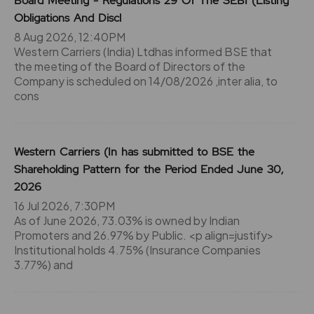
Board Meeting - Regulations 29 Of The SEBI (Listing
Obligations And Discl
8 Aug 2026, 12:40PM
Western Carriers (India) Ltdhas informed BSE that
the meeting of the Board of Directors of the
Company is scheduled on 14/08/2026 ,inter alia, to
cons
Western Carriers (In has submitted to BSE the
Shareholding Pattern for the Period Ended June 30,
2026
16 Jul 2026, 7:30PM
As of June 2026, 73.03% is owned by Indian
Promoters and 26.97% by Public. <p align=justify>
Institutional holds 4.75% (Insurance Companies
3.77%) and