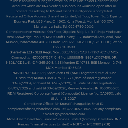
**This is applicable during the office hours to Sole holder Resident Indian
accounts which are KRA verified, also account would be open after all
procedures relating to IPV and client due diligence is completed.
Registered Office Address: Sharekhan Limited, 1st Floor, Tower No. 3, Equinox
Business Park, LBS Marg, Off BKC, Kurla (West), Mumbai 400 070,
Maharashtra, India. Tel: 022 6750 2000.
Correspondence Address: 10th Floor, Gigaplex Bldg. No. 9, Raheja Mindspace,
Airoli Knowledge Park Rd, MSEB Staff Colony, TTC Industrial Area, Airoli, Navi
Mumbai, Maharashtra 400708, India. Tel: 022 - 6116 9000/ 6115 0000; Fax no.
022 6116 9699
Sharekhan Ltd - SEBI Regn. Nos
.: BSE / NSE (CASH / F&O /CD) / MCX
Commodity: INZ000171337; CIN No. U99999MH1995PLC087498; DP:
NSDL/ CDSL-IN-DP-365-2018; NSE Member ID 10733; BSE Member ID 748;
MCX Member ID 56125.
PMS: INP000005786; Sharekhan Ltd. (AMFI-registered Mutual Fund
Distributor) Mutual Fund: ARN 20669 (date of initial registration:
03/07/2004, and valid till 02/07/2029); SIF: date of initial registration:
04/09/2025 and valid till 03/09/2028; Research Analyst: INH000006183.
IRDAI Registered Corporate Agent (Composite) License No. CA0950, valid
till June 13, 2027.
Compliance Officer: Mr. Krunal Rahangadale; Email ID:
complianceofficer@sharekhan.com; Tel: 022 4657 3809. For any complaints
email at
igc@sharekhan.com
.
Mirae Asset Sharekhan Financial Services Limited (formerly Sharekhan BNP
Paribas Financial Services Limited) – NBFC - N-13.01810 (RBI)