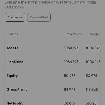
Evaluate the intrinsic value of Western Carriers (India)
Ltd stockÂ
Standalone
Consolidated
Name
March-26
March-25
Assets
1084.193
1000.143
Liabilities
1084.193
1000.143
Equity
50.978
50.978
Gross Profit
84.974
119.935
Net Profit
38.816
65.128