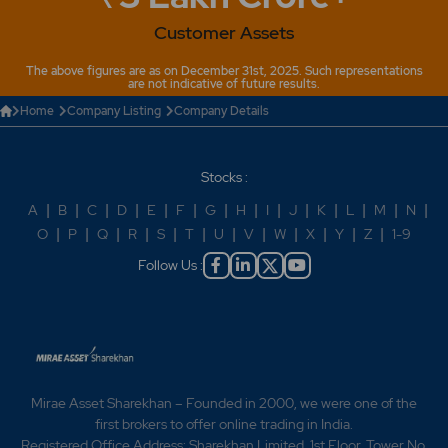
Customer Assets
The above figures are as on December 31st, 2025. Such representations
are not indicative of future results.
Home
Company Listing
Company Details
Stocks :
A
|
B
|
C
|
D
|
E
|
F
|
G
|
H
|
I
|
J
|
K
|
L
|
M
|
N
|
O
|
P
|
Q
|
R
|
S
|
T
|
U
|
V
|
W
|
X
|
Y
|
Z
|
1-9
Follow Us :
Mirae Asset Sharekhan – Founded in 2000, we were one of the
first brokers to offer online trading in India.
Registered Office Address: Sharekhan Limited, 1st Floor, Tower No.