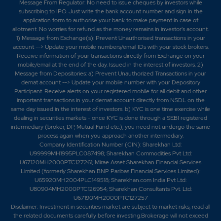
Message From Regulator: No need to issue cheques by investors while
subscribing to IPO. Just write the bank account number and sign in the
application form to authorise your bank to make payment in case of
allotment. No worries for refund as the money remains in investor's account.
1) Message from Exchange(s): Prevent Unauthorised transactions in your
account --> Update your mobile numbers/email IDs with your stock brokers.
Receive information of your transactions directly from Exchange on your
mobile/email at the end of the day. Issued in the interest of investors. 2)
Message from Depositories: a) Prevent Unauthorized Transactions in your
demat account --> Update your mobile number with your Depository
Participant. Receive alerts on your registered mobile for all debit and other
important transactions in your demat account directly from NSDL on the
same day issued in the interest of investors. b) KYC is one time exercise while
dealing in securities markets - once KYC is done through a SEBI registered
intermediary (broker, DP, Mutual Fund etc.), you need not undergo the same
process again when you approach another intermediary.
Company Identification Number (CIN): Sharekhan Ltd:
U99999MH1995PLC087498; Sharekhan Commodities Pvt Ltd:
U67120MH2000PTC127261; Mirae Asset Sharekhan Financial Services
Limited (formerly Sharekhan BNP Paribas Financial Services Limited):
U65920MH2004PLC149518; Sharekhan.com India Pvt Ltd:
U80904MH2000PTC126954; Sharekhan Consultants Pvt. Ltd:
U67190MH2000PTC127257
Disclaimer:
Investment in securities market are subject to market risks, read all
the related documents carefully before investing.Brokerage will not exceed