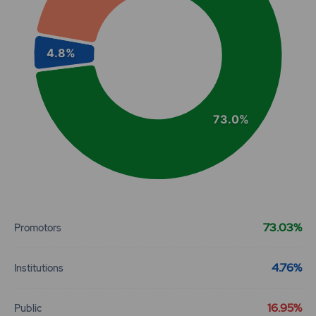
4.8%
73.0%
End of interactive chart.
73.03%
Promotors
4.76%
Institutions
16.95%
Public