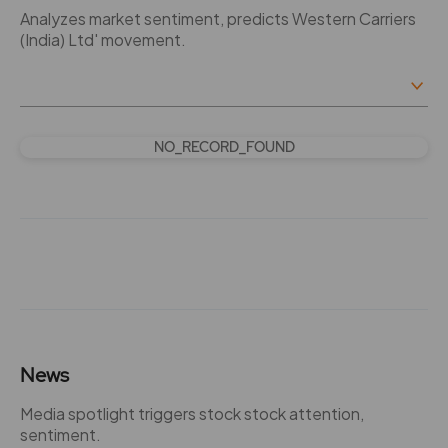
Analyzes market sentiment, predicts Western Carriers
(India) Ltd' movement.
NO_RECORD_FOUND
News
Media spotlight triggers stock stock attention,
sentiment.