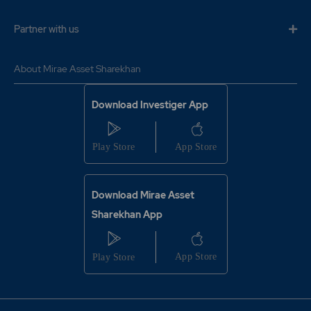
Partner with us
About Mirae Asset Sharekhan
Download Investiger App
Download Mirae Asset
Sharekhan App