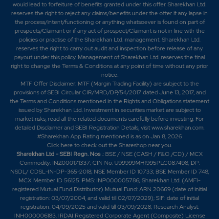
would lead to forfeiture of benefits granted under this offer. Sharekhan Ltd.
reserves the right to reject any claims/benefits under the offer if any lapse in
the process/intent/functioning or anything whatsoever is found on part of
prospects/Claimant or if any act of prospect/Claimant is not in line with the
policies or practise of the Sharekhan Ltd. management. Sharekhan Ltd.
reserves the right to carry out audit and inspection before release of any
payout under this policy. Management of Sharekhan Ltd. reserves the final
right to change the Terms & Conditions at any point of time without any prior
notice.
MTF Offer Disclaimer: MTF (Margin Trading Facility) are subject to the
provisions of SEBI Circular CIR/MRD/DP/54/2017 dated June 13, 2017, and
the Terms and Conditions mentioned in the Rights and Obligations statement
issued by Sharekhan Ltd. Investment in securities market are subject to
market risks, read all the related documents carefully before investing. For
detailed Disclaimer and SEBI Registration Details, visit www.sharekhan.com.
#Sharekhan App Rating mentioned is as
on Jan 8, 2026
Click here
to check out the Shareshop near you.
Sharekhan Ltd - SEBI Regn. Nos
.: BSE / NSE (CASH / F&O /CD) / MCX
Commodity: INZ000171337; CIN No. U99999MH1995PLC087498; DP:
NSDL/ CDSL-IN-DP-365-2018; NSE Member ID 10733; BSE Member ID 748;
MCX Member ID 56125. PMS: INP000005786; Sharekhan Ltd. (AMFI-
registered Mutual Fund Distributor) Mutual Fund: ARN 20669 (date of initial
registration: 03/07/2004, and valid till 02/07/2029); SIF: date of initial
registration: 04/09/2025 and valid till 03/09/2028; Research Analyst:
INH000006183. IRDAI Registered Corporate Agent (Composite) License