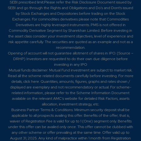
SEBI prescribed limit.Please refer the Risk Disclosure Document issued by
SEBI and go through the Rights and Obligations and Do's and Dont's issued
by Stock Exchanges and Depositories before trading on the Stock
Exchanges. For commodities derivatives please note that Commodities
Derivatives are highly leveraged instruments. PMS is not offered in
Commodity Derivative Segment by Sharekhan Limited. Before investing in
the asset class consider your investment objectives, level of experience and
risk appetite carefully.
The securities are quoted as an example and not as a
recommendation.
Opening of account will not guarantee allotment of shares in IPO. (Source –
DRHP) Investors are requested to do their own due diligence before
investing in any IPO
Mutual funds disclaimer: Mutual Fund investment are subject to market risk.
Read all the scheme related documents carefully before investing. For more
details,
click here
. Quantities, amounts, figures, graphs and rates shown /
displayed are exemplary and not recommendatory or actual. For scheme-
related information, please refer to the Scheme Information Document
available on the relevant AMC's website for detailed Risk Factors, assets
allocation, investment strategy, etc.
Business Partner Terms & Conditions: Minimum security deposit shall be
applicable to all prospects availing this offer. Benefits of the offer; that is,
waiver of Registration Fee is valid for up to 1 (One) segment only. Benefits
under this offer can be availed only once. This offer cannot be clubbed with
any other scheme or offer prevailing at the same time. Offer valid up to
August 31, 2025. Any kind of malpractice within 1 month from Registration