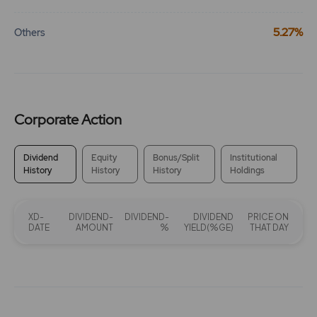
5.27%
Others
Corporate Action
Dividend
Equity
Bonus/Split
Institutional
History
History
History
Holdings
XD-
DIVIDEND-
DIVIDEND-
DIVIDEND
PRICE ON
DATE
AMOUNT
%
YIELD(%GE)
THAT DAY