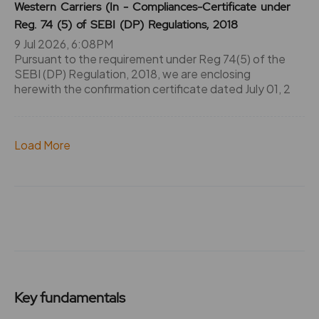
Western Carriers (In - Compliances-Certificate under
Reg. 74 (5) of SEBI (DP) Regulations, 2018
9 Jul 2026, 6:08PM
Pursuant to the requirement under Reg 74(5) of the
SEBI (DP) Regulation, 2018, we are enclosing
herewith the confirmation certificate dated July 01, 2
Load More
Key fundamentals