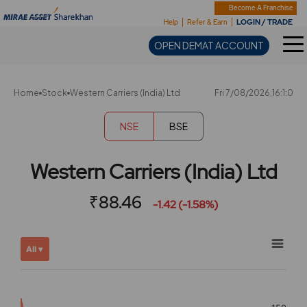
Sharekhan
Become A Franchise
LOGIN / TRADE
Help
Refer & Earn
OPEN DEMAT ACCOUNT
Home
Stock
Western Carriers (India) Ltd
Fri 7/08/2026,16:1:0
NSE
BSE
Western Carriers (India) Ltd
₹88.46
-1.42 (-1.58%)
Chart
Showing
All ▾
View
Combination chart with 2 data series.
allAll
View as data table, Chart
chart
The chart has 2 X axes displaying Time, and navigator-x-ax