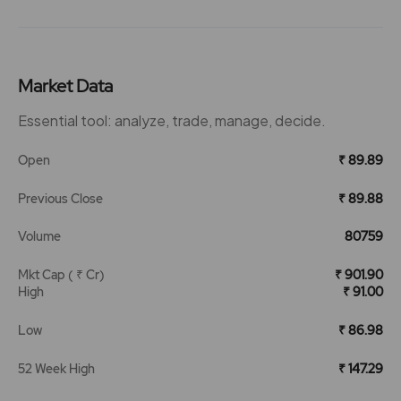
Market Data
Essential tool: analyze, trade, manage, decide.
Open
₹ 89.89
Previous Close
₹ 89.88
Volume
80759
Mkt Cap ( ₹ Cr)
₹ 901.90
High
₹ 91.00
Low
₹ 86.98
52 Week High
₹ 147.29