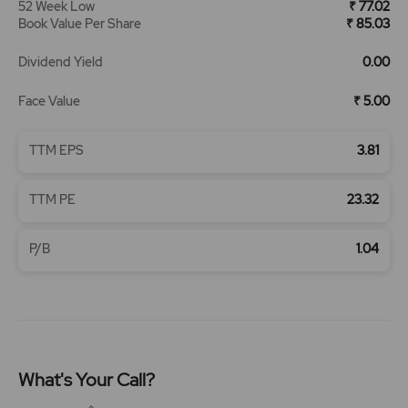
52 Week Low
₹ 77.02
Book Value Per Share
₹ 85.03
Dividend Yield
0.00
Face Value
₹ 5.00
TTM EPS
3.81
TTM PE
23.32
P/B
1.04
What's Your Call?