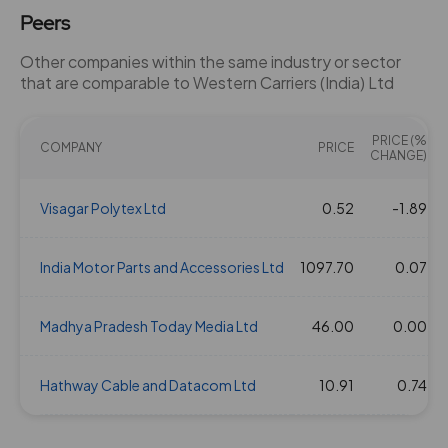
Peers
Other companies within the same industry or sector
that are comparable to Western Carriers (India) Ltd
PRICE (%
COMPANY
PRICE
CHANGE)
Visagar Polytex Ltd
0.52
-1.89
India Motor Parts and Accessories Ltd
1097.70
0.07
Madhya Pradesh Today Media Ltd
46.00
0.00
Hathway Cable and Datacom Ltd
10.91
0.74