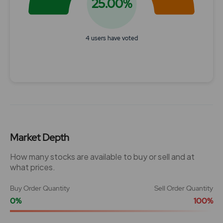
25.00%
4 users have voted
End of interactive chart.
Market Depth
How many stocks are available to buy or sell and at
what prices.
Buy Order Quantity
Sell Order Quantity
0%
100%