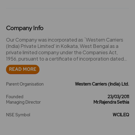
Company Info
Our Company was incorporated as `Western Carriers
(India) Private Limited' in Kolkata, West Bengal as a
private limited company under the Companies Act,
1956, pursuant to a certificate of incorporation dated
March 23, 2011, issued by the Deputy Registrar of
READ MORE
Companies, West Bengal. Subsequently, our Company
was converted into a public limited company pursuant
to a special resolution passed in the extraordinary
Parent Organisation
Western Carriers (India) Ltd.
general meeting of our Shareholders held on February
11, 2013 and consequently, the name of our Company
Founded
23/03/2011
Managing Director
Mr.Rajendra Sethia
was changed to its present name, `Western Carriers
(India) Limited', and a fresh certificate of incorporation
NSE Symbol
WCILEQ
dated February 28, 2013 was issued by the RoC, to our
Company. Rajendra Sethia, the Promoter Selling
Shareholder, transferred his business carried under the
name and style `Western Carriers' to our Company on a