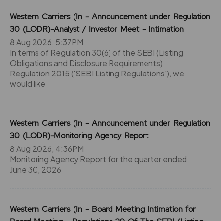
Western Carriers (In - Announcement under Regulation
30 (LODR)-Analyst / Investor Meet - Intimation
8 Aug 2026, 5:37PM
In terms of Regulation 30(6) of the SEBI (Listing
Obligations and Disclosure Requirements)
Regulation 2015 ('SEBI Listing Regulations'), we
would like
Western Carriers (In - Announcement under Regulation
30 (LODR)-Monitoring Agency Report
8 Aug 2026, 4:36PM
Monitoring Agency Report for the quarter ended
June 30, 2026
Western Carriers (In - Board Meeting Intimation for