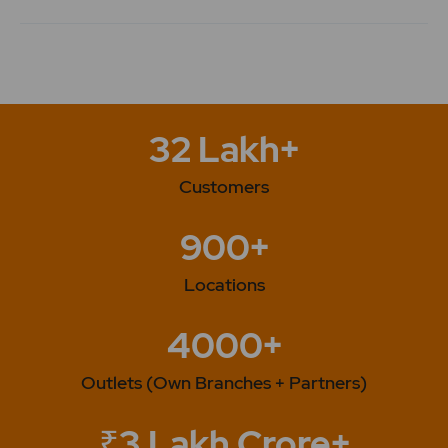
32 Lakh+
Customers
900+
Locations
4000+
Outlets (Own Branches + Partners)
₹3 Lakh Crore+