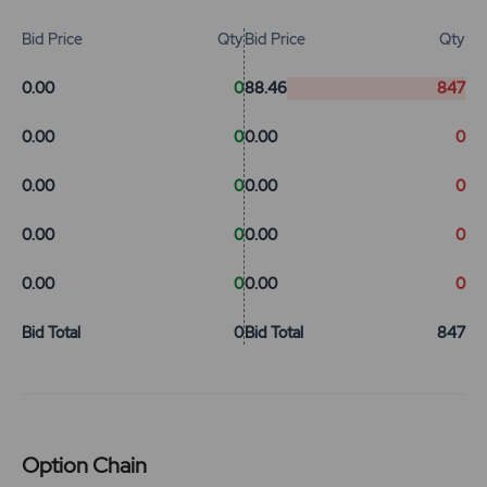
Bid Price
Qty
Bid Price
Qty
0.00
0
88.46
847
0.00
0
0.00
0
0.00
0
0.00
0
0.00
0
0.00
0
0.00
0
0.00
0
Bid Total
0
Bid Total
847
Option Chain