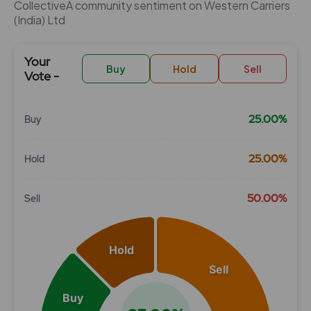
CollectiveÂ community sentiment on Western Carriers
(India) Ltd
Your
Buy
Hold
Sell
Vote -
25.00%
Buy
Chart
25.00%
Hold
Pie chart with 3 slices.
View as data table, Chart
50.00%
Sell
Hold
Sell
Buy