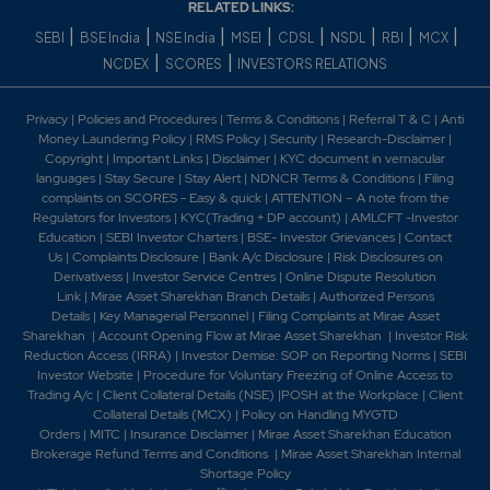
RELATED LINKS:
|
|
|
|
|
|
|
|
SEBI
BSE India
NSE India
MSEI
CDSL
NSDL
RBI
MCX
|
|
NCDEX
SCORES
INVESTORS RELATIONS
Privacy
|
Policies and Procedures
|
Terms & Conditions
|
Referral T & C
|
Anti
Money Laundering Policy
|
RMS Policy
|
Security
|
Research-Disclaimer
|
Copyright
|
Important Links
|
Disclaimer
|
KYC document in vernacular
languages
|
Stay Secure
|
Stay Alert
|
NDNCR Terms & Conditions
|
Filing
complaints on SCORES - Easy & quick
|
ATTENTION – A note from the
Regulators for Investors
|
KYC(Trading + DP account)
|
AMLCFT -Investor
Education
|
SEBI Investor Charters
|
BSE- Investor Grievances
|
Contact
Us
|
Complaints Disclosure
|
Bank A/c Disclosure
|
Risk Disclosures on
Derivativess
|
Investor Service Centres
|
Online Dispute Resolution
Link
|
Mirae Asset Sharekhan Branch Detai
ls
|
Authorized Persons
Details
|
Key Managerial Personnel
|
Filing Complaints at Mirae Asset
Sharekhan
|
Account Opening Flow at Mirae Asset Sharekhan
|
Investor Risk
Reduction Access (IRRA)
|
Investor Demise: SOP on Reporting Norms
|
SEBI
Investor Website
|
Procedure for Voluntary Freezing of Online Access to
Trading A/c
|
Client Collateral Details (NSE)
|
POSH at the Workplace
|
Client
Collateral Details (MCX)
|
Policy on Handling MYGTD
Orders
|
MITC
|
Insurance Disclaimer
|
Mirae Asset Sharekhan Education
Brokerage Refund Terms and Conditions
|
Mirae Asset Sharekhan Internal
Shortage Policy