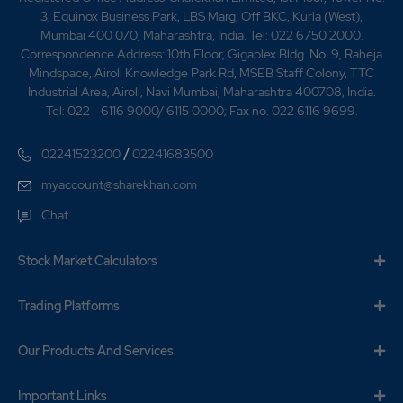
3, Equinox Business Park, LBS Marg, Off BKC, Kurla (West),
Mumbai 400 070, Maharashtra, India. Tel: 022 6750 2000.
Correspondence Address: 10th Floor, Gigaplex Bldg. No. 9, Raheja
Mindspace, Airoli Knowledge Park Rd, MSEB Staff Colony, TTC
Industrial Area, Airoli, Navi Mumbai, Maharashtra 400708, India.
Tel: 022 - 6116 9000/ 6115 0000; Fax no. 022 6116 9699.
/
02241523200
02241683500
myaccount@sharekhan.com
Chat
Stock Market Calculators
Trading Platforms
Our Products And Services
Important Links