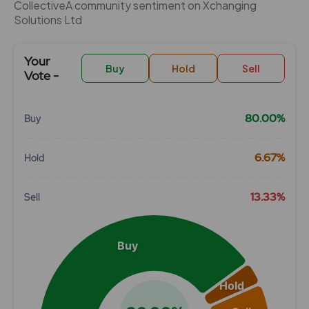
CollectiveÂ community sentiment on Xchanging
Solutions Ltd
Your
Buy
Hold
Sell
Vote -
80.00%
Buy
Chart
6.67%
Hold
Pie chart with 3 slices.
View as data table, Chart
13.33%
Sell
Buy
Hold