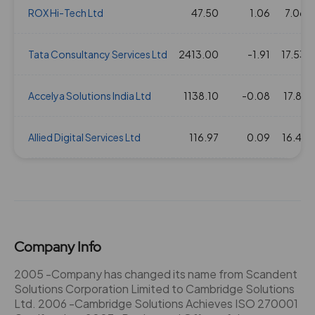
ROX Hi-Tech Ltd
47.50
1.06
7.06
Tata Consultancy Services Ltd
2413.00
-1.91
17.53
Accelya Solutions India Ltd
1138.10
-0.08
17.81
Allied Digital Services Ltd
116.97
0.09
16.41
Company Info
2005 -Company has changed its name from Scandent
Solutions Corporation Limited to Cambridge Solutions
Ltd. 2006 -Cambridge Solutions Achieves ISO 270001