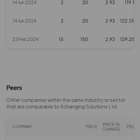
14 Jun 2024
2
20
2.93
119.1
14 Jun 2024
2
20
2.93
122.35
23 Feb 2024
15
150
2.93
129.25
Peers
Other companies within the same industry or sector
that are comparable to Xchanging Solutions Ltd
PRICE (%
COMPANY
PRICE
PE(X)
CHANGE)