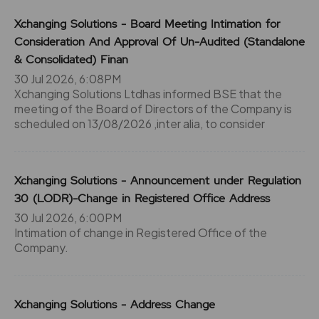
Xchanging Solutions - Board Meeting Intimation for
Consideration And Approval Of Un-Audited (Standalone
& Consolidated) Finan
30 Jul 2026, 6:08PM
Xchanging Solutions Ltdhas informed BSE that the
meeting of the Board of Directors of the Company is
scheduled on 13/08/2026 ,inter alia, to consider
Xchanging Solutions - Announcement under Regulation
30 (LODR)-Change in Registered Office Address
30 Jul 2026, 6:00PM
Intimation of change in Registered Office of the
Company.
Xchanging Solutions - Address Change