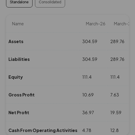
Standalone
Consolidated
Name
March-26
March-25
Assets
304.59
289.76
Liabilities
304.59
289.76
Equity
111.4
111.4
Gross Profit
10.69
7.63
Net Profit
36.97
19.59
Cash From Operating Activities
4.78
12.8