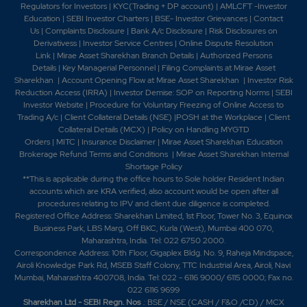
Regulators for Investors
|
KYC(Trading + DP account)
|
AMLCFT -Investor
Education
|
SEBI Investor Charters
|
BSE- Investor Grievances
|
Contact
Us
|
Complaints Disclosure
|
Bank A/c Disclosure
|
Risk Disclosures on
Derivativess
|
Investor Service Centres
|
Online Dispute Resolution
Link
|
Mirae Asset Sharekhan Branch Detai
ls
|
Authorized Persons
Details
|
Key Managerial Personnel
|
Filing Complaints at Mirae Asset
Sharekhan
|
Account Opening Flow at Mirae Asset Sharekhan
|
Investor Risk
Reduction Access (IRRA)
|
Investor Demise: SOP on Reporting Norms
|
SEBI
Investor Website
|
Procedure for Voluntary Freezing of Online Access to
Trading A/c
|
Client Collateral Details (NSE)
|
POSH at the Workplace
|
Client
Collateral Details (MCX)
|
Policy on Handling MYGTD
Orders
|
MITC
|
Insurance Disclaimer
|
Mirae Asset Sharekhan Education
Brokerage Refund Terms and Conditions
|
Mirae Asset Sharekhan Internal
Shortage Policy
**This is applicable during the office hours to Sole holder Resident Indian
accounts which are KRA verified, also account would be open after all
procedures relating to IPV and client due diligence is completed.
Registered Office Address: Sharekhan Limited, 1st Floor, Tower No. 3, Equinox
Business Park, LBS Marg, Off BKC, Kurla (West), Mumbai 400 070,
Maharashtra, India. Tel: 022 6750 2000.
Correspondence Address: 10th Floor, Gigaplex Bldg. No. 9, Raheja Mindspace,
Airoli Knowledge Park Rd, MSEB Staff Colony, TTC Industrial Area, Airoli, Navi
Mumbai, Maharashtra 400708, India. Tel: 022 - 6116 9000/ 6115 0000; Fax no.
022 6116 9699
Sharekhan Ltd - SEBI Regn. Nos
.: BSE / NSE (CASH / F&O /CD) / MCX