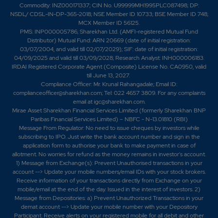
Commodity: INZ000171337; CIN No. U99999MH1995PLC087498; DP:
NSDL/ CDSL-IN-DP-365-2018; NSE Member ID 10733; BSE Member ID 748;
MCX Member ID 56125.
PMS: INP000005786; Sharekhan Ltd. (AMFI-registered Mutual Fund
Distributor) Mutual Fund: ARN 20669 (date of initial registration:
03/07/2004, and valid till 02/07/2029); SIF: date of initial registration:
04/09/2025 and valid till 03/09/2028; Research Analyst: INH000006183.
IRDAI Registered Corporate Agent (Composite) License No. CA0950, valid
till June 13, 2027.
Compliance Officer: Mr. Krunal Rahangadale; Email ID:
complianceofficer@sharekhan.com; Tel: 022 4657 3809. For any complaints
email at
igc@sharekhan.com
.
Mirae Asset Sharekhan Financial Services Limited (formerly Sharekhan BNP
Paribas Financial Services Limited) – NBFC - N-13.01810 (RBI)
Message From Regulator: No need to issue cheques by investors while
subscribing to IPO. Just write the bank account number and sign in the
application form to authorise your bank to make payment in case of
allotment. No worries for refund as the money remains in investor's account.
1) Message from Exchange(s): Prevent Unauthorised transactions in your
account --> Update your mobile numbers/email IDs with your stock brokers.
Receive information of your transactions directly from Exchange on your
mobile/email at the end of the day. Issued in the interest of investors. 2)
Message from Depositories: a) Prevent Unauthorized Transactions in your
demat account --> Update your mobile number with your Depository
Participant. Receive alerts on your registered mobile for all debit and other