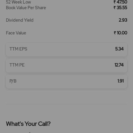
52 Week Low
₹ 47.50
Book Value Per Share
₹ 35.55
Dividend Yield
2.93
Face Value
₹ 10.00
TTM EPS
5.34
TTM PE
12.74
P/B
1.91
What's Your Call?