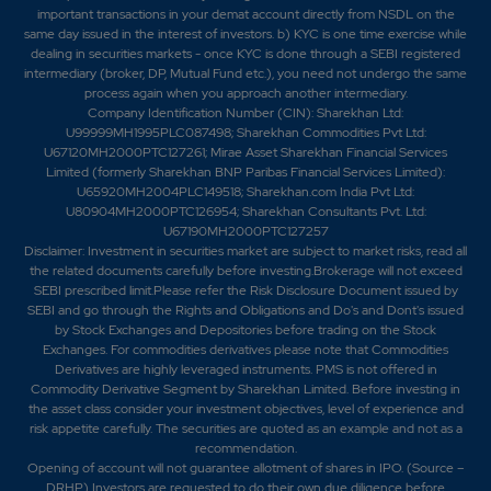
important transactions in your demat account directly from NSDL on the
same day issued in the interest of investors. b) KYC is one time exercise while
dealing in securities markets - once KYC is done through a SEBI registered
intermediary (broker, DP, Mutual Fund etc.), you need not undergo the same
process again when you approach another intermediary.
Company Identification Number (CIN): Sharekhan Ltd:
U99999MH1995PLC087498; Sharekhan Commodities Pvt Ltd:
U67120MH2000PTC127261; Mirae Asset Sharekhan Financial Services
Limited (formerly Sharekhan BNP Paribas Financial Services Limited):
U65920MH2004PLC149518; Sharekhan.com India Pvt Ltd:
U80904MH2000PTC126954; Sharekhan Consultants Pvt. Ltd:
U67190MH2000PTC127257
Disclaimer:
Investment in securities market are subject to market risks, read all
the related documents carefully before investing.Brokerage will not exceed
SEBI prescribed limit.Please refer the Risk Disclosure Document issued by
SEBI and go through the Rights and Obligations and Do's and Dont's issued
by Stock Exchanges and Depositories before trading on the Stock
Exchanges. For commodities derivatives please note that Commodities
Derivatives are highly leveraged instruments. PMS is not offered in
Commodity Derivative Segment by Sharekhan Limited. Before investing in
the asset class consider your investment objectives, level of experience and
risk appetite carefully.
The securities are quoted as an example and not as a
recommendation.
Opening of account will not guarantee allotment of shares in IPO. (Source –
DRHP) Investors are requested to do their own due diligence before