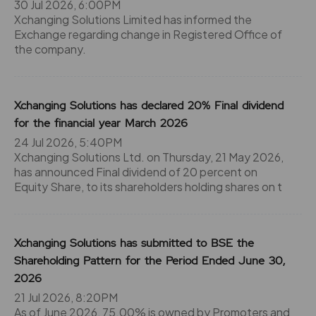
30 Jul 2026, 6:00PM
Xchanging Solutions Limited has informed the
Exchange regarding change in Registered Office of
the company.
Xchanging Solutions has declared 20% Final dividend
for the financial year March 2026
24 Jul 2026, 5:40PM
Xchanging Solutions Ltd. on Thursday, 21 May 2026,
has announced Final dividend of 20 percent on
Equity Share, to its shareholders holding shares on t
Xchanging Solutions has submitted to BSE the
Shareholding Pattern for the Period Ended June 30,
2026
21 Jul 2026, 8:20PM
As of June 2026, 75.00% is owned by Promoters and