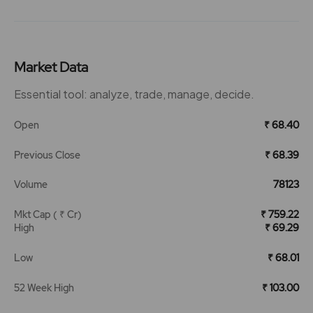
Market Data
Essential tool: analyze, trade, manage, decide.
Open
₹ 68.40
Previous Close
₹ 68.39
Volume
78123
Mkt Cap ( ₹ Cr)
₹ 759.22
High
₹ 69.29
Low
₹ 68.01
52 Week High
₹ 103.00