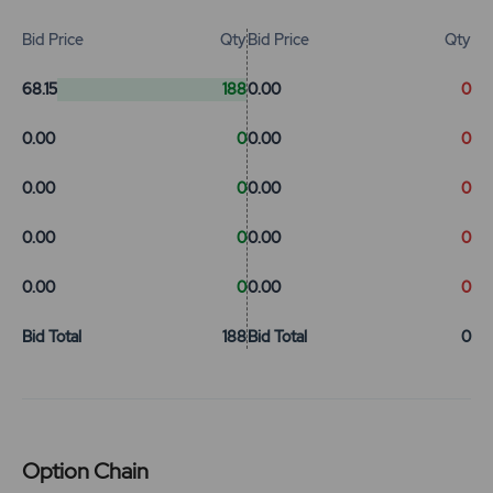
Bid Price
Qty
Bid Price
Qty
68.15
188
0.00
0
0.00
0
0.00
0
0.00
0
0.00
0
0.00
0
0.00
0
0.00
0
0.00
0
Bid Total
188
Bid Total
0
Option Chain