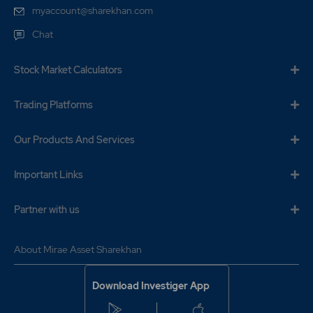
myaccount@sharekhan.com
Chat
Stock Market Calculators
Trading Platforms
Our Products And Services
Important Links
Partner with us
About Mirae Asset Sharekhan
Download Investiger App