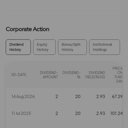
Corporate Action
Dividend
Equity
Bonus/Split
Institutional
History
History
History
Holdings
PRICE
DIVIDEND-
DIVIDEND-
DIVIDEND
ON
XD-DATE
AMOUNT
%
YIELD(%GE)
THAT
DAY
14 Aug 2026
2
20
2.93
67.29
11 Jul 2025
2
20
2.93
101.24