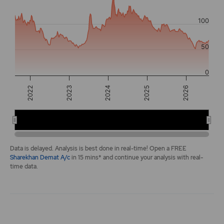
The chart has 2 Y axes displaying values, and navigator-y-a
100
50
0
2026
2022
2024
2025
2023
2022
2024
2026
End of interactive chart.
Data is delayed. Analysis is best done in real-time! Open a FREE
Sharekhan Demat A/c
in 15 mins* and continue your analysis with real-
time data.