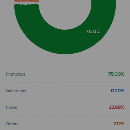
0.2%
75.0%
End of interactive chart.
75.00%
Promotors
0.20%
Institutions
22.68%
Public
2.12%
Others