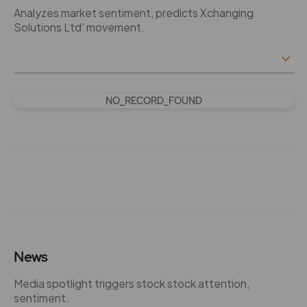
Analyzes market sentiment, predicts Xchanging
Solutions Ltd' movement.
NO_RECORD_FOUND
News
Media spotlight triggers stock stock attention,
sentiment.