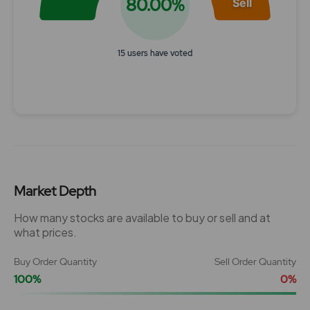
80.00%
Sell
15 users have voted
End of interactive chart.
Market Depth
How many stocks are available to buy or sell and at
what prices.
Buy Order Quantity
Sell Order Quantity
100%
0%