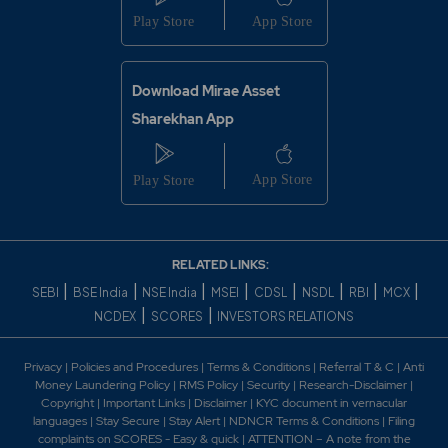
Download Mirae Asset
Sharekhan App
RELATED LINKS:
|
|
|
|
|
|
|
|
SEBI
BSE India
NSE India
MSEI
CDSL
NSDL
RBI
MCX
|
|
NCDEX
SCORES
INVESTORS RELATIONS
Privacy
|
Policies and Procedures
|
Terms & Conditions
|
Referral T & C
|
Anti
Money Laundering Policy
|
RMS Policy
|
Security
|
Research-Disclaimer
|
Copyright
|
Important Links
|
Disclaimer
|
KYC document in vernacular
languages
|
Stay Secure
|
Stay Alert
|
NDNCR Terms & Conditions
|
Filing
complaints on SCORES - Easy & quick
|
ATTENTION – A note from the