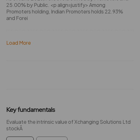
25.00% by Public. <p align=justify> Among
Promoters holding, Indian Promoters holds 22.93%
and Forei
Load More
Key fundamentals
Evaluate the intrinsic value of Xchanging Solutions Ltd
stockÂ