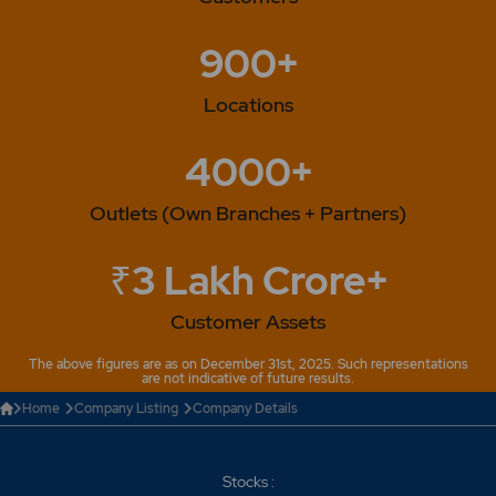
900+
Locations
4000+
Outlets (Own Branches + Partners)
₹3 Lakh Crore+
Customer Assets
The above figures are as on December 31st, 2025. Such representations
are not indicative of future results.
Home
Company Listing
Company Details
Stocks :