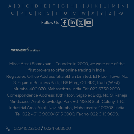
A
|
B
|
C
|
D
|
E
|
F
|
G
|
H
|
I
|
J
|
K
|
L
|
M
|
N
|
O
|
P
|
Q
|
R
|
S
|
T
|
U
|
V
|
W
|
X
|
Y
|
Z
|
1-9
Follow Us :
Mirae Asset Sharekhan – Founded in 2000, we were one of the
first brokers to offer online trading in India.
Registered Office Address: Sharekhan Limited, 1st Floor, Tower No.
3, Equinox Business Park, LBS Marg, Off BKC, Kurla (West),
Mumbai 400 070, Maharashtra, India. Tel: 022 6750 2000.
Correspondence Address: 10th Floor, Gigaplex Bldg. No. 9, Raheja
Mindspace, Airoli Knowledge Park Rd, MSEB Staff Colony, TTC
Industrial Area, Airoli, Navi Mumbai, Maharashtra 400708, India.
Tel: 022 - 6116 9000/ 6115 0000; Fax no. 022 6116 9699.
/
02241523200
02241683500