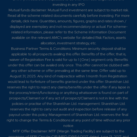
investing in any IPO
Mutual funds disclaimer: Mutual Fund investment are subject to market risk.
Read all the scheme related documents carefully before investing. For more
details,
click here
. Quantities, amounts, figures, graphs and rates shown /
displayed are exemplary and not recommendatory or actual. For scheme-
related information, please refer to the Scheme Information Document
available on the relevant AMC's website for detailed Risk Factors, assets
allocation, investment strategy, etc.
Business Partner Terms & Conditions: Minimum security deposit shall be
applicable to all prospects availing this offer. Benefits of the offer; that is,
waiver of Registration Fee is valid for up to 1 (One) segment only. Benefits
under this offer can be availed only once. This offer cannot be clubbed with
any other scheme or offer prevailing at the same time. Offer valid up to
August 31, 2025. Any kind of malpractice within 1 month from Registration
would lead to forfeiture of benefits granted under this offer. Sharekhan Ltd.
reserves the right to reject any claims/benefits under the offer if any lapse in
the process/intent/functioning or anything whatsoever is found on part of
prospects/Claimant or if any act of prospect/Claimant is not in line with the
policies or practise of the Sharekhan Ltd. management. Sharekhan Ltd.
reserves the right to carry out audit and inspection before release of any
payout under this policy. Management of Sharekhan Ltd. reserves the final
right to change the Terms & Conditions at any point of time without any prior
notice.
MTF Offer Disclaimer: MTF (Margin Trading Facility) are subject to the
provisions of SEBI Circular CIR/MRD/DP/54/2017 dated June 13, 2017, and