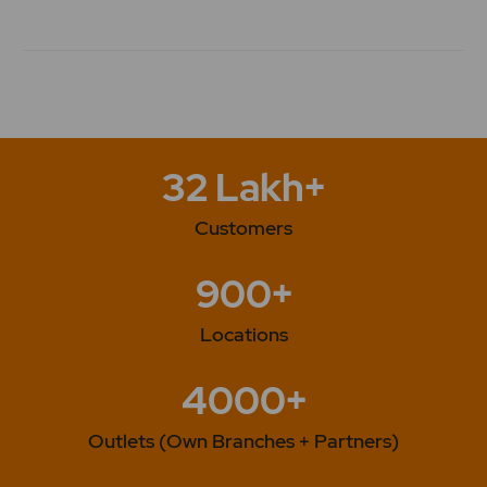
32 Lakh+
Customers
900+
Locations
4000+
Outlets (Own Branches + Partners)