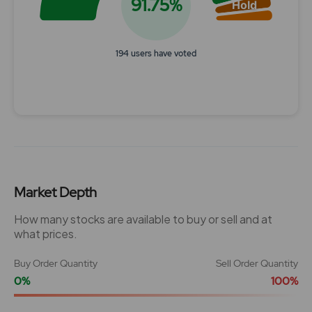
91.75%
Hold
194 users have voted
End of interactive chart.
Market Depth
How many stocks are available to buy or sell and at
what prices.
Buy Order Quantity
Sell Order Quantity
0%
100%