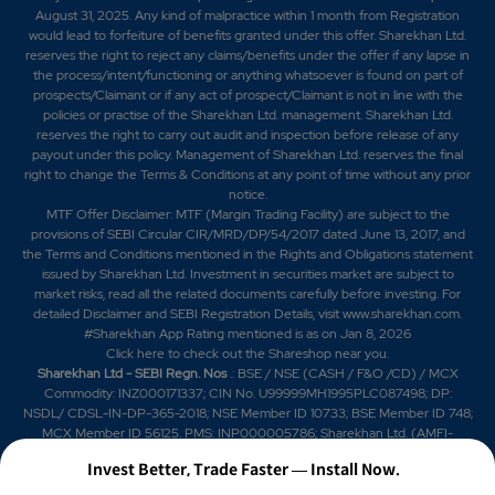
August 31, 2025. Any kind of malpractice within 1 month from Registration
would lead to forfeiture of benefits granted under this offer. Sharekhan Ltd.
reserves the right to reject any claims/benefits under the offer if any lapse in
the process/intent/functioning or anything whatsoever is found on part of
prospects/Claimant or if any act of prospect/Claimant is not in line with the
policies or practise of the Sharekhan Ltd. management. Sharekhan Ltd.
reserves the right to carry out audit and inspection before release of any
payout under this policy. Management of Sharekhan Ltd. reserves the final
right to change the Terms & Conditions at any point of time without any prior
notice.
MTF Offer Disclaimer: MTF (Margin Trading Facility) are subject to the
provisions of SEBI Circular CIR/MRD/DP/54/2017 dated June 13, 2017, and
the Terms and Conditions mentioned in the Rights and Obligations statement
issued by Sharekhan Ltd. Investment in securities market are subject to
market risks, read all the related documents carefully before investing. For
detailed Disclaimer and SEBI Registration Details, visit www.sharekhan.com.
#Sharekhan App Rating mentioned is as
on Jan 8, 2026
Click here
to check out the Shareshop near you.
Sharekhan Ltd - SEBI Regn. Nos
.: BSE / NSE (CASH / F&O /CD) / MCX
Commodity: INZ000171337; CIN No. U99999MH1995PLC087498; DP:
NSDL/ CDSL-IN-DP-365-2018; NSE Member ID 10733; BSE Member ID 748;
MCX Member ID 56125. PMS: INP000005786; Sharekhan Ltd. (AMFI-
registered Mutual Fund Distributor) Mutual Fund: ARN 20669 (date of initial
Invest Better, Trade Faster — Install Now.
registration: 03/07/2004, and valid till 02/07/2029); SIF: date of initial
registration: 04/09/2025 and valid till 03/09/2028; Research Analyst: