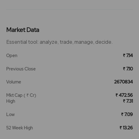
Market Data
Essential tool: analyze, trade, manage, decide.
Open
₹ 7.14
Previous Close
₹ 7.10
Volume
2670834
Mkt Cap ( ₹ Cr)
₹ 472.56
High
₹ 7.31
Low
₹ 7.09
52 Week High
₹ 13.26