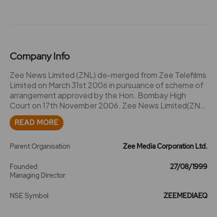
Company Info
Zee News Limited (ZNL) de-merged from Zee Telefilms
Limited on March 31st 2006 in pursuance of scheme of
arrangement approved by the Hon. Bombay High
Court on 17th November 2006. Zee News Limited(ZNL)
touches the lives of millions of Indians thorough a
READ MORE
clutch of news and regional entertainment channels.
Our mission is to "Inform. Entertain. Empower". The
specific channels operated by Zee News Limited are
Parent Organisation
Zee Media Corporation Ltd.
Zee News, Zee Business, Zee Marathi, Zee Bangla, Zee
Punjabi, Zee Gujarati, Zee Telugu and Zee Kannada.
Founded
27/08/1999
Managing Director
The launch of Zee 24 Taas, the first 24-hour Marathi
news channel is around the corner. 24 Ghanta, a 24
NSE Symbol
ZEEMEDIAEQ
hour Bangla news channel is operated by a subsidiary
company known as Zee Akaash News Private Limited.