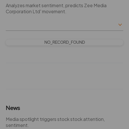
Analyzes market sentiment, predicts Zee Media
Corporation Ltd' movement.
NO_RECORD_FOUND
News
Media spotlight triggers stock stock attention,
sentiment.