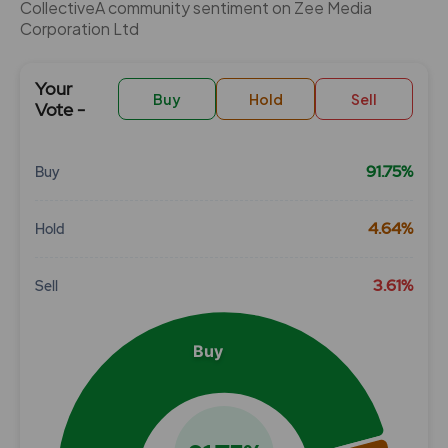
CollectiveÂ community sentiment on Zee Media
Corporation Ltd
Your
Buy
Hold
Sell
Vote -
91.75%
Buy
Chart
4.64%
Hold
Pie chart with 3 slices.
View as data table, Chart
3.61%
Sell
Buy