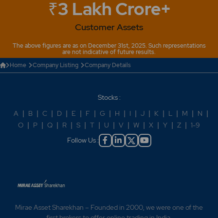
₹3 Lakh Crore+
Customer Assets
The above figures are as on December 31st, 2025. Such representations
are not indicative of future results.
Home
Company Listing
Company Details
Stocks :
A
|
B
|
C
|
D
|
E
|
F
|
G
|
H
|
I
|
J
|
K
|
L
|
M
|
N
|
O
|
P
|
Q
|
R
|
S
|
T
|
U
|
V
|
W
|
X
|
Y
|
Z
|
1-9
Follow Us :
Mirae Asset Sharekhan – Founded in 2000, we were one of the
first brokers to offer online trading in India.