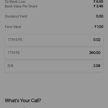
52 Week Low
₹ 6.65
Book Value Per Share
₹ 3.46
Dividend Yield
0.00
Face Value
₹ 1.00
TTM EPS
0.02
TTM PE
360.50
P/B
2.08
What's Your Call?