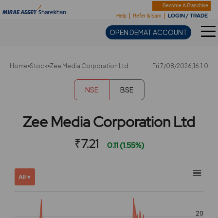
Sharekhan
Become A Franchise
LOGIN / TRADE
Help
Refer & Earn
OPEN DEMAT ACCOUNT
Home
Stock
Zee Media Corporation Ltd
Fri 7/08/2026,16:1:0
NSE
BSE
Zee Media Corporation Ltd
₹7.21
0.11 (1.55%)
Chart
Showing
All ▾
View
Combination chart with 2 data series.
allAll
View as data table, Chart
chart
The chart has 2 X axes displaying Time, and navigator-x-ax
20