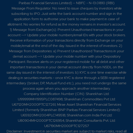
Paribas Financial Services Limited) – NBFC - N-13.01810 (RBI)
Message From Regulator: No need to issue cheques by investors while
subscribing to IPO. Just write the bank account number and sign in the
application form to authorise your bank to make payment in case of
allotment. No worries for refund as the money remains in investor's account.
1) Message from Exchange(s): Prevent Unauthorised transactions in your
account --> Update your mobile numbers/email IDs with your stock brokers.
Receive information of your transactions directly from Exchange on your
mobile/email at the end of the day. Issued in the interest of investors. 2)
Message from Depositories: a) Prevent Unauthorized Transactions in your
demat account --> Update your mobile number with your Depository
Participant. Receive alerts on your registered mobile for all debit and other
important transactions in your demat account directly from NSDL on the
same day issued in the interest of investors. b) KYC is one time exercise while
dealing in securities markets - once KYC is done through a SEBI registered
intermediary (broker, DP, Mutual Fund etc.), you need not undergo the same
process again when you approach another intermediary.
Company Identification Number (CIN): Sharekhan Ltd:
U99999MH1995PLC087498; Sharekhan Commodities Pvt Ltd:
U67120MH2000PTC127261; Mirae Asset Sharekhan Financial Services
Limited (formerly Sharekhan BNP Paribas Financial Services Limited):
U65920MH2004PLC149518; Sharekhan.com India Pvt Ltd:
U80904MH2000PTC126954; Sharekhan Consultants Pvt. Ltd:
U67190MH2000PTC127257
Disclaimer:
Investment in securities market are subject to market risks, read all