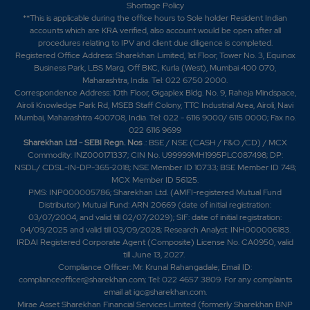
Shortage Policy
**This is applicable during the office hours to Sole holder Resident Indian
accounts which are KRA verified, also account would be open after all
procedures relating to IPV and client due diligence is completed.
Registered Office Address: Sharekhan Limited, 1st Floor, Tower No. 3, Equinox
Business Park, LBS Marg, Off BKC, Kurla (West), Mumbai 400 070,
Maharashtra, India. Tel: 022 6750 2000.
Correspondence Address: 10th Floor, Gigaplex Bldg. No. 9, Raheja Mindspace,
Airoli Knowledge Park Rd, MSEB Staff Colony, TTC Industrial Area, Airoli, Navi
Mumbai, Maharashtra 400708, India. Tel: 022 - 6116 9000/ 6115 0000; Fax no.
022 6116 9699
Sharekhan Ltd - SEBI Regn. Nos
.: BSE / NSE (CASH / F&O /CD) / MCX
Commodity: INZ000171337; CIN No. U99999MH1995PLC087498; DP:
NSDL/ CDSL-IN-DP-365-2018; NSE Member ID 10733; BSE Member ID 748;
MCX Member ID 56125.
PMS: INP000005786; Sharekhan Ltd. (AMFI-registered Mutual Fund
Distributor) Mutual Fund: ARN 20669 (date of initial registration:
03/07/2004, and valid till 02/07/2029); SIF: date of initial registration:
04/09/2025 and valid till 03/09/2028; Research Analyst: INH000006183.
IRDAI Registered Corporate Agent (Composite) License No. CA0950, valid
till June 13, 2027.
Compliance Officer: Mr. Krunal Rahangadale; Email ID:
complianceofficer@sharekhan.com; Tel: 022 4657 3809. For any complaints
email at
igc@sharekhan.com
.
Mirae Asset Sharekhan Financial Services Limited (formerly Sharekhan BNP