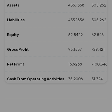
Assets
455.1358
505.262
Liabilities
455.1358
505.262
Equity
62.5429
62.543
Gross Profit
98.1557
-29.421
Net Profit
16.9268
-100.346
Cash From Operating Activities
75.2008
51.724
NPM(%)
2.96
-22.05
Revenue
571.533
454.878