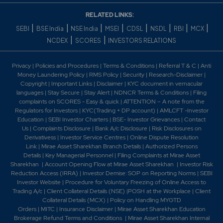
RELATED LINKS:
|
|
|
|
|
|
|
|
SEBI
BSE India
NSE India
MSEI
CDSL
NSDL
RBI
MCX
|
|
NCDEX
SCORES
INVESTORS RELATIONS
Privacy
|
Policies and Procedures
|
Terms & Conditions
|
Referral T & C
|
Anti
Money Laundering Policy
|
RMS Policy
|
Security
|
Research-Disclaimer
|
Copyright
|
Important Links
|
Disclaimer
|
KYC document in vernacular
languages
|
Stay Secure
|
Stay Alert
|
NDNCR Terms & Conditions
|
Filing
complaints on SCORES - Easy & quick
|
ATTENTION – A note from the
Regulators for Investors
|
KYC(Trading + DP account)
|
AMLCFT -Investor
Education
|
SEBI Investor Charters
|
BSE- Investor Grievances
|
Contact
Us
|
Complaints Disclosure
|
Bank A/c Disclosure
|
Risk Disclosures on
Derivativess
|
Investor Service Centres
|
Online Dispute Resolution
Link
|
Mirae Asset Sharekhan Branch Detai
ls
|
Authorized Persons
Details
|
Key Managerial Personnel
|
Filing Complaints at Mirae Asset
Sharekhan
|
Account Opening Flow at Mirae Asset Sharekhan
|
Investor Risk
Reduction Access (IRRA)
|
Investor Demise: SOP on Reporting Norms
|
SEBI
Investor Website
|
Procedure for Voluntary Freezing of Online Access to
Trading A/c
|
Client Collateral Details (NSE)
|
POSH at the Workplace
|
Client
Collateral Details (MCX)
|
Policy on Handling MYGTD
Orders
|
MITC
|
Insurance Disclaimer
|
Mirae Asset Sharekhan Education
Brokerage Refund Terms and Conditions
|
Mirae Asset Sharekhan Internal