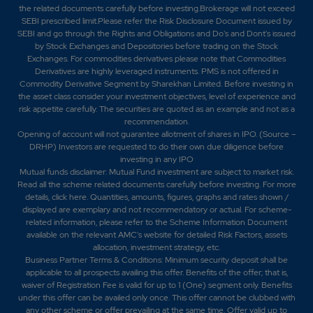
the related documents carefully before investing.Brokerage will not exceed
SEBI prescribed limit.Please refer the Risk Disclosure Document issued by
SEBI and go through the Rights and Obligations and Do's and Dont's issued
by Stock Exchanges and Depositories before trading on the Stock
Exchanges. For commodities derivatives please note that Commodities
Derivatives are highly leveraged instruments. PMS is not offered in
Commodity Derivative Segment by Sharekhan Limited. Before investing in
the asset class consider your investment objectives, level of experience and
risk appetite carefully.
The securities are quoted as an example and not as a
recommendation.
Opening of account will not guarantee allotment of shares in IPO. (Source –
DRHP) Investors are requested to do their own due diligence before
investing in any IPO
Mutual funds disclaimer: Mutual Fund investment are subject to market risk.
Read all the scheme related documents carefully before investing. For more
details,
click here
. Quantities, amounts, figures, graphs and rates shown /
displayed are exemplary and not recommendatory or actual. For scheme-
related information, please refer to the Scheme Information Document
available on the relevant AMC's website for detailed Risk Factors, assets
allocation, investment strategy, etc.
Business Partner Terms & Conditions: Minimum security deposit shall be
applicable to all prospects availing this offer. Benefits of the offer; that is,
waiver of Registration Fee is valid for up to 1 (One) segment only. Benefits
under this offer can be availed only once. This offer cannot be clubbed with
any other scheme or offer prevailing at the same time. Offer valid up to