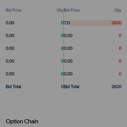
Bid Price
Qty
Bid Price
Qty
0.00
0
7.21
2600
0.00
0
0.00
0
0.00
0
0.00
0
0.00
0
0.00
0
0.00
0
0.00
0
Bid Total
0
Bid Total
2600
Option Chain