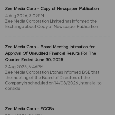
Zee Media Corp - Copy of Newspaper Publication
4 Aug 2026, 3:09PM
Zee Media Corporation Limited has informed the
Exchange about Copy of Newspaper Publication
Zee Media Corp - Board Meeting Intimation for
Approval Of Unaudited Financial Results For The
Quarter Ended June 30, 2026
3 Aug 2026, 6:46PM
Zee Media Corporation Ltdhas informed BSE that
the meeting of the Board of Directors of the
Company is scheduled on 14/08/2026 ,inter alia, to
conside
Zee Media Corp - FCCBs