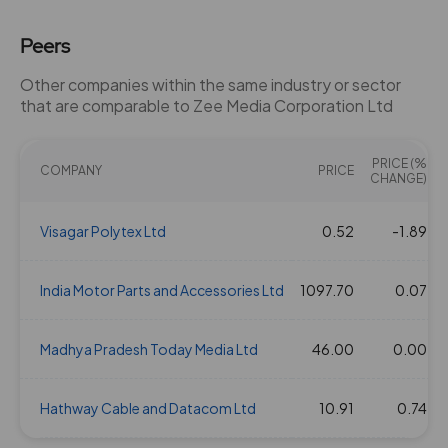
Peers
Other companies within the same industry or sector
that are comparable to Zee Media Corporation Ltd
PRICE (%
COMPANY
PRICE
CHANGE)
Visagar Polytex Ltd
0.52
-1.89
India Motor Parts and Accessories Ltd
1097.70
0.07
Madhya Pradesh Today Media Ltd
46.00
0.00
Hathway Cable and Datacom Ltd
10.91
0.74