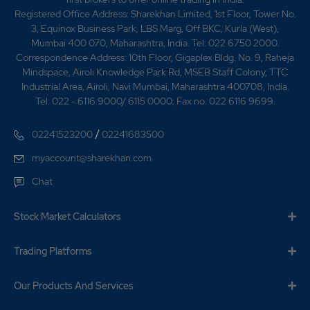
Registered Office Address: Sharekhan Limited, 1st Floor, Tower No.
3, Equinox Business Park, LBS Marg, Off BKC, Kurla (West),
Mumbai 400 070, Maharashtra, India. Tel: 022 6750 2000.
Correspondence Address: 10th Floor, Gigaplex Bldg. No. 9, Raheja
Mindspace, Airoli Knowledge Park Rd, MSEB Staff Colony, TTC
Industrial Area, Airoli, Navi Mumbai, Maharashtra 400708, India.
Tel: 022 - 6116 9000/ 6115 0000; Fax no. 022 6116 9699.
/
02241523200
02241683500
myaccount@sharekhan.com
Chat
Stock Market Calculators
Trading Platforms
Our Products And Services