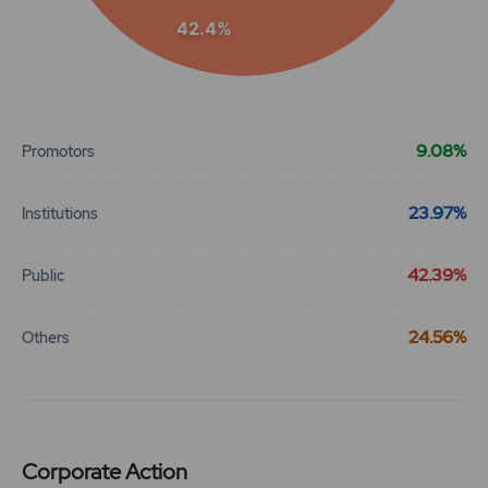
42.4%
End of interactive chart.
9.08%
Promotors
23.97%
Institutions
42.39%
Public
24.56%
Others
Corporate Action