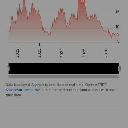
The chart has 2 Y axes displaying values, and navigator-y-a
15
10
5
2025
2022
2026
2023
2024
2022
2024
2026
End of interactive chart.
Data is delayed. Analysis is best done in real-time! Open a FREE
Sharekhan Demat A/c
in 15 mins* and continue your analysis with real-
time data.