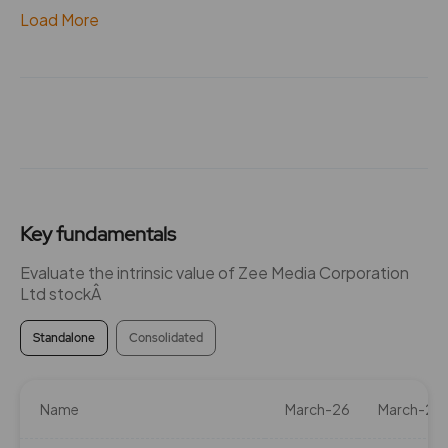
Load More
Key fundamentals
Evaluate the intrinsic value of Zee Media Corporation
Ltd stockÂ
Standalone
Consolidated
Name
March-26
March-25