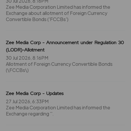
30 Jul 2026, 8:16PM
Zee Media Corporation Limited has informed the
Exchange about allotment of Foreign Currency
Convertible Bonds ('FCCBs')
Zee Media Corp - Announcement under Regulation 30
(LODR)-Allotment
30 Jul 2026, 8:16PM
Allotment of Foreign Currency Convertible Bonds
(\FCCBs\)
Zee Media Corp - Updates
27 Jul 2026, 6:33PM
Zee Media Corporation Limited has informed the
Exchange regarding ''.