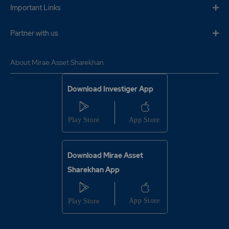
Important Links
Partner with us
About Mirae Asset Sharekhan
Download Investiger App
Download Mirae Asset
Sharekhan App