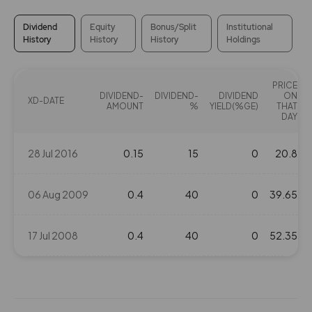
Dividend
Equity
Bonus/Split
Institutional
History
History
History
Holdings
PRICE
DIVIDEND-
DIVIDEND-
DIVIDEND
ON
XD-DATE
AMOUNT
%
YIELD(%GE)
THAT
DAY
28 Jul 2016
0.15
15
0
20.8
06 Aug 2009
0.4
40
0
39.65
17 Jul 2008
0.4
40
0
52.35