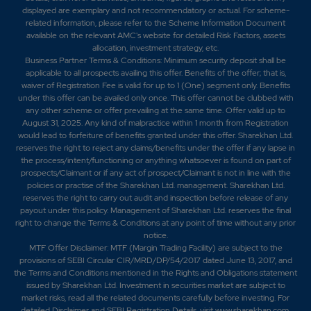
displayed are exemplary and not recommendatory or actual. For scheme-
related information, please refer to the Scheme Information Document
available on the relevant AMC's website for detailed Risk Factors, assets
allocation, investment strategy, etc.
Business Partner Terms & Conditions: Minimum security deposit shall be
applicable to all prospects availing this offer. Benefits of the offer; that is,
waiver of Registration Fee is valid for up to 1 (One) segment only. Benefits
under this offer can be availed only once. This offer cannot be clubbed with
any other scheme or offer prevailing at the same time. Offer valid up to
August 31, 2025. Any kind of malpractice within 1 month from Registration
would lead to forfeiture of benefits granted under this offer. Sharekhan Ltd.
reserves the right to reject any claims/benefits under the offer if any lapse in
the process/intent/functioning or anything whatsoever is found on part of
prospects/Claimant or if any act of prospect/Claimant is not in line with the
policies or practise of the Sharekhan Ltd. management. Sharekhan Ltd.
reserves the right to carry out audit and inspection before release of any
payout under this policy. Management of Sharekhan Ltd. reserves the final
right to change the Terms & Conditions at any point of time without any prior
notice.
MTF Offer Disclaimer: MTF (Margin Trading Facility) are subject to the
provisions of SEBI Circular CIR/MRD/DP/54/2017 dated June 13, 2017, and
the Terms and Conditions mentioned in the Rights and Obligations statement
issued by Sharekhan Ltd. Investment in securities market are subject to
market risks, read all the related documents carefully before investing. For
detailed Disclaimer and SEBI Registration Details, visit www.sharekhan.com.