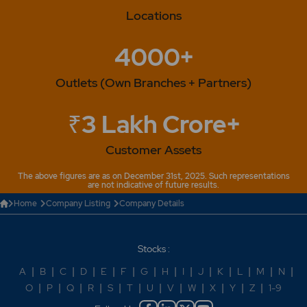
Locations
4000+
Outlets (Own Branches + Partners)
₹3 Lakh Crore+
Customer Assets
The above figures are as on December 31st, 2025. Such representations
are not indicative of future results.
Home
Company Listing
Company Details
Stocks :
A
|
B
|
C
|
D
|
E
|
F
|
G
|
H
|
I
|
J
|
K
|
L
|
M
|
N
|
O
|
P
|
Q
|
R
|
S
|
T
|
U
|
V
|
W
|
X
|
Y
|
Z
|
1-9