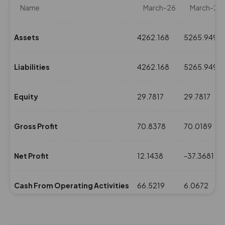
Name
March-26
March-25
Assets
4262.168
5265.9492
Liabilities
4262.168
5265.9492
Equity
29.7817
29.7817
Gross Profit
70.8378
70.0189
Net Profit
12.1438
-37.3681
Cash From Operating Activities
66.5219
6.0672
NPM(%)
1.38
-4.29