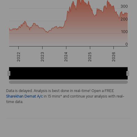
The chart has 2 Y axes displaying values, and navigator-y-a
300
200
100
0
2022
2026
2025
2024
2023
2022
2024
2026
End of interactive chart.
Data is delayed. Analysis is best done in real-time! Open a FREE
Sharekhan Demat A/c
in 15 mins* and continue your analysis with real-
time data.