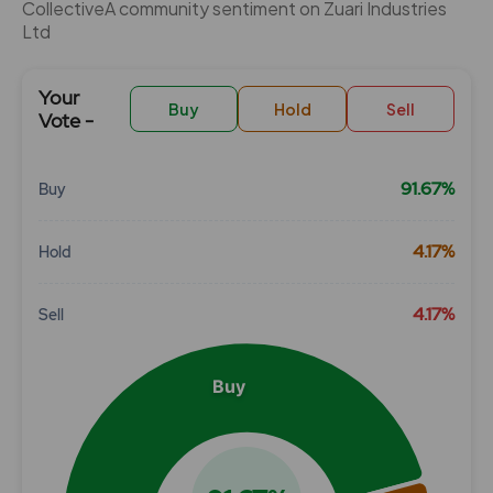
CollectiveÂ community sentiment on Zuari Industries
Ltd
Your
Buy
Hold
Sell
Vote -
91.67%
Buy
Chart
4.17%
Hold
Pie chart with 3 slices.
View as data table, Chart
4.17%
Sell
Buy