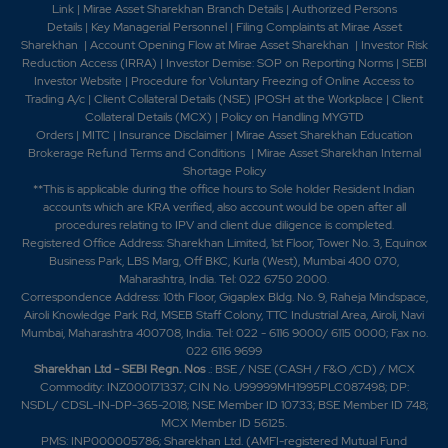
Link
|
Mirae Asset Sharekhan Branch Detai
ls
|
Authorized Persons
Details
|
Key Managerial Personnel
|
Filing Complaints at Mirae Asset
Sharekhan
|
Account Opening Flow at Mirae Asset Sharekhan
|
Investor Risk
Reduction Access (IRRA)
|
Investor Demise: SOP on Reporting Norms
|
SEBI
Investor Website
|
Procedure for Voluntary Freezing of Online Access to
Trading A/c
|
Client Collateral Details (NSE)
|
POSH at the Workplace
|
Client
Collateral Details (MCX)
|
Policy on Handling MYGTD
Orders
|
MITC
|
Insurance Disclaimer
|
Mirae Asset Sharekhan Education
Brokerage Refund Terms and Conditions
|
Mirae Asset Sharekhan Internal
Shortage Policy
**This is applicable during the office hours to Sole holder Resident Indian
accounts which are KRA verified, also account would be open after all
procedures relating to IPV and client due diligence is completed.
Registered Office Address: Sharekhan Limited, 1st Floor, Tower No. 3, Equinox
Business Park, LBS Marg, Off BKC, Kurla (West), Mumbai 400 070,
Maharashtra, India. Tel: 022 6750 2000.
Correspondence Address: 10th Floor, Gigaplex Bldg. No. 9, Raheja Mindspace,
Airoli Knowledge Park Rd, MSEB Staff Colony, TTC Industrial Area, Airoli, Navi
Mumbai, Maharashtra 400708, India. Tel: 022 - 6116 9000/ 6115 0000; Fax no.
022 6116 9699
Sharekhan Ltd - SEBI Regn. Nos
.: BSE / NSE (CASH / F&O /CD) / MCX
Commodity: INZ000171337; CIN No. U99999MH1995PLC087498; DP:
NSDL/ CDSL-IN-DP-365-2018; NSE Member ID 10733; BSE Member ID 748;
MCX Member ID 56125.
PMS: INP000005786; Sharekhan Ltd. (AMFI-registered Mutual Fund