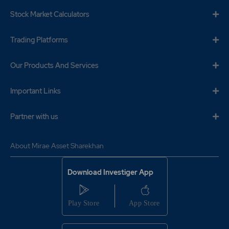
Stock Market Calculators
Trading Platforms
Our Products And Services
Important Links
Partner with us
About Mirae Asset Sharekhan
Download Investiger App