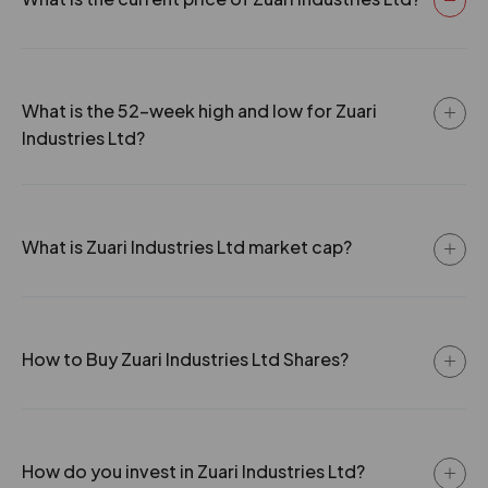
27 Jun 2001
0
15
0.38
17.85
0
15
0.38
29.75
What is the 52-week high and low for Zuari
Industries Ltd?
0
30
0.38
43.2
What is Zuari Industries Ltd market cap?
How to Buy Zuari Industries Ltd Shares?
How do you invest in Zuari Industries Ltd?