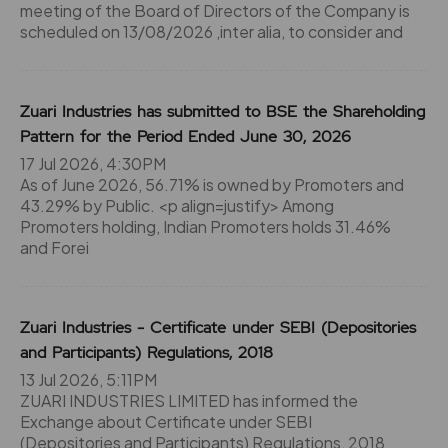
meeting of the Board of Directors of the Company is
scheduled on 13/08/2026 ,inter alia, to consider and
Zuari Industries has submitted to BSE the Shareholding
Pattern for the Period Ended June 30, 2026
17 Jul 2026, 4:30PM
As of June 2026, 56.71% is owned by Promoters and
43.29% by Public. <p align=justify> Among
Promoters holding, Indian Promoters holds 31.46%
and Forei
Zuari Industries - Certificate under SEBI (Depositories
and Participants) Regulations, 2018
13 Jul 2026, 5:11PM
ZUARI INDUSTRIES LIMITED has informed the
Exchange about Certificate under SEBI
(Depositories and Participants) Regulations, 2018