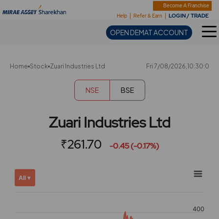
Sharekhan
Become A Franchise
LOGIN / TRADE
Help
Refer & Earn
OPEN DEMAT ACCOUNT
Home
Stock
Zuari Industries Ltd
Fri 7/08/2026,10:30:0
NSE
BSE
Zuari Industries Ltd
₹261.70
-0.45 (-0.17%)
Chart
Showing
All ▾
View
Combination chart with 2 data series.
allAll
View as data table, Chart
chart
400
The chart has 2 X axes displaying Time, and navigator-x-ax