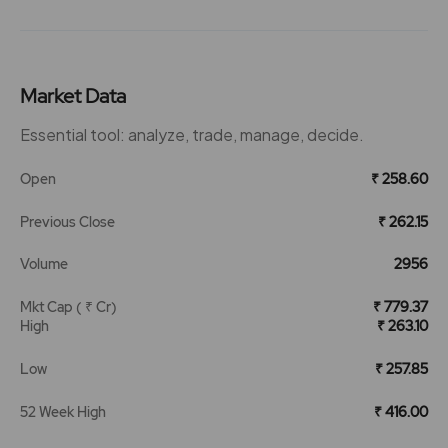
Market Data
Essential tool: analyze, trade, manage, decide.
Open
₹ 258.60
Previous Close
₹ 262.15
Volume
2956
Mkt Cap ( ₹ Cr)
₹ 779.37
High
₹ 263.10
Low
₹ 257.85
52 Week High
₹ 416.00