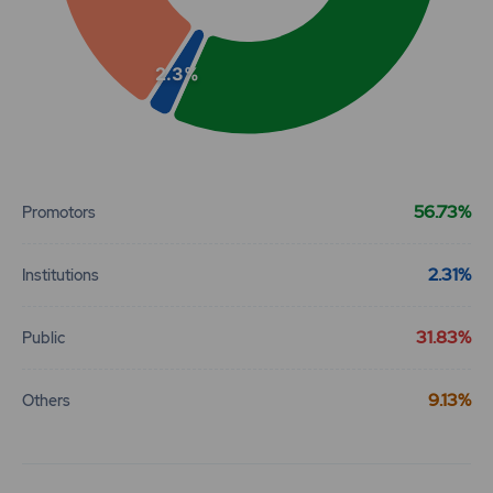
2.3%
End of interactive chart.
56.73%
Promotors
2.31%
Institutions
31.83%
Public
9.13%
Others