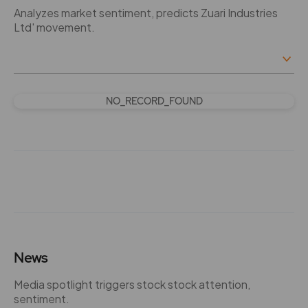
Analyzes market sentiment, predicts Zuari Industries
Ltd' movement.
NO_RECORD_FOUND
News
Media spotlight triggers stock stock attention,
sentiment.