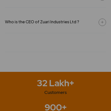
Who is the CEO of Zuari Industries Ltd ?
32 Lakh+
Customers
900+