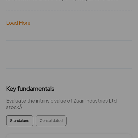
Load More
Key fundamentals
Evaluate the intrinsic value of Zuari Industries Ltd
stockÂ
Standalone
Consolidated