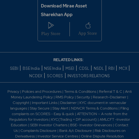
Download Mirae Asset
Sharekhan App
RELATED LINKS:
|
|
|
|
|
|
|
|
SEBI
BSE India
NSE India
MSEI
CDSL
NSDL
RBI
MCX
|
|
NCDEX
SCORES
INVESTORS RELATIONS
Privacy
|
Policies and Procedures
|
Terms & Conditions
|
Referral T & C
|
Anti
Money Laundering Policy
|
RMS Policy
|
Security
|
Research-Disclaimer
|
Copyright
|
Important Links
|
Disclaimer
|
KYC document in vernacular
languages
|
Stay Secure
|
Stay Alert
|
NDNCR Terms & Conditions
|
Filing
complaints on SCORES - Easy & quick
|
ATTENTION – A note from the
Regulators for Investors
|
KYC(Trading + DP account)
|
AMLCFT -Investor
Education
|
SEBI Investor Charters
|
BSE- Investor Grievances
|
Contact
Us
|
Complaints Disclosure
|
Bank A/c Disclosure
|
Risk Disclosures on
Derivativess
|
Investor Service Centres
|
Online Dispute Resolution