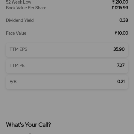
52 Week Low
₹ 210.00
Book Value Per Share
₹ 1215.93
Dividend Yield
0.38
Face Value
₹ 10.00
TTM EPS
35.90
TTM PE
7.27
P/B
0.21
What's Your Call?