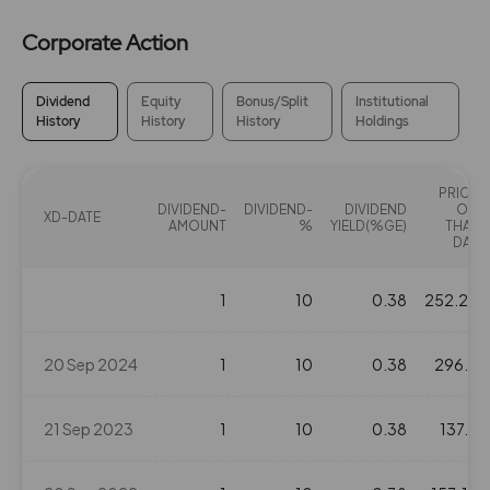
Corporate Action
Dividend
Equity
Bonus/Split
Institutional
History
History
History
Holdings
PRICE
DIVIDEND-
DIVIDEND-
DIVIDEND
ON
XD-DATE
AMOUNT
%
YIELD(%GE)
THAT
DAY
1
10
0.38
252.25
20 Sep 2024
1
10
0.38
296.4
21 Sep 2023
1
10
0.38
137.8