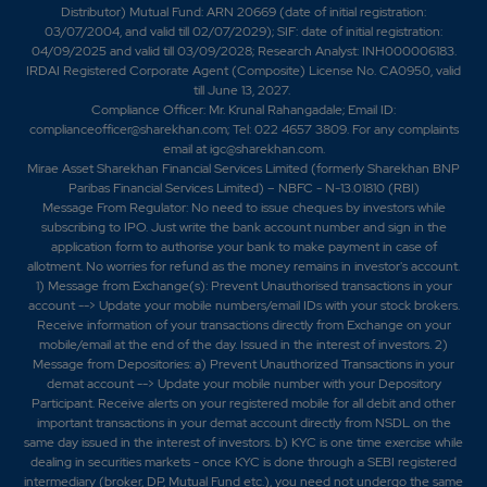
Distributor) Mutual Fund: ARN 20669 (date of initial registration:
03/07/2004, and valid till 02/07/2029); SIF: date of initial registration:
04/09/2025 and valid till 03/09/2028; Research Analyst: INH000006183.
IRDAI Registered Corporate Agent (Composite) License No. CA0950, valid
till June 13, 2027.
Compliance Officer: Mr. Krunal Rahangadale; Email ID:
complianceofficer@sharekhan.com; Tel: 022 4657 3809. For any complaints
email at
igc@sharekhan.com
.
Mirae Asset Sharekhan Financial Services Limited (formerly Sharekhan BNP
Paribas Financial Services Limited) – NBFC - N-13.01810 (RBI)
Message From Regulator: No need to issue cheques by investors while
subscribing to IPO. Just write the bank account number and sign in the
application form to authorise your bank to make payment in case of
allotment. No worries for refund as the money remains in investor's account.
1) Message from Exchange(s): Prevent Unauthorised transactions in your
account --> Update your mobile numbers/email IDs with your stock brokers.
Receive information of your transactions directly from Exchange on your
mobile/email at the end of the day. Issued in the interest of investors. 2)
Message from Depositories: a) Prevent Unauthorized Transactions in your
demat account --> Update your mobile number with your Depository
Participant. Receive alerts on your registered mobile for all debit and other
important transactions in your demat account directly from NSDL on the
same day issued in the interest of investors. b) KYC is one time exercise while
dealing in securities markets - once KYC is done through a SEBI registered
intermediary (broker, DP, Mutual Fund etc.), you need not undergo the same