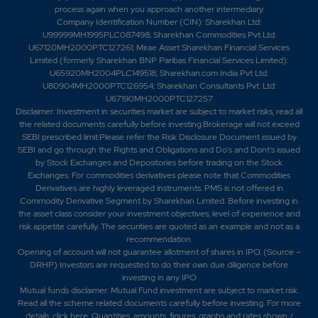
process again when you approach another intermediary.
Company Identification Number (CIN): Sharekhan Ltd:
U99999MH1995PLC087498; Sharekhan Commodities Pvt Ltd:
U67120MH2000PTC127261; Mirae Asset Sharekhan Financial Services
Limited (formerly Sharekhan BNP Paribas Financial Services Limited):
U65920MH2004PLC149518; Sharekhan.com India Pvt Ltd:
U80904MH2000PTC126954; Sharekhan Consultants Pvt. Ltd:
U67190MH2000PTC127257
Disclaimer:
Investment in securities market are subject to market risks, read all
the related documents carefully before investing.Brokerage will not exceed
SEBI prescribed limit.Please refer the Risk Disclosure Document issued by
SEBI and go through the Rights and Obligations and Do's and Dont's issued
by Stock Exchanges and Depositories before trading on the Stock
Exchanges. For commodities derivatives please note that Commodities
Derivatives are highly leveraged instruments. PMS is not offered in
Commodity Derivative Segment by Sharekhan Limited. Before investing in
the asset class consider your investment objectives, level of experience and
risk appetite carefully.
The securities are quoted as an example and not as a
recommendation.
Opening of account will not guarantee allotment of shares in IPO. (Source –
DRHP) Investors are requested to do their own due diligence before
investing in any IPO
Mutual funds disclaimer: Mutual Fund investment are subject to market risk.
Read all the scheme related documents carefully before investing. For more
details,
click here
. Quantities, amounts, figures, graphs and rates shown /