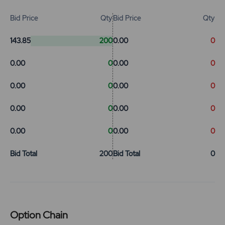
Bid Price
Qty
Bid Price
Qty
143.85
200
0.00
0
0.00
0
0.00
0
0.00
0
0.00
0
0.00
0
0.00
0
0.00
0
0.00
0
Bid Total
200
Bid Total
0
Option Chain