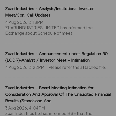
Zuari Industries - Analysts/Institutional Investor
Meet/Con. Call Updates
4 Aug 2026, 3:18PM
ZUARI INDUSTRIES LIMITED has informed the
Exchange about Schedule of meet
Zuari Industries - Announcement under Regulation 30
(LODR)-Analyst / Investor Meet - Intimation
4 Aug 2026, 3:22PM
Please refer the attached file.
Zuari Industries - Board Meeting Intimation for
Consideration And Approval Of The Unaudited Financial
Results (Standalone And
3 Aug 2026, 4:04PM
Zuari Industries Ltdhas informed BSE that the