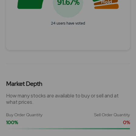
91.67%
Hold
24 users have voted
End of interactive chart.
Market Depth
How many stocks are available to buy or sell and at
what prices.
Buy Order Quantity
Sell Order Quantity
100%
0%