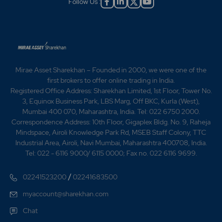
Follow Us :
Mirae Asset Sharekhan – Founded in 2000, we were one of the
first brokers to offer online trading in India.
Registered Office Address: Sharekhan Limited, 1st Floor, Tower No.
3, Equinox Business Park, LBS Marg, Off BKC, Kurla (West),
Mumbai 400 070, Maharashtra, India. Tel: 022 6750 2000.
Correspondence Address: 10th Floor, Gigaplex Bldg. No. 9, Raheja
Mindspace, Airoli Knowledge Park Rd, MSEB Staff Colony, TTC
Industrial Area, Airoli, Navi Mumbai, Maharashtra 400708, India.
Tel: 022 - 6116 9000/ 6115 0000; Fax no. 022 6116 9699.
/
02241523200
02241683500
myaccount@sharekhan.com
Chat