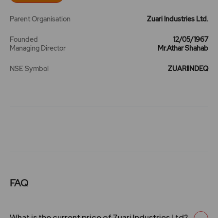
Parent Organisation
Zuari Industries Ltd.
20 May 2008
3
30
0.38
227.3
Founded
12/05/1967
Managing Director
Mr.Athar Shahab
22 May 2007
2.5
25
0.38
156
NSE Symbol
ZUARIINDEQ
23 Jun 2005
1.8
18
0.38
82.55
11 Jun 2004
1.5
15
0.38
43.95
25 Jul 2003
1.5
15
0.38
26.55
11 Jul 2002
0
10
0.38
24.35
FAQ
0
0
0.38
20.9
What is the current price of Zuari Industries Ltd?