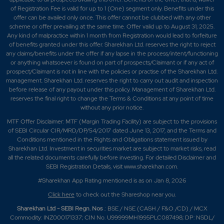
of Registration Fee is valid for up to 1 (One) segment only. Benefits under this
offer can be availed only once. This offer cannot be clubbed with any other
scheme or offer prevailing at the same time. Offer valid up to August 31, 2025.
Any kind of malpractice within 1 month from Registration would lead to forfeiture
of benefits granted under this offer. Sharekhan Ltd. reserves the right to reject
any claims/benefits under the offer if any lapse in the process/intent/functioning
or anything whatsoever is found on part of prospects/Claimant or if any act of
prospect/Claimant is not in line with the policies or practise of the Sharekhan Ltd.
management. Sharekhan Ltd. reserves the right to carry out audit and inspection
before release of any payout under this policy. Management of Sharekhan Ltd.
reserves the final right to change the Terms & Conditions at any point of time
without any prior notice.
MTF Offer Disclaimer: MTF (Margin Trading Facility) are subject to the provisions
of SEBI Circular CIR/MRD/DP/54/2017 dated June 13, 2017, and the Terms and
Conditions mentioned in the Rights and Obligations statement issued by
Sharekhan Ltd. Investment in securities market are subject to market risks, read
all the related documents carefully before investing. For detailed Disclaimer and
SEBI Registration Details, visit www.sharekhan.com.
#Sharekhan App Rating mentioned is as
on Jan 8, 2026
Click here
to check out the Shareshop near you.
Sharekhan Ltd - SEBI Regn. Nos
.: BSE / NSE (CASH / F&O /CD) / MCX
Commodity: INZ000171337; CIN No. U99999MH1995PLC087498; DP: NSDL/