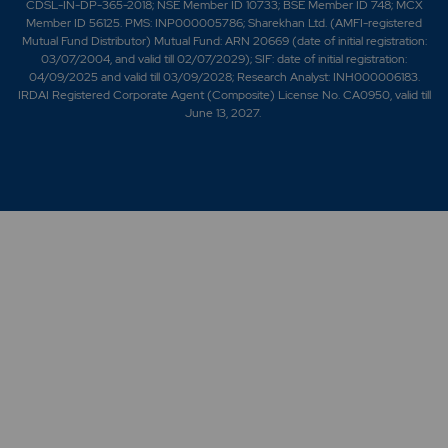
CDSL-IN-DP-365-2018; NSE Member ID 10733; BSE Member ID 748; MCX
Member ID 56125. PMS: INP000005786; Sharekhan Ltd. (AMFI-registered
Mutual Fund Distributor) Mutual Fund: ARN 20669 (date of initial registration:
03/07/2004, and valid till 02/07/2029); SIF: date of initial registration:
04/09/2025 and valid till 03/09/2028; Research Analyst: INH000006183.
IRDAI Registered Corporate Agent (Composite) License No. CA0950, valid till
June 13, 2027.