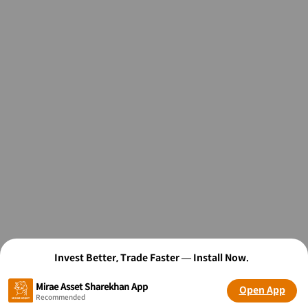
Invest Better, Trade Faster — Install Now.
Mirae Asset Sharekhan App
Open App
Recommended