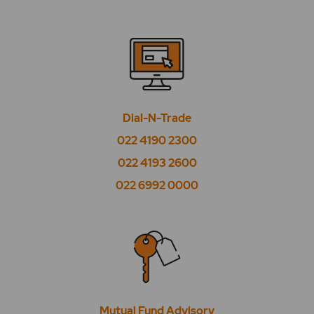
Dial-N-Trade
022 4190 2300
022 4193 2600
022 6992 0000
Mutual Fund Advisory