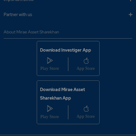
Partner with us
About Mirae Asset Sharekhan
Download Investiger App
Download Mirae Asset
Sharekhan App