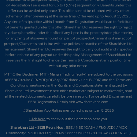
of Registration Fee is valid for up to 1 (One) segment only. Benefits under this
offer can be availed only once. This offer cannot be clubbed with any other
scheme or offer prevailing at the same time. Offer valid up to August 31, 2025.
Any kind of malpractice within 1 month from Registration would lead to forfeiture
of benefits granted under this offer. Sharekhan Ltd. reserves the right to reject
any claims/benefits under the offer if any lapse in the process/intent/functioning
or anything whatsoever is found on part of prospects/Claimant or if any act of
prospect/Claimant is not in line with the policies or practise of the Sharekhan Ltd.
management. Sharekhan Ltd. reserves the right to carry out audit and inspection
before release of any payout under this policy. Management of Sharekhan Ltd.
reserves the final right to change the Terms & Conditions at any point of time
without any prior notice.
MTF Offer Disclaimer: MTF (Margin Trading Facility) are subject to the provisions
of SEBI Circular CIR/MRD/DP/54/2017 dated June 13, 2017, and the Terms and
Conditions mentioned in the Rights and Obligations statement issued by
Sharekhan Ltd. Investment in securities market are subject to market risks, read
all the related documents carefully before investing. For detailed Disclaimer and
SEBI Registration Details, visit www.sharekhan.com.
#Sharekhan App Rating mentioned is as
on Jan 8, 2026
Click here
to check out the Shareshop near you.
Sharekhan Ltd - SEBI Regn. Nos
.: BSE / NSE (CASH / F&O /CD) / MCX
Commodity: INZ000171337; CIN No. U99999MH1995PLC087498; DP: NSDL/