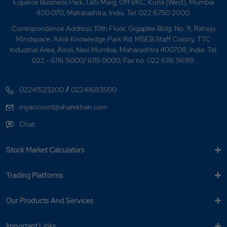
Equinox Business Park, LBS Marg, Off BKC, Kurla (West), Mumbai
400 070, Maharashtra, India. Tel: 022 6750 2000.
Correspondence Address: 10th Floor, Gigaplex Bldg. No. 9, Raheja
Mindspace, Airoli Knowledge Park Rd, MSEB Staff Colony, TTC
Industrial Area, Airoli, Navi Mumbai, Maharashtra 400708, India. Tel:
022 - 6116 9000/ 6115 0000; Fax no. 022 6116 9699.
/
02241523200
02241683500
myaccount@sharekhan.com
Chat
Stock Market Calculators
Trading Platforms
Our Products And Services
Important Links