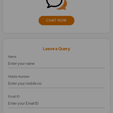
Whom to approach if my transaction/
payment fails with the new UPI ID?
CHAT NOW
Leave a Query
Name
Mobile Number
Email ID