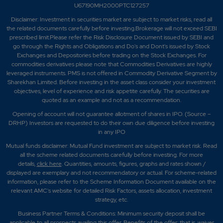
U67190MH2000PTC127257
Disclaimer:
Investment in securities market are subject to market risks, read all
the related documents carefully before investing.Brokerage will not exceed SEBI
prescribed limit.Please refer the Risk Disclosure Document issued by SEBI and
go through the Rights and Obligations and Do's and Dont's issued by Stock
Exchanges and Depositories before trading on the Stock Exchanges. For
commodities derivatives please note that Commodities Derivatives are highly
leveraged instruments. PMS is not offered in Commodity Derivative Segment by
Sharekhan Limited. Before investing in the asset class consider your investment
objectives, level of experience and risk appetite carefully.
The securities are
quoted as an example and not as a recommendation.
Opening of account will not guarantee allotment of shares in IPO. (Source –
DRHP) Investors are requested to do their own due diligence before investing
in any IPO
Mutual funds disclaimer: Mutual Fund investment are subject to market risk. Read
all the scheme related documents carefully before investing. For more
details,
click here
. Quantities, amounts, figures, graphs and rates shown /
displayed are exemplary and not recommendatory or actual. For scheme-related
information, please refer to the Scheme Information Document available on the
relevant AMC's website for detailed Risk Factors, assets allocation, investment
strategy, etc.
Business Partner Terms & Conditions: Minimum security deposit shall be
applicable to all prospects availing this offer. Benefits of the offer; that is, waiver