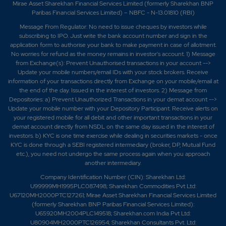
Mirae Asset Sharekhan Financial Services Limited (formerly Sharekhan BNP
Paribas Financial Services Limited) – NBFC - N-13.01810 (RBI)
Message From Regulator: No need to issue cheques by investors while
subscribing to IPO. Just write the bank account number and sign in the
application form to authorise your bank to make payment in case of allotment.
No worries for refund as the money remains in investor's account. 1) Message
from Exchange(s): Prevent Unauthorised transactions in your account -->
Update your mobile numbers/email IDs with your stock brokers. Receive
information of your transactions directly from Exchange on your mobile/email at
the end of the day. Issued in the interest of investors. 2) Message from
Depositories: a) Prevent Unauthorized Transactions in your demat account -->
Update your mobile number with your Depository Participant. Receive alerts on
your registered mobile for all debit and other important transactions in your
demat account directly from NSDL on the same day issued in the interest of
investors. b) KYC is one time exercise while dealing in securities markets - once
KYC is done through a SEBI registered intermediary (broker, DP, Mutual Fund
etc.), you need not undergo the same process again when you approach
another intermediary.
Company Identification Number (CIN): Sharekhan Ltd:
U99999MH1995PLC087498; Sharekhan Commodities Pvt Ltd:
U67120MH2000PTC127261; Mirae Asset Sharekhan Financial Services Limited
(formerly Sharekhan BNP Paribas Financial Services Limited):
U65920MH2004PLC149518; Sharekhan.com India Pvt Ltd:
U80904MH2000PTC126954; Sharekhan Consultants Pvt. Ltd: