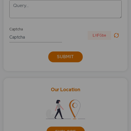
Query...
Captcha
SUBMIT
Our Location