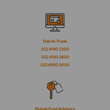
Dial-N-Trade
022 4190 2300
022 4193 2600
022 6992 0000
Mutual Fund Advisory