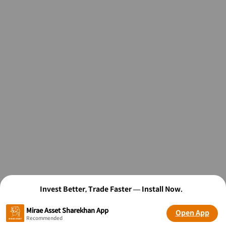
Invest Better, Trade Faster — Install Now.
Mirae Asset Sharekhan App
Open App
Recommended