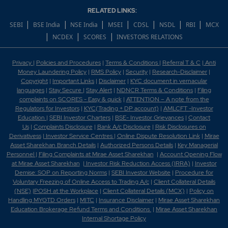
RELATED LINKS:
|
|
|
|
|
|
|
SEBI
BSE India
NSE India
MSEI
CDSL
NSDL
RBI
MCX
|
|
|
NCDEX
SCORES
INVESTORS RELATIONS
Privacy
|
Policies and Procedures
|
Terms & Conditions
|
Referral T & C
|
Anti
Money Laundering Policy
|
RMS Policy
|
Security
|
Research-Disclaimer
|
Copyright
|
Important Links
|
Disclaimer
|
KYC document in vernacular
languages
|
Stay Secure
|
Stay Alert
|
NDNCR Terms & Conditions
|
Filing
complaints on SCORES - Easy & quick
|
ATTENTION – A note from the
Regulators for Investors
|
KYC(Trading + DP account)
|
AMLCFT -Investor
Education
|
SEBI Investor Charters
|
BSE- Investor Grievances
|
Contact
Us
|
Complaints Disclosure
|
Bank A/c Disclosure
|
Risk Disclosures on
Derivativess
|
Investor Service Centres
|
Online Dispute Resolution Link
|
Mirae
Asset Sharekhan Branch Detai
ls
|
Authorized Persons Details
|
Key Managerial
Personnel
|
Filing Complaints at Mirae Asset Sharekhan
|
Account Opening Flow
at Mirae Asset Sharekhan
|
Investor Risk Reduction Access (IRRA)
|
Investor
Demise: SOP on Reporting Norms
|
SEBI Investor Website
|
Procedure for
Voluntary Freezing of Online Access to Trading A/c
|
Client Collateral Details
(NSE)
|
POSH at the Workplace
|
Client Collateral Details (MCX)
|
Policy on
Handling MYGTD Orders
|
MITC
|
Insurance Disclaimer
|
Mirae Asset Sharekhan
Education Brokerage Refund Terms and Conditions
|
Mirae Asset Sharekhan
Internal Shortage Policy