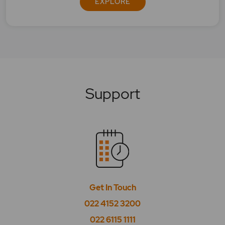
EXPLORE
Support
Get In Touch
022 4152 3200
022 6115 1111