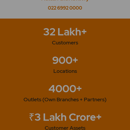
022 6992 0000
32 Lakh+
Customers
900+
Locations
4000+
Outlets (Own Branches + Partners)
₹3 Lakh Crore+
Customer Assets