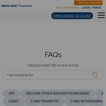
Become A Franchise
LOGIN / TRADE
Help
Refer & Earn
OPEN DEMAT ACCOUNT
FAQs
Having trouble? We're here to help
I am looking for
API
BECOME STOCK BROKER FRANCHISEE
AC
EDDPI
FUND TRANSFER
FUND WITHDRAWAL