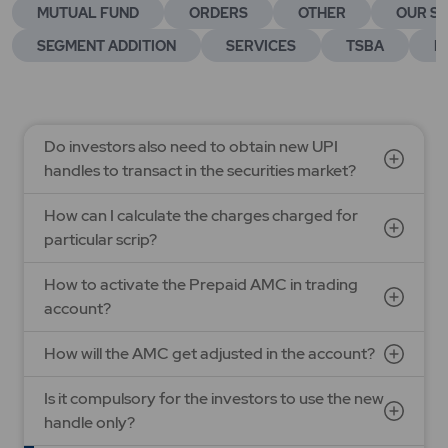
MUTUAL FUND
ORDERS
OTHER
OUR SE
SEGMENT ADDITION
SERVICES
TSBA
E
Do investors also need to obtain new UPI
handles to transact in the securities market?
How can I calculate the charges charged for
particular scrip?
How to activate the Prepaid AMC in trading
account?
How will the AMC get adjusted in the account?
Is it compulsory for the investors to use the new
handle only?