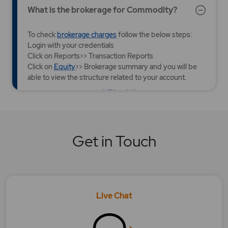
What is the brokerage for Commodity?
To check
brokerage charges
follow the below steps:
Login with your credentials
Click on Reports>> Transaction Reports
Click on
Equity
>> Brokerage summary and you will be
able to view the structure related to your account.
YES
NO
Was this article helpful?
What is the brokerage for Currency?
Get in Touch
What is the brokerage for Equity?
What is the brokerage for Futures and
Options?
Live Chat
What should I check while making payment
using the new UPI IDs/ QR Code?