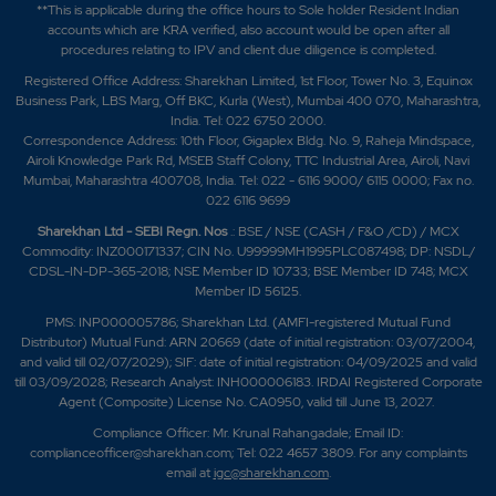
**This is applicable during the office hours to Sole holder Resident Indian
accounts which are KRA verified, also account would be open after all
procedures relating to IPV and client due diligence is completed.
Registered Office Address: Sharekhan Limited, 1st Floor, Tower No. 3, Equinox
Business Park, LBS Marg, Off BKC, Kurla (West), Mumbai 400 070, Maharashtra,
India. Tel: 022 6750 2000.
Correspondence Address: 10th Floor, Gigaplex Bldg. No. 9, Raheja Mindspace,
Airoli Knowledge Park Rd, MSEB Staff Colony, TTC Industrial Area, Airoli, Navi
Mumbai, Maharashtra 400708, India. Tel: 022 - 6116 9000/ 6115 0000; Fax no.
022 6116 9699
Sharekhan Ltd - SEBI Regn. Nos
.: BSE / NSE (CASH / F&O /CD) / MCX
Commodity: INZ000171337; CIN No. U99999MH1995PLC087498; DP: NSDL/
CDSL-IN-DP-365-2018; NSE Member ID 10733; BSE Member ID 748; MCX
Member ID 56125.
PMS: INP000005786; Sharekhan Ltd. (AMFI-registered Mutual Fund
Distributor) Mutual Fund: ARN 20669 (date of initial registration: 03/07/2004,
and valid till 02/07/2029); SIF: date of initial registration: 04/09/2025 and valid
till 03/09/2028; Research Analyst: INH000006183. IRDAI Registered Corporate
Agent (Composite) License No. CA0950, valid till June 13, 2027.
Compliance Officer: Mr. Krunal Rahangadale; Email ID:
complianceofficer@sharekhan.com; Tel: 022 4657 3809. For any complaints
email at
igc@sharekhan.com
.