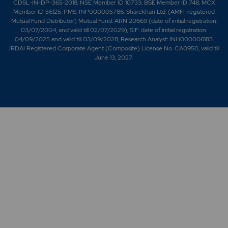
CDSL-IN-DP-365-2018; NSE Member ID 10733; BSE Member ID 748; MCX
Member ID 56125. PMS: INP000005786; Sharekhan Ltd. (AMFI-registered
Mutual Fund Distributor) Mutual Fund: ARN 20669 (date of initial registration:
03/07/2004, and valid till 02/07/2029); SIF: date of initial registration:
04/09/2025 and valid till 03/09/2028; Research Analyst: INH000006183.
IRDAI Registered Corporate Agent (Composite) License No. CA0950, valid till
June 13, 2027.