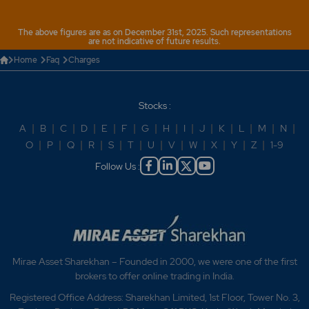
The above figures are as on December 31st, 2025. Such representations
are not indicative of future results.
Home
Faq
Charges
Stocks :
A
|
B
|
C
|
D
|
E
|
F
|
G
|
H
|
I
|
J
|
K
|
L
|
M
|
N
|
O
|
P
|
Q
|
R
|
S
|
T
|
U
|
V
|
W
|
X
|
Y
|
Z
|
1-9
Follow Us :
Mirae Asset Sharekhan – Founded in 2000, we were one of the first
brokers to offer online trading in India.
Registered Office Address: Sharekhan Limited, 1st Floor, Tower No. 3,