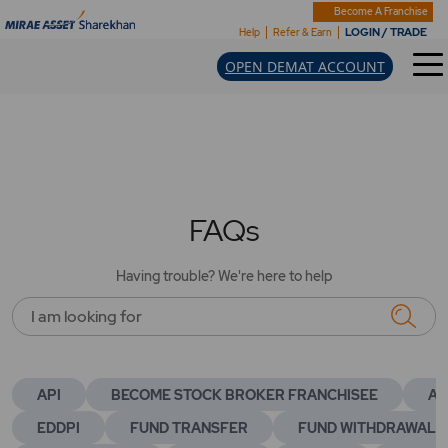
Become A Franchise
LOGIN / TRADE
Help
Refer & Earn
OPEN DEMAT ACCOUNT
FAQs
Having trouble? We're here to help
I am looking for
API
BECOME STOCK BROKER FRANCHISEE
AC
EDDPI
FUND TRANSFER
FUND WITHDRAWAL