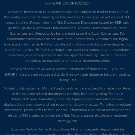
U67190MH2000PTC127257
Disclaimer:
Investment in securities market are subject to market risks, read all
the related documents carefully before investing.Brokerage will not exceed SEBI
prescribed limit.Please refer the Risk Disclosure Document issued by SEBI and
go through the Rights and Obligations and Do's and Dont's issued by Stock
Exchanges and Depositories before trading on the Stock Exchanges. For
commodities derivatives please note that Commodities Derivatives are highly
leveraged instruments. PMS is not offered in Commodity Derivative Segment by
Sharekhan Limited. Before investing in the asset class consider your investment
objectives, level of experience and risk appetite carefully.
The securities are
quoted as an example and not as a recommendation.
Opening of account will not guarantee allotment of shares in IPO. (Source –
DRHP) Investors are requested to do their own due diligence before investing
in any IPO
Mutual funds disclaimer: Mutual Fund investment are subject to market risk. Read
all the scheme related documents carefully before investing. For more
details,
click here
. Quantities, amounts, figures, graphs and rates shown /
displayed are exemplary and not recommendatory or actual. For scheme-related
information, please refer to the Scheme Information Document available on the
relevant AMC's website for detailed Risk Factors, assets allocation, investment
strategy, etc.
Business Partner Terms & Conditions: Minimum security deposit shall be
applicable to all prospects availing this offer. Benefits of the offer; that is, waiver