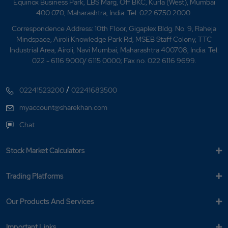
Equinox Business Park, LBS Marg, Off BKC, Kurla (West), Mumbai
What is Nifty Media?
400 070, Maharashtra, India. Tel: 022 6750 2000.
What is Nifty Metal?
Correspondence Address: 10th Floor, Gigaplex Bldg. No. 9, Raheja
Mindspace, Airoli Knowledge Park Rd, MSEB Staff Colony, TTC
What is Nifty Midcap 150?
Industrial Area, Airoli, Navi Mumbai, Maharashtra 400708, India. Tel:
022 - 6116 9000/ 6115 0000; Fax no. 022 6116 9699.
What is Nifty Midcap Liquid 15?
/
02241523200
02241683500
What is Nifty Midsmallcap 400?
myaccount@sharekhan.com
What is Nifty Next 50?
Chat
What is Nifty Pharma?
Stock Market Calculators
What is Nifty?
Trading Platforms
What is NSE Top Gainer?
Our Products And Services
What is NSE Top Loser?
Important Links