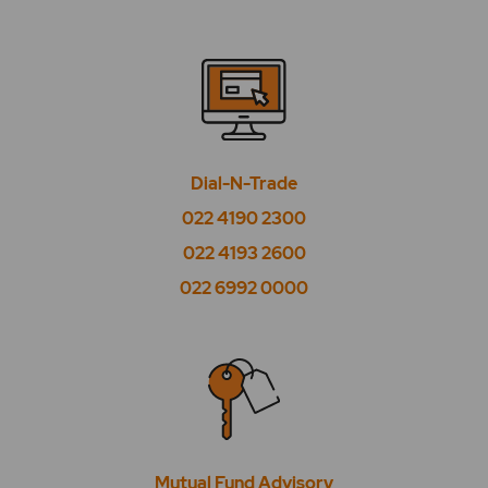
What is BSE Utilities?
What is CPSE?
What is High Beta?
What is High EPS?
Dial-N-Trade
What is High PE?
022 4190 2300
What is Low Beta?
022 4193 2600
022 6992 0000
What is Low EPS?
What is Low PE?
What is Market Watch?
What is Midcap 50?
Mutual Fund Advisory