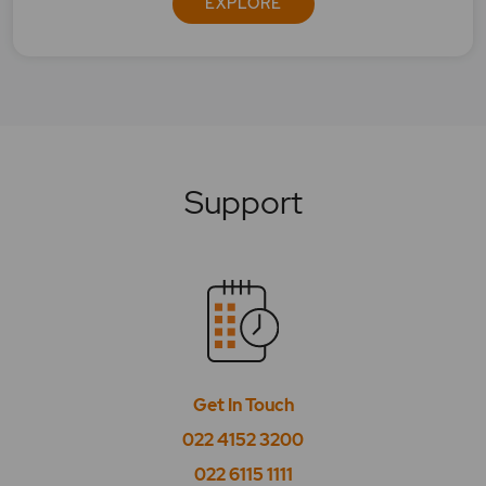
EXPLORE
What is Bse Power?
What is BSE PSU?
What is BSE Realty?
Support
What is BSE Sensex 50?
What is BSE Smallcap Select Index?
What is BSE SME IPO?
What is BSE Tasis Shariah 50?
What is BSE Teck?
Get In Touch
What is BSE Telecom?
022 4152 3200
022 6115 1111