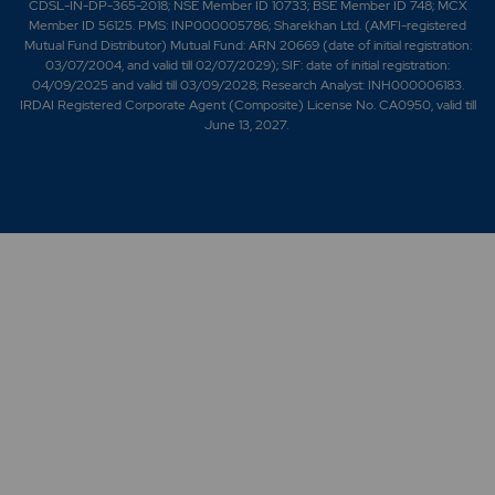
CDSL-IN-DP-365-2018; NSE Member ID 10733; BSE Member ID 748; MCX
Member ID 56125. PMS: INP000005786; Sharekhan Ltd. (AMFI-registered
Mutual Fund Distributor) Mutual Fund: ARN 20669 (date of initial registration:
03/07/2004, and valid till 02/07/2029); SIF: date of initial registration:
04/09/2025 and valid till 03/09/2028; Research Analyst: INH000006183.
IRDAI Registered Corporate Agent (Composite) License No. CA0950, valid till
June 13, 2027.