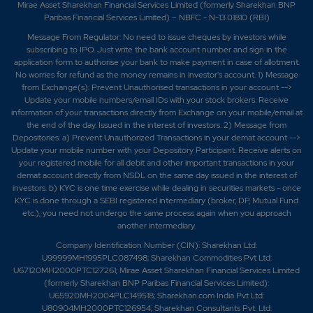
Mirae Asset Sharekhan Financial Services Limited (formerly Sharekhan BNP
Paribas Financial Services Limited) – NBFC - N-13.01810 (RBI)
Message From Regulator: No need to issue cheques by investors while
subscribing to IPO. Just write the bank account number and sign in the
application form to authorise your bank to make payment in case of allotment.
No worries for refund as the money remains in investor's account. 1) Message
from Exchange(s): Prevent Unauthorised transactions in your account -->
Update your mobile numbers/email IDs with your stock brokers. Receive
information of your transactions directly from Exchange on your mobile/email at
the end of the day. Issued in the interest of investors. 2) Message from
Depositories: a) Prevent Unauthorized Transactions in your demat account -->
Update your mobile number with your Depository Participant. Receive alerts on
your registered mobile for all debit and other important transactions in your
demat account directly from NSDL on the same day issued in the interest of
investors. b) KYC is one time exercise while dealing in securities markets - once
KYC is done through a SEBI registered intermediary (broker, DP, Mutual Fund
etc.), you need not undergo the same process again when you approach
another intermediary.
Company Identification Number (CIN): Sharekhan Ltd:
U99999MH1995PLC087498; Sharekhan Commodities Pvt Ltd:
U67120MH2000PTC127261; Mirae Asset Sharekhan Financial Services Limited
(formerly Sharekhan BNP Paribas Financial Services Limited):
U65920MH2004PLC149518; Sharekhan.com India Pvt Ltd:
U80904MH2000PTC126954; Sharekhan Consultants Pvt. Ltd: