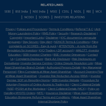
RELATED LINKS:
Which scrips are covered in 52 week low?
|
|
|
|
|
|
|
SEBI
BSE India
NSE India
MSEI
CDSL
NSDL
RBI
MCX
|
|
|
NCDEX
SCORES
INVESTORS RELATIONS
Which scrips are covered under BSE Allcap?
Privacy
|
Policies and Procedures
|
Terms & Conditions
|
Referral T & C
|
Anti
Which scrips are covered under BSE Bankex?
Money Laundering Policy
|
RMS Policy
|
Security
|
Research-Disclaimer
|
Copyright
|
Important Links
|
Disclaimer
|
KYC document in vernacular
Which scrips are covered under BSE Finance?
languages
|
Stay Secure
|
Stay Alert
|
NDNCR Terms & Conditions
|
Filing
complaints on SCORES - Easy & quick
|
ATTENTION – A note from the
Regulators for Investors
|
KYC(Trading + DP account)
|
AMLCFT -Investor
Which scrips are covered under BSE Largecap?
Education
|
SEBI Investor Charters
|
BSE- Investor Grievances
|
Contact
Us
|
Complaints Disclosure
|
Bank A/c Disclosure
|
Risk Disclosures on
Which shares reflect in the BSE TOP Gainer?
Derivativess
|
Investor Service Centres
|
Online Dispute Resolution Link
|
Mirae
Asset Sharekhan Branch Detai
ls
|
Authorized Persons Details
|
Key Managerial
Personnel
|
Filing Complaints at Mirae Asset Sharekhan
|
Account Opening Flow
Which shares reflect in the BSE TOP Loser?
at Mirae Asset Sharekhan
|
Investor Risk Reduction Access (IRRA)
|
Investor
Demise: SOP on Reporting Norms
|
SEBI Investor Website
|
Procedure for
Which shares reflect in the BSE TOP Traded?
Voluntary Freezing of Online Access to Trading A/c
|
Client Collateral Details
(NSE)
|
POSH at the Workplace
|
Client Collateral Details (MCX)
|
Policy on
Handling MYGTD Orders
|
MITC
|
Insurance Disclaimer
|
Mirae Asset Sharekhan
Which shares reflect in the BSE TOP Volume?
Education Brokerage Refund Terms and Conditions
|
Mirae Asset Sharekhan
Internal Shortage Policy