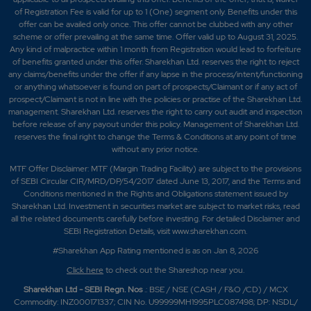
of Registration Fee is valid for up to 1 (One) segment only. Benefits under this
offer can be availed only once. This offer cannot be clubbed with any other
scheme or offer prevailing at the same time. Offer valid up to August 31, 2025.
Any kind of malpractice within 1 month from Registration would lead to forfeiture
of benefits granted under this offer. Sharekhan Ltd. reserves the right to reject
any claims/benefits under the offer if any lapse in the process/intent/functioning
or anything whatsoever is found on part of prospects/Claimant or if any act of
prospect/Claimant is not in line with the policies or practise of the Sharekhan Ltd.
management. Sharekhan Ltd. reserves the right to carry out audit and inspection
before release of any payout under this policy. Management of Sharekhan Ltd.
reserves the final right to change the Terms & Conditions at any point of time
without any prior notice.
MTF Offer Disclaimer: MTF (Margin Trading Facility) are subject to the provisions
of SEBI Circular CIR/MRD/DP/54/2017 dated June 13, 2017, and the Terms and
Conditions mentioned in the Rights and Obligations statement issued by
Sharekhan Ltd. Investment in securities market are subject to market risks, read
all the related documents carefully before investing. For detailed Disclaimer and
SEBI Registration Details, visit www.sharekhan.com.
#Sharekhan App Rating mentioned is as
on Jan 8, 2026
Click here
to check out the Shareshop near you.
Sharekhan Ltd - SEBI Regn. Nos
.: BSE / NSE (CASH / F&O /CD) / MCX
Commodity: INZ000171337; CIN No. U99999MH1995PLC087498; DP: NSDL/