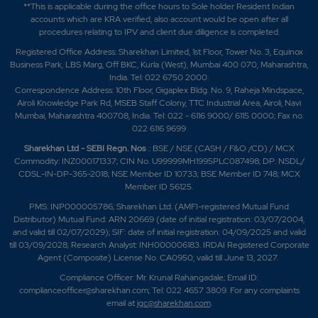
**This is applicable during the office hours to Sole holder Resident Indian
accounts which are KRA verified, also account would be open after all
procedures relating to IPV and client due diligence is completed.
Registered Office Address: Sharekhan Limited, 1st Floor, Tower No. 3, Equinox
Business Park, LBS Marg, Off BKC, Kurla (West), Mumbai 400 070, Maharashtra,
India. Tel: 022 6750 2000.
Correspondence Address: 10th Floor, Gigaplex Bldg. No. 9, Raheja Mindspace,
Airoli Knowledge Park Rd, MSEB Staff Colony, TTC Industrial Area, Airoli, Navi
Mumbai, Maharashtra 400708, India. Tel: 022 - 6116 9000/ 6115 0000; Fax no.
022 6116 9699
Sharekhan Ltd - SEBI Regn. Nos
.: BSE / NSE (CASH / F&O /CD) / MCX
Commodity: INZ000171337; CIN No. U99999MH1995PLC087498; DP: NSDL/
CDSL-IN-DP-365-2018; NSE Member ID 10733; BSE Member ID 748; MCX
Member ID 56125.
PMS: INP000005786; Sharekhan Ltd. (AMFI-registered Mutual Fund
Distributor) Mutual Fund: ARN 20669 (date of initial registration: 03/07/2004,
and valid till 02/07/2029); SIF: date of initial registration: 04/09/2025 and valid
till 03/09/2028; Research Analyst: INH000006183. IRDAI Registered Corporate
Agent (Composite) License No. CA0950, valid till June 13, 2027.
Compliance Officer: Mr. Krunal Rahangadale; Email ID:
complianceofficer@sharekhan.com; Tel: 022 4657 3809. For any complaints
email at
igc@sharekhan.com
.