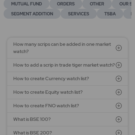
MUTUAL FUND
ORDERS
OTHER
OUR SE
SEGMENT ADDITION
SERVICES
TSBA
E
How many scrips can be added in one market
watch?
How to add a scrip in trade tiger market watch?
How to create Currency watch list?
How to create Equity watch list?
How to create FNO watch list?
What is BSE 100?
What is BSE 200?