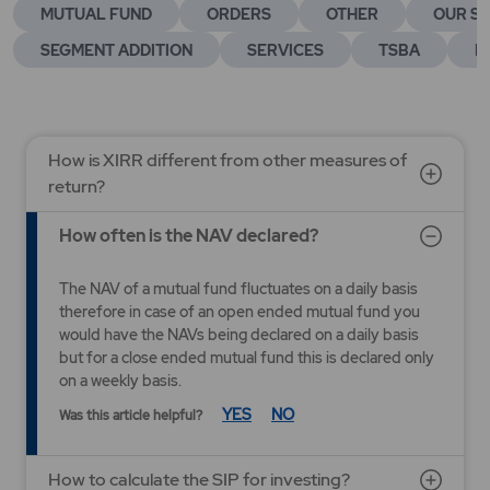
MUTUAL FUND
ORDERS
OTHER
OUR SE
SEGMENT ADDITION
SERVICES
TSBA
E
How is XIRR different from other measures of
return?
How often is the NAV declared?
The NAV of a mutual fund fluctuates on a daily basis
therefore in case of an open ended mutual fund you
would have the NAVs being declared on a daily basis
but for a close ended mutual fund this is declared only
on a weekly basis.
YES
NO
Was this article helpful?
How to calculate the SIP for investing?