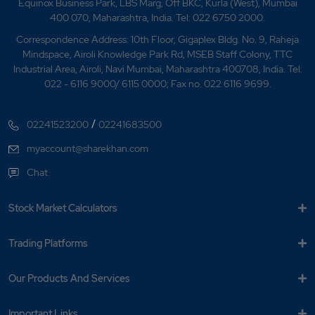
Equinox Business Park, LBS Marg, Off BKC, Kurla (West), Mumbai
400 070, Maharashtra, India. Tel: 022 6750 2000.
Correspondence Address: 10th Floor, Gigaplex Bldg. No. 9, Raheja
Mindspace, Airoli Knowledge Park Rd, MSEB Staff Colony, TTC
Industrial Area, Airoli, Navi Mumbai, Maharashtra 400708, India. Tel:
022 - 6116 9000/ 6115 0000; Fax no. 022 6116 9699.
/
02241523200
02241683500
myaccount@sharekhan.com
Chat
Stock Market Calculators
Trading Platforms
Our Products And Services
Important Links