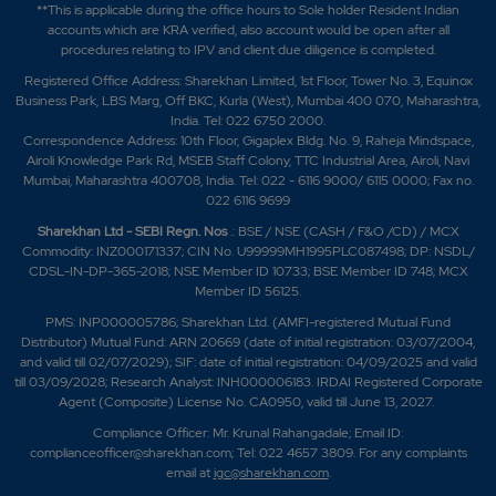
**This is applicable during the office hours to Sole holder Resident Indian
accounts which are KRA verified, also account would be open after all
procedures relating to IPV and client due diligence is completed.
Registered Office Address: Sharekhan Limited, 1st Floor, Tower No. 3, Equinox
Business Park, LBS Marg, Off BKC, Kurla (West), Mumbai 400 070, Maharashtra,
India. Tel: 022 6750 2000.
Correspondence Address: 10th Floor, Gigaplex Bldg. No. 9, Raheja Mindspace,
Airoli Knowledge Park Rd, MSEB Staff Colony, TTC Industrial Area, Airoli, Navi
Mumbai, Maharashtra 400708, India. Tel: 022 - 6116 9000/ 6115 0000; Fax no.
022 6116 9699
Sharekhan Ltd - SEBI Regn. Nos
.: BSE / NSE (CASH / F&O /CD) / MCX
Commodity: INZ000171337; CIN No. U99999MH1995PLC087498; DP: NSDL/
CDSL-IN-DP-365-2018; NSE Member ID 10733; BSE Member ID 748; MCX
Member ID 56125.
PMS: INP000005786; Sharekhan Ltd. (AMFI-registered Mutual Fund
Distributor) Mutual Fund: ARN 20669 (date of initial registration: 03/07/2004,
and valid till 02/07/2029); SIF: date of initial registration: 04/09/2025 and valid
till 03/09/2028; Research Analyst: INH000006183. IRDAI Registered Corporate
Agent (Composite) License No. CA0950, valid till June 13, 2027.
Compliance Officer: Mr. Krunal Rahangadale; Email ID:
complianceofficer@sharekhan.com; Tel: 022 4657 3809. For any complaints
email at
igc@sharekhan.com
.