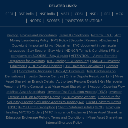
RELATED LINKS:
|
|
|
|
|
|
|
SEBI
BSE India
NSE India
MSEI
CDSL
NSDL
RBI
MCX
|
|
|
NCDEX
SCORES
INVESTORS RELATIONS
Privacy
|
Policies and Procedures
|
Terms & Conditions
|
Referral T & C
|
Anti
Money Laundering Policy
|
RMS Policy
|
Security
|
Research-Disclaimer
|
Copyright
|
Important Links
|
Disclaimer
|
KYC document in vernacular
languages
|
Stay Secure
|
Stay Alert
|
NDNCR Terms & Conditions
|
Filing
complaints on SCORES - Easy & quick
|
ATTENTION – A note from the
Regulators for Investors
|
KYC(Trading + DP account)
|
AMLCFT -Investor
Education
|
SEBI Investor Charters
|
BSE- Investor Grievances
|
Contact
Us
|
Complaints Disclosure
|
Bank A/c Disclosure
|
Risk Disclosures on
Derivativess
|
Investor Service Centres
|
Online Dispute Resolution Link
|
Mirae
Asset Sharekhan Branch Detai
ls
|
Authorized Persons Details
|
Key Managerial
Personnel
|
Filing Complaints at Mirae Asset Sharekhan
|
Account Opening Flow
at Mirae Asset Sharekhan
|
Investor Risk Reduction Access (IRRA)
|
Investor
Demise: SOP on Reporting Norms
|
SEBI Investor Website
|
Procedure for
Voluntary Freezing of Online Access to Trading A/c
|
Client Collateral Details
(NSE)
|
POSH at the Workplace
|
Client Collateral Details (MCX)
|
Policy on
Handling MYGTD Orders
|
MITC
|
Insurance Disclaimer
|
Mirae Asset Sharekhan
Education Brokerage Refund Terms and Conditions
|
Mirae Asset Sharekhan
Internal Shortage Policy