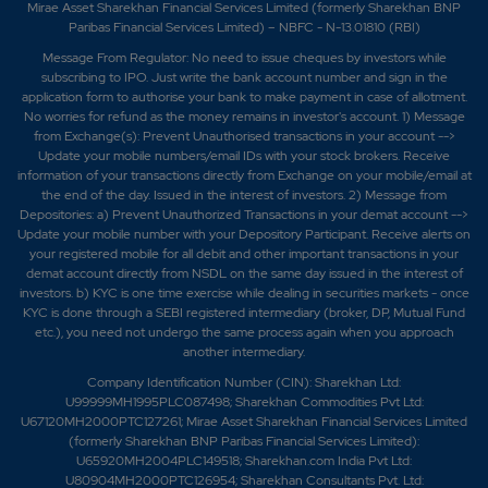
Mirae Asset Sharekhan Financial Services Limited (formerly Sharekhan BNP
Paribas Financial Services Limited) – NBFC - N-13.01810 (RBI)
Message From Regulator: No need to issue cheques by investors while
subscribing to IPO. Just write the bank account number and sign in the
application form to authorise your bank to make payment in case of allotment.
No worries for refund as the money remains in investor's account. 1) Message
from Exchange(s): Prevent Unauthorised transactions in your account -->
Update your mobile numbers/email IDs with your stock brokers. Receive
information of your transactions directly from Exchange on your mobile/email at
the end of the day. Issued in the interest of investors. 2) Message from
Depositories: a) Prevent Unauthorized Transactions in your demat account -->
Update your mobile number with your Depository Participant. Receive alerts on
your registered mobile for all debit and other important transactions in your
demat account directly from NSDL on the same day issued in the interest of
investors. b) KYC is one time exercise while dealing in securities markets - once
KYC is done through a SEBI registered intermediary (broker, DP, Mutual Fund
etc.), you need not undergo the same process again when you approach
another intermediary.
Company Identification Number (CIN): Sharekhan Ltd:
U99999MH1995PLC087498; Sharekhan Commodities Pvt Ltd:
U67120MH2000PTC127261; Mirae Asset Sharekhan Financial Services Limited
(formerly Sharekhan BNP Paribas Financial Services Limited):
U65920MH2004PLC149518; Sharekhan.com India Pvt Ltd:
U80904MH2000PTC126954; Sharekhan Consultants Pvt. Ltd: