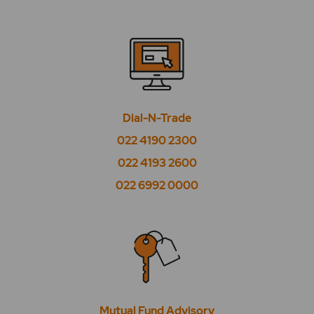
What is wedding calculator?
Where can I check recommendations from the
experts?
Where to check current NFO?
Dial-N-Trade
Where to check Mutual Fund holdings?
022 4190 2300
Where to check my Mutual Fund SIP holdings?
022 4193 2600
022 6992 0000
Where to check previous NFO?
Where to check schemes under NFO?
Where to check SIP recommendations from
the experts?
Where to check SIP schemes?
Mutual Fund Advisory