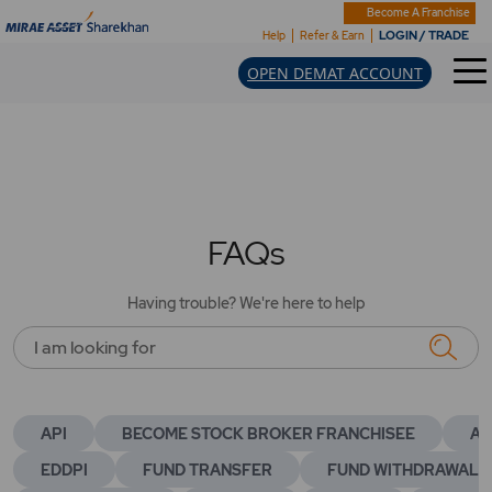
Become A Franchise
LOGIN / TRADE
Help
Refer & Earn
OPEN DEMAT ACCOUNT
FAQs
Having trouble? We're here to help
I am looking for
API
BECOME STOCK BROKER FRANCHISEE
AC
EDDPI
FUND TRANSFER
FUND WITHDRAWAL