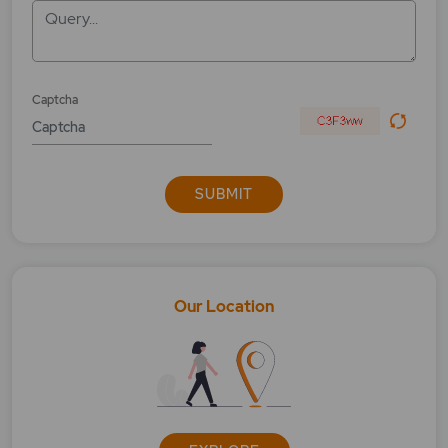
Query...
What is education calculator?
What is Exit Load?
Captcha
What is foreign trip calculator?
What Is Goal Calculator?
SUBMIT
What is house calculator?
What is MFSS?
What is Moderate?
Our Location
What is NAV?
What is Performance Calculator?
What is Quick Invest?