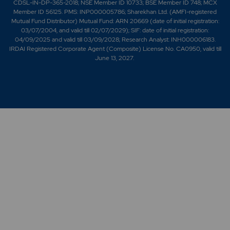
CDSL-IN-DP-365-2018; NSE Member ID 10733; BSE Member ID 748; MCX
Member ID 56125. PMS: INP000005786; Sharekhan Ltd. (AMFI-registered
Mutual Fund Distributor) Mutual Fund: ARN 20669 (date of initial registration:
03/07/2004, and valid till 02/07/2029); SIF: date of initial registration:
04/09/2025 and valid till 03/09/2028; Research Analyst: INH000006183.
IRDAI Registered Corporate Agent (Composite) License No. CA0950, valid till
June 13, 2027.