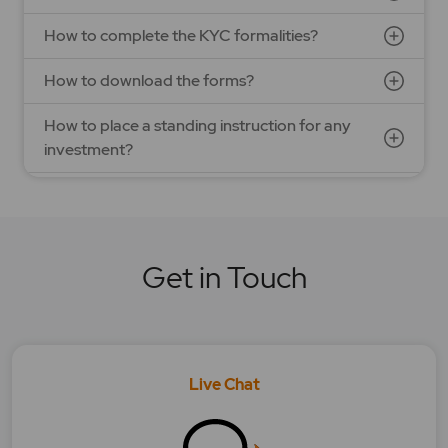
How to complete the KYC formalities?
How to download the forms?
How to place a standing instruction for any
investment?
How to redeem my Mutual Fund scheme units?
What are the advantages of investing in Mutual
fund?
Get in Touch
What are the best pick for investing in Mutual
Fund?
What are the different types of Mutual funds?
Live Chat
What can be calculated in lumpsum/SIP
calculators?