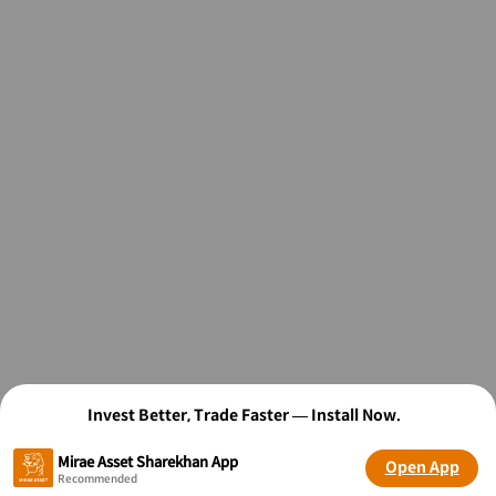
Invest Better, Trade Faster — Install Now.
Mirae Asset Sharekhan App
Open App
Recommended