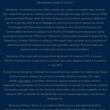
U67190MH2000PTC127257
Disclaimer:
Investment in securities market are subject to market risks, read all
the related documents carefully before investing.Brokerage will not exceed SEBI
prescribed limit.Please refer the Risk Disclosure Document issued by SEBI and
go through the Rights and Obligations and Do's and Dont's issued by Stock
Exchanges and Depositories before trading on the Stock Exchanges. For
commodities derivatives please note that Commodities Derivatives are highly
leveraged instruments. PMS is not offered in Commodity Derivative Segment by
Sharekhan Limited. Before investing in the asset class consider your investment
objectives, level of experience and risk appetite carefully.
The securities are
quoted as an example and not as a recommendation.
Opening of account will not guarantee allotment of shares in IPO. (Source –
DRHP) Investors are requested to do their own due diligence before investing
in any IPO
Mutual funds disclaimer: Mutual Fund investment are subject to market risk. Read
all the scheme related documents carefully before investing. For more
details,
click here
. Quantities, amounts, figures, graphs and rates shown /
displayed are exemplary and not recommendatory or actual. For scheme-related
information, please refer to the Scheme Information Document available on the
relevant AMC's website for detailed Risk Factors, assets allocation, investment
strategy, etc.
Business Partner Terms & Conditions: Minimum security deposit shall be
applicable to all prospects availing this offer. Benefits of the offer; that is, waiver