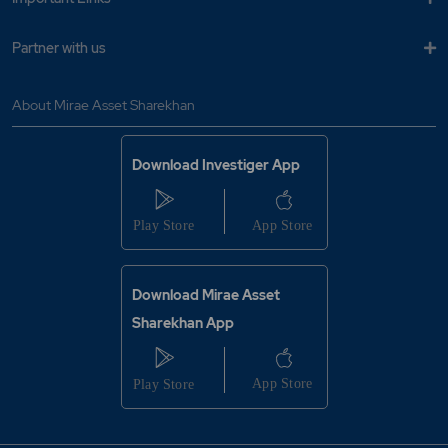
Partner with us
About Mirae Asset Sharekhan
Download Investiger App
Download Mirae Asset
Sharekhan App