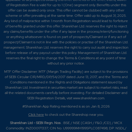
of Registration Fee is valid for up to 1 (One) segment only. Benefits under this
offer can be availed only once. This offer cannot be clubbed with any other
scheme or offer prevailing at the same time. Offer valid up to August 31, 2025.
Any kind of malpractice within 1 month from Registration would lead to forfeiture
of benefits granted under this offer. Sharekhan Ltd. reserves the right to reject
any claims/benefits under the offer if any lapse in the process/intent/functioning
or anything whatsoever is found on part of prospects/Claimant or if any act of
prospect/Claimant is not in line with the policies or practise of the Sharekhan Ltd.
management. Sharekhan Ltd. reserves the right to carry out audit and inspection
before release of any payout under this policy. Management of Sharekhan Ltd.
reserves the final right to change the Terms & Conditions at any point of time
without any prior notice.
MTF Offer Disclaimer: MTF (Margin Trading Facility) are subject to the provisions
of SEBI Circular CIR/MRD/DP/54/2017 dated June 13, 2017, and the Terms and
Conditions mentioned in the Rights and Obligations statement issued by
Sharekhan Ltd. Investment in securities market are subject to market risks, read
all the related documents carefully before investing. For detailed Disclaimer and
SEBI Registration Details, visit www.sharekhan.com.
#Sharekhan App Rating mentioned is as
on Jan 8, 2026
Click here
to check out the Shareshop near you.
Sharekhan Ltd - SEBI Regn. Nos
.: BSE / NSE (CASH / F&O /CD) / MCX
Commodity: INZ000171337; CIN No. U99999MH1995PLC087498; DP: NSDL/