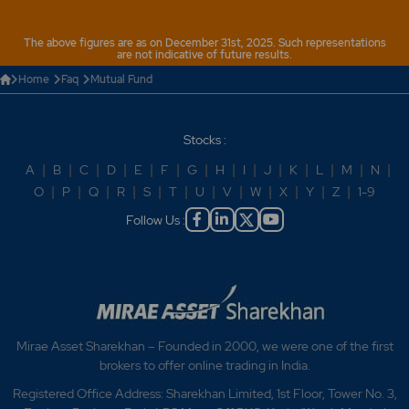
Why is MF KRA needed?
The above figures are as on December 31st, 2025. Such representations
are not indicative of future results.
Home
Faq
Mutual Fund
Stocks :
A
|
B
|
C
|
D
|
E
|
F
|
G
|
H
|
I
|
J
|
K
|
L
|
M
|
N
|
O
|
P
|
Q
|
R
|
S
|
T
|
U
|
V
|
W
|
X
|
Y
|
Z
|
1-9
Follow Us :
Mirae Asset Sharekhan – Founded in 2000, we were one of the first
brokers to offer online trading in India.
Registered Office Address: Sharekhan Limited, 1st Floor, Tower No. 3,