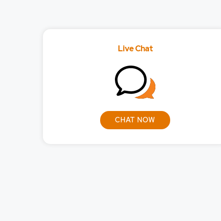
How to apply bonds
How to apply for O
Live Chat
How to cancel/modi
How to modify/can
How to place an Eq
CHAT NOW
How to place brac
How to place brack
How to place Curre
How to place deriva
How to place order 