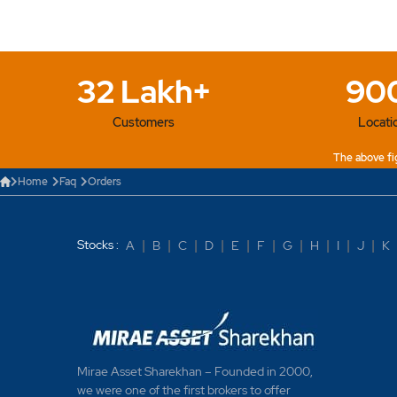
What are After Mark
What are basket or
32 Lakh+
90
What different types
Customers
Locati
What does it mean b
The above fig
What does it mean b
Home
Faq
Orders
What does it mean b
Stocks :
A
|
B
|
C
|
D
|
E
|
F
|
G
|
H
|
I
|
J
|
K
What does it mean b
What does it mean b
What happens to boo
reaching the price?
Mirae Asset Sharekhan – Founded in 2000,
we were one of the first brokers to offer