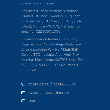
What happens to Sto
online trading in India.
reaching price?
Registered Office Address: Sharekhan
Limited, 1st Floor, Tower No. 3, Equinox
What happens to sto
Business Park, LBS Marg, Off BKC, Kurla
(West), Mumbai 400 070, Maharashtra,
What if a parent or
India. Tel: 022 6750 2000.
from my demat a/c 
Correspondence Address: 10th Floor,
Gigaplex Bldg. No. 9, Raheja Mindspace,
What if my parent o
Airoli Knowledge Park Rd, MSEB Staff
Colony, TTC Industrial Area, Airoli, Navi
What if the Cover Or
Mumbai, Maharashtra 400708, India. Tel:
condition?
022 - 6116 9000/ 6115 0000; Fax no. 022
6116 9699.
What if the Parent or
reached?
/
02241523200
02241683500
What is a short deli
myaccount@sharekhan.com
Chat
What is BIG trade p