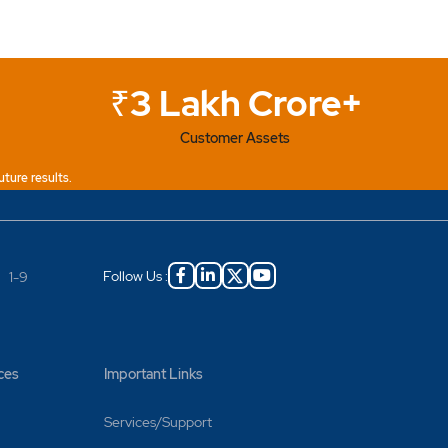
₹3 Lakh Crore+
Customer Assets
uture results.
Follow Us :
|
1-9
ces
Important Links
 on
Services/Support