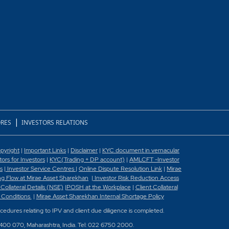
|
RES
INVESTORS RELATIONS
pyright
|
Important Links
|
Disclaimer
|
KYC document in vernacular
rs for Investors
|
KYC(Trading + DP account)
|
AMLCFT -Investor
s
|
Investor Service Centres
|
Online Dispute Resolution Link
|
Mirae
g Flow at Mirae Asset Sharekhan
|
Investor Risk Reduction Access
 Collateral Details (NSE)
|
POSH at the Workplace
|
Client Collateral
 Conditions
|
Mirae Asset Sharekhan Internal Shortage Policy
ocedures relating to IPV and client due diligence is completed.
 400 070, Maharashtra, India. Tel: 022 6750 2000.