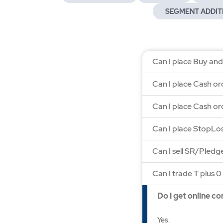
SEGMENT ADDIT
Can I place Buy and
Can I place Cash or
Can I place Cash or
Can I place StopLo
Can I sell SR/Pled
Can I trade T plus 0 
Do I get online c
Yes.