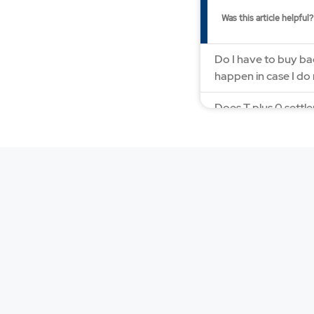
Was this article helpful?
Do I have to buy bac
happen in case I do
Does T plus 0 settle
How to square off 
How does Bracket o
How does MYGTD or
How does the T plu
How does trailing s
How much margin is