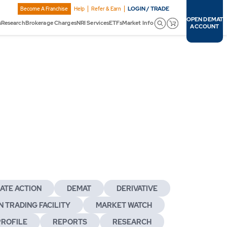
LOGIN / TRADE
Become A Franchise
Help
Refer & Earn
OPEN DEMAT
s
Research
Brokerage Charges
NRI Services
ETFs
Market Info
ACCOUNT
ATE ACTION
DEMAT
DERIVATIVE
 TRADING FACILITY
MARKET WATCH
PROFILE
REPORTS
RESEARCH