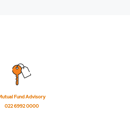
hares?
Mutual Fund Advisory
022 6992 0000