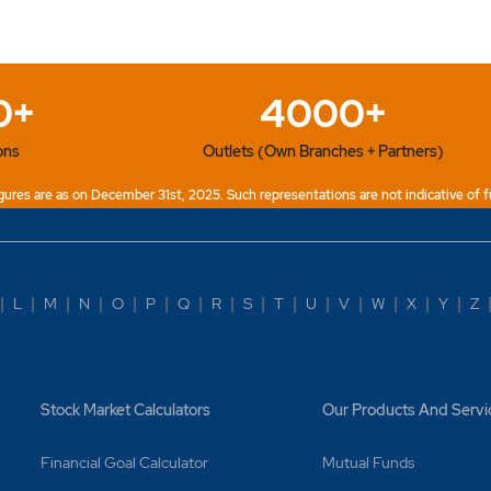
et Orders? Why are they beneficial?
ders?
0+
4000+
 of orders can I place?
ons
Outlets (Own Branches + Partners)
y order status as 'Expired'?
ures are as on December 31st, 2025. Such representations are not indicative of f
y order status as 'freezed'?
y order status as 'Partly executed order'?
|
L
|
M
|
N
|
O
|
P
|
Q
|
R
|
S
|
T
|
U
|
V
|
W
|
X
|
Y
|
Z
y order status as 'Pending'?
y order status as 'Triggered'?
Stock Market Calculators
Our Products And Servi
k profit trigger order (Leg2) if stop-loss order (Leg3) is fired
Financial Goal Calculator
Mutual Funds