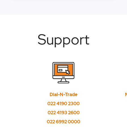
 from Currency option chain?
 from FNO option chain?
g stop loss order?
Support
alidity date?
shares, can I use the cash projections there from to buy other s
D, can I place stoploss limit price as market Price?
applicable for Big trade plus product?
Dial-N-Trade
ement feature available for all products?
022 4190 2300
t cycle mandatory, and is it available for all securities?
022 4193 2600
rders can be placed?
022 6992 0000