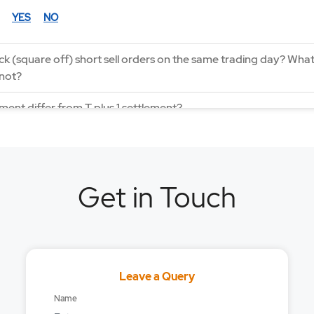
YES
NO
k (square off) short sell orders on the same trading day? What 
 not?
ment differ from T plus 1 settlement?
Bracket order with MyGTD?
rder feature works?
Get in Touch
der feature work?
s 0 Settlement Cycle work?
top-loss order feature works?
Leave a Query
 required to place any order?
Name