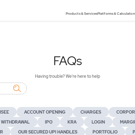
Products & Services
Platforms & Calculator
FAQs
Having trouble? We're here to help
ISEE
ACCOUNT OPENING
CHARGES
CORPOR
 WITHDRAWAL
IPO
KRA
LOGIN
MARGIN
ER
OUR SECURED UPI HANDLES
PORTFOLIO