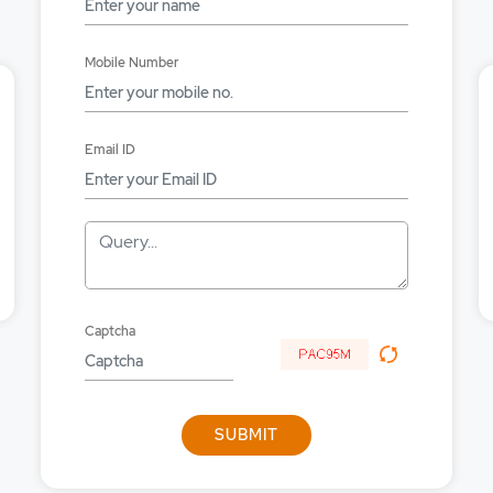
 online?
Mobile Number
FS online?
fy inprocess order?
Email ID
cel MYGTD orders?
uity order?
Query...
ket order with MYGTD?
et order?
Captcha
ncy order?
tive order?
SUBMIT
in big trade plus?