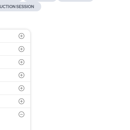
UCTION SESSION