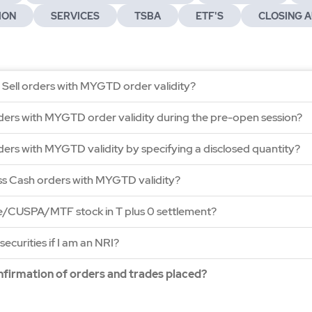
ION
SERVICES
TSBA
ETF'S
CLOSING A
 Sell orders with MYGTD order validity?
ders with MYGTD order validity during the pre-open session?
ders with MYGTD validity by specifying a disclosed quantity?
ss Cash orders with MYGTD validity?
ge/CUSPA/MTF stock in T plus 0 settlement?
securities if I am an NRI?
onfirmation of orders and trades placed?