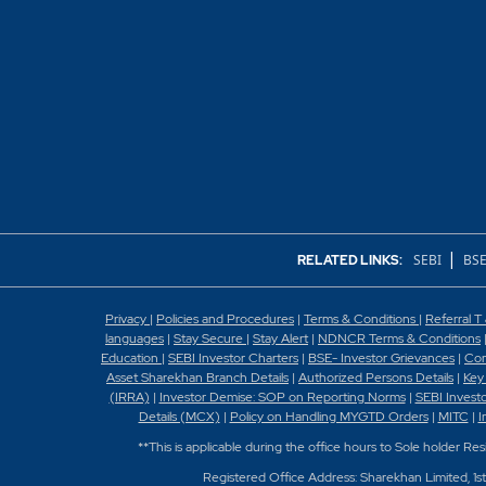
What is BIG trade?
What is bracket ord
What is cover order
What is Hedging in 
What is meant by Or
|
What is MY GTD or
SEBI
BSE
RELATED LINKS:
What is MYGTD?
Privacy
|
Policies and Procedures
|
Terms & Conditions
|
Referral T
languages
|
Stay Secure
|
Stay Alert
|
NDNCR Terms & Conditions
What is sell against
Education
|
SEBI Investor Charters
|
BSE- Investor Grievances
|
Con
Asset Sharekhan Branch Detai
ls
|
Authorized Persons Details
|
Key
(IRRA)
|
Investor Demise: SOP on Reporting Norms
|
SEBI Invest
What is shortsell or
Details (MCX)
|
Policy on Handling MYGTD Orders
|
MITC
|
I
**This is applicable during the office hours to Sole holder Re
What is stop loss or
Registered Office Address: Sharekhan Limited, 1s