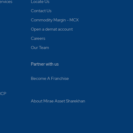
d on
ervices
Locate Us
Contact Us
Commodity Margin - MCX
ecuted?
Open a demat account
punched
Careers
Our Team
Partner with us
le
Become A Franchise
rates are
 MCP
About Mirae Asset Sharekhan