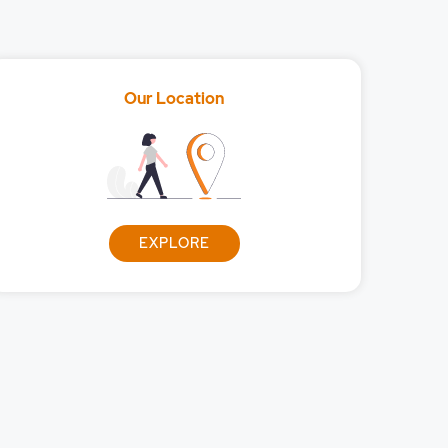
Our Location
EXPLORE