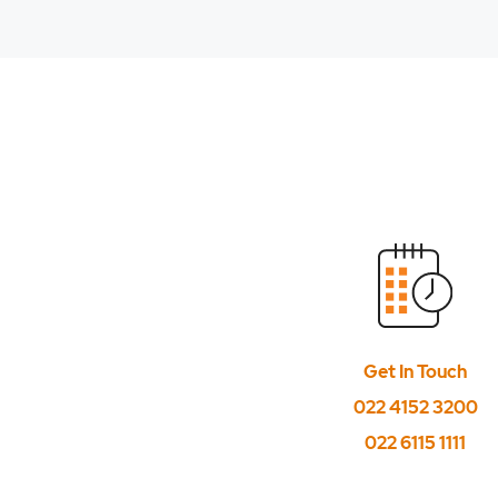
How to place trade
How to place trade
How to place trailin
How to specify the v
If I have sold some 
In Bracket with MyGT
Is Interoperability 
Get In Touch
Is MYGTD order plac
022 4152 3200
Is T plus 0 settlemen
022 6115 1111
Till what time the o