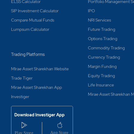
p-loss Order (Leg3) if book profit trigger order (Leg2) is fire
ELSS Calculator
Portfolio Management S
SIP Investment Calculator
IPO
Compare Mutual Funds
NRI Services
p-loss trailing order, which gets triggered and doesn't get ex
Lumpsum Calculator
Future Trading
der under bracket MyGTD is executed and a fresh sell order is 
Options Trading
on the next day?
Commodity Trading
Trading Platforms
rder is partly executed and order is with MyGTD?
Currency Trading
Margin Funding
MIrae Asset Sharekhan Website
der is fired and doesn't get executed, will it reconsider for viab
Equity Trading
Trade Tiger
Life Insurance
Mirae Asset Sharekhan App
der (leg1) is partially executed, will Cover Order be fired if the 
Mirae Asset Sharekhan
Investiger
very?
Download Investiger App
lus?