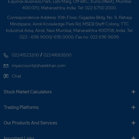
Equinox Business Park, LBS Marg, Off BKC, Kurla (West), Mumbai
What is sell against margin?
400 070, Maharashtra, India. Tel: 022 6750 2000.
What is shortsell order?
Correspondence Address: 10th Floor, Gigaplex Bldg. No. 9, Raheja
Mindspace, Airoli Knowledge Park Rd, MSEB Staff Colony, TTC
Industrial Area, Airoli, Navi Mumbai, Maharashtra 400708, India. Tel:
What is stop loss order?
022 - 6116 9000/ 6115 0000; Fax no. 022 6116 9699.
What is Trailing Stop-loss Order?
/
02241523200
02241683500
What will happen to MyGTD order on event like
myaccount@sharekhan.com
bonus or split etc on ex date?
Chat
When does auto square off take place?
Stock Market Calculators
When would orders for the unexecuted
quantity of MYGTD orders be placed by
Trading Platforms
Sharekhan?
Where to redeem mutual fund holdings
Our Products And Services
purchased via other distributors?
Important Links