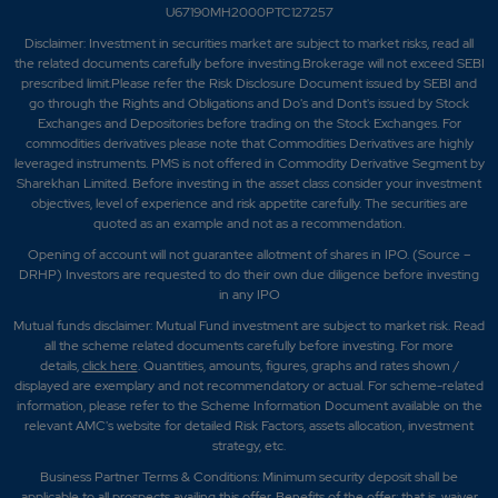
U67190MH2000PTC127257
Disclaimer:
Investment in securities market are subject to market risks, read all
the related documents carefully before investing.Brokerage will not exceed SEBI
prescribed limit.Please refer the Risk Disclosure Document issued by SEBI and
go through the Rights and Obligations and Do's and Dont's issued by Stock
Exchanges and Depositories before trading on the Stock Exchanges. For
commodities derivatives please note that Commodities Derivatives are highly
leveraged instruments. PMS is not offered in Commodity Derivative Segment by
Sharekhan Limited. Before investing in the asset class consider your investment
objectives, level of experience and risk appetite carefully.
The securities are
quoted as an example and not as a recommendation.
Opening of account will not guarantee allotment of shares in IPO. (Source –
DRHP) Investors are requested to do their own due diligence before investing
in any IPO
Mutual funds disclaimer: Mutual Fund investment are subject to market risk. Read
all the scheme related documents carefully before investing. For more
details,
click here
. Quantities, amounts, figures, graphs and rates shown /
displayed are exemplary and not recommendatory or actual. For scheme-related
information, please refer to the Scheme Information Document available on the
relevant AMC's website for detailed Risk Factors, assets allocation, investment
strategy, etc.
Business Partner Terms & Conditions: Minimum security deposit shall be
applicable to all prospects availing this offer. Benefits of the offer; that is, waiver