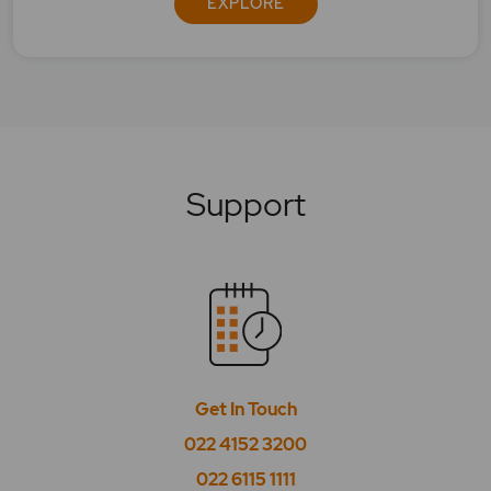
EXPLORE
In Bracket with MyGTD, can I place stoploss
limit price as market Price?
Is Interoperability applicable for Big trade plus
product?
Is MYGTD order placement feature available
Support
for all products?
Is T plus 0 settlement cycle mandatory, and is it
available for all securities?
Till what time the orders can be placed?
What are After Market Orders? Why are they
beneficial?
Get In Touch
022 4152 3200
What are basket orders?
022 6115 1111