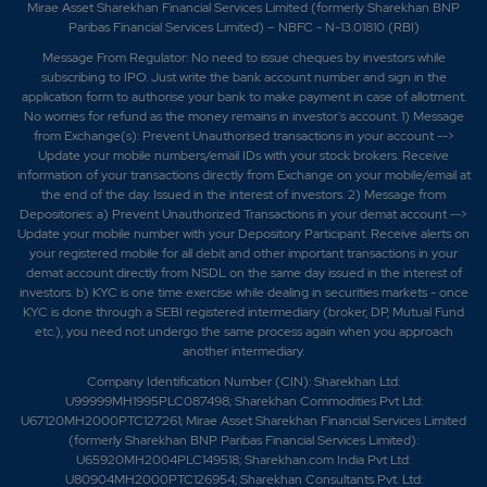
Mirae Asset Sharekhan Financial Services Limited (formerly Sharekhan BNP
Paribas Financial Services Limited) – NBFC - N-13.01810 (RBI)
Message From Regulator: No need to issue cheques by investors while
subscribing to IPO. Just write the bank account number and sign in the
application form to authorise your bank to make payment in case of allotment.
No worries for refund as the money remains in investor's account. 1) Message
from Exchange(s): Prevent Unauthorised transactions in your account -->
Update your mobile numbers/email IDs with your stock brokers. Receive
information of your transactions directly from Exchange on your mobile/email at
the end of the day. Issued in the interest of investors. 2) Message from
Depositories: a) Prevent Unauthorized Transactions in your demat account -->
Update your mobile number with your Depository Participant. Receive alerts on
your registered mobile for all debit and other important transactions in your
demat account directly from NSDL on the same day issued in the interest of
investors. b) KYC is one time exercise while dealing in securities markets - once
KYC is done through a SEBI registered intermediary (broker, DP, Mutual Fund
etc.), you need not undergo the same process again when you approach
another intermediary.
Company Identification Number (CIN): Sharekhan Ltd:
U99999MH1995PLC087498; Sharekhan Commodities Pvt Ltd:
U67120MH2000PTC127261; Mirae Asset Sharekhan Financial Services Limited
(formerly Sharekhan BNP Paribas Financial Services Limited):
U65920MH2004PLC149518; Sharekhan.com India Pvt Ltd:
U80904MH2000PTC126954; Sharekhan Consultants Pvt. Ltd: