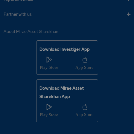
Where to redeem my total Mutual Fund
holdings?
Partner with us
Click here
to redeem the total Mutual Fund holdings.
About Mirae Asset Sharekhan
YES
NO
Was this article helpful?
Download Investiger App
Where to see the order details?
Why are the shares squared off without
intimation?
Why is the order rejected?
Download Mirae Asset
Sharekhan App