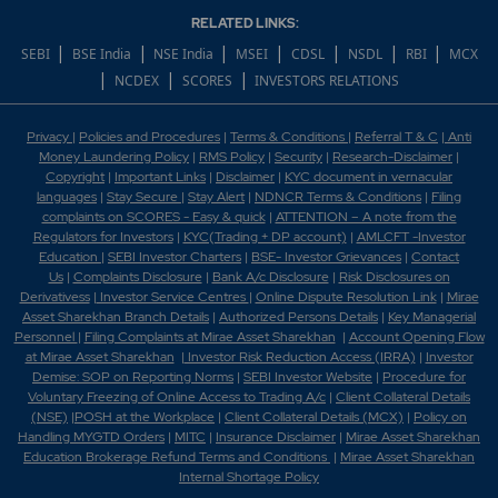
RELATED LINKS:
|
|
|
|
|
|
|
SEBI
BSE India
NSE India
MSEI
CDSL
NSDL
RBI
MCX
|
|
|
NCDEX
SCORES
INVESTORS RELATIONS
Privacy
|
Policies and Procedures
|
Terms & Conditions
|
Referral T & C
|
Anti
Money Laundering Policy
|
RMS Policy
|
Security
|
Research-Disclaimer
|
Copyright
|
Important Links
|
Disclaimer
|
KYC document in vernacular
languages
|
Stay Secure
|
Stay Alert
|
NDNCR Terms & Conditions
|
Filing
complaints on SCORES - Easy & quick
|
ATTENTION – A note from the
Regulators for Investors
|
KYC(Trading + DP account)
|
AMLCFT -Investor
Education
|
SEBI Investor Charters
|
BSE- Investor Grievances
|
Contact
Us
|
Complaints Disclosure
|
Bank A/c Disclosure
|
Risk Disclosures on
Derivativess
|
Investor Service Centres
|
Online Dispute Resolution Link
|
Mirae
Asset Sharekhan Branch Detai
ls
|
Authorized Persons Details
|
Key Managerial
Personnel
|
Filing Complaints at Mirae Asset Sharekhan
|
Account Opening Flow
at Mirae Asset Sharekhan
|
Investor Risk Reduction Access (IRRA)
|
Investor
Demise: SOP on Reporting Norms
|
SEBI Investor Website
|
Procedure for
Voluntary Freezing of Online Access to Trading A/c
|
Client Collateral Details
(NSE)
|
POSH at the Workplace
|
Client Collateral Details (MCX)
|
Policy on
Handling MYGTD Orders
|
MITC
|
Insurance Disclaimer
|
Mirae Asset Sharekhan
Education Brokerage Refund Terms and Conditions
|
Mirae Asset Sharekhan
Internal Shortage Policy