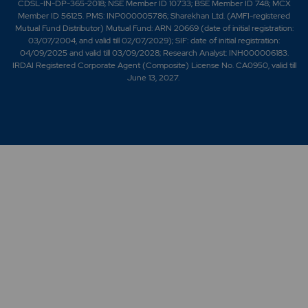
CDSL-IN-DP-365-2018; NSE Member ID 10733; BSE Member ID 748; MCX
Member ID 56125. PMS: INP000005786; Sharekhan Ltd. (AMFI-registered
Mutual Fund Distributor) Mutual Fund: ARN 20669 (date of initial registration:
03/07/2004, and valid till 02/07/2029); SIF: date of initial registration:
04/09/2025 and valid till 03/09/2028; Research Analyst: INH000006183.
IRDAI Registered Corporate Agent (Composite) License No. CA0950, valid till
June 13, 2027.