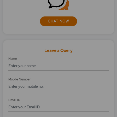
How does the T plus 0 Settlement Cycle work?
How does trailing stop-loss order feature
works?
CHAT NOW
How much margin is required to place any
order?
How to apply bonds online?
Leave a Query
Name
How to apply for OFS online?
How to cancel/modify inprocess order?
Mobile Number
How to modify/cancel MYGTD orders?
How to place an Equity order?
Email ID
How to place bracket order with MYGTD?