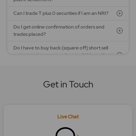
Can I trade T plus 0 securities if I am an NRI?
Do I get online confirmation of orders and
trades placed?
Do I have to buy back (square off) short sell
orders on the same trading day? What will
happen in case I do not?
Does T plus 0 settlement differ from T plus 1
Get in Touch
settlement?
How to square off Bracket order with MyGTD?
How does Bracket order feature works?
Live Chat
How does MYGTD order feature work?