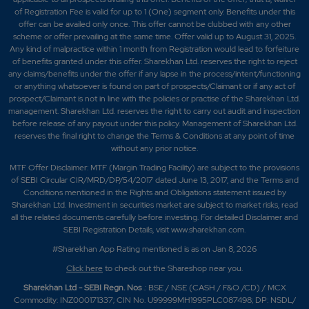
of Registration Fee is valid for up to 1 (One) segment only. Benefits under this
offer can be availed only once. This offer cannot be clubbed with any other
scheme or offer prevailing at the same time. Offer valid up to August 31, 2025.
Any kind of malpractice within 1 month from Registration would lead to forfeiture
of benefits granted under this offer. Sharekhan Ltd. reserves the right to reject
any claims/benefits under the offer if any lapse in the process/intent/functioning
or anything whatsoever is found on part of prospects/Claimant or if any act of
prospect/Claimant is not in line with the policies or practise of the Sharekhan Ltd.
management. Sharekhan Ltd. reserves the right to carry out audit and inspection
before release of any payout under this policy. Management of Sharekhan Ltd.
reserves the final right to change the Terms & Conditions at any point of time
without any prior notice.
MTF Offer Disclaimer: MTF (Margin Trading Facility) are subject to the provisions
of SEBI Circular CIR/MRD/DP/54/2017 dated June 13, 2017, and the Terms and
Conditions mentioned in the Rights and Obligations statement issued by
Sharekhan Ltd. Investment in securities market are subject to market risks, read
all the related documents carefully before investing. For detailed Disclaimer and
SEBI Registration Details, visit www.sharekhan.com.
#Sharekhan App Rating mentioned is as
on Jan 8, 2026
Click here
to check out the Shareshop near you.
Sharekhan Ltd - SEBI Regn. Nos
.: BSE / NSE (CASH / F&O /CD) / MCX
Commodity: INZ000171337; CIN No. U99999MH1995PLC087498; DP: NSDL/