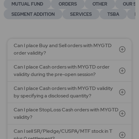
MUTUAL FUND
ORDERS
OTHER
OUR SE
SEGMENT ADDITION
SERVICES
TSBA
E
Can I place Buy and Sell orders with MYGTD
order validity?
Can I place Cash orders with MYGTD order
validity during the pre-open session?
Can I place Cash orders with MYGTD validity
by specifying a disclosed quantity?
Can I place StopLoss Cash orders with MYGTD
validity?
Can I sell SR/Pledge/CUSPA/MTF stock in T
plus 0 settlement?