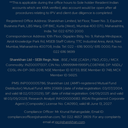
**This is applicable during the office hours to Sole holder Resident Indian
accounts which are KRA verified, also account would be open after all
procedures relating to IPV and client due diligence is completed.
Registered Office Address: Sharekhan Limited, 1st Floor, Tower No. 3, Equinox
Business Park, LBS Marg, Off BKC, Kurla (West), Mumbai 400 070, Maharashtra,
India. Tel: 022 6750 2000.
Correspondence Address: 10th Floor, Gigaplex Bldg. No. 9, Raheja Mindspace,
Airoli Knowledge Park Rd, MSEB Staff Colony, TTC Industrial Area, Airoli, Navi
Mumbai, Maharashtra 400708, India. Tel: 022 - 6116 9000/ 6115 0000; Fax no.
022 6116 9699
Sharekhan Ltd - SEBI Regn. Nos
.: BSE / NSE (CASH / F&O /CD) / MCX
Commodity: INZ000171337; CIN No. U99999MH1995PLC087498; DP: NSDL/
CDSL-IN-DP-365-2018; NSE Member ID 10733; BSE Member ID 748; MCX
Member ID 56125.
PMS: INP000005786; Sharekhan Ltd. (AMFI-registered Mutual Fund
Distributor) Mutual Fund: ARN 20669 (date of initial registration: 03/07/2004,
and valid till 02/07/2029); SIF: date of initial registration: 04/09/2025 and valid
till 03/09/2028; Research Analyst: INH000006183. IRDAI Registered Corporate
Agent (Composite) License No. CA0950, valid till June 13, 2027.
Compliance Officer: Mr. Krunal Rahangadale; Email ID:
complianceofficer@sharekhan.com; Tel: 022 4657 3809. For any complaints
email at
igc@sharekhan.com
.