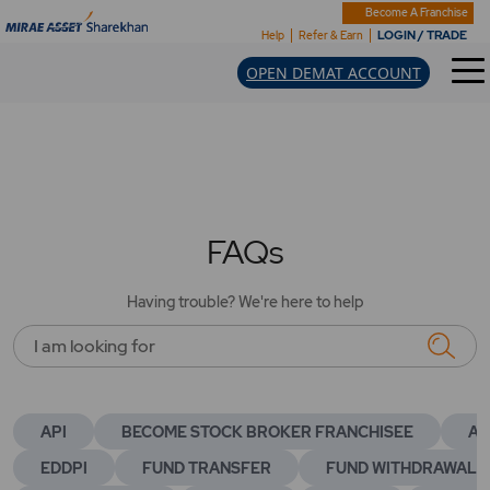
Become A Franchise
LOGIN / TRADE
Help
Refer & Earn
OPEN DEMAT ACCOUNT
FAQs
Having trouble? We're here to help
I am looking for
API
BECOME STOCK BROKER FRANCHISEE
AC
EDDPI
FUND TRANSFER
FUND WITHDRAWAL