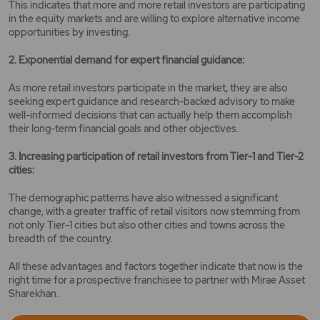
This indicates that more and more retail investors are participating
in the equity markets and are willing to explore alternative income
opportunities by investing.
2. Exponential demand for expert financial guidance:
As more retail investors participate in the market, they are also
seeking expert guidance and research-backed advisory to make
well-informed decisions that can actually help them accomplish
their long-term financial goals and other objectives.
3. Increasing participation of retail investors from Tier-1 and Tier-2
cities:
The demographic patterns have also witnessed a significant
change, with a greater traffic of retail visitors now stemming from
not only Tier-1 cities but also other cities and towns across the
breadth of the country.
All these advantages and factors together indicate that now is the
right time for a prospective franchisee to partner with Mirae Asset
Sharekhan.