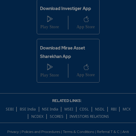
Download Investiger App
Download Mirae Asset
Sharekhan App
RELATED LINKS:
|
|
|
|
|
|
|
SEBI
BSE India
NSE India
MSEI
CDSL
NSDL
RBI
MCX
|
|
|
NCDEX
SCORES
INVESTORS RELATIONS
Privacy
|
Policies and Procedures
|
Terms & Conditions
|
Referral T & C
|
Anti