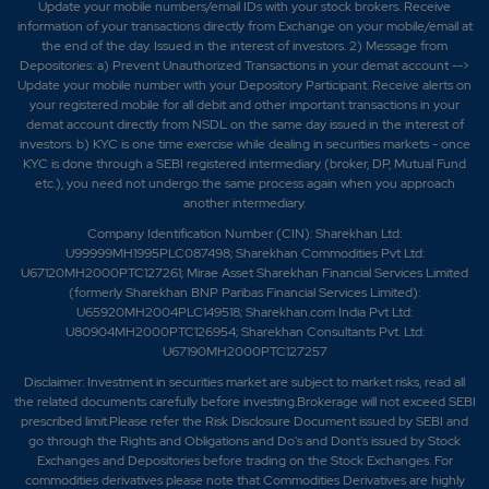
Update your mobile numbers/email IDs with your stock brokers. Receive
information of your transactions directly from Exchange on your mobile/email at
the end of the day. Issued in the interest of investors. 2) Message from
Depositories: a) Prevent Unauthorized Transactions in your demat account -->
Update your mobile number with your Depository Participant. Receive alerts on
your registered mobile for all debit and other important transactions in your
demat account directly from NSDL on the same day issued in the interest of
investors. b) KYC is one time exercise while dealing in securities markets - once
KYC is done through a SEBI registered intermediary (broker, DP, Mutual Fund
etc.), you need not undergo the same process again when you approach
another intermediary.
Company Identification Number (CIN): Sharekhan Ltd:
U99999MH1995PLC087498; Sharekhan Commodities Pvt Ltd:
U67120MH2000PTC127261; Mirae Asset Sharekhan Financial Services Limited
(formerly Sharekhan BNP Paribas Financial Services Limited):
U65920MH2004PLC149518; Sharekhan.com India Pvt Ltd:
U80904MH2000PTC126954; Sharekhan Consultants Pvt. Ltd:
U67190MH2000PTC127257
Disclaimer:
Investment in securities market are subject to market risks, read all
the related documents carefully before investing.Brokerage will not exceed SEBI
prescribed limit.Please refer the Risk Disclosure Document issued by SEBI and
go through the Rights and Obligations and Do's and Dont's issued by Stock
Exchanges and Depositories before trading on the Stock Exchanges. For
commodities derivatives please note that Commodities Derivatives are highly