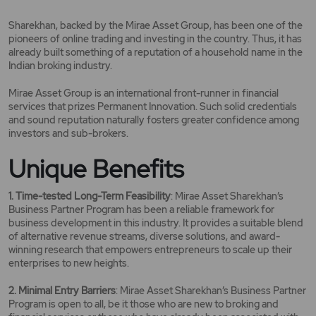
Sharekhan, backed by the Mirae Asset Group, has been one of the
pioneers of online trading and investing in the country. Thus, it has
already built something of a reputation of a household name in the
Indian broking industry.
Mirae Asset Group is an international front-runner in financial
services that prizes Permanent Innovation. Such solid credentials
and sound reputation naturally fosters greater confidence among
investors and sub-brokers.
Unique Benefits
1. Time-tested Long-Term Feasibility
: Mirae Asset Sharekhan’s
Business Partner Program has been a reliable framework for
business development in this industry. It provides a suitable blend
of alternative revenue streams, diverse solutions, and award-
winning research that empowers entrepreneurs to scale up their
enterprises to new heights.
2. Minimal Entry Barriers
: Mirae Asset Sharekhan’s Business Partner
Program is open to all, be it those who are new to broking and