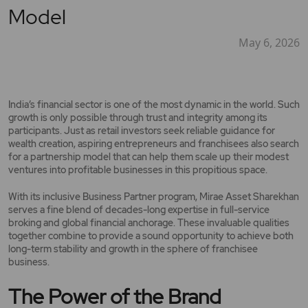
Model
May 6, 2026
India’s financial sector is one of the most dynamic in the world. Such
growth is only possible through trust and integrity among its
participants. Just as retail investors seek reliable guidance for
wealth creation, aspiring entrepreneurs and franchisees also search
for a partnership model that can help them scale up their modest
ventures into profitable businesses in this propitious space.
With its inclusive Business Partner program, Mirae Asset Sharekhan
serves a fine blend of decades-long expertise in full-service
broking and global financial anchorage. These invaluable qualities
together combine to provide a sound opportunity to achieve both
long-term stability and growth in the sphere of franchisee
business.
The Power of the Brand