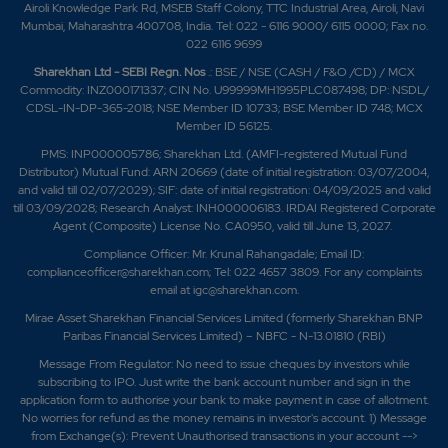
Airoli Knowledge Park Rd, MSEB Staff Colony, TTC Industrial Area, Airoli, Navi
Mumbai, Maharashtra 400708, India. Tel: 022 - 6116 9000/ 6115 0000; Fax no.
022 6116 9699
Sharekhan Ltd - SEBI Regn. Nos
.: BSE / NSE (CASH / F&O /CD) / MCX
Commodity: INZ000171337; CIN No. U99999MH1995PLC087498; DP: NSDL/
CDSL-IN-DP-365-2018; NSE Member ID 10733; BSE Member ID 748; MCX
Member ID 56125.
PMS: INP000005786; Sharekhan Ltd. (AMFI-registered Mutual Fund
Distributor) Mutual Fund: ARN 20669 (date of initial registration: 03/07/2004,
and valid till 02/07/2029); SIF: date of initial registration: 04/09/2025 and valid
till 03/09/2028; Research Analyst: INH000006183. IRDAI Registered Corporate
Agent (Composite) License No. CA0950, valid till June 13, 2027.
Compliance Officer: Mr. Krunal Rahangadale; Email ID:
complianceofficer@sharekhan.com; Tel: 022 4657 3809. For any complaints
email at
igc@sharekhan.com
.
Mirae Asset Sharekhan Financial Services Limited (formerly Sharekhan BNP
Paribas Financial Services Limited) – NBFC - N-13.01810 (RBI)
Message From Regulator: No need to issue cheques by investors while
subscribing to IPO. Just write the bank account number and sign in the
application form to authorise your bank to make payment in case of allotment.
No worries for refund as the money remains in investor's account. 1) Message
from Exchange(s): Prevent Unauthorised transactions in your account -->