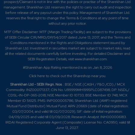
prospect/Claimant is not in line with the policies or practise of the Sharekhan Ltd.
management. Sharekhan Ltd. reserves the right to carry out audit and inspection
before release of any payout under this policy. Management of Sharekhan Ltd.
reserves the final right to change the Terms & Conditions at any point of time
without any prior notice.
MTF Offer Disclaimer: MTF (Margin Trading Facility) are subject to the provisions
of SEBI Circular CIR/MRD/DP/54/2017 dated June 13, 2017, and the Terms and
Conditions mentioned in the Rights and Obligations statement issued by
Sharekhan Ltd. Investment in securities market are subject to market risks, read
all the related documents carefully before investing. For detailed Disclaimer and
SEBI Registration Details, visit www.sharekhan.com.
#Sharekhan App Rating mentioned is as
on Jan 8, 2026
Click here
to check out the Shareshop near you.
Sharekhan Ltd - SEBI Regn. Nos
.: BSE / NSE (CASH / F&O /CD) / MCX
Commodity: INZ000171337; CIN No. U99999MH1995PLC087498; DP: NSDL/
CDSL-IN-DP-365-2018; NSE Member ID 10733; BSE Member ID 748; MCX
Member ID 56125. PMS: INP000005786; Sharekhan Ltd. (AMFI-registered
Mutual Fund Distributor) Mutual Fund: ARN 20669 (date of initial registration:
03/07/2004, and valid till 02/07/2029); SIF: date of initial registration:
04/09/2025 and valid till 03/09/2028; Research Analyst: INH000006183.
IRDAI Registered Corporate Agent (Composite) License No. CA0950, valid till
June 13, 2027.