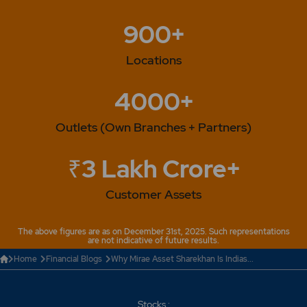
900+
Locations
4000+
Outlets (Own Branches + Partners)
₹3 Lakh Crore+
Customer Assets
The above figures are as on December 31st, 2025. Such representations
are not indicative of future results.
Home
Financial Blogs
Why Mirae Asset Sharekhan Is Indias...
Stocks :