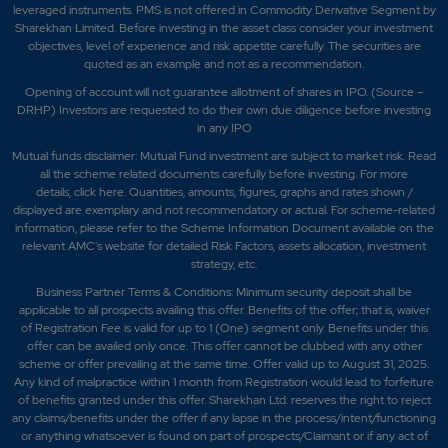
leveraged instruments. PMS is not offered in Commodity Derivative Segment by
Sharekhan Limited. Before investing in the asset class consider your investment
objectives, level of experience and risk appetite carefully.
The securities are
quoted as an example and not as a recommendation.
Opening of account will not guarantee allotment of shares in IPO. (Source –
DRHP) Investors are requested to do their own due diligence before investing
in any IPO
Mutual funds disclaimer: Mutual Fund investment are subject to market risk. Read
all the scheme related documents carefully before investing. For more
details,
click here
. Quantities, amounts, figures, graphs and rates shown /
displayed are exemplary and not recommendatory or actual. For scheme-related
information, please refer to the Scheme Information Document available on the
relevant AMC's website for detailed Risk Factors, assets allocation, investment
strategy, etc.
Business Partner Terms & Conditions: Minimum security deposit shall be
applicable to all prospects availing this offer. Benefits of the offer; that is, waiver
of Registration Fee is valid for up to 1 (One) segment only. Benefits under this
offer can be availed only once. This offer cannot be clubbed with any other
scheme or offer prevailing at the same time. Offer valid up to August 31, 2025.
Any kind of malpractice within 1 month from Registration would lead to forfeiture
of benefits granted under this offer. Sharekhan Ltd. reserves the right to reject
any claims/benefits under the offer if any lapse in the process/intent/functioning
or anything whatsoever is found on part of prospects/Claimant or if any act of