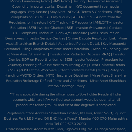
Money Laundering Policy
|
RMS Policy
|
Security
|
Research-Disclaimer
|
Copyright
|
Important Links
|
Disclaimer
|
KYC document in vernacular
languages
|
Stay Secure
|
Stay Alert
|
NDNCR Terms & Conditions
|
Filing
complaints on SCORES - Easy & quick
|
ATTENTION – A note from the
Regulators for Investors
|
KYC(Trading + DP account)
|
AMLCFT -Investor
Education
|
SEBI Investor Charters
|
BSE- Investor Grievances
|
Contact
Us
|
Complaints Disclosure
|
Bank A/c Disclosure
|
Risk Disclosures on
Derivativess
|
Investor Service Centres
|
Online Dispute Resolution Link
|
Mirae
Asset Sharekhan Branch Detai
ls
|
Authorized Persons Details
|
Key Managerial
Personnel
|
Filing Complaints at Mirae Asset Sharekhan
|
Account Opening Flow
at Mirae Asset Sharekhan
|
Investor Risk Reduction Access (IRRA)
|
Investor
Demise: SOP on Reporting Norms
|
SEBI Investor Website
|
Procedure for
Voluntary Freezing of Online Access to Trading A/c
|
Client Collateral Details
(NSE)
|
POSH at the Workplace
|
Client Collateral Details (MCX)
|
Policy on
Handling MYGTD Orders
|
MITC
|
Insurance Disclaimer
|
Mirae Asset Sharekhan
Education Brokerage Refund Terms and Conditions
|
Mirae Asset Sharekhan
Internal Shortage Policy
**This is applicable during the office hours to Sole holder Resident Indian
accounts which are KRA verified, also account would be open after all
procedures relating to IPV and client due diligence is completed.
Registered Office Address: Sharekhan Limited, 1st Floor, Tower No. 3, Equinox
Business Park, LBS Marg, Off BKC, Kurla (West), Mumbai 400 070, Maharashtra,
India. Tel: 022 6750 2000.
Correspondence Address: 10th Floor, Gigaplex Bldg. No. 9, Raheja Mindspace,