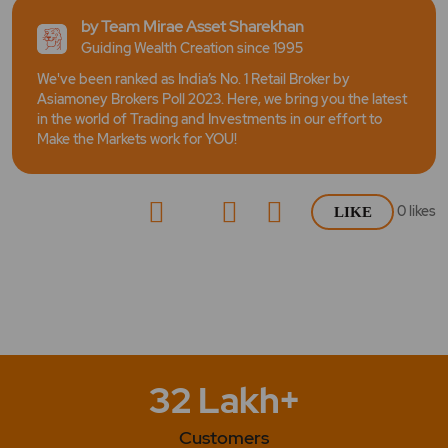
by Team Mirae Asset Sharekhan
Guiding Wealth Creation since 1995
We've been ranked as India’s No. 1 Retail Broker by
Asiamoney Brokers Poll 2023. Here, we bring you the latest
in the world of Trading and Investments in our effort to
Make the Markets work for YOU!
0
likes
LIKE
32 Lakh+
Customers