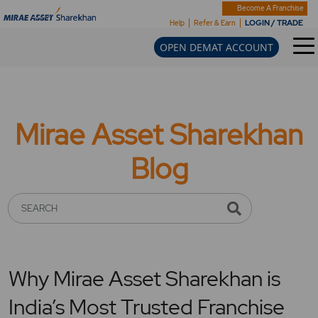
Become A Franchise
LOGIN / TRADE
Help
Refer & Earn
OPEN DEMAT ACCOUNT
Mirae Asset Sharekhan
Blog
SEARCH
Why Mirae Asset Sharekhan is
India’s Most Trusted Franchise