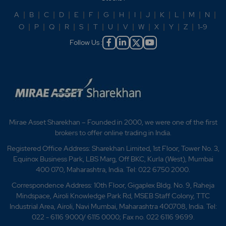
A
|
B
|
C
|
D
|
E
|
F
|
G
|
H
|
I
|
J
|
K
|
L
|
M
|
N
|
O
|
P
|
Q
|
R
|
S
|
T
|
U
|
V
|
W
|
X
|
Y
|
Z
|
1-9
Follow Us :
Mirae Asset Sharekhan – Founded in 2000, we were one of the first
brokers to offer online trading in India.
Registered Office Address: Sharekhan Limited, 1st Floor, Tower No. 3,
Equinox Business Park, LBS Marg, Off BKC, Kurla (West), Mumbai
400 070, Maharashtra, India. Tel: 022 6750 2000.
Correspondence Address: 10th Floor, Gigaplex Bldg. No. 9, Raheja
Mindspace, Airoli Knowledge Park Rd, MSEB Staff Colony, TTC
Industrial Area, Airoli, Navi Mumbai, Maharashtra 400708, India. Tel:
022 - 6116 9000/ 6115 0000; Fax no. 022 6116 9699.