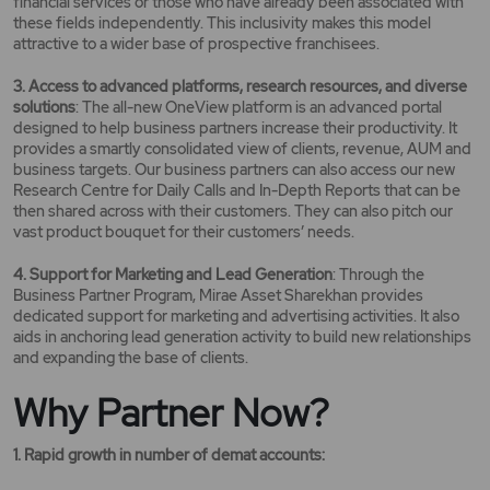
financial services or those who have already been associated with
these fields independently. This inclusivity makes this model
attractive to a wider base of prospective franchisees.
3. Access to advanced platforms, research resources, and diverse
solutions
: The all-new OneView platform is an advanced portal
designed to help business partners increase their productivity. It
provides a smartly consolidated view of clients, revenue, AUM and
business targets. Our business partners can also access our new
Research Centre for Daily Calls and In-Depth Reports that can be
then shared across with their customers. They can also pitch our
vast product bouquet for their customers’ needs.
4. Support for Marketing and Lead Generation
: Through the
Business Partner Program, Mirae Asset Sharekhan provides
dedicated support for marketing and advertising activities. It also
aids in anchoring lead generation activity to build new relationships
and expanding the base of clients.
Why Partner Now?
1. Rapid growth in number of demat accounts: