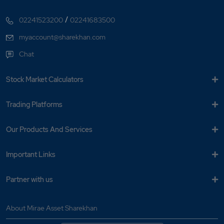
/
02241523200
02241683500
myaccount@sharekhan.com
Chat
Stock Market Calculators
Trading Platforms
Our Products And Services
Important Links
Partner with us
About Mirae Asset Sharekhan