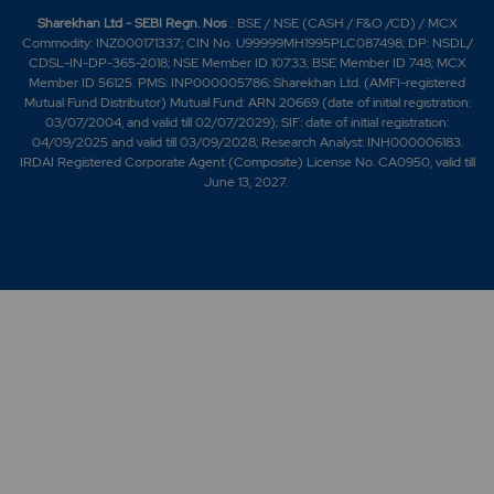
Sharekhan Ltd - SEBI Regn. Nos
.: BSE / NSE (CASH / F&O /CD) / MCX
Commodity: INZ000171337; CIN No. U99999MH1995PLC087498; DP: NSDL/
CDSL-IN-DP-365-2018; NSE Member ID 10733; BSE Member ID 748; MCX
Member ID 56125. PMS: INP000005786; Sharekhan Ltd. (AMFI-registered
Mutual Fund Distributor) Mutual Fund: ARN 20669 (date of initial registration:
03/07/2004, and valid till 02/07/2029); SIF: date of initial registration:
04/09/2025 and valid till 03/09/2028; Research Analyst: INH000006183.
IRDAI Registered Corporate Agent (Composite) License No. CA0950, valid till
June 13, 2027.