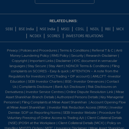
RELATED LINKS:
|
|
|
|
|
|
|
SEBI
BSE India
NSE India
MSEI
CDSL
NSDL
RBI
MCX
|
|
|
NCDEX
SCORES
INVESTORS RELATIONS
Privacy
|
Policies and Procedures
|
Terms & Conditions
|
Referral T & C
|
Anti
Money Laundering Policy
|
RMS Policy
|
Security
|
Research-Disclaimer
|
Copyright
|
Important Links
|
Disclaimer
|
KYC document in vernacular
languages
|
Stay Secure
|
Stay Alert
|
NDNCR Terms & Conditions
|
Filing
complaints on SCORES - Easy & quick
|
ATTENTION – A note from the
Regulators for Investors
|
KYC(Trading + DP account)
|
AMLCFT -Investor
Education
|
SEBI Investor Charters
|
BSE- Investor Grievances
|
Contact
Us
|
Complaints Disclosure
|
Bank A/c Disclosure
|
Risk Disclosures on
Derivativess
|
Investor Service Centres
|
Online Dispute Resolution Link
|
Mirae
Asset Sharekhan Branch Detai
ls
|
Authorized Persons Details
|
Key Managerial
Personnel
|
Filing Complaints at Mirae Asset Sharekhan
|
Account Opening Flow
at Mirae Asset Sharekhan
|
Investor Risk Reduction Access (IRRA)
|
Investor
Demise: SOP on Reporting Norms
|
SEBI Investor Website
|
Procedure for
Voluntary Freezing of Online Access to Trading A/c
|
Client Collateral Details
(NSE)
|
POSH at the Workplace
|
Client Collateral Details (MCX)
|
Policy on
Handling MYGTD Orders
|
MITC
|
Insurance Disclaimer
|
Mirae Asset Sharekhan