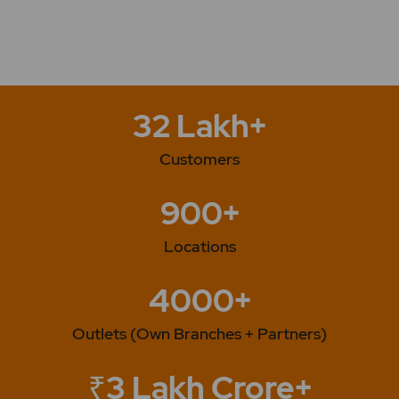
32 Lakh+
Customers
900+
Locations
4000+
Outlets (Own Branches + Partners)
₹3 Lakh Crore+