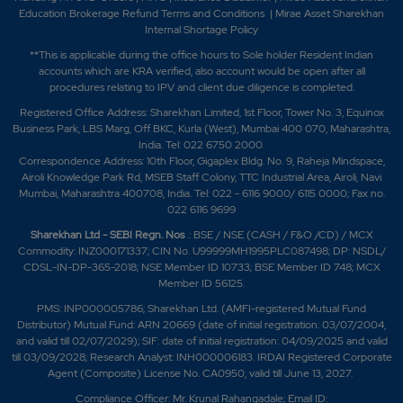
Education Brokerage Refund Terms and Conditions
|
Mirae Asset Sharekhan
Internal Shortage Policy
**This is applicable during the office hours to Sole holder Resident Indian
accounts which are KRA verified, also account would be open after all
procedures relating to IPV and client due diligence is completed.
Registered Office Address: Sharekhan Limited, 1st Floor, Tower No. 3, Equinox
Business Park, LBS Marg, Off BKC, Kurla (West), Mumbai 400 070, Maharashtra,
India. Tel: 022 6750 2000.
Correspondence Address: 10th Floor, Gigaplex Bldg. No. 9, Raheja Mindspace,
Airoli Knowledge Park Rd, MSEB Staff Colony, TTC Industrial Area, Airoli, Navi
Mumbai, Maharashtra 400708, India. Tel: 022 - 6116 9000/ 6115 0000; Fax no.
022 6116 9699
Sharekhan Ltd - SEBI Regn. Nos
.: BSE / NSE (CASH / F&O /CD) / MCX
Commodity: INZ000171337; CIN No. U99999MH1995PLC087498; DP: NSDL/
CDSL-IN-DP-365-2018; NSE Member ID 10733; BSE Member ID 748; MCX
Member ID 56125.
PMS: INP000005786; Sharekhan Ltd. (AMFI-registered Mutual Fund
Distributor) Mutual Fund: ARN 20669 (date of initial registration: 03/07/2004,
and valid till 02/07/2029); SIF: date of initial registration: 04/09/2025 and valid
till 03/09/2028; Research Analyst: INH000006183. IRDAI Registered Corporate
Agent (Composite) License No. CA0950, valid till June 13, 2027.
Compliance Officer: Mr. Krunal Rahangadale; Email ID: