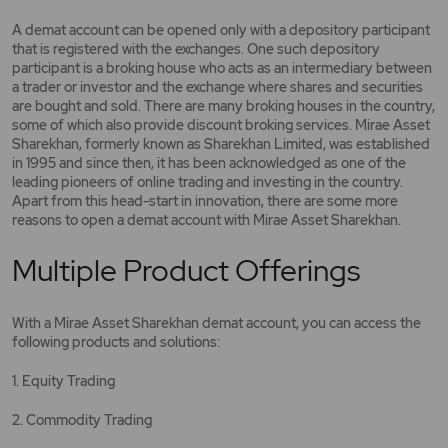
A demat account can be opened only with a depository participant
that is registered with the exchanges. One such depository
participant is a broking house who acts as an intermediary between
a trader or investor and the exchange where shares and securities
are bought and sold. There are many broking houses in the country,
some of which also provide discount broking services. Mirae Asset
Sharekhan, formerly known as Sharekhan Limited, was established
in 1995 and since then, it has been acknowledged as one of the
leading pioneers of online trading and investing in the country.
Apart from this head-start in innovation, there are some more
reasons to open a demat account with Mirae Asset Sharekhan.
Multiple Product Offerings
With a Mirae Asset Sharekhan demat account, you can access the
following products and solutions:
1. Equity Trading
2. Commodity Trading