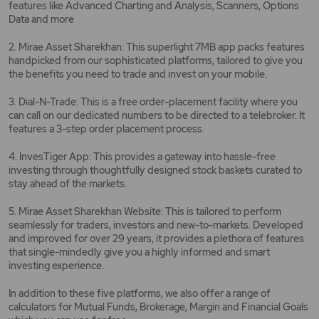
features like Advanced Charting and Analysis, Scanners, Options
Data and more
2. Mirae Asset Sharekhan: This superlight 7MB app packs features
handpicked from our sophisticated platforms, tailored to give you
the benefits you need to trade and invest on your mobile.
3. Dial-N-Trade: This is a free order-placement facility where you
can call on our dedicated numbers to be directed to a telebroker. It
features a 3-step order placement process.
4. InvesTiger App: This provides a gateway into hassle-free
investing through thoughtfully designed stock baskets curated to
stay ahead of the markets.
5. Mirae Asset Sharekhan Website: This is tailored to perform
seamlessly for traders, investors and new-to-markets. Developed
and improved for over 29 years, it provides a plethora of features
that single-mindedly give you a highly informed and smart
investing experience.
In addition to these five platforms, we also offer a range of
calculators for Mutual Funds, Brokerage, Margin and Financial Goals