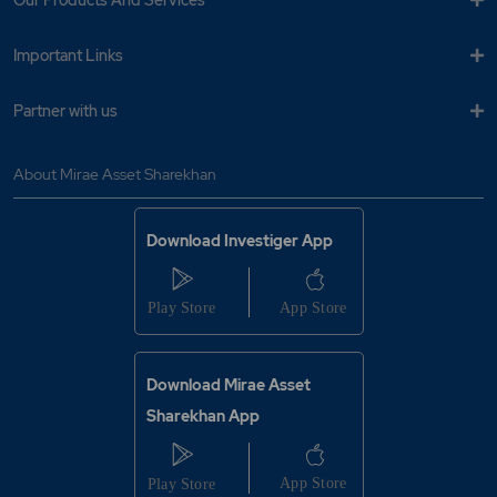
Our Products And Services
Important Links
Partner with us
About Mirae Asset Sharekhan
Download Investiger App
Download Mirae Asset
Sharekhan App