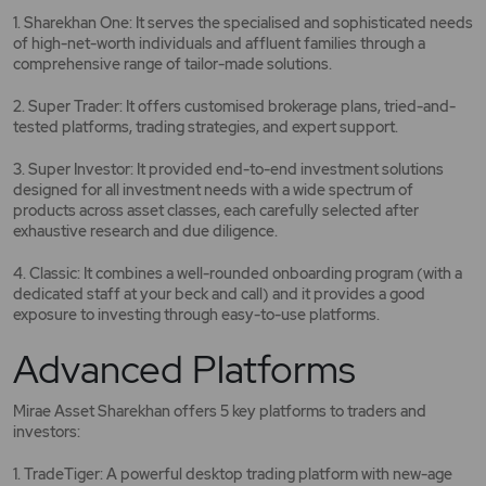
1. Sharekhan One: It serves the specialised and sophisticated needs
of high-net-worth individuals and affluent families through a
comprehensive range of tailor-made solutions.
2. Super Trader: It offers customised brokerage plans, tried-and-
tested platforms, trading strategies, and expert support.
3. Super Investor: It provided end-to-end investment solutions
designed for all investment needs with a wide spectrum of
products across asset classes, each carefully selected after
exhaustive research and due diligence.
4. Classic: It combines a well-rounded onboarding program (with a
dedicated staff at your beck and call) and it provides a good
exposure to investing through easy-to-use platforms.
Advanced Platforms
Mirae Asset Sharekhan offers 5 key platforms to traders and
investors:
1. TradeTiger: A powerful desktop trading platform with new-age