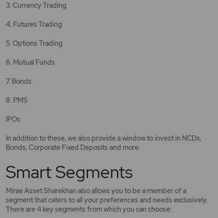
3. Currency Trading
4. Futures Trading
5. Options Trading
6. Mutual Funds
7. Bonds
8. PMS
IPOs
In addition to these, we also provide a window to invest in NCDs,
Bonds, Corporate Fixed Deposits and more.
Smart Segments
Mirae Asset Sharekhan also allows you to be a member of a
segment that caters to all your preferences and needs exclusively.
There are 4 key segments from which you can choose: