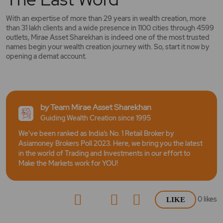
With an expertise of more than 29 years in wealth creation, more
than 31 lakh clients and a wide presence in 1100 cities through 4599
outlets, Mirae Asset Sharekhan is indeed one of the most trusted
names begin your wealth creation journey with. So, start it now by
opening a demat account.
by Team Mirae Asset Sharekhan
Guiding Wealth Creation since 1995
We've been ranked as India’s No. 1 Retail Broker by
Asiamoney Brokers Poll 2023. Here, we bring you the latest
in the world of Trading and Investments in our effort to
Make the Markets work for YOU!
0
likes
LIKE