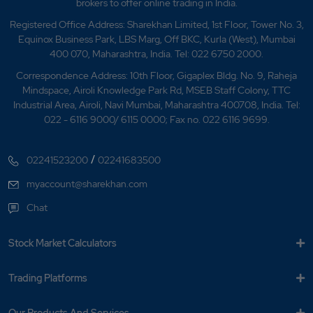
brokers to offer online trading in India.
Registered Office Address: Sharekhan Limited, 1st Floor, Tower No. 3,
Equinox Business Park, LBS Marg, Off BKC, Kurla (West), Mumbai
400 070, Maharashtra, India. Tel: 022 6750 2000.
Correspondence Address: 10th Floor, Gigaplex Bldg. No. 9, Raheja
Mindspace, Airoli Knowledge Park Rd, MSEB Staff Colony, TTC
Industrial Area, Airoli, Navi Mumbai, Maharashtra 400708, India. Tel:
022 - 6116 9000/ 6115 0000; Fax no. 022 6116 9699.
/
02241523200
02241683500
myaccount@sharekhan.com
Chat
Stock Market Calculators
Trading Platforms