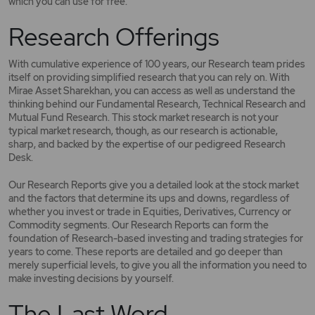
which you can use for free.
Research Offerings
With cumulative experience of 100 years, our Research team prides
itself on providing simplified research that you can rely on. With
Mirae Asset Sharekhan, you can access as well as understand the
thinking behind our Fundamental Research, Technical Research and
Mutual Fund Research. This stock market research is not your
typical market research, though, as our research is actionable,
sharp, and backed by the expertise of our pedigreed Research
Desk.
Our Research Reports give you a detailed look at the stock market
and the factors that determine its ups and downs, regardless of
whether you invest or trade in Equities, Derivatives, Currency or
Commodity segments. Our Research Reports can form the
foundation of Research-based investing and trading strategies for
years to come. These reports are detailed and go deeper than
merely superficial levels, to give you all the information you need to
make investing decisions by yourself.
The Last Word