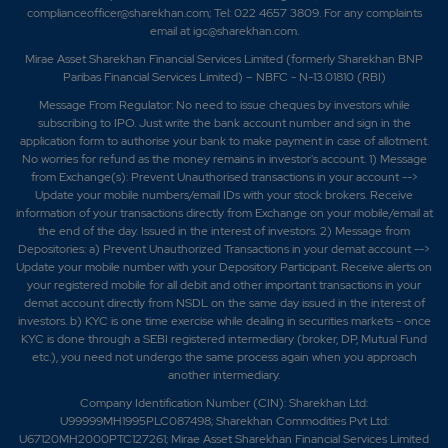
complianceofficer@sharekhan.com; Tel: 022 4657 3809. For any complaints
email at
igc@sharekhan.com
.
Mirae Asset Sharekhan Financial Services Limited (formerly Sharekhan BNP
Paribas Financial Services Limited) – NBFC - N-13.01810 (RBI)
Message From Regulator: No need to issue cheques by investors while
subscribing to IPO. Just write the bank account number and sign in the
application form to authorise your bank to make payment in case of allotment.
No worries for refund as the money remains in investor's account. 1) Message
from Exchange(s): Prevent Unauthorised transactions in your account -->
Update your mobile numbers/email IDs with your stock brokers. Receive
information of your transactions directly from Exchange on your mobile/email at
the end of the day. Issued in the interest of investors. 2) Message from
Depositories: a) Prevent Unauthorized Transactions in your demat account -->
Update your mobile number with your Depository Participant. Receive alerts on
your registered mobile for all debit and other important transactions in your
demat account directly from NSDL on the same day issued in the interest of
investors. b) KYC is one time exercise while dealing in securities markets - once
KYC is done through a SEBI registered intermediary (broker, DP, Mutual Fund
etc.), you need not undergo the same process again when you approach
another intermediary.
Company Identification Number (CIN): Sharekhan Ltd:
U99999MH1995PLC087498; Sharekhan Commodities Pvt Ltd:
U67120MH2000PTC127261; Mirae Asset Sharekhan Financial Services Limited