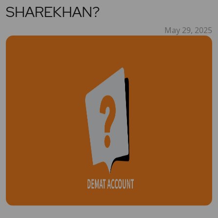
SHAREKHAN?
May 29, 2025