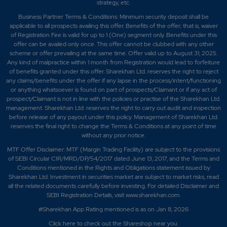
strategy, etc.
Business Partner Terms & Conditions: Minimum security deposit shall be
applicable to all prospects availing this offer. Benefits of the offer; that is, waiver
of Registration Fee is valid for up to 1 (One) segment only. Benefits under this
offer can be availed only once. This offer cannot be clubbed with any other
scheme or offer prevailing at the same time. Offer valid up to August 31, 2025.
Any kind of malpractice within 1 month from Registration would lead to forfeiture
of benefits granted under this offer. Sharekhan Ltd. reserves the right to reject
any claims/benefits under the offer if any lapse in the process/intent/functioning
or anything whatsoever is found on part of prospects/Claimant or if any act of
prospect/Claimant is not in line with the policies or practise of the Sharekhan Ltd.
management. Sharekhan Ltd. reserves the right to carry out audit and inspection
before release of any payout under this policy. Management of Sharekhan Ltd.
reserves the final right to change the Terms & Conditions at any point of time
without any prior notice.
MTF Offer Disclaimer: MTF (Margin Trading Facility) are subject to the provisions
of SEBI Circular CIR/MRD/DP/54/2017 dated June 13, 2017, and the Terms and
Conditions mentioned in the Rights and Obligations statement issued by
Sharekhan Ltd. Investment in securities market are subject to market risks, read
all the related documents carefully before investing. For detailed Disclaimer and
SEBI Registration Details, visit www.sharekhan.com.
#Sharekhan App Rating mentioned is as
on Jan 8, 2026
Click here
to check out the Shareshop near you.