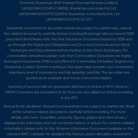
(formerly Sharekhan BNP Paribas Financial Services Limited):
U65920MH2004PLC149518; Sharekhan.com India Pvt Ltd:
U80904MH2000PTC126954; Sharekhan Consultants Pvt. Ltd:
U67190MH2000PTC127257
Disclaimer:
Investment in securities market are subject to market risks, read all
the related documents carefully before investing.Brokerage will not exceed SEBI
prescribed limit.Please refer the Risk Disclosure Document issued by SEBI and
go through the Rights and Obligations and Do's and Dont's issued by Stock
Exchanges and Depositories before trading on the Stock Exchanges. For
commodities derivatives please note that Commodities Derivatives are highly
leveraged instruments. PMS is not offered in Commodity Derivative Segment by
Sharekhan Limited. Before investing in the asset class consider your investment
objectives, level of experience and risk appetite carefully.
The securities are
quoted as an example and not as a recommendation.
Opening of account will not guarantee allotment of shares in IPO. (Source –
DRHP) Investors are requested to do their own due diligence before investing
in any IPO
Mutual funds disclaimer: Mutual Fund investment are subject to market risk. Read
all the scheme related documents carefully before investing. For more
details,
click here
. Quantities, amounts, figures, graphs and rates shown /
displayed are exemplary and not recommendatory or actual. For scheme-related
information, please refer to the Scheme Information Document available on the
relevant AMC's website for detailed Risk Factors, assets allocation, investment