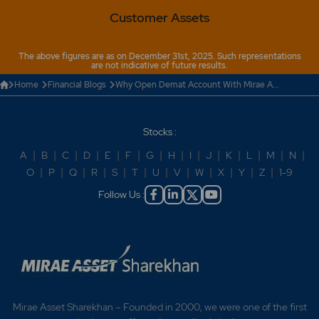
Customer Assets
The above figures are as on December 31st, 2025. Such representations
are not indicative of future results.
Home
Financial Blogs
Why Open Demat Account With Mirae A...
Stocks :
A
|
B
|
C
|
D
|
E
|
F
|
G
|
H
|
I
|
J
|
K
|
L
|
M
|
N
|
O
|
P
|
Q
|
R
|
S
|
T
|
U
|
V
|
W
|
X
|
Y
|
Z
|
1-9
Follow Us :
Mirae Asset Sharekhan – Founded in 2000, we were one of the first