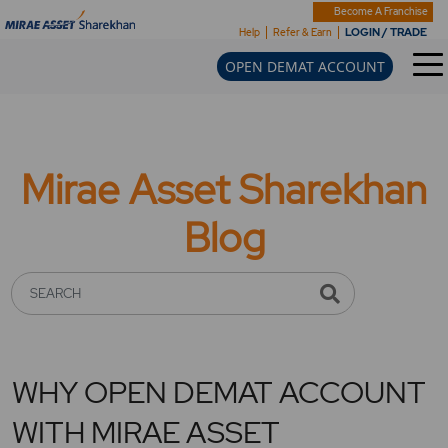
Become A Franchise
LOGIN / TRADE
Help
Refer & Earn
OPEN DEMAT ACCOUNT
Mirae Asset Sharekhan
Blog
SEARCH
WHY OPEN DEMAT ACCOUNT
WITH MIRAE ASSET