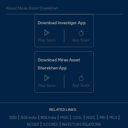
About Mirae Asset Sharekhan
Download Investiger App
Download Mirae Asset
Sharekhan App
RELATED LINKS:
|
|
|
|
|
|
|
|
SEBI
BSE India
NSE India
MSEI
CDSL
NSDL
RBI
MCX
|
|
NCDEX
SCORES
INVESTORS RELATIONS