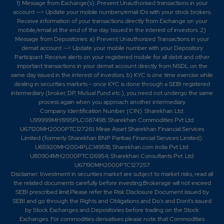
1) Message from Exchange(s): Prevent Unauthorised transactions in your
account --> Update your mobile numbers/email IDs with your stock brokers.
Receive information of your transactions directly from Exchange on your
mobile/email at the end of the day. Issued in the interest of investors. 2)
Message from Depositories: a) Prevent Unauthorized Transactions in your
demat account --> Update your mobile number with your Depository
Participant. Receive alerts on your registered mobile for all debit and other
important transactions in your demat account directly from NSDL on the
same day issued in the interest of investors. b) KYC is one time exercise while
dealing in securities markets - once KYC is done through a SEBI registered
intermediary (broker, DP, Mutual Fund etc.), you need not undergo the same
process again when you approach another intermediary.
Company Identification Number (CIN): Sharekhan Ltd:
U99999MH1995PLC087498; Sharekhan Commodities Pvt Ltd:
U67120MH2000PTC127261; Mirae Asset Sharekhan Financial Services
Limited (formerly Sharekhan BNP Paribas Financial Services Limited):
U65920MH2004PLC149518; Sharekhan.com India Pvt Ltd:
U80904MH2000PTC126954; Sharekhan Consultants Pvt. Ltd:
U67190MH2000PTC127257
Disclaimer:
Investment in securities market are subject to market risks, read all
the related documents carefully before investing.Brokerage will not exceed
SEBI prescribed limit.Please refer the Risk Disclosure Document issued by
SEBI and go through the Rights and Obligations and Do's and Dont's issued
by Stock Exchanges and Depositories before trading on the Stock
Exchanges. For commodities derivatives please note that Commodities