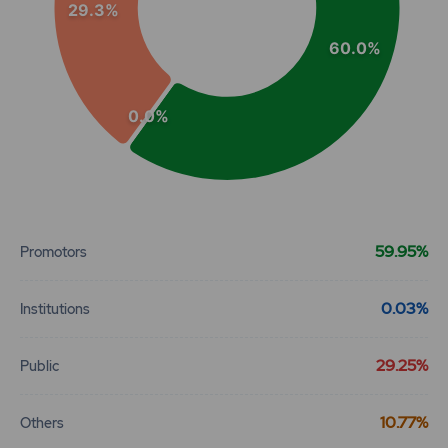
29.3%
60.0%
0.0%
End of interactive chart.
59.95%
Promotors
0.03%
Institutions
29.25%
Public
10.77%
Others