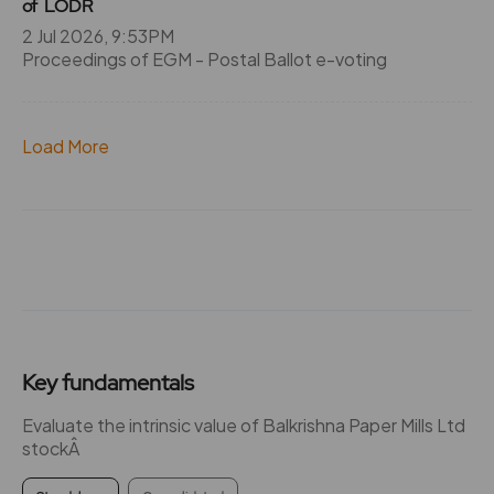
of LODR
2 Jul 2026, 9:53PM
Proceedings of EGM - Postal Ballot e-voting
Load More
Key fundamentals
Evaluate the intrinsic value of Balkrishna Paper Mills Ltd
stockÂ