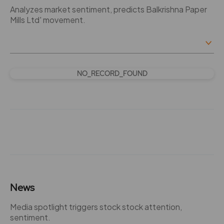
Analyzes market sentiment, predicts Balkrishna Paper
Mills Ltd' movement.
NO_RECORD_FOUND
News
Media spotlight triggers stock stock attention,
sentiment.