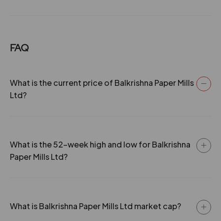
FAQ
What is the current price of Balkrishna Paper Mills
Ltd?
What is the 52-week high and low for Balkrishna
Paper Mills Ltd?
What is Balkrishna Paper Mills Ltd market cap?