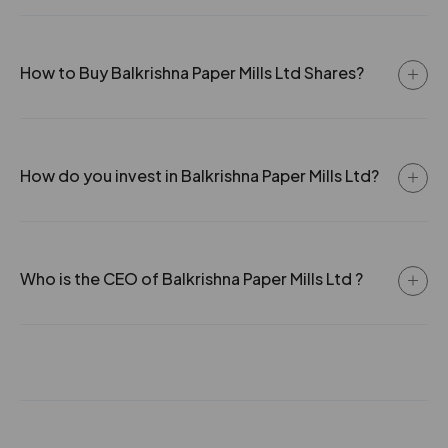
How to Buy Balkrishna Paper Mills Ltd Shares?
How do you invest in Balkrishna Paper Mills Ltd?
Who is the CEO of Balkrishna Paper Mills Ltd ?