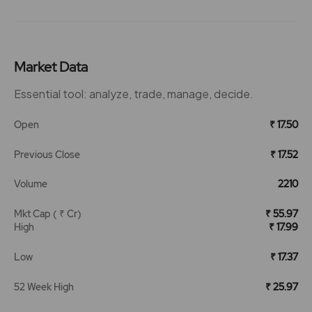
Market Data
Essential tool: analyze, trade, manage, decide.
Open
₹ 17.50
Previous Close
₹ 17.52
Volume
2210
Mkt Cap ( ₹ Cr)
₹ 55.97
High
₹ 17.99
Low
₹ 17.37
52 Week High
₹ 25.97