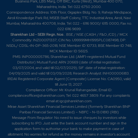
Business Park, LBS Marg, Off BKC, Kurla (West), Mumbai 400 070,
Maharashtra, India. Tel: 022 6750 2000.
Correspondence Address: 10th Floor, Gigaplex Bldg. No. 9, Raheja Mindspace,
Airoli Knowledge Park Rd, MSEB Staff Colony, TTC Industrial Area, Airoli, Navi
Mumbai, Maharashtra 400708, India. Tel: 022 - 6116 9000/ 6115 0000; Fax no.
022 6116 9699
Sharekhan Ltd - SEBI Regn. Nos
.: BSE / NSE (CASH / F&O /CD) / MCX
Commodity: INZ000171337; CIN No. U99999MH1995PLC087498; DP:
NSDL/ CDSL-IN-DP-365-2018; NSE Member ID 10733; BSE Member ID 748;
MCX Member ID 56125.
PMS: INP000005786; Sharekhan Ltd. (AMFI-registered Mutual Fund
Distributor) Mutual Fund: ARN 20669 (date of initial registration:
03/07/2004, and valid till 02/07/2029); SIF: date of initial registration:
04/09/2025 and valid till 03/09/2028; Research Analyst: INH000006183.
IRDAI Registered Corporate Agent (Composite) License No. CA0950, valid
till June 13, 2027.
Compliance Officer: Mr. Krunal Rahangadale; Email ID:
complianceofficer@sharekhan.com; Tel: 022 4657 3809. For any complaints
email at
igc@sharekhan.com
.
Mirae Asset Sharekhan Financial Services Limited (formerly Sharekhan BNP
Paribas Financial Services Limited) – NBFC - N-13.01810 (RBI)
Message From Regulator: No need to issue cheques by investors while
subscribing to IPO. Just write the bank account number and sign in the
application form to authorise your bank to make payment in case of
allotment. No worries for refund as the money remains in investor's account.