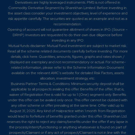
Derivatives are highly leveraged instruments. PMS is not offered in
Commodity Derivative Segment by Sharekhan Limited. Before investing in
the asset class consider your investment objectives, level of experience and
risk appetite carefully.
The securities are quoted as an example and not as a
recommendation.
Opening of account will not guarantee allotment of shares in IPO. (Source –
DRHP) Investors are requested to do their own due diligence before
investing in any IPO
Mutual funds disclaimer: Mutual Fund investment are subject to market risk.
Read all the scheme related documents carefully before investing. For more
details,
click here
. Quantities, amounts, figures, graphs and rates shown /
displayed are exemplary and not recommendatory or actual. For scheme-
related information, please refer to the Scheme Information Document
available on the relevant AMC's website for detailed Risk Factors, assets
allocation, investment strategy, etc.
Business Partner Terms & Conditions: Minimum security deposit shall be
applicable to all prospects availing this offer. Benefits of the offer; that is,
waiver of Registration Fee is valid for up to 1 (One) segment only. Benefits
under this offer can be availed only once. This offer cannot be clubbed with
any other scheme or offer prevailing at the same time. Offer valid up to
August 31, 2025. Any kind of malpractice within 1 month from Registration
would lead to forfeiture of benefits granted under this offer. Sharekhan Ltd.
reserves the right to reject any claims/benefits under the offer if any lapse in
the process/intent/functioning or anything whatsoever is found on part of
prospects/Claimant or if any act of prospect/Claimant is not in line with the