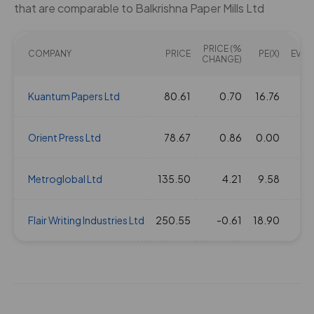
that are comparable to Balkrishna Paper Mills Ltd
PRICE (%
COMPANY
PRICE
PE(X)
EV/EB
CHANGE)
Kuantum Papers Ltd
80.61
0.70
16.76
Orient Press Ltd
78.67
0.86
0.00
Metroglobal Ltd
135.50
4.21
9.58
Flair Writing Industries Ltd
250.55
-0.61
18.90