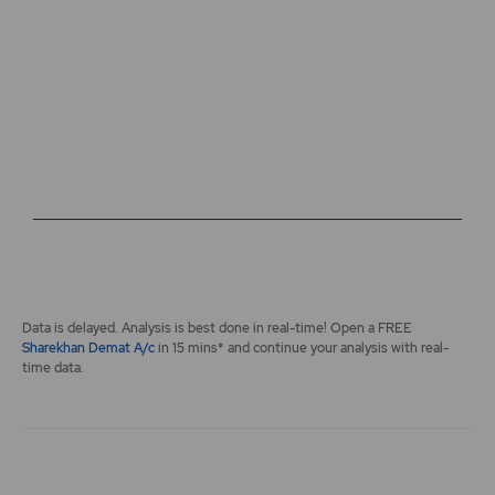
The chart has 2 Y axes displaying values, and navigator-y-a
End of interactive chart.
Data is delayed. Analysis is best done in real-time! Open a FREE
Sharekhan Demat A/c
in 15 mins* and continue your analysis with real-
time data.