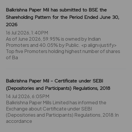
Balkrishna Paper Mil has submitted to BSE the
Shareholding Pattern for the Period Ended June 30,
2026
16 Jul 2026, 1:40PM
As of June 2026, 59.95% is owned by Indian
Promoters and 40.05% by Public. <p align=justify>
Top five Promoters holding highest number of shares
of Ba
Balkrishna Paper Mil - Certificate under SEBI
(Depositories and Participants) Regulations, 2018
14 Jul 2026, 6:05PM
Balkrishna Paper Mills Limited has informed the
Exchange about Certificate under SEBI
(Depositories and Participants) Regulations, 2018:In
accordance