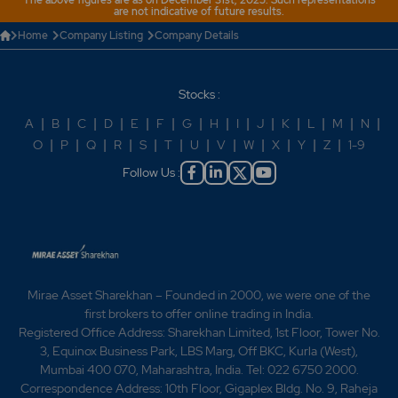
The above figures are as on December 31st, 2025. Such representations
are not indicative of future results.
Home
Company Listing
Company Details
Stocks :
A
|
B
|
C
|
D
|
E
|
F
|
G
|
H
|
I
|
J
|
K
|
L
|
M
|
N
|
O
|
P
|
Q
|
R
|
S
|
T
|
U
|
V
|
W
|
X
|
Y
|
Z
|
1-9
Follow Us :
Mirae Asset Sharekhan – Founded in 2000, we were one of the
first brokers to offer online trading in India.
Registered Office Address: Sharekhan Limited, 1st Floor, Tower No.
3, Equinox Business Park, LBS Marg, Off BKC, Kurla (West),
Mumbai 400 070, Maharashtra, India. Tel: 022 6750 2000.
Correspondence Address: 10th Floor, Gigaplex Bldg. No. 9, Raheja