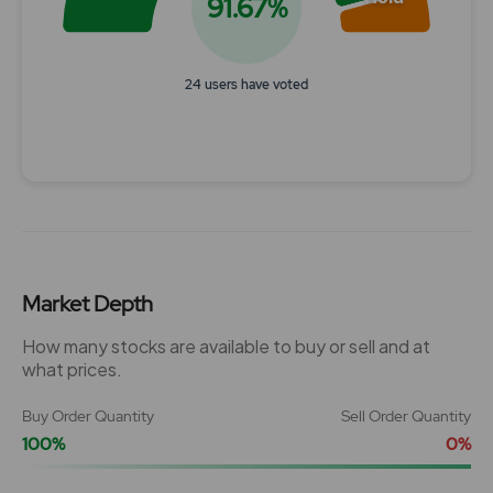
91.67%
24 users have voted
End of interactive chart.
Market Depth
How many stocks are available to buy or sell and at
what prices.
Buy Order Quantity
Sell Order Quantity
100%
0%