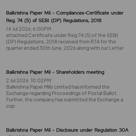
Balkrishna Paper Mil - Compliances-Certificate under
Reg. 74 (5) of SEBI (DP) Regulations, 2018
14 Jul 2026, 6:00PM
attached Certificate under Reg 74 (5) of the SEBI
(DP) Regulations, 2018 received from RTA for the
quarter ended 30th June, 2026 along with our Letter
Balkrishna Paper Mil - Shareholders meeting
2 Jul 2026, 10:02PM
Balkrishna Paper Mills Limited has informed the
Exchange regarding Proceedings of Postal Ballot.
Further, the company has submitted the Exchange a
cop
Balkrishna Paper Mil - Disclosure under Regulation 30A