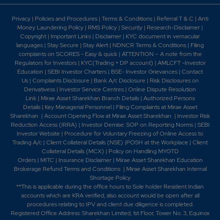
Privacy
|
Policies and Procedures
|
Terms & Conditions
|
Referral T & C
|
Anti
Money Laundering Policy
|
RMS Policy
|
Security
|
Research-Disclaimer
|
Copyright
|
Important Links
|
Disclaimer
|
KYC document in vernacular
languages
|
Stay Secure
|
Stay Alert
|
NDNCR Terms & Conditions
|
Filing
complaints on SCORES - Easy & quick
|
ATTENTION – A note from the
Regulators for Investors
|
KYC(Trading + DP account)
|
AMLCFT -Investor
Education
|
SEBI Investor Charters
|
BSE- Investor Grievances
|
Contact
Us
|
Complaints Disclosure
|
Bank A/c Disclosure
|
Risk Disclosures on
Derivativess
|
Investor Service Centres
|
Online Dispute Resolution
Link
|
Mirae Asset Sharekhan Branch Detai
ls
|
Authorized Persons
Details
|
Key Managerial Personnel
|
Filing Complaints at Mirae Asset
Sharekhan
|
Account Opening Flow at Mirae Asset Sharekhan
|
Investor Risk
Reduction Access (IRRA)
|
Investor Demise: SOP on Reporting Norms
|
SEBI
Investor Website
|
Procedure for Voluntary Freezing of Online Access to
Trading A/c
|
Client Collateral Details (NSE)
|
POSH at the Workplace
|
Client
Collateral Details (MCX)
|
Policy on Handling MYGTD
Orders
|
MITC
|
Insurance Disclaimer
|
Mirae Asset Sharekhan Education
Brokerage Refund Terms and Conditions
|
Mirae Asset Sharekhan Internal
Shortage Policy
**This is applicable during the office hours to Sole holder Resident Indian
accounts which are KRA verified, also account would be open after all
procedures relating to IPV and client due diligence is completed.
Registered Office Address: Sharekhan Limited, 1st Floor, Tower No. 3, Equinox