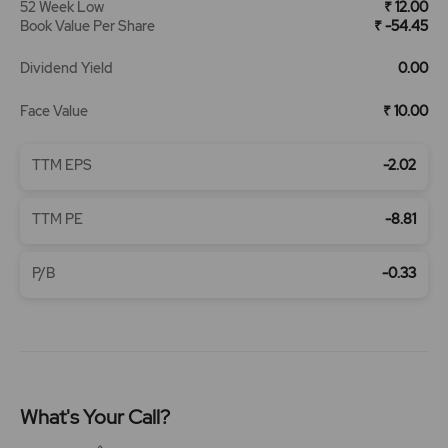
52 Week Low
₹ 12.00
Book Value Per Share
₹ -54.45
Dividend Yield
0.00
Face Value
₹ 10.00
TTM EPS
-2.02
TTM PE
-8.81
P/B
-0.33
What's Your Call?