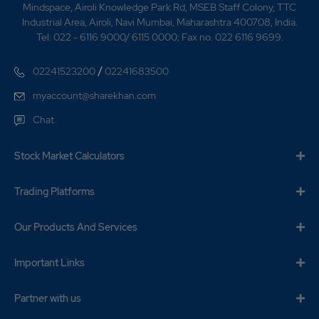
Mindspace, Airoli Knowledge Park Rd, MSEB Staff Colony, TTC
Industrial Area, Airoli, Navi Mumbai, Maharashtra 400708, India.
Tel: 022 - 6116 9000/ 6115 0000; Fax no. 022 6116 9699.
/
02241523200
02241683500
myaccount@sharekhan.com
Chat
Stock Market Calculators
Trading Platforms
Our Products And Services
Important Links
Partner with us