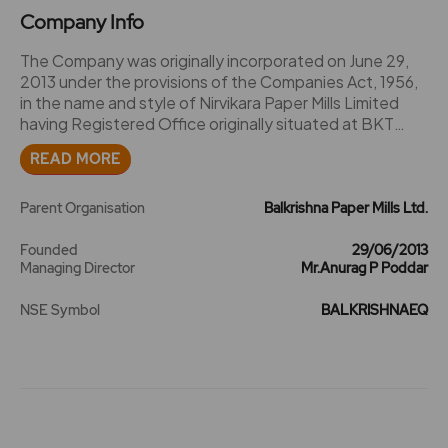
Company Info
The Company was originally incorporated on June 29,
2013 under the provisions of the Companies Act, 1956,
in the name and style of Nirvikara Paper Mills Limited
having Registered Office originally situated at BKT
House, C/15 Trade World, Kamala Mills Compound,
READ MORE
Senapati Bapat Marg, Lower Parel, Mumbai - 400 013
and having CorporateIdentity Number
U21098MH2013PLC244963. The Company obtained
Parent Organisation
Balkrishna Paper Mills Ltd.
the Certificate of Commencement of Business on
August 22, 2013. 2016 - The name of the company
Founded
29/06/2013
Managing Director
Mr.Anurag P Poddar
Nirvikara Paper Mills Ltd is changed to Balkrishna Paper
Mills Ltd. and symbol be changed from NIRVIKARA to
NSE Symbol
BALKRISHNAEQ
BALKRISHNA. 2024 -The company issued rights
shares of Rs. 10 in the ratio of 2:1 at a premium of Rs. 11
per share.