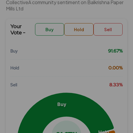
CollectiveÂ community sentiment on Balkrishna Paper
Mills Ltd
Your
Buy
Hold
Sell
Vote -
91.67%
Buy
Chart
0.00%
Hold
Pie chart with 3 slices.
View as data table, Chart
8.33%
Sell
Buy
Hold