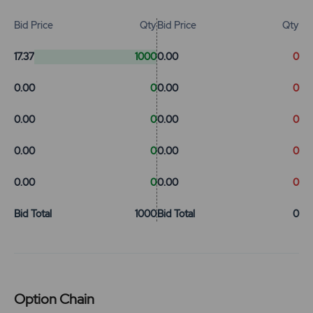
Bid Price
Qty
Bid Price
Qty
17.37
1000
0.00
0
0.00
0
0.00
0
0.00
0
0.00
0
0.00
0
0.00
0
0.00
0
0.00
0
Bid Total
1000
Bid Total
0
Option Chain