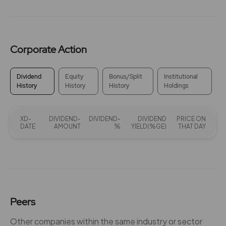
Corporate Action
Dividend
Equity
Bonus/Split
Institutional
History
History
History
Holdings
XD-
DIVIDEND-
DIVIDEND-
DIVIDEND
PRICE ON
DATE
AMOUNT
%
YIELD(%GE)
THAT DAY
Peers
Other companies within the same industry or sector