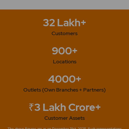
32 Lakh+
Customers
900+
Locations
4000+
Outlets (Own Branches + Partners)
₹3 Lakh Crore+
Customer Assets