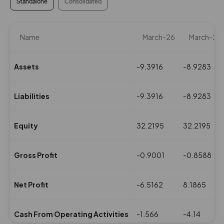
Standalone
Consolidated
Name
March-26
March-25
Assets
-9.3916
-8.9283
Liabilities
-9.3916
-8.9283
Equity
32.2195
32.2195
Gross Profit
-0.9001
-0.8588
Net Profit
-6.5162
8.1865
Cash From Operating Activities
-1.566
-4.14