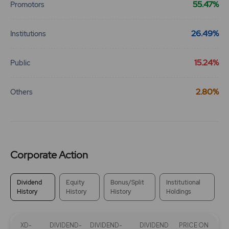
55.47%
Promotors
26.49%
Institutions
15.24%
Public
2.80%
Others
Corporate Action
Dividend
Equity
Bonus/Split
Institutional
History
History
History
Holdings
XD-
DIVIDEND-
DIVIDEND-
DIVIDEND
PRICE ON