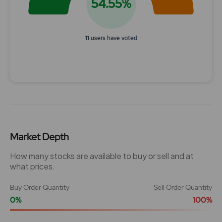
54.55%
11 users have voted
End of interactive chart.
Market Depth
How many stocks are available to buy or sell and at
what prices.
Buy Order Quantity
Sell Order Quantity
0%
100%