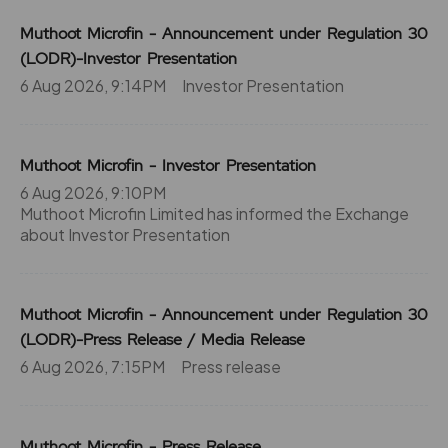
Muthoot Microfin - Announcement under Regulation 30
(LODR)-Investor Presentation
6 Aug 2026, 9:14PM
Investor Presentation
Muthoot Microfin - Investor Presentation
6 Aug 2026, 9:10PM
Muthoot Microfin Limited has informed the Exchange
about Investor Presentation
Muthoot Microfin - Announcement under Regulation 30
(LODR)-Press Release / Media Release
6 Aug 2026, 7:15PM
Press release
Muthoot Microfin - Press Release