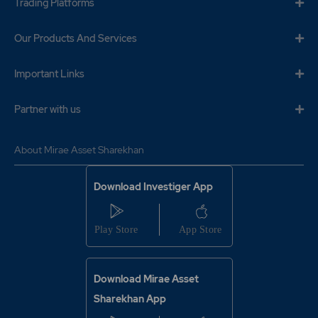
Trading Platforms
Our Products And Services
Important Links
Partner with us
About Mirae Asset Sharekhan
Download Investiger App
Download Mirae Asset
Sharekhan App