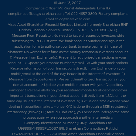
till June 13, 2027.
Compliance Officer: Mr. Krunal Rahangadale; Email ID:
complianceofficer@sharekhan.com; Tel: 022 4657 3809. For any complaints
email at
igc@sharekhan.com
.
Mirae Asset Sharekhan Financial Services Limited (formerly Sharekhan BNP
Paribas Financial Services Limited) – NBFC - N-13.01810 (RBI)
Message From Regulator: No need to issue cheques by investors while
subscribing to IPO. Just write the bank account number and sign in the
application form to authorise your bank to make payment in case of
allotment. No worries for refund as the money remains in investor's account.
1) Message from Exchange(s): Prevent Unauthorised transactions in your
account --> Update your mobile numbers/email IDs with your stock brokers.
Receive information of your transactions directly from Exchange on your
mobile/email at the end of the day. Issued in the interest of investors. 2)
Message from Depositories: a) Prevent Unauthorized Transactions in your
demat account --> Update your mobile number with your Depository
Participant. Receive alerts on your registered mobile for all debit and other
important transactions in your demat account directly from NSDL on the
same day issued in the interest of investors. b) KYC is one time exercise while
dealing in securities markets - once KYC is done through a SEBI registered
intermediary (broker, DP, Mutual Fund etc.), you need not undergo the same
process again when you approach another intermediary.
Company Identification Number (CIN): Sharekhan Ltd:
U99999MH1995PLC087498; Sharekhan Commodities Pvt Ltd:
U67120MH2000PTC127261; Mirae Asset Sharekhan Financial Services