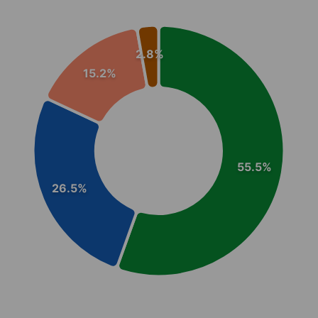
Chart
Pie chart with 4 slices.
2.8%
View as data table, Chart
15.2%
55.5%
26.5%
End of interactive chart.