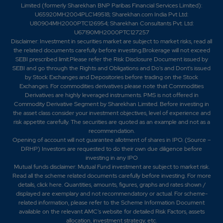
Limited (formerly Sharekhan BNP Paribas Financial Services Limited):
U65920MH2004PLC149518; Sharekhan.com India Pvt Ltd:
U80904MH2000PTC126954; Sharekhan Consultants Pvt. Ltd:
U67190MH2000PTC127257
Disclaimer:
Investment in securities market are subject to market risks, read all
the related documents carefully before investing.Brokerage will not exceed
SEBI prescribed limit.Please refer the Risk Disclosure Document issued by
SEBI and go through the Rights and Obligations and Do's and Dont's issued
by Stock Exchanges and Depositories before trading on the Stock
Exchanges. For commodities derivatives please note that Commodities
Derivatives are highly leveraged instruments. PMS is not offered in
Commodity Derivative Segment by Sharekhan Limited. Before investing in
the asset class consider your investment objectives, level of experience and
risk appetite carefully.
The securities are quoted as an example and not as a
recommendation.
Opening of account will not guarantee allotment of shares in IPO. (Source –
DRHP) Investors are requested to do their own due diligence before
investing in any IPO
Mutual funds disclaimer: Mutual Fund investment are subject to market risk.
Read all the scheme related documents carefully before investing. For more
details,
click here
. Quantities, amounts, figures, graphs and rates shown /
displayed are exemplary and not recommendatory or actual. For scheme-
related information, please refer to the Scheme Information Document
available on the relevant AMC's website for detailed Risk Factors, assets
allocation, investment strategy, etc.