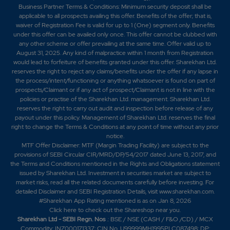
Business Partner Terms & Conditions: Minimum security deposit shall be
applicable to all prospects availing this offer. Benefits of the offer; that is,
waiver of Registration Fee is valid for up to 1 (One) segment only. Benefits
under this offer can be availed only once. This offer cannot be clubbed with
any other scheme or offer prevailing at the same time. Offer valid up to
August 31, 2025. Any kind of malpractice within 1 month from Registration
would lead to forfeiture of benefits granted under this offer. Sharekhan Ltd.
reserves the right to reject any claims/benefits under the offer if any lapse in
the process/intent/functioning or anything whatsoever is found on part of
prospects/Claimant or if any act of prospect/Claimant is not in line with the
policies or practise of the Sharekhan Ltd. management. Sharekhan Ltd.
reserves the right to carry out audit and inspection before release of any
payout under this policy. Management of Sharekhan Ltd. reserves the final
right to change the Terms & Conditions at any point of time without any prior
notice.
MTF Offer Disclaimer: MTF (Margin Trading Facility) are subject to the
provisions of SEBI Circular CIR/MRD/DP/54/2017 dated June 13, 2017, and
the Terms and Conditions mentioned in the Rights and Obligations statement
issued by Sharekhan Ltd. Investment in securities market are subject to
market risks, read all the related documents carefully before investing. For
detailed Disclaimer and SEBI Registration Details, visit www.sharekhan.com.
#Sharekhan App Rating mentioned is as
on Jan 8, 2026
Click here
to check out the Shareshop near you.
Sharekhan Ltd - SEBI Regn. Nos
.: BSE / NSE (CASH / F&O /CD) / MCX
Commodity: INZ000171337; CIN No. U99999MH1995PLC087498; DP: