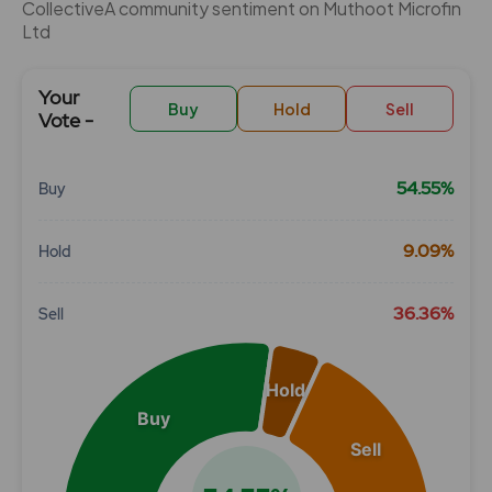
CollectiveÂ community sentiment on Muthoot Microfin
Ltd
Your
Buy
Hold
Sell
Vote -
54.55%
Buy
Chart
9.09%
Hold
Pie chart with 3 slices.
View as data table, Chart
36.36%
Sell
Hold
Buy
Sell