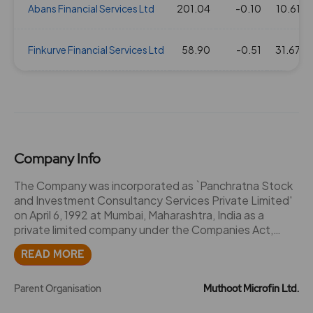
Abans Financial Services Ltd
201.04
-0.10
10.61
Finkurve Financial Services Ltd
58.90
-0.51
31.67
Company Info
The Company was incorporated as `Panchratna Stock
and Investment Consultancy Services Private Limited'
on April 6, 1992 at Mumbai, Maharashtra, India as a
private limited company under the Companies Act,
1956. Thereafter, the Company was converted into a
READ MORE
public limited company pursuant to a special resolution
passed by the Shareholders on April 30, 1994 and
consequently, the name of the Company was changed
Parent Organisation
Muthoot Microfin Ltd.
to `Panchratna Stock and Investment Consultancy