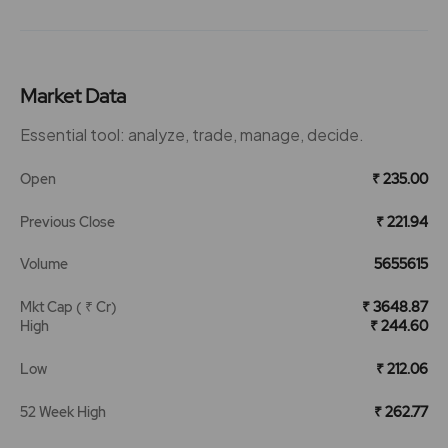
Market Data
Essential tool: analyze, trade, manage, decide.
Open
₹ 235.00
Previous Close
₹ 221.94
Volume
5655615
Mkt Cap ( ₹ Cr)
₹ 3648.87
High
₹ 244.60
Low
₹ 212.06
52 Week High
₹ 262.77