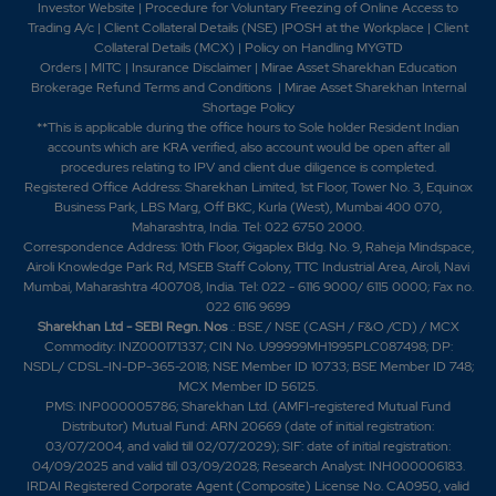
Investor Website
|
Procedure for Voluntary Freezing of Online Access to
Trading A/c
|
Client Collateral Details (NSE)
|
POSH at the Workplace
|
Client
Collateral Details (MCX)
|
Policy on Handling MYGTD
Orders
|
MITC
|
Insurance Disclaimer
|
Mirae Asset Sharekhan Education
Brokerage Refund Terms and Conditions
|
Mirae Asset Sharekhan Internal
Shortage Policy
**This is applicable during the office hours to Sole holder Resident Indian
accounts which are KRA verified, also account would be open after all
procedures relating to IPV and client due diligence is completed.
Registered Office Address: Sharekhan Limited, 1st Floor, Tower No. 3, Equinox
Business Park, LBS Marg, Off BKC, Kurla (West), Mumbai 400 070,
Maharashtra, India. Tel: 022 6750 2000.
Correspondence Address: 10th Floor, Gigaplex Bldg. No. 9, Raheja Mindspace,
Airoli Knowledge Park Rd, MSEB Staff Colony, TTC Industrial Area, Airoli, Navi
Mumbai, Maharashtra 400708, India. Tel: 022 - 6116 9000/ 6115 0000; Fax no.
022 6116 9699
Sharekhan Ltd - SEBI Regn. Nos
.: BSE / NSE (CASH / F&O /CD) / MCX
Commodity: INZ000171337; CIN No. U99999MH1995PLC087498; DP:
NSDL/ CDSL-IN-DP-365-2018; NSE Member ID 10733; BSE Member ID 748;
MCX Member ID 56125.
PMS: INP000005786; Sharekhan Ltd. (AMFI-registered Mutual Fund
Distributor) Mutual Fund: ARN 20669 (date of initial registration:
03/07/2004, and valid till 02/07/2029); SIF: date of initial registration:
04/09/2025 and valid till 03/09/2028; Research Analyst: INH000006183.
IRDAI Registered Corporate Agent (Composite) License No. CA0950, valid