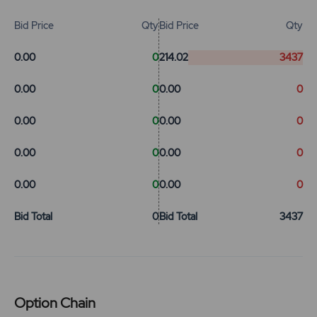
Bid Price
Qty
Bid Price
Qty
0.00
0
214.02
3437
0.00
0
0.00
0
0.00
0
0.00
0
0.00
0
0.00
0
0.00
0
0.00
0
Bid Total
0
Bid Total
3437
Option Chain