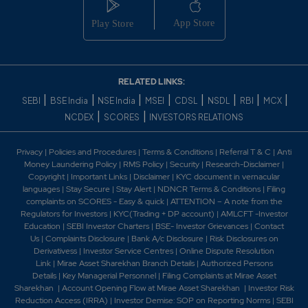
RELATED LINKS:
|
|
|
|
|
|
|
|
SEBI
BSE India
NSE India
MSEI
CDSL
NSDL
RBI
MCX
|
|
NCDEX
SCORES
INVESTORS RELATIONS
Privacy
|
Policies and Procedures
|
Terms & Conditions
|
Referral T & C
|
Anti
Money Laundering Policy
|
RMS Policy
|
Security
|
Research-Disclaimer
|
Copyright
|
Important Links
|
Disclaimer
|
KYC document in vernacular
languages
|
Stay Secure
|
Stay Alert
|
NDNCR Terms & Conditions
|
Filing
complaints on SCORES - Easy & quick
|
ATTENTION – A note from the
Regulators for Investors
|
KYC(Trading + DP account)
|
AMLCFT -Investor
Education
|
SEBI Investor Charters
|
BSE- Investor Grievances
|
Contact
Us
|
Complaints Disclosure
|
Bank A/c Disclosure
|
Risk Disclosures on
Derivativess
|
Investor Service Centres
|
Online Dispute Resolution
Link
|
Mirae Asset Sharekhan Branch Detai
ls
|
Authorized Persons
Details
|
Key Managerial Personnel
|
Filing Complaints at Mirae Asset
Sharekhan
|
Account Opening Flow at Mirae Asset Sharekhan
|
Investor Risk
Reduction Access (IRRA)
|
Investor Demise: SOP on Reporting Norms
|
SEBI