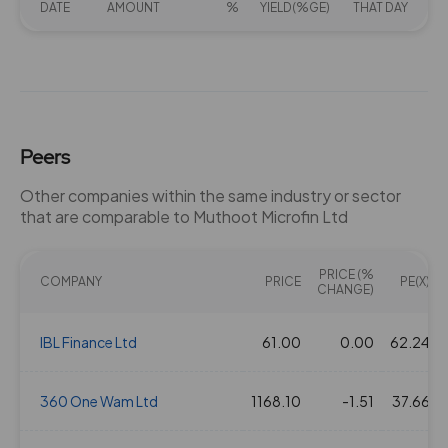
DATE
AMOUNT
%
YIELD(%GE)
THAT DAY
Peers
Other companies within the same industry or sector
that are comparable to Muthoot Microfin Ltd
PRICE (%
COMPANY
PRICE
PE(X)
CHANGE)
IBL Finance Ltd
61.00
0.00
62.24
360 One Wam Ltd
1168.10
-1.51
37.66