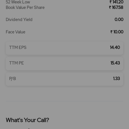
52 Week Low
₹ 141.20
Book Value Per Share
₹ 167.58
Dividend Yield
0.00
Face Value
₹ 10.00
TTM EPS
14.40
TTM PE
15.43
P/B
1.33
What's Your Call?