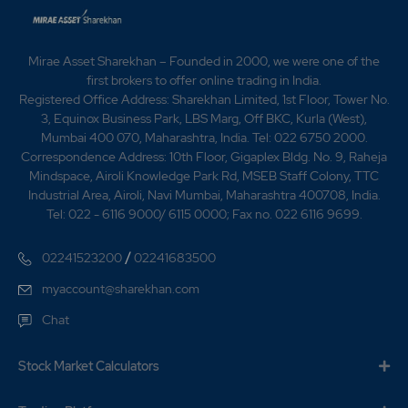
Mirae Asset Sharekhan – Founded in 2000, we were one of the
first brokers to offer online trading in India.
Registered Office Address: Sharekhan Limited, 1st Floor, Tower No.
3, Equinox Business Park, LBS Marg, Off BKC, Kurla (West),
Mumbai 400 070, Maharashtra, India. Tel: 022 6750 2000.
Correspondence Address: 10th Floor, Gigaplex Bldg. No. 9, Raheja
Mindspace, Airoli Knowledge Park Rd, MSEB Staff Colony, TTC
Industrial Area, Airoli, Navi Mumbai, Maharashtra 400708, India.
Tel: 022 - 6116 9000/ 6115 0000; Fax no. 022 6116 9699.
/
02241523200
02241683500
myaccount@sharekhan.com
Chat
Stock Market Calculators