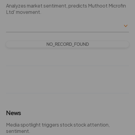
Analyzes market sentiment, predicts Muthoot Microfin
Ltd' movement.
NO_RECORD_FOUND
News
Media spotlight triggers stock stock attention,
sentiment.