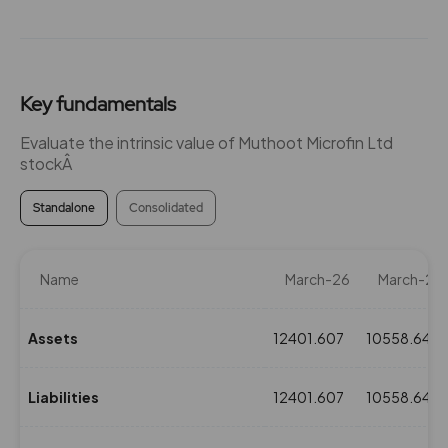
Key fundamentals
Evaluate the intrinsic value of Muthoot Microfin Ltd
stockÂ
Standalone
Consolidated
Name
March-26
March-25
Assets
12401.607
10558.648
Liabilities
12401.607
10558.648