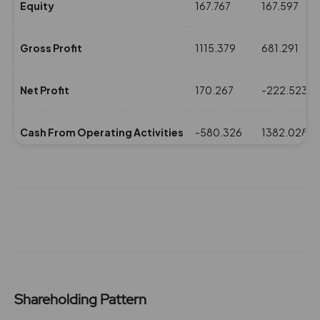
Equity
167.767
167.597
Gross Profit
1115.379
681.291
Net Profit
170.267
-222.523
Cash From Operating Activities
-580.326
1382.028
NPM(%)
7.18
-8.68
Revenue
2369.568
2561.693
Expenses
1254.189
1880.402
Shareholding Pattern
ROE(%)
5.95
-7.78