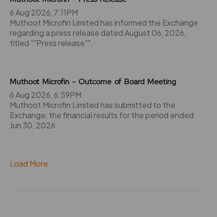
6 Aug 2026, 7:11PM
Muthoot Microfin Limited has informed the Exchange
regarding a press release dated August 06, 2026,
titled ""Press release"".
Muthoot Microfin - Outcome of Board Meeting
6 Aug 2026, 6:59PM
Muthoot Microfin Limited has submitted to the
Exchange, the financial results for the period ended
Jun 30, 2026.
Load More