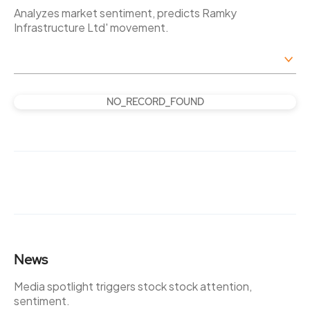
Analyzes market sentiment, predicts Ramky
Infrastructure Ltd' movement.
NO_RECORD_FOUND
News
Media spotlight triggers stock stock attention,
sentiment.