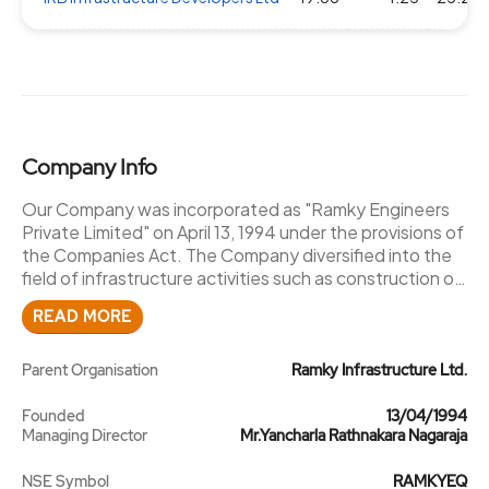
Company Info
Our Company was incorporated as "Ramky Engineers
Private Limited" on April 13, 1994 under the provisions of
the Companies Act. The Company diversified into the
field of infrastructure activities such as construction of
roads, highways, bridges, flyovers, water supply and
READ MORE
irrigation projects, the name of our Company was
changed to "Ramky Infrastructure Private Limited"
pursuant to a special resolution passed by the
Parent Organisation
Ramky Infrastructure Ltd.
shareholders of our Company at an EGM held on June
16, 2003. The fresh certificate of incorporation
Founded
13/04/1994
Managing Director
Mr.Yancharla Rathnakara Nagaraja
consequent upon the change of name was granted on
June 17, 2003 by the RoC. Subsequently, pursuant to a
NSE Symbol
RAMKYEQ
special resolution passed by the shareholders of our