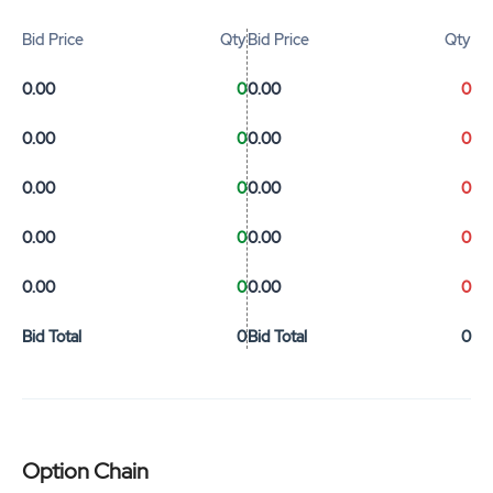
Bid Price
Qty
Bid Price
Qty
0.00
0
0.00
0
0.00
0
0.00
0
0.00
0
0.00
0
0.00
0
0.00
0
0.00
0
0.00
0
Bid Total
0
Bid Total
0
Option Chain