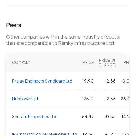
Peers
Other companies within the same industry or sector
that are comparable to Ramky Infrastructure Ltd
PRICE (%
COMPANY
PRICE
PE(X)
CHANGE)
Prajay Engineers Syndicate Ltd
19.90
-2.88
0.00
Hubtown Ltd
175.11
-2.55
26.45
Shriram Properties Ltd
84.47
-0.53
14.29
IRB Infrastructure Developers Ltd
19.68
-1.25
25.23