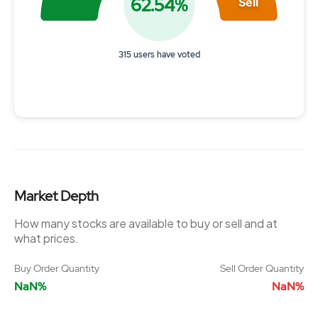
62.54%
Sell
315 users have voted
End of interactive chart.
Market Depth
How many stocks are available to buy or sell and at
what prices.
Buy Order Quantity
Sell Order Quantity
NaN%
NaN%