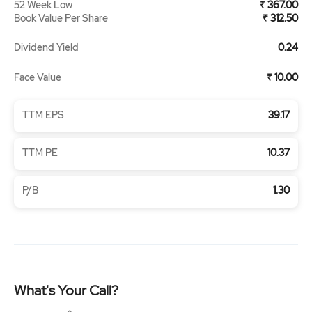
52 Week Low
₹ 367.00
Book Value Per Share
₹ 312.50
Dividend Yield
0.24
Face Value
₹ 10.00
TTM EPS
39.17
TTM PE
10.37
P/B
1.30
What's Your Call?