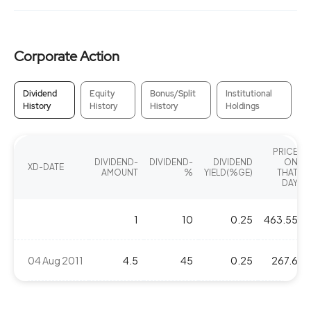
Corporate Action
Dividend
Equity
Bonus/Split
Institutional
History
History
History
Holdings
PRICE
DIVIDEND-
DIVIDEND-
DIVIDEND
ON
XD-DATE
AMOUNT
%
YIELD(%GE)
THAT
DAY
1
10
0.25
463.55
04 Aug 2011
4.5
45
0.25
267.6