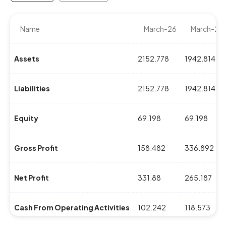
Name
March-26
March-25
Assets
2152.778
1942.814
Liabilities
2152.778
1942.814
Equity
69.198
69.198
Gross Profit
158.482
336.892
Net Profit
331.88
265.187
Cash From Operating Activities
102.242
118.573