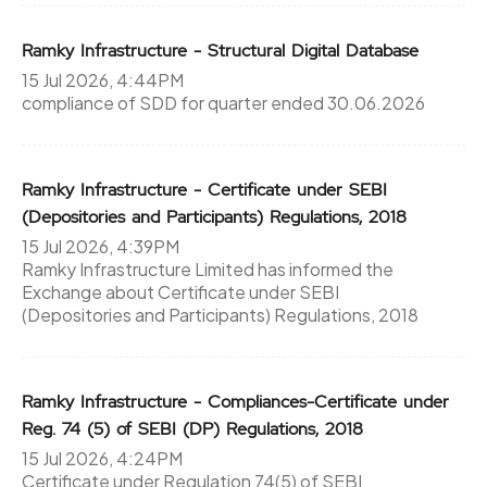
Ramky Infrastructure - Structural Digital Database
15 Jul 2026, 4:44PM
compliance of SDD for quarter ended 30.06.2026
Ramky Infrastructure - Certificate under SEBI
(Depositories and Participants) Regulations, 2018
15 Jul 2026, 4:39PM
Ramky Infrastructure Limited has informed the
Exchange about Certificate under SEBI
(Depositories and Participants) Regulations, 2018
Ramky Infrastructure - Compliances-Certificate under
Reg. 74 (5) of SEBI (DP) Regulations, 2018
15 Jul 2026, 4:24PM
Certificate under Regulation 74(5) of SEBI