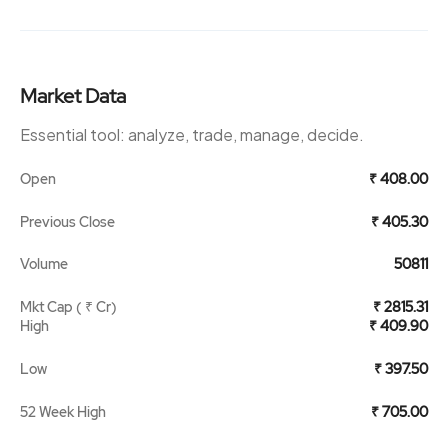
Market Data
Essential tool: analyze, trade, manage, decide.
Open
₹ 408.00
Previous Close
₹ 405.30
Volume
50811
Mkt Cap ( ₹ Cr)
₹ 2815.31
High
₹ 409.90
Low
₹ 397.50
52 Week High
₹ 705.00