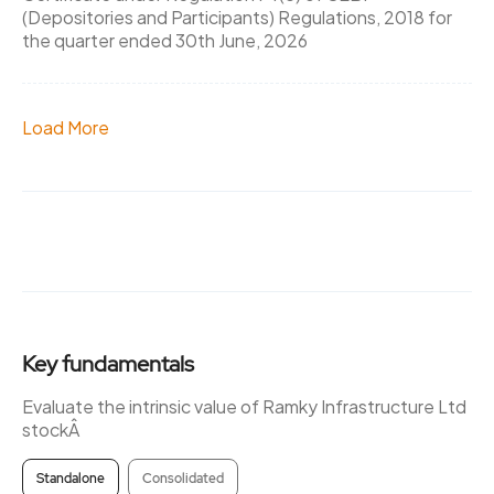
(Depositories and Participants) Regulations, 2018 for
the quarter ended 30th June, 2026
Load More
Key fundamentals
Evaluate the intrinsic value of Ramky Infrastructure Ltd
stockÂ
Standalone
Consolidated