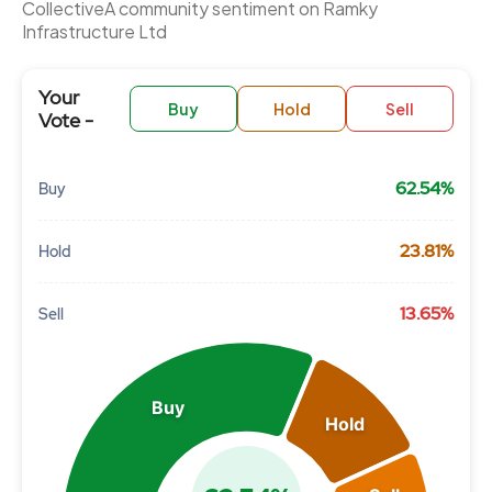
CollectiveÂ community sentiment on Ramky
Infrastructure Ltd
Your
Buy
Hold
Sell
Vote -
62.54%
Buy
Chart
23.81%
Hold
Pie chart with 3 slices.
View as data table, Chart
13.65%
Sell
Buy
Hold