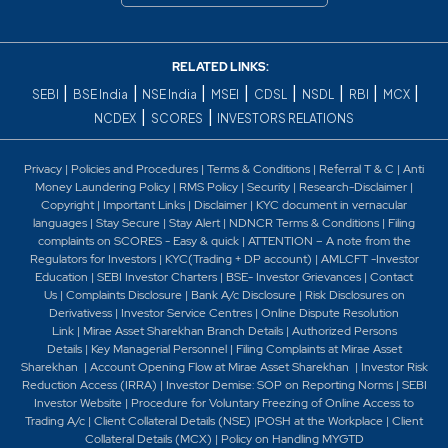
RELATED LINKS:
|
|
|
|
|
|
|
|
SEBI
BSE India
NSE India
MSEI
CDSL
NSDL
RBI
MCX
|
|
NCDEX
SCORES
INVESTORS RELATIONS
Privacy
|
Policies and Procedures
|
Terms & Conditions
|
Referral T & C
|
Anti
Money Laundering Policy
|
RMS Policy
|
Security
|
Research-Disclaimer
|
Copyright
|
Important Links
|
Disclaimer
|
KYC document in vernacular
languages
|
Stay Secure
|
Stay Alert
|
NDNCR Terms & Conditions
|
Filing
complaints on SCORES - Easy & quick
|
ATTENTION – A note from the
Regulators for Investors
|
KYC(Trading + DP account)
|
AMLCFT -Investor
Education
|
SEBI Investor Charters
|
BSE- Investor Grievances
|
Contact
Us
|
Complaints Disclosure
|
Bank A/c Disclosure
|
Risk Disclosures on
Derivativess
|
Investor Service Centres
|
Online Dispute Resolution
Link
|
Mirae Asset Sharekhan Branch Detai
ls
|
Authorized Persons
Details
|
Key Managerial Personnel
|
Filing Complaints at Mirae Asset
Sharekhan
|
Account Opening Flow at Mirae Asset Sharekhan
|
Investor Risk
Reduction Access (IRRA)
|
Investor Demise: SOP on Reporting Norms
|
SEBI
Investor Website
|
Procedure for Voluntary Freezing of Online Access to
Trading A/c
|
Client Collateral Details (NSE)
|
POSH at the Workplace
|
Client
Collateral Details (MCX)
|
Policy on Handling MYGTD