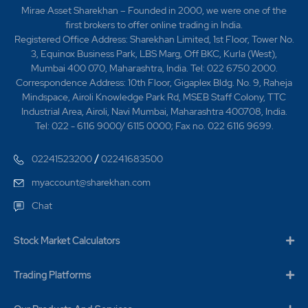
612.88 Crores". 2017 -Ramky Infrastructure Limited
Mirae Asset Sharekhan – Founded in 2000, we were one of the
bags project worth Rs.336.60 Crores in the State of
first brokers to offer online trading in India.
Jharkhand by NHAI on EPC Contract. -Ramky
Registered Office Address: Sharekhan Limited, 1st Floor, Tower No.
Infrastructure Limited has been awarded project worth
3, Equinox Business Park, LBS Marg, Off BKC, Kurla (West),
Rs.546.54 Crores in the State of Uttar Pradesh by
Mumbai 400 070, Maharashtra, India. Tel: 022 6750 2000.
'Kanpur Development Authority'. 2019 -Ramky
Correspondence Address: 10th Floor, Gigaplex Bldg. No. 9, Raheja
Infrastructure Limited has been awarded project worth
Mindspace, Airoli Knowledge Park Rd, MSEB Staff Colony, TTC
Rs. 494.04 Crores. 2022 -Commissioned the
Industrial Area, Airoli, Navi Mumbai, Maharashtra 400708, India.
Jawaharnagar Leachate treatment Plant which is a first
Tel: 022 - 6116 9000/ 6115 0000; Fax no. 022 6116 9699.
of its kind in the country. 2024 -Ramky Infrastructure
Limited has been awarded 15th Viswakarma Awards
/
02241523200
02241683500
2024 by Construction Industry Development Council
(CIDC).2025-Ramky Infra honoured with National and
myaccount@sharekhan.com
International awards for Safety and Sustainability
Chat
Excellence.
Stock Market Calculators
Trading Platforms