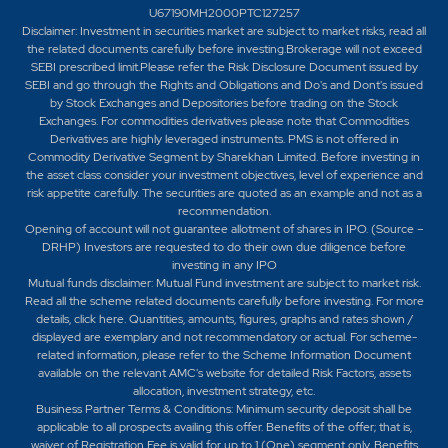
U67190MH2000PTC127257
Disclaimer:
Investment in securities market are subject to market risks, read all
the related documents carefully before investing.Brokerage will not exceed
SEBI prescribed limit.Please refer the Risk Disclosure Document issued by
SEBI and go through the Rights and Obligations and Do's and Dont's issued
by Stock Exchanges and Depositories before trading on the Stock
Exchanges. For commodities derivatives please note that Commodities
Derivatives are highly leveraged instruments. PMS is not offered in
Commodity Derivative Segment by Sharekhan Limited. Before investing in
the asset class consider your investment objectives, level of experience and
risk appetite carefully.
The securities are quoted as an example and not as a
recommendation.
Opening of account will not guarantee allotment of shares in IPO. (Source –
DRHP) Investors are requested to do their own due diligence before
investing in any IPO
Mutual funds disclaimer: Mutual Fund investment are subject to market risk.
Read all the scheme related documents carefully before investing. For more
details,
click here
. Quantities, amounts, figures, graphs and rates shown /
displayed are exemplary and not recommendatory or actual. For scheme-
related information, please refer to the Scheme Information Document
available on the relevant AMC's website for detailed Risk Factors, assets
allocation, investment strategy, etc.
Business Partner Terms & Conditions: Minimum security deposit shall be
applicable to all prospects availing this offer. Benefits of the offer; that is,
waiver of Registration Fee is valid for up to 1 (One) segment only. Benefits