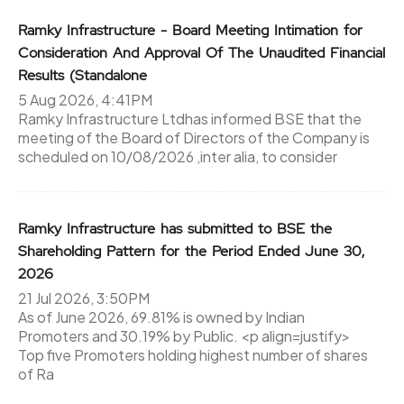
Ramky Infrastructure - Board Meeting Intimation for
Consideration And Approval Of The Unaudited Financial
Results (Standalone
5 Aug 2026, 4:41PM
Ramky Infrastructure Ltdhas informed BSE that the
meeting of the Board of Directors of the Company is
scheduled on 10/08/2026 ,inter alia, to consider
Ramky Infrastructure has submitted to BSE the
Shareholding Pattern for the Period Ended June 30,
2026
21 Jul 2026, 3:50PM
As of June 2026, 69.81% is owned by Indian
Promoters and 30.19% by Public. <p align=justify>
Top five Promoters holding highest number of shares
of Ra