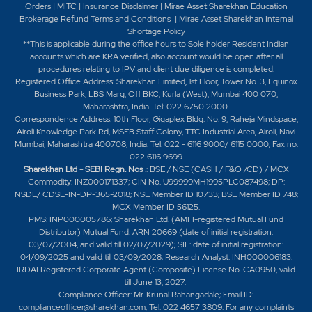
Orders
|
MITC
|
Insurance Disclaimer
|
Mirae Asset Sharekhan Education
Brokerage Refund Terms and Conditions
|
Mirae Asset Sharekhan Internal
Shortage Policy
**This is applicable during the office hours to Sole holder Resident Indian
accounts which are KRA verified, also account would be open after all
procedures relating to IPV and client due diligence is completed.
Registered Office Address: Sharekhan Limited, 1st Floor, Tower No. 3, Equinox
Business Park, LBS Marg, Off BKC, Kurla (West), Mumbai 400 070,
Maharashtra, India. Tel: 022 6750 2000.
Correspondence Address: 10th Floor, Gigaplex Bldg. No. 9, Raheja Mindspace,
Airoli Knowledge Park Rd, MSEB Staff Colony, TTC Industrial Area, Airoli, Navi
Mumbai, Maharashtra 400708, India. Tel: 022 - 6116 9000/ 6115 0000; Fax no.
022 6116 9699
Sharekhan Ltd - SEBI Regn. Nos
.: BSE / NSE (CASH / F&O /CD) / MCX
Commodity: INZ000171337; CIN No. U99999MH1995PLC087498; DP:
NSDL/ CDSL-IN-DP-365-2018; NSE Member ID 10733; BSE Member ID 748;
MCX Member ID 56125.
PMS: INP000005786; Sharekhan Ltd. (AMFI-registered Mutual Fund
Distributor) Mutual Fund: ARN 20669 (date of initial registration:
03/07/2004, and valid till 02/07/2029); SIF: date of initial registration:
04/09/2025 and valid till 03/09/2028; Research Analyst: INH000006183.
IRDAI Registered Corporate Agent (Composite) License No. CA0950, valid
till June 13, 2027.
Compliance Officer: Mr. Krunal Rahangadale; Email ID:
complianceofficer@sharekhan.com; Tel: 022 4657 3809. For any complaints