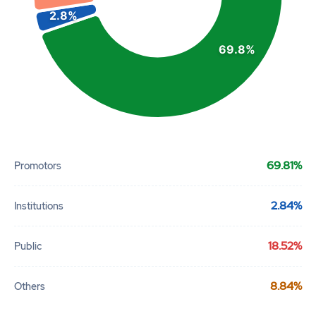
2.8%
69.8%
End of interactive chart.
69.81%
Promotors
2.84%
Institutions
18.52%
Public
8.84%
Others