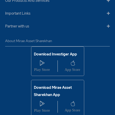
Our Products And Services
Important Links
Partner with us
About Mirae Asset Sharekhan
Download Investiger App
Download Mirae Asset
Sharekhan App