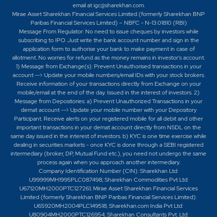
email at
igc@sharekhan.com
.
Mirae Asset Sharekhan Financial Services Limited (formerly Sharekhan BNP
Paribas Financial Services Limited) – NBFC - N-13.01810 (RBI)
Message From Regulator: No need to issue cheques by investors while
subscribing to IPO. Just write the bank account number and sign in the
application form to authorise your bank to make payment in case of
allotment. No worries for refund as the money remains in investor's account.
1) Message from Exchange(s): Prevent Unauthorised transactions in your
account --> Update your mobile numbers/email IDs with your stock brokers.
Receive information of your transactions directly from Exchange on your
mobile/email at the end of the day. Issued in the interest of investors. 2)
Message from Depositories: a) Prevent Unauthorized Transactions in your
demat account --> Update your mobile number with your Depository
Participant. Receive alerts on your registered mobile for all debit and other
important transactions in your demat account directly from NSDL on the
same day issued in the interest of investors. b) KYC is one time exercise while
dealing in securities markets - once KYC is done through a SEBI registered
intermediary (broker, DP, Mutual Fund etc.), you need not undergo the same
process again when you approach another intermediary.
Company Identification Number (CIN): Sharekhan Ltd:
U99999MH1995PLC087498; Sharekhan Commodities Pvt Ltd:
U67120MH2000PTC127261; Mirae Asset Sharekhan Financial Services
Limited (formerly Sharekhan BNP Paribas Financial Services Limited):
U65920MH2004PLC149518; Sharekhan.com India Pvt Ltd:
U80904MH2000PTC126954; Sharekhan Consultants Pvt. Ltd: