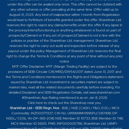
under this offer can be availed only once. This offer cannot be clubbed with
any other scheme or offer prevailing at the same time. Offer valid up to
August 31, 2025. Any kind of malpractice within 1 month from Registration
would lead to forfeiture of benefits granted under this offer. Sharekhan Ltd.
reserves the right to reject any claims/benefits under the offer if any lapse in
the process/intent/functioning or anything whatsoever is found on part of
prospects/Claimant or if any act of prospect/Claimant is not in line with the
policies or practise of the Sharekhan Ltd. management. Sharekhan Ltd.
reserves the right to carry out audit and inspection before release of any
payout under this policy. Management of Sharekhan Ltd. reserves the final
right to change the Terms & Conditions at any point of time without any prior
notice.
MTF Offer Disclaimer: MTF (Margin Trading Facility) are subject to the
provisions of SEBI Circular CIR/MRD/DP/54/2017 dated June 13, 2017, and
the Terms and Conditions mentioned in the Rights and Obligations statement
issued by Sharekhan Ltd. Investment in securities market are subject to
market risks, read all the related documents carefully before investing. For
detailed Disclaimer and SEBI Registration Details, visit www.sharekhan.com.
#Sharekhan App Rating mentioned is as
on Jan 8, 2026
Click here
to check out the Shareshop near you.
Sharekhan Ltd - SEBI Regn. Nos
.: BSE / NSE (CASH / F&O /CD) / MCX
Commodity: INZ000171337; CIN No. U99999MH1995PLC087498; DP:
NSDL/ CDSL-IN-DP-365-2018; NSE Member ID 10733; BSE Member ID 748;
MCX Member ID 56125. PMS: INP000005786; Sharekhan Ltd. (AMFI-
registered Mutual Fund Distributor) Mutual Fund: ARN 20669 (date of initial