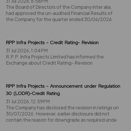
31 Jul 2026, 6:58PM
The Board of Directors of the Company inter alia,
had approved the un-audited Financial Results of
the Company for the quarter ended 30/06/2026
RPP Infra Projects - Credit Rating- Revision
31 Jul 2026, 1:04PM
R.P.P. Infra Projects Limited has informed the
Exchange about Credit Rating- Revision
RPP Infra Projects - Announcement under Regulation
30 (LODR)-Credit Rating
31 Jul 2026, 12:59PM
The Company has disclosed the revision in ratings on
30/07/2026. However, earlier disclosure did not
contain the reason for downgrade as required unde