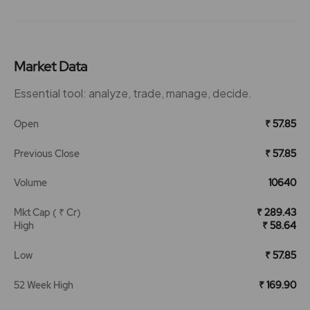
Market Data
Essential tool: analyze, trade, manage, decide.
Open
₹ 57.85
Previous Close
₹ 57.85
Volume
10640
Mkt Cap ( ₹ Cr)
₹ 289.43
High
₹ 58.64
Low
₹ 57.85
52 Week High
₹ 169.90