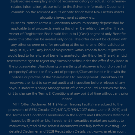
displayed are exemplary and not recommendatory or actual. For scheme-
related information, please refer to the Scheme Information Document
available on the relevant AMC's website for detailed Risk Factors, assets
allocation, investment strategy, etc.
Business Partner Terms & Conditions: Minimum security deposit shall be
applicable to all prospects availing this offer. Benefits of the offer; that is,
waiver of Registration Fee is valid for up to 1 (One) segment only. Benefits
under this offer can be availed only once. This offer cannot be clubbed with
any other scheme or offer prevailing at the same time. Offer valid up to
August 31, 2025. Any kind of malpractice within 1 month from Registration
would lead to forfeiture of benefits granted under this offer. Sharekhan Ltd.
reserves the right to reject any claims/benefits under the offer if any lapse in
the process/intent/functioning or anything whatsoever is found on part of
prospects/Claimant or if any act of prospect/Claimant is not in line with the
policies or practise of the Sharekhan Ltd. management. Sharekhan Ltd.
reserves the right to carry out audit and inspection before release of any
payout under this policy. Management of Sharekhan Ltd. reserves the final
right to change the Terms & Conditions at any point of time without any prior
notice.
MTF Offer Disclaimer: MTF (Margin Trading Facility) are subject to the
provisions of SEBI Circular CIR/MRD/DP/54/2017 dated June 13, 2017, and
the Terms and Conditions mentioned in the Rights and Obligations statement
issued by Sharekhan Ltd. Investment in securities market are subject to
market risks, read all the related documents carefully before investing. For
detailed Disclaimer and SEBI Registration Details, visit www.sharekhan.com.