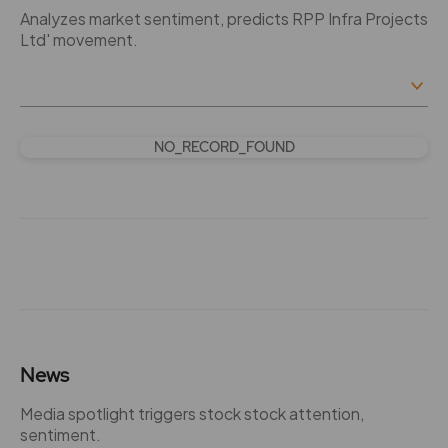
Analyzes market sentiment, predicts RPP Infra Projects
Ltd' movement.
NO_RECORD_FOUND
News
Media spotlight triggers stock stock attention,
sentiment.