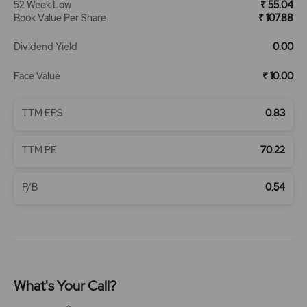
52 Week Low
₹ 55.04
Book Value Per Share
₹ 107.88
Dividend Yield
0.00
Face Value
₹ 10.00
TTM EPS
0.83
TTM PE
70.22
P/B
0.54
What's Your Call?