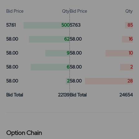
Bid Price
Qty
Bid Price
Qty
57.61
500
57.63
85
58.00
62
58.00
16
58.00
9
58.00
10
58.00
6
58.00
2
58.00
2
58.00
28
Bid Total
22139
Bid Total
24654
Option Chain