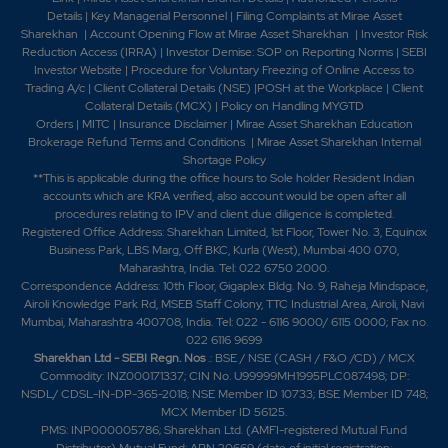
Details
|
Key Managerial Personnel
|
Filing Complaints at Mirae Asset
Sharekhan
|
Account Opening Flow at Mirae Asset Sharekhan
|
Investor Risk
Reduction Access (IRRA)
|
Investor Demise: SOP on Reporting Norms
|
SEBI
Investor Website
|
Procedure for Voluntary Freezing of Online Access to
Trading A/c
|
Client Collateral Details (NSE)
|
POSH at the Workplace
|
Client
Collateral Details (MCX)
|
Policy on Handling MYGTD
Orders
|
MITC
|
Insurance Disclaimer
|
Mirae Asset Sharekhan Education
Brokerage Refund Terms and Conditions
|
Mirae Asset Sharekhan Internal
Shortage Policy
**This is applicable during the office hours to Sole holder Resident Indian
accounts which are KRA verified, also account would be open after all
procedures relating to IPV and client due diligence is completed.
Registered Office Address: Sharekhan Limited, 1st Floor, Tower No. 3, Equinox
Business Park, LBS Marg, Off BKC, Kurla (West), Mumbai 400 070,
Maharashtra, India. Tel: 022 6750 2000.
Correspondence Address: 10th Floor, Gigaplex Bldg. No. 9, Raheja Mindspace,
Airoli Knowledge Park Rd, MSEB Staff Colony, TTC Industrial Area, Airoli, Navi
Mumbai, Maharashtra 400708, India. Tel: 022 - 6116 9000/ 6115 0000; Fax no.
022 6116 9699
Sharekhan Ltd - SEBI Regn. Nos
.: BSE / NSE (CASH / F&O /CD) / MCX
Commodity: INZ000171337; CIN No. U99999MH1995PLC087498; DP:
NSDL/ CDSL-IN-DP-365-2018; NSE Member ID 10733; BSE Member ID 748;
MCX Member ID 56125.
PMS: INP000005786; Sharekhan Ltd. (AMFI-registered Mutual Fund
Distributor) Mutual Fund: ARN 20669 (date of initial registration: