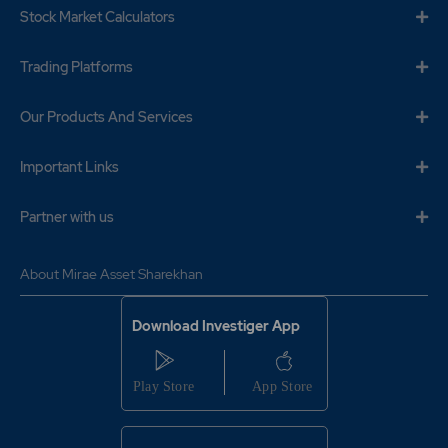
Stock Market Calculators
Trading Platforms
Our Products And Services
Important Links
Partner with us
About Mirae Asset Sharekhan
Download Investiger App