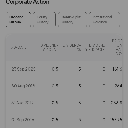
Corporate Action
Dividend
Equity
Bonus/Split
Institutional
History
History
History
Holdings
PRICE
DIVIDEND-
DIVIDEND-
DIVIDEND
ON
XD-DATE
AMOUNT
%
YIELD(%GE)
THAT
DAY
23 Sep 2025
0.5
5
0
161.6
30 Aug 2018
0.5
5
0
264
31 Aug 2017
0.5
5
0
258.8
01 Sep 2016
0.5
5
0
157.75