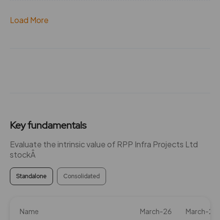
Load More
Key fundamentals
Evaluate the intrinsic value of RPP Infra Projects Ltd
stockÂ
Standalone
Consolidated
Name
March-26
March-25