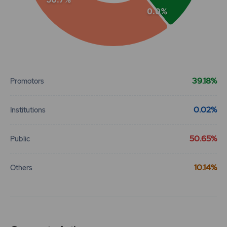
0.0%
End of interactive chart.
39.18%
Promotors
0.02%
Institutions
50.65%
Public
10.14%
Others