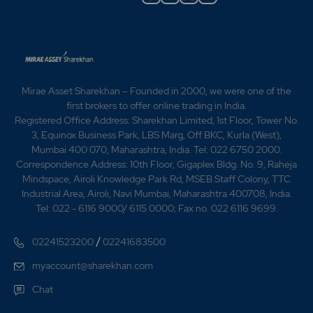
Hunan for infra projects in India. 2016 -RPP Infra
Projects L - RPP Infra Projects Ltd bags order from
Karnataka State Police Housing & Infrastructure
Development Cor -RPP Infra Projects secures order
worth Rs 30.9 cr -RPP Infra Projects L - RPP Infra
Projects Ltd bags order from Karnataka Neeravari
Mirae Asset Sharekhan – Founded in 2000, we were one of the
Nigam Ltd (A Government of Karnataka Enterp -RPP
first brokers to offer online trading in India.
Infra ties up with Siemens for project in Bangladesh -
Registered Office Address: Sharekhan Limited, 1st Floor, Tower No.
RPP Infra bags order worth Rs 254 mn from TNCSC -
3, Equinox Business Park, LBS Marg, Off BKC, Kurla (West),
RPP Infra bags order worth $10.36 mn in Sri
Mumbai 400 070, Maharashtra, India. Tel: 022 6750 2000.
Lanka 2021 -Company issued rights shares of Rs. 10 in
Correspondence Address: 10th Floor, Gigaplex Bldg. No. 9, Raheja
the ratio of 3:5 at a premium of Rs. 20 per
Mindspace, Airoli Knowledge Park Rd, MSEB Staff Colony, TTC
share. 2023 - Change of name of the company from
Industrial Area, Airoli, Navi Mumbai, Maharashtra 400708, India.
'RPP Infra Projects Ltd. to Sri RPP Infra Projects Ltd..
Tel: 022 - 6116 9000/ 6115 0000; Fax no. 022 6116 9699.
2025-R.P.P Infra Projects secured Rs 21.95 cr
contract for SSLV launch Complex Construction.-RPP
/
02241523200
02241683500
Infra Projects secured new orders worth Rs 80.98 cr.
myaccount@sharekhan.com
Chat