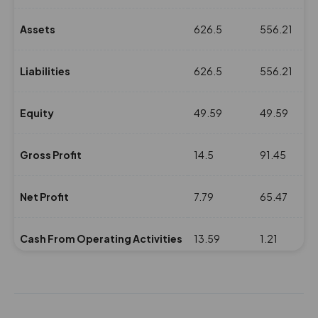
Assets
626.5
556.21
Liabilities
626.5
556.21
Equity
49.59
49.59
Gross Profit
14.5
91.45
Net Profit
7.79
65.47
Cash From Operating Activities
13.59
1.21
NPM(%)
0.52
4.57