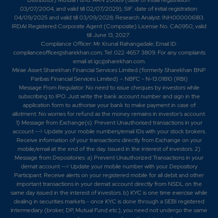
03/07/2004, and valid till 02/07/2029); SIF: date of initial registration:
04/09/2025 and valid till 03/09/2028; Research Analyst: INH000006183.
IRDAI Registered Corporate Agent (Composite) License No. CA0950, valid
till June 13, 2027.
Compliance Officer: Mr. Krunal Rahangadale; Email ID:
complianceofficer@sharekhan.com; Tel: 022 4657 3809. For any complaints
email at
igc@sharekhan.com
.
Mirae Asset Sharekhan Financial Services Limited (formerly Sharekhan BNP
Paribas Financial Services Limited) – NBFC - N-13.01810 (RBI)
Message From Regulator: No need to issue cheques by investors while
subscribing to IPO. Just write the bank account number and sign in the
application form to authorise your bank to make payment in case of
allotment. No worries for refund as the money remains in investor's account.
1) Message from Exchange(s): Prevent Unauthorised transactions in your
account --> Update your mobile numbers/email IDs with your stock brokers.
Receive information of your transactions directly from Exchange on your
mobile/email at the end of the day. Issued in the interest of investors. 2)
Message from Depositories: a) Prevent Unauthorized Transactions in your
demat account --> Update your mobile number with your Depository
Participant. Receive alerts on your registered mobile for all debit and other
important transactions in your demat account directly from NSDL on the
same day issued in the interest of investors. b) KYC is one time exercise while
dealing in securities markets - once KYC is done through a SEBI registered
intermediary (broker, DP, Mutual Fund etc.), you need not undergo the same