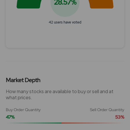
28.57%
42 users have voted
End of interactive chart.
Market Depth
How many stocks are available to buy or sell and at
what prices.
Buy Order Quantity
Sell Order Quantity
47%
53%