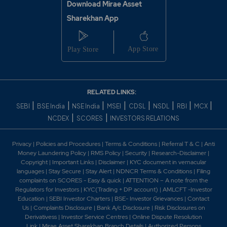
Download Mirae Asset
Sharekhan App
RELATED LINKS:
|
|
|
|
|
|
|
|
SEBI
BSE India
NSE India
MSEI
CDSL
NSDL
RBI
MCX
|
|
NCDEX
SCORES
INVESTORS RELATIONS
Privacy
|
Policies and Procedures
|
Terms & Conditions
|
Referral T & C
|
Anti
Money Laundering Policy
|
RMS Policy
|
Security
|
Research-Disclaimer
|
Copyright
|
Important Links
|
Disclaimer
|
KYC document in vernacular
languages
|
Stay Secure
|
Stay Alert
|
NDNCR Terms & Conditions
|
Filing
complaints on SCORES - Easy & quick
|
ATTENTION – A note from the
Regulators for Investors
|
KYC(Trading + DP account)
|
AMLCFT -Investor
Education
|
SEBI Investor Charters
|
BSE- Investor Grievances
|
Contact
Us
|
Complaints Disclosure
|
Bank A/c Disclosure
|
Risk Disclosures on
Derivativess
|
Investor Service Centres
|
Online Dispute Resolution
Link
|
Mirae Asset Sharekhan Branch Detai
ls
|
Authorized Persons