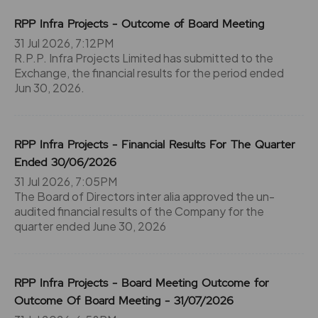
RPP Infra Projects - Outcome of Board Meeting
31 Jul 2026, 7:12PM
R.P.P. Infra Projects Limited has submitted to the
Exchange, the financial results for the period ended
Jun 30, 2026.
RPP Infra Projects - Financial Results For The Quarter
Ended 30/06/2026
31 Jul 2026, 7:05PM
The Board of Directors inter alia approved the un-
audited financial results of the Company for the
quarter ended June 30, 2026
RPP Infra Projects - Board Meeting Outcome for
Outcome Of Board Meeting - 31/07/2026