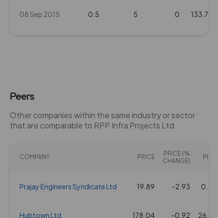
08 Sep 2015
0.5
5
0
133.7
0.5
5
0
86.1
06 Aug 2013
0.5
5
0
35.25
Peers
18 Sep 2012
0.5
5
0
47.2
Other companies within the same industry or sector
that are comparable to RPP Infra Projects Ltd
21 Jul 2011
1
10
0
72.15
PRICE (%
COMPANY
PRICE
PE(X)
CHANGE)
Prajay Engineers Syndicate Ltd
19.89
-2.93
0.00
Hubtown Ltd
178.04
-0.92
26.89