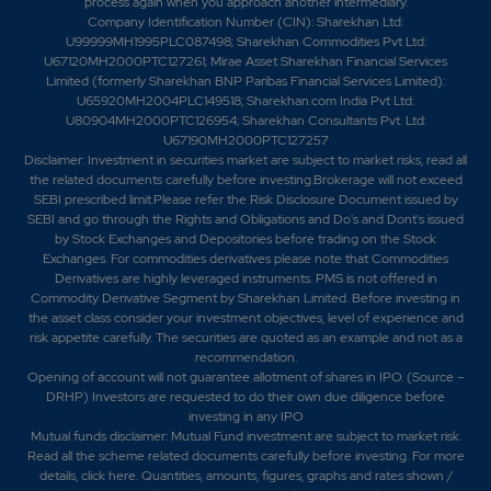
process again when you approach another intermediary.
Company Identification Number (CIN): Sharekhan Ltd:
U99999MH1995PLC087498; Sharekhan Commodities Pvt Ltd:
U67120MH2000PTC127261; Mirae Asset Sharekhan Financial Services
Limited (formerly Sharekhan BNP Paribas Financial Services Limited):
U65920MH2004PLC149518; Sharekhan.com India Pvt Ltd:
U80904MH2000PTC126954; Sharekhan Consultants Pvt. Ltd:
U67190MH2000PTC127257
Disclaimer:
Investment in securities market are subject to market risks, read all
the related documents carefully before investing.Brokerage will not exceed
SEBI prescribed limit.Please refer the Risk Disclosure Document issued by
SEBI and go through the Rights and Obligations and Do's and Dont's issued
by Stock Exchanges and Depositories before trading on the Stock
Exchanges. For commodities derivatives please note that Commodities
Derivatives are highly leveraged instruments. PMS is not offered in
Commodity Derivative Segment by Sharekhan Limited. Before investing in
the asset class consider your investment objectives, level of experience and
risk appetite carefully.
The securities are quoted as an example and not as a
recommendation.
Opening of account will not guarantee allotment of shares in IPO. (Source –
DRHP) Investors are requested to do their own due diligence before
investing in any IPO
Mutual funds disclaimer: Mutual Fund investment are subject to market risk.
Read all the scheme related documents carefully before investing. For more
details,
click here
. Quantities, amounts, figures, graphs and rates shown /