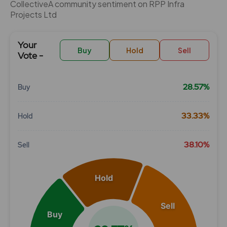
CollectiveÂ community sentiment on RPP Infra
Projects Ltd
Your
Buy
Hold
Sell
Vote -
28.57%
Buy
Chart
33.33%
Hold
Pie chart with 3 slices.
View as data table, Chart
38.10%
Sell
Hold
Sell
Buy