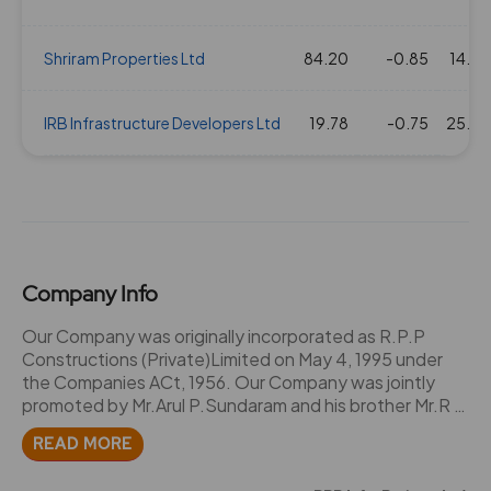
Shriram Properties Ltd
84.20
-0.85
14.25
IRB Infrastructure Developers Ltd
19.78
-0.75
25.36
Company Info
Our Company was originally incorporated as R.P.P
Constructions (Private)Limited on May 4, 1995 under
the Companies ACt, 1956. Our Company was jointly
promoted by Mr.Arul P.Sundaram and his brother Mr.R P
Selvasundaram. They were partners of certain
READ MORE
partnership firms and entities namely R.P.P. Sago
Factor, R.P.P Engineering Works, R.P.G Constructions,