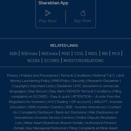
Sharekhan App
RELATED LINKS:
|
|
|
|
|
|
|
|
SEBI
BSE India
NSE India
MSEI
CDSL
NSDL
RBI
MCX
|
|
NCDEX
SCORES
INVESTORS RELATIONS
Privacy
|
Policies and Procedures
|
Terms & Conditions
|
Referral T & C
|
Anti
Money Laundering Policy
|
RMS Policy
|
Security
|
Research-Disclaimer
|
Copyright
|
Important Links
|
Disclaimer
|
KYC document in vernacular
languages
|
Stay Secure
|
Stay Alert
|
NDNCR Terms & Conditions
|
Filing
complaints on SCORES - Easy & quick
|
ATTENTION – A note from the
Regulators for Investors
|
KYC(Trading + DP account)
|
AMLCFT -Investor
Education
|
SEBI Investor Charters
|
BSE- Investor Grievances
|
Contact
Us
|
Complaints Disclosure
|
Bank A/c Disclosure
|
Risk Disclosures on
Derivativess
|
Investor Service Centres
|
Online Dispute Resolution
Link
|
Mirae Asset Sharekhan Branch Detai
ls
|
Authorized Persons
Details
|
Key Managerial Personnel
|
Filing Complaints at Mirae Asset