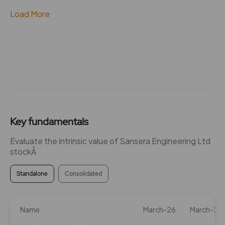
Load More
Key fundamentals
Evaluate the intrinsic value of Sansera Engineering Ltd
stockÂ
Standalone
Consolidated
Name
March-26
March-25