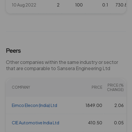
10 Aug 2022
2
100
0.1
730.8
Peers
Other companies within the same industry or sector
that are comparable to Sansera Engineering Ltd
PRICE (%
COMPANY
PRICE
CHANGE)
Eimco Elecon (India) Ltd
1849.00
2.06
2
CIE Automotive India Ltd
410.50
0.05
1