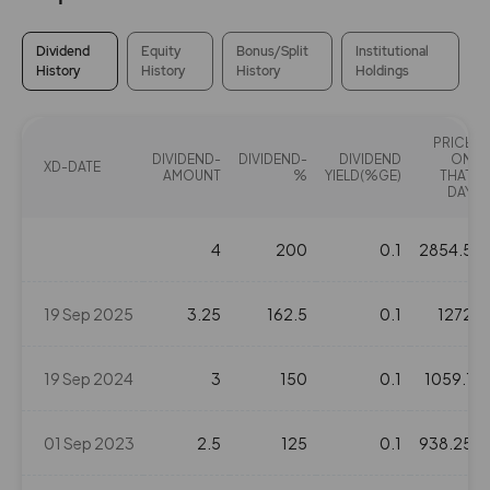
Dividend
Equity
Bonus/Split
Institutional
History
History
History
Holdings
PRICE
DIVIDEND-
DIVIDEND-
DIVIDEND
ON
XD-DATE
AMOUNT
%
YIELD(%GE)
THAT
DAY
4
200
0.1
2854.5
19 Sep 2025
3.25
162.5
0.1
1272
19 Sep 2024
3
150
0.1
1059.1
01 Sep 2023
2.5
125
0.1
938.25