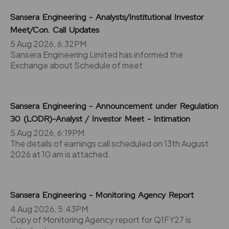
Sansera Engineering - Analysts/Institutional Investor
Meet/Con. Call Updates
5 Aug 2026, 6:32PM
Sansera Engineering Limited has informed the
Exchange about Schedule of meet
Sansera Engineering - Announcement under Regulation
30 (LODR)-Analyst / Investor Meet - Intimation
5 Aug 2026, 6:19PM
The details of earnings call scheduled on 13th August
2026 at 10 am is attached.
Sansera Engineering - Monitoring Agency Report
4 Aug 2026, 5:43PM
Copy of Monitoring Agency report for Q1FY27 is