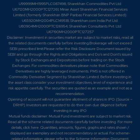
U99999MH1995PLC087498; Sharekhan Commodities Pvt Ltd:
U67120MH2000PTC127261; Mirae Asset Sharekhan Financial Services
Limited (formerly Sharekhan BNP Paribas Financial Services Limited):
U65920MH2004PLC149518; Sharekhan.com India Pvt Ltd:
U80904MH2000PTC126954; Sharekhan Consultants Pvt. Ltd:
U67190MH2000PTC127257
Disclaimer:
Investment in securities market are subject to market risks, read all
the related documents carefully before investing.Brokerage will not exceed
SEBI prescribed limit.Please refer the Risk Disclosure Document issued by
SEBI and go through the Rights and Obligations and Do's and Dont's issued
by Stock Exchanges and Depositories before trading on the Stock
Exchanges. For commodities derivatives please note that Commodities
Derivatives are highly leveraged instruments. PMS is not offered in
Commodity Derivative Segment by Sharekhan Limited. Before investing in
the asset class consider your investment objectives, level of experience and
risk appetite carefully.
The securities are quoted as an example and not as a
recommendation.
Opening of account will not guarantee allotment of shares in IPO. (Source –
DRHP) Investors are requested to do their own due diligence before
investing in any IPO
Mutual funds disclaimer: Mutual Fund investment are subject to market risk.
Read all the scheme related documents carefully before investing. For more
details,
click here
. Quantities, amounts, figures, graphs and rates shown /
displayed are exemplary and not recommendatory or actual. For scheme-
related information, please refer to the Scheme Information Document