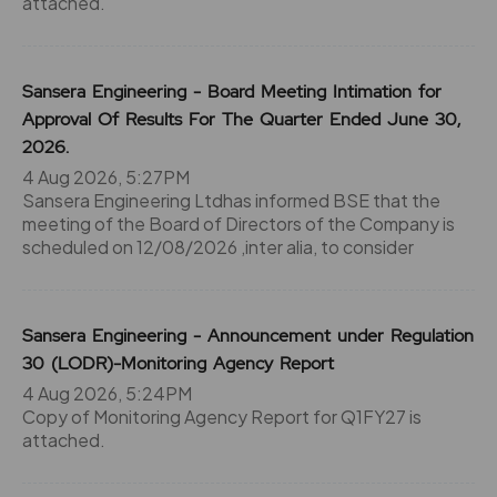
attached.
Sansera Engineering - Board Meeting Intimation for
Approval Of Results For The Quarter Ended June 30,
2026.
4 Aug 2026, 5:27PM
Sansera Engineering Ltdhas informed BSE that the
meeting of the Board of Directors of the Company is
scheduled on 12/08/2026 ,inter alia, to consider
Sansera Engineering - Announcement under Regulation
30 (LODR)-Monitoring Agency Report
4 Aug 2026, 5:24PM
Copy of Monitoring Agency Report for Q1FY27 is
attached.