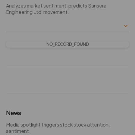
Analyzes market sentiment, predicts Sansera
Engineering Ltd' movement.
NO_RECORD_FOUND
News
Media spotlight triggers stock stock attention,
sentiment.