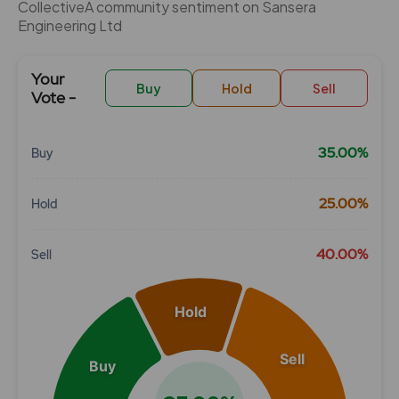
CollectiveÂ community sentiment on Sansera
Engineering Ltd
Your
Buy
Hold
Sell
Vote -
35.00%
Buy
Chart
25.00%
Hold
Pie chart with 3 slices.
View as data table, Chart
40.00%
Sell
Hold
Sell
Buy