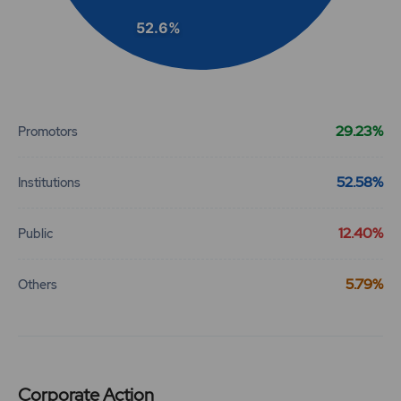
52.6%
End of interactive chart.
29.23%
Promotors
52.58%
Institutions
12.40%
Public
5.79%
Others
Corporate Action