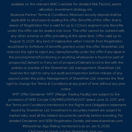
available on the relevant AMC's website for detailed Risk Factors, assets
allocation, investment strategy, etc.
Business Partner Terms & Conditions: Minimum security deposit shall be
applicable to all prospects availing this offer. Benefits of the offer; that is,
waiver of Registration Fee is valid for up to 1 (One) segment only. Benefits
under this offer can be availed only once. This offer cannot be clubbed with
any other scheme or offer prevailing at the same time. Offer valid up to
August 31, 2025. Any kind of malpractice within 1 month from Registration
would lead to forfeiture of benefits granted under this offer. Sharekhan Ltd.
reserves the right to reject any claims/benefits under the offer if any lapse in
the process/intent/functioning or anything whatsoever is found on part of
prospects/Claimant or if any act of prospect/Claimant is not in line with the
policies or practise of the Sharekhan Ltd. management. Sharekhan Ltd.
reserves the right to carry out audit and inspection before release of any
payout under this policy. Management of Sharekhan Ltd. reserves the final
right to change the Terms & Conditions at any point of time without any prior
notice.
MTF Offer Disclaimer: MTF (Margin Trading Facility) are subject to the
provisions of SEBI Circular CIR/MRD/DP/54/2017 dated June 13, 2017, and
the Terms and Conditions mentioned in the Rights and Obligations statement
issued by Sharekhan Ltd. Investment in securities market are subject to
market risks, read all the related documents carefully before investing. For
detailed Disclaimer and SEBI Registration Details, visit www.sharekhan.com.
#Sharekhan App Rating mentioned is as
on Jan 8, 2026
Click here
to check out the Shareshop near you.