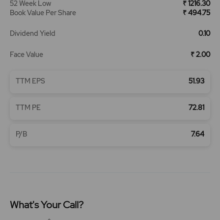
52 Week Low
₹ 1216.30
Book Value Per Share
₹ 494.75
Dividend Yield
0.10
Face Value
₹ 2.00
TTM EPS
51.93
TTM PE
72.81
P/B
7.64
What's Your Call?