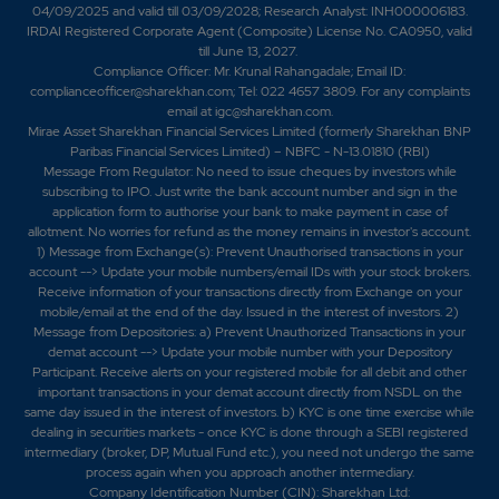
04/09/2025 and valid till 03/09/2028; Research Analyst: INH000006183.
IRDAI Registered Corporate Agent (Composite) License No. CA0950, valid
till June 13, 2027.
Compliance Officer: Mr. Krunal Rahangadale; Email ID:
complianceofficer@sharekhan.com; Tel: 022 4657 3809. For any complaints
email at
igc@sharekhan.com
.
Mirae Asset Sharekhan Financial Services Limited (formerly Sharekhan BNP
Paribas Financial Services Limited) – NBFC - N-13.01810 (RBI)
Message From Regulator: No need to issue cheques by investors while
subscribing to IPO. Just write the bank account number and sign in the
application form to authorise your bank to make payment in case of
allotment. No worries for refund as the money remains in investor's account.
1) Message from Exchange(s): Prevent Unauthorised transactions in your
account --> Update your mobile numbers/email IDs with your stock brokers.
Receive information of your transactions directly from Exchange on your
mobile/email at the end of the day. Issued in the interest of investors. 2)
Message from Depositories: a) Prevent Unauthorized Transactions in your
demat account --> Update your mobile number with your Depository
Participant. Receive alerts on your registered mobile for all debit and other
important transactions in your demat account directly from NSDL on the
same day issued in the interest of investors. b) KYC is one time exercise while
dealing in securities markets - once KYC is done through a SEBI registered
intermediary (broker, DP, Mutual Fund etc.), you need not undergo the same
process again when you approach another intermediary.
Company Identification Number (CIN): Sharekhan Ltd: