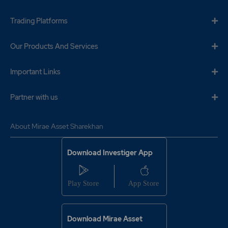
Trading Platforms
Our Products And Services
Important Links
Partner with us
About Mirae Asset Sharekhan
Download Investiger App
Download Mirae Asset