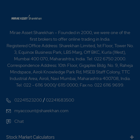
Award from Fiat India Automobiles Private Limited -
Awarded the "4 STAR Award from "CII Southern Region
Environment, Health & Safety(EHS) Excellence Award -
Awarded the Best Energy Efficient Case Study By
Confederation Of Indian Industry (CII) 2019 -Awarded
Mirae Asset Sharekhan – Founded in 2000, we were one of the
the FCA EMEA from Fiat- 2019 -Awarded the Zero
first brokers to offer online trading in India.
Defect Supply Award from Toyota Kirloskar Motor -
Registered Office Address: Sharekhan Limited, 1st Floor, Tower No.
Awarded the TPM Excellence Award from JIPM - for
3, Equinox Business Park, LBS Marg, Off BKC, Kurla (West),
Plant 6 -Awarded the "5 STAR Award" from
Mumbai 400 070, Maharashtra, India. Tel: 022 6750 2000.
Confederation of Indian Industry (CII) Health &
Correspondence Address: 10th Floor, Gigaplex Bldg. No. 9, Raheja
Safety(EHS) -Excellence Award 2020 -Awarded the
Mindspace, Airoli Knowledge Park Rd, MSEB Staff Colony, TTC
Silver Boeing Performance Excellence Award for 2019
Industrial Area, Airoli, Navi Mumbai, Maharashtra 400708, India.
from the Boeing Company -Awarded the IGBC Green
Tel: 022 - 6116 9000/ 6115 0000; Fax no. 022 6116 9699.
Factory Building Platinum Certification Award to Plant
11 From Confederation Of Indian Industry (CII)
/
02241523200
02241683500
myaccount@sharekhan.com
Chat
Stock Market Calculators