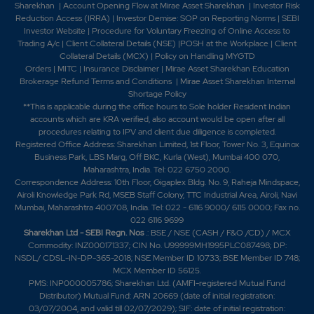
Sharekhan
|
Account Opening Flow at Mirae Asset Sharekhan
|
Investor Risk
Reduction Access (IRRA)
|
Investor Demise: SOP on Reporting Norms
|
SEBI
Investor Website
|
Procedure for Voluntary Freezing of Online Access to
Trading A/c
|
Client Collateral Details (NSE)
|
POSH at the Workplace
|
Client
Collateral Details (MCX)
|
Policy on Handling MYGTD
Orders
|
MITC
|
Insurance Disclaimer
|
Mirae Asset Sharekhan Education
Brokerage Refund Terms and Conditions
|
Mirae Asset Sharekhan Internal
Shortage Policy
**This is applicable during the office hours to Sole holder Resident Indian
accounts which are KRA verified, also account would be open after all
procedures relating to IPV and client due diligence is completed.
Registered Office Address: Sharekhan Limited, 1st Floor, Tower No. 3, Equinox
Business Park, LBS Marg, Off BKC, Kurla (West), Mumbai 400 070,
Maharashtra, India. Tel: 022 6750 2000.
Correspondence Address: 10th Floor, Gigaplex Bldg. No. 9, Raheja Mindspace,
Airoli Knowledge Park Rd, MSEB Staff Colony, TTC Industrial Area, Airoli, Navi
Mumbai, Maharashtra 400708, India. Tel: 022 - 6116 9000/ 6115 0000; Fax no.
022 6116 9699
Sharekhan Ltd - SEBI Regn. Nos
.: BSE / NSE (CASH / F&O /CD) / MCX
Commodity: INZ000171337; CIN No. U99999MH1995PLC087498; DP:
NSDL/ CDSL-IN-DP-365-2018; NSE Member ID 10733; BSE Member ID 748;
MCX Member ID 56125.
PMS: INP000005786; Sharekhan Ltd. (AMFI-registered Mutual Fund
Distributor) Mutual Fund: ARN 20669 (date of initial registration:
03/07/2004, and valid till 02/07/2029); SIF: date of initial registration: