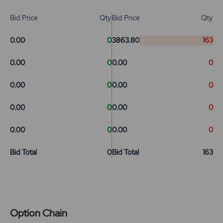
Bid Price
Qty
Bid Price
Qty
0.00
0
3863.80
163
0.00
0
0.00
0
0.00
0
0.00
0
0.00
0
0.00
0
0.00
0
0.00
0
Bid Total
0
Bid Total
163
Option Chain