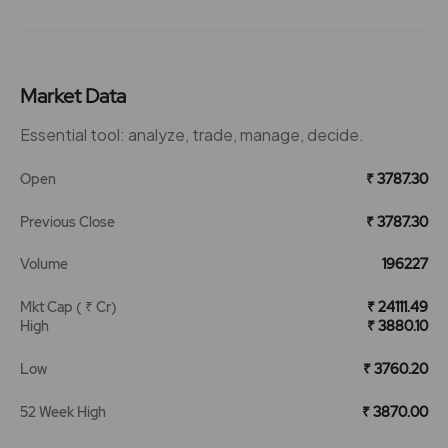
Market Data
Essential tool: analyze, trade, manage, decide.
Open
₹ 3787.30
Previous Close
₹ 3787.30
Volume
196227
Mkt Cap ( ₹ Cr)
₹ 24111.49
High
₹ 3880.10
Low
₹ 3760.20
52 Week High
₹ 3870.00