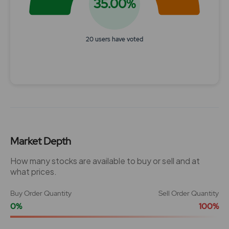
35.00%
20 users have voted
End of interactive chart.
Market Depth
How many stocks are available to buy or sell and at
what prices.
Buy Order Quantity
Sell Order Quantity
0%
100%