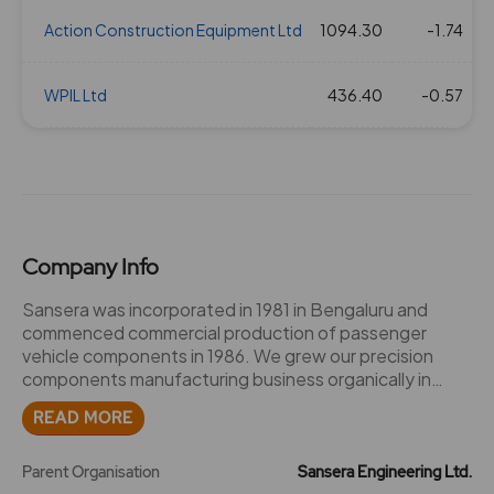
Action Construction Equipment Ltd
1094.30
-1.74
2
WPIL Ltd
436.40
-0.57
2
Company Info
Sansera was incorporated in 1981 in Bengaluru and
commenced commercial production of passenger
vehicle components in 1986. We grew our precision
components manufacturing business organically in
India by commencing supplies to the two-wheeler
READ MORE
vertical in 1996, for off road vehicles in 2009, and to the
light commercial vehicle vertical in 2011. We set up a
manufacturing facility dedicated to high precision
Parent Organisation
Sansera Engineering Ltd.