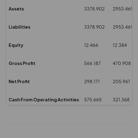
Assets
3378.902
2953.469
Liabilities
3378.902
2953.469
Equity
12.466
12.384
Gross Profit
566.187
470.908
Net Profit
298.171
205.961
Cash From Operating Activities
575.665
321.368
NPM(%)
9.62
7.57
Revenue
3098.17
2718.685