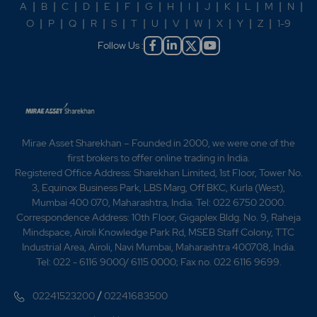
A
|
B
|
C
|
D
|
E
|
F
|
G
|
H
|
I
|
J
|
K
|
L
|
M
|
N
|
O
|
P
|
Q
|
R
|
S
|
T
|
U
|
V
|
W
|
X
|
Y
|
Z
|
1-9
Follow Us :
Mirae Asset Sharekhan – Founded in 2000, we were one of the
first brokers to offer online trading in India.
Registered Office Address: Sharekhan Limited, 1st Floor, Tower No.
3, Equinox Business Park, LBS Marg, Off BKC, Kurla (West),
Mumbai 400 070, Maharashtra, India. Tel: 022 6750 2000.
Correspondence Address: 10th Floor, Gigaplex Bldg. No. 9, Raheja
Mindspace, Airoli Knowledge Park Rd, MSEB Staff Colony, TTC
Industrial Area, Airoli, Navi Mumbai, Maharashtra 400708, India.
Tel: 022 - 6116 9000/ 6115 0000; Fax no. 022 6116 9699.
/
02241523200
02241683500