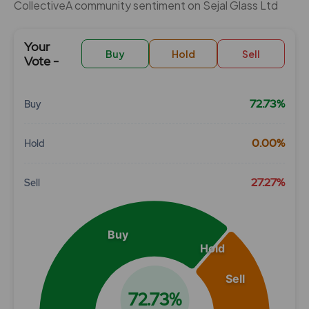
CollectiveÂ community sentiment on Sejal Glass Ltd
Your
Buy
Hold
Sell
Vote -
72.73%
Buy
Chart
0.00%
Hold
Pie chart with 3 slices.
View as data table, Chart
27.27%
Sell
Buy
Hold
Sell
72.73%