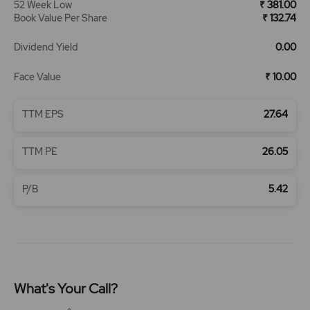
52 Week Low
₹ 381.00
Book Value Per Share
₹ 132.74
Dividend Yield
0.00
Face Value
₹ 10.00
TTM EPS
27.64
TTM PE
26.05
P/B
5.42
What's Your Call?