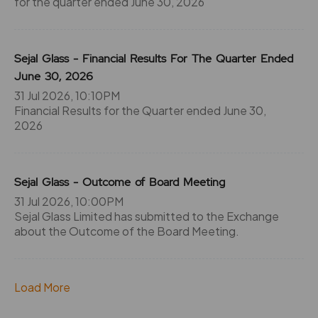
for the quarter ended June 30, 2026
Sejal Glass - Financial Results For The Quarter Ended
June 30, 2026
31 Jul 2026, 10:10PM
Financial Results for the Quarter ended June 30,
2026
Sejal Glass - Outcome of Board Meeting
31 Jul 2026, 10:00PM
Sejal Glass Limited has submitted to the Exchange
about the Outcome of the Board Meeting.
Load More