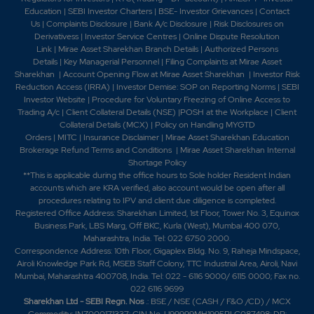
Education
|
SEBI Investor Charters
|
BSE- Investor Grievances
|
Contact
Us
|
Complaints Disclosure
|
Bank A/c Disclosure
|
Risk Disclosures on
Derivativess
|
Investor Service Centres
|
Online Dispute Resolution
Link
|
Mirae Asset Sharekhan Branch Detai
ls
|
Authorized Persons
Details
|
Key Managerial Personnel
|
Filing Complaints at Mirae Asset
Sharekhan
|
Account Opening Flow at Mirae Asset Sharekhan
|
Investor Risk
Reduction Access (IRRA)
|
Investor Demise: SOP on Reporting Norms
|
SEBI
Investor Website
|
Procedure for Voluntary Freezing of Online Access to
Trading A/c
|
Client Collateral Details (NSE)
|
POSH at the Workplace
|
Client
Collateral Details (MCX)
|
Policy on Handling MYGTD
Orders
|
MITC
|
Insurance Disclaimer
|
Mirae Asset Sharekhan Education
Brokerage Refund Terms and Conditions
|
Mirae Asset Sharekhan Internal
Shortage Policy
**This is applicable during the office hours to Sole holder Resident Indian
accounts which are KRA verified, also account would be open after all
procedures relating to IPV and client due diligence is completed.
Registered Office Address: Sharekhan Limited, 1st Floor, Tower No. 3, Equinox
Business Park, LBS Marg, Off BKC, Kurla (West), Mumbai 400 070,
Maharashtra, India. Tel: 022 6750 2000.
Correspondence Address: 10th Floor, Gigaplex Bldg. No. 9, Raheja Mindspace,
Airoli Knowledge Park Rd, MSEB Staff Colony, TTC Industrial Area, Airoli, Navi
Mumbai, Maharashtra 400708, India. Tel: 022 - 6116 9000/ 6115 0000; Fax no.
022 6116 9699
Sharekhan Ltd - SEBI Regn. Nos
.: BSE / NSE (CASH / F&O /CD) / MCX
Commodity: INZ000171337; CIN No. U99999MH1995PLC087498; DP: