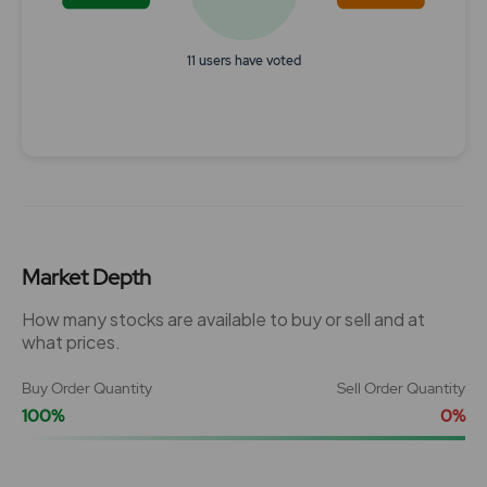
11 users have voted
End of interactive chart.
Market Depth
How many stocks are available to buy or sell and at
what prices.
Buy Order Quantity
Sell Order Quantity
100%
0%