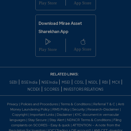
Download Mirae Asset
Sharekhan App
RELATED LINKS:
|
|
|
|
|
|
|
|
SEBI
BSE India
NSE India
MSEI
CDSL
NSDL
RBI
MCX
|
|
NCDEX
SCORES
INVESTORS RELATIONS
Privacy
|
Policies and Procedures
|
Terms & Conditions
|
Referral T & C
|
Anti
Money Laundering Policy
|
RMS Policy
|
Security
|
Research-Disclaimer
|
Copyright
|
Important Links
|
Disclaimer
|
KYC document in vernacular
languages
|
Stay Secure
|
Stay Alert
|
NDNCR Terms & Conditions
|
Filing
complaints on SCORES - Easy & quick
|
ATTENTION – A note from the
Regulators for Investors
|
KYC(Trading + DP account)
|
AMLCFT -Investor