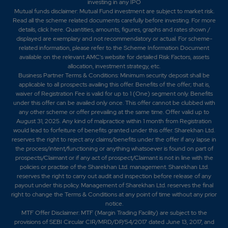
investing in any IPO
Mutual funds disclaimer: Mutual Fund investment are subject to market risk.
Read all the scheme related documents carefully before investing. For more
details,
click here
. Quantities, amounts, figures, graphs and rates shown /
displayed are exemplary and not recommendatory or actual. For scheme-
related information, please refer to the Scheme Information Document
available on the relevant AMC's website for detailed Risk Factors, assets
allocation, investment strategy, etc.
Business Partner Terms & Conditions: Minimum security deposit shall be
applicable to all prospects availing this offer. Benefits of the offer; that is,
waiver of Registration Fee is valid for up to 1 (One) segment only. Benefits
under this offer can be availed only once. This offer cannot be clubbed with
any other scheme or offer prevailing at the same time. Offer valid up to
August 31, 2025. Any kind of malpractice within 1 month from Registration
would lead to forfeiture of benefits granted under this offer. Sharekhan Ltd.
reserves the right to reject any claims/benefits under the offer if any lapse in
the process/intent/functioning or anything whatsoever is found on part of
prospects/Claimant or if any act of prospect/Claimant is not in line with the
policies or practise of the Sharekhan Ltd. management. Sharekhan Ltd.
reserves the right to carry out audit and inspection before release of any
payout under this policy. Management of Sharekhan Ltd. reserves the final
right to change the Terms & Conditions at any point of time without any prior
notice.
MTF Offer Disclaimer: MTF (Margin Trading Facility) are subject to the
provisions of SEBI Circular CIR/MRD/DP/54/2017 dated June 13, 2017, and