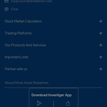
myaccount@sharekhan.com
Chat
Stock Market Calculators
Trading Platforms
Our Products And Services
Important Links
Partner with us
About Mirae Asset Sharekhan
Download Investiger App