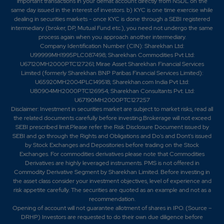
important transactions in your demat account directly from NSDL on the
same day issued in the interest of investors. b) KYC is one time exercise while
dealing in securities markets - once KYC is done through a SEBI registered
intermediary (broker, DP, Mutual Fund etc.), you need not undergo the same
process again when you approach another intermediary.
Company Identification Number (CIN): Sharekhan Ltd:
U99999MH1995PLC087498; Sharekhan Commodities Pvt Ltd:
U67120MH2000PTC127261; Mirae Asset Sharekhan Financial Services
Limited (formerly Sharekhan BNP Paribas Financial Services Limited):
U65920MH2004PLC149518; Sharekhan.com India Pvt Ltd:
U80904MH2000PTC126954; Sharekhan Consultants Pvt. Ltd:
U67190MH2000PTC127257
Disclaimer:
Investment in securities market are subject to market risks, read all
the related documents carefully before investing.Brokerage will not exceed
SEBI prescribed limit.Please refer the Risk Disclosure Document issued by
SEBI and go through the Rights and Obligations and Do's and Dont's issued
by Stock Exchanges and Depositories before trading on the Stock
Exchanges. For commodities derivatives please note that Commodities
Derivatives are highly leveraged instruments. PMS is not offered in
Commodity Derivative Segment by Sharekhan Limited. Before investing in
the asset class consider your investment objectives, level of experience and
risk appetite carefully.
The securities are quoted as an example and not as a
recommendation.
Opening of account will not guarantee allotment of shares in IPO. (Source –
DRHP) Investors are requested to do their own due diligence before