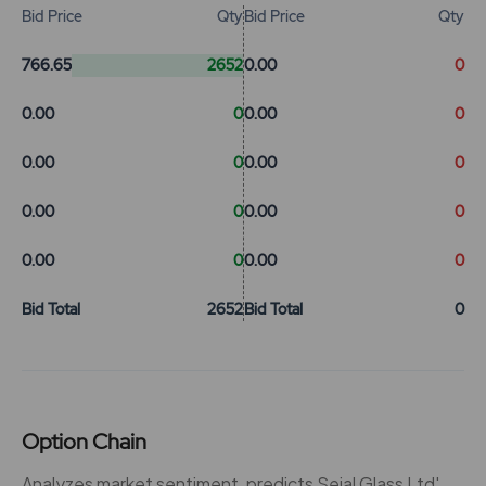
Bid Price
Qty
Bid Price
Qty
766.65
2652
0.00
0
0.00
0
0.00
0
0.00
0
0.00
0
0.00
0
0.00
0
0.00
0
0.00
0
Bid Total
2652
Bid Total
0
Option Chain
Analyzes market sentiment, predicts Sejal Glass Ltd'