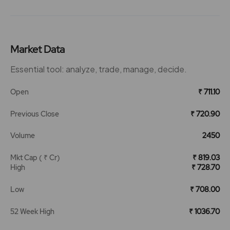
Market Data
Essential tool: analyze, trade, manage, decide.
Open
₹ 711.10
Previous Close
₹ 720.90
Volume
2450
Mkt Cap ( ₹ Cr)
₹ 819.03
High
₹ 728.70
Low
₹ 708.00
52 Week High
₹ 1036.70