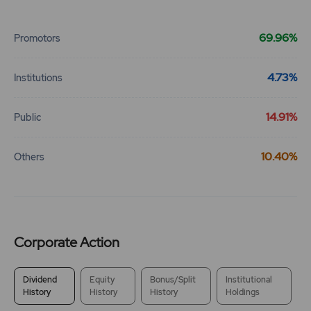
End of interactive chart.
69.96%
Promotors
4.73%
Institutions
14.91%
Public
10.40%
Others
Corporate Action
Dividend
Equity
Bonus/Split
Institutional
History
History
History
Holdings