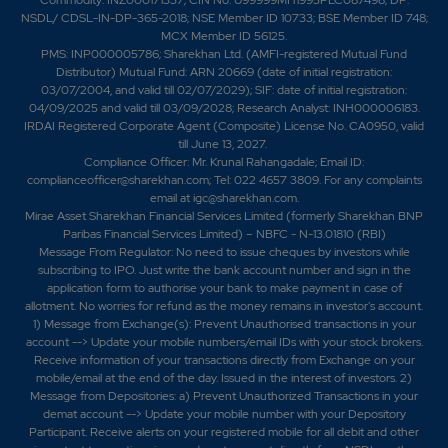
NSDL/ CDSL-IN-DP-365-2018; NSE Member ID 10733; BSE Member ID 748;
MCX Member ID 56125.
PMS: INP000005786; Sharekhan Ltd. (AMFI-registered Mutual Fund
Distributor) Mutual Fund: ARN 20669 (date of initial registration:
03/07/2004, and valid till 02/07/2029); SIF: date of initial registration:
04/09/2025 and valid till 03/09/2028; Research Analyst: INH000006183.
IRDAI Registered Corporate Agent (Composite) License No. CA0950, valid
till June 13, 2027.
Compliance Officer: Mr. Krunal Rahangadale; Email ID:
complianceofficer@sharekhan.com; Tel: 022 4657 3809. For any complaints
email at
igc@sharekhan.com
.
Mirae Asset Sharekhan Financial Services Limited (formerly Sharekhan BNP
Paribas Financial Services Limited) – NBFC - N-13.01810 (RBI)
Message From Regulator: No need to issue cheques by investors while
subscribing to IPO. Just write the bank account number and sign in the
application form to authorise your bank to make payment in case of
allotment. No worries for refund as the money remains in investor's account.
1) Message from Exchange(s): Prevent Unauthorised transactions in your
account --> Update your mobile numbers/email IDs with your stock brokers.
Receive information of your transactions directly from Exchange on your
mobile/email at the end of the day. Issued in the interest of investors. 2)
Message from Depositories: a) Prevent Unauthorized Transactions in your
demat account --> Update your mobile number with your Depository
Participant. Receive alerts on your registered mobile for all debit and other