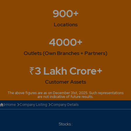
real estate projects in Mumbai. -The company has
900+
approved the 'Sezal Glass-Employees stock option
scheme". -The name of the company changed from
"Sezal Glass Ltd" to "Sejal Glass Ltd". 2014 -Company
Locations
has changed its name from Sezal Glass Ltd to Sejal
Glass Ltd. 2015 - The Company has changed its
4000+
registered office address as follows : Sejal Glass Ltd,
3rd floor, 173/174, Sejal Encasa, Opp. Bata Showroom,
Outlets (Own Branches + Partners)
S.v. Road, Kandivali ( West ), Mumbai- 400 067. 2023 -
Sejal Glass "Sejal Glass Announces Overseas
Acquisition".
₹3 Lakh Crore+
Customer Assets
The above figures are as on December 31st, 2025. Such representations
are not indicative of future results.
Home
Company Listing
Company Details
Stocks :