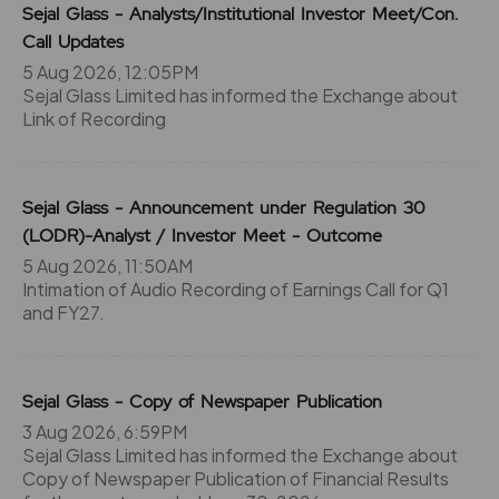
Sejal Glass - Analysts/Institutional Investor Meet/Con.
Call Updates
5 Aug 2026, 12:05PM
Sejal Glass Limited has informed the Exchange about
Link of Recording
Sejal Glass - Announcement under Regulation 30
(LODR)-Analyst / Investor Meet - Outcome
5 Aug 2026, 11:50AM
Intimation of Audio Recording of Earnings Call for Q1
and FY27.
Sejal Glass - Copy of Newspaper Publication
3 Aug 2026, 6:59PM
Sejal Glass Limited has informed the Exchange about
Copy of Newspaper Publication of Financial Results