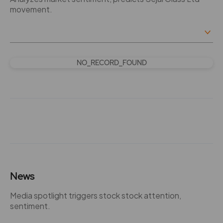
movement.
NO_RECORD_FOUND
News
Media spotlight triggers stock stock attention,
sentiment.