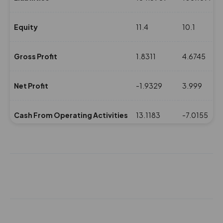
Equity
11.4
10.1
Gross Profit
1.8311
4.6745
Net Profit
-1.9329
3.999
Cash From Operating Activities
13.1183
-7.0155
NPM(%)
-1.74
6.34
Revenue
110.6333
63.0169
Expenses
108.8022
58.3424