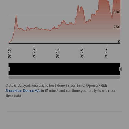
The chart has 2 Y axes displaying values, and navigator-y-a
500
250
0
2026
2023
2025
2022
2024
2022
2024
2026
End of interactive chart.
Data is delayed. Analysis is best done in real-time! Open a FREE
Sharekhan Demat A/c
in 15 mins* and continue your analysis with real-
time data.