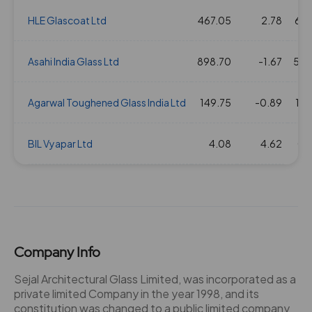
HLE Glascoat Ltd
467.05
2.78
67.
Asahi India Glass Ltd
898.70
-1.67
52.
Agarwal Toughened Glass India Ltd
149.75
-0.89
13.
BIL Vyapar Ltd
4.08
4.62
0.
Company Info
Sejal Architectural Glass Limited, was incorporated as a
private limited Company in the year 1998, and its
constitution was changed to a public limited company