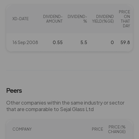
PRICE
DIVIDEND-
DIVIDEND-
DIVIDEND
ON
XD-DATE
AMOUNT
%
YIELD(%GE)
THAT
DAY
16 Sep 2008
0.55
5.5
0
59.8
Peers
Other companies within the same industry or sector
that are comparable to Sejal Glass Ltd
PRICE (%
COMPANY
PRICE
PE
CHANGE)