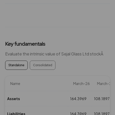
Key fundamentals
Evaluate the intrinsic value of Sejal Glass Ltd stockÂ
Standalone
Consolidated
Name
March-26
March-25
Assets
164.3969
108.1897
Liabilities
164.3969
108.1897