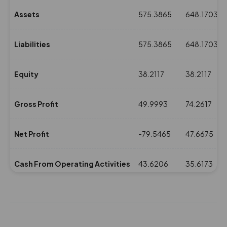
Assets
575.3865
648.1703
Liabilities
575.3865
648.1703
Equity
38.2117
38.2117
Gross Profit
49.9993
74.2617
Net Profit
-79.5465
47.6675
Cash From Operating Activities
43.6206
35.6173
NPM(%)
-20.98
11.68
Revenue
379.0424
407.833