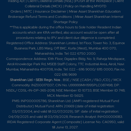
Trading A/c
|
Client Collateral Details (NSE)
|
POSH at the Workplace
|
Client
Collateral Details (MCX)
|
Policy on Handling MYGTD
Orders
|
MITC
|
Insurance Disclaimer
|
Mirae Asset Sharekhan Education
Brokerage Refund Terms and Conditions
|
Mirae Asset Sharekhan Internal
Shortage Policy
**This is applicable during the office hours to Sole holder Resident Indian
accounts which are KRA verified, also account would be open after all
procedures relating to IPV and client due diligence is completed.
Registered Office Address: Sharekhan Limited, 1st Floor, Tower No. 3, Equinox
Business Park, LBS Marg, Off BKC, Kurla (West), Mumbai 400 070,
Maharashtra, India. Tel: 022 6750 2000.
Correspondence Address: 10th Floor, Gigaplex Bldg. No. 9, Raheja Mindspace,
Airoli Knowledge Park Rd, MSEB Staff Colony, TTC Industrial Area, Airoli, Navi
Mumbai, Maharashtra 400708, India. Tel: 022 - 6116 9000/ 6115 0000; Fax no.
022 6116 9699
Sharekhan Ltd - SEBI Regn. Nos
.: BSE / NSE (CASH / F&O /CD) / MCX
Commodity: INZ000171337; CIN No. U99999MH1995PLC087498; DP:
NSDL/ CDSL-IN-DP-365-2018; NSE Member ID 10733; BSE Member ID 748;
MCX Member ID 56125.
PMS: INP000005786; Sharekhan Ltd. (AMFI-registered Mutual Fund
Distributor) Mutual Fund: ARN 20669 (date of initial registration:
03/07/2004, and valid till 02/07/2029); SIF: date of initial registration:
04/09/2025 and valid till 03/09/2028; Research Analyst: INH000006183.
IRDAI Registered Corporate Agent (Composite) License No. CA0950, valid
till June 13, 2027.