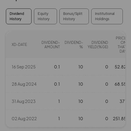
Dividend
Equity
Bonus/Split
Institutional
History
History
History
Holdings
PRICE
DIVIDEND-
DIVIDEND-
DIVIDEND
ON
XD-DATE
AMOUNT
%
YIELD(%GE)
THAT
DAY
16 Sep 2025
0.1
10
0
52.82
28 Aug 2024
0.1
10
0
68.55
31 Aug 2023
1
10
0
371
02 Aug 2022
1
10
0
251.85