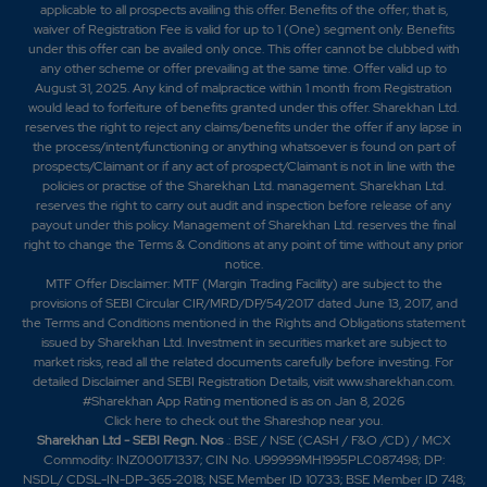
applicable to all prospects availing this offer. Benefits of the offer; that is,
waiver of Registration Fee is valid for up to 1 (One) segment only. Benefits
under this offer can be availed only once. This offer cannot be clubbed with
any other scheme or offer prevailing at the same time. Offer valid up to
August 31, 2025. Any kind of malpractice within 1 month from Registration
would lead to forfeiture of benefits granted under this offer. Sharekhan Ltd.
reserves the right to reject any claims/benefits under the offer if any lapse in
the process/intent/functioning or anything whatsoever is found on part of
prospects/Claimant or if any act of prospect/Claimant is not in line with the
policies or practise of the Sharekhan Ltd. management. Sharekhan Ltd.
reserves the right to carry out audit and inspection before release of any
payout under this policy. Management of Sharekhan Ltd. reserves the final
right to change the Terms & Conditions at any point of time without any prior
notice.
MTF Offer Disclaimer: MTF (Margin Trading Facility) are subject to the
provisions of SEBI Circular CIR/MRD/DP/54/2017 dated June 13, 2017, and
the Terms and Conditions mentioned in the Rights and Obligations statement
issued by Sharekhan Ltd. Investment in securities market are subject to
market risks, read all the related documents carefully before investing. For
detailed Disclaimer and SEBI Registration Details, visit www.sharekhan.com.
#Sharekhan App Rating mentioned is as
on Jan 8, 2026
Click here
to check out the Shareshop near you.
Sharekhan Ltd - SEBI Regn. Nos
.: BSE / NSE (CASH / F&O /CD) / MCX
Commodity: INZ000171337; CIN No. U99999MH1995PLC087498; DP:
NSDL/ CDSL-IN-DP-365-2018; NSE Member ID 10733; BSE Member ID 748;