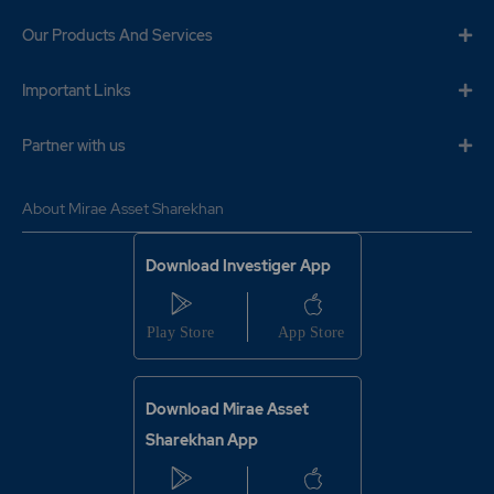
Our Products And Services
Important Links
Partner with us
About Mirae Asset Sharekhan
Download Investiger App
Download Mirae Asset
Sharekhan App