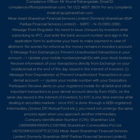
Compliance Officer: Mr. Krunal Rahangadale; Email ID:
complianceofficer@sharekhan.com; Tel: 022 4657 3809. For any complaints
email at
igc@sharekhan.com
.
Mirae Asset Sharekhan Financial Services Limited (formerly Sharekhan BNP
Paribas Financial Services Limited) – NBFC - N-13.01810 (RBI)
Message From Regulator: No need to issue cheques by investors while
subscribing to IPO. Just write the bank account number and sign in the
application form to authorise your bank to make payment in case of
allotment. No worries for refund as the money remains in investor's account.
1) Message from Exchange(s): Prevent Unauthorised transactions in your
account --> Update your mobile numbers/email IDs with your stock brokers.
Receive information of your transactions directly from Exchange on your
mobile/email at the end of the day. Issued in the interest of investors. 2)
Message from Depositories: a) Prevent Unauthorized Transactions in your
demat account --> Update your mobile number with your Depository
Participant. Receive alerts on your registered mobile for all debit and other
important transactions in your demat account directly from NSDL on the
same day issued in the interest of investors. b) KYC is one time exercise while
dealing in securities markets - once KYC is done through a SEBI registered
intermediary (broker, DP, Mutual Fund etc.), you need not undergo the same
process again when you approach another intermediary.
Company Identification Number (CIN): Sharekhan Ltd:
U99999MH1995PLC087498; Sharekhan Commodities Pvt Ltd:
U67120MH2000PTC127261; Mirae Asset Sharekhan Financial Services
Limited (formerly Sharekhan BNP Paribas Financial Services Limited):