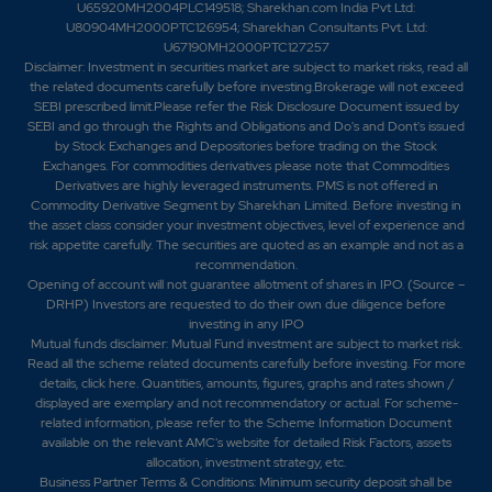
U65920MH2004PLC149518; Sharekhan.com India Pvt Ltd:
U80904MH2000PTC126954; Sharekhan Consultants Pvt. Ltd:
U67190MH2000PTC127257
Disclaimer:
Investment in securities market are subject to market risks, read all
the related documents carefully before investing.Brokerage will not exceed
SEBI prescribed limit.Please refer the Risk Disclosure Document issued by
SEBI and go through the Rights and Obligations and Do's and Dont's issued
by Stock Exchanges and Depositories before trading on the Stock
Exchanges. For commodities derivatives please note that Commodities
Derivatives are highly leveraged instruments. PMS is not offered in
Commodity Derivative Segment by Sharekhan Limited. Before investing in
the asset class consider your investment objectives, level of experience and
risk appetite carefully.
The securities are quoted as an example and not as a
recommendation.
Opening of account will not guarantee allotment of shares in IPO. (Source –
DRHP) Investors are requested to do their own due diligence before
investing in any IPO
Mutual funds disclaimer: Mutual Fund investment are subject to market risk.
Read all the scheme related documents carefully before investing. For more
details,
click here
. Quantities, amounts, figures, graphs and rates shown /
displayed are exemplary and not recommendatory or actual. For scheme-
related information, please refer to the Scheme Information Document
available on the relevant AMC's website for detailed Risk Factors, assets
allocation, investment strategy, etc.
Business Partner Terms & Conditions: Minimum security deposit shall be