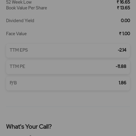
52 Week Low
₹ 16.65
Book Value Per Share
₹ 13.65
Dividend Yield
0.00
Face Value
₹ 1.00
TTM EPS
-2.14
TTM PE
-11.88
P/B
1.86
What's Your Call?