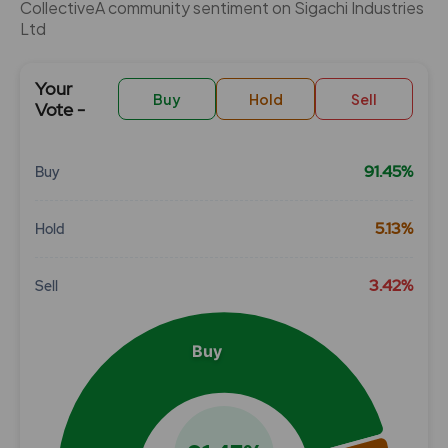
CollectiveÂ community sentiment on Sigachi Industries
Ltd
Your
Buy
Hold
Sell
Vote -
91.45%
Buy
Chart
5.13%
Hold
Pie chart with 3 slices.
View as data table, Chart
3.42%
Sell
Buy