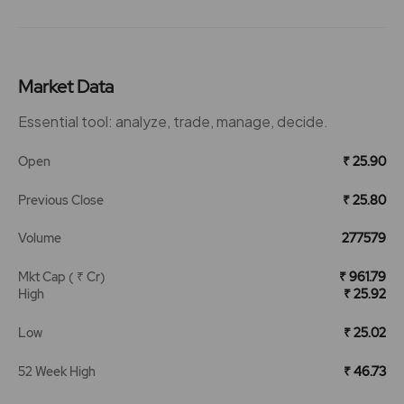
Market Data
Essential tool: analyze, trade, manage, decide.
Open
₹ 25.90
Previous Close
₹ 25.80
Volume
277579
Mkt Cap ( ₹ Cr)
₹ 961.79
High
₹ 25.92
Low
₹ 25.02
52 Week High
₹ 46.73