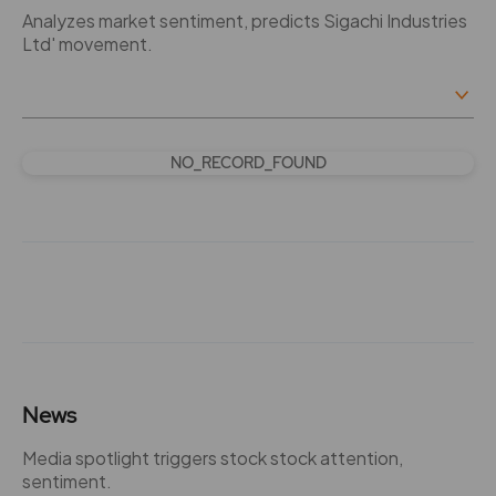
Analyzes market sentiment, predicts Sigachi Industries
Ltd' movement.
NO_RECORD_FOUND
News
Media spotlight triggers stock stock attention,
sentiment.