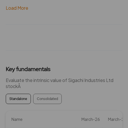
Load More
Key fundamentals
Evaluate the intrinsic value of Sigachi Industries Ltd
stockÂ
Standalone
Consolidated
Name
March-26
March-25