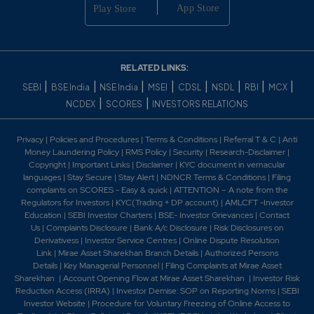
RELATED LINKS:
|
|
|
|
|
|
|
|
SEBI
BSE India
NSE India
MSEI
CDSL
NSDL
RBI
MCX
|
|
NCDEX
SCORES
INVESTORS RELATIONS
Privacy
|
Policies and Procedures
|
Terms & Conditions
|
Referral T & C
|
Anti
Money Laundering Policy
|
RMS Policy
|
Security
|
Research-Disclaimer
|
Copyright
|
Important Links
|
Disclaimer
|
KYC document in vernacular
languages
|
Stay Secure
|
Stay Alert
|
NDNCR Terms & Conditions
|
Filing
complaints on SCORES - Easy & quick
|
ATTENTION – A note from the
Regulators for Investors
|
KYC(Trading + DP account)
|
AMLCFT -Investor
Education
|
SEBI Investor Charters
|
BSE- Investor Grievances
|
Contact
Us
|
Complaints Disclosure
|
Bank A/c Disclosure
|
Risk Disclosures on
Derivativess
|
Investor Service Centres
|
Online Dispute Resolution
Link
|
Mirae Asset Sharekhan Branch Detai
ls
|
Authorized Persons
Details
|
Key Managerial Personnel
|
Filing Complaints at Mirae Asset
Sharekhan
|
Account Opening Flow at Mirae Asset Sharekhan
|
Investor Risk
Reduction Access (IRRA)
|
Investor Demise: SOP on Reporting Norms
|
SEBI
Investor Website
|
Procedure for Voluntary Freezing of Online Access to