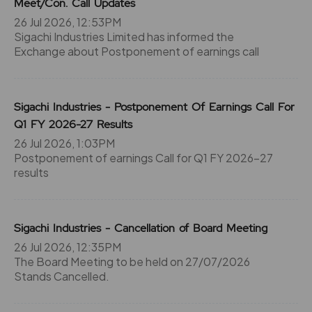
Meet/Con. Call Updates
26 Jul 2026, 12:53PM
Sigachi Industries Limited has informed the
Exchange about Postponement of earnings call
Sigachi Industries - Postponement Of Earnings Call For
Q1 FY 2026-27 Results
26 Jul 2026, 1:03PM
Postponement of earnings Call for Q1 FY 2026-27
results
Sigachi Industries - Cancellation of Board Meeting
26 Jul 2026, 12:35PM
The Board Meeting to be held on 27/07/2026
Stands Cancelled.