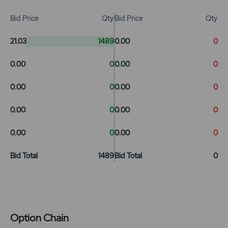
Bid Price
Qty
Bid Price
Qty
21.03
1489
0.00
0
0.00
0
0.00
0
0.00
0
0.00
0
0.00
0
0.00
0
0.00
0
0.00
0
Bid Total
1489
Bid Total
0
Option Chain