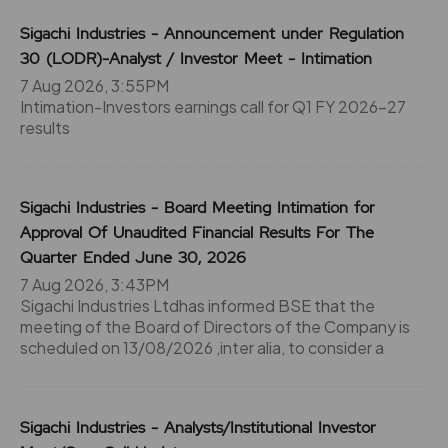
Sigachi Industries - Announcement under Regulation
30 (LODR)-Analyst / Investor Meet - Intimation
7 Aug 2026, 3:55PM
Intimation-Investors earnings call for Q1 FY 2026-27
results
Sigachi Industries - Board Meeting Intimation for
Approval Of Unaudited Financial Results For The
Quarter Ended June 30, 2026
7 Aug 2026, 3:43PM
Sigachi Industries Ltdhas informed BSE that the
meeting of the Board of Directors of the Company is
scheduled on 13/08/2026 ,inter alia, to consider a
Sigachi Industries - Analysts/Institutional Investor