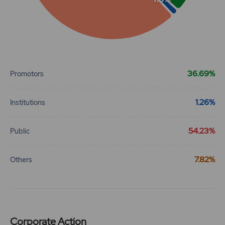
End of interactive chart.
36.69%
Promotors
1.26%
Institutions
54.23%
Public
7.82%
Others
Corporate Action