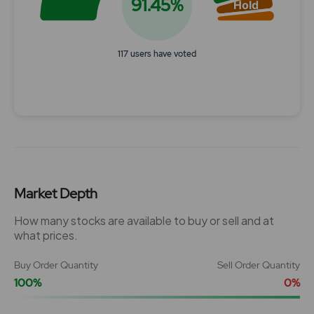
91.45%
Hold
117 users have voted
End of interactive chart.
Market Depth
How many stocks are available to buy or sell and at
what prices.
Buy Order Quantity
Sell Order Quantity
100%
0%