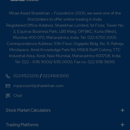
Mirae Asset Sharekhan – Founded in 2000, we were one of the
first brokers to offer online trading in India.
Registered Office Address: Sharekhan Limited, 1st Floor, Tower No.
3, Equinox Business Park, LBS Marg, Off BKC, Kurla (West),
Mumbai 400 070, Maharashtra, India. Tel: 022 6750 2000.
Correspondence Address: 10th Floor, Gigaplex Bldg. No. 9, Raheja
Mindspace, Airoli Knowledge Park Rd, MSEB Staff Colony, TTC
Industrial Area, Airoli, Navi Mumbai, Maharashtra 400708, India.
Tel: 022 - 6116 9000/ 6115 0000; Fax no. 022 6116 9699.
/
02241523200
02241683500
myaccount@sharekhan.com
Chat
Stock Market Calculators
Trading Platforms