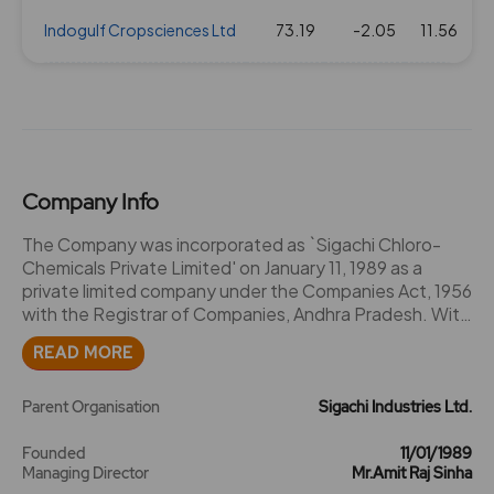
Indogulf Cropsciences Ltd
73.19
-2.05
11.56
Company Info
The Company was incorporated as `Sigachi Chloro-
Chemicals Private Limited' on January 11, 1989 as a
private limited company under the Companies Act, 1956
with the Registrar of Companies, Andhra Pradesh. With
an intention to diversify the business activities,
READ MORE
pursuant to a special resolution of the Shareholders
passed in an extra-ordinary general meeting dated
March 10, 2012, the name of the Company was
Parent Organisation
Sigachi Industries Ltd.
changed to `Sigachi Industries Private Limited' and a
fresh certificate of incorporation dated March 29, 2012
Founded
11/01/1989
Managing Director
Mr.Amit Raj Sinha
consequent to such name change was issued to the