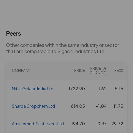
Peers
Other companies within the same industry or sector
that are comparable to Sigachi Industries Ltd
PRICE (%
COMPANY
PRICE
PE(X)
EV
CHANGE)
Nitta Gelatin India Ltd
1722.90
1.62
15.15
Sharda Cropchem Ltd
814.05
-1.04
11.73
Amines and Plasticizers Ltd
194.70
-0.37
29.32