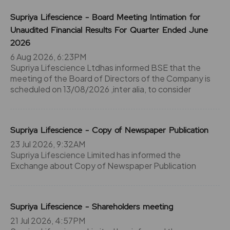
Supriya Lifescience - Board Meeting Intimation for
Unaudited Financial Results For Quarter Ended June
2026
6 Aug 2026, 6:23PM
Supriya Lifescience Ltdhas informed BSE that the
meeting of the Board of Directors of the Company is
scheduled on 13/08/2026 ,inter alia, to consider
Supriya Lifescience - Copy of Newspaper Publication
23 Jul 2026, 9:32AM
Supriya Lifescience Limited has informed the
Exchange about Copy of Newspaper Publication
Supriya Lifescience - Shareholders meeting
21 Jul 2026, 4:57PM