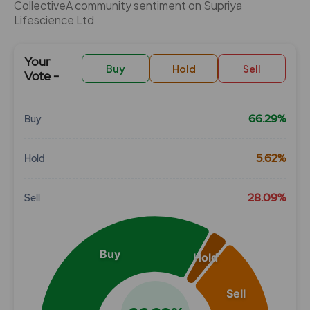
CollectiveÂ community sentiment on Supriya
Lifescience Ltd
Your
Buy
Hold
Sell
Vote -
66.29%
Buy
Chart
5.62%
Hold
Pie chart with 3 slices.
View as data table, Chart
28.09%
Sell
Buy
Hold
Sell