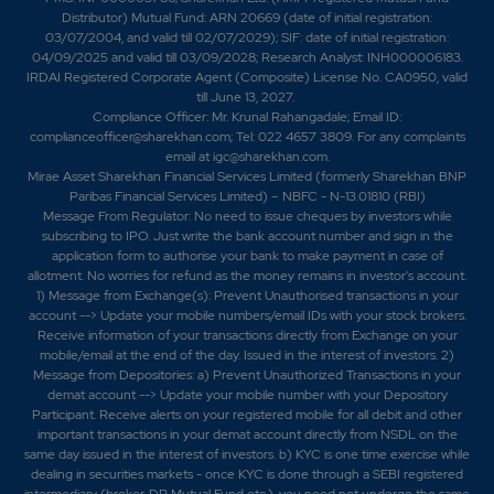
Distributor) Mutual Fund: ARN 20669 (date of initial registration:
03/07/2004, and valid till 02/07/2029); SIF: date of initial registration:
04/09/2025 and valid till 03/09/2028; Research Analyst: INH000006183.
IRDAI Registered Corporate Agent (Composite) License No. CA0950, valid
till June 13, 2027.
Compliance Officer: Mr. Krunal Rahangadale; Email ID:
complianceofficer@sharekhan.com; Tel: 022 4657 3809. For any complaints
email at
igc@sharekhan.com
.
Mirae Asset Sharekhan Financial Services Limited (formerly Sharekhan BNP
Paribas Financial Services Limited) – NBFC - N-13.01810 (RBI)
Message From Regulator: No need to issue cheques by investors while
subscribing to IPO. Just write the bank account number and sign in the
application form to authorise your bank to make payment in case of
allotment. No worries for refund as the money remains in investor's account.
1) Message from Exchange(s): Prevent Unauthorised transactions in your
account --> Update your mobile numbers/email IDs with your stock brokers.
Receive information of your transactions directly from Exchange on your
mobile/email at the end of the day. Issued in the interest of investors. 2)
Message from Depositories: a) Prevent Unauthorized Transactions in your
demat account --> Update your mobile number with your Depository
Participant. Receive alerts on your registered mobile for all debit and other
important transactions in your demat account directly from NSDL on the
same day issued in the interest of investors. b) KYC is one time exercise while
dealing in securities markets - once KYC is done through a SEBI registered
intermediary (broker, DP, Mutual Fund etc.), you need not undergo the same