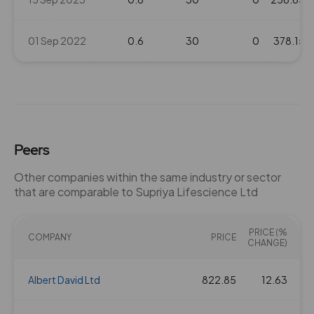
01 Sep 2022
0.6
30
0
378.15
Peers
Other companies within the same industry or sector
that are comparable to Supriya Lifescience Ltd
PRICE (%
COMPANY
PRICE
CHANGE)
Albert David Ltd
822.85
12.63