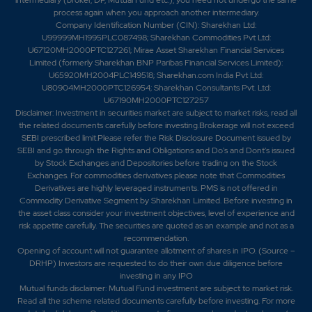
process again when you approach another intermediary.
Company Identification Number (CIN): Sharekhan Ltd:
U99999MH1995PLC087498; Sharekhan Commodities Pvt Ltd:
U67120MH2000PTC127261; Mirae Asset Sharekhan Financial Services
Limited (formerly Sharekhan BNP Paribas Financial Services Limited):
U65920MH2004PLC149518; Sharekhan.com India Pvt Ltd:
U80904MH2000PTC126954; Sharekhan Consultants Pvt. Ltd:
U67190MH2000PTC127257
Disclaimer:
Investment in securities market are subject to market risks, read all
the related documents carefully before investing.Brokerage will not exceed
SEBI prescribed limit.Please refer the Risk Disclosure Document issued by
SEBI and go through the Rights and Obligations and Do's and Dont's issued
by Stock Exchanges and Depositories before trading on the Stock
Exchanges. For commodities derivatives please note that Commodities
Derivatives are highly leveraged instruments. PMS is not offered in
Commodity Derivative Segment by Sharekhan Limited. Before investing in
the asset class consider your investment objectives, level of experience and
risk appetite carefully.
The securities are quoted as an example and not as a
recommendation.
Opening of account will not guarantee allotment of shares in IPO. (Source –
DRHP) Investors are requested to do their own due diligence before
investing in any IPO
Mutual funds disclaimer: Mutual Fund investment are subject to market risk.
Read all the scheme related documents carefully before investing. For more