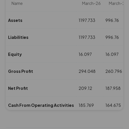
Name
March-26
March-25
Assets
1197.733
996.76
Liabilities
1197.733
996.76
Equity
16.097
16.097
Gross Profit
294.048
260.796
Net Profit
209.12
187.958
Cash From Operating Activities
185.769
164.675
NPM(%)
25.25
26.98