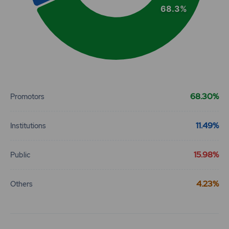
68.3%
End of interactive chart.
68.30%
Promotors
11.49%
Institutions
15.98%
Public
4.23%
Others