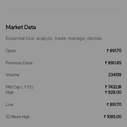
Market Data
Essential tool: analyze, trade, manage, decide.
Open
₹ 891.70
Previous Close
₹ 890.85
Volume
234139
Mkt Cap ( ₹ Cr)
₹ 7432.18
High
₹ 928.00
Low
₹ 891.70
52 Week High
₹ 1085.00