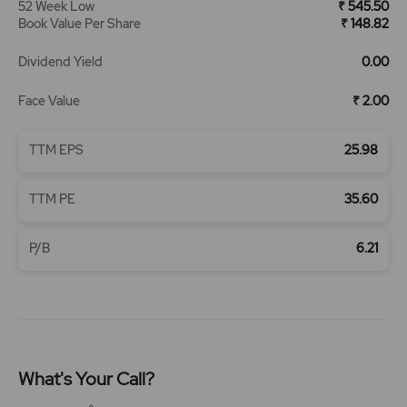
52 Week Low
₹ 545.50
Book Value Per Share
₹ 148.82
Dividend Yield
0.00
Face Value
₹ 2.00
TTM EPS
25.98
TTM PE
35.60
P/B
6.21
What's Your Call?