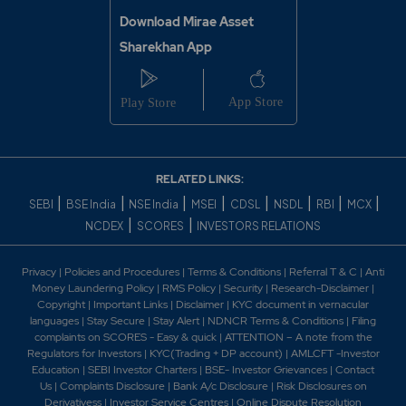
Download Mirae Asset
Sharekhan App
RELATED LINKS:
|
|
|
|
|
|
|
|
SEBI
BSE India
NSE India
MSEI
CDSL
NSDL
RBI
MCX
|
|
NCDEX
SCORES
INVESTORS RELATIONS
Privacy
|
Policies and Procedures
|
Terms & Conditions
|
Referral T & C
|
Anti
Money Laundering Policy
|
RMS Policy
|
Security
|
Research-Disclaimer
|
Copyright
|
Important Links
|
Disclaimer
|
KYC document in vernacular
languages
|
Stay Secure
|
Stay Alert
|
NDNCR Terms & Conditions
|
Filing
complaints on SCORES - Easy & quick
|
ATTENTION – A note from the
Regulators for Investors
|
KYC(Trading + DP account)
|
AMLCFT -Investor
Education
|
SEBI Investor Charters
|
BSE- Investor Grievances
|
Contact
Us
|
Complaints Disclosure
|
Bank A/c Disclosure
|
Risk Disclosures on
Derivativess
|
Investor Service Centres
|
Online Dispute Resolution