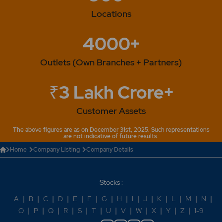
Locations
4000+
Outlets (Own Branches + Partners)
₹3 Lakh Crore+
Customer Assets
The above figures are as on December 31st, 2025. Such representations
are not indicative of future results.
Home
Company Listing
Company Details
Stocks :
A
|
B
|
C
|
D
|
E
|
F
|
G
|
H
|
I
|
J
|
K
|
L
|
M
|
N
|
O
|
P
|
Q
|
R
|
S
|
T
|
U
|
V
|
W
|
X
|
Y
|
Z
|
1-9