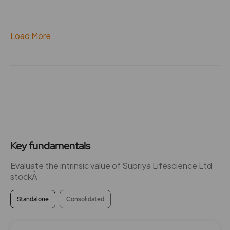
Load More
Key fundamentals
Evaluate the intrinsic value of Supriya Lifescience Ltd
stockÂ
Standalone
Consolidated