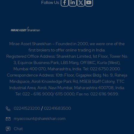
Follow Us :
Mirae Asset Sharekhan – Founded in 2000, we were one of the
first brokers to offer online trading in India.
Registered Office Address: Sharekhan Limited, 1st Floor, Tower No.
3, Equinox Business Park, LBS Marg, Off BKC, Kurla (West),
Mumbai 400 070, Maharashtra, India. Tel: 022 6750 2000.
Correspondence Address: 10th Floor, Gigaplex Bldg. No. 9, Raheja
Mindspace, Airoli Knowledge Park Rd, MSEB Staff Colony, TTC
Industrial Area, Airoli, Navi Mumbai, Maharashtra 400708, India.
Tel: 022 - 6116 9000/ 6115 0000; Fax no. 022 6116 9699.
/
02241523200
02241683500
myaccount@sharekhan.com
Chat