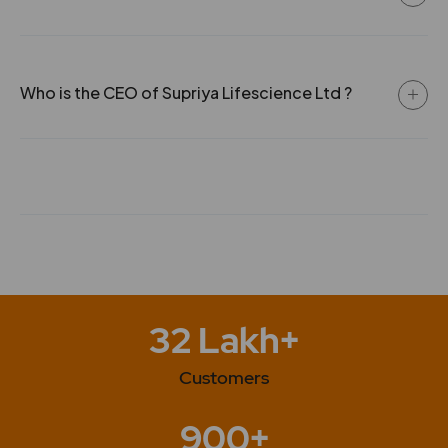
Who is the CEO of Supriya Lifescience Ltd ?
32 Lakh+
Customers
900+