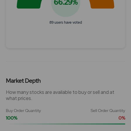
66.29%
89 users have voted
End of interactive chart.
Market Depth
How many stocks are available to buy or sell and at
what prices.
Buy Order Quantity
Sell Order Quantity
100%
0%