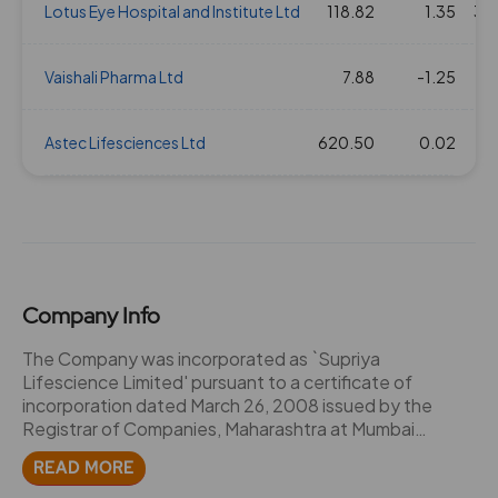
Lotus Eye Hospital and Institute Ltd
118.82
1.35
39
Vaishali Pharma Ltd
7.88
-1.25
Astec Lifesciences Ltd
620.50
0.02
Company Info
The Company was incorporated as `Supriya
Lifescience Limited' pursuant to a certificate of
incorporation dated March 26, 2008 issued by the
Registrar of Companies, Maharashtra at Mumbai
("RoC"), upon the conversion of `M/s Supriya
READ MORE
Chemicals', a partnership firm, into a public limited