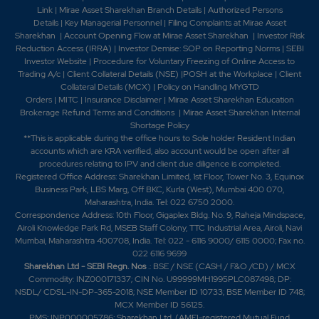
Link
|
Mirae Asset Sharekhan Branch Detai
ls
|
Authorized Persons
Details
|
Key Managerial Personnel
|
Filing Complaints at Mirae Asset
Sharekhan
|
Account Opening Flow at Mirae Asset Sharekhan
|
Investor Risk
Reduction Access (IRRA)
|
Investor Demise: SOP on Reporting Norms
|
SEBI
Investor Website
|
Procedure for Voluntary Freezing of Online Access to
Trading A/c
|
Client Collateral Details (NSE)
|
POSH at the Workplace
|
Client
Collateral Details (MCX)
|
Policy on Handling MYGTD
Orders
|
MITC
|
Insurance Disclaimer
|
Mirae Asset Sharekhan Education
Brokerage Refund Terms and Conditions
|
Mirae Asset Sharekhan Internal
Shortage Policy
**This is applicable during the office hours to Sole holder Resident Indian
accounts which are KRA verified, also account would be open after all
procedures relating to IPV and client due diligence is completed.
Registered Office Address: Sharekhan Limited, 1st Floor, Tower No. 3, Equinox
Business Park, LBS Marg, Off BKC, Kurla (West), Mumbai 400 070,
Maharashtra, India. Tel: 022 6750 2000.
Correspondence Address: 10th Floor, Gigaplex Bldg. No. 9, Raheja Mindspace,
Airoli Knowledge Park Rd, MSEB Staff Colony, TTC Industrial Area, Airoli, Navi
Mumbai, Maharashtra 400708, India. Tel: 022 - 6116 9000/ 6115 0000; Fax no.
022 6116 9699
Sharekhan Ltd - SEBI Regn. Nos
.: BSE / NSE (CASH / F&O /CD) / MCX
Commodity: INZ000171337; CIN No. U99999MH1995PLC087498; DP:
NSDL/ CDSL-IN-DP-365-2018; NSE Member ID 10733; BSE Member ID 748;
MCX Member ID 56125.
PMS: INP000005786; Sharekhan Ltd. (AMFI-registered Mutual Fund