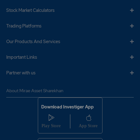
Stock Market Calculators
Trading Platforms
Our Products And Services
Important Links
Partner with us
About Mirae Asset Sharekhan
Download Investiger App