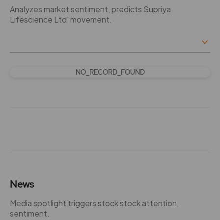
Analyzes market sentiment, predicts Supriya
Lifescience Ltd' movement.
NO_RECORD_FOUND
News
Media spotlight triggers stock stock attention,
sentiment.