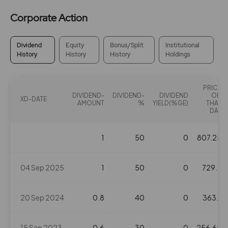
Corporate Action
Dividend
Equity
Bonus/Split
Institutional
History
History
History
Holdings
PRICE
DIVIDEND-
DIVIDEND-
DIVIDEND
ON
XD-DATE
AMOUNT
%
YIELD(%GE)
THAT
DAY
1
50
0
807.25
04 Sep 2025
1
50
0
729.7
20 Sep 2024
0.8
40
0
363.1
15 Sep 2023
0.6
30
0
256.65