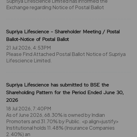
Supriya Lifescience Limited has informed the
Exchange regarding Notice of Postal Ballot
Supriya Lifescience - Shareholder Meeting / Postal
Ballot-Notice of Postal Ballot
21 Jul 2026, 4:53PM
Please Find Attached Postal Ballot Notice of Supriya
Lifescience Limited.
Supriya Lifescience has submitted to BSE the
Shareholding Pattern for the Period Ended June 30,
2026
18 Jul 2026, 7:40PM
As of June 2026, 68.30% is owned by Indian
Promoters and 31.70% by Public. <p align=justify>
Institutional holds 11.48% (Insurance Companies
2.40%) an