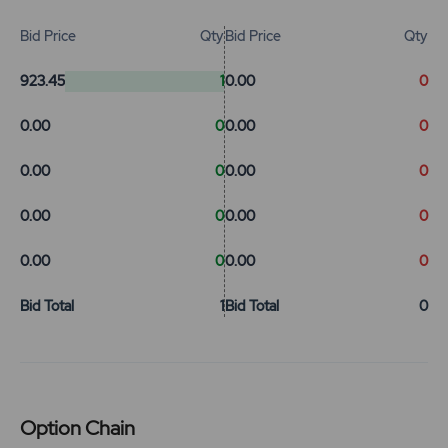
Bid Price
Qty
Bid Price
Qty
923.45
1
0.00
0
0.00
0
0.00
0
0.00
0
0.00
0
0.00
0
0.00
0
0.00
0
0.00
0
Bid Total
1
Bid Total
0
Option Chain