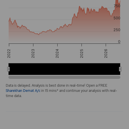
The chart has 2 Y axes displaying values, and navigator-y-a
750
500
250
0
2025
2024
2026
2022
2023
2022
2024
2026
End of interactive chart.
Data is delayed. Analysis is best done in real-time! Open a FREE
Sharekhan Demat A/c
in 15 mins* and continue your analysis with real-
time data.