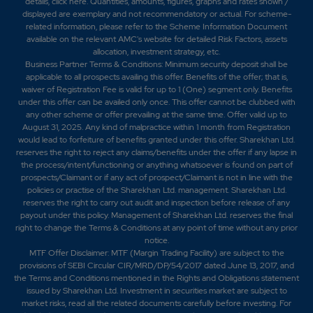
details,
click here
. Quantities, amounts, figures, graphs and rates shown /
displayed are exemplary and not recommendatory or actual. For scheme-
related information, please refer to the Scheme Information Document
available on the relevant AMC's website for detailed Risk Factors, assets
allocation, investment strategy, etc.
Business Partner Terms & Conditions: Minimum security deposit shall be
applicable to all prospects availing this offer. Benefits of the offer; that is,
waiver of Registration Fee is valid for up to 1 (One) segment only. Benefits
under this offer can be availed only once. This offer cannot be clubbed with
any other scheme or offer prevailing at the same time. Offer valid up to
August 31, 2025. Any kind of malpractice within 1 month from Registration
would lead to forfeiture of benefits granted under this offer. Sharekhan Ltd.
reserves the right to reject any claims/benefits under the offer if any lapse in
the process/intent/functioning or anything whatsoever is found on part of
prospects/Claimant or if any act of prospect/Claimant is not in line with the
policies or practise of the Sharekhan Ltd. management. Sharekhan Ltd.
reserves the right to carry out audit and inspection before release of any
payout under this policy. Management of Sharekhan Ltd. reserves the final
right to change the Terms & Conditions at any point of time without any prior
notice.
MTF Offer Disclaimer: MTF (Margin Trading Facility) are subject to the
provisions of SEBI Circular CIR/MRD/DP/54/2017 dated June 13, 2017, and
the Terms and Conditions mentioned in the Rights and Obligations statement
issued by Sharekhan Ltd. Investment in securities market are subject to
market risks, read all the related documents carefully before investing. For