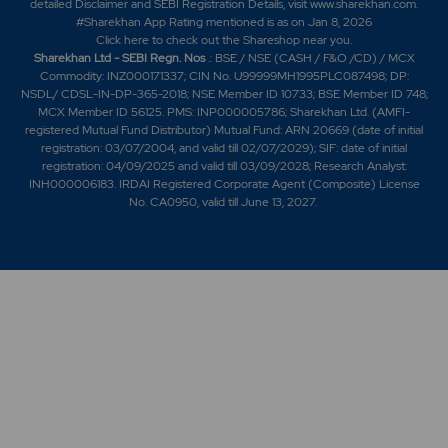
detailed Disclaimer and SEBI Registration Details, visit www.sharekhan.com.
#Sharekhan App Rating mentioned is as
on Jan 8, 2026
Click here
to check out the Shareshop near you.
Sharekhan Ltd - SEBI Regn. Nos
.: BSE / NSE (CASH / F&O /CD) / MCX
Commodity: INZ000171337; CIN No. U99999MH1995PLC087498; DP:
NSDL/ CDSL-IN-DP-365-2018; NSE Member ID 10733; BSE Member ID 748;
MCX Member ID 56125. PMS: INP000005786; Sharekhan Ltd. (AMFI-
registered Mutual Fund Distributor) Mutual Fund: ARN 20669 (date of initial
registration: 03/07/2004, and valid till 02/07/2029); SIF: date of initial
registration: 04/09/2025 and valid till 03/09/2028; Research Analyst:
INH000006183. IRDAI Registered Corporate Agent (Composite) License
No. CA0950, valid till June 13, 2027.