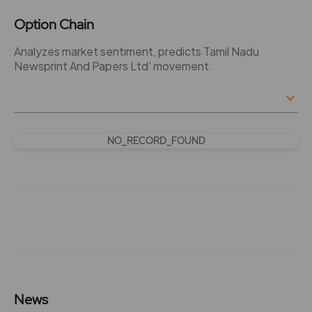
Option Chain
Analyzes market sentiment, predicts Tamil Nadu
Newsprint And Papers Ltd' movement.
NO_RECORD_FOUND
News