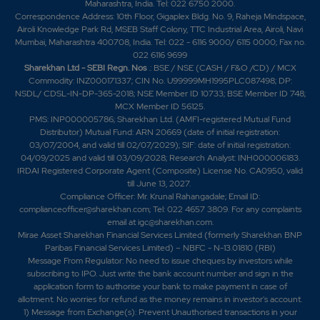
Maharashtra, India. Tel: 022 6750 2000.
Correspondence Address: 10th Floor, Gigaplex Bldg. No. 9, Raheja Mindspace,
Airoli Knowledge Park Rd, MSEB Staff Colony, TTC Industrial Area, Airoli, Navi
Mumbai, Maharashtra 400708, India. Tel: 022 - 6116 9000/ 6115 0000; Fax no.
022 6116 9699
Sharekhan Ltd - SEBI Regn. Nos
.: BSE / NSE (CASH / F&O /CD) / MCX
Commodity: INZ000171337; CIN No. U99999MH1995PLC087498; DP:
NSDL/ CDSL-IN-DP-365-2018; NSE Member ID 10733; BSE Member ID 748;
MCX Member ID 56125.
PMS: INP000005786; Sharekhan Ltd. (AMFI-registered Mutual Fund
Distributor) Mutual Fund: ARN 20669 (date of initial registration:
03/07/2004, and valid till 02/07/2029); SIF: date of initial registration:
04/09/2025 and valid till 03/09/2028; Research Analyst: INH000006183.
IRDAI Registered Corporate Agent (Composite) License No. CA0950, valid
till June 13, 2027.
Compliance Officer: Mr. Krunal Rahangadale; Email ID:
complianceofficer@sharekhan.com; Tel: 022 4657 3809. For any complaints
email at
igc@sharekhan.com
.
Mirae Asset Sharekhan Financial Services Limited (formerly Sharekhan BNP
Paribas Financial Services Limited) – NBFC - N-13.01810 (RBI)
Message From Regulator: No need to issue cheques by investors while
subscribing to IPO. Just write the bank account number and sign in the
application form to authorise your bank to make payment in case of
allotment. No worries for refund as the money remains in investor's account.
1) Message from Exchange(s): Prevent Unauthorised transactions in your