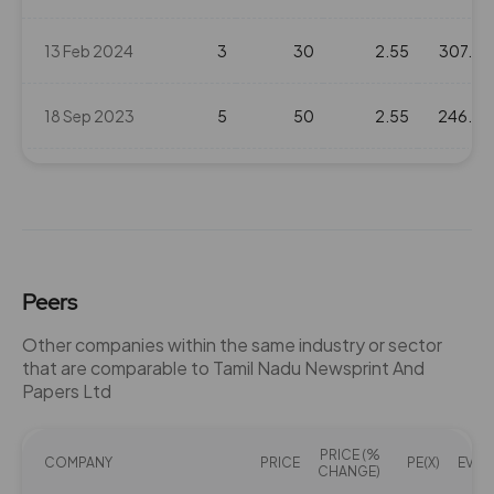
13 Feb 2024
3
30
2.55
307.8
18 Sep 2023
5
50
2.55
246.3
13 Sep 2022
4
40
2.55
214.15
14 Sep 2021
3
30
2.55
173.05
Peers
09 Sep 2020
6
60
2.55
116.9
Other companies within the same industry or sector
that are comparable to Tamil Nadu Newsprint And
11 Sep 2019
7.5
75
2.55
204.65
Papers Ltd
11 Sep 2018
5
50
2.55
318
PRICE (%
COMPANY
PRICE
PE(X)
EV/EB
CHANGE)