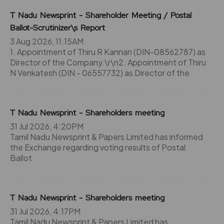
T Nadu Newsprint - Shareholder Meeting / Postal
Ballot-Scrutinizer\s Report
3 Aug 2026, 11:15AM
1. Appointment of Thiru R Kannan (DIN-08562787) as
Director of the Company.\r\n2. Appointment of Thiru
N Venkatesh (DIN - 06557732) as Director of the
T Nadu Newsprint - Shareholders meeting
31 Jul 2026, 4:20PM
Tamil Nadu Newsprint & Papers Limited has informed
the Exchange regarding voting results of Postal
Ballot
T Nadu Newsprint - Shareholders meeting
31 Jul 2026, 4:17PM
Tamil Nadu Newsprint & Papers Limited has