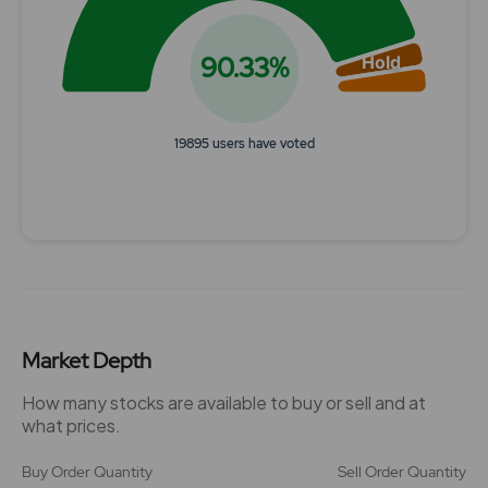
90.33%
Hold
19895 users have voted
End of interactive chart.
Market Depth
How many stocks are available to buy or sell and at
what prices.
Buy Order Quantity
Sell Order Quantity