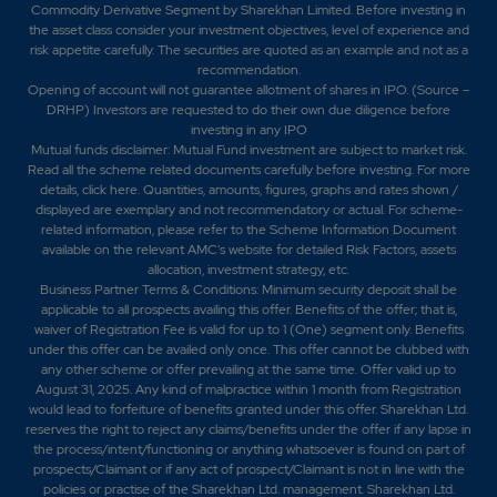
Commodity Derivative Segment by Sharekhan Limited. Before investing in
the asset class consider your investment objectives, level of experience and
risk appetite carefully.
The securities are quoted as an example and not as a
recommendation.
Opening of account will not guarantee allotment of shares in IPO. (Source –
DRHP) Investors are requested to do their own due diligence before
investing in any IPO
Mutual funds disclaimer: Mutual Fund investment are subject to market risk.
Read all the scheme related documents carefully before investing. For more
details,
click here
. Quantities, amounts, figures, graphs and rates shown /
displayed are exemplary and not recommendatory or actual. For scheme-
related information, please refer to the Scheme Information Document
available on the relevant AMC's website for detailed Risk Factors, assets
allocation, investment strategy, etc.
Business Partner Terms & Conditions: Minimum security deposit shall be
applicable to all prospects availing this offer. Benefits of the offer; that is,
waiver of Registration Fee is valid for up to 1 (One) segment only. Benefits
under this offer can be availed only once. This offer cannot be clubbed with
any other scheme or offer prevailing at the same time. Offer valid up to
August 31, 2025. Any kind of malpractice within 1 month from Registration
would lead to forfeiture of benefits granted under this offer. Sharekhan Ltd.
reserves the right to reject any claims/benefits under the offer if any lapse in
the process/intent/functioning or anything whatsoever is found on part of
prospects/Claimant or if any act of prospect/Claimant is not in line with the
policies or practise of the Sharekhan Ltd. management. Sharekhan Ltd.