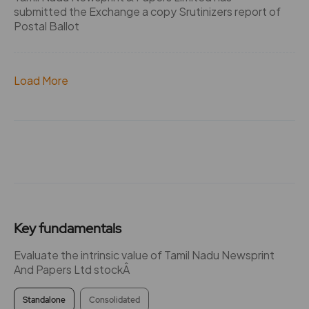
submitted the Exchange a copy Srutinizers report of
Postal Ballot
Load More
Key fundamentals
Evaluate the intrinsic value of Tamil Nadu Newsprint
And Papers Ltd stockÂ
Standalone
Consolidated