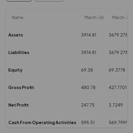
Name
March-26
March-25
Assets
3914.81
3679.2786
Liabilities
3914.81
3679.2786
Equity
69.38
69.3778
Gross Profit
480.78
427.7701
Net Profit
247.75
3.7249
Cash From Operating Activities
595.51
569.7998