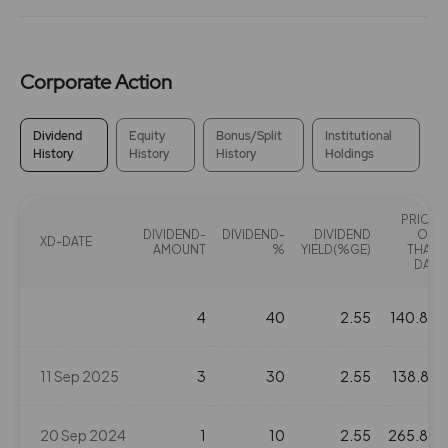
Corporate Action
Dividend
Equity
Bonus/Split
Institutional
History
History
History
Holdings
PRICE
DIVIDEND-
DIVIDEND-
DIVIDEND
ON
XD-DATE
AMOUNT
%
YIELD(%GE)
THAT
DAY
4
40
2.55
140.82
11 Sep 2025
3
30
2.55
138.87
20 Sep 2024
1
10
2.55
265.85