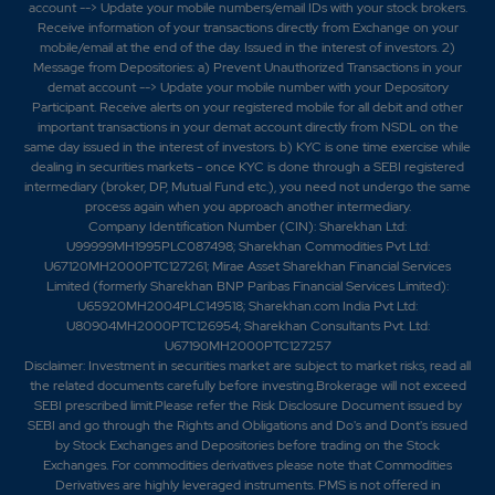
account --> Update your mobile numbers/email IDs with your stock brokers.
Receive information of your transactions directly from Exchange on your
mobile/email at the end of the day. Issued in the interest of investors. 2)
Message from Depositories: a) Prevent Unauthorized Transactions in your
demat account --> Update your mobile number with your Depository
Participant. Receive alerts on your registered mobile for all debit and other
important transactions in your demat account directly from NSDL on the
same day issued in the interest of investors. b) KYC is one time exercise while
dealing in securities markets - once KYC is done through a SEBI registered
intermediary (broker, DP, Mutual Fund etc.), you need not undergo the same
process again when you approach another intermediary.
Company Identification Number (CIN): Sharekhan Ltd:
U99999MH1995PLC087498; Sharekhan Commodities Pvt Ltd:
U67120MH2000PTC127261; Mirae Asset Sharekhan Financial Services
Limited (formerly Sharekhan BNP Paribas Financial Services Limited):
U65920MH2004PLC149518; Sharekhan.com India Pvt Ltd:
U80904MH2000PTC126954; Sharekhan Consultants Pvt. Ltd:
U67190MH2000PTC127257
Disclaimer:
Investment in securities market are subject to market risks, read all
the related documents carefully before investing.Brokerage will not exceed
SEBI prescribed limit.Please refer the Risk Disclosure Document issued by
SEBI and go through the Rights and Obligations and Do's and Dont's issued
by Stock Exchanges and Depositories before trading on the Stock
Exchanges. For commodities derivatives please note that Commodities
Derivatives are highly leveraged instruments. PMS is not offered in