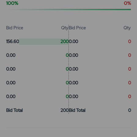
100%
0%
Bid Price
Qty
Bid Price
Qty
156.60
200
0.00
0
0.00
0
0.00
0
0.00
0
0.00
0
0.00
0
0.00
0
0.00
0
0.00
0
Bid Total
200
Bid Total
0