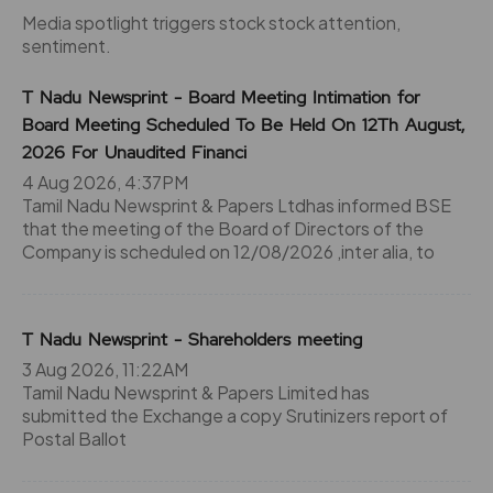
Media spotlight triggers stock stock attention,
sentiment.
T Nadu Newsprint - Board Meeting Intimation for
Board Meeting Scheduled To Be Held On 12Th August,
2026 For Unaudited Financi
4 Aug 2026, 4:37PM
Tamil Nadu Newsprint & Papers Ltdhas informed BSE
that the meeting of the Board of Directors of the
Company is scheduled on 12/08/2026 ,inter alia, to
T Nadu Newsprint - Shareholders meeting
3 Aug 2026, 11:22AM
Tamil Nadu Newsprint & Papers Limited has
submitted the Exchange a copy Srutinizers report of
Postal Ballot