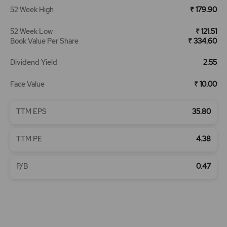
52 Week High
₹ 179.90
52 Week Low
₹ 121.51
Book Value Per Share
₹ 334.60
Dividend Yield
2.55
Face Value
₹ 10.00
TTM EPS
35.80
TTM PE
4.38
P/B
0.47