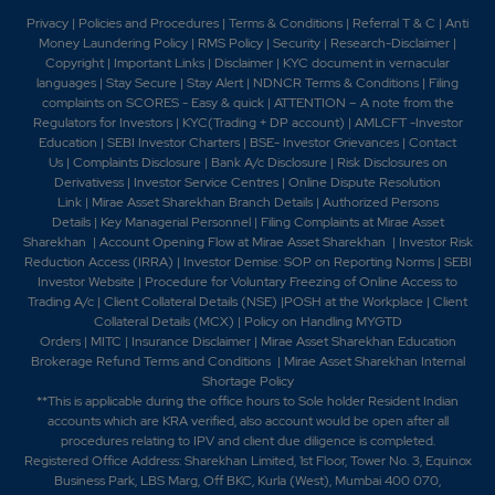
Stewardship. 2021 -TNPL receives Golden Peacock
Privacy
|
Policies and Procedures
|
Terms & Conditions
|
Referral T & C
|
Anti
Award 2020 for Corporate Social
Money Laundering Policy
|
RMS Policy
|
Security
|
Research-Disclaimer
|
Responsibility. 2022 -Tamil Nadu Newsprint received
Copyright
|
Important Links
|
Disclaimer
|
KYC document in vernacular
17th National Award for Excellence in Cost
languages
|
Stay Secure
|
Stay Alert
|
NDNCR Terms & Conditions
|
Filing
complaints on SCORES - Easy & quick
|
ATTENTION – A note from the
Management,-The Company has commenced trial pulp
Regulators for Investors
|
KYC(Trading + DP account)
|
AMLCFT -Investor
production of the Hardwood Pulp Mill under Mill
Education
|
SEBI Investor Charters
|
BSE- Investor Grievances
|
Contact
Expansion Plan Phase 1 in Unit II has been commenced
Us
|
Complaints Disclosure
|
Bank A/c Disclosure
|
Risk Disclosures on
from 31st January, 2022.2023 -TNPL has been
Derivativess
|
Investor Service Centres
|
Online Dispute Resolution
Awarded the "Top Exporter" Award by CAPEXIL. -11th
Link
|
Mirae Asset Sharekhan Branch Detai
ls
|
Authorized Persons
Golden Globe Tigers Award 2023 "Best HR Company"
Details
|
Key Managerial Personnel
|
Filing Complaints at Mirae Asset
Sharekhan
|
Account Opening Flow at Mirae Asset Sharekhan
|
Investor Risk
(Organizational Award categories for Excellence in HR)
Reduction Access (IRRA)
|
Investor Demise: SOP on Reporting Norms
|
SEBI
has been awarded. 2024 -TNPL has been recognized
Investor Website
|
Procedure for Voluntary Freezing of Online Access to
as a "Great Place to Work" for 2024-2025. 2025-
Trading A/c
|
Client Collateral Details (NSE)
|
POSH at the Workplace
|
Client
TNPL has sponsored ?32 Lakhs for the installation of
Collateral Details (MCX)
|
Policy on Handling MYGTD
50 High Mast Lights across the Karur region. -TNPL has
Orders
|
MITC
|
Insurance Disclaimer
|
Mirae Asset Sharekhan Education
donated eye screening equipment valued at ?15 Lakhs
Brokerage Refund Terms and Conditions
|
Mirae Asset Sharekhan Internal
Shortage Policy
to the Government Hospital at Velayuthampalayam.-
**This is applicable during the office hours to Sole holder Resident Indian
TNPL has launched official launch of the TNPL Farm
accounts which are KRA verified, also account would be open after all
Connect Mobile App.
procedures relating to IPV and client due diligence is completed.
Registered Office Address: Sharekhan Limited, 1st Floor, Tower No. 3, Equinox
Business Park, LBS Marg, Off BKC, Kurla (West), Mumbai 400 070,