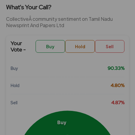
What's Your Call?
CollectiveÂ community sentiment on Tamil Nadu
Newsprint And Papers Ltd
Your
Buy
Hold
Sell
Vote -
90.33%
Buy
Chart
4.80%
Hold
Pie chart with 3 slices.
View as data table, Chart
4.87%
Sell
Buy