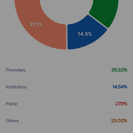
27.1%
14.5%
End of interactive chart.
35.32%
Promotors
14.54%
Institutions
27.11%
Public
23.02%
Others