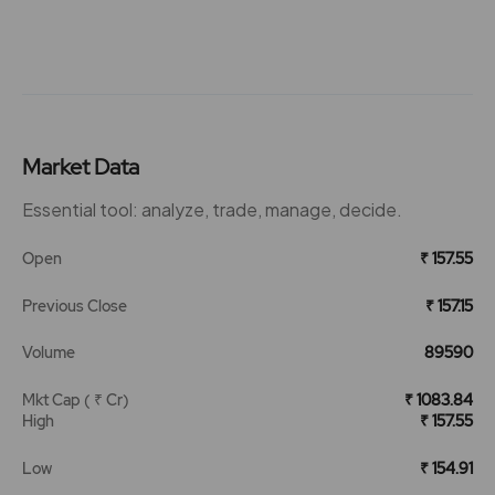
Market Data
Essential tool: analyze, trade, manage, decide.
Open
₹ 157.55
Previous Close
₹ 157.15
Volume
89590
Mkt Cap ( ₹ Cr)
₹ 1083.84
High
₹ 157.55
Low
₹ 154.91