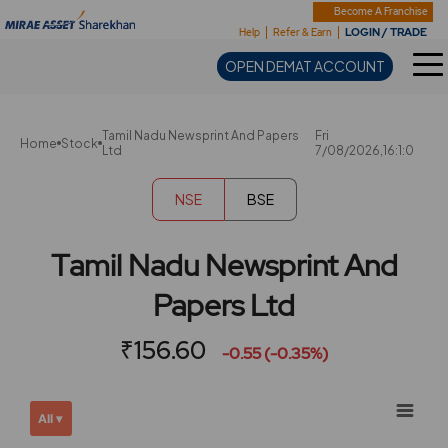
Sharekhan
Become A Franchise
LOGIN / TRADE
Help
Refer & Earn
OPEN DEMAT ACCOUNT
Tamil Nadu Newsprint And Papers
Fri
Home
Stock
Ltd
7/08/2026,16:1:0
NSE
BSE
Tamil Nadu Newsprint And
Papers Ltd
₹156.60
-0.55 (-0.35%)
Chart
Showing
All ▾
View
Combination chart with 2 data series.