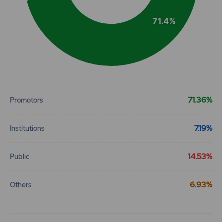
71.4%
End of interactive chart.
71.36%
Promotors
7.19%
Institutions
14.53%
Public
6.93%
Others