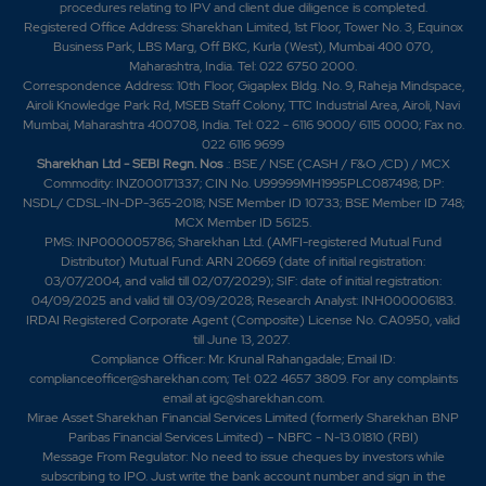
procedures relating to IPV and client due diligence is completed.
Registered Office Address: Sharekhan Limited, 1st Floor, Tower No. 3, Equinox
Business Park, LBS Marg, Off BKC, Kurla (West), Mumbai 400 070,
Maharashtra, India. Tel: 022 6750 2000.
Correspondence Address: 10th Floor, Gigaplex Bldg. No. 9, Raheja Mindspace,
Airoli Knowledge Park Rd, MSEB Staff Colony, TTC Industrial Area, Airoli, Navi
Mumbai, Maharashtra 400708, India. Tel: 022 - 6116 9000/ 6115 0000; Fax no.
022 6116 9699
Sharekhan Ltd - SEBI Regn. Nos
.: BSE / NSE (CASH / F&O /CD) / MCX
Commodity: INZ000171337; CIN No. U99999MH1995PLC087498; DP:
NSDL/ CDSL-IN-DP-365-2018; NSE Member ID 10733; BSE Member ID 748;
MCX Member ID 56125.
PMS: INP000005786; Sharekhan Ltd. (AMFI-registered Mutual Fund
Distributor) Mutual Fund: ARN 20669 (date of initial registration:
03/07/2004, and valid till 02/07/2029); SIF: date of initial registration:
04/09/2025 and valid till 03/09/2028; Research Analyst: INH000006183.
IRDAI Registered Corporate Agent (Composite) License No. CA0950, valid
till June 13, 2027.
Compliance Officer: Mr. Krunal Rahangadale; Email ID:
complianceofficer@sharekhan.com; Tel: 022 4657 3809. For any complaints
email at
igc@sharekhan.com
.
Mirae Asset Sharekhan Financial Services Limited (formerly Sharekhan BNP
Paribas Financial Services Limited) – NBFC - N-13.01810 (RBI)
Message From Regulator: No need to issue cheques by investors while
subscribing to IPO. Just write the bank account number and sign in the