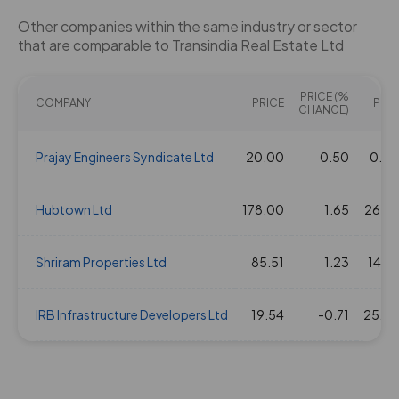
Other companies within the same industry or sector
that are comparable to Transindia Real Estate Ltd
PRICE (%
COMPANY
PRICE
PE(X
CHANGE)
Prajay Engineers Syndicate Ltd
20.00
0.50
0.0
Hubtown Ltd
178.00
1.65
26.8
Shriram Properties Ltd
85.51
1.23
14.4
IRB Infrastructure Developers Ltd
19.54
-0.71
25.0