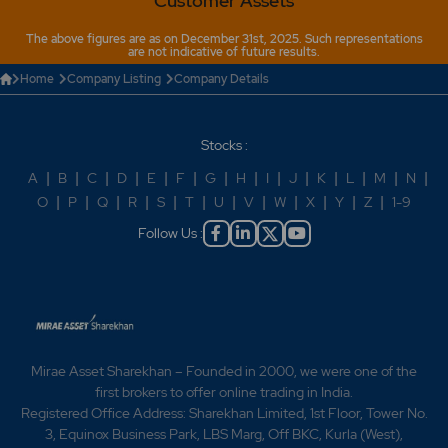
Customer Assets
The above figures are as on December 31st, 2025. Such representations
are not indicative of future results.
Home
Company Listing
Company Details
Stocks :
A
|
B
|
C
|
D
|
E
|
F
|
G
|
H
|
I
|
J
|
K
|
L
|
M
|
N
|
O
|
P
|
Q
|
R
|
S
|
T
|
U
|
V
|
W
|
X
|
Y
|
Z
|
1-9
Follow Us :
Mirae Asset Sharekhan – Founded in 2000, we were one of the
first brokers to offer online trading in India.
Registered Office Address: Sharekhan Limited, 1st Floor, Tower No.
3, Equinox Business Park, LBS Marg, Off BKC, Kurla (West),