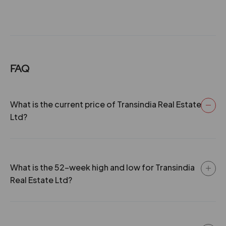
FAQ
What is the current price of Transindia Real Estate
Ltd?
What is the 52-week high and low for Transindia
Real Estate Ltd?