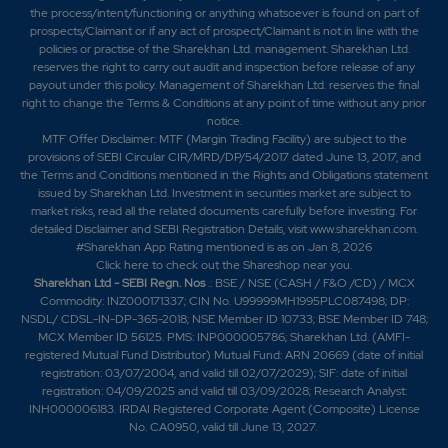
the process/intent/functioning or anything whatsoever is found on part of
prospects/Claimant or if any act of prospect/Claimant is not in line with the
policies or practise of the Sharekhan Ltd. management. Sharekhan Ltd.
reserves the right to carry out audit and inspection before release of any
payout under this policy. Management of Sharekhan Ltd. reserves the final
right to change the Terms & Conditions at any point of time without any prior
notice.
MTF Offer Disclaimer: MTF (Margin Trading Facility) are subject to the
provisions of SEBI Circular CIR/MRD/DP/54/2017 dated June 13, 2017, and
the Terms and Conditions mentioned in the Rights and Obligations statement
issued by Sharekhan Ltd. Investment in securities market are subject to
market risks, read all the related documents carefully before investing. For
detailed Disclaimer and SEBI Registration Details, visit www.sharekhan.com.
#Sharekhan App Rating mentioned is as
on Jan 8, 2026
Click here
to check out the Shareshop near you.
Sharekhan Ltd - SEBI Regn. Nos
.: BSE / NSE (CASH / F&O /CD) / MCX
Commodity: INZ000171337; CIN No. U99999MH1995PLC087498; DP:
NSDL/ CDSL-IN-DP-365-2018; NSE Member ID 10733; BSE Member ID 748;
MCX Member ID 56125. PMS: INP000005786; Sharekhan Ltd. (AMFI-
registered Mutual Fund Distributor) Mutual Fund: ARN 20669 (date of initial
registration: 03/07/2004, and valid till 02/07/2029); SIF: date of initial
registration: 04/09/2025 and valid till 03/09/2028; Research Analyst:
INH000006183. IRDAI Registered Corporate Agent (Composite) License
No. CA0950, valid till June 13, 2027.