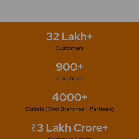
32 Lakh+
Customers
900+
Locations
4000+
Outlets (Own Branches + Partners)
₹3 Lakh Crore+