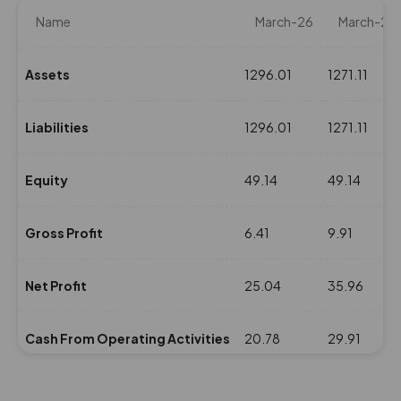
Name
March-26
March-25
Assets
1296.01
1271.11
Liabilities
1296.01
1271.11
Equity
49.14
49.14
Gross Profit
6.41
9.91
Net Profit
25.04
35.96
Cash From Operating Activities
20.78
29.91
NPM(%)
53.31
65.56