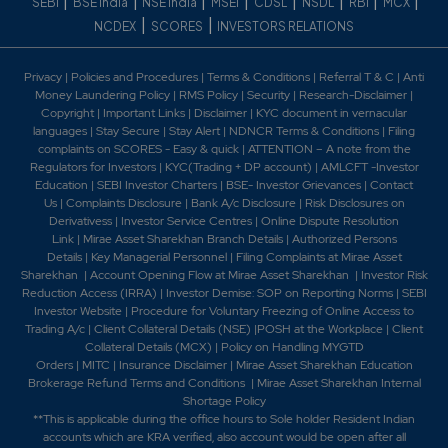
|
|
|
|
|
|
|
|
SEBI
BSE India
NSE India
MSEI
CDSL
NSDL
RBI
MCX
|
|
NCDEX
SCORES
INVESTORS RELATIONS
Privacy
|
Policies and Procedures
|
Terms & Conditions
|
Referral T & C
|
Anti
Money Laundering Policy
|
RMS Policy
|
Security
|
Research-Disclaimer
|
Copyright
|
Important Links
|
Disclaimer
|
KYC document in vernacular
languages
|
Stay Secure
|
Stay Alert
|
NDNCR Terms & Conditions
|
Filing
complaints on SCORES - Easy & quick
|
ATTENTION – A note from the
Regulators for Investors
|
KYC(Trading + DP account)
|
AMLCFT -Investor
Education
|
SEBI Investor Charters
|
BSE- Investor Grievances
|
Contact
Us
|
Complaints Disclosure
|
Bank A/c Disclosure
|
Risk Disclosures on
Derivativess
|
Investor Service Centres
|
Online Dispute Resolution
Link
|
Mirae Asset Sharekhan Branch Detai
ls
|
Authorized Persons
Details
|
Key Managerial Personnel
|
Filing Complaints at Mirae Asset
Sharekhan
|
Account Opening Flow at Mirae Asset Sharekhan
|
Investor Risk
Reduction Access (IRRA)
|
Investor Demise: SOP on Reporting Norms
|
SEBI
Investor Website
|
Procedure for Voluntary Freezing of Online Access to
Trading A/c
|
Client Collateral Details (NSE)
|
POSH at the Workplace
|
Client
Collateral Details (MCX)
|
Policy on Handling MYGTD
Orders
|
MITC
|
Insurance Disclaimer
|
Mirae Asset Sharekhan Education
Brokerage Refund Terms and Conditions
|
Mirae Asset Sharekhan Internal
Shortage Policy
**This is applicable during the office hours to Sole holder Resident Indian
accounts which are KRA verified, also account would be open after all