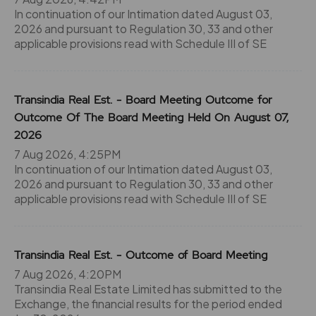
In continuation of our Intimation dated August 03,
2026 and pursuant to Regulation 30, 33 and other
applicable provisions read with Schedule III of SE
Transindia Real Est. - Board Meeting Outcome for
Outcome Of The Board Meeting Held On August 07,
2026
7 Aug 2026, 4:25PM
In continuation of our Intimation dated August 03,
2026 and pursuant to Regulation 30, 33 and other
applicable provisions read with Schedule III of SE
Transindia Real Est. - Outcome of Board Meeting
7 Aug 2026, 4:20PM
Transindia Real Estate Limited has submitted to the
Exchange, the financial results for the period ended