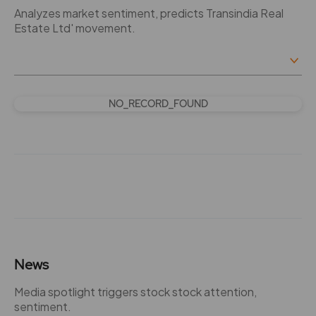
Analyzes market sentiment, predicts Transindia Real
Estate Ltd' movement.
NO_RECORD_FOUND
News
Media spotlight triggers stock stock attention,
sentiment.