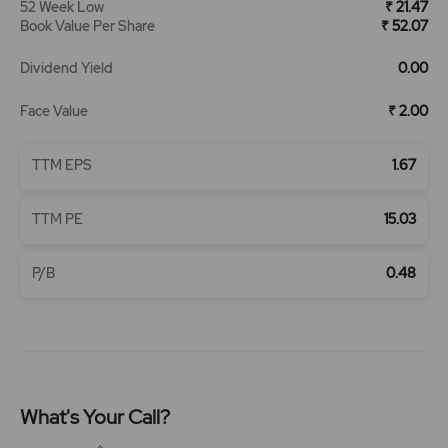
52 Week Low
₹ 21.47
Book Value Per Share
₹ 52.07
Dividend Yield
0.00
Face Value
₹ 2.00
TTM EPS
1.67
TTM PE
15.03
P/B
0.48
What's Your Call?