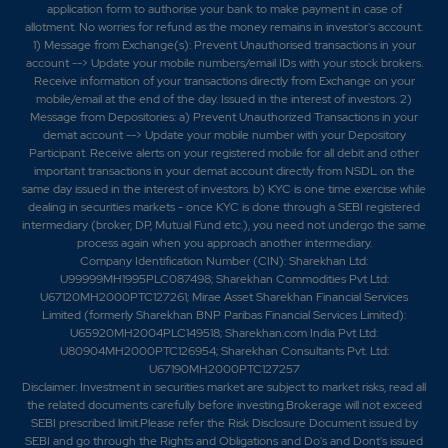
application form to authorise your bank to make payment in case of
allotment. No worries for refund as the money remains in investor's account.
1) Message from Exchange(s): Prevent Unauthorised transactions in your
account --> Update your mobile numbers/email IDs with your stock brokers.
Receive information of your transactions directly from Exchange on your
mobile/email at the end of the day. Issued in the interest of investors. 2)
Message from Depositories: a) Prevent Unauthorized Transactions in your
demat account --> Update your mobile number with your Depository
Participant. Receive alerts on your registered mobile for all debit and other
important transactions in your demat account directly from NSDL on the
same day issued in the interest of investors. b) KYC is one time exercise while
dealing in securities markets - once KYC is done through a SEBI registered
intermediary (broker, DP, Mutual Fund etc.), you need not undergo the same
process again when you approach another intermediary.
Company Identification Number (CIN): Sharekhan Ltd:
U99999MH1995PLC087498; Sharekhan Commodities Pvt Ltd:
U67120MH2000PTC127261; Mirae Asset Sharekhan Financial Services
Limited (formerly Sharekhan BNP Paribas Financial Services Limited):
U65920MH2004PLC149518; Sharekhan.com India Pvt Ltd:
U80904MH2000PTC126954; Sharekhan Consultants Pvt. Ltd:
U67190MH2000PTC127257
Disclaimer:
Investment in securities market are subject to market risks, read all
the related documents carefully before investing.Brokerage will not exceed
SEBI prescribed limit.Please refer the Risk Disclosure Document issued by
SEBI and go through the Rights and Obligations and Do's and Dont's issued