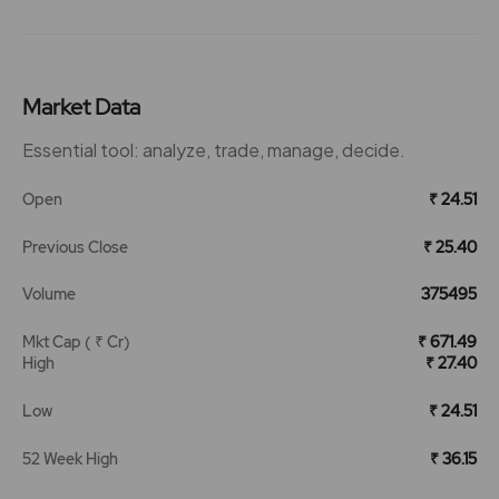
Market Data
Essential tool: analyze, trade, manage, decide.
Open
₹ 24.51
Previous Close
₹ 25.40
Volume
375495
Mkt Cap ( ₹ Cr)
₹ 671.49
High
₹ 27.40
Low
₹ 24.51
52 Week High
₹ 36.15