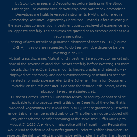
by Stock Exchanges and Depositories before trading on the Stock
Exchanges. For commodities derivatives please note that Commodities
Derivatives are highly leveraged instruments. PMS is not offered in
Commodity Derivative Segment by Sharekhan Limited. Before investing in
the asset class consider your investment objectives, level of experience and
risk appetite carefully.
The securities are quoted as an example and not as a
recommendation.
Opening of account will not guarantee allotment of shares in IPO. (Source –
DRHP) Investors are requested to do their own due diligence before
investing in any IPO
Mutual funds disclaimer: Mutual Fund investment are subject to market risk.
Read all the scheme related documents carefully before investing. For more
details,
click here
. Quantities, amounts, figures, graphs and rates shown /
displayed are exemplary and not recommendatory or actual. For scheme-
related information, please refer to the Scheme Information Document
available on the relevant AMC's website for detailed Risk Factors, assets
allocation, investment strategy, etc.
Business Partner Terms & Conditions: Minimum security deposit shall be
applicable to all prospects availing this offer. Benefits of the offer; that is,
waiver of Registration Fee is valid for up to 1 (One) segment only. Benefits
under this offer can be availed only once. This offer cannot be clubbed with
any other scheme or offer prevailing at the same time. Offer valid up to
August 31, 2025. Any kind of malpractice within 1 month from Registration
would lead to forfeiture of benefits granted under this offer. Sharekhan Ltd.
reserves the right to reject any claims/benefits under the offer if any lapse in