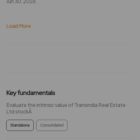
Jun 30, 2026.
Load More
Key fundamentals
Evaluate the intrinsic value of Transindia Real Estate
Ltd stockÂ
Standalone
Consolidated