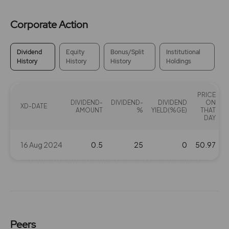
Corporate Action
Dividend
Equity
Bonus/Split
Institutional
History
History
History
Holdings
PRICE
DIVIDEND-
DIVIDEND-
DIVIDEND
ON
XD-DATE
AMOUNT
%
YIELD(%GE)
THAT
DAY
16 Aug 2024
0.5
25
0
50.97
Peers