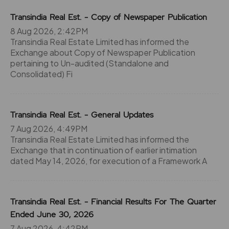
Transindia Real Est. - Copy of Newspaper Publication
8 Aug 2026, 2:42PM
Transindia Real Estate Limited has informed the
Exchange about Copy of Newspaper Publication
pertaining to Un-audited (Standalone and
Consolidated) Fi
Transindia Real Est. - General Updates
7 Aug 2026, 4:49PM
Transindia Real Estate Limited has informed the
Exchange that in continuation of earlier intimation
dated May 14, 2026, for execution of a Framework A
Transindia Real Est. - Financial Results For The Quarter
Ended June 30, 2026
7 Aug 2026, 4:42PM