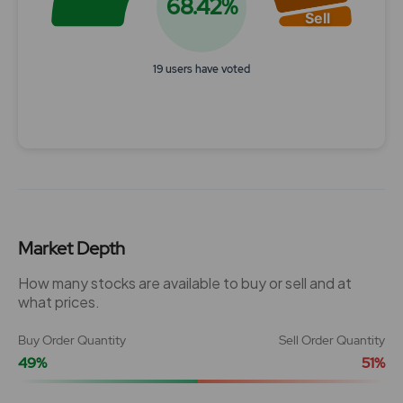
68.42%
Sell
19 users have voted
End of interactive chart.
Market Depth
How many stocks are available to buy or sell and at
what prices.
Buy Order Quantity
Sell Order Quantity
49%
51%