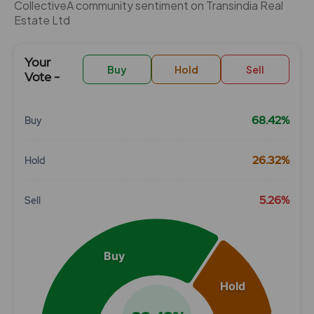
CollectiveÂ community sentiment on Transindia Real
Estate Ltd
Your
Buy
Hold
Sell
Vote -
68.42%
Buy
Chart
26.32%
Hold
Pie chart with 3 slices.
View as data table, Chart
5.26%
Sell
Buy
Hold