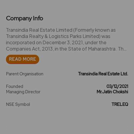
Company Info
Transindia Real Estate Limited (Formerly known as
Transindia Realty & Logistics Parks Limited) was
incorporated on December 3, 2021, under the
Companies Act, 2013, in the State of Maharashtra. The
Corporate Identification Number (CIN) of the Company
READ MORE
is U61200MH2021PLC372756.2023-Company name
changed to Transindia Real Estate Ltd. from Transindia
Realty & Logistics Parks Ltd..2024 -Transindia Real
Parent Organisation
Transindia Real Estate Ltd.
Estate acquired 100% equity shares of Transindia
Freight Services Private Limited.2025-The Company
Founded
03/12/2021
Managing Director
Mr.Jatin Chokshi
has considered and approved the Scheme of Merger
of Madanahatti Logistics and Industrial Parks Private
NSE Symbol
TRELEQ
Limited, a Wholly Owned Subsidiary (\Transferor
Company\) with Transindia Real Estate Limited
(\Transferee Company\)