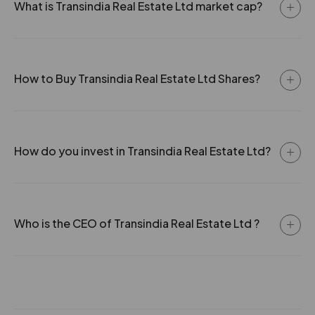
What is Transindia Real Estate Ltd market cap?
How to Buy Transindia Real Estate Ltd Shares?
How do you invest in Transindia Real Estate Ltd?
Who is the CEO of Transindia Real Estate Ltd ?