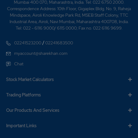
Mumbai 400 070, Maharashtra, India. Tel: 022 6750 2000.
Correspondence Address: 10th Floor, Gigaplex Bldg. No. 9, Raheja
Mindspace, Airoli Knowledge Park Rd, MSEB Staff Colony, TTC
Industrial Area, Airoli, Navi Mumbai, Maharashtra 400708, India.
Tel: 022 - 6116 9000/ 6115 0000; Fax no. 022 6116 9699.
/
02241523200
02241683500
myaccount@sharekhan.com
Chat
Stock Market Calculators
Trading Platforms
Our Products And Services
Important Links