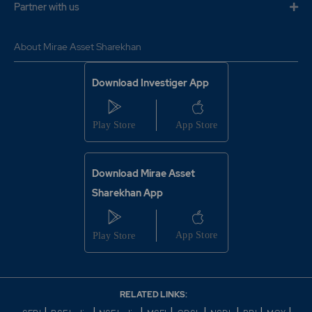
Partner with us
About Mirae Asset Sharekhan
Download Investiger App
Download Mirae Asset
Sharekhan App
RELATED LINKS: