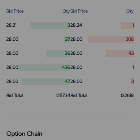
Bid Price
Qty
Bid Price
Qty
28.21
3
28.24
1
28.00
37
28.00
308
28.00
36
28.00
43
28.00
436
28.00
1
28.00
47
28.00
3
Bid Total
125734
Bid Total
132618
Option Chain