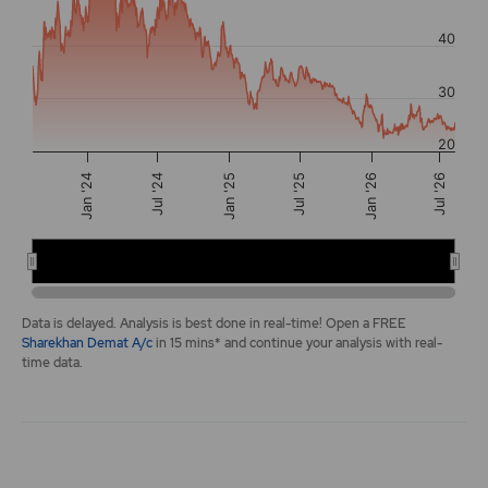
The chart has 2 Y axes displaying values, and navigator-y-a
40
30
20
Jul '24
Jan '24
Jul '26
Jul '25
Jan '25
Jan '26
2024
2026
End of interactive chart.
Data is delayed. Analysis is best done in real-time! Open a FREE
Sharekhan Demat A/c
in 15 mins* and continue your analysis with real-
time data.