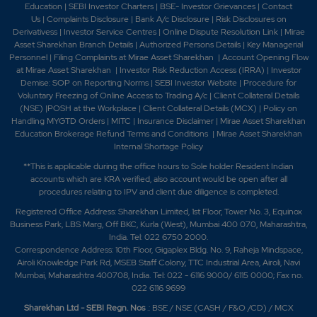
Education
|
SEBI Investor Charters
|
BSE- Investor Grievances
|
Contact
Us
|
Complaints Disclosure
|
Bank A/c Disclosure
|
Risk Disclosures on
Derivativess
|
Investor Service Centres
|
Online Dispute Resolution Link
|
Mirae
Asset Sharekhan Branch Detai
ls
|
Authorized Persons Details
|
Key Managerial
Personnel
|
Filing Complaints at Mirae Asset Sharekhan
|
Account Opening Flow
at Mirae Asset Sharekhan
|
Investor Risk Reduction Access (IRRA)
|
Investor
Demise: SOP on Reporting Norms
|
SEBI Investor Website
|
Procedure for
Voluntary Freezing of Online Access to Trading A/c
|
Client Collateral Details
(NSE)
|
POSH at the Workplace
|
Client Collateral Details (MCX)
|
Policy on
Handling MYGTD Orders
|
MITC
|
Insurance Disclaimer
|
Mirae Asset Sharekhan
Education Brokerage Refund Terms and Conditions
|
Mirae Asset Sharekhan
Internal Shortage Policy
**This is applicable during the office hours to Sole holder Resident Indian
accounts which are KRA verified, also account would be open after all
procedures relating to IPV and client due diligence is completed.
Registered Office Address: Sharekhan Limited, 1st Floor, Tower No. 3, Equinox
Business Park, LBS Marg, Off BKC, Kurla (West), Mumbai 400 070, Maharashtra,
India. Tel: 022 6750 2000.
Correspondence Address: 10th Floor, Gigaplex Bldg. No. 9, Raheja Mindspace,
Airoli Knowledge Park Rd, MSEB Staff Colony, TTC Industrial Area, Airoli, Navi
Mumbai, Maharashtra 400708, India. Tel: 022 - 6116 9000/ 6115 0000; Fax no.
022 6116 9699
Sharekhan Ltd - SEBI Regn. Nos
.: BSE / NSE (CASH / F&O /CD) / MCX