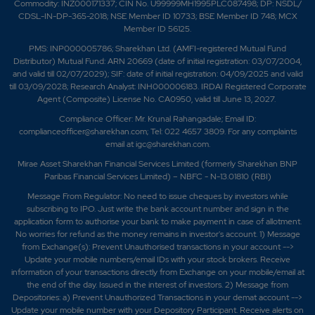
Commodity: INZ000171337; CIN No. U99999MH1995PLC087498; DP: NSDL/
CDSL-IN-DP-365-2018; NSE Member ID 10733; BSE Member ID 748; MCX
Member ID 56125.
PMS: INP000005786; Sharekhan Ltd. (AMFI-registered Mutual Fund
Distributor) Mutual Fund: ARN 20669 (date of initial registration: 03/07/2004,
and valid till 02/07/2029); SIF: date of initial registration: 04/09/2025 and valid
till 03/09/2028; Research Analyst: INH000006183. IRDAI Registered Corporate
Agent (Composite) License No. CA0950, valid till June 13, 2027.
Compliance Officer: Mr. Krunal Rahangadale; Email ID:
complianceofficer@sharekhan.com; Tel: 022 4657 3809. For any complaints
email at
igc@sharekhan.com
.
Mirae Asset Sharekhan Financial Services Limited (formerly Sharekhan BNP
Paribas Financial Services Limited) – NBFC - N-13.01810 (RBI)
Message From Regulator: No need to issue cheques by investors while
subscribing to IPO. Just write the bank account number and sign in the
application form to authorise your bank to make payment in case of allotment.
No worries for refund as the money remains in investor's account. 1) Message
from Exchange(s): Prevent Unauthorised transactions in your account -->
Update your mobile numbers/email IDs with your stock brokers. Receive
information of your transactions directly from Exchange on your mobile/email at
the end of the day. Issued in the interest of investors. 2) Message from
Depositories: a) Prevent Unauthorized Transactions in your demat account -->
Update your mobile number with your Depository Participant. Receive alerts on