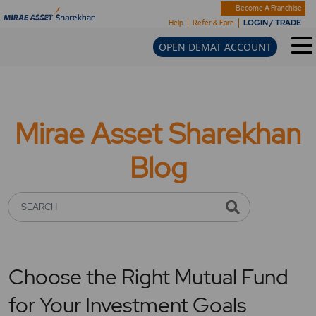
Become A Franchise
LOGIN / TRADE
Help
Refer & Earn
OPEN DEMAT ACCOUNT
Mirae Asset Sharekhan
Blog
SEARCH
Choose the Right Mutual Fund
for Your Investment Goals