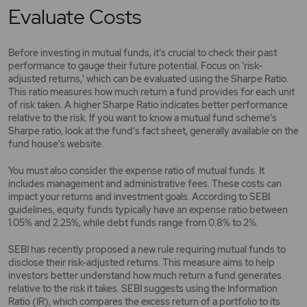
Evaluate Costs
Before investing in mutual funds, it's crucial to check their past
performance to gauge their future potential. Focus on 'risk-
adjusted returns,' which can be evaluated using the Sharpe Ratio.
This ratio measures how much return a fund provides for each unit
of risk taken. A higher Sharpe Ratio indicates better performance
relative to the risk. If you want to know a mutual fund scheme's
Sharpe ratio, look at the fund's fact sheet, generally available on the
fund house's website.
You must also consider the expense ratio of mutual funds. It
includes management and administrative fees. These costs can
impact your returns and investment goals. According to SEBI
guidelines, equity funds typically have an expense ratio between
1.05% and 2.25%, while debt funds range from 0.8% to 2%.
SEBI has recently proposed a new rule requiring mutual funds to
disclose their risk-adjusted returns. This measure aims to help
investors better understand how much return a fund generates
relative to the risk it takes. SEBI suggests using the Information
Ratio (IR), which compares the excess return of a portfolio to its