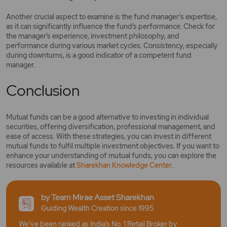
Another crucial aspect to examine is the fund manager's expertise,
as it can significantly influence the fund’s performance. Check for
the manager’s experience, investment philosophy, and
performance during various market cycles. Consistency, especially
during downturns, is a good indicator of a competent fund
manager.
Conclusion
Mutual funds can be a good alternative to investing in individual
securities, offering diversification, professional management, and
ease of access. With these strategies, you can invest in different
mutual funds to fulfil multiple investment objectives. If you want to
enhance your understanding of mutual funds, you can explore the
resources available at
Sharekhan Knowled
ge Center.
by Team Mirae Asset Sharekhan
Guiding Wealth Creation since 1995
We've been ranked as India’s No. 1 Retail Broker by