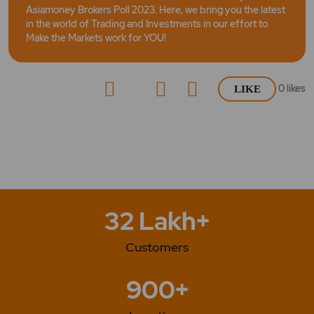
Asiamoney Brokers Poll 2023. Here, we bring you the latest
in the world of Trading and Investments in our effort to
Make the Markets work for YOU!
0
likes
LIKE
32 Lakh+
Customers
900+