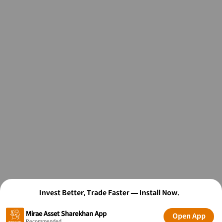
Invest Better, Trade Faster — Install Now.
Mirae Asset Sharekhan App
Open App
Recommended