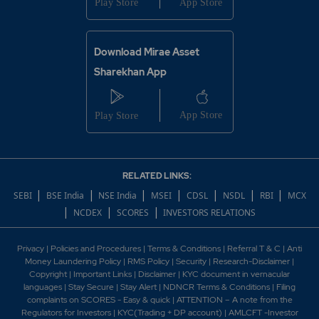
Download Mirae Asset
Sharekhan App
RELATED LINKS:
|
|
|
|
|
|
|
SEBI
BSE India
NSE India
MSEI
CDSL
NSDL
RBI
MCX
|
|
|
NCDEX
SCORES
INVESTORS RELATIONS
Privacy
|
Policies and Procedures
|
Terms & Conditions
|
Referral T & C
|
Anti
Money Laundering Policy
|
RMS Policy
|
Security
|
Research-Disclaimer
|
Copyright
|
Important Links
|
Disclaimer
|
KYC document in vernacular
languages
|
Stay Secure
|
Stay Alert
|
NDNCR Terms & Conditions
|
Filing
complaints on SCORES - Easy & quick
|
ATTENTION – A note from the
Regulators for Investors
|
KYC(Trading + DP account)
|
AMLCFT -Investor