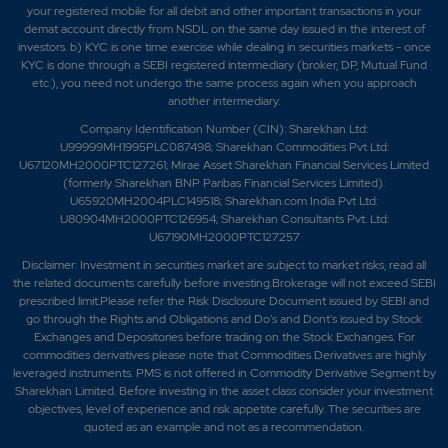
your registered mobile for all debit and other important transactions in your
demat account directly from NSDL on the same day issued in the interest of
investors. b) KYC is one time exercise while dealing in securities markets - once
KYC is done through a SEBI registered intermediary (broker, DP, Mutual Fund
etc.), you need not undergo the same process again when you approach
another intermediary.
Company Identification Number (CIN): Sharekhan Ltd:
U99999MH1995PLC087498; Sharekhan Commodities Pvt Ltd:
U67120MH2000PTC127261; Mirae Asset Sharekhan Financial Services Limited
(formerly Sharekhan BNP Paribas Financial Services Limited):
U65920MH2004PLC149518; Sharekhan.com India Pvt Ltd:
U80904MH2000PTC126954; Sharekhan Consultants Pvt. Ltd:
U67190MH2000PTC127257
Disclaimer:
Investment in securities market are subject to market risks, read all
the related documents carefully before investing.Brokerage will not exceed SEBI
prescribed limit.Please refer the Risk Disclosure Document issued by SEBI and
go through the Rights and Obligations and Do's and Dont's issued by Stock
Exchanges and Depositories before trading on the Stock Exchanges. For
commodities derivatives please note that Commodities Derivatives are highly
leveraged instruments. PMS is not offered in Commodity Derivative Segment by
Sharekhan Limited. Before investing in the asset class consider your investment
objectives, level of experience and risk appetite carefully.
The securities are
quoted as an example and not as a recommendation.