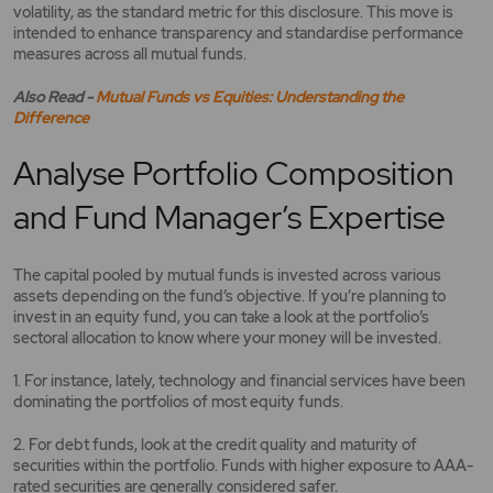
volatility, as the standard metric for this disclosure. This move is
intended to enhance transparency and standardise performance
measures across all mutual funds.
Also Read -
Mutual Funds vs Equities: Understanding the
Difference
Analyse Portfolio Composition
and Fund Manager’s Expertise
The capital pooled by mutual funds is invested across various
assets depending on the fund’s objective. If you’re planning to
invest in an equity fund, you can take a look at the portfolio’s
sectoral allocation to know where your money will be invested.
1. For instance, lately, technology and financial services have been
dominating the portfolios of most equity funds.
2. For debt funds, look at the credit quality and maturity of
securities within the portfolio. Funds with higher exposure to AAA-
rated securities are generally considered safer.