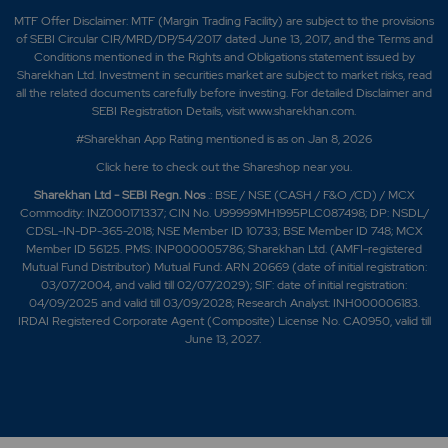
MTF Offer Disclaimer: MTF (Margin Trading Facility) are subject to the provisions
of SEBI Circular CIR/MRD/DP/54/2017 dated June 13, 2017, and the Terms and
Conditions mentioned in the Rights and Obligations statement issued by
Sharekhan Ltd. Investment in securities market are subject to market risks, read
all the related documents carefully before investing. For detailed Disclaimer and
SEBI Registration Details, visit www.sharekhan.com.
#Sharekhan App Rating mentioned is as
on Jan 8, 2026
Click here
to check out the Shareshop near you.
Sharekhan Ltd - SEBI Regn. Nos
.: BSE / NSE (CASH / F&O /CD) / MCX
Commodity: INZ000171337; CIN No. U99999MH1995PLC087498; DP: NSDL/
CDSL-IN-DP-365-2018; NSE Member ID 10733; BSE Member ID 748; MCX
Member ID 56125. PMS: INP000005786; Sharekhan Ltd. (AMFI-registered
Mutual Fund Distributor) Mutual Fund: ARN 20669 (date of initial registration:
03/07/2004, and valid till 02/07/2029); SIF: date of initial registration:
04/09/2025 and valid till 03/09/2028; Research Analyst: INH000006183.
IRDAI Registered Corporate Agent (Composite) License No. CA0950, valid till
June 13, 2027.