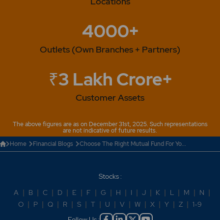
Locations
4000+
Outlets (Own Branches + Partners)
₹3 Lakh Crore+
Customer Assets
The above figures are as on December 31st, 2025. Such representations
are not indicative of future results.
Home
Financial Blogs
Choose The Right Mutual Fund For Yo...
Stocks :
A
|
B
|
C
|
D
|
E
|
F
|
G
|
H
|
I
|
J
|
K
|
L
|
M
|
N
|
O
|
P
|
Q
|
R
|
S
|
T
|
U
|
V
|
W
|
X
|
Y
|
Z
|
1-9
Follow Us :