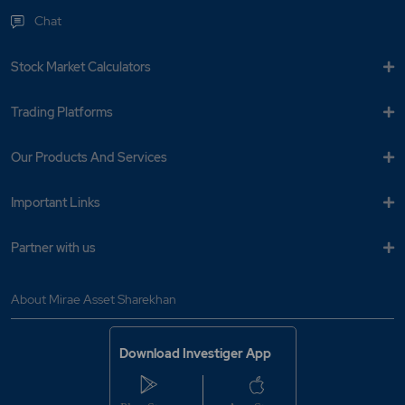
Chat
Stock Market Calculators
Trading Platforms
Our Products And Services
Important Links
Partner with us
About Mirae Asset Sharekhan
Download Investiger App