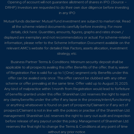
Opening of account will not guarantee allotment of shares in IPO. (Source –
DRHP) Investors are requested to do their own due diligence before investing
in any IPO
Mutual funds disclaimer: Mutual Fund investment are subject to market risk. Read
all the scheme related documents carefully before investing. For more
details,
click here
. Quantities, amounts, figures, graphs and rates shown /
displayed are exemplary and not recommendatory or actual. For scheme-related
information, please refer to the Scheme Information Document available on the
relevant AMC's website for detailed Risk Factors, assets allocation, investment
strategy, etc.
Business Partner Terms & Conditions: Minimum security deposit shall be
applicable to all prospects availing this offer. Benefits of the offer; that is, waiver
of Registration Fee is valid for up to 1 (One) segment only. Benefits under this
offer can be availed only once. This offer cannot be clubbed with any other
scheme or offer prevailing at the same time. Offer valid up to August 31, 2025.
Any kind of malpractice within 1 month from Registration would lead to forfeiture
of benefits granted under this offer. Sharekhan Ltd. reserves the right to reject
any claims/benefits under the offer if any lapse in the process/intent/functioning
or anything whatsoever is found on part of prospects/Claimant or if any act of
prospect/Claimant is not in line with the policies or practise of the Sharekhan Ltd.
management. Sharekhan Ltd. reserves the right to carry out audit and inspection
before release of any payout under this policy. Management of Sharekhan Ltd.
reserves the final right to change the Terms & Conditions at any point of time
without any prior notice.