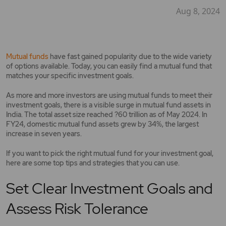
Aug 8, 2024
Mutual funds
have fast gained popularity due to the wide variety
of options available. Today, you can easily find a mutual fund that
matches your specific investment goals.
As more and more investors are using mutual funds to meet their
investment goals, there is a visible surge in mutual fund assets in
India. The total asset size reached ?60 trillion as of May 2024. In
FY24, domestic mutual fund assets grew by 34%, the largest
increase in seven years.
If you want to pick the right mutual fund for your investment goal,
here are some top tips and strategies that you can use.
Set Clear Investment Goals and
Assess Risk Tolerance