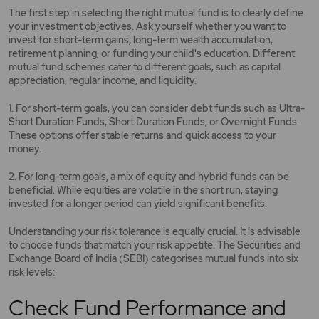
The first step in selecting the right mutual fund is to clearly define
your investment objectives. Ask yourself whether you want to
invest for short-term gains, long-term wealth accumulation,
retirement planning, or funding your child's education. Different
mutual fund schemes cater to different goals, such as capital
appreciation, regular income, and liquidity.
1. For short-term goals, you can consider debt funds such as Ultra-
Short Duration Funds, Short Duration Funds, or Overnight Funds.
These options offer stable returns and quick access to your
money.
2. For long-term goals, a mix of equity and hybrid funds can be
beneficial. While equities are volatile in the short run, staying
invested for a longer period can yield significant benefits.
Understanding your risk tolerance is equally crucial. It is advisable
to choose funds that match your risk appetite. The Securities and
Exchange Board of India (SEBI) categorises mutual funds into six
risk levels:
Check Fund Performance and