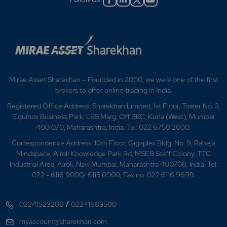
Mirae Asset Sharekhan – Founded in 2000, we were one of the first
brokers to offer online trading in India.
Registered Office Address: Sharekhan Limited, 1st Floor, Tower No. 3,
Equinox Business Park, LBS Marg, Off BKC, Kurla (West), Mumbai
400 070, Maharashtra, India. Tel: 022 6750 2000.
Correspondence Address: 10th Floor, Gigaplex Bldg. No. 9, Raheja
Mindspace, Airoli Knowledge Park Rd, MSEB Staff Colony, TTC
Industrial Area, Airoli, Navi Mumbai, Maharashtra 400708, India. Tel:
022 - 6116 9000/ 6115 0000; Fax no. 022 6116 9699.
/
02241523200
02241683500
myaccount@sharekhan.com