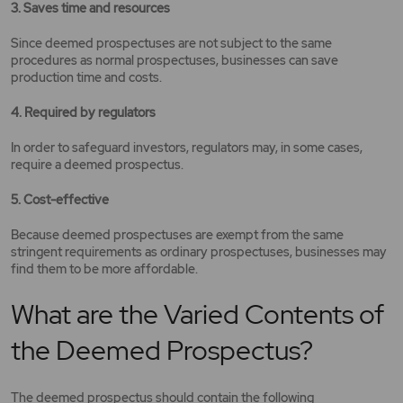
3. Saves time and resources
Since deemed prospectuses are not subject to the same
procedures as normal prospectuses, businesses can save
production time and costs.
4. Required by regulators
In order to safeguard investors, regulators may, in some cases,
require a deemed prospectus.
5. Cost-effective
Because deemed prospectuses are exempt from the same
stringent requirements as ordinary prospectuses, businesses may
find them to be more affordable.
What are the Varied Contents of
the Deemed Prospectus?
The deemed prospectus should contain the following