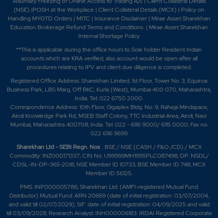
Voluntary Freezing of Online Access to Trading A/c
|
Client Collateral Details
(NSE)
|
POSH at the Workplace
|
Client Collateral Details (MCX)
|
Policy on
Handling MYGTD Orders
|
MITC
|
Insurance Disclaimer
|
Mirae Asset Sharekhan
Education Brokerage Refund Terms and Conditions
|
Mirae Asset Sharekhan
Internal Shortage Policy
**This is applicable during the office hours to Sole holder Resident Indian
accounts which are KRA verified, also account would be open after all
procedures relating to IPV and client due diligence is completed.
Registered Office Address: Sharekhan Limited, 1st Floor, Tower No. 3, Equinox
Business Park, LBS Marg, Off BKC, Kurla (West), Mumbai 400 070, Maharashtra,
India. Tel: 022 6750 2000.
Correspondence Address: 10th Floor, Gigaplex Bldg. No. 9, Raheja Mindspace,
Airoli Knowledge Park Rd, MSEB Staff Colony, TTC Industrial Area, Airoli, Navi
Mumbai, Maharashtra 400708, India. Tel: 022 - 6116 9000/ 6115 0000; Fax no.
022 6116 9699
Sharekhan Ltd - SEBI Regn. Nos
.: BSE / NSE (CASH / F&O /CD) / MCX
Commodity: INZ000171337; CIN No. U99999MH1995PLC087498; DP: NSDL/
CDSL-IN-DP-365-2018; NSE Member ID 10733; BSE Member ID 748; MCX
Member ID 56125.
PMS: INP000005786; Sharekhan Ltd. (AMFI-registered Mutual Fund
Distributor) Mutual Fund: ARN 20669 (date of initial registration: 03/07/2004,
and valid till 02/07/2029); SIF: date of initial registration: 04/09/2025 and valid
till 03/09/2028; Research Analyst: INH000006183. IRDAI Registered Corporate