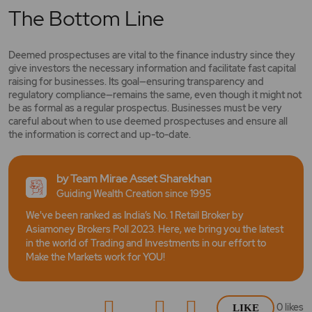
The Bottom Line
Deemed prospectuses are vital to the finance industry since they
give investors the necessary information and facilitate fast capital
raising for businesses. Its goal—ensuring transparency and
regulatory compliance—remains the same, even though it might not
be as formal as a regular prospectus. Businesses must be very
careful about when to use deemed prospectuses and ensure all
the information is correct and up-to-date.
by Team Mirae Asset Sharekhan
Guiding Wealth Creation since 1995
We've been ranked as India’s No. 1 Retail Broker by
Asiamoney Brokers Poll 2023. Here, we bring you the latest
in the world of Trading and Investments in our effort to
Make the Markets work for YOU!
0
likes
LIKE