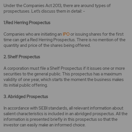
Under the Companies Act 2013, there are around types of
prospectuses. Let’s discuss them in detail: -
1.Red Herring Prospectus
Companies who are initiating an
IPO
or issuing shares for the first
time can get a Red Herring Prospectus. There is no mention of the
quantity and price of the shares being offered.
2. Shelf Prospectus
A corporation must file a Shelf Prospectus if it issues one or more
securities to the general public. This prospectus has a maximum
validity of one year, which starts the moment the business makes
its initial public offering.
3. Abridged Prospectus
In accordance with SEBI standards, all relevant information about
salient characteristics is included in an abridged prospectus. All the
information is presented briefly in this prospectus so that the
investor can easily make an informed choice.