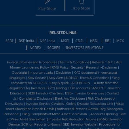
RELATED LINKS:
|
|
|
|
|
|
|
SEBI
BSE India
NSE India
MSEI
CDSL
NSDL
RBI
MCX
|
|
|
NCDEX
SCORES
INVESTORS RELATIONS
Privacy
|
Policies and Procedures
|
Terms & Conditions
|
Referral T & C
|
Anti
Money Laundering Policy
|
RMS Policy
|
Security
|
Research-Disclaimer
|
Copyright
|
Important Links
|
Disclaimer
|
KYC document in vernacular
languages
|
Stay Secure
|
Stay Alert
|
NDNCR Terms & Conditions
|
Filing
complaints on SCORES - Easy & quick
|
ATTENTION – A note from the
Regulators for Investors
|
KYC(Trading + DP account)
|
AMLCFT -Investor
Education
|
SEBI Investor Charters
|
BSE- Investor Grievances
|
Contact
Us
|
Complaints Disclosure
|
Bank A/c Disclosure
|
Risk Disclosures on
Derivativess
|
Investor Service Centres
|
Online Dispute Resolution Link
|
Mirae
Asset Sharekhan Branch Detai
ls
|
Authorized Persons Details
|
Key Managerial
Personnel
|
Filing Complaints at Mirae Asset Sharekhan
|
Account Opening Flow
at Mirae Asset Sharekhan
|
Investor Risk Reduction Access (IRRA)
|
Investor
Demise: SOP on Reporting Norms
|
SEBI Investor Website
|
Procedure for