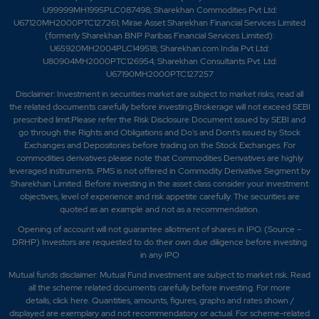
U99999MH1995PLC087498; Sharekhan Commodities Pvt Ltd:
U67120MH2000PTC127261; Mirae Asset Sharekhan Financial Services Limited
(formerly Sharekhan BNP Paribas Financial Services Limited):
U65920MH2004PLC149518; Sharekhan.com India Pvt Ltd:
U80904MH2000PTC126954; Sharekhan Consultants Pvt. Ltd:
U67190MH2000PTC127257
Disclaimer:
Investment in securities market are subject to market risks, read all
the related documents carefully before investing.Brokerage will not exceed SEBI
prescribed limit.Please refer the Risk Disclosure Document issued by SEBI and
go through the Rights and Obligations and Do's and Dont's issued by Stock
Exchanges and Depositories before trading on the Stock Exchanges. For
commodities derivatives please note that Commodities Derivatives are highly
leveraged instruments. PMS is not offered in Commodity Derivative Segment by
Sharekhan Limited. Before investing in the asset class consider your investment
objectives, level of experience and risk appetite carefully.
The securities are
quoted as an example and not as a recommendation.
Opening of account will not guarantee allotment of shares in IPO. (Source –
DRHP) Investors are requested to do their own due diligence before investing
in any IPO
Mutual funds disclaimer: Mutual Fund investment are subject to market risk. Read
all the scheme related documents carefully before investing. For more
details,
click here
. Quantities, amounts, figures, graphs and rates shown /
displayed are exemplary and not recommendatory or actual. For scheme-related