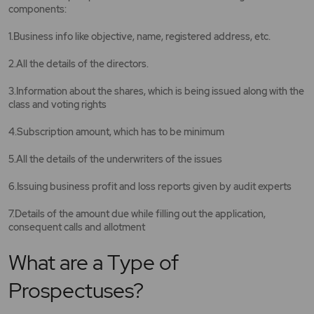
components:
1.Business info like objective, name, registered address, etc.
2.All the details of the directors.
3.Information about the shares, which is being issued along with the
class and voting rights
4.Subscription amount, which has to be minimum
5.All the details of the underwriters of the issues
6.Issuing business profit and loss reports given by audit experts
7.Details of the amount due while filling out the application,
consequent calls and allotment
What are a Type of
Prospectuses?