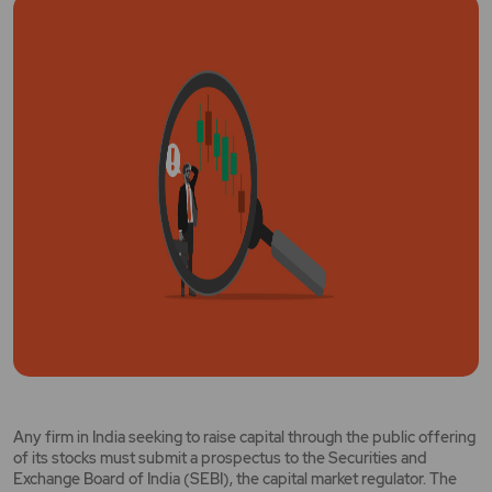
Any firm in India seeking to raise capital through the public offering
of its stocks must submit a prospectus to the Securities and
Exchange Board of India (SEBI), the capital market regulator. The