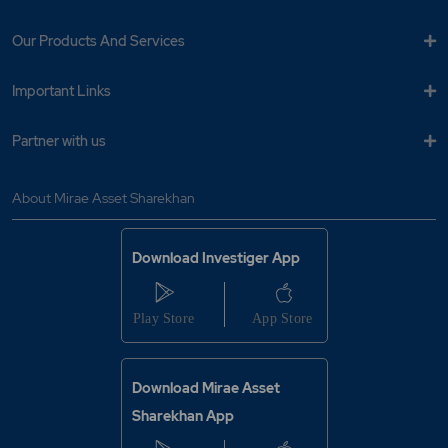
Our Products And Services
Important Links
Partner with us
About Mirae Asset Sharekhan
Download Investiger App
Download Mirae Asset
Sharekhan App