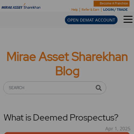
Become A Franchise
LOGIN / TRADE
Help
Refer & Earn
OPEN DEMAT ACCOUNT
Mirae Asset Sharekhan
Blog
SEARCH
What is Deemed Prospectus?
Apr 1, 2025