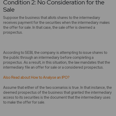
Condition 2: No Consideration for the
Sale
Suppose the business that allots shares to the intermediary
receives payment for the securities when the intermediary makes
the offer for sale. In that case, the sale offer is deemed a
prospectus.
According to SEBI, the company is attempting to issue shares to
the public through an intermediary before completing a
prospectus. As a result, in this situation, the law mandates that the
intermediary file an offer for sale or a considered prospectus.
Also Read about How to Analyse an IPO?
Assume that either of the two scenarios is true. In that instance, the
deemed prospectus of the business that granted the intermediary
access to its securities is the document that the intermediary uses
to make the offer for sale.