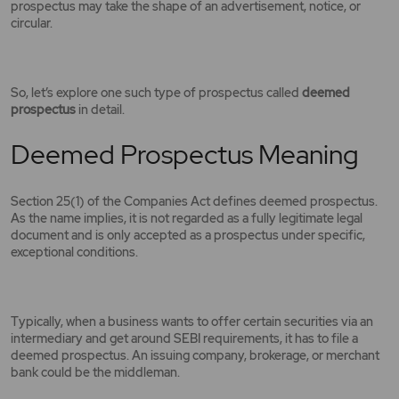
prospectus may take the shape of an advertisement, notice, or
circular.
So, let’s explore one such type of prospectus called
deemed
prospectus
in detail.
Deemed Prospectus Meaning
Section 25(1) of the Companies Act defines deemed prospectus.
As the name implies, it is not regarded as a fully legitimate legal
document and is only accepted as a prospectus under specific,
exceptional conditions.
Typically, when a business wants to offer certain securities via an
intermediary and get around SEBI requirements, it has to file a
deemed prospectus. An issuing company, brokerage, or merchant
bank could be the middleman.