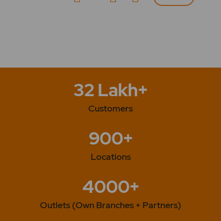
32 Lakh+
Customers
900+
Locations
4000+
Outlets (Own Branches + Partners)