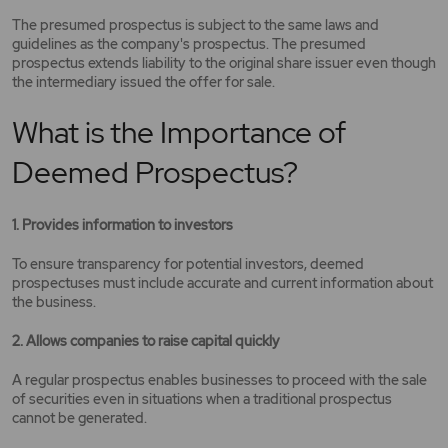
The presumed prospectus is subject to the same laws and
guidelines as the company's prospectus. The presumed
prospectus extends liability to the original share issuer even though
the intermediary issued the offer for sale.
What is the Importance of
Deemed Prospectus?
1. Provides information to investors
To ensure transparency for potential investors, deemed
prospectuses must include accurate and current information about
the business.
2. Allows companies to raise capital quickly
A regular prospectus enables businesses to proceed with the sale
of securities even in situations when a traditional prospectus
cannot be generated.