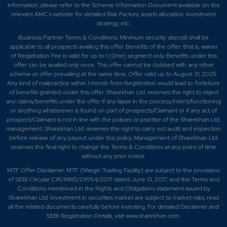
information, please refer to the Scheme Information Document available on the
relevant AMC's website for detailed Risk Factors, assets allocation, investment
strategy, etc.
Business Partner Terms & Conditions: Minimum security deposit shall be
applicable to all prospects availing this offer. Benefits of the offer; that is, waiver
of Registration Fee is valid for up to 1 (One) segment only. Benefits under this
offer can be availed only once. This offer cannot be clubbed with any other
scheme or offer prevailing at the same time. Offer valid up to August 31, 2025.
Any kind of malpractice within 1 month from Registration would lead to forfeiture
of benefits granted under this offer. Sharekhan Ltd. reserves the right to reject
any claims/benefits under the offer if any lapse in the process/intent/functioning
or anything whatsoever is found on part of prospects/Claimant or if any act of
prospect/Claimant is not in line with the policies or practise of the Sharekhan Ltd.
management. Sharekhan Ltd. reserves the right to carry out audit and inspection
before release of any payout under this policy. Management of Sharekhan Ltd.
reserves the final right to change the Terms & Conditions at any point of time
without any prior notice.
MTF Offer Disclaimer: MTF (Margin Trading Facility) are subject to the provisions
of SEBI Circular CIR/MRD/DP/54/2017 dated June 13, 2017, and the Terms and
Conditions mentioned in the Rights and Obligations statement issued by
Sharekhan Ltd. Investment in securities market are subject to market risks, read
all the related documents carefully before investing. For detailed Disclaimer and
SEBI Registration Details, visit www.sharekhan.com.