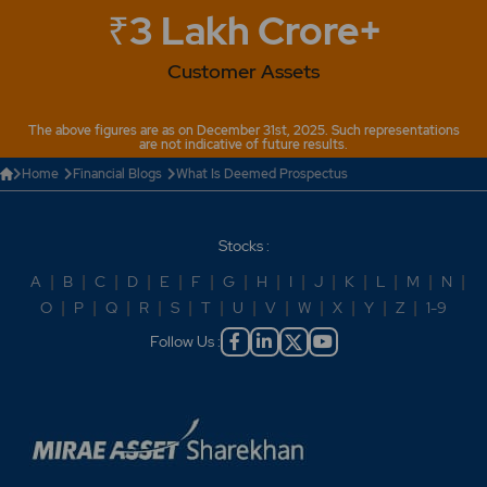
₹3 Lakh Crore+
Customer Assets
The above figures are as on December 31st, 2025. Such representations
are not indicative of future results.
Home
Financial Blogs
What Is Deemed Prospectus
Stocks :
A
|
B
|
C
|
D
|
E
|
F
|
G
|
H
|
I
|
J
|
K
|
L
|
M
|
N
|
O
|
P
|
Q
|
R
|
S
|
T
|
U
|
V
|
W
|
X
|
Y
|
Z
|
1-9
Follow Us :