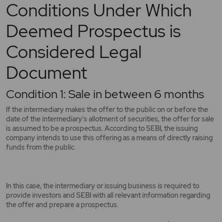
Conditions Under Which
Deemed Prospectus is
Considered Legal
Document
Condition 1: Sale in between 6 months
If the intermediary makes the offer to the public on or before the
date of the intermediary's allotment of securities, the offer for sale
is assumed to be a prospectus. According to SEBI, the issuing
company intends to use this offering as a means of directly raising
funds from the public.
In this case, the intermediary or issuing business is required to
provide investors and SEBI with all relevant information regarding
the offer and prepare a prospectus.