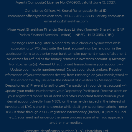
Agent (Composite) License No. CA0950, valid till June 13, 2027.
Compliance Officer: Mr. Krunal Rahangadale; Email ID:
complianceofficer@sharekhan.com; Tel: 022 4657 3809. For any complaints
email at
igc@sharekhan.com
.
Mirae Asset Sharekhan Financial Services Limited (formerly Sharekhan BNP
Paribas Financial Services Limited) – NBFC - N-13.01810 (RBI)
Message From Regulator: No need to issue cheques by investors while
subscribing to IPO. Just write the bank account number and sign in the
application form to authorise your bank to make payment in case of allotment.
No worries for refund as the money remains in investor's account. 1) Message
from Exchange(s): Prevent Unauthorised transactions in your account -->
Update your mobile numbers/email IDs with your stock brokers. Receive
information of your transactions directly from Exchange on your mobile/email at
the end of the day. Issued in the interest of investors. 2) Message from
Depositories: a) Prevent Unauthorized Transactions in your demat account -->
Update your mobile number with your Depository Participant. Receive alerts on
your registered mobile for all debit and other important transactions in your
demat account directly from NSDL on the same day issued in the interest of
investors. b) KYC is one time exercise while dealing in securities markets - once
KYC is done through a SEBI registered intermediary (broker, DP, Mutual Fund
etc.), you need not undergo the same process again when you approach
another intermediary.
Company Identification Number (CIN): Sharekhan Ltd: