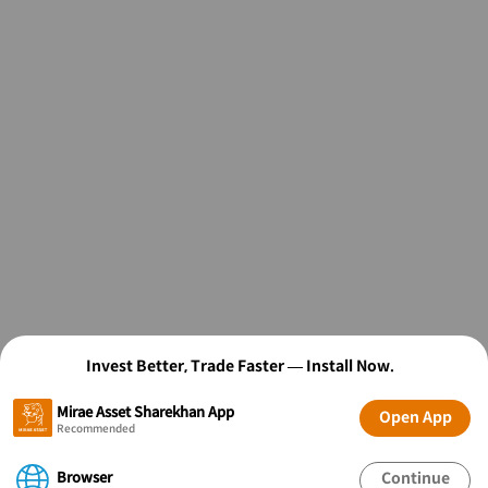
Invest Better, Trade Faster — Install Now.
Mirae Asset Sharekhan App
Open App
Recommended
Browser
Continue