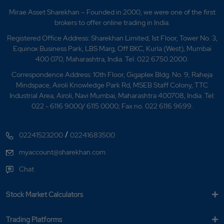
Mirae Asset Sharekhan – Founded in 2000, we were one of the first
brokers to offer online trading in India.
Registered Office Address: Sharekhan Limited, 1st Floor, Tower No. 3,
Equinox Business Park, LBS Marg, Off BKC, Kurla (West), Mumbai
400 070, Maharashtra, India. Tel: 022 6750 2000.
Correspondence Address: 10th Floor, Gigaplex Bldg. No. 9, Raheja
Mindspace, Airoli Knowledge Park Rd, MSEB Staff Colony, TTC
Industrial Area, Airoli, Navi Mumbai, Maharashtra 400708, India. Tel:
022 - 6116 9000/ 6115 0000; Fax no. 022 6116 9699.
/
02241523200
02241683500
myaccount@sharekhan.com
Chat
Stock Market Calculators
Trading Platforms