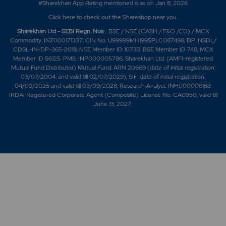
#Sharekhan App Rating mentioned is as
on Jan 8, 2026
Click here
to check out the Shareshop near you.
Sharekhan Ltd - SEBI Regn. Nos
.: BSE / NSE (CASH / F&O /CD) / MCX
Commodity: INZ000171337; CIN No. U99999MH1995PLC087498; DP: NSDL/
CDSL-IN-DP-365-2018; NSE Member ID 10733; BSE Member ID 748; MCX
Member ID 56125. PMS: INP000005786; Sharekhan Ltd. (AMFI-registered
Mutual Fund Distributor) Mutual Fund: ARN 20669 (date of initial registration:
03/07/2004, and valid till 02/07/2029); SIF: date of initial registration:
04/09/2025 and valid till 03/09/2028; Research Analyst: INH000006183.
IRDAI Registered Corporate Agent (Composite) License No. CA0950, valid till
June 13, 2027.