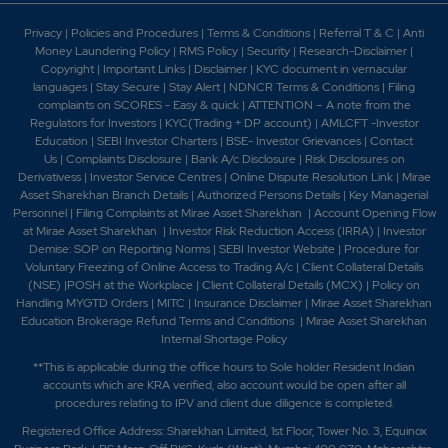
Privacy
|
Policies and Procedures
|
Terms & Conditions
|
Referral T & C
|
Anti
Money Laundering Policy
|
RMS Policy
|
Security
|
Research-Disclaimer
|
Copyright
|
Important Links
|
Disclaimer
|
KYC document in vernacular
languages
|
Stay Secure
|
Stay Alert
|
NDNCR Terms & Conditions
|
Filing
complaints on SCORES - Easy & quick
|
ATTENTION – A note from the
Regulators for Investors
|
KYC(Trading + DP account)
|
AMLCFT -Investor
Education
|
SEBI Investor Charters
|
BSE- Investor Grievances
|
Contact
Us
|
Complaints Disclosure
|
Bank A/c Disclosure
|
Risk Disclosures on
Derivativess
|
Investor Service Centres
|
Online Dispute Resolution Link
|
Mirae
Asset Sharekhan Branch Detai
ls
|
Authorized Persons Details
|
Key Managerial
Personnel
|
Filing Complaints at Mirae Asset Sharekhan
|
Account Opening Flow
at Mirae Asset Sharekhan
|
Investor Risk Reduction Access (IRRA)
|
Investor
Demise: SOP on Reporting Norms
|
SEBI Investor Website
|
Procedure for
Voluntary Freezing of Online Access to Trading A/c
|
Client Collateral Details
(NSE)
|
POSH at the Workplace
|
Client Collateral Details (MCX)
|
Policy on
Handling MYGTD Orders
|
MITC
|
Insurance Disclaimer
|
Mirae Asset Sharekhan
Education Brokerage Refund Terms and Conditions
|
Mirae Asset Sharekhan
Internal Shortage Policy
**This is applicable during the office hours to Sole holder Resident Indian
accounts which are KRA verified, also account would be open after all
procedures relating to IPV and client due diligence is completed.
Registered Office Address: Sharekhan Limited, 1st Floor, Tower No. 3, Equinox