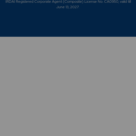
IRDAI Registered Corporate Agent (Composite) License No. CA0950, valid till
June 13, 2027.