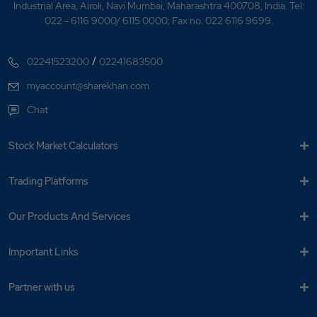
Industrial Area, Airoli, Navi Mumbai, Maharashtra 400708, India. Tel:
022 - 6116 9000/ 6115 0000; Fax no. 022 6116 9699.
/
02241523200
02241683500
myaccount@sharekhan.com
Chat
Stock Market Calculators
Trading Platforms
Our Products And Services
Important Links
Partner with us