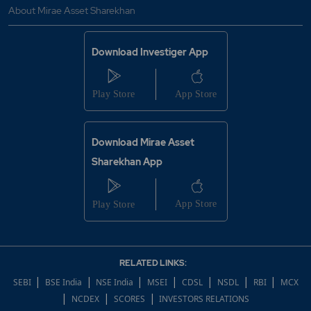
About Mirae Asset Sharekhan
Download Investiger App
Download Mirae Asset
Sharekhan App
RELATED LINKS:
|
|
|
|
|
|
|
SEBI
BSE India
NSE India
MSEI
CDSL
NSDL
RBI
MCX
|
|
|
NCDEX
SCORES
INVESTORS RELATIONS