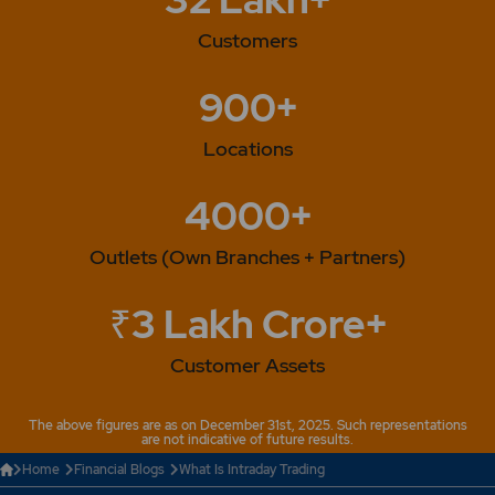
Customers
900+
Locations
4000+
Outlets (Own Branches + Partners)
₹3 Lakh Crore+
Customer Assets
The above figures are as on December 31st, 2025. Such representations
are not indicative of future results.
Home
Financial Blogs
What Is Intraday Trading