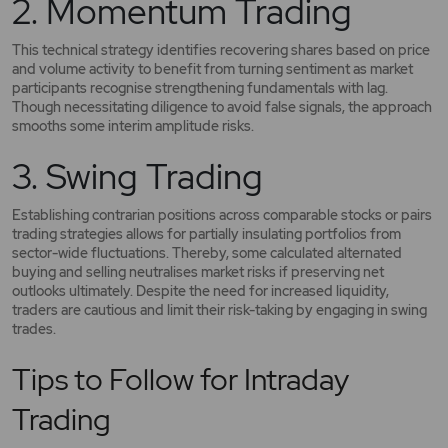
2. Momentum Trading
This technical strategy identifies recovering shares based on price
and volume activity to benefit from turning sentiment as market
participants recognise strengthening fundamentals with lag.
Though necessitating diligence to avoid false signals, the approach
smooths some interim amplitude risks.
3. Swing Trading
Establishing contrarian positions across comparable stocks or pairs
trading strategies allows for partially insulating portfolios from
sector-wide fluctuations. Thereby, some calculated alternated
buying and selling neutralises market risks if preserving net
outlooks ultimately. Despite the need for increased liquidity,
traders are cautious and limit their risk-taking by engaging in swing
trades.
Tips to Follow for Intraday
Trading