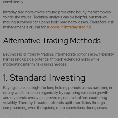
consistently.
Intraday trading revolves around predicting hourly market moves
to ride the waves. Technical analysis can be helpful, but market-
moving surprises can upend logic, leading to losses. Therefore, risk
management is crucial for
success in intraday trading
.
Alternative Trading Methods
Beyond rapid intraday trading, intermediate options allow flexibility,
harnessing upside potential through extended holds while
moderating interim risks using hedges.
1. Standard Investing
Buying shares outright for long holding periods allows partaking in
equity wealth creation organically by capturing valuation growth
and dividends over years providing natural buffers countering
volatility. Thereby, broader uptrends uplift portfolios through
compounding, even if requiring deep convictions during crises.