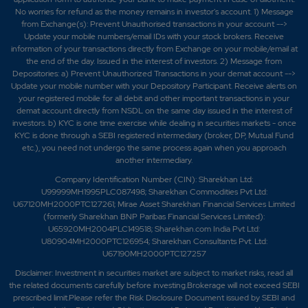
No worries for refund as the money remains in investor's account. 1) Message
from Exchange(s): Prevent Unauthorised transactions in your account -->
Update your mobile numbers/email IDs with your stock brokers. Receive
information of your transactions directly from Exchange on your mobile/email at
the end of the day. Issued in the interest of investors. 2) Message from
Depositories: a) Prevent Unauthorized Transactions in your demat account -->
Update your mobile number with your Depository Participant. Receive alerts on
your registered mobile for all debit and other important transactions in your
demat account directly from NSDL on the same day issued in the interest of
investors. b) KYC is one time exercise while dealing in securities markets - once
KYC is done through a SEBI registered intermediary (broker, DP, Mutual Fund
etc.), you need not undergo the same process again when you approach
another intermediary.
Company Identification Number (CIN): Sharekhan Ltd:
U99999MH1995PLC087498; Sharekhan Commodities Pvt Ltd:
U67120MH2000PTC127261; Mirae Asset Sharekhan Financial Services Limited
(formerly Sharekhan BNP Paribas Financial Services Limited):
U65920MH2004PLC149518; Sharekhan.com India Pvt Ltd:
U80904MH2000PTC126954; Sharekhan Consultants Pvt. Ltd:
U67190MH2000PTC127257
Disclaimer:
Investment in securities market are subject to market risks, read all
the related documents carefully before investing.Brokerage will not exceed SEBI
prescribed limit.Please refer the Risk Disclosure Document issued by SEBI and