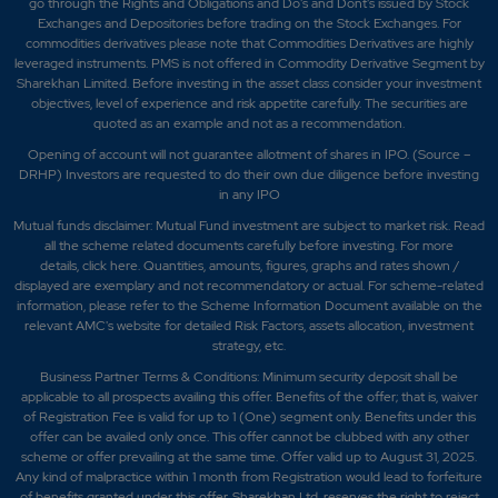
go through the Rights and Obligations and Do's and Dont's issued by Stock
Exchanges and Depositories before trading on the Stock Exchanges. For
commodities derivatives please note that Commodities Derivatives are highly
leveraged instruments. PMS is not offered in Commodity Derivative Segment by
Sharekhan Limited. Before investing in the asset class consider your investment
objectives, level of experience and risk appetite carefully.
The securities are
quoted as an example and not as a recommendation.
Opening of account will not guarantee allotment of shares in IPO. (Source –
DRHP) Investors are requested to do their own due diligence before investing
in any IPO
Mutual funds disclaimer: Mutual Fund investment are subject to market risk. Read
all the scheme related documents carefully before investing. For more
details,
click here
. Quantities, amounts, figures, graphs and rates shown /
displayed are exemplary and not recommendatory or actual. For scheme-related
information, please refer to the Scheme Information Document available on the
relevant AMC's website for detailed Risk Factors, assets allocation, investment
strategy, etc.
Business Partner Terms & Conditions: Minimum security deposit shall be
applicable to all prospects availing this offer. Benefits of the offer; that is, waiver
of Registration Fee is valid for up to 1 (One) segment only. Benefits under this
offer can be availed only once. This offer cannot be clubbed with any other
scheme or offer prevailing at the same time. Offer valid up to August 31, 2025.
Any kind of malpractice within 1 month from Registration would lead to forfeiture
of benefits granted under this offer. Sharekhan Ltd. reserves the right to reject