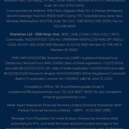
Business Park, LBS Marg, Off BKC, Kurla (West), Mumbai 400 070, Maharashtra,
India. Tel: 022 6750 2000.
Correspondence Address: 10th Floor, Gigaplex Bldg. No. 9, Raheja Mindspace,
Airoli Knowledge Park Rd, MSEB Staff Colony, TTC Industrial Area, Airoli, Navi
Mumbai, Maharashtra 400708, India. Tel: 022 - 6116 9000/ 6115 0000; Fax no.
022 6116 9699
Sharekhan Ltd - SEBI Regn. Nos
.: BSE / NSE (CASH / F&O /CD) / MCX
Commodity: INZ000171337; CIN No. U99999MH1995PLC087498; DP: NSDL/
CDSL-IN-DP-365-2018; NSE Member ID 10733; BSE Member ID 748; MCX
Member ID 56125.
PMS: INP000005786; Sharekhan Ltd. (AMFI-registered Mutual Fund
Distributor) Mutual Fund: ARN 20669 (date of initial registration: 03/07/2004,
and valid till 02/07/2029); SIF: date of initial registration: 04/09/2025 and valid
till 03/09/2028; Research Analyst: INH000006183. IRDAI Registered Corporate
Agent (Composite) License No. CA0950, valid till June 13, 2027.
Compliance Officer: Mr. Krunal Rahangadale; Email ID:
complianceofficer@sharekhan.com; Tel: 022 4657 3809. For any complaints
email at
igc@sharekhan.com
.
Mirae Asset Sharekhan Financial Services Limited (formerly Sharekhan BNP
Paribas Financial Services Limited) – NBFC - N-13.01810 (RBI)
Message From Regulator: No need to issue cheques by investors while
subscribing to IPO. Just write the bank account number and sign in the
application form to authorise your bank to make payment in case of allotment.