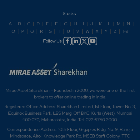
Stocks :
A
|
B
|
C
|
D
|
E
|
F
|
G
|
H
|
I
|
J
|
K
|
L
|
M
|
N
|
O
|
P
|
Q
|
R
|
S
|
T
|
U
|
V
|
W
|
X
|
Y
|
Z
|
1-9
Follow Us :
Mirae Asset Sharekhan – Founded in 2000, we were one of the first
brokers to offer online trading in India.
Registered Office Address: Sharekhan Limited, 1st Floor, Tower No. 3,
Equinox Business Park, LBS Marg, Off BKC, Kurla (West), Mumbai
400 070, Maharashtra, India. Tel: 022 6750 2000.
Correspondence Address: 10th Floor, Gigaplex Bldg. No. 9, Raheja
Mindspace, Airoli Knowledge Park Rd, MSEB Staff Colony, TTC