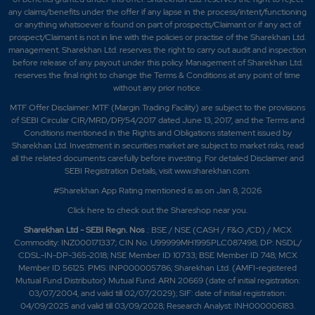
any claims/benefits under the offer if any lapse in the process/intent/functioning
or anything whatsoever is found on part of prospects/Claimant or if any act of
prospect/Claimant is not in line with the policies or practise of the Sharekhan Ltd.
management. Sharekhan Ltd. reserves the right to carry out audit and inspection
before release of any payout under this policy. Management of Sharekhan Ltd.
reserves the final right to change the Terms & Conditions at any point of time
without any prior notice.
MTF Offer Disclaimer: MTF (Margin Trading Facility) are subject to the provisions
of SEBI Circular CIR/MRD/DP/54/2017 dated June 13, 2017, and the Terms and
Conditions mentioned in the Rights and Obligations statement issued by
Sharekhan Ltd. Investment in securities market are subject to market risks, read
all the related documents carefully before investing. For detailed Disclaimer and
SEBI Registration Details, visit www.sharekhan.com.
#Sharekhan App Rating mentioned is as
on Jan 8, 2026
Click here
to check out the Shareshop near you.
Sharekhan Ltd - SEBI Regn. Nos
.: BSE / NSE (CASH / F&O /CD) / MCX
Commodity: INZ000171337; CIN No. U99999MH1995PLC087498; DP: NSDL/
CDSL-IN-DP-365-2018; NSE Member ID 10733; BSE Member ID 748; MCX
Member ID 56125. PMS: INP000005786; Sharekhan Ltd. (AMFI-registered
Mutual Fund Distributor) Mutual Fund: ARN 20669 (date of initial registration:
03/07/2004, and valid till 02/07/2029); SIF: date of initial registration:
04/09/2025 and valid till 03/09/2028; Research Analyst: INH000006183.