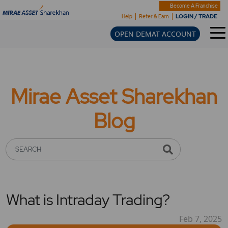
Become A Franchise
LOGIN / TRADE
Help
Refer & Earn
OPEN DEMAT ACCOUNT
Mirae Asset Sharekhan
Blog
SEARCH
What is Intraday Trading?
Feb 7, 2025