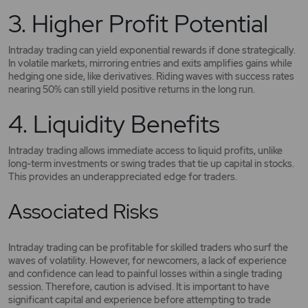
3. Higher Profit Potential
Intraday trading can yield exponential rewards if done strategically.
In volatile markets, mirroring entries and exits amplifies gains while
hedging one side, like derivatives. Riding waves with success rates
nearing 50% can still yield positive returns in the long run.
4. Liquidity Benefits
Intraday trading allows immediate access to liquid profits, unlike
long-term investments or swing trades that tie up capital in stocks.
This provides an underappreciated edge for traders.
Associated Risks
Intraday trading can be profitable for skilled traders who surf the
waves of volatility. However, for newcomers, a lack of experience
and confidence can lead to painful losses within a single trading
session. Therefore, caution is advised. It is important to have
significant capital and experience before attempting to trade