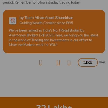
period. Remember to follow intraday trading today.
by Team Mirae Asset Sharekhan
Guiding Wealth Creation since 1995
We've been ranked as India’s No. 1 Retail Broker by
Asiamoney Brokers Poll 2023. Here, we bring you the latest
in the world of Trading and Investments in our effort to
Make the Markets work for YOU!
1
like
LIKE
32 Lakh+