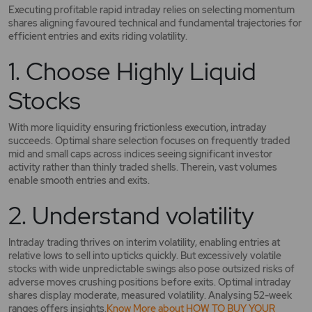
Executing profitable rapid intraday relies on selecting momentum
shares aligning favoured technical and fundamental trajectories for
efficient entries and exits riding volatility.
1. Choose Highly Liquid
Stocks
With more liquidity ensuring frictionless execution, intraday
succeeds. Optimal share selection focuses on frequently traded
mid and small caps across indices seeing significant investor
activity rather than thinly traded shells. Therein, vast volumes
enable smooth entries and exits.
2. Understand volatility
Intraday trading thrives on interim volatility, enabling entries at
relative lows to sell into upticks quickly. But excessively volatile
stocks with wide unpredictable swings also pose outsized risks of
adverse moves crushing positions before exits. Optimal intraday
shares display moderate, measured volatility. Analysing 52-week
ranges offers insights.
Know More about HOW TO BUY YOUR