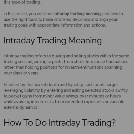
this type of trading.
In this article, you will learn
intraday trading meaning
, and how to
use the right tools to make informed decisions and align your
trading goals with appropriate information and actions.
Intraday Trading Meaning
Intraday trading refers to buying and selling stocks within the same
trading session, aiming to profit from short-term price fluctuations
rather than holding positions for investment horizons spanning
over days or years.
Enabled by the market depth and liquidity, such punts target
leveraging volatility by entering and exiting selected stocks swiftly
to pocket gains from minor value swings over minutes or hours
while avoiding interim risks from extended exposures or variable
external dynamics.
How To Do Intraday Trading?