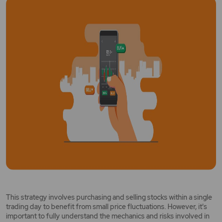
This strategy involves purchasing and selling stocks within a single
trading day to benefit from small price fluctuations. However, it's
important to fully understand the mechanics and risks involved in