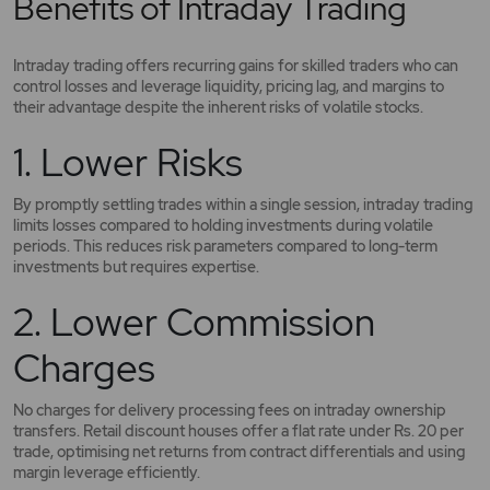
Benefits of Intraday Trading
Intraday trading offers recurring gains for skilled traders who can
control losses and leverage liquidity, pricing lag, and margins to
their advantage despite the inherent risks of volatile stocks.
1. Lower Risks
By promptly settling trades within a single session, intraday trading
limits losses compared to holding investments during volatile
periods. This reduces risk parameters compared to long-term
investments but requires expertise.
2. Lower Commission
Charges
No charges for delivery processing fees on intraday ownership
transfers. Retail discount houses offer a flat rate under Rs. 20 per
trade, optimising net returns from contract differentials and using
margin leverage efficiently.