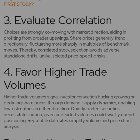
FIRST STOCK?
3. Evaluate Correlation
Choices are strongly co-moving with market direction, aiding in
profiting from broader upswings. Share prices generally trend
directionally, fluctuating more sharply in multiples of benchmark
moves. Thereby, correlated stock selection avoids adverse
standalone drifts, unlike isolated price-specific risks.
4. Favor Higher Trade
Volumes
Higher trade volumes signal investor conviction backing growing or
declining share prices through demand-supply dynamics, enabling
low-risk entries in either direction. Quietly traded securities
necessitate caution, given one-sided volumes could swiftly upend
positioning. Reputable data sites simplify volume and price chart
analysis.