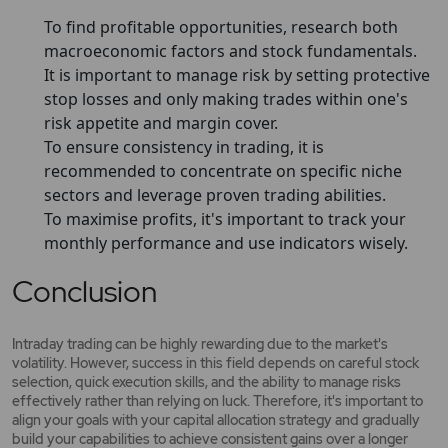
To find profitable opportunities, research both
macroeconomic factors and stock fundamentals.
It is important to manage risk by setting protective
stop losses and only making trades within one's
risk appetite and margin cover.
To ensure consistency in trading, it is
recommended to concentrate on specific niche
sectors and leverage proven trading abilities.
To maximise profits, it's important to track your
monthly performance and use indicators wisely.
Conclusion
Intraday trading can be highly rewarding due to the market's
volatility. However, success in this field depends on careful stock
selection, quick execution skills, and the ability to manage risks
effectively rather than relying on luck. Therefore, it's important to
align your goals with your capital allocation strategy and gradually
build your capabilities to achieve consistent gains over a longer