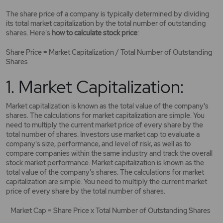
The share price of a company is typically determined by dividing
its total market capitalization by the total number of outstanding
shares. Here's
how to calculate stock price
:
Share Price = Market Capitalization / Total Number of Outstanding
Shares
1. Market Capitalization:
Market capitalization is known as the total value of the company's
shares. The calculations for market capitalization are simple. You
need to multiply the current market price of every share by the
total number of shares. Investors use market cap to evaluate a
company's size, performance, and level of risk, as well as to
compare companies within the same industry and track the overall
stock market performance. Market capitalization is known as the
total value of the company's shares. The calculations for market
capitalization are simple. You need to multiply the current market
price of every share by the total number of shares.
Market Cap = Share Price x Total Number of Outstanding Shares