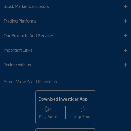
Stock Market Calculators
Trading Platforms
Our Products And Services
Important Links
Partner with us
About Mirae Asset Sharekhan
Download Investiger App