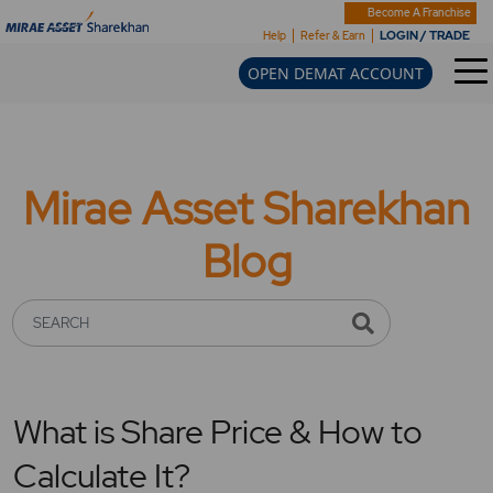
Become A Franchise
LOGIN / TRADE
Help
Refer & Earn
OPEN DEMAT ACCOUNT
Mirae Asset Sharekhan
Blog
SEARCH
What is Share Price & How to
Calculate It?