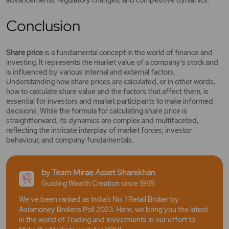
advancements, regulatory changes, and competitive dynamics.
Conclusion
Share price
is a fundamental concept in the world of finance and
investing. It represents the market value of a company's stock and
is influenced by various internal and external factors.
Understanding how share prices are calculated, or in other words,
how to calculate share value and the factors that affect them, is
essential for investors and market participants to make informed
decisions. While the formula for calculating share price is
straightforward, its dynamics are complex and multifaceted,
reflecting the intricate interplay of market forces, investor
behaviour, and company fundamentals.
by Team Mirae Asset Sharekhan
Guiding Wealth Creation since 1995
We've been ranked as India’s No. 1 Retail Broker by
Asiamoney Brokers Poll 2023. Here, we bring you the latest
in the world of Trading and Investments in our effort to