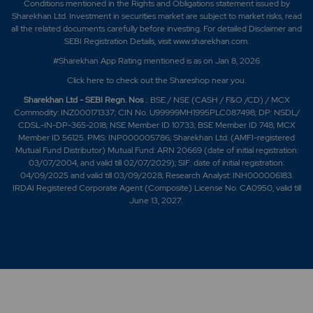
Conditions mentioned in the Rights and Obligations statement issued by
Sharekhan Ltd. Investment in securities market are subject to market risks, read
all the related documents carefully before investing. For detailed Disclaimer and
SEBI Registration Details, visit www.sharekhan.com.
#Sharekhan App Rating mentioned is as
on Jan 8, 2026
Click here
to check out the Shareshop near you.
Sharekhan Ltd - SEBI Regn. Nos
.: BSE / NSE (CASH / F&O /CD) / MCX
Commodity: INZ000171337; CIN No. U99999MH1995PLC087498; DP: NSDL/
CDSL-IN-DP-365-2018; NSE Member ID 10733; BSE Member ID 748; MCX
Member ID 56125. PMS: INP000005786; Sharekhan Ltd. (AMFI-registered
Mutual Fund Distributor) Mutual Fund: ARN 20669 (date of initial registration:
03/07/2004, and valid till 02/07/2029); SIF: date of initial registration:
04/09/2025 and valid till 03/09/2028; Research Analyst: INH000006183.
IRDAI Registered Corporate Agent (Composite) License No. CA0950, valid till
June 13, 2027.