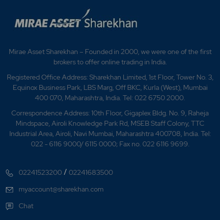
Mirae Asset Sharekhan – Founded in 2000, we were one of the first
brokers to offer online trading in India.
Registered Office Address: Sharekhan Limited, 1st Floor, Tower No. 3,
Equinox Business Park, LBS Marg, Off BKC, Kurla (West), Mumbai
400 070, Maharashtra, India. Tel: 022 6750 2000.
Correspondence Address: 10th Floor, Gigaplex Bldg. No. 9, Raheja
Mindspace, Airoli Knowledge Park Rd, MSEB Staff Colony, TTC
Industrial Area, Airoli, Navi Mumbai, Maharashtra 400708, India. Tel:
022 - 6116 9000/ 6115 0000; Fax no. 022 6116 9699.
/
02241523200
02241683500
myaccount@sharekhan.com
Chat