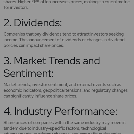
shares. Higher EPS often increases prices, making it a crucial metric
for investors.
2. Dividends:
Companies that pay dividends tend to attract investors seeking
income. The announcement of dividends or changes in dividend
policies can impact share prices.
3. Market Trends and
Sentiment:
Market trends, investor sentiment, and external events such as
economic indicators, geopolitical tensions, and regulatory changes
can significantly influence share prices.
4. Industry Performance:
Share prices of companies within the same industry may move in
tandem due to industry-specific factors, technological