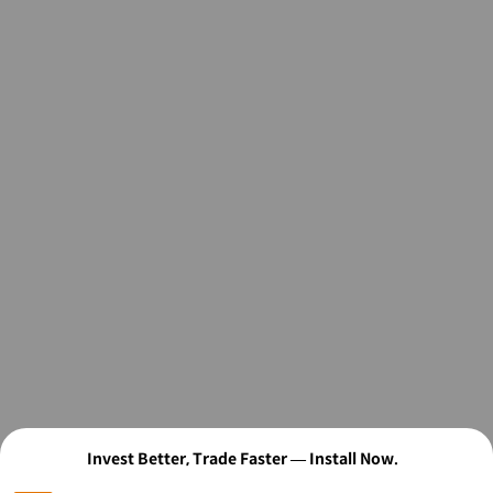
Invest Better, Trade Faster — Install Now.