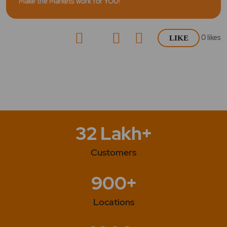
Make the Markets work for YOU!
0
likes
LIKE
32 Lakh+
Customers
900+
Locations