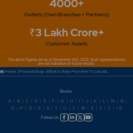
4000+
Outlets (Own Branches + Partners)
₹3 Lakh Crore+
Customer Assets
The above figures are as on December 31st, 2025. Such representations
are not indicative of future results.
Home
Financial Blogs
What Is Share Price How To Calculat...
Stocks :
A
|
B
|
C
|
D
|
E
|
F
|
G
|
H
|
I
|
J
|
K
|
L
|
M
|
N
|
O
|
P
|
Q
|
R
|
S
|
T
|
U
|
V
|
W
|
X
|
Y
|
Z
|
1-9
Follow Us :