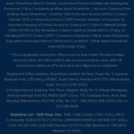
Asset Sharekhan Branch Detai
ls
|
Authorized Persons Details
|
Key Managerial
Personnel
|
Filing Complaints at Mirae Asset Sharekhan
|
Account Opening Flow
at Mirae Asset Sharekhan
|
Investor Risk Reduction Access (IRRA)
|
Investor
Demise: SOP on Reporting Norms
|
SEBI Investor Website
|
Procedure for
Voluntary Freezing of Online Access to Trading A/c
|
Client Collateral Details
(NSE)
|
POSH at the Workplace
|
Client Collateral Details (MCX)
|
Policy on
Handling MYGTD Orders
|
MITC
|
Insurance Disclaimer
|
Mirae Asset Sharekhan
Education Brokerage Refund Terms and Conditions
|
Mirae Asset Sharekhan
Internal Shortage Policy
**This is applicable during the office hours to Sole holder Resident Indian
accounts which are KRA verified, also account would be open after all
procedures relating to IPV and client due diligence is completed.
Registered Office Address: Sharekhan Limited, 1st Floor, Tower No. 3, Equinox
Business Park, LBS Marg, Off BKC, Kurla (West), Mumbai 400 070, Maharashtra,
India. Tel: 022 6750 2000.
Correspondence Address: 10th Floor, Gigaplex Bldg. No. 9, Raheja Mindspace,
Airoli Knowledge Park Rd, MSEB Staff Colony, TTC Industrial Area, Airoli, Navi
Mumbai, Maharashtra 400708, India. Tel: 022 - 6116 9000/ 6115 0000; Fax no.
022 6116 9699
Sharekhan Ltd - SEBI Regn. Nos
.: BSE / NSE (CASH / F&O /CD) / MCX
Commodity: INZ000171337; CIN No. U99999MH1995PLC087498; DP: NSDL/
CDSL-IN-DP-365-2018; NSE Member ID 10733; BSE Member ID 748; MCX
Member ID 56125.