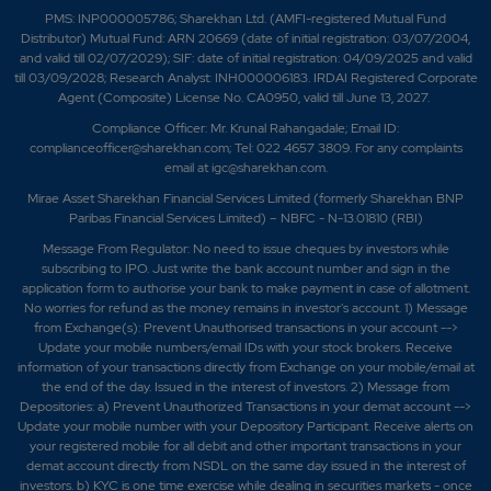
PMS: INP000005786; Sharekhan Ltd. (AMFI-registered Mutual Fund
Distributor) Mutual Fund: ARN 20669 (date of initial registration: 03/07/2004,
and valid till 02/07/2029); SIF: date of initial registration: 04/09/2025 and valid
till 03/09/2028; Research Analyst: INH000006183. IRDAI Registered Corporate
Agent (Composite) License No. CA0950, valid till June 13, 2027.
Compliance Officer: Mr. Krunal Rahangadale; Email ID:
complianceofficer@sharekhan.com; Tel: 022 4657 3809. For any complaints
email at
igc@sharekhan.com
.
Mirae Asset Sharekhan Financial Services Limited (formerly Sharekhan BNP
Paribas Financial Services Limited) – NBFC - N-13.01810 (RBI)
Message From Regulator: No need to issue cheques by investors while
subscribing to IPO. Just write the bank account number and sign in the
application form to authorise your bank to make payment in case of allotment.
No worries for refund as the money remains in investor's account. 1) Message
from Exchange(s): Prevent Unauthorised transactions in your account -->
Update your mobile numbers/email IDs with your stock brokers. Receive
information of your transactions directly from Exchange on your mobile/email at
the end of the day. Issued in the interest of investors. 2) Message from
Depositories: a) Prevent Unauthorized Transactions in your demat account -->
Update your mobile number with your Depository Participant. Receive alerts on
your registered mobile for all debit and other important transactions in your
demat account directly from NSDL on the same day issued in the interest of
investors. b) KYC is one time exercise while dealing in securities markets - once