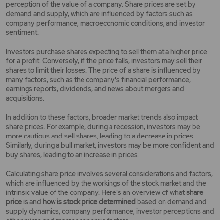
perception of the value of a company. Share prices are set by
demand and supply, which are influenced by factors such as
company performance, macroeconomic conditions, and investor
sentiment.
Investors purchase shares expecting to sell them at a higher price
for a profit. Conversely, if the price falls, investors may sell their
shares to limit their losses. The price of a share is influenced by
many factors, such as the company's financial performance,
earnings reports, dividends, and news about mergers and
acquisitions.
In addition to these factors, broader market trends also impact
share prices. For example, during a recession, investors may be
more cautious and sell shares, leading to a decrease in prices.
Similarly, during a bull market, investors may be more confident and
buy shares, leading to an increase in prices.
Calculating share price involves several considerations and factors,
which are influenced by the workings of the stock market and the
intrinsic value of the company. Here's an overview of what
share
price
is and
how is stock price determined
based on demand and
supply dynamics, company performance, investor perceptions and