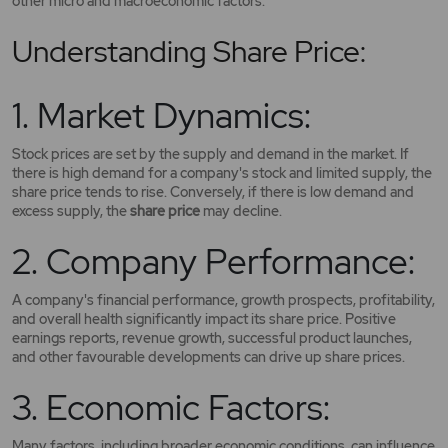
other micro and macroeconomic factors.
Understanding Share Price:
1. Market Dynamics:
Stock prices are set by the supply and demand in the market. If
there is high demand for a company's stock and limited supply, the
share price tends to rise. Conversely, if there is low demand and
excess supply, the
share price
may decline.
2. Company Performance:
A company's financial performance, growth prospects, profitability,
and overall health significantly impact its share price. Positive
earnings reports, revenue growth, successful product launches,
and other favourable developments can drive up share prices.
3. Economic Factors:
Many factors, including broader economic conditions, can influence