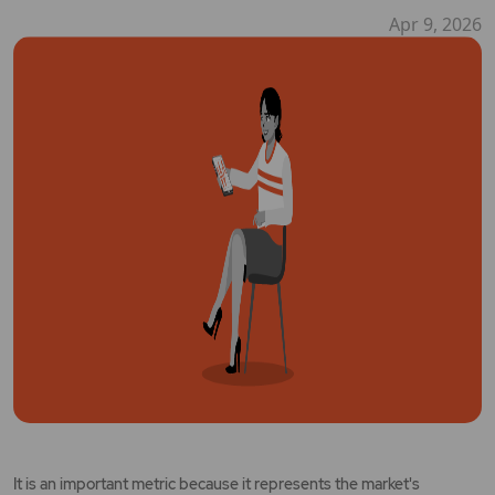
Apr 9, 2026
It is an important metric because it represents the market's