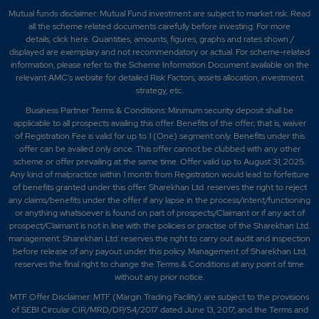
Mutual funds disclaimer: Mutual Fund investment are subject to market risk. Read
all the scheme related documents carefully before investing. For more
details,
click here
. Quantities, amounts, figures, graphs and rates shown /
displayed are exemplary and not recommendatory or actual. For scheme-related
information, please refer to the Scheme Information Document available on the
relevant AMC's website for detailed Risk Factors, assets allocation, investment
strategy, etc.
Business Partner Terms & Conditions: Minimum security deposit shall be
applicable to all prospects availing this offer. Benefits of the offer; that is, waiver
of Registration Fee is valid for up to 1 (One) segment only. Benefits under this
offer can be availed only once. This offer cannot be clubbed with any other
scheme or offer prevailing at the same time. Offer valid up to August 31, 2025.
Any kind of malpractice within 1 month from Registration would lead to forfeiture
of benefits granted under this offer. Sharekhan Ltd. reserves the right to reject
any claims/benefits under the offer if any lapse in the process/intent/functioning
or anything whatsoever is found on part of prospects/Claimant or if any act of
prospect/Claimant is not in line with the policies or practise of the Sharekhan Ltd.
management. Sharekhan Ltd. reserves the right to carry out audit and inspection
before release of any payout under this policy. Management of Sharekhan Ltd.
reserves the final right to change the Terms & Conditions at any point of time
without any prior notice.
MTF Offer Disclaimer: MTF (Margin Trading Facility) are subject to the provisions
of SEBI Circular CIR/MRD/DP/54/2017 dated June 13, 2017, and the Terms and