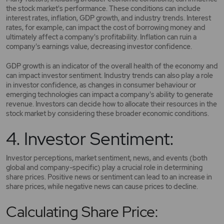
the stock market's performance. These conditions can include
interest rates, inflation, GDP growth, and industry trends. Interest
rates, for example, can impact the cost of borrowing money and
ultimately affect a company's profitability. Inflation can ruin a
company's earnings value, decreasing investor confidence.
GDP growth is an indicator of the overall health of the economy and
can impact investor sentiment. Industry trends can also play a role
in investor confidence, as changes in consumer behaviour or
emerging technologies can impact a company's ability to generate
revenue. Investors can decide how to allocate their resources in the
stock market by considering these broader economic conditions.
4. Investor Sentiment:
Investor perceptions, market sentiment, news, and events (both
global and company-specific) play a crucial role in determining
share prices. Positive news or sentiment can lead to an increase in
share prices, while negative news can cause prices to decline.
Calculating Share Price: