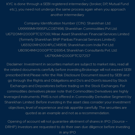
KYC is done through a SEBI registered intermediary (broker, DP, Mutual Fund
etc.), you need not undergo the same process again when you approach
another intermediary.
Company Identification Number (CIN): Sharekhan Ltd:
U99999MH1995PLC087498; Sharekhan Commodities Pvt Ltd:
U67120MH2000PTC127261; Mirae Asset Sharekhan Financial Services Limited
(formerly Sharekhan BNP Paribas Financial Services Limited):
U65920MH2004PLC149518; Sharekhan.com India Pvt Ltd:
U80904MH2000PTC126954; Sharekhan Consultants Pvt. Ltd:
U67190MH2000PTC127257
Disclaimer:
Investment in securities market are subject to market risks, read all
the related documents carefully before investing.Brokerage will not exceed SEBI
prescribed limit.Please refer the Risk Disclosure Document issued by SEBI and
go through the Rights and Obligations and Do's and Dont's issued by Stock
Exchanges and Depositories before trading on the Stock Exchanges. For
commodities derivatives please note that Commodities Derivatives are highly
leveraged instruments. PMS is not offered in Commodity Derivative Segment by
Sharekhan Limited. Before investing in the asset class consider your investment
objectives, level of experience and risk appetite carefully.
The securities are
quoted as an example and not as a recommendation.
Opening of account will not guarantee allotment of shares in IPO. (Source –
DRHP) Investors are requested to do their own due diligence before investing
in any IPO