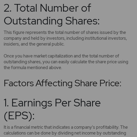
2. Total Number of
Outstanding Shares:
This figure represents the total number of shares issued by the
company and held by investors, including institutional investors,
insiders, and the general public.
Once you have market capitalization and the total number of
outstanding shares, you can easily calculate the share price using
the formula mentioned above.
Factors Affecting Share Price:
1. Earnings Per Share
(EPS):
It is a financial metric that indicates a company's profitability. The
calculations can be done by dividing net income by outstanding