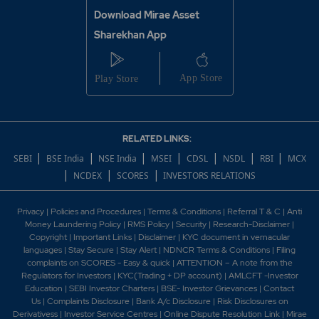
Download Mirae Asset
Sharekhan App
RELATED LINKS:
|
|
|
|
|
|
|
SEBI
BSE India
NSE India
MSEI
CDSL
NSDL
RBI
MCX
|
|
|
NCDEX
SCORES
INVESTORS RELATIONS
Privacy
|
Policies and Procedures
|
Terms & Conditions
|
Referral T & C
|
Anti
Money Laundering Policy
|
RMS Policy
|
Security
|
Research-Disclaimer
|
Copyright
|
Important Links
|
Disclaimer
|
KYC document in vernacular
languages
|
Stay Secure
|
Stay Alert
|
NDNCR Terms & Conditions
|
Filing
complaints on SCORES - Easy & quick
|
ATTENTION – A note from the
Regulators for Investors
|
KYC(Trading + DP account)
|
AMLCFT -Investor
Education
|
SEBI Investor Charters
|
BSE- Investor Grievances
|
Contact
Us
|
Complaints Disclosure
|
Bank A/c Disclosure
|
Risk Disclosures on
Derivativess
|
Investor Service Centres
|
Online Dispute Resolution Link
|
Mirae