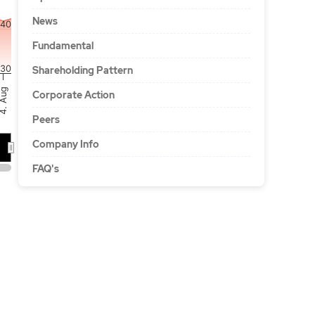
News
40
Fundamental
30
Shareholding Pattern
. Aug
Corporate Action
Peers
Company Info
A…
FAQ's