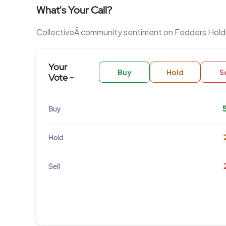
What's Your Call?
CollectiveÂ community sentiment on Fedders Hold
Your
Buy
Hold
Se
Vote -
Buy
Hold
Sell