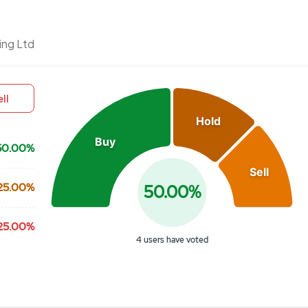
Chart
ing Ltd
Pie chart with 3 slices.
View as data table, Chart
ll
Hold
Buy
50.00%
Sell
25.00%
50.00%
25.00%
4 users have voted
End of interactive chart.