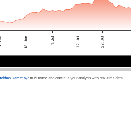
12. Jul
1. Jul
22. Jul
4
un
18. Jun
Jun 15
Jul 13
rekhan Demat A/c
in 15 mins* and continue your analysis with real-time data.