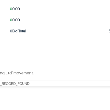
0
0.00
0
0.00
0
Bid Total
ing Ltd' movement.
_RECORD_FOUND