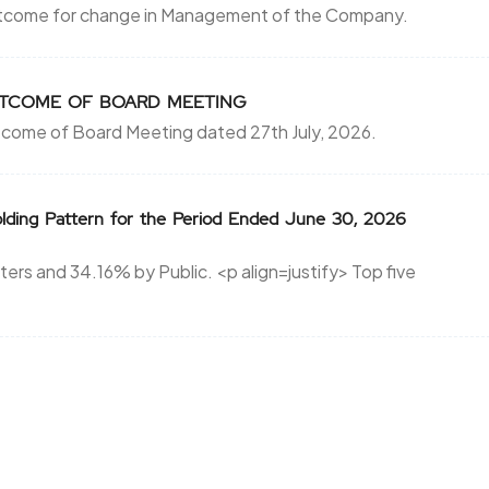
utcome for change in Management of the Company.
r OUTCOME OF BOARD MEETING
tcome of Board Meeting dated 27th July, 2026.
lding Pattern for the Period Ended June 30, 2026
rs and 34.16% by Public. <p align=justify> Top five