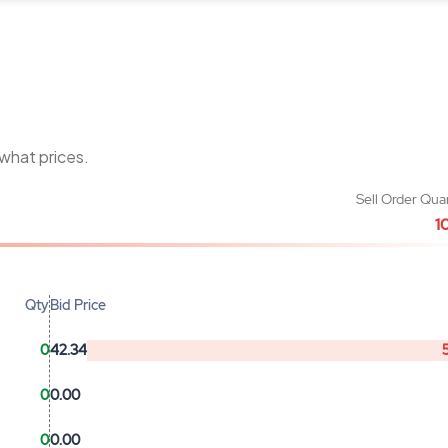
 what prices.
Sell Order Qua
1
Qty
Bid Price
0
42.34
0
0.00
0
0.00