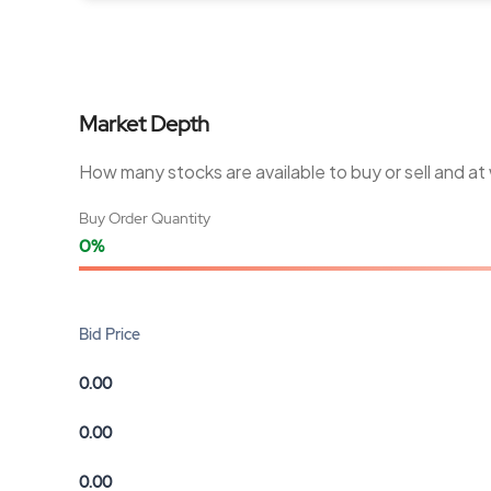
Market Depth
How many stocks are available to buy or sell and at
Buy Order Quantity
0%
Bid Price
0.00
0.00
0.00