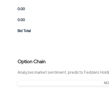
0.00
0.00
Bid Total
Option Chain
Analyzes market sentiment, predicts Fedders Hold
NO