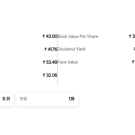
Book Value Per Share
₹ 43.00
₹ 3
Dividend Yield
₹ 41.76
Face Value
₹
₹ 53.49
₹ 32.06
9.31
P/B
1.18