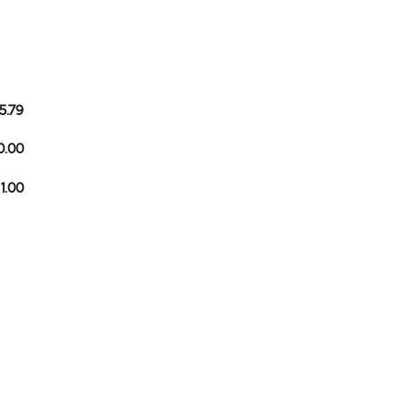
5.79
0.00
 1.00