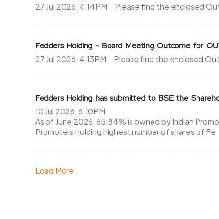
27 Jul 2026, 4:14PM
Please find the enclosed O
Fedders Holding - Board Meeting Outcome fo
27 Jul 2026, 4:13PM
Please find the enclosed Ou
Fedders Holding has submitted to BSE the Shareho
10 Jul 2026, 6:10PM
As of June 2026, 65.84% is owned by Indian Promote
Promoters holding highest number of shares of Fe
Load More