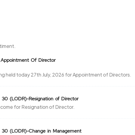
ntiment.
 Appointment Of Director
 held today 27th July, 2026 for Appointment of Directors.
 30 (LODR)-Resignation of Director
come for Resignation of Director.
on 30 (LODR)-Change in Management