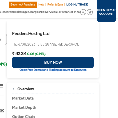
LOGIN / TRADE
Become A Franchise
Help
Refer & Earn
OPEN DEMAT
s
Research
Brokerage Charges
NRI Services
ETFs
Market Info
ACCOUNT
Fedders Holding Ltd
E
Thu 6/08/2026,15:55:28 NSE: FEDDERSHOL
₹ 42.34
0.06 (0.14%)
BUY NOW
14%)
Open Free Demat and Trading account in 15 minutes
Overview
Market Data
Market Depth
50
Option Chain