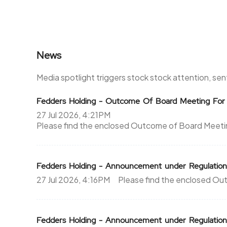
News
Media spotlight triggers stock stock attention, se
Fedders Holding - Outcome Of Board Meeting For
27 Jul 2026, 4:21PM
Please find the enclosed Outcome of Board Meeting
Fedders Holding - Announcement under Regulation
27 Jul 2026, 4:16PM
Please find the enclosed Out
Fedders Holding - Announcement under Regulati