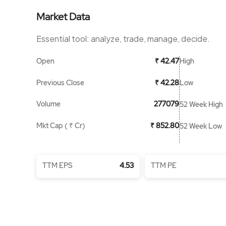
Market Data
Essential tool: analyze, trade, manage, decide.
Open
High
₹ 42.47
Previous Close
Low
₹ 42.28
Volume
277079
52 Week High
Mkt Cap ( ₹ Cr)
₹ 852.80
52 Week Low
TTM EPS
4.53
TTM PE