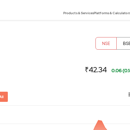
Products & Services
Platforms & Calculator
NSE
BS
₹42.34
0.06 (0.
All
or-x-axis.
ator-y-axis.