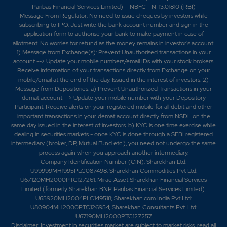
-139.7%
3325
Paribas Financial Services Limited) – NBFC - N-13.01810 (RBI)
Message From Regulator: No need to issue cheques by investors while
subscribing to IPO. Just write the bank account number and sign in the
11.2
30625
application form to authorise your bank to make payment in case of
₹400
allotment. No worries for refund as the money remains in investor's account.
0.2%
25375
1) Message from Exchange(s): Prevent Unauthorised transactions in your
account --> Update your mobile numbers/email IDs with your stock brokers.
Receive information of your transactions directly from Exchange on your
5.95
46375
mobile/email at the end of the day. Issued in the interest of investors. 2)
₹400
Message from Depositories: a) Prevent Unauthorized Transactions in your
-2.2%
1050
demat account --> Update your mobile number with your Depository
Participant. Receive alerts on your registered mobile for all debit and other
important transactions in your demat account directly from NSDL on the
11.2
30625
₹400
same day issued in the interest of investors. b) KYC is one time exercise while
dealing in securities markets - once KYC is done through a SEBI registered
0.2%
25375
intermediary (broker, DP, Mutual Fund etc.), you need not undergo the same
process again when you approach another intermediary.
Company Identification Number (CIN): Sharekhan Ltd:
5.95
46375
₹400
U99999MH1995PLC087498; Sharekhan Commodities Pvt Ltd:
-2.2%
1050
U67120MH2000PTC127261; Mirae Asset Sharekhan Financial Services
Limited (formerly Sharekhan BNP Paribas Financial Services Limited):
U65920MH2004PLC149518; Sharekhan.com India Pvt Ltd:
U80904MH2000PTC126954; Sharekhan Consultants Pvt. Ltd:
U67190MH2000PTC127257
Disclaimer:
Investment in securities market are subject to market risks, read all