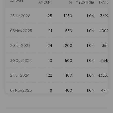
XD-DATE
AMOUNT
%
YIELD(%GE)
THAT DAY
244.35
700
₹320
-264.65%
700
25 Jun 2026
25
1250
1.04
3692.4
221.6
1050
03 Nov 2025
11
550
1.04
4000.9
₹325
66%
1050
20 Jun 2025
24
1200
1.04
3511.7
287.25
1750
₹325
0%
0
30 Oct 2024
10
500
1.04
5348.7
221.6
1050
21 Jun 2024
22
1100
1.04
4338.45
₹325
66%
1050
07 Nov 2023
8
400
1.04
4713.9
287.25
1750
₹325
0%
0
21 Jun 2022
18
900
1.04
1946.9