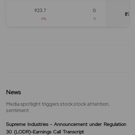
923.7
0
₹270
0%
0
832.95
0
₹280
0%
0
0
0
₹280
-832.95%
0
832.95
0
News
₹280
0%
0
Media spotlight triggers stock stock attention,
sentiment.
0
0
₹280
Supreme Industries - Announcement under Regulation
-832.95%
0
30 (LODR)-Earnings Call Transcript