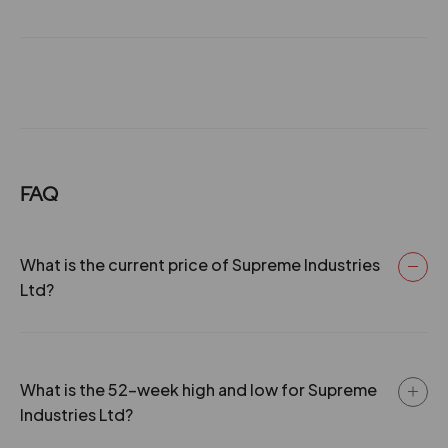
₹340
28 Jan 2015
2
100
1.04
596.85
-24.5%
-350
08 Sep 2014
6
300
1.04
589.1
131.4
58800
₹340
23.2%
23275
27 Jan 2014
2
100
1.04
448.25
106
14350
₹345
FAQ
05 Sep 2013
5.5
275
1.04
359.8
19.15%
12775
28 Jan 2013
119
2
100
20650
1.04
302.05
What is the current price of Supreme Industries
₹345
-21.1%
350
Ltd?
06 Sep 2012
4.5
225
1.04
236.65
106
14350
₹345
31 Jan 2012
19.15%
1.5
75
12775
1.04
179.7
What is the 52-week high and low for Supreme
Industries Ltd?
119
20650
05 Sep 2011
3
150
1.04
205.95
₹345