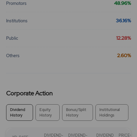
48.96%
Promotors
290.1
0
₹315
36.16%
Institutions
-80.85%
-350
12.28%
Public
347.3
2975
₹315
-31.8%
525
2.60%
Others
341.8
1050
₹320
0%
0
Corporate Action
244.35
700
₹320
-264.65%
700
Dividend
Equity
Bonus/Split
Institutional
History
History
History
Holdings
341.8
1050
₹320
0%
0
DIVIDEND-
DIVIDEND-
DIVIDEND
PRICE ON