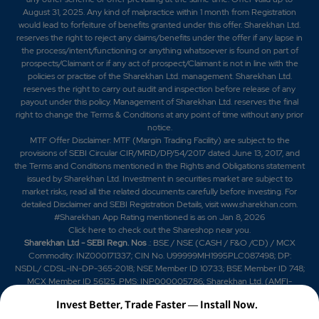
August 31, 2025. Any kind of malpractice within 1 month from Registration
would lead to forfeiture of benefits granted under this offer. Sharekhan Ltd.
reserves the right to reject any claims/benefits under the offer if any lapse in
the process/intent/functioning or anything whatsoever is found on part of
prospects/Claimant or if any act of prospect/Claimant is not in line with the
policies or practise of the Sharekhan Ltd. management. Sharekhan Ltd.
reserves the right to carry out audit and inspection before release of any
payout under this policy. Management of Sharekhan Ltd. reserves the final
right to change the Terms & Conditions at any point of time without any prior
notice.
MTF Offer Disclaimer: MTF (Margin Trading Facility) are subject to the
provisions of SEBI Circular CIR/MRD/DP/54/2017 dated June 13, 2017, and
the Terms and Conditions mentioned in the Rights and Obligations statement
issued by Sharekhan Ltd. Investment in securities market are subject to
market risks, read all the related documents carefully before investing. For
detailed Disclaimer and SEBI Registration Details, visit www.sharekhan.com.
#Sharekhan App Rating mentioned is as
on Jan 8, 2026
Click here
to check out the Shareshop near you.
Sharekhan Ltd - SEBI Regn. Nos
.: BSE / NSE (CASH / F&O /CD) / MCX
Commodity: INZ000171337; CIN No. U99999MH1995PLC087498; DP:
NSDL/ CDSL-IN-DP-365-2018; NSE Member ID 10733; BSE Member ID 748;
MCX Member ID 56125. PMS: INP000005786; Sharekhan Ltd. (AMFI-
registered Mutual Fund Distributor) Mutual Fund: ARN 20669 (date of initial
Invest Better, Trade Faster — Install Now.
registration: 03/07/2004, and valid till 02/07/2029); SIF: date of initial