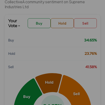
CollectiveÂ community sentiment on Supreme
Industries Ltd
Your
Buy
Hold
Sell
Vote -
34.65%
Buy
Chart
23.76%
Hold
Pie chart with 3 slices.
View as data table, Chart
41.58%
Sell
Hold
Sell
Buy