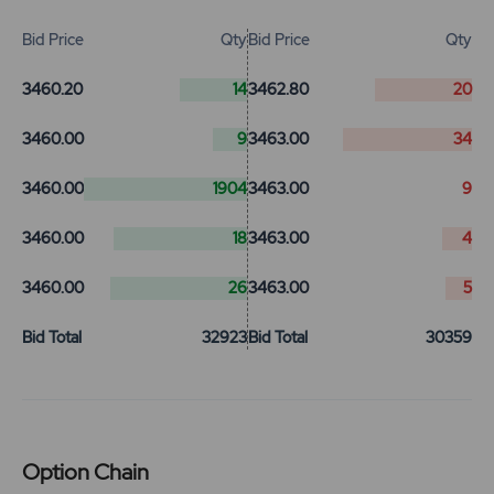
Bid Price
Qty
Bid Price
Qty
3460.20
14
3462.80
20
3460.00
9
3463.00
34
3460.00
1904
3463.00
9
3460.00
18
3463.00
4
3460.00
26
3463.00
5
Bid Total
32923
Bid Total
30359
Option Chain