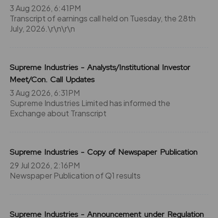
3 Aug 2026, 6:41PM
704.65
175
₹285
Transcript of earnings call held on Tuesday, the 28th
0%
0
July, 2026.\r\n\r\n
389.65
0
₹285
Supreme Industries - Analysts/Institutional Investor
0%
0
Meet/Con. Call Updates
3 Aug 2026, 6:31PM
704.65
175
₹285
Supreme Industries Limited has informed the
0%
0
Exchange about Transcript
389.65
0
₹285
Supreme Industries - Copy of Newspaper Publication
0%
0
29 Jul 2026, 2:16PM
Newspaper Publication of Q1 results
745.45
0
₹290
0%
0
Supreme Industries - Announcement under Regulation