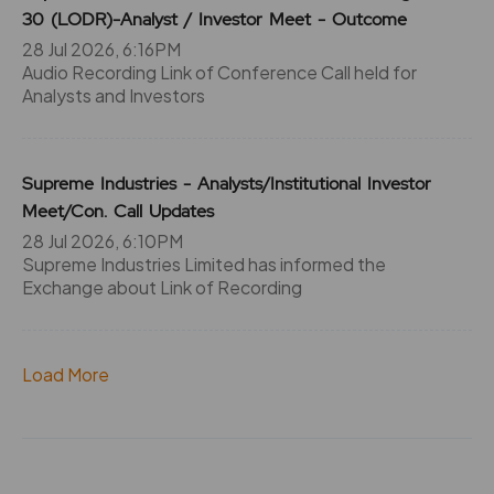
0
0
30 (LODR)-Analyst / Investor Meet - Outcome
₹290
-745.45%
0
28 Jul 2026, 6:16PM
Audio Recording Link of Conference Call held for
Analysts and Investors
745.45
0
₹290
0%
0
Supreme Industries - Analysts/Institutional Investor
0
0
Meet/Con. Call Updates
₹290
-745.45%
0
28 Jul 2026, 6:10PM
Supreme Industries Limited has informed the
Exchange about Link of Recording
0
0
₹295
-318.4%
0
Load More
318.4
0
₹295
0%
0
0
0