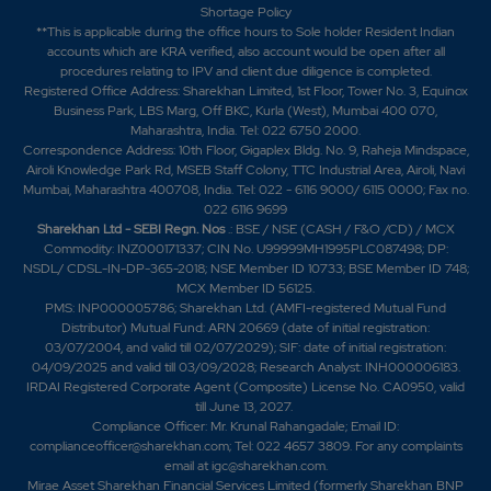
Shortage Policy
3.85%
525
**This is applicable during the office hours to Sole holder Resident Indian
accounts which are KRA verified, also account would be open after all
procedures relating to IPV and client due diligence is completed.
14.4
9625
Registered Office Address: Sharekhan Limited, 1st Floor, Tower No. 3, Equinox
₹385
Business Park, LBS Marg, Off BKC, Kurla (West), Mumbai 400 070,
-4.4%
6650
Maharashtra, India. Tel: 022 6750 2000.
Correspondence Address: 10th Floor, Gigaplex Bldg. No. 9, Raheja Mindspace,
Airoli Knowledge Park Rd, MSEB Staff Colony, TTC Industrial Area, Airoli, Navi
10.5
19775
₹390
Mumbai, Maharashtra 400708, India. Tel: 022 - 6116 9000/ 6115 0000; Fax no.
022 6116 9699
-3.9%
175
Sharekhan Ltd - SEBI Regn. Nos
.: BSE / NSE (CASH / F&O /CD) / MCX
Commodity: INZ000171337; CIN No. U99999MH1995PLC087498; DP:
NSDL/ CDSL-IN-DP-365-2018; NSE Member ID 10733; BSE Member ID 748;
16.3
3325
₹390
MCX Member ID 56125.
-139.7%
3325
PMS: INP000005786; Sharekhan Ltd. (AMFI-registered Mutual Fund
Distributor) Mutual Fund: ARN 20669 (date of initial registration:
03/07/2004, and valid till 02/07/2029); SIF: date of initial registration:
10.5
19775
04/09/2025 and valid till 03/09/2028; Research Analyst: INH000006183.
₹390
IRDAI Registered Corporate Agent (Composite) License No. CA0950, valid
-3.9%
175
till June 13, 2027.
Compliance Officer: Mr. Krunal Rahangadale; Email ID:
complianceofficer@sharekhan.com; Tel: 022 4657 3809. For any complaints
16.3
3325
email at
igc@sharekhan.com
.
₹390
Mirae Asset Sharekhan Financial Services Limited (formerly Sharekhan BNP