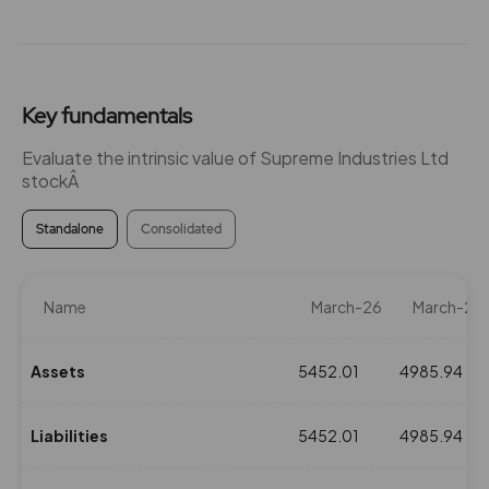
₹295
-318.4%
0
318.4
0
₹295
Key fundamentals
0%
0
Evaluate the intrinsic value of Supreme Industries Ltd
stockÂ
396.4
875
₹300
0%
0
Standalone
Consolidated
396.4
875
₹300
Name
March-26
March-25
0%
0
Assets
5452.01
4985.94
396.4
875
₹300
0%
0
Liabilities
5452.01
4985.94
396.4
875
₹300