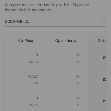
Analyzes market sentiment, predicts Supreme
Industries Ltd' movement.
Call Price
Open interest
Strike P
0
0
₹270
-923.7%
0
923.7
0
₹270
0%
0
0
0
₹270
-923.7%
0