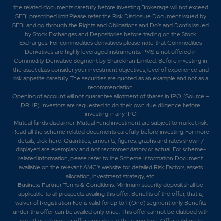
the related documents carefully before investing.Brokerage will not exceed
SEBI prescribed limit.Please refer the Risk Disclosure Document issued by
SEBI and go through the Rights and Obligations and Do's and Dont's issued
by Stock Exchanges and Depositories before trading on the Stock
Exchanges. For commodities derivatives please note that Commodities
Derivatives are highly leveraged instruments. PMS is not offered in
Commodity Derivative Segment by Sharekhan Limited. Before investing in
the asset class consider your investment objectives, level of experience and
risk appetite carefully.
The securities are quoted as an example and not as a
recommendation.
Opening of account will not guarantee allotment of shares in IPO. (Source –
DRHP) Investors are requested to do their own due diligence before
investing in any IPO
Mutual funds disclaimer: Mutual Fund investment are subject to market risk.
Read all the scheme related documents carefully before investing. For more
details,
click here
. Quantities, amounts, figures, graphs and rates shown /
displayed are exemplary and not recommendatory or actual. For scheme-
related information, please refer to the Scheme Information Document
available on the relevant AMC's website for detailed Risk Factors, assets
allocation, investment strategy, etc.
Business Partner Terms & Conditions: Minimum security deposit shall be
applicable to all prospects availing this offer. Benefits of the offer; that is,
waiver of Registration Fee is valid for up to 1 (One) segment only. Benefits
under this offer can be availed only once. This offer cannot be clubbed with
any other scheme or offer prevailing at the same time. Offer valid up to