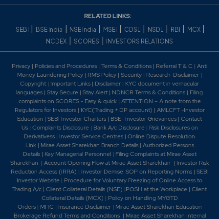
23.8
31500
₹380
2.35%
18025
RELATED LINKS:
|
|
|
|
|
|
|
|
SEBI
BSE India
NSE India
MSEI
CDSL
NSDL
RBI
MCX
|
|
NCDEX
SCORES
INVESTORS RELATIONS
18.45
43750
₹380
-6.25%
-4025
Privacy
|
Policies and Procedures
|
Terms & Conditions
|
Referral T & C
|
Anti
Money Laundering Policy
|
RMS Policy
|
Security
|
Research-Disclaimer
|
Copyright
|
Important Links
|
Disclaimer
|
KYC document in vernacular
23.8
31500
₹380
languages
|
Stay Secure
|
Stay Alert
|
NDNCR Terms & Conditions
|
Filing
2.35%
18025
complaints on SCORES - Easy & quick
|
ATTENTION – A note from the
Regulators for Investors
|
KYC(Trading + DP account)
|
AMLCFT -Investor
Education
|
SEBI Investor Charters
|
BSE- Investor Grievances
|
Contact
20.2
1925
Us
|
Complaints Disclosure
|
Bank A/c Disclosure
|
Risk Disclosures on
₹385
Derivativess
|
Investor Service Centres
|
Online Dispute Resolution
3.85%
525
Link
|
Mirae Asset Sharekhan Branch Detai
ls
|
Authorized Persons
Details
|
Key Managerial Personnel
|
Filing Complaints at Mirae Asset
Sharekhan
|
Account Opening Flow at Mirae Asset Sharekhan
|
Investor Risk
14.4
9625
Reduction Access (IRRA)
|
Investor Demise: SOP on Reporting Norms
|
SEBI
₹385
Investor Website
|
Procedure for Voluntary Freezing of Online Access to
-4.4%
6650
Trading A/c
|
Client Collateral Details (NSE)
|
POSH at the Workplace
|
Client
Collateral Details (MCX)
|
Policy on Handling MYGTD
Orders
|
MITC
|
Insurance Disclaimer
|
Mirae Asset Sharekhan Education
20.2
1925
Brokerage Refund Terms and Conditions
|
Mirae Asset Sharekhan Internal
₹385