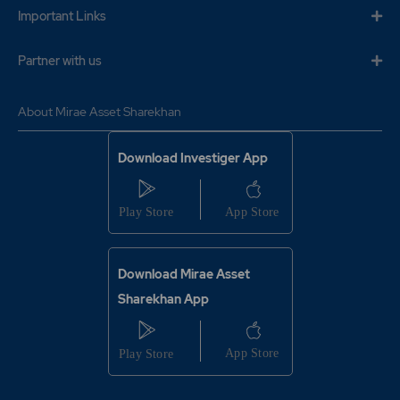
29.95
5250
Important Links
₹375
-3.1%
5250
Partner with us
24.25
28350
₹375
About Mirae Asset Sharekhan
-8.15%
19600
Download Investiger App
29.95
5250
₹375
-3.1%
5250
24.25
28350
₹375
-8.15%
19600
Download Mirae Asset
Sharekhan App
18.45
43750
₹380
-6.25%
-4025