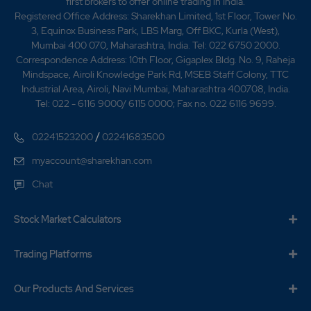
first brokers to offer online trading in India.
Registered Office Address: Sharekhan Limited, 1st Floor, Tower No.
42.7
18375
₹365
3, Equinox Business Park, LBS Marg, Off BKC, Kurla (West),
-11.3%
-700
Mumbai 400 070, Maharashtra, India. Tel: 022 6750 2000.
Correspondence Address: 10th Floor, Gigaplex Bldg. No. 9, Raheja
Mindspace, Airoli Knowledge Park Rd, MSEB Staff Colony, TTC
32.95
299600
₹370
Industrial Area, Airoli, Navi Mumbai, Maharashtra 400708, India.
-9.35%
58975
Tel: 022 - 6116 9000/ 6115 0000; Fax no. 022 6116 9699.
/
02241523200
02241683500
37.15
30800
₹370
myaccount@sharekhan.com
7.55%
17675
Chat
32.95
299600
₹370
Stock Market Calculators
-9.35%
58975
Trading Platforms
37.15
30800
₹370
7.55%
17675
Our Products And Services