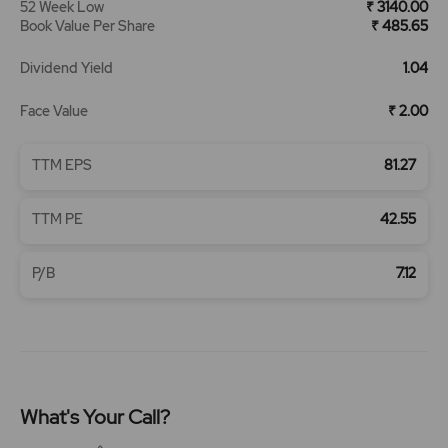
52 Week Low
₹ 3140.00
Book Value Per Share
₹ 485.65
Dividend Yield
1.04
Face Value
₹ 2.00
TTM EPS
81.27
TTM PE
42.55
P/B
7.12
What's Your Call?