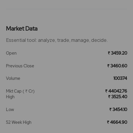
Market Data
Essential tool: analyze, trade, manage, decide.
Open
₹ 3459.20
Previous Close
₹ 3460.60
Volume
100374
Mkt Cap ( ₹ Cr)
₹ 44042.76
High
₹ 3525.40
Low
₹ 3454.10
52 Week High
₹ 4664.90