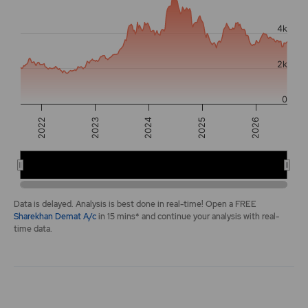
The chart has 2 Y axes displaying values, and navigator-y-a
4k
2k
0
2026
2022
2024
2025
2023
2022
2024
2026
End of interactive chart.
Data is delayed. Analysis is best done in real-time! Open a FREE
Sharekhan Demat A/c
in 15 mins* and continue your analysis with real-
time data.