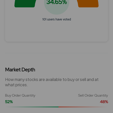
34.65%
101 users have voted
End of interactive chart.
Market Depth
How many stocks are available to buy or sell and at
what prices.
Buy Order Quantity
Sell Order Quantity
52%
48%