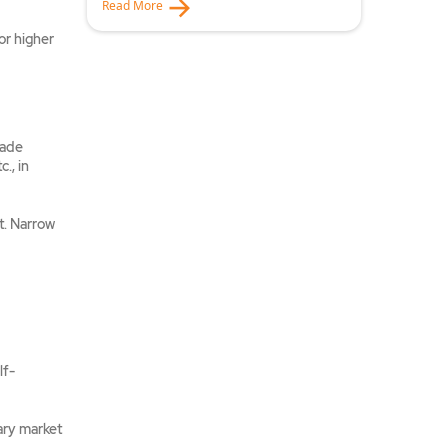
Read More
or higher
rade
., in
t. Narrow
lf-
ary market