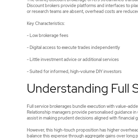
Discount brokers provide platforms and interfaces to plac
or research teams are absent, overhead costs are reduced
Key Characteristics:
- Low brokerage fees
- Digital access to execute trades independently
- Little investment advice or additional services
- Suited for informed, high-volume DIY investors
Understanding Full 
Full service brokerages bundle execution with value-added
Relationship managers provide personalised guidance in u
assist in making prudent decisions aligned with financial g
However, this high-touch proposition has higher overhead 
balance this expense through aggregate gains over long p