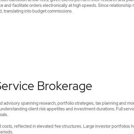
e and facilitate orders electronically at high speeds. Since relationshi
, translating into budget commissions.
Service Brokerage
 advisory spanning research, portfolio strategies, tax planning and mo
nderstanding client risk appetites and investment durations. Full servi
oals.
costs, reflected in elevated fee structures. Large investor portfolios h
eriods.