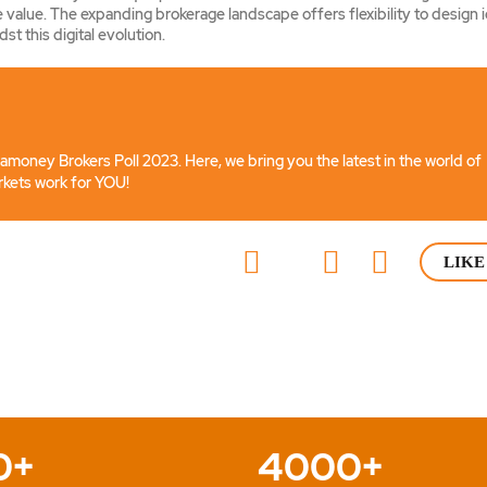
 value. The expanding brokerage landscape offers flexibility to design 
st this digital evolution.
iamoney Brokers Poll 2023. Here, we bring you the latest in the world of
rkets work for YOU!
LIKE
0+
4000+