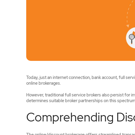
Today, just an internet connection, bank account, full ser
online brokerages.
However, traditional full service brokers also persist for i
determines suitable broker partnerships on this spectrum. 
Comprehending Disc
The online/discount brokerage offers streamlined transact