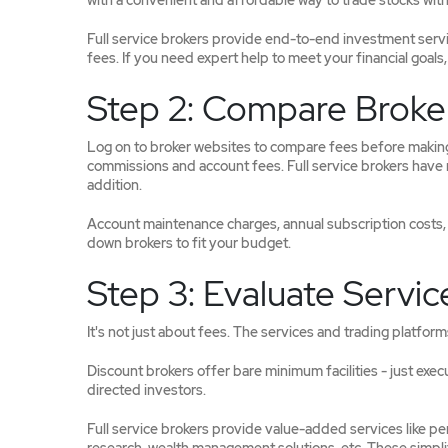
with a convenient and affordable way to trade stocks with 
Full service brokers provide end-to-end investment service
fees. If you need expert help to meet your financial goals, 
Step 2: Compare Broke
Log on to broker websites to compare fees before making 
commissions and account fees. Full service brokers have 
addition.
Account maintenance charges, annual subscription costs, a
down brokers to fit your budget.
Step 3: Evaluate Servic
It's not just about fees. The services and trading platform
Discount brokers offer bare minimum facilities - just exec
directed investors.
Full service brokers provide value-added services like pe