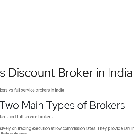
s Discount Broker in India
rs vs full service brokers in India
 Two Main Types of Brokers
ers and full service brokers.
ively on trading execution at low commission rates. They provide DIY i