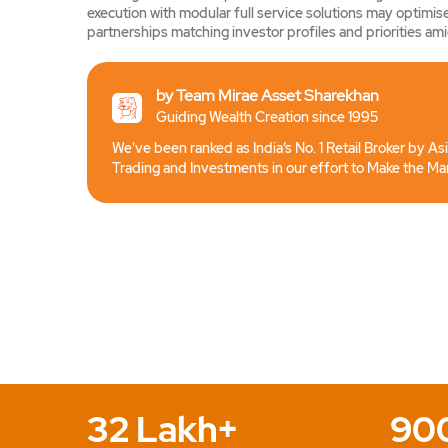
execution with modular full service solutions may optimise
partnerships matching investor profiles and priorities amid
by Team Mirae Asset Sharekhan
Guiding Wealth Creation since 1995
We've been ranked as India’s No. 1 Retail Broker by As
Trading and Investments in our effort to Make the Ma
32 Lakh+
90