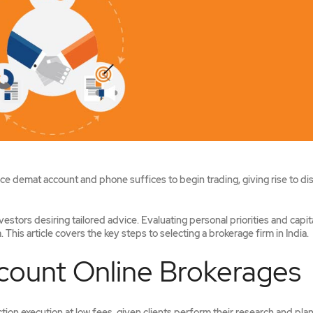
vice demat account and phone suffices to begin trading, giving rise to di
nvestors desiring tailored advice. Evaluating personal priorities and capit
This article covers the key steps to selecting a brokerage firm in India.
ount Online Brokerages
ion execution at low fees, given clients perform their research and plan