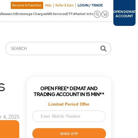
LOGIN / TRADE
Become A Franchise
Help
Refer & Earn
OPEN DEMAT
s
Research
Brokerage Charges
NRI Services
ETFs
Market Info
ACCOUNT
SEARCH
s
OPEN FREE* DEMAT AND
TRADING ACCOUNT IN 15 MIN**
Limited Period Offer
 4, 2025
SEND OTP