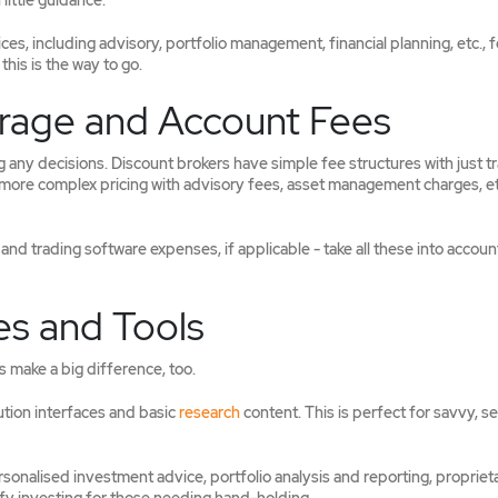
little guidance.
s, including advisory, portfolio management, financial planning, etc., f
this is the way to go.
rage and Account Fees
any decisions. Discount brokers have simple fee structures with just t
more complex pricing with advisory fees, asset management charges, etc
nd trading software expenses, if applicable - take all these into accoun
es and Tools
s make a big difference, too.
ution interfaces and basic
research
content. This is perfect for savvy, se
rsonalised investment advice, portfolio analysis and reporting, propriet