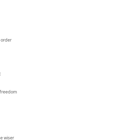
 order
t
e freedom
he wiser