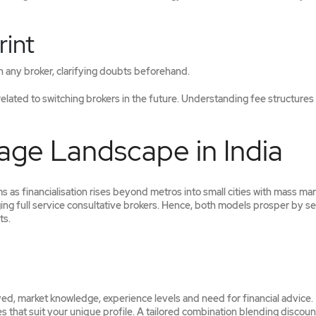
rint
th any broker, clarifying doubts beforehand.
 related to switching brokers in the future. Understanding fee structures
age Landscape in India
 as financialisation rises beyond metros into small cities with mass ma
ging full service consultative brokers. Hence, both models prosper by s
ts.
ed, market knowledge, experience levels and need for financial advice.
 that suit your unique profile. A tailored combination blending discoun