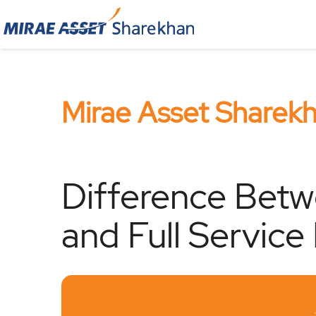
Mirae Asset Sharek
Difference Betw
and Full Service