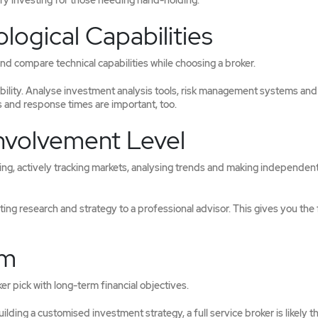
fy investing for those needing hand-holding.
logical Capabilities
d compare technical capabilities while choosing a broker.
bility. Analyse investment analysis tools, risk management systems and
 and response times are important, too.
Involvement Level
ting, actively tracking markets, analysing trends and making independen
ating research and strategy to a professional advisor. This gives you th
rm
r pick with long-term financial objectives.
ding a customised investment strategy, a full service broker is likely t