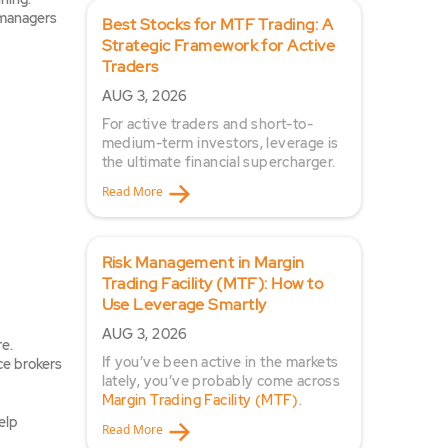
p managers
Best Stocks for MTF Trading: A
Strategic Framework for Active
Traders
AUG 3, 2026
For active traders and short-to-
medium-term investors, leverage is
the ultimate financial supercharger.
Read More
Risk Management in Margin
Trading Facility (MTF): How to
Use Leverage Smartly
AUG 3, 2026
re.
If you’ve been active in the markets
ce brokers
lately, you’ve probably come across
Margin Trading Facility (MTF)
.
elp
Read More