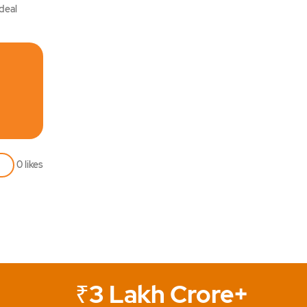
ideal
0
likes
₹3 Lakh Crore+