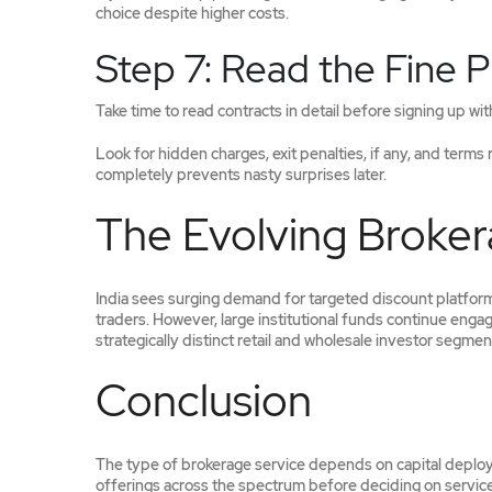
choice despite higher costs.
Step 7: Read the Fine P
Take time to read contracts in detail before signing up wi
Look for hidden charges, exit penalties, if any, and terms
completely prevents nasty surprises later.
The Evolving Broker
India sees surging demand for targeted discount platforms
traders. However, large institutional funds continue enga
strategically distinct retail and wholesale investor segmen
Conclusion
The type of brokerage service depends on capital deploy
offerings across the spectrum before deciding on services