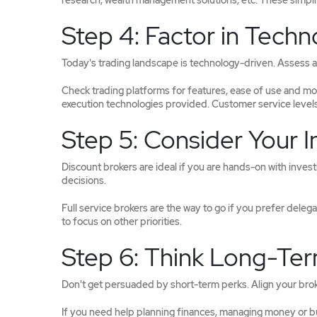
research, wealth management solutions, etc. These simpli
Step 4: Factor in Techno
Today's trading landscape is technology-driven. Assess an
Check trading platforms for features, ease of use and mo
execution technologies provided. Customer service levels
Step 5: Consider Your 
Discount brokers are ideal if you are hands-on with inves
decisions.
Full service brokers are the way to go if you prefer deleg
to focus on other priorities.
Step 6: Think Long-Te
Don't get persuaded by short-term perks. Align your broke
If you need help planning finances, managing money or buil