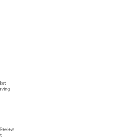
rket
erving
 Review
t