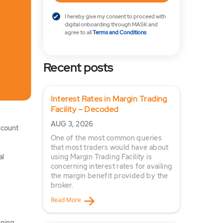
I hereby give my consent to proceed with
digital onboarding through MASK and
agree to all
Terms and Conditions
Recent posts
Interest Rates in Margin Trading
Facility – Decoded
AUG 3, 2026
scount
One of the most common queries
that most traders would have about
al
using Margin Trading Facility is
concerning interest rates for availing
the margin benefit provided by the
broker.
Read More
ning.