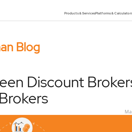
Products & Services
Platforms & Calculator
han Blog
een Discount Broker
 Brokers
Mar