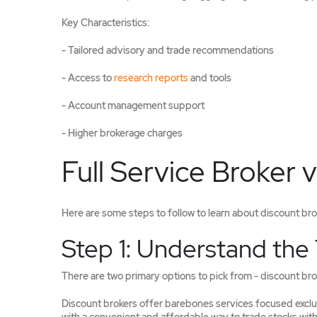
Key Characteristics:
- Tailored advisory and trade recommendations
- Access to
research reports
and tools
- Account management support
- Higher brokerage charges
Full Service Broker v
Here are some steps to follow to learn about discount broke
Step 1: Understand the
There are two primary options to pick from - discount brok
Discount brokers offer barebones services focused exclus