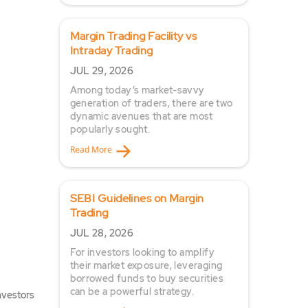
Margin Trading Facility vs
Intraday Trading
JUL 29, 2026
Among today’s market-savvy
generation of traders, there are two
dynamic avenues that are most
popularly sought.
Read More
SEBI Guidelines on Margin
Trading
JUL 28, 2026
For investors looking to amplify
their market exposure, leveraging
borrowed funds to buy securities
can be a powerful strategy.
nvestors