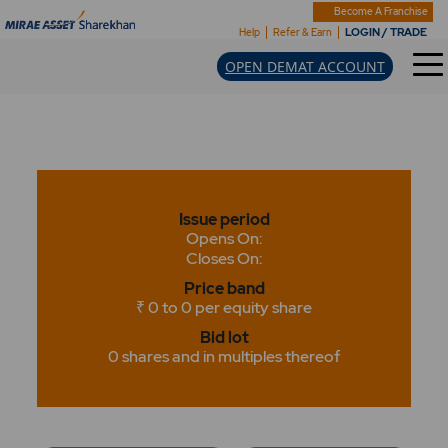
Become A Franchise
LOGIN / TRADE
Help
Refer & Earn
OPEN DEMAT ACCOUNT
Issue period
Opens On:
Closes On:
Price band
₹ 0 to 0 per equity share
Bid lot
0 shares and in multiples thereof