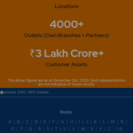
Locations
4000+
Outlets (Own Branches + Partners)
₹3 Lakh Crore+
Customer Assets
The above figures are as on December 31st, 2025. Such representations
are not indicative of future results.
Home
IPO
IPO Details
Stocks :
A
|
B
|
C
|
D
|
E
|
F
|
G
|
H
|
I
|
J
|
K
|
L
|
M
|
N
|
O
|
P
|
Q
|
R
|
S
|
T
|
U
|
V
|
W
|
X
|
Y
|
Z
|
1-9