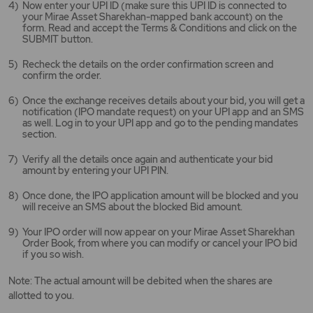
Now enter your UPI ID (make sure this UPI ID is connected to
your Mirae Asset Sharekhan-mapped bank account) on the
form. Read and accept the Terms & Conditions and click on the
SUBMIT button.
Recheck the details on the order confirmation screen and
confirm the order.
Once the exchange receives details about your bid, you will get a
notification (IPO mandate request) on your UPI app and an SMS
as well. Log in to your UPI app and go to the pending mandates
section.
Verify all the details once again and authenticate your bid
amount by entering your UPI PIN.
Once done, the IPO application amount will be blocked and you
will receive an SMS about the blocked Bid amount.
Your IPO order will now appear on your Mirae Asset Sharekhan
Order Book, from where you can modify or cancel your IPO bid
if you so wish.
Note: The actual amount will be debited when the shares are
allotted to you.