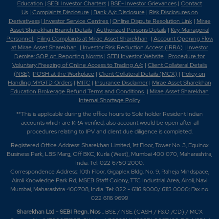
Education
|
SEBI Investor Charters
|
BSE- Investor Grievances
|
Contact
Us
|
Complaints Disclosure
|
Bank A/c Disclosure
|
Risk Disclosures on
Derivativess
|
Investor Service Centres
|
Online Dispute Resolution Link
|
Mirae
Asset Sharekhan Branch Detai
ls
|
Authorized Persons Details
|
Key Managerial
Personnel
|
Filing Complaints at Mirae Asset Sharekhan
|
Account Opening Flow
at Mirae Asset Sharekhan
|
Investor Risk Reduction Access (IRRA)
|
Investor
Demise: SOP on Reporting Norms
|
SEBI Investor Website
|
Procedure for
Voluntary Freezing of Online Access to Trading A/c
|
Client Collateral Details
(NSE)
|
POSH at the Workplace
|
Client Collateral Details (MCX)
|
Policy on
Handling MYGTD Orders
|
MITC
|
Insurance Disclaimer
|
Mirae Asset Sharekhan
Education Brokerage Refund Terms and Conditions
|
Mirae Asset Sharekhan
Internal Shortage Policy
**This is applicable during the office hours to Sole holder Resident Indian
accounts which are KRA verified, also account would be open after all
procedures relating to IPV and client due diligence is completed.
Registered Office Address: Sharekhan Limited, 1st Floor, Tower No. 3, Equinox
Business Park, LBS Marg, Off BKC, Kurla (West), Mumbai 400 070, Maharashtra,
India. Tel: 022 6750 2000.
Correspondence Address: 10th Floor, Gigaplex Bldg. No. 9, Raheja Mindspace,
Airoli Knowledge Park Rd, MSEB Staff Colony, TTC Industrial Area, Airoli, Navi
Mumbai, Maharashtra 400708, India. Tel: 022 - 6116 9000/ 6115 0000; Fax no.
022 6116 9699
Sharekhan Ltd - SEBI Regn. Nos
.: BSE / NSE (CASH / F&O /CD) / MCX