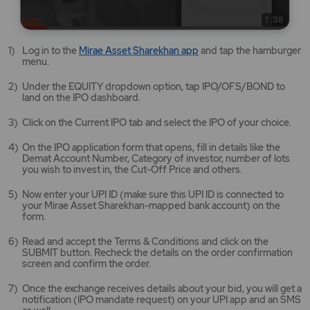
Mirae
Log in to the
Mirae Asset Sharekhan app
and tap the hamburger
Asset
menu.
Sharekhan
app
Under the EQUITY dropdown option, tap IPO/OFS/BOND to
opens
land on the IPO dashboard.
in
a
Click on the Current IPO tab and select the IPO of your choice.
new
tab/window
On the IPO application form that opens, fill in details like the
Demat Account Number, Category of investor, number of lots
you wish to invest in, the Cut-Off Price and others.
Now enter your UPI ID (make sure this UPI ID is connected to
your Mirae Asset Sharekhan-mapped bank account) on the
form.
Read and accept the Terms & Conditions and click on the
SUBMIT button. Recheck the details on the order confirmation
screen and confirm the order.
Once the exchange receives details about your bid, you will get a
notification (IPO mandate request) on your UPI app and an SMS