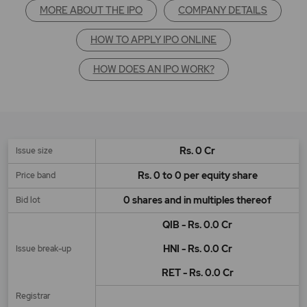
MORE ABOUT THE IPO
COMPANY DETAILS
HOW TO APPLY IPO ONLINE
HOW DOES AN IPO WORK?
Rs. 0 Cr
Issue size
Rs. 0 to 0 per equity share
Price band
0 shares and in multiples thereof
Bid lot
QIB - Rs. 0.0 Cr
HNI - Rs. 0.0 Cr
Issue break-up
RET - Rs. 0.0 Cr
Registrar