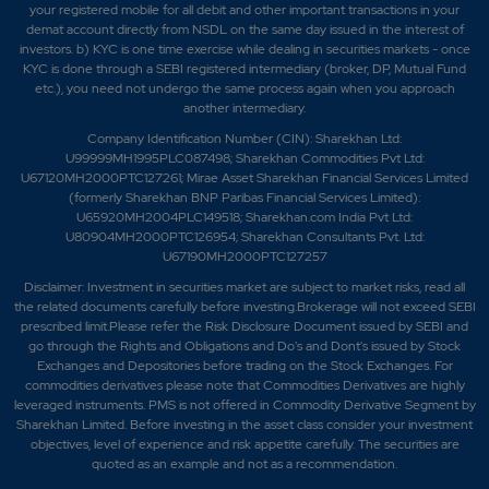
your registered mobile for all debit and other important transactions in your
demat account directly from NSDL on the same day issued in the interest of
investors. b) KYC is one time exercise while dealing in securities markets - once
KYC is done through a SEBI registered intermediary (broker, DP, Mutual Fund
etc.), you need not undergo the same process again when you approach
another intermediary.
Company Identification Number (CIN): Sharekhan Ltd:
U99999MH1995PLC087498; Sharekhan Commodities Pvt Ltd:
U67120MH2000PTC127261; Mirae Asset Sharekhan Financial Services Limited
(formerly Sharekhan BNP Paribas Financial Services Limited):
U65920MH2004PLC149518; Sharekhan.com India Pvt Ltd:
U80904MH2000PTC126954; Sharekhan Consultants Pvt. Ltd:
U67190MH2000PTC127257
Disclaimer:
Investment in securities market are subject to market risks, read all
the related documents carefully before investing.Brokerage will not exceed SEBI
prescribed limit.Please refer the Risk Disclosure Document issued by SEBI and
go through the Rights and Obligations and Do's and Dont's issued by Stock
Exchanges and Depositories before trading on the Stock Exchanges. For
commodities derivatives please note that Commodities Derivatives are highly
leveraged instruments. PMS is not offered in Commodity Derivative Segment by
Sharekhan Limited. Before investing in the asset class consider your investment
objectives, level of experience and risk appetite carefully.
The securities are
quoted as an example and not as a recommendation.