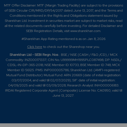
MTF Offer Disclaimer: MTF (Margin Trading Facility) are subject to the provisions
of SEBI Circular CIR/MRD/DP/54/2017 dated June 13, 2017, and the Terms and
Conditions mentioned in the Rights and Obligations statement issued by
Sharekhan Ltd. Investment in securities market are subject to market risks, read
all the related documents carefully before investing. For detailed Disclaimer and
SEBI Registration Details, visit www.sharekhan.com.
#Sharekhan App Rating mentioned is as
on Jan 8, 2026
Click here
to check out the Shareshop near you.
Sharekhan Ltd - SEBI Regn. Nos
.: BSE / NSE (CASH / F&O /CD) / MCX
Commodity: INZ000171337; CIN No. U99999MH1995PLC087498; DP: NSDL/
CDSL-IN-DP-365-2018; NSE Member ID 10733; BSE Member ID 748; MCX
Member ID 56125. PMS: INP000005786; Sharekhan Ltd. (AMFI-registered
Mutual Fund Distributor) Mutual Fund: ARN 20669 (date of initial registration:
03/07/2004, and valid till 02/07/2029); SIF: date of initial registration:
04/09/2025 and valid till 03/09/2028; Research Analyst: INH000006183.
IRDAI Registered Corporate Agent (Composite) License No. CA0950, valid till
June 13, 2027.