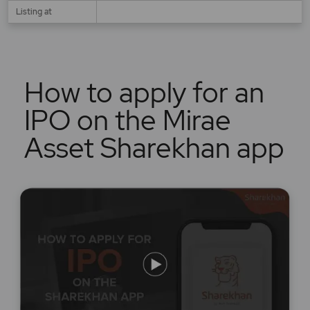
Listing at
How to apply for an
IPO on the Mirae
Asset Sharekhan app