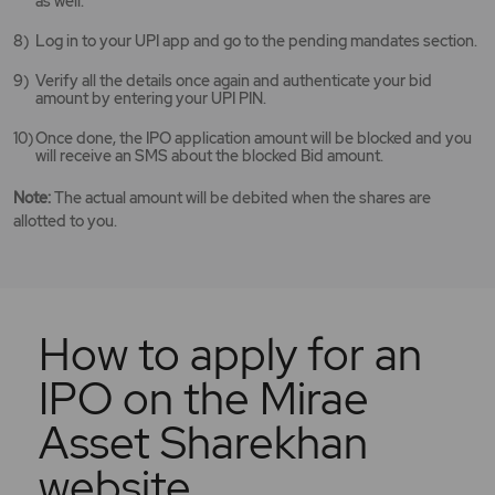
as well.
Log in to your UPI app and go to the pending mandates section.
Verify all the details once again and authenticate your bid
amount by entering your UPI PIN.
Once done, the IPO application amount will be blocked and you
will receive an SMS about the blocked Bid amount.
Note:
The actual amount will be debited when the shares are
allotted to you.
How to apply for an
IPO on the Mirae
Asset Sharekhan
website