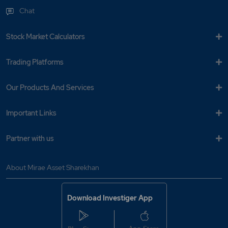
Chat
Stock Market Calculators
Trading Platforms
Our Products And Services
Important Links
Partner with us
About Mirae Asset Sharekhan
Download Investiger App