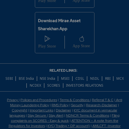
Download Mirae Asset
Sharekhan App
RELATED LINKS:
|
|
|
|
|
|
|
SEBI
BSE India
NSE India
MSEI
CDSL
NSDL
RBI
MCX
|
|
|
NCDEX
SCORES
INVESTORS RELATIONS
Privacy
|
Policies and Procedures
|
Terms & Conditions
|
Referral T & C
|
Anti
Money Laundering Policy
|
RMS Policy
|
Security
|
Research-Disclaimer
|
Copyright
|
Important Links
|
Disclaimer
|
KYC document in vernacular
languages
|
Stay Secure
|
Stay Alert
|
NDNCR Terms & Conditions
|
Filing
complaints on SCORES - Easy & quick
|
ATTENTION – A note from the
Regulators for Investors
|
KYC(Trading + DP account)
|
AMLCFT -Investor