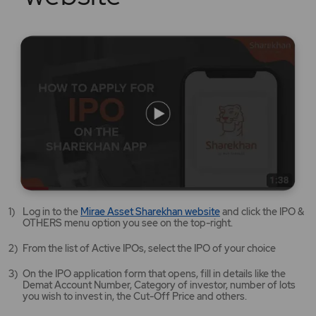
Mirae
Log in to the
Mirae Asset Sharekhan website
and click the IPO &
Asset
OTHERS menu option you see on the top-right.
Sharekhan
website
From the list of Active IPOs, select the IPO of your choice
opens
in
On the IPO application form that opens, fill in details like the
a
Demat Account Number, Category of investor, number of lots
new
you wish to invest in, the Cut-Off Price and others.
tab/window