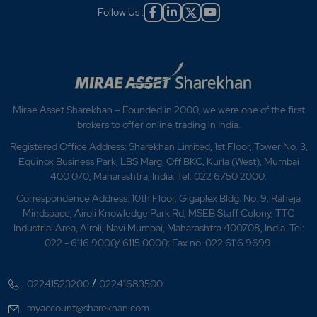
Follow Us :
Mirae Asset Sharekhan – Founded in 2000, we were one of the first
brokers to offer online trading in India.
Registered Office Address: Sharekhan Limited, 1st Floor, Tower No. 3,
Equinox Business Park, LBS Marg, Off BKC, Kurla (West), Mumbai
400 070, Maharashtra, India. Tel: 022 6750 2000.
Correspondence Address: 10th Floor, Gigaplex Bldg. No. 9, Raheja
Mindspace, Airoli Knowledge Park Rd, MSEB Staff Colony, TTC
Industrial Area, Airoli, Navi Mumbai, Maharashtra 400708, India. Tel:
022 - 6116 9000/ 6115 0000; Fax no. 022 6116 9699.
/
02241523200
02241683500
myaccount@sharekhan.com