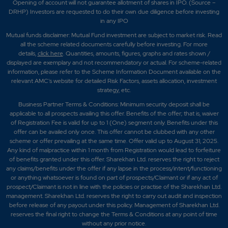
Opening of account will not guarantee allotment of shares in IPO. (Source –
DRHP) Investors are requested to do their own due diligence before investing
in any IPO
Mutual funds disclaimer: Mutual Fund investment are subject to market risk. Read
all the scheme related documents carefully before investing. For more
details,
click here
. Quantities, amounts, figures, graphs and rates shown /
displayed are exemplary and not recommendatory or actual. For scheme-related
information, please refer to the Scheme Information Document available on the
relevant AMC's website for detailed Risk Factors, assets allocation, investment
strategy, etc.
Business Partner Terms & Conditions: Minimum security deposit shall be
applicable to all prospects availing this offer. Benefits of the offer; that is, waiver
of Registration Fee is valid for up to 1 (One) segment only. Benefits under this
offer can be availed only once. This offer cannot be clubbed with any other
scheme or offer prevailing at the same time. Offer valid up to August 31, 2025.
Any kind of malpractice within 1 month from Registration would lead to forfeiture
of benefits granted under this offer. Sharekhan Ltd. reserves the right to reject
any claims/benefits under the offer if any lapse in the process/intent/functioning
or anything whatsoever is found on part of prospects/Claimant or if any act of
prospect/Claimant is not in line with the policies or practise of the Sharekhan Ltd.
management. Sharekhan Ltd. reserves the right to carry out audit and inspection
before release of any payout under this policy. Management of Sharekhan Ltd.
reserves the final right to change the Terms & Conditions at any point of time
without any prior notice.