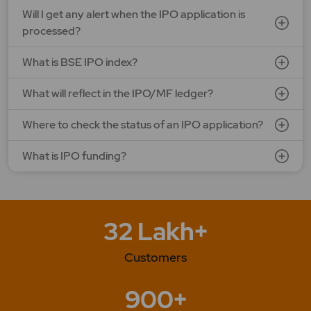
Will I get any alert when the IPO application is
processed?
What is BSE IPO index?
What will reflect in the IPO/MF ledger?
Where to check the status of an IPO application?
What is IPO funding?
32 Lakh+
Customers
900+