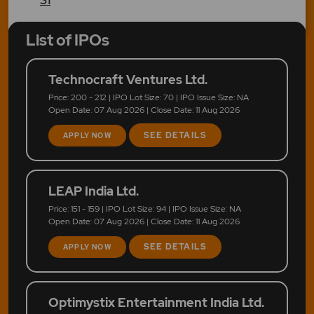
List of IPOs
Technocraft Ventures Ltd.
Price: 200 - 212 | IPO Lot Size: 70 | IPO Issue Size: NA
Open Date: 07 Aug 2026 | Close Date: 11 Aug 2026
SEE DETAILS
APPLY NOW
LEAP India Ltd.
Price: 151 - 159 | IPO Lot Size: 94 | IPO Issue Size: NA
Open Date: 07 Aug 2026 | Close Date: 11 Aug 2026
SEE DETAILS
APPLY NOW
Optimystix Entertainment India Ltd.