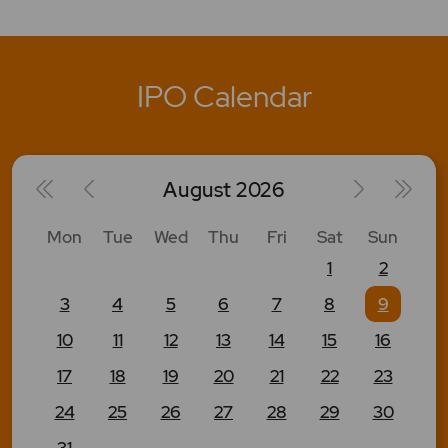
IPO Calendar
August
2026
Mon
Tue
Wed
Thu
Fri
Sat
Sun
1
2
3
4
5
6
7
8
9
10
11
12
13
14
15
16
17
18
19
20
21
22
23
24
25
26
27
28
29
30
31