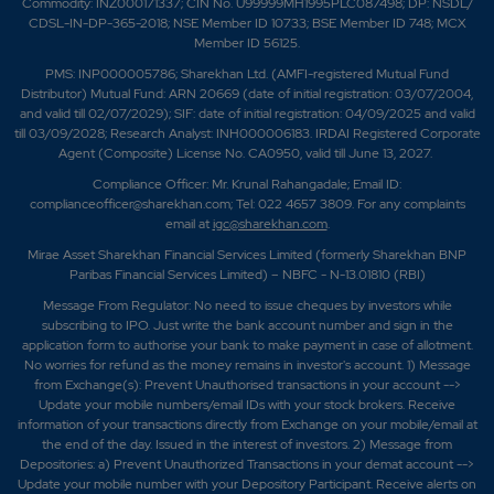
Commodity: INZ000171337; CIN No. U99999MH1995PLC087498; DP: NSDL/
CDSL-IN-DP-365-2018; NSE Member ID 10733; BSE Member ID 748; MCX
Member ID 56125.
PMS: INP000005786; Sharekhan Ltd. (AMFI-registered Mutual Fund
Distributor) Mutual Fund: ARN 20669 (date of initial registration: 03/07/2004,
and valid till 02/07/2029); SIF: date of initial registration: 04/09/2025 and valid
till 03/09/2028; Research Analyst: INH000006183. IRDAI Registered Corporate
Agent (Composite) License No. CA0950, valid till June 13, 2027.
Compliance Officer: Mr. Krunal Rahangadale; Email ID:
complianceofficer@sharekhan.com; Tel: 022 4657 3809. For any complaints
email at
igc@sharekhan.com
.
Mirae Asset Sharekhan Financial Services Limited (formerly Sharekhan BNP
Paribas Financial Services Limited) – NBFC - N-13.01810 (RBI)
Message From Regulator: No need to issue cheques by investors while
subscribing to IPO. Just write the bank account number and sign in the
application form to authorise your bank to make payment in case of allotment.
No worries for refund as the money remains in investor's account. 1) Message
from Exchange(s): Prevent Unauthorised transactions in your account -->
Update your mobile numbers/email IDs with your stock brokers. Receive
information of your transactions directly from Exchange on your mobile/email at
the end of the day. Issued in the interest of investors. 2) Message from
Depositories: a) Prevent Unauthorized Transactions in your demat account -->
Update your mobile number with your Depository Participant. Receive alerts on