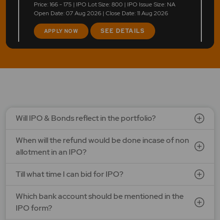
Price: 166 - 175 | IPO Lot Size: 800 | IPO Issue Size: NA
Open Date: 07 Aug 2026 | Close Date: 11 Aug 2026
SEE DETAILS
APPLY NOW
LAPL Automotive Ltd.
Price: 88 - 94 | IPO Lot Size: 1200 | IPO Issue Size: NA
Open Date: 06 Aug 2026 | Close Date: 10 Aug 2026
SEE DETAILS
APPLY NOW
Will IPO & Bonds reflect in the portfolio?
When will the refund would be done incase of non
allotment in an IPO?
Till what time I can bid for IPO?
Which bank account should be mentioned in the
IPO form?