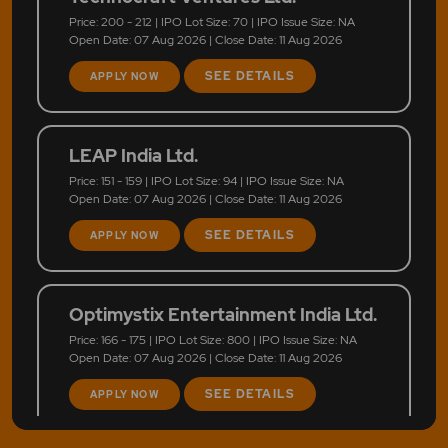
Price: 200 - 212 | IPO Lot Size: 70 | IPO Issue Size: NA
Open Date: 07 Aug 2026 | Close Date: 11 Aug 2026
SEE DETAILS
APPLY NOW
LEAP India Ltd.
Price: 151 - 159 | IPO Lot Size: 94 | IPO Issue Size: NA
Open Date: 07 Aug 2026 | Close Date: 11 Aug 2026
SEE DETAILS
APPLY NOW
Optimystix Entertainment India Ltd.
Price: 166 - 175 | IPO Lot Size: 800 | IPO Issue Size: NA
Open Date: 07 Aug 2026 | Close Date: 11 Aug 2026
SEE DETAILS
APPLY NOW