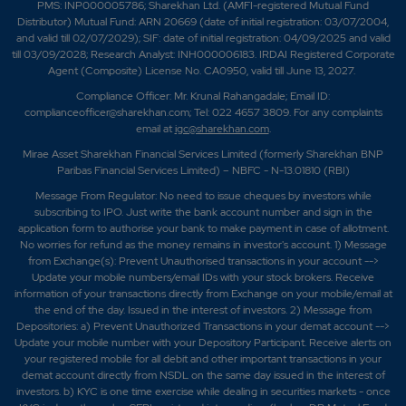
PMS: INP000005786; Sharekhan Ltd. (AMFI-registered Mutual Fund
Distributor) Mutual Fund: ARN 20669 (date of initial registration: 03/07/2004,
and valid till 02/07/2029); SIF: date of initial registration: 04/09/2025 and valid
till 03/09/2028; Research Analyst: INH000006183. IRDAI Registered Corporate
Agent (Composite) License No. CA0950, valid till June 13, 2027.
Compliance Officer: Mr. Krunal Rahangadale; Email ID:
complianceofficer@sharekhan.com; Tel: 022 4657 3809. For any complaints
email at
igc@sharekhan.com
.
Mirae Asset Sharekhan Financial Services Limited (formerly Sharekhan BNP
Paribas Financial Services Limited) – NBFC - N-13.01810 (RBI)
Message From Regulator: No need to issue cheques by investors while
subscribing to IPO. Just write the bank account number and sign in the
application form to authorise your bank to make payment in case of allotment.
No worries for refund as the money remains in investor's account. 1) Message
from Exchange(s): Prevent Unauthorised transactions in your account -->
Update your mobile numbers/email IDs with your stock brokers. Receive
information of your transactions directly from Exchange on your mobile/email at
the end of the day. Issued in the interest of investors. 2) Message from
Depositories: a) Prevent Unauthorized Transactions in your demat account -->
Update your mobile number with your Depository Participant. Receive alerts on
your registered mobile for all debit and other important transactions in your
demat account directly from NSDL on the same day issued in the interest of
investors. b) KYC is one time exercise while dealing in securities markets - once