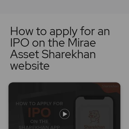
How to apply for an
IPO on the Mirae
Asset Sharekhan
website