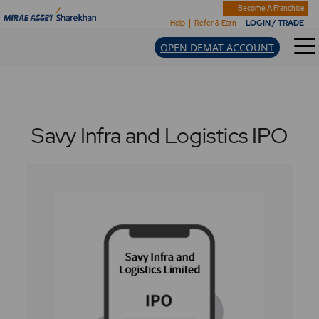
Become A Franchise
LOGIN / TRADE
Help
Refer & Earn
OPEN DEMAT ACCOUNT
Savy Infra and Logistics IPO