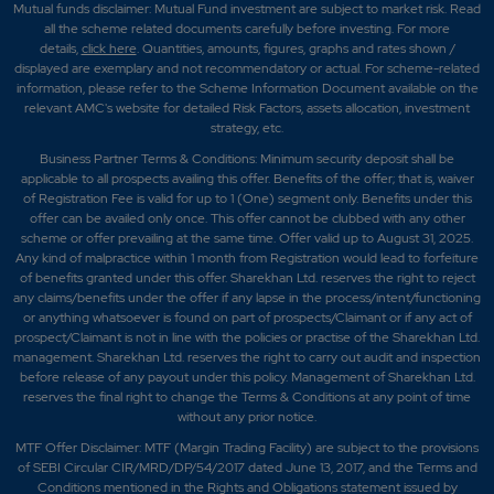
Mutual funds disclaimer: Mutual Fund investment are subject to market risk. Read
all the scheme related documents carefully before investing. For more
details,
click here
. Quantities, amounts, figures, graphs and rates shown /
displayed are exemplary and not recommendatory or actual. For scheme-related
information, please refer to the Scheme Information Document available on the
relevant AMC's website for detailed Risk Factors, assets allocation, investment
strategy, etc.
Business Partner Terms & Conditions: Minimum security deposit shall be
applicable to all prospects availing this offer. Benefits of the offer; that is, waiver
of Registration Fee is valid for up to 1 (One) segment only. Benefits under this
offer can be availed only once. This offer cannot be clubbed with any other
scheme or offer prevailing at the same time. Offer valid up to August 31, 2025.
Any kind of malpractice within 1 month from Registration would lead to forfeiture
of benefits granted under this offer. Sharekhan Ltd. reserves the right to reject
any claims/benefits under the offer if any lapse in the process/intent/functioning
or anything whatsoever is found on part of prospects/Claimant or if any act of
prospect/Claimant is not in line with the policies or practise of the Sharekhan Ltd.
management. Sharekhan Ltd. reserves the right to carry out audit and inspection
before release of any payout under this policy. Management of Sharekhan Ltd.
reserves the final right to change the Terms & Conditions at any point of time
without any prior notice.
MTF Offer Disclaimer: MTF (Margin Trading Facility) are subject to the provisions
of SEBI Circular CIR/MRD/DP/54/2017 dated June 13, 2017, and the Terms and
Conditions mentioned in the Rights and Obligations statement issued by