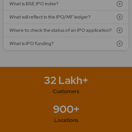
What is BSE IPO index?
What will reflect in the IPO/MF ledger?
Where to check the status of an IPO application?
What is IPO funding?
32 Lakh+
Customers
900+
Locations