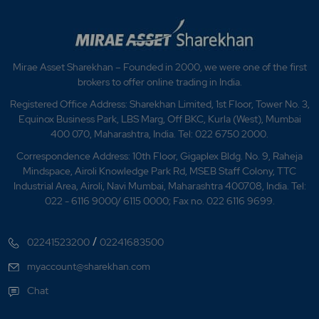
Mirae Asset Sharekhan – Founded in 2000, we were one of the first
brokers to offer online trading in India.
Registered Office Address: Sharekhan Limited, 1st Floor, Tower No. 3,
Equinox Business Park, LBS Marg, Off BKC, Kurla (West), Mumbai
400 070, Maharashtra, India. Tel: 022 6750 2000.
Correspondence Address: 10th Floor, Gigaplex Bldg. No. 9, Raheja
Mindspace, Airoli Knowledge Park Rd, MSEB Staff Colony, TTC
Industrial Area, Airoli, Navi Mumbai, Maharashtra 400708, India. Tel:
022 - 6116 9000/ 6115 0000; Fax no. 022 6116 9699.
/
02241523200
02241683500
myaccount@sharekhan.com
Chat