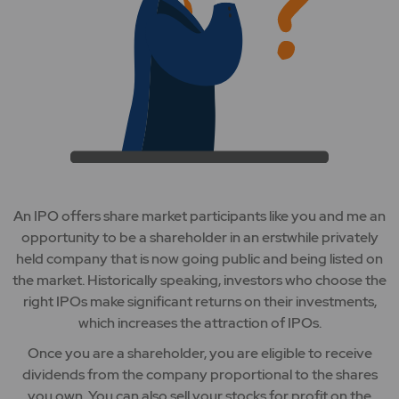
An IPO offers share market participants like you and me an
opportunity to be a shareholder in an erstwhile privately
held company that is now going public and being listed on
the market. Historically speaking, investors who choose the
right IPOs make significant returns on their investments,
which increases the attraction of IPOs.
Once you are a shareholder, you are eligible to receive
dividends from the company proportional to the shares
you own. You can also sell your stocks for profit on the