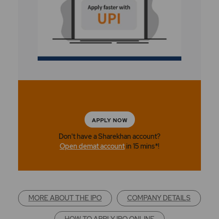
APPLY NOW
Don't have a Sharekhan account?
Open demat account
in 15 mins*!
MORE ABOUT THE IPO
COMPANY DETAILS
HOW TO APPLY IPO ONLINE