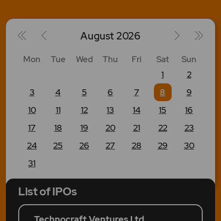
August
2026
Mon
Tue
Wed
Thu
Fri
Sat
Sun
1
2
3
4
5
6
7
8
9
10
11
12
13
14
15
16
17
18
19
20
21
22
23
24
25
26
27
28
29
30
31
List of IPOs
Technocraft Ventures Ltd.