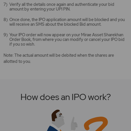
Verify all the details once again and authenticate your bid
amount by entering your UPI PIN.
Once done, the IPO application amount will be blocked and you
will receive an SMS about the blocked Bid amount.
Your IPO order will now appear on your Mirae Asset Sharekhan
Order Book, from where you can modify or cancel your IPO bid
if you so wish.
Note: The actual amount will be debited when the shares are
allotted to you.
How does an IPO work?