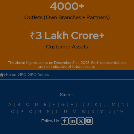
4000+
Outlets (Own Branches + Partners)
₹3 Lakh Crore+
Customer Assets
The above figures are as on December 31st, 2025. Such representations
are not indicative of future results.
Home
IPO
IPO Details
Stocks :
A
|
B
|
C
|
D
|
E
|
F
|
G
|
H
|
I
|
J
|
K
|
L
|
M
|
N
|
O
|
P
|
Q
|
R
|
S
|
T
|
U
|
V
|
W
|
X
|
Y
|
Z
|
1-9
Follow Us :