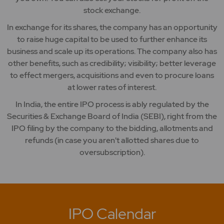
stock exchange.
In exchange for its shares, the company has an opportunity
to raise huge capital to be used to further enhance its
business and scale up its operations. The company also has
other benefits, such as credibility; visibility; better leverage
to effect mergers, acquisitions and even to procure loans
at lower rates of interest.
In India, the entire IPO process is ably regulated by the
Securities & Exchange Board of India (SEBI), right from the
IPO filing by the company to the bidding, allotments and
refunds (in case you aren't allotted shares due to
oversubscription).
IPO Calendar