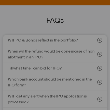
LAPL Automotive Ltd.
Price: 88 - 94 | IPO Lot Size: 1200 | IPO Issue Size: NA
Open Date: 06 Aug 2026 | Close Date: 10 Aug 2026
FAQs
SEE DETAILS
APPLY NOW
Will IPO & Bonds reflect in the portfolio?
When will the refund would be done incase of non
allotment in an IPO?
Till what time I can bid for IPO?
Which bank account should be mentioned in the
IPO form?
Will I get any alert when the IPO application is
processed?