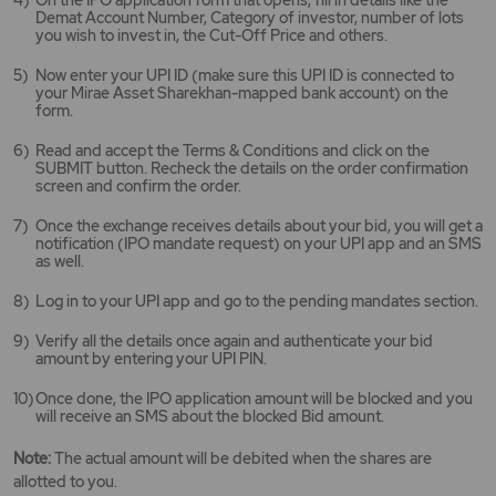
Demat Account Number, Category of investor, number of lots
you wish to invest in, the Cut-Off Price and others.
Now enter your UPI ID (make sure this UPI ID is connected to
your Mirae Asset Sharekhan-mapped bank account) on the
form.
Read and accept the Terms & Conditions and click on the
SUBMIT button. Recheck the details on the order confirmation
screen and confirm the order.
Once the exchange receives details about your bid, you will get a
notification (IPO mandate request) on your UPI app and an SMS
as well.
Log in to your UPI app and go to the pending mandates section.
Verify all the details once again and authenticate your bid
amount by entering your UPI PIN.
Once done, the IPO application amount will be blocked and you
will receive an SMS about the blocked Bid amount.
Note:
The actual amount will be debited when the shares are
allotted to you.