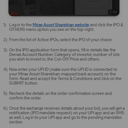
Mirae
Log in to the
Mirae Asset Sharekhan website
and click the IPO &
Asset
OTHERS menu option you see on the top-right.
Sharekhan
website
From the list of Active IPOs, select the IPO of your choice
opens
in
On the IPO application form that opens, fill in details like the
a
Demat Account Number, Category of investor, number of lots
new
you wish to invest in, the Cut-Off Price and others.
tab/window
Now enter your UPI ID (make sure this UPI ID is connected to
your Mirae Asset Sharekhan-mapped bank account) on the
form. Read and accept the Terms & Conditions and click on the
SUBMIT button.
Recheck the details on the order confirmation screen and
confirm the order.
Once the exchange receives details about your bid, you will get a
notification (IPO mandate request) on your UPI app and an SMS
as well. Log in to your UPI app and go to the pending mandates
section.