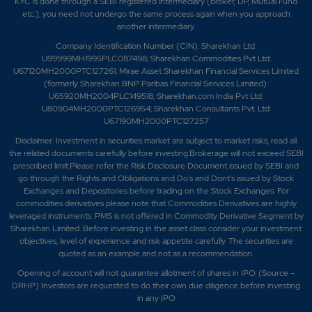
KYC is done through a SEBI registered intermediary (broker, DP, Mutual Fund
etc.), you need not undergo the same process again when you approach
another intermediary.
Company Identification Number (CIN): Sharekhan Ltd:
U99999MH1995PLC087498; Sharekhan Commodities Pvt Ltd:
U67120MH2000PTC127261; Mirae Asset Sharekhan Financial Services Limited
(formerly Sharekhan BNP Paribas Financial Services Limited):
U65920MH2004PLC149518; Sharekhan.com India Pvt Ltd:
U80904MH2000PTC126954; Sharekhan Consultants Pvt. Ltd:
U67190MH2000PTC127257
Disclaimer:
Investment in securities market are subject to market risks, read all
the related documents carefully before investing.Brokerage will not exceed SEBI
prescribed limit.Please refer the Risk Disclosure Document issued by SEBI and
go through the Rights and Obligations and Do's and Dont's issued by Stock
Exchanges and Depositories before trading on the Stock Exchanges. For
commodities derivatives please note that Commodities Derivatives are highly
leveraged instruments. PMS is not offered in Commodity Derivative Segment by
Sharekhan Limited. Before investing in the asset class consider your investment
objectives, level of experience and risk appetite carefully.
The securities are
quoted as an example and not as a recommendation.
Opening of account will not guarantee allotment of shares in IPO. (Source –
DRHP) Investors are requested to do their own due diligence before investing
in any IPO