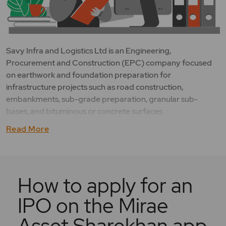
Savy Infra and Logistics Ltd is an Engineering,
Procurement and Construction (EPC) company focused
on earthwork and foundation preparation for
infrastructure projects such as road construction,
embankments, sub-grade preparation, granular sub-
bases, and bituminous or concrete surfaces.
Read More
How to apply for an
IPO on the Mirae
Asset Sharekhan app