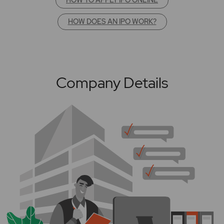
HOW DOES AN IPO WORK?
Company Details