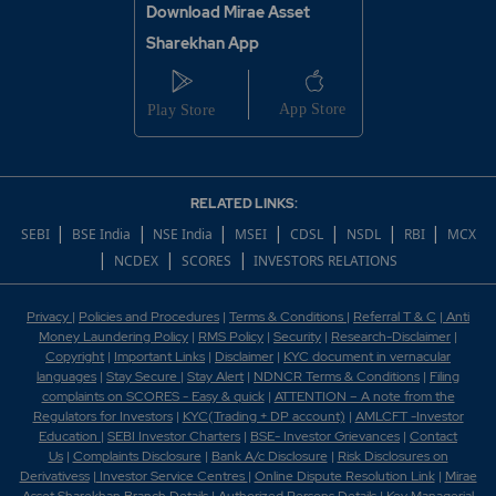
Download Mirae Asset
Sharekhan App
RELATED LINKS:
|
|
|
|
|
|
|
SEBI
BSE India
NSE India
MSEI
CDSL
NSDL
RBI
MCX
|
|
|
NCDEX
SCORES
INVESTORS RELATIONS
Privacy
|
Policies and Procedures
|
Terms & Conditions
|
Referral T & C
|
Anti
Money Laundering Policy
|
RMS Policy
|
Security
|
Research-Disclaimer
|
Copyright
|
Important Links
|
Disclaimer
|
KYC document in vernacular
languages
|
Stay Secure
|
Stay Alert
|
NDNCR Terms & Conditions
|
Filing
complaints on SCORES - Easy & quick
|
ATTENTION – A note from the
Regulators for Investors
|
KYC(Trading + DP account)
|
AMLCFT -Investor
Education
|
SEBI Investor Charters
|
BSE- Investor Grievances
|
Contact
Us
|
Complaints Disclosure
|
Bank A/c Disclosure
|
Risk Disclosures on
Derivativess
|
Investor Service Centres
|
Online Dispute Resolution Link
|
Mirae