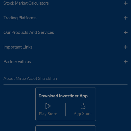
Stock Market Calculators
Trading Platforms
Our Products And Services
Important Links
Partner with us
About Mirae Asset Sharekhan
Download Investiger App