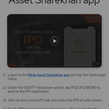
Mirae
Log in to the
Mirae Asset Sharekhan app
and tap the hamburger
Asset
menu.
Sharekhan
app
Under the EQUITY dropdown option, tap IPO/OFS/BOND to
opens
land on the IPO dashboard.
in
a
Click on the Current IPO tab and select the IPO of your choice.
new
tab/window
On the IPO application form that opens, fill in details like the