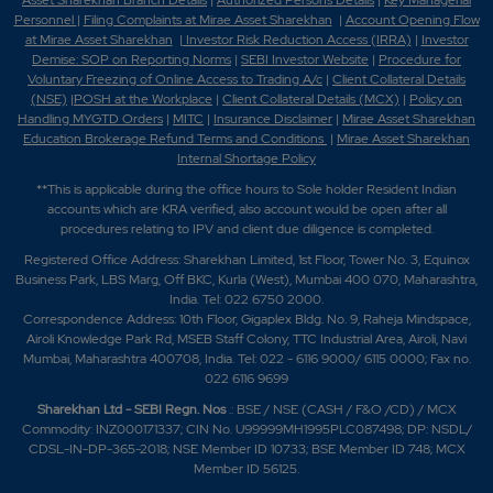
Asset Sharekhan Branch Detai
ls
|
Authorized Persons Details
|
Key Managerial
Personnel
|
Filing Complaints at Mirae Asset Sharekhan
|
Account Opening Flow
at Mirae Asset Sharekhan
|
Investor Risk Reduction Access (IRRA)
|
Investor
Demise: SOP on Reporting Norms
|
SEBI Investor Website
|
Procedure for
Voluntary Freezing of Online Access to Trading A/c
|
Client Collateral Details
(NSE)
|
POSH at the Workplace
|
Client Collateral Details (MCX)
|
Policy on
Handling MYGTD Orders
|
MITC
|
Insurance Disclaimer
|
Mirae Asset Sharekhan
Education Brokerage Refund Terms and Conditions
|
Mirae Asset Sharekhan
Internal Shortage Policy
**This is applicable during the office hours to Sole holder Resident Indian
accounts which are KRA verified, also account would be open after all
procedures relating to IPV and client due diligence is completed.
Registered Office Address: Sharekhan Limited, 1st Floor, Tower No. 3, Equinox
Business Park, LBS Marg, Off BKC, Kurla (West), Mumbai 400 070, Maharashtra,
India. Tel: 022 6750 2000.
Correspondence Address: 10th Floor, Gigaplex Bldg. No. 9, Raheja Mindspace,
Airoli Knowledge Park Rd, MSEB Staff Colony, TTC Industrial Area, Airoli, Navi
Mumbai, Maharashtra 400708, India. Tel: 022 - 6116 9000/ 6115 0000; Fax no.
022 6116 9699
Sharekhan Ltd - SEBI Regn. Nos
.: BSE / NSE (CASH / F&O /CD) / MCX
Commodity: INZ000171337; CIN No. U99999MH1995PLC087498; DP: NSDL/
CDSL-IN-DP-365-2018; NSE Member ID 10733; BSE Member ID 748; MCX
Member ID 56125.